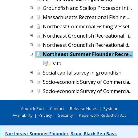
Groundfish and Scallop Processor Interviews
Massachusetts Recreational Fishing Demand Survey
Northeast Commercial Fishing Vessel Cost Survey
Northeast Groundfish Recreational Fishing Demand Survey (ME, MA, NH)
Northeast Groundfish Recreational demand survey of anglers, ME through NJ
Northeast Summer Flounder Recreational Fishing Demand Survey
Data
Social capital survey in groundfish
Socio-economic Survey of Commercial Fishing Crew in the Northeast
Socio-economic Survey of Commercial Fishing Vessel Owners in the Northeast
About InPort
|
Contact
|
Release Notes
|
System
Availability
|
Privacy
|
Security
|
Paperwork Reduction Act
Northeast Summer Flounder, Scup, Black Sea Bass