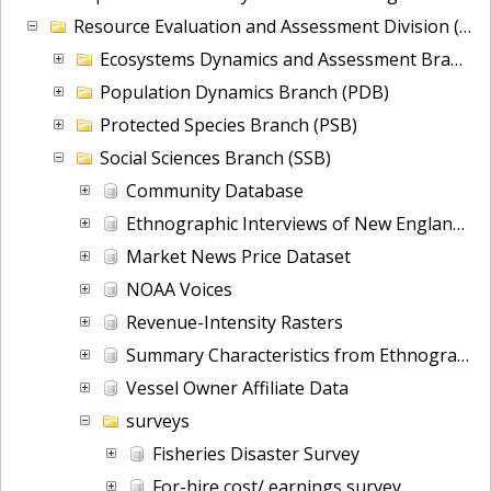
Resource Evaluation and Assessment Division (READ)
Ecosystems Dynamics and Assessment Branch (EDAB)
Population Dynamics Branch (PDB)
Protected Species Branch (PSB)
Social Sciences Branch (SSB)
Community Database
Ethnographic Interviews of New England Groundfish Fishermen on Adaptation and Transition
Market News Price Dataset
NOAA Voices
Revenue-Intensity Rasters
Summary Characteristics from Ethnographic Interviews of New England Groundfish Fishermen on Adaptation and Transition
Vessel Owner Affiliate Data
surveys
Fisheries Disaster Survey
For-hire cost/ earnings survey