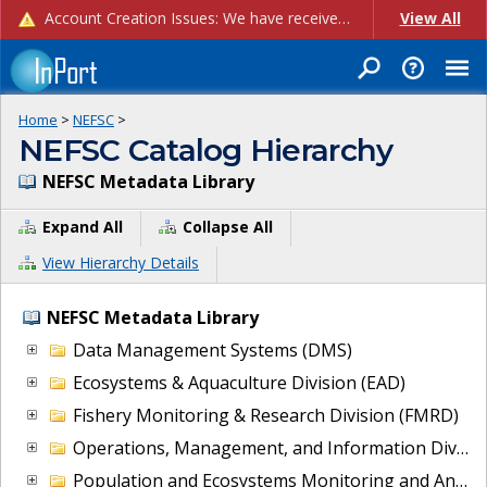
Account Creation Issues: We have received reports of issues with creating new user accounts and linking accounts to CAM, and are currently investigating the root cause. In the meantime: - If you're experiencing errors creating new users, please use the "Quick Add" feature instead (click the "Quick Add" button on the Manage Users page). - If you're experiencing errors linking CAM accoun...
View All
Home
>
NEFSC
>
NEFSC Catalog Hierarchy
NEFSC Metadata Library
Expand All
Collapse All
View Hierarchy Details
NEFSC Metadata Library
Data Management Systems (DMS)
Ecosystems & Aquaculture Division (EAD)
Fishery Monitoring & Research Division (FMRD)
Operations, Management, and Information Division (OMI)
Population and Ecosystems Monitoring and Analysis Division (PEMAD)