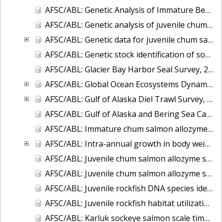
AFSC/ABL: Genetic Analysis of Immature Bering Sea Chum Salmon: Part I. Baseline Evaluation
AFSC/ABL: Genetic analysis of juvenile chum salmon from the Chukchi Sea and Bering Strait
AFSC/ABL: Genetic data for juvenile chum salmon samples collected in the eastern Bering Sea on the U.S. BASIS cruises during 2003-2007.
AFSC/ABL: Genetic stock identification of sockeye salmon captured near Unalaska Island - 1998
AFSC/ABL: Glacier Bay Harbor Seal Survey, 2004-2007
AFSC/ABL: Global Ocean Ecosystems Dynamics (GLOBEC) fish and oceanography data
AFSC/ABL: Gulf of Alaska Diel Trawl Survey, 2005-2006
AFSC/ABL: Gulf of Alaska and Bering Sea Capelin Microsatellite data, 2005 & 2007
AFSC/ABL: Immature chum salmon allozyme ID of mixed stocks
AFSC/ABL: Intra-annual growth in body weight of chum salmon captured incidentally in the Bering Sea commercial fishery for walleye pollock
AFSC/ABL: Juvenile chum salmon allozyme stock identification, Bering Sea 2002
AFSC/ABL: Juvenile chum salmon allozyme stock identification, Gulf of Alaska 2000-2004
AFSC/ABL: Juvenile rockfish DNA species identification
AFSC/ABL: Juvenile rockfish habitat utilization
AFSC/ABL: Karluk sockeye salmon scale time series