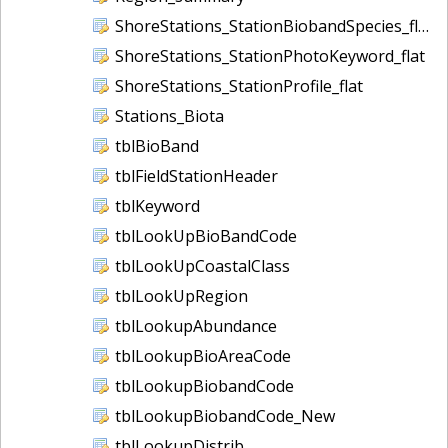
ShoreStations_StationBiobandSpecies_flat
ShoreStations_StationPhotoKeyword_flat
ShoreStations_StationProfile_flat
Stations_Biota
tblBioBand
tblFieldStationHeader
tblKeyword
tblLookUpBioBandCode
tblLookUpCoastalClass
tblLookUpRegion
tblLookupAbundance
tblLookupBioAreaCode
tblLookupBiobandCode
tblLookupBiobandCode_New
tblLookupDistrib