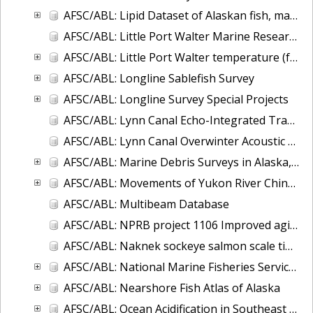
AFSC/ABL: Lipid Dataset of Alaskan fish, marine mammals, and invertebrates
AFSC/ABL: Little Port Walter Marine Research Station Supply Run Oceanographic Observations
AFSC/ABL: Little Port Walter temperature (fresh and saltwater) and salinity, 1997 to present
AFSC/ABL: Longline Sablefish Survey
AFSC/ABL: Longline Survey Special Projects
AFSC/ABL: Lynn Canal Echo-Integrated Trawl Surveys, 2001-2004
AFSC/ABL: Lynn Canal Overwinter Acoustic Survey, 2004-2005
AFSC/ABL: Marine Debris Surveys in Alaska, 1972-2013
AFSC/ABL: Movements of Yukon River Chinook salmon
AFSC/ABL: Multibeam Database
AFSC/ABL: NPRB project 1106 Improved aging estimates for spiny dogfish
AFSC/ABL: Naknek sockeye salmon scale time series
AFSC/ABL: National Marine Fisheries Service - Alaska Sablefish Tag Database
AFSC/ABL: Nearshore Fish Atlas of Alaska
AFSC/ABL: Ocean Acidification in Southeast Alaska