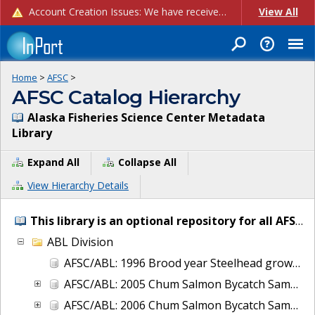
Account Creation Issues: We have received reports of issues with creating new user accounts and linking accounts to CAM, and are currently investigating the root cause. In the meantime: - If you're experiencing errors creating new users, please use the "Quick Add" feature instead (click the "Quick Add" button on the Manage Users page). - If you're experiencing errors linking CAM accoun...
View All
Home
>
AFSC
>
AFSC Catalog Hierarchy
Alaska Fisheries Science Center Metadata
Library
Expand All
Collapse All
View Hierarchy Details
This library is an optional repository for all AFSC IT and project metadata.
ABL Division
AFSC/ABL: 1996 Brood year Steelhead growth and early life-history transitions
AFSC/ABL: 2005 Chum Salmon Bycatch Sample Analysis Bering Sea
AFSC/ABL: 2006 Chum Salmon Bycatch Sample Analysis Bering Sea