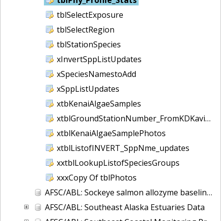
tblSelectExposure
tblSelectRegion
tblStationSpecies
xInvertSppListUpdates
xSpeciesNamestoAdd
xSppListUpdates
xtbKenaiAlgaeSamples
xtblGroundStationNumber_FromKDKaviDB
xtblKenaiAlgaeSamplePhotos
xtblListofINVERT_SppNme_updates
xxtblLookupListofSpeciesGroups
xxxCopy Of tblPhotos
AFSC/ABL: Sockeye salmon allozyme baseline - 1982-1990
AFSC/ABL: Southeast Alaska Estuaries Data