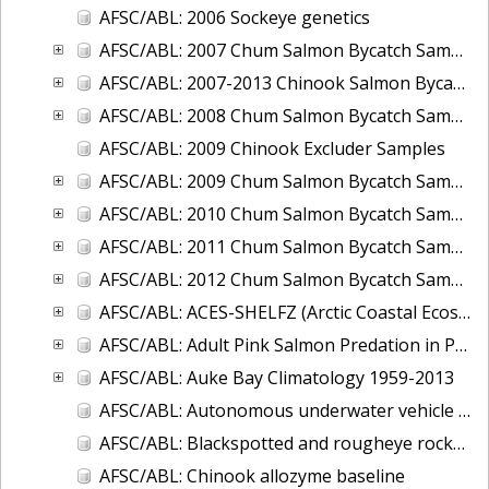
AFSC/ABL: 2006 Sockeye genetics
AFSC/ABL: 2007 Chum Salmon Bycatch Sample Analysis Bering Sea
AFSC/ABL: 2007-2013 Chinook Salmon Bycatch Sample
AFSC/ABL: 2008 Chum Salmon Bycatch Sample Analysis Bering Sea
AFSC/ABL: 2009 Chinook Excluder Samples
AFSC/ABL: 2009 Chum Salmon Bycatch Sample Analysis Bering Sea
AFSC/ABL: 2010 Chum Salmon Bycatch Sample Analysis Bering Sea
AFSC/ABL: 2011 Chum Salmon Bycatch Sample Analysis Bering Sea
AFSC/ABL: 2012 Chum Salmon Bycatch Sample Analysis Bering Sea
AFSC/ABL: ACES-SHELFZ (Arctic Coastal Ecosystem Survey AND Shelf Habitat and EcoLogy of Fish and Zooplankton) Catch Database
AFSC/ABL: Adult Pink Salmon Predation in Prince William Sound and Southeast Alaska, 2009-2011
AFSC/ABL: Auke Bay Climatology 1959-2013
AFSC/ABL: Autonomous underwater vehicle for tracking acoustically-tagged fish 2010
AFSC/ABL: Blackspotted and rougheye rockfish genetics and age data from RACE trawl surveys
AFSC/ABL: Chinook allozyme baseline