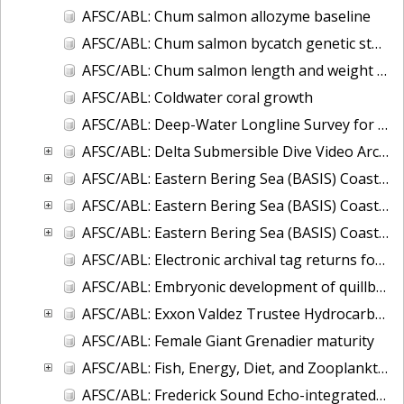
AFSC/ABL: Chum salmon allozyme baseline
AFSC/ABL: Chum salmon bycatch genetic stock identification 1994-1995 Bering Sea
AFSC/ABL: Chum salmon length and weight monitoring at Fish Creek (Hyder, AK), Chilkat River (Haines, AK), Olsen Creek (Cordova, AK), and Quilcene River (Quilce
AFSC/ABL: Coldwater coral growth
AFSC/ABL: Deep-Water Longline Survey for Giant Grenadier and Sablefish in the Western Gulf of Alaska
AFSC/ABL: Delta Submersible Dive Video Archive in Alaska, 1988-2009
AFSC/ABL: Eastern Bering Sea (BASIS) Coastal Research on Juvenile Salmon
AFSC/ABL: Eastern Bering Sea (BASIS) Coastal Research on Juvenile Salmon (Oceanography and Zooplankton data)
AFSC/ABL: Eastern Bering Sea (BASIS) Coastal Research on Juvenile Salmon (TSG-thermosalinigraph data)
AFSC/ABL: Electronic archival tag returns for sablefish, shortspine thornyhead (SST), Greenland turbots, spiny dogfish, and ling cod
AFSC/ABL: Embryonic development of quillback rockfish
AFSC/ABL: Exxon Valdez Trustee Hydrocarbon Database
AFSC/ABL: Female Giant Grenadier maturity
AFSC/ABL: Fish, Energy, Diet, and Zooplankton (FEDZ) Laboratory Database
AFSC/ABL: Frederick Sound Echo-integrated Trawl Survey, 2001 to 2004