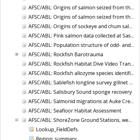
AFSC/ABL: Origins of salmon seized from the F/V Arctic Wind
AFSC/ABL: Origins of salmon seized from the F/V Petropavlovsk
AFSC/ABL: Origins of sockeye and chum salmon seized from the F/V Ying Fa
AFSC/ABL: Pink salmon data collected at Sashin Creek Weir 1934-2002
AFSC/ABL: Population structure of odd- and even-broodline Asian pink salmon
AFSC/ABL: Rockfish Barotrauma
AFSC/ABL: Rockfish Habitat Dive Video Transects
AFSC/ABL: Rockfish allozyme species identification (Sebastes aleutianus and borealis)
AFSC/ABL: Sablefish longline survey gillnet data
AFSC/ABL: Salisbury Sound sponge recovery
AFSC/ABL: Salmonid migrations at Auke Creek, Alaska
AFSC/ABL: Seafloor Habitat Assessment
AFSC/ABL: ShoreZone Ground Stations, web-posted database in ArcGIS
Lookup_FieldDefs
Region_summary