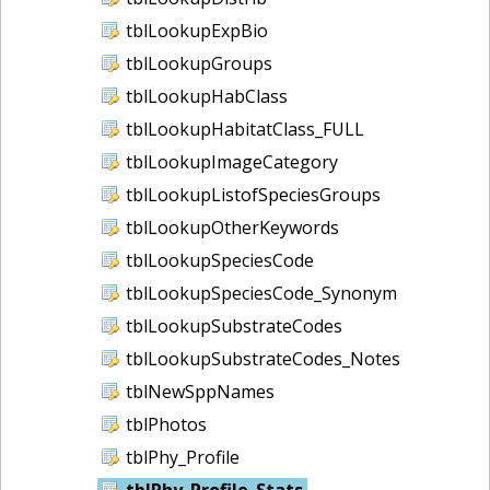
tblLookupExpBio
tblLookupGroups
tblLookupHabClass
tblLookupHabitatClass_FULL
tblLookupImageCategory
tblLookupListofSpeciesGroups
tblLookupOtherKeywords
tblLookupSpeciesCode
tblLookupSpeciesCode_Synonym
tblLookupSubstrateCodes
tblLookupSubstrateCodes_Notes
tblNewSppNames
tblPhotos
tblPhy_Profile
tblPhy_Profile_Stats