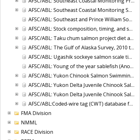
AFSC/ABL: Southeast Coastal Monitoring Project - CTD database
AFSC/ABL: Southeast Coastal Monitoring Survey (SECM)-juvenile salmon and associated epipelagic ichthyofauna in the marine waters of Southeast Alaska
AFSC/ABL: Southeast and Prince William Sound, Alaska Herring Microsatellite data, 2007-2008
AFSC/ABL: Stock composition, timing, and spawning distribution of Yukon River Chinook salmon
AFSC/ABL: Taku chum salmon project diet and energy database
AFSC/ABL: The Gulf of Alaska Survey, 2010 to 2017
AFSC/ABL: Ugashik sockeye salmon scale time series
AFSC/ABL: Young of the year sablefish (Anoplopoma fimbria) voucher otoliths 1995-2004.
AFSC/ABL: Yukon Chinook Salmon Swimming Depth and Water Temperature 2002-2004
AFSC/ABL: Yukon Delta Juvenile Chinook Salmon - Offshore
AFSC/ABL: Yukon Delta Juvenile Chinook Salmon - River, 2014-2015
AFSC/ABL:Coded-wire tag (CWT) database for NOAA Fisheries, Alaska
FMA Division
NMML
RACE Division