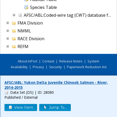
Species Table
AFSC/ABL:Coded-wire tag (CWT) database for NOAA Fisheries, Alaska
FMA Division
NMML
RACE Division
REFM
About InPort
|
Contact
|
Release Notes
|
System
Availability
|
Privacy
|
Security
|
Paperwork Reduction Act
AFSC/ABL: Yukon Delta Juvenile Chinook Salmon - River,
2014-2015
Data Set (DS)
| ID: 28080
Published / External
View Item
Jump To...
Release 6.0.8
Build FINAL (2026-07-09 18:35 UTC)