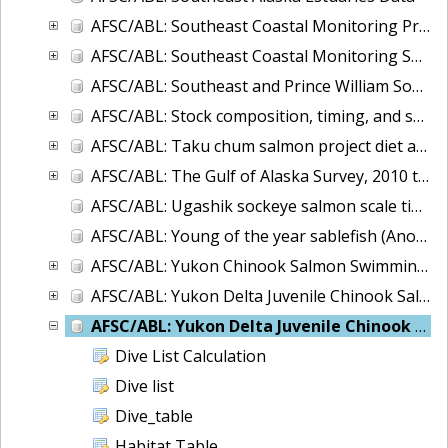
AFSC/ABL: Southeast Coastal Monitoring Project - CTD database
AFSC/ABL: Southeast Coastal Monitoring Survey (SECM)-juvenile salmon and associated epipelagic ichthyofauna in the marine waters of Southeast Alaska
AFSC/ABL: Southeast and Prince William Sound, Alaska Herring Microsatellite data, 2007-2008
AFSC/ABL: Stock composition, timing, and spawning distribution of Yukon River Chinook salmon
AFSC/ABL: Taku chum salmon project diet and energy database
AFSC/ABL: The Gulf of Alaska Survey, 2010 to 2017
AFSC/ABL: Ugashik sockeye salmon scale time series
AFSC/ABL: Young of the year sablefish (Anoplopoma fimbria) voucher otoliths 1995-2004.
AFSC/ABL: Yukon Chinook Salmon Swimming Depth and Water Temperature 2002-2004
AFSC/ABL: Yukon Delta Juvenile Chinook Salmon - Offshore
AFSC/ABL: Yukon Delta Juvenile Chinook Salmon - River, 2014-2015
Dive List Calculation
Dive list
Dive_table
Habitat Table