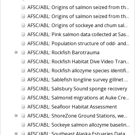
AFSC/ABL: Origins of salmon seized from the F/V Arctic Wind
AFSC/ABL: Origins of salmon seized from the F/V Petropavlovsk
AFSC/ABL: Origins of sockeye and chum salmon seized from the F/V Ying Fa
AFSC/ABL: Pink salmon data collected at Sashin Creek Weir 1934-2002
AFSC/ABL: Population structure of odd- and even-broodline Asian pink salmon
AFSC/ABL: Rockfish Barotrauma
AFSC/ABL: Rockfish Habitat Dive Video Transects
AFSC/ABL: Rockfish allozyme species identification (Sebastes aleutianus and borealis)
AFSC/ABL: Sablefish longline survey gillnet data
AFSC/ABL: Salisbury Sound sponge recovery
AFSC/ABL: Salmonid migrations at Auke Creek, Alaska
AFSC/ABL: Seafloor Habitat Assessment
AFSC/ABL: ShoreZone Ground Stations, web-posted database in ArcGIS
AFSC/ABL: Sockeye salmon allozyme baseline - 1982-1990
AFSC/ABL: Southeast Alaska Estuaries Data