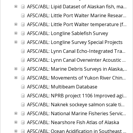
AFSC/ABL: Lipid Dataset of Alaskan fish, marine mammals, and invertebrates
AFSC/ABL: Little Port Walter Marine Research Station Supply Run Oceanographic Observations
AFSC/ABL: Little Port Walter temperature (fresh and saltwater) and salinity, 1997 to present
AFSC/ABL: Longline Sablefish Survey
AFSC/ABL: Longline Survey Special Projects
AFSC/ABL: Lynn Canal Echo-Integrated Trawl Surveys, 2001-2004
AFSC/ABL: Lynn Canal Overwinter Acoustic Survey, 2004-2005
AFSC/ABL: Marine Debris Surveys in Alaska, 1972-2013
AFSC/ABL: Movements of Yukon River Chinook salmon
AFSC/ABL: Multibeam Database
AFSC/ABL: NPRB project 1106 Improved aging estimates for spiny dogfish
AFSC/ABL: Naknek sockeye salmon scale time series
AFSC/ABL: National Marine Fisheries Service - Alaska Sablefish Tag Database
AFSC/ABL: Nearshore Fish Atlas of Alaska
AFSC/ABL: Ocean Acidification in Southeast Alaska