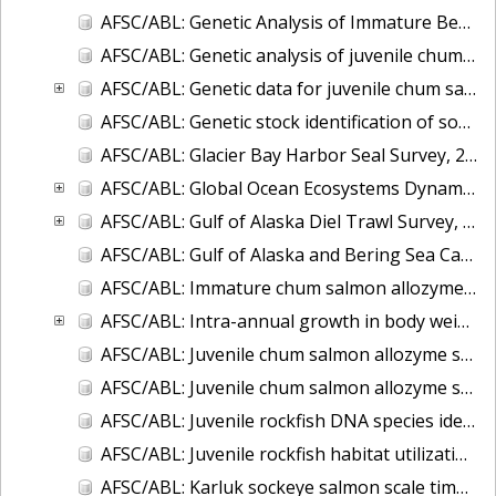
AFSC/ABL: Genetic Analysis of Immature Bering Sea Chum Salmon: Part I. Baseline Evaluation
AFSC/ABL: Genetic analysis of juvenile chum salmon from the Chukchi Sea and Bering Strait
AFSC/ABL: Genetic data for juvenile chum salmon samples collected in the eastern Bering Sea on the U.S. BASIS cruises during 2003-2007.
AFSC/ABL: Genetic stock identification of sockeye salmon captured near Unalaska Island - 1998
AFSC/ABL: Glacier Bay Harbor Seal Survey, 2004-2007
AFSC/ABL: Global Ocean Ecosystems Dynamics (GLOBEC) fish and oceanography data
AFSC/ABL: Gulf of Alaska Diel Trawl Survey, 2005-2006
AFSC/ABL: Gulf of Alaska and Bering Sea Capelin Microsatellite data, 2005 & 2007
AFSC/ABL: Immature chum salmon allozyme ID of mixed stocks
AFSC/ABL: Intra-annual growth in body weight of chum salmon captured incidentally in the Bering Sea commercial fishery for walleye pollock
AFSC/ABL: Juvenile chum salmon allozyme stock identification, Bering Sea 2002
AFSC/ABL: Juvenile chum salmon allozyme stock identification, Gulf of Alaska 2000-2004
AFSC/ABL: Juvenile rockfish DNA species identification
AFSC/ABL: Juvenile rockfish habitat utilization
AFSC/ABL: Karluk sockeye salmon scale time series