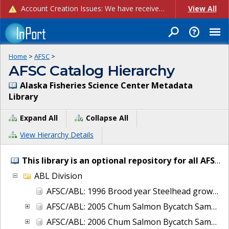
Account Creation Issues: We have received reports of issues with creating new user accounts and linking accounts to CAM, and are currently investigating the root cause. In the meantime: - If you're experiencing errors creating new users, please use the "Quick Add" feature instead (click the "Quick Add" button on the Manage Users page). - If you're experiencing errors linking CAM accoun...
View All
Home
>
AFSC
>
AFSC Catalog Hierarchy
Alaska Fisheries Science Center Metadata
Library
Expand All
Collapse All
View Hierarchy Details
This library is an optional repository for all AFSC IT and project metadata.
ABL Division
AFSC/ABL: 1996 Brood year Steelhead growth and early life-history transitions
AFSC/ABL: 2005 Chum Salmon Bycatch Sample Analysis Bering Sea
AFSC/ABL: 2006 Chum Salmon Bycatch Sample Analysis Bering Sea