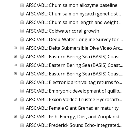
AFSC/ABL: Chum salmon allozyme baseline
AFSC/ABL: Chum salmon bycatch genetic stock identification 1994-1995 Bering Sea
AFSC/ABL: Chum salmon length and weight monitoring at Fish Creek (Hyder, AK), Chilkat River (Haines, AK), Olsen Creek (Cordova, AK), and Quilcene River (Quilce
AFSC/ABL: Coldwater coral growth
AFSC/ABL: Deep-Water Longline Survey for Giant Grenadier and Sablefish in the Western Gulf of Alaska
AFSC/ABL: Delta Submersible Dive Video Archive in Alaska, 1988-2009
AFSC/ABL: Eastern Bering Sea (BASIS) Coastal Research on Juvenile Salmon
AFSC/ABL: Eastern Bering Sea (BASIS) Coastal Research on Juvenile Salmon (Oceanography and Zooplankton data)
AFSC/ABL: Eastern Bering Sea (BASIS) Coastal Research on Juvenile Salmon (TSG-thermosalinigraph data)
AFSC/ABL: Electronic archival tag returns for sablefish, shortspine thornyhead (SST), Greenland turbots, spiny dogfish, and ling cod
AFSC/ABL: Embryonic development of quillback rockfish
AFSC/ABL: Exxon Valdez Trustee Hydrocarbon Database
AFSC/ABL: Female Giant Grenadier maturity
AFSC/ABL: Fish, Energy, Diet, and Zooplankton (FEDZ) Laboratory Database
AFSC/ABL: Frederick Sound Echo-integrated Trawl Survey, 2001 to 2004