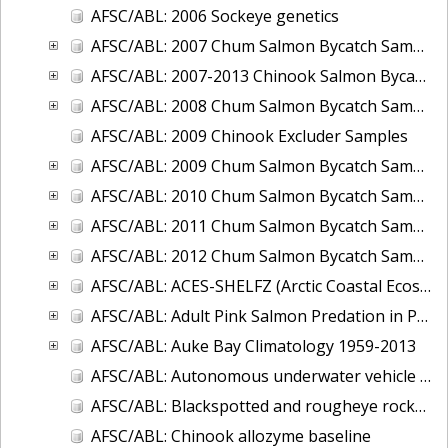
AFSC/ABL: 2006 Sockeye genetics
AFSC/ABL: 2007 Chum Salmon Bycatch Sample Analysis Bering Sea
AFSC/ABL: 2007-2013 Chinook Salmon Bycatch Sample
AFSC/ABL: 2008 Chum Salmon Bycatch Sample Analysis Bering Sea
AFSC/ABL: 2009 Chinook Excluder Samples
AFSC/ABL: 2009 Chum Salmon Bycatch Sample Analysis Bering Sea
AFSC/ABL: 2010 Chum Salmon Bycatch Sample Analysis Bering Sea
AFSC/ABL: 2011 Chum Salmon Bycatch Sample Analysis Bering Sea
AFSC/ABL: 2012 Chum Salmon Bycatch Sample Analysis Bering Sea
AFSC/ABL: ACES-SHELFZ (Arctic Coastal Ecosystem Survey AND Shelf Habitat and EcoLogy of Fish and Zooplankton) Catch Database
AFSC/ABL: Adult Pink Salmon Predation in Prince William Sound and Southeast Alaska, 2009-2011
AFSC/ABL: Auke Bay Climatology 1959-2013
AFSC/ABL: Autonomous underwater vehicle for tracking acoustically-tagged fish 2010
AFSC/ABL: Blackspotted and rougheye rockfish genetics and age data from RACE trawl surveys
AFSC/ABL: Chinook allozyme baseline