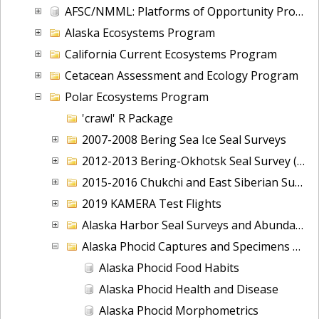
AFSC/NMML: Platforms of Opportunity Program (POP): 1950 - present
Alaska Ecosystems Program
California Current Ecosystems Program
Cetacean Assessment and Ecology Program
Polar Ecosystems Program
'crawl' R Package
2007-2008 Bering Sea Ice Seal Surveys
2012-2013 Bering-Okhotsk Seal Survey (BOSS)
2015-2016 Chukchi and East Siberian Surveys (ChESS)
2019 KAMERA Test Flights
Alaska Harbor Seal Surveys and Abundance
Alaska Phocid Captures and Specimens Collected
Alaska Phocid Food Habits
Alaska Phocid Health and Disease
Alaska Phocid Morphometrics