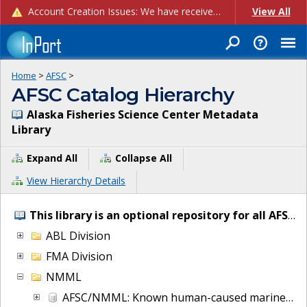
Account Creation Issues: We have received reports of issues with creating new user accounts and linking accounts to CAM, and are currently investigating the root cause. In the meantime: - If you're experiencing errors creating new users, please use the "Quick Add" feature instead (click the "Quick Add" button on the Manage Users page). - If you're experiencing errors linking CAM accoun...
View All
Home
>
AFSC
>
AFSC Catalog Hierarchy
Alaska Fisheries Science Center Metadata
Library
Expand All
Collapse All
View Hierarchy Details
This library is an optional repository for all AFSC IT and project metadata.
ABL Division
FMA Division
NMML
AFSC/NMML: Known human-caused marine mammal injury and mortalities from 2007 to present