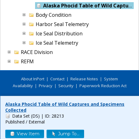
Alaska Phocid Table of Wild Captures and Specimens Collected
Body Condition
Harbor Seal Telemetry
Ice Seal Distribution
Ice Seal Telemetry
RACE Division
REFM
About InPort
|
Contact
|
Release Notes
|
System
Availability
|
Privacy
|
Security
|
Paperwork Reduction Act
Alaska Phocid Table of Wild Captures and Specimens
Collected
Data Set (DS)
| ID: 28213
Published / External
View Item
Jump To...
Release 6.0.8