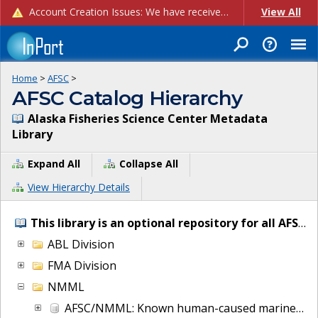
Account Creation Issues: We have received reports of issues with creating new user accounts and linking accounts to CAM, and are currently investigating the root cause. In the meantime: - If you're experiencing errors creating new users, please use the "Quick Add" feature instead (click the "Quick Add" button on the Manage Users page). - If you're experiencing errors linking CAM accoun...
View All
Home
>
AFSC
>
AFSC Catalog Hierarchy
Alaska Fisheries Science Center Metadata
Library
Expand All
Collapse All
View Hierarchy Details
This library is an optional repository for all AFSC IT and project metadata.
ABL Division
FMA Division
NMML
AFSC/NMML: Known human-caused marine mammal injury and mortalities from 2007 to present