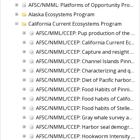
AFSC/NMML: Platforms of Opportunity Program (POP): 1950 - present
Alaska Ecosystems Program
California Current Ecosystems Program
AFSC/MML/CCEP: Pup production of the California Stock of northern fur seals from 1969 - 2024
AFSC/NMML/CCEP: California Current Ecosystem Program and Cascadia Research Collective: Aerial and small boat line transect data in waters of OR/WA/BC
AFSC/NMML/CCEP: Capture and resight data of California sea lions in Washington State, 1989 to 2006
AFSC/NMML/CCEP: Channel Islands Pinniped Census
AFSC/NMML/CCEP: Characterizing and quantifying California sea lion and Pacific harbor seal use of offshore oil and gas platforms in California, 2013-2015
AFSC/NMML/CCEP: Diet of Pacific harbor seals at Umpqua River, Oregon and Columbia River, Oregon/Washington during 1994 through 2005
AFSC/NMML/CCEP: Food Habits of Pinnipeds at San Miguel Island, California
AFSC/NMML/CCEP: Food habits of California sea lions in Washington, 1986 - 1999
AFSC/NMML/CCEP: Food habits of Steller sea lions in Washington, 1993 - 1999
AFSC/NMML/CCEP: Gray whale survey and sightings from California to Kodiak Island, Alaska conducted by the MML from 1993-07-05 to 2014-10-24
AFSC/NMML/CCEP: Harbor seal demography in Washington; capture, tagging, branding data from 1981 to 2007
AFSC/NMML/CCEP: Hookworm Intensity of Infection in California sea lion and Northern Fur Seal Pups in California, 1996 through 2008