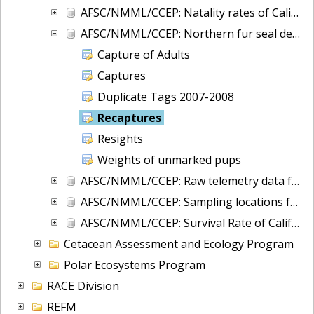
AFSC/NMML/CCEP: Natality rates of California sea lions at San Miguel Island, California during 1987-2008
AFSC/NMML/CCEP: Northern fur seal demography at San Miguel Island, California, 1974 - 2014
Capture of Adults
Captures
Duplicate Tags 2007-2008
Recaptures
Resights
Weights of unmarked pups
AFSC/NMML/CCEP: Raw telemetry data for California sea lions and northern fur seals in waters off CA/OR/WA
AFSC/NMML/CCEP: Sampling locations for harbor seal genetics in Washington and British Columbia
AFSC/NMML/CCEP: Survival Rate of California sea lions at San Miguel Island, California from 1987-2009
Cetacean Assessment and Ecology Program
Polar Ecosystems Program
RACE Division
REFM