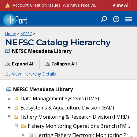
Account Creation Issues: We have received reports of issues with creating new user accounts and linking accounts to CAM, and are currently investigating the root cause. In the meantime: - If you're experiencing errors creating new users, please use the "Quick Add" feature instead (click the "Quick Add" button on the Manage Users page). - If you're experiencing errors linking CAM accoun...
View All
Home
>
NEFSC
>
NEFSC Catalog Hierarchy
NEFSC Metadata Library
Expand All
Collapse All
View Hierarchy Details
NEFSC Metadata Library
Data Management Systems (DMS)
Ecosystems & Aquaculture Division (EAD)
Fishery Monitoring & Research Division (FMRD)
Fishery Monitoring Operations Branch (FMOB)
Herring Fishery Electronic Monitoring Project Data (EMREVIEW)