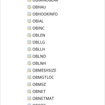
OBHAU
OBHOOKINFO
OBIAL
OBINC
OBLEN
OBLLG
OBLLH
OBLND
OBLNH
OBMESHSIZE
OBMGTLOC
OBMSZ
OBNET
OBNETMAT