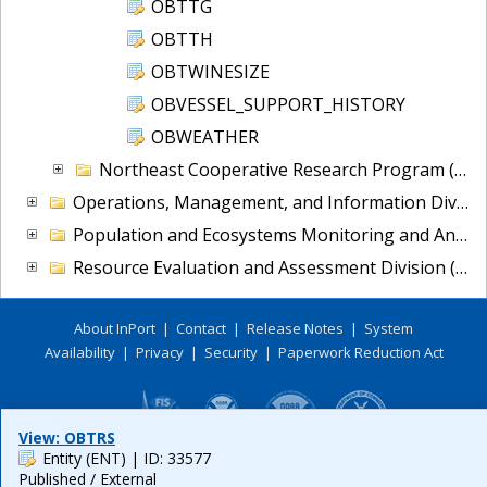
OBTTG
OBTTH
OBTWINESIZE
OBVESSEL_SUPPORT_HISTORY
OBWEATHER
Northeast Cooperative Research Program (NCRP)
Operations, Management, and Information Division (OMI)
Population and Ecosystems Monitoring and Analysis Division (PEMAD)
Resource Evaluation and Assessment Division (READ)
About InPort
|
Contact
|
Release Notes
|
System
Availability
|
Privacy
|
Security
|
Paperwork Reduction Act
View: OBTRS
Entity (ENT)
| ID: 33577
Published / External