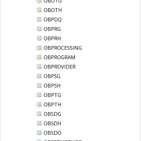
OBOTG
OBOTH
OBPDQ
OBPRG
OBPRH
OBPROCESSING
OBPROGRAM
OBPROVIDER
OBPSG
OBPSH
OBPTG
OBPTH
OBSDG
OBSDH
OBSDO