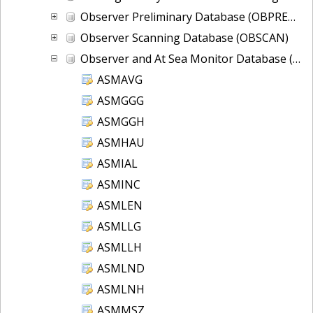
Observer Preliminary Database (OBPRELIM)
Observer Scanning Database (OBSCAN)
Observer and At Sea Monitor Database (OBDBS)
ASMAVG
ASMGGG
ASMGGH
ASMHAU
ASMIAL
ASMINC
ASMLEN
ASMLLG
ASMLLH
ASMLND
ASMLNH
ASMMSZ