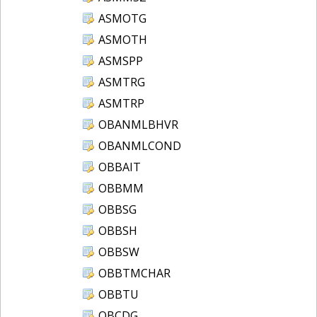
ASMOTG
ASMOTH
ASMSPP
ASMTRG
ASMTRP
OBANMLBHVR
OBANMLCOND
OBBAIT
OBBMM
OBBSG
OBBSH
OBBSW
OBBTMCHAR
OBBTU
OBCDG