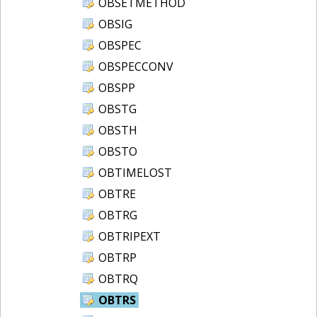
OBSETMETHOD
OBSIG
OBSPEC
OBSPECCONV
OBSPP
OBSTG
OBSTH
OBSTO
OBTIMELOST
OBTRE
OBTRG
OBTRIPEXT
OBTRP
OBTRQ
OBTRS