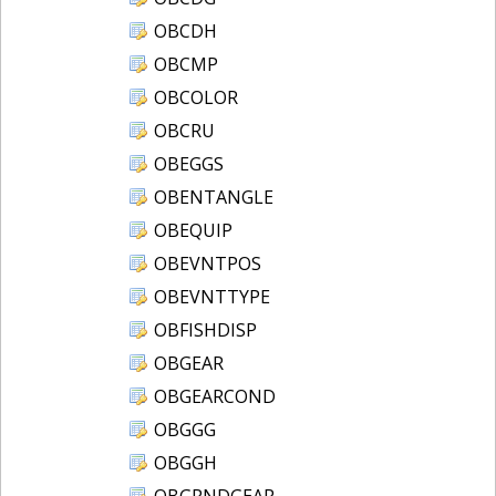
OBCDH
OBCMP
OBCOLOR
OBCRU
OBEGGS
OBENTANGLE
OBEQUIP
OBEVNTPOS
OBEVNTTYPE
OBFISHDISP
OBGEAR
OBGEARCOND
OBGGG
OBGGH
OBGRNDGEAR