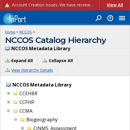
Account Creation Issues: We have received reports of issues with creating new user accounts and linking accounts to CAM, and are currently investigating the root cause. In the meantime: - If you're experiencing errors creating new users, please use the "Quick Add" feature instead (click the "Quick Add" button on the Manage Users page). - If you're experiencing errors linking CAM accoun...
View All
Home
>
NCCOS
>
NCCOS Catalog Hierarchy
NCCOS Metadata Library
Expand All
Collapse All
View Hierarchy Details
NCCOS Metadata Library
CCEHBR
CCFHR
CCMA
Biogeography
CINMS_Assessment