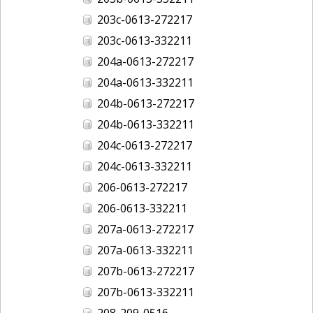
203c-0613-272217
203c-0613-332211
204a-0613-272217
204a-0613-332211
204b-0613-272217
204b-0613-332211
204c-0613-272217
204c-0613-332211
206-0613-272217
206-0613-332211
207a-0613-272217
207a-0613-332211
207b-0613-272217
207b-0613-332211
208-209-0516