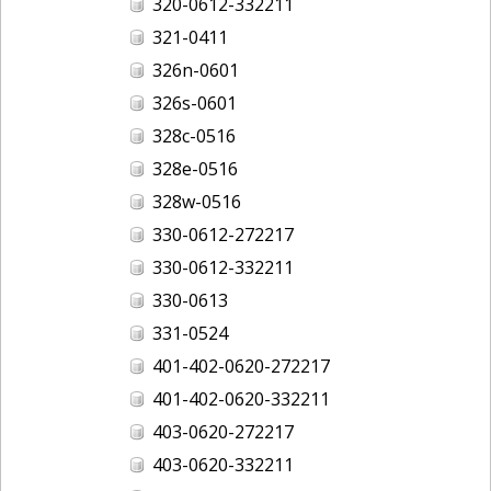
320-0612-332211
321-0411
326n-0601
326s-0601
328c-0516
328e-0516
328w-0516
330-0612-272217
330-0612-332211
330-0613
331-0524
401-402-0620-272217
401-402-0620-332211
403-0620-272217
403-0620-332211