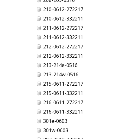
210-0612-272217
210-0612-332211
211-0612-272217
211-0612-332211
212-0612-272217
212-0612-332211
213-214e-0516
213-214w-0516
215-0611-272217
215-0611-332211
216-0611-272217
216-0611-332211
301e-0603
301w-0603