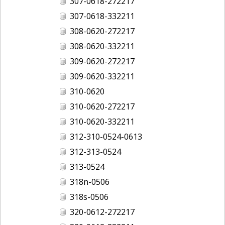
307-0618-272217
307-0618-332211
308-0620-272217
308-0620-332211
309-0620-272217
309-0620-332211
310-0620
310-0620-272217
310-0620-332211
312-310-0524-0613
312-313-0524
313-0524
318n-0506
318s-0506
320-0612-272217