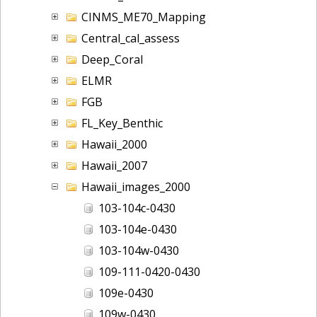
CINMS_ME70_Mapping
Central_cal_assess
Deep_Coral
ELMR
FGB
FL_Key_Benthic
Hawaii_2000
Hawaii_2007
Hawaii_images_2000
103-104c-0430
103-104e-0430
103-104w-0430
109-111-0420-0430
109e-0430
109w-0430