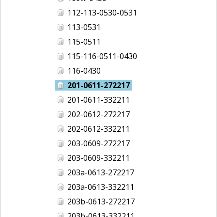
112-113-0530-0531
113-0531
115-0511
115-116-0511-0430
116-0430
201-0611-272217
201-0611-332211
202-0612-272217
202-0612-332211
203-0609-272217
203-0609-332211
203a-0613-272217
203a-0613-332211
203b-0613-272217
203b-0613-332211