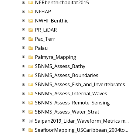
NERbenthichabitat2015
NFHAP
NWHI_Benthic
PR_LiDAR
Pac_Terr
Palau
Palmyra_Mapping
SBNMS_Assess_Bathy
SBNMS_Assess_Boundaries
SBNMS_Assess_Fish_and_Invertebrates
SBNMS_Assess_Internal_Waves
SBNMS_Assess_Remote_Sensing
SBNMS_Assess_Water_Strat
Saipan2019_Lidar_Waveform_Metrics m10031
SeafloorMapping_USCaribbean_2004toOngoing