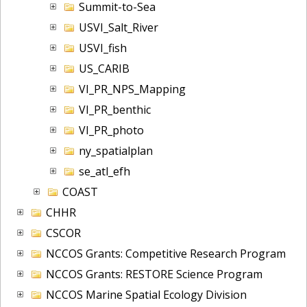
Summit-to-Sea
USVI_Salt_River
USVI_fish
US_CARIB
VI_PR_NPS_Mapping
VI_PR_benthic
VI_PR_photo
ny_spatialplan
se_atl_efh
COAST
CHHR
CSCOR
NCCOS Grants: Competitive Research Program
NCCOS Grants: RESTORE Science Program
NCCOS Marine Spatial Ecology Division