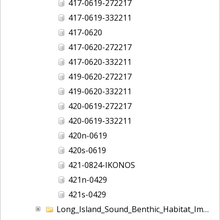
417-0619-272217
417-0619-332211
417-0620
417-0620-272217
417-0620-332211
419-0620-272217
419-0620-332211
420-0619-272217
420-0619-332211
420n-0619
420s-0619
421-0824-IKONOS
421n-0429
421s-0429
Long_Island_Sound_Benthic_Habitat_Imagery