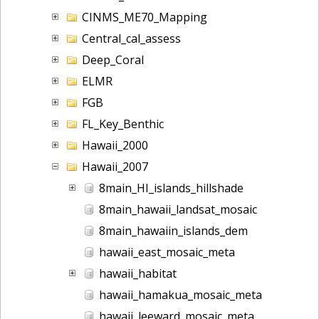
CINMS_ME70_Mapping
Central_cal_assess
Deep_Coral
ELMR
FGB
FL_Key_Benthic
Hawaii_2000
Hawaii_2007
8main_HI_islands_hillshade
8main_hawaii_landsat_mosaic
8main_hawaiin_islands_dem
hawaii_east_mosaic_meta
hawaii_habitat
hawaii_hamakua_mosaic_meta
hawaii_leeward_mosaic_meta