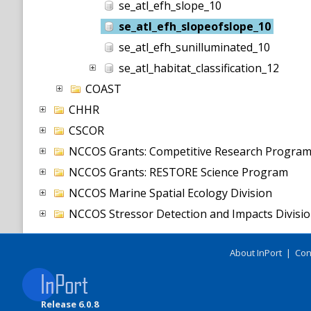
se_atl_efh_slope_10
se_atl_efh_slopeofslope_10
se_atl_efh_sunilluminated_10
se_atl_habitat_classification_12
COAST
CHHR
CSCOR
NCCOS Grants: Competitive Research Progra
NCCOS Grants: RESTORE Science Program
NCCOS Marine Spatial Ecology Division
NCCOS Stressor Detection and Impacts Divisi
About InPort
|
Con
Release 6.0.8