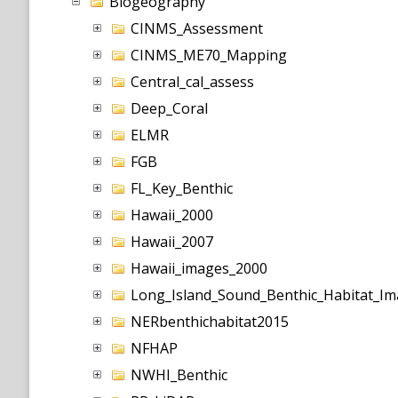
Biogeography
CINMS_Assessment
CINMS_ME70_Mapping
Central_cal_assess
Deep_Coral
ELMR
FGB
FL_Key_Benthic
Hawaii_2000
Hawaii_2007
Hawaii_images_2000
Long_Island_Sound_Benthic_Habitat_Im
NERbenthichabitat2015
NFHAP
NWHI_Benthic