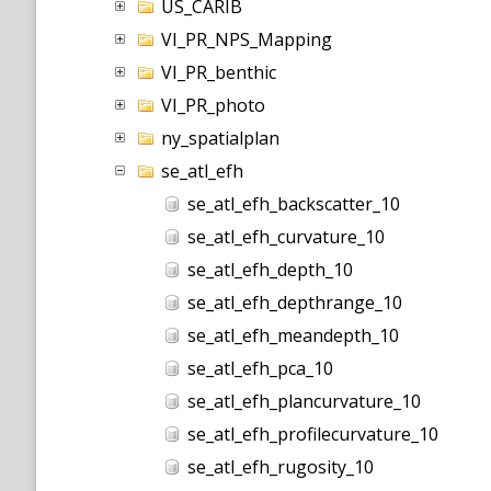
US_CARIB
VI_PR_NPS_Mapping
VI_PR_benthic
VI_PR_photo
ny_spatialplan
se_atl_efh
se_atl_efh_backscatter_10
se_atl_efh_curvature_10
se_atl_efh_depth_10
se_atl_efh_depthrange_10
se_atl_efh_meandepth_10
se_atl_efh_pca_10
se_atl_efh_plancurvature_10
se_atl_efh_profilecurvature_10
se_atl_efh_rugosity_10