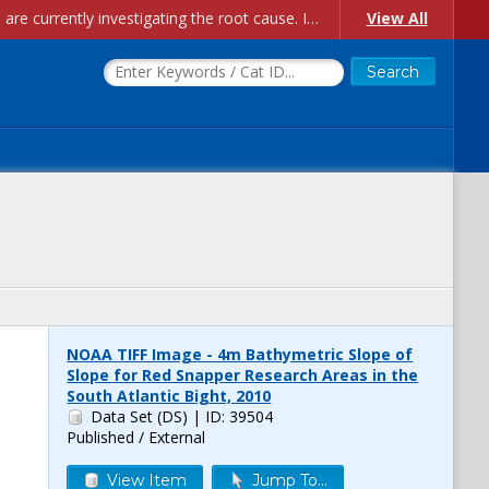
Account Creation Issues: We have received reports of issues with creating new user accounts and linking accounts to CAM, and are currently investigating the root cause. In the meantime: - If you're experiencing errors creating new users, please use the "Quick Add" feature instead (click the "Quick Add" button on the Manage Users page). - If you're experiencing errors linking CAM accoun...
View All
NOAA TIFF Image - 4m Bathymetric Slope of
Slope for Red Snapper Research Areas in the
South Atlantic Bight, 2010
Data Set (DS)
| ID: 39504
Published / External
View Item
Jump To...