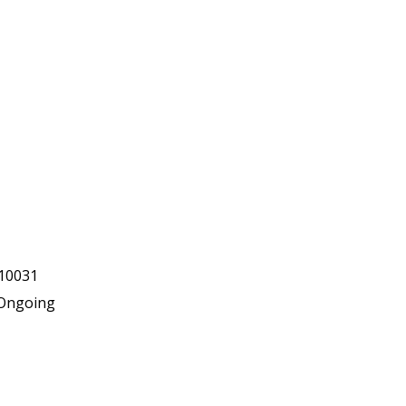
10031
Ongoing