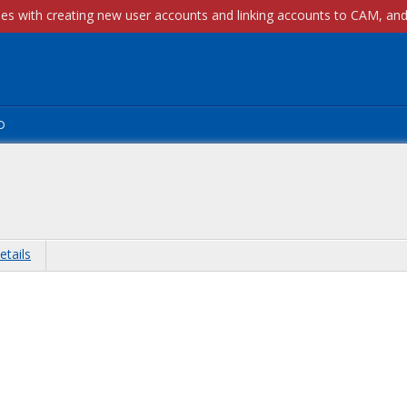
p
etails