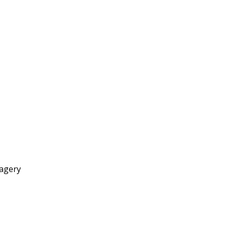
agery