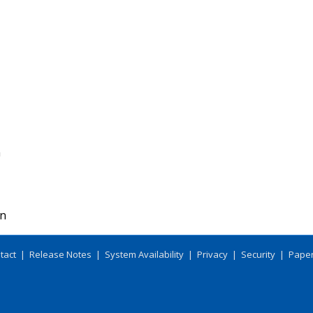
m
on
tact
|
Release Notes
|
System Availability
|
Privacy
|
Security
|
Paper