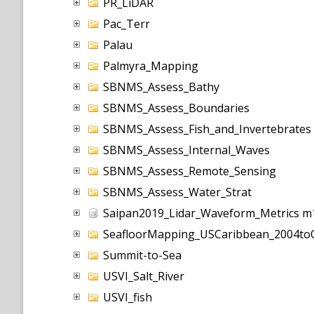
PR_LiDAR
Pac_Terr
Palau
Palmyra_Mapping
SBNMS_Assess_Bathy
SBNMS_Assess_Boundaries
SBNMS_Assess_Fish_and_Invertebrates
SBNMS_Assess_Internal_Waves
SBNMS_Assess_Remote_Sensing
SBNMS_Assess_Water_Strat
Saipan2019_Lidar_Waveform_Metrics m
SeafloorMapping_USCaribbean_2004to
Summit-to-Sea
USVI_Salt_River
USVI_fish