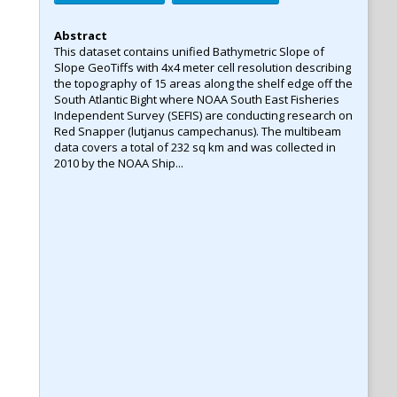
Abstract
This dataset contains unified Bathymetric Slope of
Slope GeoTiffs with 4x4 meter cell resolution describing
the topography of 15 areas along the shelf edge off the
South Atlantic Bight where NOAA South East Fisheries
Independent Survey (SEFIS) are conducting research on
Red Snapper (lutjanus campechanus). The multibeam
data covers a total of 232 sq km and was collected in
2010 by the NOAA Ship...