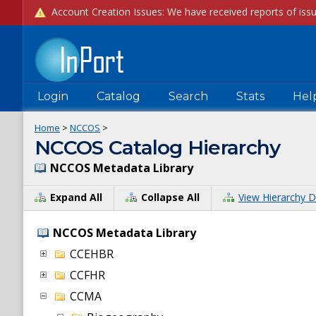
Login
Catalog
Search
Stats
Hel
Home
>
NCCOS
>
NCCOS Catalog Hierarchy
NCCOS Metadata Library
Expand All
Collapse All
View Hierarchy D
NCCOS Metadata Library
CCEHBR
CCFHR
CCMA