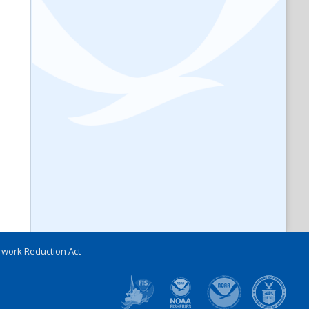
work Reduction Act