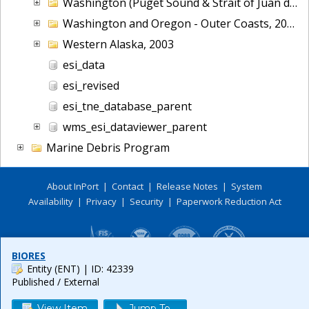
Washington (Puget Sound & Strait of Juan de Fuca), 2006
Washington and Oregon - Outer Coasts, 2014
Western Alaska, 2003
esi_data
esi_revised
esi_tne_database_parent
wms_esi_dataviewer_parent
Marine Debris Program
About InPort
|
Contact
|
Release Notes
|
System
Availability
|
Privacy
|
Security
|
Paperwork Reduction Act
BIORES
Entity (ENT)
| ID: 42339
Published / External
View Item
Jump To...
Release 6.0.8