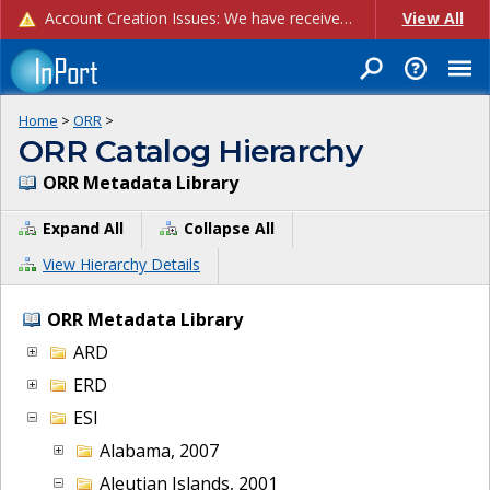
Account Creation Issues: We have received reports of issues with creating new user accounts and linking accounts to CAM, and are currently investigating the root cause. In the meantime: - If you're experiencing errors creating new users, please use the "Quick Add" feature instead (click the "Quick Add" button on the Manage Users page). - If you're experiencing errors linking CAM accoun...
View All
Home
>
ORR
>
ORR Catalog Hierarchy
ORR Metadata Library
Expand All
Collapse All
View Hierarchy Details
ORR Metadata Library
ARD
ERD
ESI
Alabama, 2007
Aleutian Islands, 2001