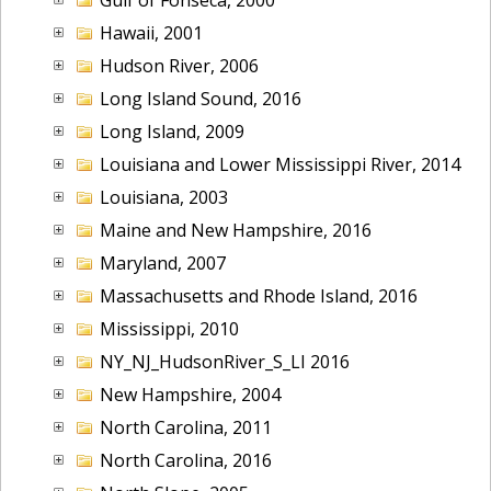
Hawaii, 2001
Hudson River, 2006
Long Island Sound, 2016
Long Island, 2009
Louisiana and Lower Mississippi River, 2014
Louisiana, 2003
Maine and New Hampshire, 2016
Maryland, 2007
Massachusetts and Rhode Island, 2016
Mississippi, 2010
NY_NJ_HudsonRiver_S_LI 2016
New Hampshire, 2004
North Carolina, 2011
North Carolina, 2016