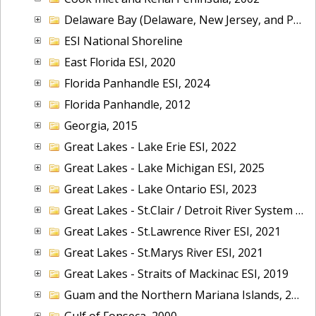
Delaware Bay (Delaware, New Jersey, and Pennsylvania), 2014
ESI National Shoreline
East Florida ESI, 2020
Florida Panhandle ESI, 2024
Florida Panhandle, 2012
Georgia, 2015
Great Lakes - Lake Erie ESI, 2022
Great Lakes - Lake Michigan ESI, 2025
Great Lakes - Lake Ontario ESI, 2023
Great Lakes - St.Clair / Detroit River System ESI, 2019
Great Lakes - St.Lawrence River ESI, 2021
Great Lakes - St.Marys River ESI, 2021
Great Lakes - Straits of Mackinac ESI, 2019
Guam and the Northern Mariana Islands, 2005
Gulf of Fonseca, 2000