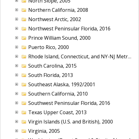
North Slope, 2005
Northern California, 2008
Northwest Arctic, 2002
Northwest Peninsular Florida, 2016
Prince William Sound, 2000
Puerto Rico, 2000
Rhode Island, Connecticut, and NY-NJ Metropolitan Area, 2001
South Carolina, 2015
South Florida, 2013
Southeast Alaska, 1992/2001
Southern California, 2010
Southwest Peninsular Florida, 2016
Texas Upper Coast, 2013
Virgin Islands (U.S. and British), 2000
Virginia, 2005