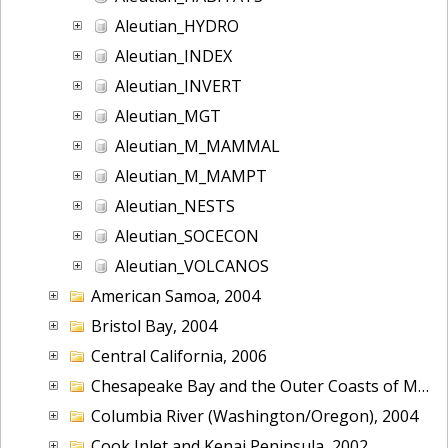
Aleutian_HYDRO
Aleutian_INDEX
Aleutian_INVERT
Aleutian_MGT
Aleutian_M_MAMMAL
Aleutian_M_MAMPT
Aleutian_NESTS
Aleutian_SOCECON
Aleutian_VOLCANOS
American Samoa, 2004
Bristol Bay, 2004
Central California, 2006
Chesapeake Bay and the Outer Coasts of Maryland and Virginia, 2016
Columbia River (Washington/Oregon), 2004
Cook Inlet and Kenai Peninsula, 2002