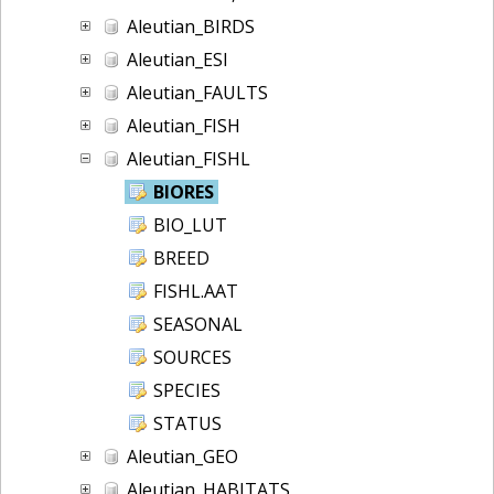
Aleutian_BIRDS
Aleutian_ESI
Aleutian_FAULTS
Aleutian_FISH
Aleutian_FISHL
BIORES
BIO_LUT
BREED
FISHL.AAT
SEASONAL
SOURCES
SPECIES
STATUS
Aleutian_GEO
Aleutian_HABITATS