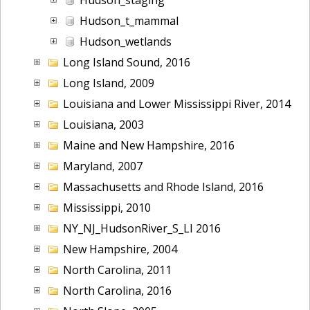
Hudson_t_mammal
Hudson_wetlands
Long Island Sound, 2016
Long Island, 2009
Louisiana and Lower Mississippi River, 2014
Louisiana, 2003
Maine and New Hampshire, 2016
Maryland, 2007
Massachusetts and Rhode Island, 2016
Mississippi, 2010
NY_NJ_HudsonRiver_S_LI 2016
New Hampshire, 2004
North Carolina, 2011
North Carolina, 2016