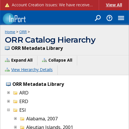
Account Creation Issues: We have received reports of issues with creating new user accounts and linking accounts to CAM, and are currently investigating the root cause. In the meantime: - If you're experiencing errors creating new users, please use the "Quick Add" feature instead (click the "Quick Add" button on the Manage Users page). - If you're experiencing errors linking CAM accoun...
View All
Home
>
ORR
>
ORR Catalog Hierarchy
ORR Metadata Library
Expand All
Collapse All
View Hierarchy Details
ORR Metadata Library
ARD
ERD
ESI
Alabama, 2007
Aleutian Islands, 2001