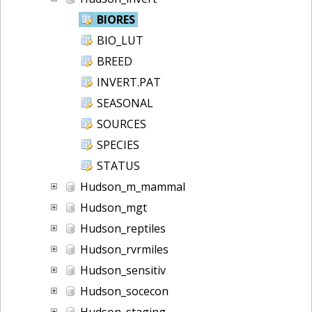
BIORES
BIO_LUT
BREED
INVERT.PAT
SEASONAL
SOURCES
SPECIES
STATUS
Hudson_m_mammal
Hudson_mgt
Hudson_reptiles
Hudson_rvrmiles
Hudson_sensitiv
Hudson_socecon
Hudson_staging