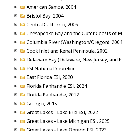
American Samoa, 2004
Bristol Bay, 2004
Central California, 2006
Chesapeake Bay and the Outer Coasts of Maryland and Virginia, 2016
Columbia River (Washington/Oregon), 2004
Cook Inlet and Kenai Peninsula, 2002
Delaware Bay (Delaware, New Jersey, and Pennsylvania), 2014
ESI National Shoreline
East Florida ESI, 2020
Florida Panhandle ESI, 2024
Florida Panhandle, 2012
Georgia, 2015
Great Lakes - Lake Erie ESI, 2022
Great Lakes - Lake Michigan ESI, 2025
Great Lakes - Lake Ontario ESI, 2023