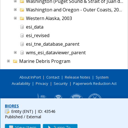
Washington (Puget Sound & Strait of Juan de Fuca), 2006
Washington and Oregon - Outer Coasts, 2014
Western Alaska, 2003
esi_data
esi_revised
esi_tne_database_parent
wms_esi_dataviewer_parent
Marine Debris Program
About InPort
|
Contact
|
Release Notes
|
System
Availability
|
Privacy
|
Security
|
Paperwork Reduction Act
BIORES
Entity (ENT)
| ID: 43546
Published / External
View Item
Jump To...
Release 6.0.8