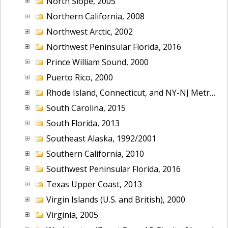
North Slope, 2005
Northern California, 2008
Northwest Arctic, 2002
Northwest Peninsular Florida, 2016
Prince William Sound, 2000
Puerto Rico, 2000
Rhode Island, Connecticut, and NY-NJ Metropolitan Area, 2001
South Carolina, 2015
South Florida, 2013
Southeast Alaska, 1992/2001
Southern California, 2010
Southwest Peninsular Florida, 2016
Texas Upper Coast, 2013
Virgin Islands (U.S. and British), 2000
Virginia, 2005