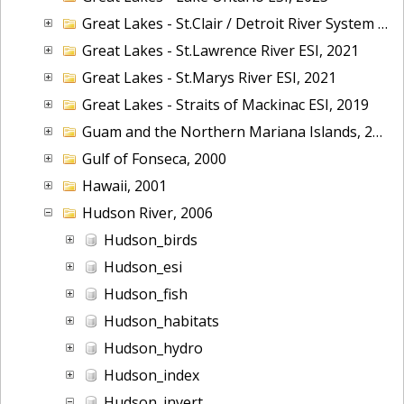
Great Lakes - St.Clair / Detroit River System ESI, 2019
Great Lakes - St.Lawrence River ESI, 2021
Great Lakes - St.Marys River ESI, 2021
Great Lakes - Straits of Mackinac ESI, 2019
Guam and the Northern Mariana Islands, 2005
Gulf of Fonseca, 2000
Hawaii, 2001
Hudson River, 2006
Hudson_birds
Hudson_esi
Hudson_fish
Hudson_habitats
Hudson_hydro
Hudson_index
Hudson_invert