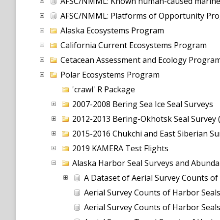
AFSC/NMML: Known human-caused marine ma
AFSC/NMML: Platforms of Opportunity Prog
Alaska Ecosystems Program
California Current Ecosystems Program
Cetacean Assessment and Ecology Progra
Polar Ecosystems Program
'crawl' R Package
2007-2008 Bering Sea Ice Seal Surveys
2012-2013 Bering-Okhotsk Seal Survey 
2015-2016 Chukchi and East Siberian Su
2019 KAMERA Test Flights
Alaska Harbor Seal Surveys and Abund
A Dataset of Aerial Survey Counts of
Aerial Survey Counts of Harbor Seals
Aerial Survey Counts of Harbor Seals