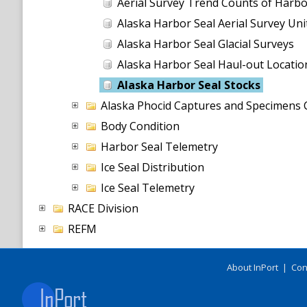
Aerial Survey Trend Counts of Harbo
Alaska Harbor Seal Aerial Survey Uni
Alaska Harbor Seal Glacial Surveys
Alaska Harbor Seal Haul-out Locatio
Alaska Harbor Seal Stocks
Alaska Phocid Captures and Specimens C
Body Condition
Harbor Seal Telemetry
Ice Seal Distribution
Ice Seal Telemetry
RACE Division
REFM
About InPort
|
Con