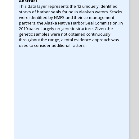
Abstract
This data layer represents the 12 uniquely identified
stocks of harbor seals found in Alaskan waters. Stocks
were identified by NMFS and their co-management
partners, the Alaska Native Harbor Seal Commission, in
2010 based largely on genetic structure. Given the
genetic samples were not obtained continuously
throughout the range, a total evidence approach was
used to consider additional factors...