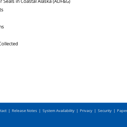
r Seals in Coastal Alaska (ADF&G)
ts
ns
ollected
tact
|
Release Notes
|
System Availability
|
Privacy
|
Security
|
Paper