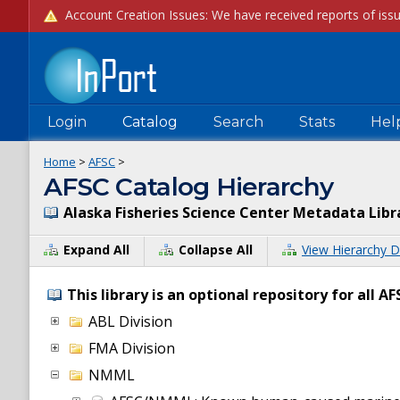
Login
Catalog
Search
Stats
Hel
Home
>
AFSC
>
AFSC Catalog Hierarchy
Alaska Fisheries Science Center Metadata Libr
Expand All
Collapse All
View Hierarchy D
This library is an optional repository for all 
ABL Division
FMA Division
NMML