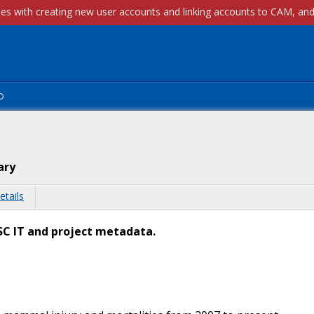
p
ary
etails
AFSC IT and project metadata.