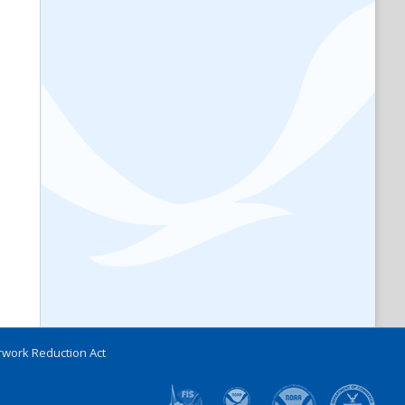
work Reduction Act