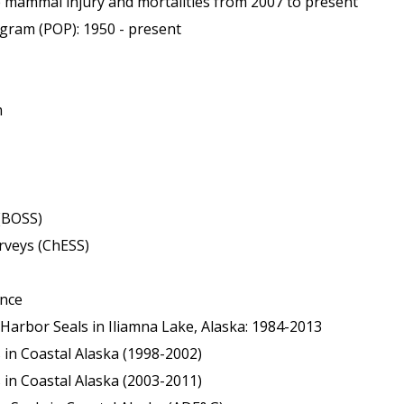
mmal injury and mortalities from 2007 to present
ram (POP): 1950 - present
m
(BOSS)
rveys (ChESS)
ance
 Harbor Seals in Iliamna Lake, Alaska: 1984-2013
 in Coastal Alaska (1998-2002)
 in Coastal Alaska (2003-2011)