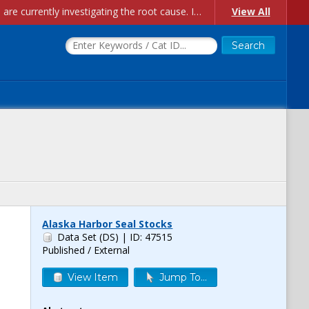
Account Creation Issues: We have received reports of issues with creating new user accounts and linking accounts to CAM, and are currently investigating the root cause. In the meantime: - If you're experiencing errors creating new users, please use the "Quick Add" feature instead (click the "Quick Add" button on the Manage Users page). - If you're experiencing errors linking CAM accoun...
View All
Alaska Harbor Seal Stocks
Data Set (DS)
| ID: 47515
Published / External
View Item
Jump To...