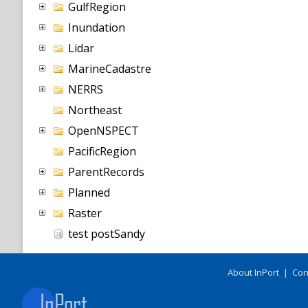
GulfRegion
Inundation
Lidar
MarineCadastre
NERRS
Northeast
OpenNSPECT
PacificRegion
ParentRecords
Planned
Raster
test postSandy
About InPort
|
Con