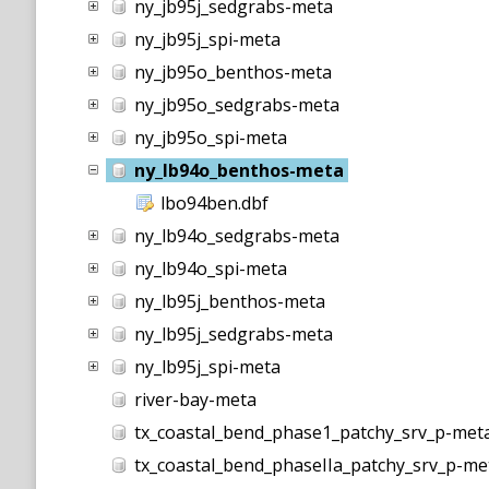
ny_jb95j_sedgrabs-meta
ny_jb95j_spi-meta
ny_jb95o_benthos-meta
ny_jb95o_sedgrabs-meta
ny_jb95o_spi-meta
ny_lb94o_benthos-meta
lbo94ben.dbf
ny_lb94o_sedgrabs-meta
ny_lb94o_spi-meta
ny_lb95j_benthos-meta
ny_lb95j_sedgrabs-meta
ny_lb95j_spi-meta
river-bay-meta
tx_coastal_bend_phase1_patchy_srv_p-met
tx_coastal_bend_phaseIIa_patchy_srv_p-me