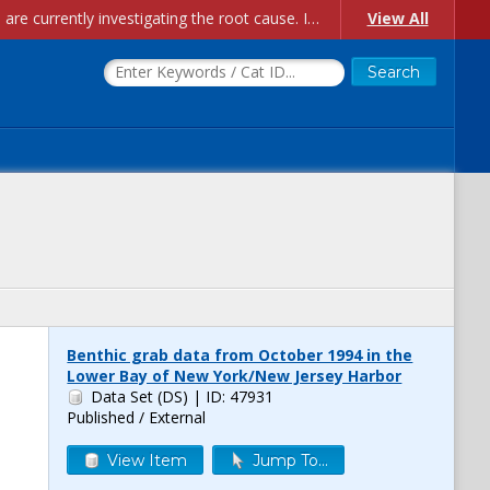
Account Creation Issues: We have received reports of issues with creating new user accounts and linking accounts to CAM, and are currently investigating the root cause. In the meantime: - If you're experiencing errors creating new users, please use the "Quick Add" feature instead (click the "Quick Add" button on the Manage Users page). - If you're experiencing errors linking CAM accoun...
View All
Benthic grab data from October 1994 in the
Lower Bay of New York/New Jersey Harbor
Data Set (DS)
| ID: 47931
Published / External
View Item
Jump To...