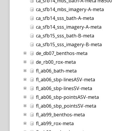
ca_sfb14_mbs_bath-A-meta m8500
ca_sfb14_mbs_imagery-A-meta
ca_sfb14_sss_bath-A-meta
ca_sfb14_sss_imagery-A-meta
ca_sfb15_sss_bath-B-meta
ca_sfb15_sss_imagery-B-meta
de_db07_benthos-meta
de_rb00_rox-meta
fl_ab06_bath-meta
fl_ab06_sbp-linesASV-meta
fl_ab06_sbp-linesSV-meta
fl_ab06_sbp-pointsASV-meta
fl_ab06_sbp_pointsSV-meta
fl_ab99_benthos-meta
fl_ab99_rox-meta