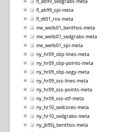
fl_ab99_sedgrabs-meta
fl_ab99_spi-meta
fl_dt01_rox-meta
me_wells01_benthos-meta
me_wells01_sedgrabs-meta
me_wells01_spi-meta
ny_hr09_sbp-lines-meta
ny_hr09_sbp-points-meta
ny_hr09_sbp-segy-meta
ny_hr09_sss-lines-meta
ny_hr09_sss-points-meta
ny_hr09_sss-xtf-meta
ny_hr10_sedcores-meta
ny_hr10_sedgrabs-meta
ny_jb95j_benthos-meta