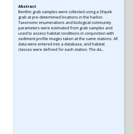
Abstract
Benthic grab samples were collected using a Shipek
grab at pre-determined locations in the harbor.
Taxonomic enumerations and biological community
parameters were estimated from grab samples and
used to assess habitat conditions in conjunction with
sediment profile images taken at the same stations. All
data were entered into a database, and habitat
classes were defined for each station. The da...