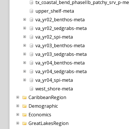
tx_coastal_bend_phaseIIb_patchy_srv_p-me
upper_shelf-meta
va_yr02_benthos-meta
va_yr02_sedgrabs-meta
va_yr02_spi-meta
va_yr03_benthos-meta
va_yr03_sedgrabs-meta
va_yr04_benthos-meta
va_yr04_sedgrabs-meta
va_yr04_spi-meta
west_shore-meta
CaribbeanRegion
Demographic
Economics
GreatLakesRegion