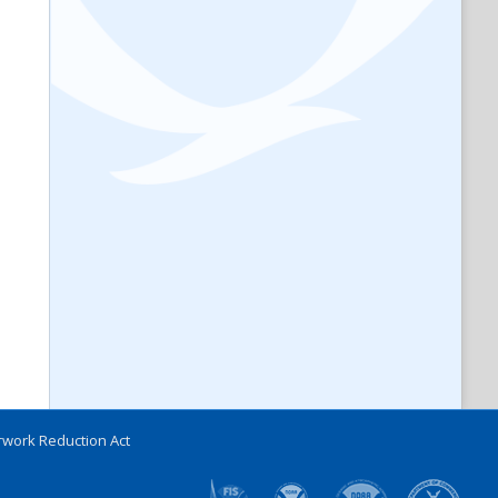
work Reduction Act