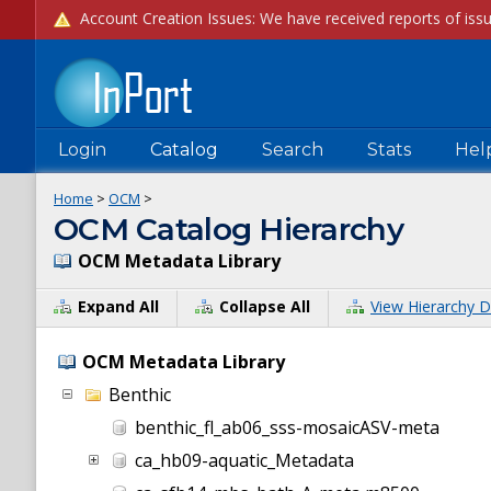
Login
Catalog
Search
Stats
Hel
Home
>
OCM
>
OCM Catalog Hierarchy
OCM Metadata Library
Expand All
Collapse All
View Hierarchy D
OCM Metadata Library
Benthic
benthic_fl_ab06_sss-mosaicASV-meta
ca_hb09-aquatic_Metadata