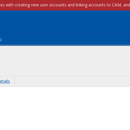
p
etails