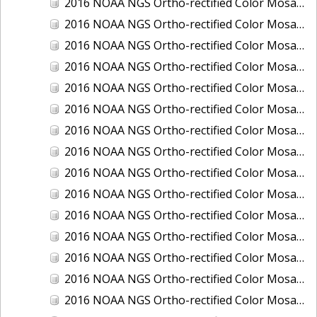
2016 NOAA NGS Ortho-rectified Color Mosaic of Juneau and Auke Bay, Alaska
2016 NOAA NGS Ortho-rectified Color Mosaic of Kelleys Island, Sandusky, Huron, Marblehead, Ohio
2016 NOAA NGS Ortho-rectified Color Mosaic of Kenai and Nikiski, Alaska
2016 NOAA NGS Ortho-rectified Color Mosaic of Ketchikan Alaska
2016 NOAA NGS Ortho-rectified Color Mosaic of Key West, FL
2016 NOAA NGS Ortho-rectified Color Mosaic of Kodiak, Alaska
2016 NOAA NGS Ortho-rectified Color Mosaic of Manistee, Michigan
2016 NOAA NGS Ortho-rectified Color Mosaic of Marco Island, FL
2016 NOAA NGS Ortho-rectified Color Mosaic of Marine City, Marysville/ Port Huron, Michigan
2016 NOAA NGS Ortho-rectified Color Mosaic of Monroe, Michigan
2016 NOAA NGS Ortho-rectified Color Mosaic of Muskegon, Grand Haven,and Holland, Michigan
2016 NOAA NGS Ortho-rectified Color Mosaic of New Orleans and South Louisiana, Louisiana
2016 NOAA NGS Ortho-rectified Color Mosaic of Nome, Alaska
2016 NOAA NGS Ortho-rectified Color Mosaic of Oswego, New York
2016 NOAA NGS Ortho-rectified Color Mosaic of Petersburg, Alaska