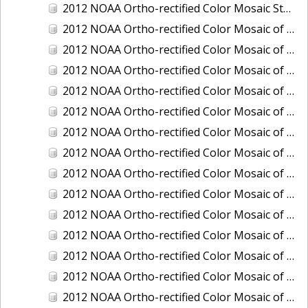
2012 NOAA Ortho-rectified Color Mosaic Stockton Deep Water Channel,California
2012 NOAA Ortho-rectified Color Mosaic of Astoria, Oregon
2012 NOAA Ortho-rectified Color Mosaic of Bangor, Washington
2012 NOAA Ortho-rectified Color Mosaic of Bremerton and Manchester, Washington
2012 NOAA Ortho-rectified Color Mosaic of Christiansted Harbor, St. Croix, U.S. Virgin Islands
2012 NOAA Ortho-rectified Color Mosaic of Coos Bay and Charleston, Oregon
2012 NOAA Ortho-rectified Color Mosaic of Del Mar Boat Basin and Oceanside Harbor, California
2012 NOAA Ortho-rectified Color Mosaic of Honeymoon Island to Anclote Key, Florida
2012 NOAA Ortho-rectified Color Mosaic of Oregon: Columbia River - Bonneville Dam to Lake Umatilla
2012 NOAA Ortho-rectified Color Mosaic of Oregon: Lake Umatilla to Clarkson
2012 NOAA Ortho-rectified Color Mosaic of Port of Everett, Washington
2012 NOAA Ortho-rectified Color Mosaic of Redwood City, California
2012 NOAA Ortho-rectified Color Mosaic of Richmond, California
2012 NOAA Ortho-rectified Color Mosaic of Sacramento Deep Water Ship Channel, California
2012 NOAA Ortho-rectified Color Mosaic of Seattle, Duwamish Waterway, and Lake Washington Ship Canal, Washington