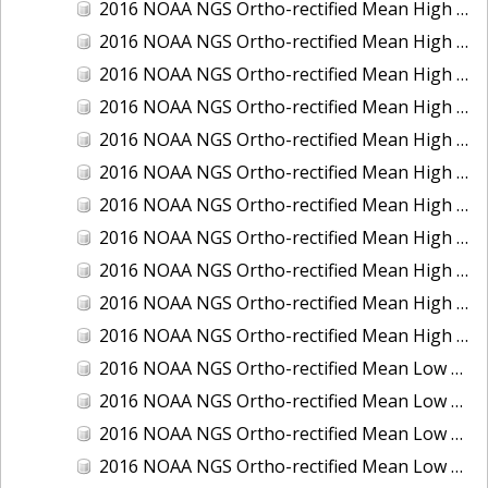
2016 NOAA NGS Ortho-rectified Mean High Water Color Mosaic of South Venice to Marco Island, Florida
2016 NOAA NGS Ortho-rectified Mean High Water Color Mosaic of Southeast Delmarva, Virginia
2016 NOAA NGS Ortho-rectified Mean High Water Color Mosaic of St. Johns River at Mile Point Turn, Florida
2016 NOAA NGS Ortho-rectified Mean High Water Color Mosaic of St. Johns River, Florida
2016 NOAA NGS Ortho-rectified Mean High Water Color Mosaic of Strait of Juan De Fuca, Washington
2016 NOAA NGS Ortho-rectified Mean High Water Color Mosaic of Strait of Juan De Fuca, Washington
2016 NOAA NGS Ortho-rectified Mean High Water Color Mosaic of Venice Inlet ICW, Florida
2016 NOAA NGS Ortho-rectified Mean High Water Near-Infrared Mosaic of Southeast Delmarva, Virginia
2016 NOAA NGS Ortho-rectified Mean High Water Near-Infrared Mosaic of St. Johns River at Mile Point Turn, Florida
2016 NOAA NGS Ortho-rectified Mean High Water Near-Infrared Mosaic of St. Johns River, Florida
2016 NOAA NGS Ortho-rectified Mean High Water Near-Infrared Mosaic of Venice Inlet ICW, Florida
2016 NOAA NGS Ortho-rectified Mean Low Low Water Color Mosaic of Cedar key to Tarpon Springs, Florida
2016 NOAA NGS Ortho-rectified Mean Low Low Water Color Mosaic of St Johns River, Florida
2016 NOAA NGS Ortho-rectified Mean Low Low Water Color Mosaic of Strait of Juan De Fuca, Washington
2016 NOAA NGS Ortho-rectified Mean Low Low Water Near-Infrared Mosaic of St Johns River, Florida