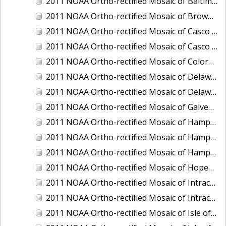
2011 NOAA Ortho-rectified Mosaic of Baltimore, Maryland
2011 NOAA Ortho-rectified Mosaic of Brownsville Ship Channel, Texas
2011 NOAA Ortho-rectified Mosaic of Casco Bay, Maine
2011 NOAA Ortho-rectified Mosaic of Casco Bay, Maine
2011 NOAA Ortho-rectified Mosaic of Colorado River, Texas
2011 NOAA Ortho-rectified Mosaic of Delaware: Delaware Bay
2011 NOAA Ortho-rectified Mosaic of Delaware: Delaware Bay
2011 NOAA Ortho-rectified Mosaic of Galveston, Texas
2011 NOAA Ortho-rectified Mosaic of Hampton Harbor to Frost Point, New Hampshire (Mean High Water)
2011 NOAA Ortho-rectified Mosaic of Hampton Harbor to Frost Point, New Hampshire (Mean High Water)
2011 NOAA Ortho-rectified Mosaic of Hampton Harbor to Frost Point, New Hampshire (Mean Lower Low Water)
2011 NOAA Ortho-rectified Mosaic of Hopewell and Richmond Ports, Virginia
2011 NOAA Ortho-rectified Mosaic of Intracoastal City, Louisiana
2011 NOAA Ortho-rectified Mosaic of Intracoastal Waterway, Texas
2011 NOAA Ortho-rectified Mosaic of Isle of Shoals New Hampshire (MLLW)