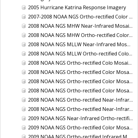
2005 Hurricane Katrina Response Imagery
2007-2008 NOAA NGS Ortho-rectified Color Moasic of Terrebonne and Timbalier Bays Barrier Islands, Louisiana
2008 NOAA NGS MHW Near-Infrared Mosaic of Portsmouth, NH
2008 NOAA NGS MHW Ortho-rectified Color Mosaic of Portsmouth, NH
2008 NOAA NGS MLLW Near-Infrared Mosaic of Portsmouth, NH
2008 NOAA NGS MLLW Ortho-rectified Color Mosaic of Portsmouth, New Hampshire
2008 NOAA NGS Ortho-rectified Colo Mosaic of Potomac River, Maryland
2008 NOAA NGS Ortho-rectified Color Mosaic from Ocracoke, NC to Virginia Beach, VA
2008 NOAA NGS Ortho-rectified Color Mosaic from Virginia Beach, VA to Sandwich, MA
2008 NOAA NGS Ortho-rectified Color Mosaic of Kachemak Bay, AK
2008 NOAA NGS Ortho-rectified Near-Infrared Mosaic from Ocracoke, NC to Virginia Beach, VA
2008 NOAA NGS Ortho-rectified Near-Infrared Mosaic of Kachemak Bay, AK
2009 NOAA NGS Near-Infrared Ortho-rectified Mosaic of Brunswick, Georgia
2009 NOAA NGS Ortho-rectified Color Mosaic of Savannah, Georgia
2009 NOAA NGS Ortho-rectified Infrared Mosaic of Georgia: Port of Savannah