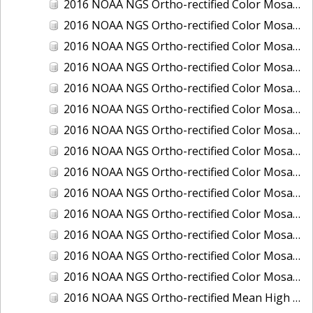
2016 NOAA NGS Ortho-rectified Color Mosaic of Ponce, Puerto Rico
2016 NOAA NGS Ortho-rectified Color Mosaic of Port Richie to Dunedin, FL
2016 NOAA NGS Ortho-rectified Color Mosaic of Port of Anacortes, Washington
2016 NOAA NGS Ortho-rectified Color Mosaic of Roosevelt Roads, Puerto Rico
2016 NOAA NGS Ortho-rectified Color Mosaic of Seward, Alaska
2016 NOAA NGS Ortho-rectified Color Mosaic of Sitka, Alaska
2016 NOAA NGS Ortho-rectified Color Mosaic of Skagway, Alaska
2016 NOAA NGS Ortho-rectified Color Mosaic of Snug Harbor, Alaska
2016 NOAA NGS Ortho-rectified Color Mosaic of South Slough NERR, Oregon
2016 NOAA NGS Ortho-rectified Color Mosaic of St. Paul Island, Alaska
2016 NOAA NGS Ortho-rectified Color Mosaic of Taconite, Minnesota
2016 NOAA NGS Ortho-rectified Color Mosaic of Toledo, Ohio
2016 NOAA NGS Ortho-rectified Color Mosaic of Valdez, Alaska
2016 NOAA NGS Ortho-rectified Color Mosaic of Whittier, Alaska
2016 NOAA NGS Ortho-rectified Mean High Water Color Mosaic of South Venice to Marco Island, Florida