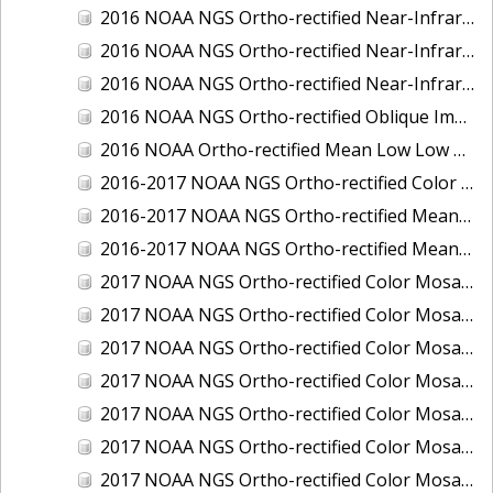
2016 NOAA NGS Ortho-rectified Near-Infrared Mosaic of Toledo, Ohio
2016 NOAA NGS Ortho-rectified Near-Infrared Mosaic of Valdez, Alaska
2016 NOAA NGS Ortho-rectified Near-Infrared Mosaic of Whittier, Alaska
2016 NOAA NGS Ortho-rectified Oblique Imagery of the Great Lakes
2016 NOAA Ortho-rectified Mean Low Low Water Near-Infrared Mosaic of Cedar key to Tarpon Springs, Florida
2016-2017 NOAA NGS Ortho-rectified Color Mosaic of Florida Keys Outer Reef, FL
2016-2017 NOAA NGS Ortho-rectified Mean Lower Low Water Color Mosaic of Lane, Douglas, and Coos Counties, Oregon
2016-2017 NOAA NGS Ortho-rectified Mean Lower Low Water Near-infrared Mosaic of Lane, Douglas, and Coos Counties, Oregon
2017 NOAA NGS Ortho-rectified Color Mosaic of Astoria, Oregon
2017 NOAA NGS Ortho-rectified Color Mosaic of Bangor, Bremerton and Manchester, Washington
2017 NOAA NGS Ortho-rectified Color Mosaic of Barrow to Delong Mountain Terminal, Alaska
2017 NOAA NGS Ortho-rectified Color Mosaic of Boston, MA
2017 NOAA NGS Ortho-rectified Color Mosaic of Delong Mountain Terminal, Alaska
2017 NOAA NGS Ortho-rectified Color Mosaic of Demarcation Point to Barrow, Alaska
2017 NOAA NGS Ortho-rectified Color Mosaic of Everett, Washington