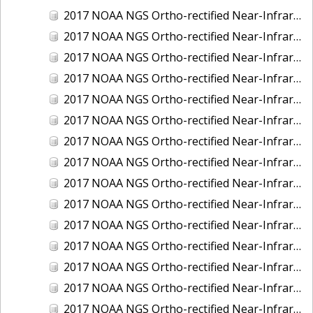
2017 NOAA NGS Ortho-rectified Near-Infrared Mosaic of Kotzebue, Alaska
2017 NOAA NGS Ortho-rectified Near-Infrared Mosaic of Milwaukee, Wisconsin
2017 NOAA NGS Ortho-rectified Near-Infrared Mosaic of New London and Groton, Connecticut
2017 NOAA NGS Ortho-rectified Near-Infrared Mosaic of Oak Crescent Harbor, Washington
2017 NOAA NGS Ortho-rectified Near-Infrared Mosaic of Olympia, Washington
2017 NOAA NGS Ortho-rectified Near-Infrared Mosaic of Port Angeles, Washington
2017 NOAA NGS Ortho-rectified Near-Infrared Mosaic of Port Jefferson, New York
2017 NOAA NGS Ortho-rectified Near-Infrared Mosaic of Portland, Maine
2017 NOAA NGS Ortho-rectified Near-Infrared Mosaic of Portland, Oregon
2017 NOAA NGS Ortho-rectified Near-Infrared Mosaic of Portsmouth, NH
2017 NOAA NGS Ortho-rectified Near-Infrared Mosaic of Reedville, Virginia
2017 NOAA NGS Ortho-rectified Near-Infrared Mosaic of Richmond and Hopewell, Virginia
2017 NOAA NGS Ortho-rectified Near-Infrared Mosaic of Salem, MA
2017 NOAA NGS Ortho-rectified Near-Infrared Mosaic of St. Joseph Bay, FL
2017 NOAA NGS Ortho-rectified Near-Infrared Mosaic of Tacoma, Washington