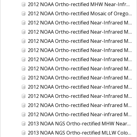
2012 NOAA Ortho-rectified MHW Near-Infrared Mosaic of Washington: Seattle and Lake Washington Ship Canal
2012 NOAA Ortho-rectified Mosaic of Oregon: Ports of Longview, Kalama, Vancouver, and Portland
2012 NOAA Ortho-rectified Near-Infrared MLLW Mosaic of Alabama: Bon Secour Bay and Weeks Bay NERR
2012 NOAA Ortho-rectified Near-Infrared MLLW Mosaic of Alabama: Eastern Mississippi Sound
2012 NOAA Ortho-rectified Near-Infrared MLLW Mosaic of Long Bay, North Carolina
2012 NOAA Ortho-rectified Near-Infrared MLLW Mosaic of Lopez Rock to Pescadero Point, California
2012 NOAA Ortho-rectified Near-Infrared MLLW Mosaic of Pescadero Point to Bodega Bay, California
2012 NOAA Ortho-rectified Near-Infrared MLLW Mosaic of Seal Rock to Lopez Rock, California
2012 NOAA Ortho-rectified Near-Infrared MLLW Mosaic of Shelter Cove to Cone Rock, California
2012 NOAA Ortho-rectified Near-Infrared Mosaic of Oregon: Columbia River - Bonneville Dam to Lake Umatilla
2012 NOAA Ortho-rectified Near-Infrared Mosaic of Oregon: Lake Umatilla to Clarkson
2012 NOAA Ortho-rectified Near-infrared MLLW Mosaic of Bodega Bay to Shelter Cove, California
2012 NOAA Ortho-rectified Near-infrared MLLW Mosaic of coastal Curry County, Oregon
2013 NOAA NGS Ortho-rectified MHW Near-Infrared Mosaic of Sequim Bay to Foulweather Bluff, WA
2013 NOAA NGS Ortho-rectified MLLW Color Mosaic of Puget Sound - Sequim Bay to Foulweather Bluff, WA