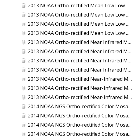
2013 NOAA Ortho-rectified Mean Low Low Water Color Mosaic of New Jersey: Delaware Bay - New Jersey Shoreline
2013 NOAA Ortho-rectified Mean Low Low Water Color Mosaic of North Carolina: Wilmington
2013 NOAA Ortho-rectified Mean Low Low Water Near Infrared Mosaic of North Carolina: Wilmington
2013 NOAA Ortho-rectified Mean Low Low Water Near-Infrared Mosaic of New Jersey: Delaware Bay - New Jersey Shoreline
2013 NOAA Ortho-rectified Near Infrared Mean High Water Mosaic of North San Francisco Bay, California
2013 NOAA Ortho-rectified Near Infrared Mean High Water Mosaic of South San Francisco Bay, California
2013 NOAA Ortho-rectified Near Infrared Mosaic of California: Port of Oakland
2013 NOAA Ortho-rectified Near Infrared Mosaic of Florida: Lake Okeechobee
2013 NOAA Ortho-rectified Near-Infrared Mosaic of Intercoastal Waterway - Calcasieu Lake to Vermillion Bay, Louisiana
2013 NOAA Ortho-rectified Near-Infrared Mosaic of Virginia: Norfolk, Hampton Roads,and Newport News
2013 NOAA Ortho-rectified Near-Infrared Mosaic of the Port of Panama City, Florida
2014 NOAA NGS Ortho-rectified Color Mosaic of Conneaut, OH
2014 NOAA NGS Ortho-rectified Color Mosaic of Freeport, TX
2014 NOAA NGS Ortho-rectified Color Mosaic of Port of Humboldt and Eureka, CA
2014 NOAA NGS Ortho-rectified Color Mosaic of St. Johns River, FL