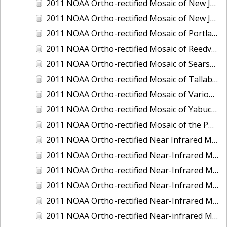
2011 NOAA Ortho-rectified Mosaic of New Jersey: Cape May to Absecon Inlet
2011 NOAA Ortho-rectified Mosaic of New Jersey: Delaware Bay - New Jersey Shoreline
2011 NOAA Ortho-rectified Mosaic of Portland Maine
2011 NOAA Ortho-rectified Mosaic of Reedville, Virginia
2011 NOAA Ortho-rectified Mosaic of Searsport Maine
2011 NOAA Ortho-rectified Mosaic of Tallaboa, Puerto Rico
2011 NOAA Ortho-rectified Mosaic of Various Ports in Penobscot Bay, Maine
2011 NOAA Ortho-rectified Mosaic of Yabucoa, Puerto Rico
2011 NOAA Ortho-rectified Mosaic of the Port of Mobile
2011 NOAA Ortho-rectified Near Infrared Mosaic of Hampton Harbor to Frost Point, New Hampshire (Mean Lower Low Water)
2011 NOAA Ortho-rectified Near-Infrared MHW Mosaic of Delaware Bay, Delaware
2011 NOAA Ortho-rectified Near-Infrared Mosaic of Isle of Shoals, New Hampshire (MHW)
2011 NOAA Ortho-rectified Near-Infrared Mosaic of Isle of Shoals, New Hampshire (MLLW)
2011 NOAA Ortho-rectified Near-Infrared Mosaic of Long Bay, North Carolina
2011 NOAA Ortho-rectified Near-infrared Mosaic of Fort Moultrie to Northeast Point, South Carolina