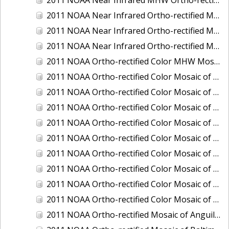
2011 NOAA Near Infrared Ortho-rectified Mosaic of Eastern Lake Michigan
2011 NOAA Near Infrared Ortho-rectified Mosaic of Maine: Cutts Island to Prouts Neck
2011 NOAA Near Infrared Ortho-rectified Mosaic of New Jersey: Delaware Bay - New Jersey Shoreline
2011 NOAA Ortho-rectified Color MHW Mosaic of Delaware Bay, Delaware
2011 NOAA Ortho-rectified Color Mosaic of Charleston Harbor, South Carolina
2011 NOAA Ortho-rectified Color Mosaic of Fire Island, New York
2011 NOAA Ortho-rectified Color Mosaic of Fort Moultrie to Northeast Point, South Carolina
2011 NOAA Ortho-rectified Color Mosaic of Great Bay, New Hampshire
2011 NOAA Ortho-rectified Color Mosaic of Great Peconic Bay, New York
2011 NOAA Ortho-rectified Color Mosaic of Long Bay, North Carolina
2011 NOAA Ortho-rectified Color Mosaic of Murphy Island to Winyah Bay, South Carolina
2011 NOAA Ortho-rectified Color Mosaic of Northeast Point to Murphy Island, South Carolina
2011 NOAA Ortho-rectified Color Mosaic of Sewee Bay to Santee River, South Carolina
2011 NOAA Ortho-rectified Mosaic of Anguilla Harbor, St. Croix, U.S. Virgin Islands