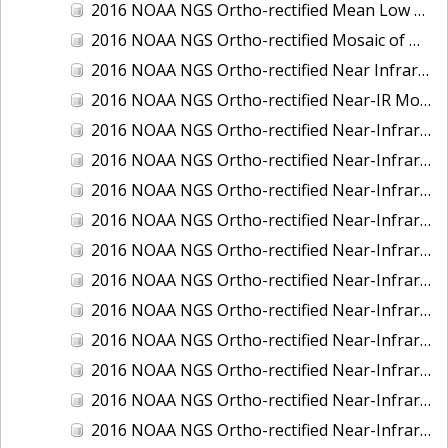
2016 NOAA NGS Ortho-rectified Mean Low Low Water Near-Infrared Mosaic of Strait of Juan De Fuca, Washington
2016 NOAA NGS Ortho-rectified Mosaic of Marthas Vineyard and Nantucket Islands, MA
2016 NOAA NGS Ortho-rectified Near Infrared Mosaic of Everglades, FL
2016 NOAA NGS Ortho-rectified Near-IR Mosaic of Marco Island, FL
2016 NOAA NGS Ortho-rectified Near-Infrared Mosaic of Anchorage, Alaska
2016 NOAA NGS Ortho-rectified Near-Infrared Mosaic of Bass Islands, Ohio
2016 NOAA NGS Ortho-rectified Near-Infrared Mosaic of Baton Rouge, Louisiana
2016 NOAA NGS Ortho-rectified Near-Infrared Mosaic of Big Carlos Pass, Florida
2016 NOAA NGS Ortho-rectified Near-Infrared Mosaic of Boca Grande, FL
2016 NOAA NGS Ortho-rectified Near-Infrared Mosaic of Charlevoix, Michigan
2016 NOAA NGS Ortho-rectified Near-Infrared Mosaic of Cleveland, Ohio
2016 NOAA NGS Ortho-rectified Near-Infrared Mosaic of Cordova, Alaska
2016 NOAA NGS Ortho-rectified Near-Infrared Mosaic of Corpus Christi and Port Ingleside, Texas
2016 NOAA NGS Ortho-rectified Near-Infrared Mosaic of Dillingham, Alaska
2016 NOAA NGS Ortho-rectified Near-Infrared Mosaic of Drummond Island (De Tour Passage), Michigan