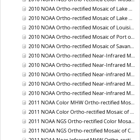
2010 NOAA Ortho-rectified Mosaic of Lake Champlain, Vermont
2010 NOAA Ortho-rectified Mosaic of Lake Michigan - West Coast
2010 NOAA Ortho-rectified Mosaic of Louisiana: Mississippi River - Baton Rouge to Southwest Pass
2010 NOAA Ortho-rectified Mosaic of Port of Georgetown, South Carolina
2010 NOAA Ortho-rectified Mosaic of Savannah River, Georgia
2010 NOAA Ortho-rectified Near-Infrared MHW Mosaic of South Carolina: Hilton Head to St. Helena Sound
2010 NOAA Ortho-rectified Near-Infrared Mosaic of Louisiana: Lake Charles
2010 NOAA Ortho-rectified Near-infrared Mosaic of Hudson River to Lake Champlain, New York
2010 NOAA Ortho-rectified Near-infrared Mosaic of Port Arthur - Beaumont, Texas
2010 NOAA Ortho-rectified Near-infrared Mosaic of the West Coast of Lake Michigan, Wisconsin
2011 NOAA Color MHW Ortho-rectified Mosaic of Amelia Island and Nassau River, Florida
2011 NOAA Color Ortho-rectified Mosaic of Eastern Lake Michigan
2011 NOAA NGS Ortho-rectified Color Mosaic of Cruz Bay, St. Johns, U.S. Virgin Islands
2011 NOAA NGS Ortho-rectified Mosaic of Corpus Christi, Texas
2011 NOAA Near Infrared MHW Ortho-rectified Mosaic of Amelia Island and Nassau River, Florida