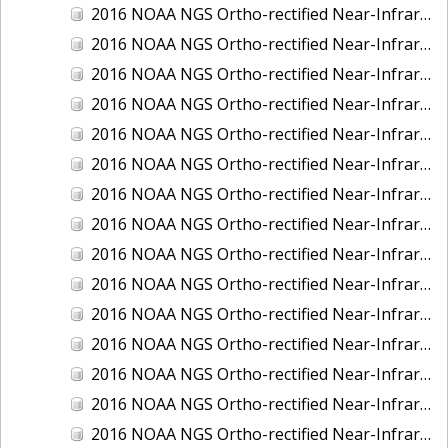
2016 NOAA NGS Ortho-rectified Near-Infrared Mosaic of New Orleans and South Louisiana, Louisiana
2016 NOAA NGS Ortho-rectified Near-Infrared Mosaic of Nome, Alaska
2016 NOAA NGS Ortho-rectified Near-Infrared Mosaic of Oswego, New York
2016 NOAA NGS Ortho-rectified Near-Infrared Mosaic of Petersburg, Alaska
2016 NOAA NGS Ortho-rectified Near-Infrared Mosaic of Ponce, Puerto Rico
2016 NOAA NGS Ortho-rectified Near-Infrared Mosaic of Port Richie to Dunedin , FL
2016 NOAA NGS Ortho-rectified Near-Infrared Mosaic of Port of Anacortes, Washington
2016 NOAA NGS Ortho-rectified Near-Infrared Mosaic of Roosevelt Roads, Puerto Rico
2016 NOAA NGS Ortho-rectified Near-Infrared Mosaic of Seward, Alaska
2016 NOAA NGS Ortho-rectified Near-Infrared Mosaic of Sitka, Alaska
2016 NOAA NGS Ortho-rectified Near-Infrared Mosaic of Skagway, Alaska
2016 NOAA NGS Ortho-rectified Near-Infrared Mosaic of Snug Harbor, Alaska
2016 NOAA NGS Ortho-rectified Near-Infrared Mosaic of South Slough NERR, Oregon
2016 NOAA NGS Ortho-rectified Near-Infrared Mosaic of St. Paul Island, Alaska
2016 NOAA NGS Ortho-rectified Near-Infrared Mosaic of Taconite, Minnesota