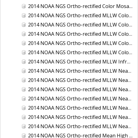
2014 NOAA NGS Ortho-rectified Color Mosaic of St. Johns River, FL
2014 NOAA NGS Ortho-rectified MLLW Color Mosaic of Hood Canal - Port Townsend to Annas Bay, WA
2014 NOAA NGS Ortho-rectified MLLW Color Mosaic of North San Francisco Bay, CA
2014 NOAA NGS Ortho-rectified MLLW Color Mosaic of Puget Sound - Everett to Spring Beach, WA
2014 NOAA NGS Ortho-rectified MLLW Color Mosaic of Puget Sound - Whidbey Island, WA
2014 NOAA NGS Ortho-rectified MLLW Color Mosaic of Seattle and Lake Washington Ship Canal, WA
2014 NOAA NGS Ortho-rectified MLLW Infrared Mosaic of Cape Lookout, NC
2014 NOAA NGS Ortho-rectified MLLW Near-Infrared Mosaic of Cabbage Creek to St. Johns River, FL
2014 NOAA NGS Ortho-rectified MLLW Near-Infrared Mosaic of Eastport, Maine
2014 NOAA NGS Ortho-rectified MLLW Near-Infrared Mosaic of Hood Canal - Port Townsend to Annas Bay, WA
2014 NOAA NGS Ortho-rectified MLLW Near-Infrared Mosaic of North San Francisco Bay, CA
2014 NOAA NGS Ortho-rectified MLLW Near-Infrared Mosaic of Puget Sound - Everett to Spring Beach, WA
2014 NOAA NGS Ortho-rectified MLLW Near-Infrared Mosaic of Puget Sound - Whidbey Island, WA
2014 NOAA NGS Ortho-rectified MLLW Near-Infrared Mosaic of Seattle and Lake Washington Ship Canal, WA
2014 NOAA NGS Ortho-rectified Mean High Water Color Mosaic of Cabbage Creek to St. Johns River, FL