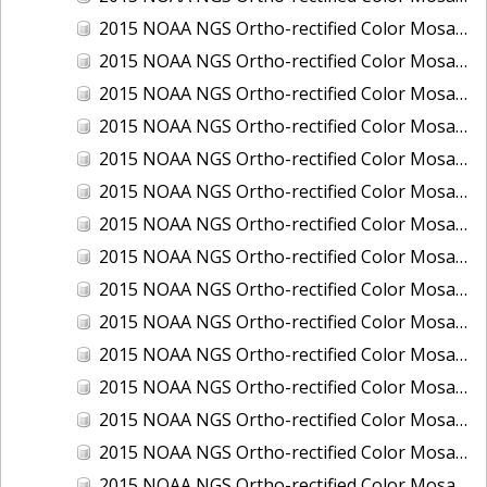
2015 NOAA NGS Ortho-rectified Color Mosaic of Los Angeles and Long Beach, CA
2015 NOAA NGS Ortho-rectified Color Mosaic of Port Canaveral, Florida
2015 NOAA NGS Ortho-rectified Color Mosaic of Port Everglades, FL
2015 NOAA NGS Ortho-rectified Color Mosaic of Port Hueneme, CA
2015 NOAA NGS Ortho-rectified Color Mosaic of Port of Georgetown, SC
2015 NOAA NGS Ortho-rectified Color Mosaic of Port of Savannah, Georgia
2015 NOAA NGS Ortho-rectified Color Mosaic of Port of Wilmington, NC
2015 NOAA NGS Ortho-rectified Color Mosaic of Ports of Beaumont, Orange, Sabine Pass, and Port Arthur, Texas
2015 NOAA NGS Ortho-rectified Color Mosaic of Ports of Gulfport, Biloxi and Pascagoula, MS
2015 NOAA NGS Ortho-rectified Color Mosaic of Ports of Houston, Texas City and Galveston TX
2015 NOAA NGS Ortho-rectified Color Mosaic of Ports of Kings Bay, GA and Fernandina Beach, FL
2015 NOAA NGS Ortho-rectified Color Mosaic of Ports of Tampa, St Petersburg and Port Manatee, FL
2015 NOAA NGS Ortho-rectified Color Mosaic of Redwood City, CA
2015 NOAA NGS Ortho-rectified Color Mosaic of San Diego, CA
2015 NOAA NGS Ortho-rectified Color Mosaic of Wilmington and Newcastle, Delaware