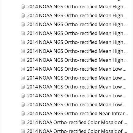
2014 NOAA NGS Ortho-rectified Mean High Water Color Mosaic of Edisto Island, SC
2014 NOAA NGS Ortho-rectified Mean High Water Color Mosaic of Hood Canal - Port Townsend to Annas Bay, WA
2014 NOAA NGS Ortho-rectified Mean High Water Color Mosaic of The Channel Islands, CA
2014 NOAA NGS Ortho-rectified Mean High Water Near-Infrared Mosaic of Cabbage Creek to St. Johns River, FL
2014 NOAA NGS Ortho-rectified Mean High Water Near-Infrared Mosaic of Edisto Island, SC
2014 NOAA NGS Ortho-rectified Mean High Water Near-Infrared Mosaic of Hood Canal - Port Townsend to Annas Bay, WA
2014 NOAA NGS Ortho-rectified Mean High Water Near-Infrared Mosaic of The Channel Islands, CA
2014 NOAA NGS Ortho-rectified Mean Low Low Water Color Mosaic of Cabbage Creek to St. Johns River, FL
2014 NOAA NGS Ortho-rectified Mean Low Low Water Color Mosaic of Cape Lookout, NC
2014 NOAA NGS Ortho-rectified Mean Low Low Water Color Mosaic of Eastport, Maine
2014 NOAA NGS Ortho-rectified Mean Low Low Water Color Mosaic of Venice Inlet ICW, Florida
2014 NOAA NGS Ortho-rectified Mean Low Low Water Near-Infrared Mosaic of Venice Inlet ICW, Florida
2014 NOAA NGS Ortho-rectified Near-Infrared Mosaic of Freeport, TX
2014 NOAA Ortho-rectified Color Mosaic of Hurricane Sandy Coastal Impact Area: Stonington, CT to Westport, MA
2014 NOAA Ortho-rectified Color Mosaic of the port of Key West, FL