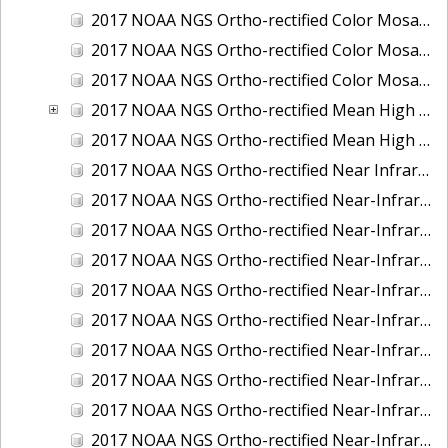
2017 NOAA NGS Ortho-rectified Color Mosaic of St. Jeromes Creek, MD
2017 NOAA NGS Ortho-rectified Color Mosaic of St. Joseph Bay, FL
2017 NOAA NGS Ortho-rectified Color Mosaic of Tacoma, Washington
2017 NOAA NGS Ortho-rectified Mean High Water Color Mosaic of Western Cook Inlet, Alaska
2017 NOAA NGS Ortho-rectified Mean High Water Near-Infrared Mosaic of Western Cook Inlet, Alaska
2017 NOAA NGS Ortho-rectified Near Infrared Mosaic of St. Jeromes Creek, MD
2017 NOAA NGS Ortho-rectified Near-Infrared Mosaic of Astoria, Oregon
2017 NOAA NGS Ortho-rectified Near-Infrared Mosaic of Bangor, Bremerton and Manchester, Washington
2017 NOAA NGS Ortho-rectified Near-Infrared Mosaic of Barrow to Delong Mountain Terminal, Alaska
2017 NOAA NGS Ortho-rectified Near-Infrared Mosaic of Boston, MA
2017 NOAA NGS Ortho-rectified Near-Infrared Mosaic of Delong Mountain Terminal, Alaska
2017 NOAA NGS Ortho-rectified Near-Infrared Mosaic of Demarcation Point to Barrow, Alaska
2017 NOAA NGS Ortho-rectified Near-Infrared Mosaic of Green Bay, Wisconsin
2017 NOAA NGS Ortho-rectified Near-Infrared Mosaic of Houston Ship Channel, Texas
2017 NOAA NGS Ortho-rectified Near-Infrared Mosaic of Keyport, Washington