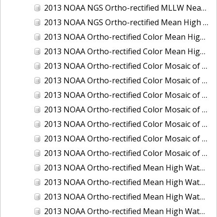
2013 NOAA NGS Ortho-rectified MLLW Near-Infrared Mosaic of Puget Sound - Sequim Bay to Foulweather Bluff, WA
2013 NOAA NGS Ortho-rectified Mean High Water Color Mosaic of Sequim Bay to Foulweather Bluff, WA
2013 NOAA Ortho-rectified Color Mean High Water Mosaic of North San Francisco Bay, California
2013 NOAA Ortho-rectified Color Mean High Water Mosaic of South San Francisco Bay California
2013 NOAA Ortho-rectified Color Mosaic of California: Port of Los Angeles and Long Beach
2013 NOAA Ortho-rectified Color Mosaic of California: Port of Oakland
2013 NOAA Ortho-rectified Color Mosaic of California: Port of San Diego
2013 NOAA Ortho-rectified Color Mosaic of Florida: Lake Okeechobee
2013 NOAA Ortho-rectified Color Mosaic of Intercoastal Waterway - Calcasieu Lake to Vermillion Bay, Louisiana
2013 NOAA Ortho-rectified Color Mosaic of Virginia: Norfolk, Hampton Roads,and Newport News
2013 NOAA Ortho-rectified Color Mosaic of the port of Panama City, Florida
2013 NOAA Ortho-rectified Mean High Water Color Mosaic of Calcasieu Lake and Lake Charles, Louisiana
2013 NOAA Ortho-rectified Mean High Water Color Mosaic of North Carolina: Wilmington - Caswell Beach to Wrightsville Beach
2013 NOAA Ortho-rectified Mean High Water Infrared Mosaic of North Carolina: Wilmington - Caswell Beach to Wrightsville Beach
2013 NOAA Ortho-rectified Mean High Water Near-Infrared Mosaic of Calcasieu Lake and Lake Charles, Louisiana