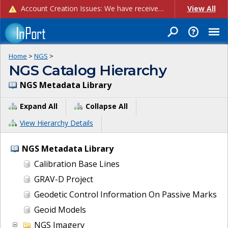
Account Creation Issues: We have received reports of issues with creating new user accounts and linking accounts to CAM, and are currently investigating the root cause. In the meantime: - If you're experiencing errors creating new users, please use the "Quick Add" feature instead (click the "Quick Add" button on the Manage Users page). - If you're experiencing errors linking CAM accoun...
View All
Home
>
NGS
>
NGS Catalog Hierarchy
NGS Metadata Library
Expand All
Collapse All
View Hierarchy Details
NGS Metadata Library
Calibration Base Lines
GRAV-D Project
Geodetic Control Information On Passive Marks
Geoid Models
NGS Imagery