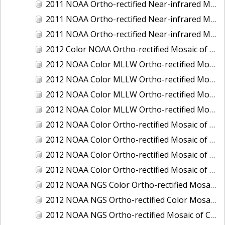
2011 NOAA Ortho-rectified Near-infrared Mosaic of Murphy Island to Winyah Bay, South Carolina
2011 NOAA Ortho-rectified Near-infrared Mosaic of Northeast Point to Murphy Island, South Carolina
2011 NOAA Ortho-rectified Near-infrared Mosaic of Sewee Bay to Santee River, South Carolina
2012 Color NOAA Ortho-rectified Mosaic of Seadrift to Palacios, Texas
2012 NOAA Color MLLW Ortho-rectified Mosaic of Amelia Island and Nassau River, Florida
2012 NOAA Color MLLW Ortho-rectified Mosaic of Fort Moultrie to Northeast Point, South Carolina
2012 NOAA Color MLLW Ortho-rectified Mosaic of Northeast Point to Murphy Island, South Carolina
2012 NOAA Color MLLW Ortho-rectified Mosaic of Sewee Bay to Santee River, South Carolina
2012 NOAA Color Ortho-rectified Mosaic of Arroyo Colorado, Texas
2012 NOAA Color Ortho-rectified Mosaic of Corpus Christi to Saint Charles Bay, Texas
2012 NOAA Color Ortho-rectified Mosaic of Sacramento River (Sacramento to Colusa), California
2012 NOAA Color Ortho-rectified Mosaic of Trinity Bay, Texas
2012 NOAA NGS Color Ortho-rectified Mosaic of Frederiksted Harbor St. Croix, U.S. Virgin Islands
2012 NOAA NGS Ortho-rectified Color Mosaic of Tacoma and Gig Harbor, Washington
2012 NOAA NGS Ortho-rectified Mosaic of California: Port Hueneme to Seal Rock, Mean Lower Low Water