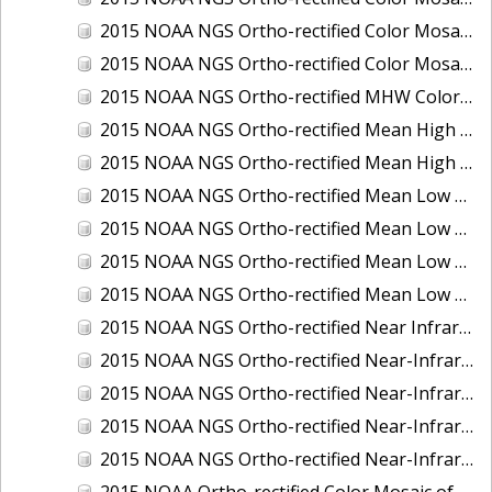
2015 NOAA NGS Ortho-rectified Color Mosaic of the Port of Palm Beach, FL
2015 NOAA NGS Ortho-rectified Color Mosaic of the Port of Pensacola, FL
2015 NOAA NGS Ortho-rectified MHW Color Mosaic of Carrabelle to Cedar Key, FL
2015 NOAA NGS Ortho-rectified Mean High Water Color Mosaic of Augusta to Newcastle, Maine
2015 NOAA NGS Ortho-rectified Mean High Water Near-Infrared Mosaic of Augusta to Newcastle, Maine
2015 NOAA NGS Ortho-rectified Mean Low Low Water Color Mosaic of Apalachicola River Mouth to Saul Creek, Florida
2015 NOAA NGS Ortho-rectified Mean Low Low Water Color Mosaic of Augusta to Newcastle, Maine
2015 NOAA NGS Ortho-rectified Mean Low Low Water Near-Infrared Mosaic of Apalachicola River Mouth to Saul Creek, Florida
2015 NOAA NGS Ortho-rectified Mean Low Low Water Near-Infrared Mosaic of Augusta to Newcastle, Maine
2015 NOAA NGS Ortho-rectified Near Infrared Mosaic of Buzzards Bay, MA
2015 NOAA NGS Ortho-rectified Near-Infrared Mosaic of Ashtabula, Ohio
2015 NOAA NGS Ortho-rectified Near-Infrared Mosaic of Jacksonville Beach to Mosquito Lagoon, Florida
2015 NOAA NGS Ortho-rectified Near-Infrared Mosaic of Port Canaveral, Florida
2015 NOAA NGS Ortho-rectified Near-Infrared Mosaic of Ports of Beaumont, Orange, Sabine Pass, and Port Arthur, Texas
2015 NOAA Ortho-rectified Color Mosaic of Charleston, South Carolina