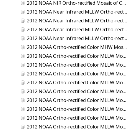
2012 NOAA NIR Ortho-rectified Mosaic of Oregon: Ports of Longview, Kalama, Vancouver, and Portland
2012 NOAA Near Infrared MLLW Ortho-rectified Mosaic of Amelia Island and Nassau River, Florida
2012 NOAA Near Infrared MLLW Ortho-rectified Mosaic of Fort Moultrie to Northeast Point, South Carolina
2012 NOAA Near Infrared MLLW Ortho-rectified Mosaic of Northeast Point to Murphy Island, South Carolina
2012 NOAA Near Infrared MLLW Ortho-rectified Mosaic of Sewee Bay to Santee River, South Carolina
2012 NOAA Ortho-rectified Color MHW Mosaic of Washington: Seattle and Lake Washington Ship Canal
2012 NOAA Ortho-rectified Color MLLW Mosaic of Alabama: Bon Secour Bay and Weeks Bay NERR
2012 NOAA Ortho-rectified Color MLLW Mosaic of Alabama: Eastern Mississippi Sound
2012 NOAA Ortho-rectified Color MLLW Mosaic of Bodega Bay to Shelter Cove, California
2012 NOAA Ortho-rectified Color MLLW Mosaic of Long Bay, North Carolina
2012 NOAA Ortho-rectified Color MLLW Mosaic of Lopez Rock to Pescadero Point, California
2012 NOAA Ortho-rectified Color MLLW Mosaic of Pescadero Point to Bodega Bay, California
2012 NOAA Ortho-rectified Color MLLW Mosaic of Seal Rock to Lopez Rock, California
2012 NOAA Ortho-rectified Color MLLW Mosaic of Shelter Cove to Cone Rock, California
2012 NOAA Ortho-rectified Color MLLW Mosaic of coastal Curry County, Oregon