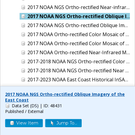
2017 NOAA NGS Ortho-rectified Near-infrared Mosaic of New Haven, Connecticut
2017 NOAA NGS Ortho-rectified Oblique Imagery of the East Coast
2017 NOAA NGS Ortho-rectified Oblique Imagery of the Gulf Coast
2017 NOAA Ortho-rectified Color Mosaic of Green Bay, Wisconsin
2017 NOAA Ortho-rectified Color Mosaic of Reedville, Virginia
2017 NOAA Ortho-rectified Near-Infrared Mosaic of Everett, Washington
2017-2018 NOAA NGS Ortho-rectified Color Mosaic of Tabbs Creek, VA
2017-2018 NOAA NGS Ortho-rectified Near Infrared Mosaic of Tabbs Creek, VA
2017-2023 NOAA East Coast Historical InSAR Data
2018 NOAA NGS Ortho-rectified 4 band Mosaic of Lexington Park, MD
2017 NOAA NGS Ortho-rectified Oblique Imagery of the
2018 NOAA NGS Ortho-rectified 4-band Mosaic of Texas: Galveston to Mustang Island
East Coast
Data Set (DS)
| ID: 48431
2018 NOAA NGS Ortho-rectified Color Mosaic of Annapolis Harbor, MD
Published / External
2018 NOAA NGS Ortho-rectified Color Mosaic of Baltimore Harbor, MD
View Item
Jump To...
2018 NOAA NGS Ortho-rectified Color Mosaic of Camp Pendleton, CA
2018 NOAA NGS Ortho-rectified Color Mosaic of Fishermans Island to Hacksneck, VA