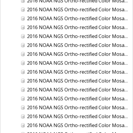
2016 NOAA NGS Ortho-rectified Color Mosaic of Boca Grande, FL
2016 NOAA NGS Ortho-rectified Color Mosaic of Charlevoix, Michigan
2016 NOAA NGS Ortho-rectified Color Mosaic of Clark Bay, Alaska
2016 NOAA NGS Ortho-rectified Color Mosaic of Clark Bay, Alaska
2016 NOAA NGS Ortho-rectified Color Mosaic of Cleveland, Ohio
2016 NOAA NGS Ortho-rectified Color Mosaic of Cordova, Alaska
2016 NOAA NGS Ortho-rectified Color Mosaic of Corpus Christi and Port Ingleside, Texas
2016 NOAA NGS Ortho-rectified Color Mosaic of Dillingham, Alaska
2016 NOAA NGS Ortho-rectified Color Mosaic of Drummond Island (De Tour Passage), Michigan
2016 NOAA NGS Ortho-rectified Color Mosaic of Everglades, FL
2016 NOAA NGS Ortho-rectified Color Mosaic of Fairport Harbor, Ohio
2016 NOAA NGS Ortho-rectified Color Mosaic of Grays Harbor and Westport, Washington
2016 NOAA NGS Ortho-rectified Color Mosaic of Haines, Alaska
2016 NOAA NGS Ortho-rectified Color Mosaic of Homer and Seldovia, Alaska
2016 NOAA NGS Ortho-rectified Color Mosaic of Intracoastal City, Louisiana