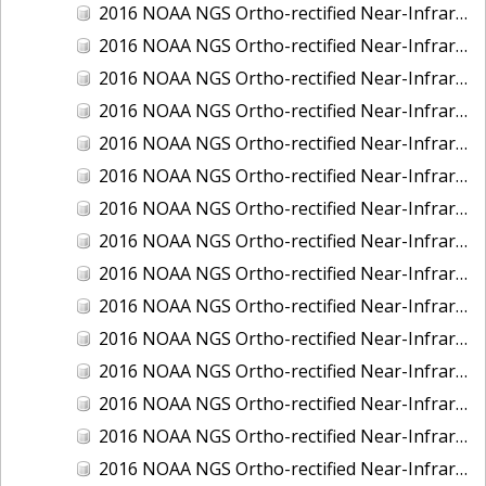
2016 NOAA NGS Ortho-rectified Near-Infrared Mosaic of Fairport Harbor, Ohio
2016 NOAA NGS Ortho-rectified Near-Infrared Mosaic of Grays Harbor and Westport, Washington
2016 NOAA NGS Ortho-rectified Near-Infrared Mosaic of Haines, Alaska
2016 NOAA NGS Ortho-rectified Near-Infrared Mosaic of Homer and Seldovia, Alaska
2016 NOAA NGS Ortho-rectified Near-Infrared Mosaic of Intracoastal City, Louisiana
2016 NOAA NGS Ortho-rectified Near-Infrared Mosaic of Juneau and Auke Bay, Alaska
2016 NOAA NGS Ortho-rectified Near-Infrared Mosaic of Kelleys Island, Sandusky, Huron, Marblehead, Ohio
2016 NOAA NGS Ortho-rectified Near-Infrared Mosaic of Kenai and Nikiski, Alaska
2016 NOAA NGS Ortho-rectified Near-Infrared Mosaic of Ketchikan Alaska
2016 NOAA NGS Ortho-rectified Near-Infrared Mosaic of Kodiak, Alaska
2016 NOAA NGS Ortho-rectified Near-Infrared Mosaic of Lake Charles and Cameron, Louisiana
2016 NOAA NGS Ortho-rectified Near-Infrared Mosaic of Manistee, Michigan
2016 NOAA NGS Ortho-rectified Near-Infrared Mosaic of Marine City, Marysville/ Port Huron, Michigan
2016 NOAA NGS Ortho-rectified Near-Infrared Mosaic of Monroe, Michigan
2016 NOAA NGS Ortho-rectified Near-Infrared Mosaic of Muskegon, Grand Haven,and Holland, Michigan