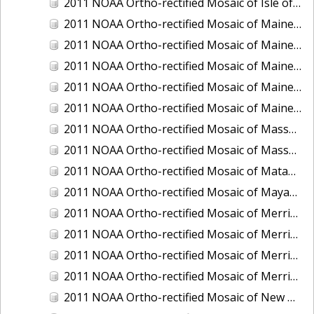
2011 NOAA Ortho-rectified Mosaic of Isle of Shoals, New Hampshire (MHW)
2011 NOAA Ortho-rectified Mosaic of Maine: Cutts Island to Prouts Neck
2011 NOAA Ortho-rectified Mosaic of Maine: Cutts Island to Prouts Neck, Mean Lower Low Water
2011 NOAA Ortho-rectified Mosaic of Maine: Cutts Island to Prouts Neck, Mean Lower Low Water
2011 NOAA Ortho-rectified Mosaic of Maine: Reversing Falls at Whiting Bay, Mean Lower Low Water
2011 NOAA Ortho-rectified Mosaic of Maine: Reversing Falls at Whiting Bay, Mean Lower Low Water
2011 NOAA Ortho-rectified Mosaic of Massachusetts: Ports of Cape Cod
2011 NOAA Ortho-rectified Mosaic of Massachusetts: Ports of Cape Cod
2011 NOAA Ortho-rectified Mosaic of Matagorda Ship Channel, Texas
2011 NOAA Ortho-rectified Mosaic of Mayaquez, Puerto Rico
2011 NOAA Ortho-rectified Mosaic of Merrimack River and Plum Island Sound, Massachusetts (Mean High Water)
2011 NOAA Ortho-rectified Mosaic of Merrimack River and Plum Island Sound, Massachusetts (Mean High Water)
2011 NOAA Ortho-rectified Mosaic of Merrimack River and Plum Island Sound, Massachusetts (Mean Lower Low Water)
2011 NOAA Ortho-rectified Mosaic of Merrimack River and Plum Island Sound, Massachusetts (Mean Lower Low Water)
2011 NOAA Ortho-rectified Mosaic of New Bedford, Massachusetts