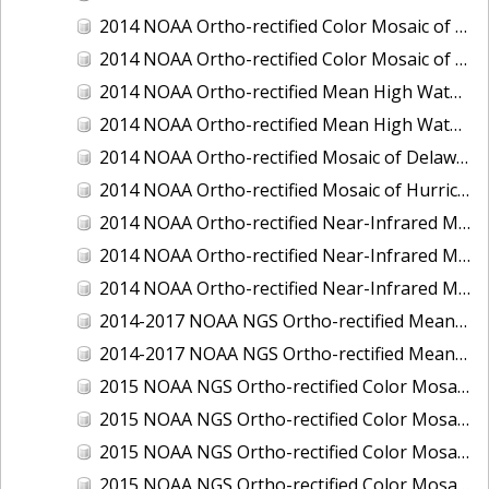
2014 NOAA Ortho-rectified Color Mosaic of the port of Miami, Florida
2014 NOAA Ortho-rectified Color Mosaic of the port of Victoria, Texas
2014 NOAA Ortho-rectified Mean High Water Color Mosaic of Cedar Key to Tarpon Springs, Florida
2014 NOAA Ortho-rectified Mean High Water Near- Infrared Mosaic of Cedar Key to Tarpon Springs, Florida
2014 NOAA Ortho-rectified Mosaic of Delaware Coastline: Hurricane Sandy Impact Area
2014 NOAA Ortho-rectified Mosaic of Hurricane Sandy Coastal Impact Area
2014 NOAA Ortho-rectified Near-Infrared Mosaic of port of Key West, Florida
2014 NOAA Ortho-rectified Near-Infrared Mosaic of the port of Miami, Florida
2014 NOAA Ortho-rectified Near-Infrared Mosaic of the port of Victoria, Texas
2014-2017 NOAA NGS Ortho-rectified Mean Lower Low Water Color Mosaic from Searose Beach to Astoria, Oregon
2014-2017 NOAA NGS Ortho-rectified Mean Lower Low Water Near-Infrared Mosaic from Searose Beach to Astoria, Oregon
2015 NOAA NGS Ortho-rectified Color Mosaic of Ashtabula, Ohio
2015 NOAA NGS Ortho-rectified Color Mosaic of Buzzards Bay, MA
2015 NOAA NGS Ortho-rectified Color Mosaic of Jacksonville Beach to Mosquito Lagoon, Florida
2015 NOAA NGS Ortho-rectified Color Mosaic of Jacksonville, FL