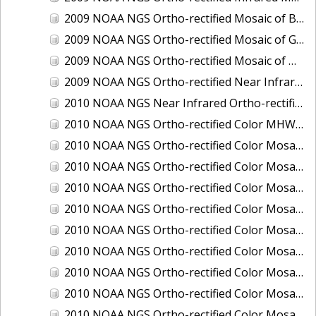
2009 NOAA NGS Ortho-rectified Mosaic of Brunswick Georgia
2009 NOAA NGS Ortho-rectified Mosaic of Georgia: Kings Bay and Fernandina Beach
2009 NOAA NGS Ortho-rectified Mosaic of Massachussetts: Buzzards Bay
2009 NOAA NGS Ortho-rectified Near Infrared Mosaic of Georgia: Kings Bay and Fernandina Beach
2010 NOAA NGS Near Infrared Ortho-rectified Mosaic of Louisiana: Mississippi River - Baton Rouge to Southwest Pass
2010 NOAA NGS Ortho-rectified Color MHW Mosaic of South Carolina: Hilton Head to St. Helena Sound
2010 NOAA NGS Ortho-rectified Color Mosaic of BEAUMONT, ORANGE, PORT AUTHUR
2010 NOAA NGS Ortho-rectified Color Mosaic of CHOCTAWHATCHEE BAY
2010 NOAA NGS Ortho-rectified Color Mosaic of Hudson River to Lake Champlain, New York
2010 NOAA NGS Ortho-rectified Color Mosaic of LAKE CHARLES
2010 NOAA NGS Ortho-rectified Color Mosaic of MISSISSIPPI RIVER - BATON ROUGE TO LAPLACE
2010 NOAA NGS Ortho-rectified Color Mosaic of MISSISSIPPI RIVER - LAPLACE TO VENICE
2010 NOAA NGS Ortho-rectified Color Mosaic of PORT OF GEORGETOWN - CSCAP
2010 NOAA NGS Ortho-rectified Color Mosaic of Pensacola Bay, FL - FL0703 - Phase II - Pensacola Bay
2010 NOAA NGS Ortho-rectified Color Mosaic of Port Arthur - Beaumont, Texas