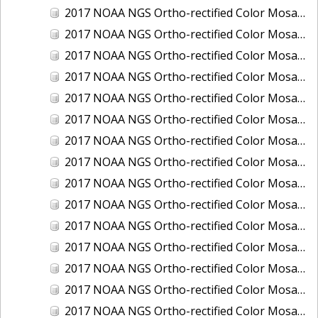
2017 NOAA NGS Ortho-rectified Color Mosaic of Houston Ship Channel, Texas
2017 NOAA NGS Ortho-rectified Color Mosaic of Keyport, Washington
2017 NOAA NGS Ortho-rectified Color Mosaic of Kotzebue, Alaska
2017 NOAA NGS Ortho-rectified Color Mosaic of Milwaukee, Wisconsin
2017 NOAA NGS Ortho-rectified Color Mosaic of New Haven, Connecticut
2017 NOAA NGS Ortho-rectified Color Mosaic of New London and Groton, Connecticut
2017 NOAA NGS Ortho-rectified Color Mosaic of Oak Crescent Harbor, Washington
2017 NOAA NGS Ortho-rectified Color Mosaic of Olympia, Washington
2017 NOAA NGS Ortho-rectified Color Mosaic of Port Angeles, Washington
2017 NOAA NGS Ortho-rectified Color Mosaic of Port Jefferson, New York
2017 NOAA NGS Ortho-rectified Color Mosaic of Portland, Maine
2017 NOAA NGS Ortho-rectified Color Mosaic of Portland, Oregon
2017 NOAA NGS Ortho-rectified Color Mosaic of Portsmouth, NH
2017 NOAA NGS Ortho-rectified Color Mosaic of Richmond and Hopewell, Virginia
2017 NOAA NGS Ortho-rectified Color Mosaic of Salem, MA