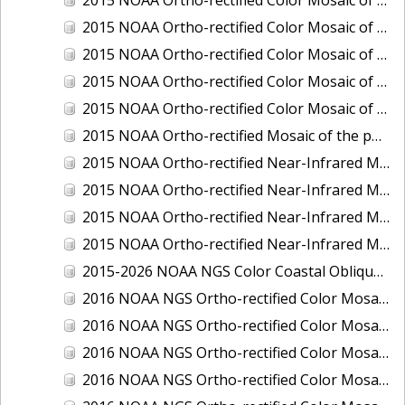
2015 NOAA Ortho-rectified Color Mosaic of Delaware River: Marcus Hook to Philadelphia
2015 NOAA Ortho-rectified Color Mosaic of Mobile, Alabama: Integrated Ocean and Coastal Mapping Product
2015 NOAA Ortho-rectified Color Mosaic of the port of Silver Bay, Minnesota
2015 NOAA Ortho-rectified Color Mosaic of the port of Two Harbors, Minnesota
2015 NOAA Ortho-rectified Mosaic of the ports of San Francisco, Oakland and Richmond, California
2015 NOAA Ortho-rectified Near-Infrared Mosaic of Charleston, South Carolina
2015 NOAA Ortho-rectified Near-Infrared Mosaic of the port of Silver Bay, Minnesota
2015 NOAA Ortho-rectified Near-Infrared Mosaic of the port of Two Harbors, Minnesota
2015 NOAA Ortho-rectified Near-Infrared Mosaic of the ports of Oakland, Richmond and San Francisco, California
2015-2026 NOAA NGS Color Coastal Oblique Imagery
2016 NOAA NGS Ortho-rectified Color Mosaic of Anchorage, Alaska
2016 NOAA NGS Ortho-rectified Color Mosaic of Bass Islands, Ohio
2016 NOAA NGS Ortho-rectified Color Mosaic of Baton Rouge, Louisiana
2016 NOAA NGS Ortho-rectified Color Mosaic of Big Carlos Pass, Florida