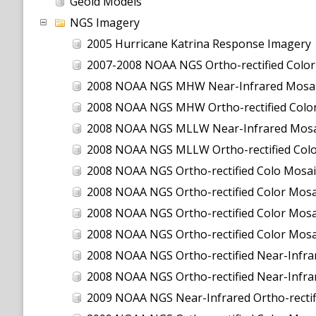
Geoid Models
NGS Imagery
2005 Hurricane Katrina Response Imagery
2007-2008 NOAA NGS Ortho-rectified Color Moa
2008 NOAA NGS MHW Near-Infrared Mosai
2008 NOAA NGS MHW Ortho-rectified Color
2008 NOAA NGS MLLW Near-Infrared Mosa
2008 NOAA NGS MLLW Ortho-rectified Col
2008 NOAA NGS Ortho-rectified Colo Mosai
2008 NOAA NGS Ortho-rectified Color Mosai
2008 NOAA NGS Ortho-rectified Color Mosai
2008 NOAA NGS Ortho-rectified Color Mosa
2008 NOAA NGS Ortho-rectified Near-Infrar
2008 NOAA NGS Ortho-rectified Near-Infra
2009 NOAA NGS Near-Infrared Ortho-rectif