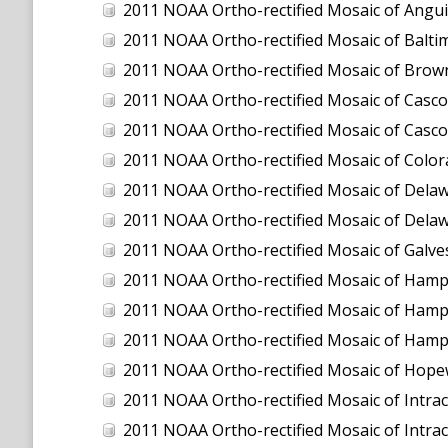
2011 NOAA Ortho-rectified Mosaic of Anguilla
2011 NOAA Ortho-rectified Mosaic of Balti
2011 NOAA Ortho-rectified Mosaic of Brown
2011 NOAA Ortho-rectified Mosaic of Casco
2011 NOAA Ortho-rectified Mosaic of Casco
2011 NOAA Ortho-rectified Mosaic of Color
2011 NOAA Ortho-rectified Mosaic of Dela
2011 NOAA Ortho-rectified Mosaic of Dela
2011 NOAA Ortho-rectified Mosaic of Galve
2011 NOAA Ortho-rectified Mosaic of Hamp
2011 NOAA Ortho-rectified Mosaic of Hamp
2011 NOAA Ortho-rectified Mosaic of Hampto
2011 NOAA Ortho-rectified Mosaic of Hopew
2011 NOAA Ortho-rectified Mosaic of Intrac
2011 NOAA Ortho-rectified Mosaic of Intra