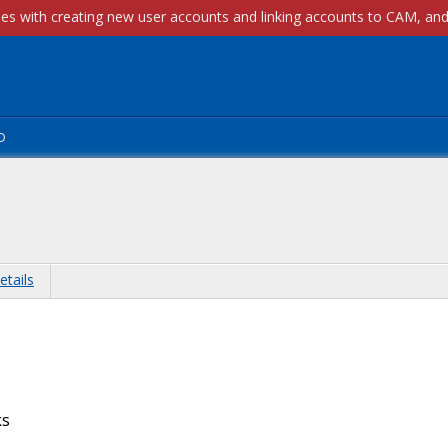
p
etails
ks