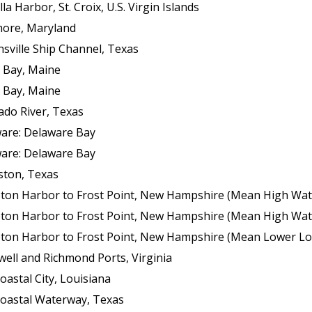
 Harbor, St. Croix, U.S. Virgin Islands
more, Maryland
sville Ship Channel, Texas
 Bay, Maine
 Bay, Maine
ado River, Texas
ware: Delaware Bay
ware: Delaware Bay
ston, Texas
ton Harbor to Frost Point, New Hampshire (Mean High Wat
ton Harbor to Frost Point, New Hampshire (Mean High Wat
n Harbor to Frost Point, New Hampshire (Mean Lower Low Wat
ell and Richmond Ports, Virginia
oastal City, Louisiana
coastal Waterway, Texas