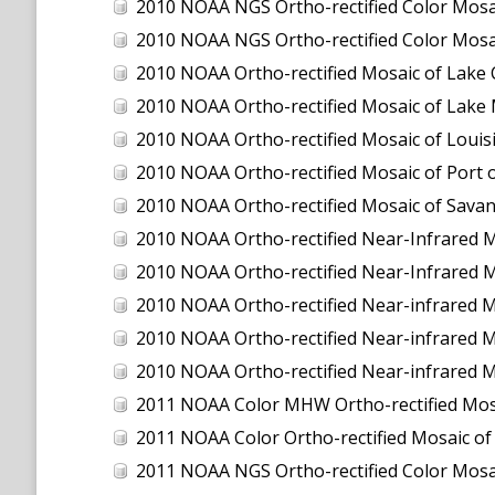
2010 NOAA NGS Ortho-rectified Color Mosaic
2010 NOAA NGS Ortho-rectified Color Mosa
2010 NOAA Ortho-rectified Mosaic of Lake
2010 NOAA Ortho-rectified Mosaic of Lake 
2010 NOAA Ortho-rectified Mosaic of Louisi
2010 NOAA Ortho-rectified Mosaic of Port 
2010 NOAA Ortho-rectified Mosaic of Savan
2010 NOAA Ortho-rectified Near-Infrared M
2010 NOAA Ortho-rectified Near-Infrared M
2010 NOAA Ortho-rectified Near-infrared 
2010 NOAA Ortho-rectified Near-infrared M
2010 NOAA Ortho-rectified Near-infrared M
2011 NOAA Color MHW Ortho-rectified Mosai
2011 NOAA Color Ortho-rectified Mosaic of
2011 NOAA NGS Ortho-rectified Color Mosaic 