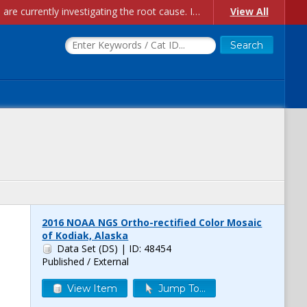
Account Creation Issues: We have received reports of issues with creating new user accounts and linking accounts to CAM, and are currently investigating the root cause. In the meantime: - If you're experiencing errors creating new users, please use the "Quick Add" feature instead (click the "Quick Add" button on the Manage Users page). - If you're experiencing errors linking CAM accoun...
View All
2016 NOAA NGS Ortho-rectified Color Mosaic
of Kodiak, Alaska
Data Set (DS)
| ID: 48454
Published / External
View Item
Jump To...