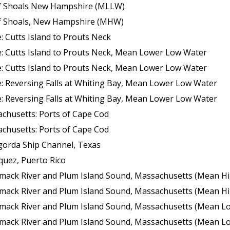
 of Shoals New Hampshire (MLLW)
 of Shoals, New Hampshire (MHW)
 Cutts Island to Prouts Neck
: Cutts Island to Prouts Neck, Mean Lower Low Water
: Cutts Island to Prouts Neck, Mean Lower Low Water
: Reversing Falls at Whiting Bay, Mean Lower Low Water
: Reversing Falls at Whiting Bay, Mean Lower Low Water
chusetts: Ports of Cape Cod
chusetts: Ports of Cape Cod
gorda Ship Channel, Texas
quez, Puerto Rico
k River and Plum Island Sound, Massachusetts (Mean High Wate
k River and Plum Island Sound, Massachusetts (Mean High Wate
 River and Plum Island Sound, Massachusetts (Mean Lower Low Wate
 River and Plum Island Sound, Massachusetts (Mean Lower Low Wate