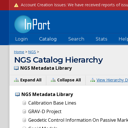
Login
Catalog
Search
Stats
Hel
Home
>
NGS
>
NGS Catalog Hierarchy
NGS Metadata Library
Expand All
Collapse All
View Hierarchy D
NGS Metadata Library
Calibration Base Lines
GRAV-D Project
Geodetic Control Information On Passive Mar