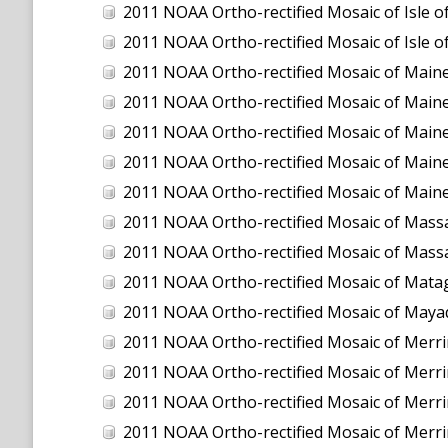
2011 NOAA Ortho-rectified Mosaic of Isle
2011 NOAA Ortho-rectified Mosaic of Isle
2011 NOAA Ortho-rectified Mosaic of Maine:
2011 NOAA Ortho-rectified Mosaic of Maine
2011 NOAA Ortho-rectified Mosaic of Maine
2011 NOAA Ortho-rectified Mosaic of Maine
2011 NOAA Ortho-rectified Mosaic of Maine
2011 NOAA Ortho-rectified Mosaic of Massa
2011 NOAA Ortho-rectified Mosaic of Massa
2011 NOAA Ortho-rectified Mosaic of Mata
2011 NOAA Ortho-rectified Mosaic of Maya
2011 NOAA Ortho-rectified Mosaic of Merrimac
2011 NOAA Ortho-rectified Mosaic of Merrimac
2011 NOAA Ortho-rectified Mosaic of Merrimack
2011 NOAA Ortho-rectified Mosaic of Merrimack