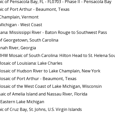
 of Pensacola Bay, FL - FL0703 - Phase II - Pensacola Bay
ic of Port Arthur - Beaumont, Texas
 Champlain, Vermont
Michigan - West Coast
ana: Mississippi River - Baton Rouge to Southwest Pass
of Georgetown, South Carolina
nah River, Georgia
HW Mosaic of South Carolina: Hilton Head to St. Helena So
osaic of Louisiana: Lake Charles
Mosaic of Hudson River to Lake Champlain, New York
osaic of Port Arthur - Beaumont, Texas
osaic of the West Coast of Lake Michigan, Wisconsin
c of Amelia Island and Nassau River, Florida
 Eastern Lake Michigan
of Cruz Bay, St. Johns, U.S. Virgin Islands