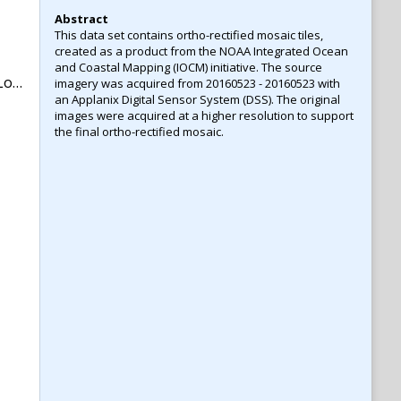
Abstract
This data set contains ortho-rectified mosaic tiles,
created as a product from the NOAA Integrated Ocean
and Coastal Mapping (IOCM) initiative. The source
na
imagery was acquired from 20160523 - 20160523 with
an Applanix Digital Sensor System (DSS). The original
images were acquired at a higher resolution to support
the final ortho-rectified mosaic.