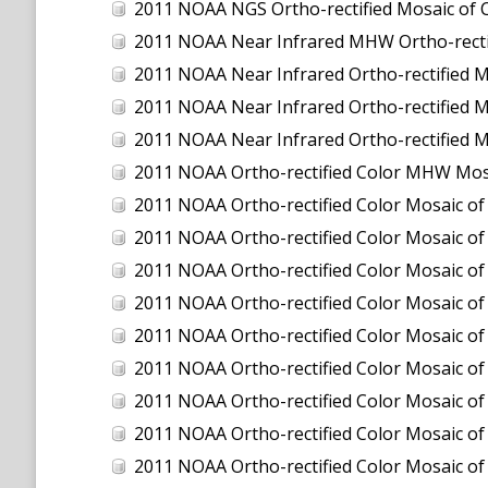
2011 NOAA NGS Ortho-rectified Mosaic of C
2011 NOAA Near Infrared MHW Ortho-rectifi
2011 NOAA Near Infrared Ortho-rectified M
2011 NOAA Near Infrared Ortho-rectified Mo
2011 NOAA Near Infrared Ortho-rectified M
2011 NOAA Ortho-rectified Color MHW Mos
2011 NOAA Ortho-rectified Color Mosaic of
2011 NOAA Ortho-rectified Color Mosaic of 
2011 NOAA Ortho-rectified Color Mosaic of 
2011 NOAA Ortho-rectified Color Mosaic o
2011 NOAA Ortho-rectified Color Mosaic of
2011 NOAA Ortho-rectified Color Mosaic of
2011 NOAA Ortho-rectified Color Mosaic of
2011 NOAA Ortho-rectified Color Mosaic of
2011 NOAA Ortho-rectified Color Mosaic of