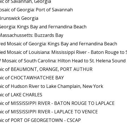
ic of Savannah, Georgia
saic of Georgia: Port of Savannah
Brunswick Georgia
Georgia: Kings Bay and Fernandina Beach
Massachussetts: Buzzards Bay
red Mosaic of Georgia: Kings Bay and Fernandina Beach
aic of Louisiana: Mississippi River - Baton Rouge to Southwest P
osaic of South Carolina: Hilton Head to St. Helena Sound
osaic of BEAUMONT, ORANGE, PORT AUTHUR
osaic of CHOCTAWHATCHEE BAY
ic of Hudson River to Lake Champlain, New York
aic of LAKE CHARLES
aic of MISSISSIPPI RIVER - BATON ROUGE TO LAPLACE
ic of MISSISSIPPI RIVER - LAPLACE TO VENICE
saic of PORT OF GEORGETOWN - CSCAP