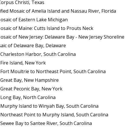
orpus Christi, Texas
ed Mosaic of Amelia Island and Nassau River, Florida
osaic of Eastern Lake Michigan
saic of Maine: Cutts Island to Prouts Neck
osaic of New Jersey: Delaware Bay - New Jersey Shoreline
aic of Delaware Bay, Delaware
 Charleston Harbor, South Carolina
Fire Island, New York
Fort Moultrie to Northeast Point, South Carolina
f Great Bay, New Hampshire
 Great Peconic Bay, New York
 Long Bay, North Carolina
 Murphy Island to Winyah Bay, South Carolina
 Northeast Point to Murphy Island, South Carolina
 Sewee Bay to Santee River, South Carolina