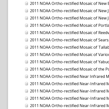
2011 NOAA Ortho-rectified Mosaic of New 
2011 NOAA Ortho-rectified Mosaic of New J
2011 NOAA Ortho-rectified Mosaic of New J
2011 NOAA Ortho-rectified Mosaic of Port
2011 NOAA Ortho-rectified Mosaic of Reedvil
2011 NOAA Ortho-rectified Mosaic of Sear
2011 NOAA Ortho-rectified Mosaic of Talla
2011 NOAA Ortho-rectified Mosaic of Vario
2011 NOAA Ortho-rectified Mosaic of Yabuc
2011 NOAA Ortho-rectified Mosaic of the P
2011 NOAA Ortho-rectified Near Infrared Mosaic o
2011 NOAA Ortho-rectified Near-Infrared
2011 NOAA Ortho-rectified Near-Infrared 
2011 NOAA Ortho-rectified Near-Infrared 
2011 NOAA Ortho-rectified Near-Infrared M