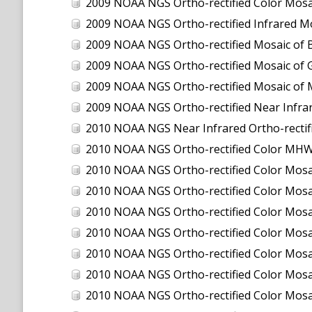
2009 NOAA NGS Ortho-rectified Color Mosa
2009 NOAA NGS Ortho-rectified Infrared Mo
2009 NOAA NGS Ortho-rectified Mosaic of 
2009 NOAA NGS Ortho-rectified Mosaic of 
2009 NOAA NGS Ortho-rectified Mosaic of 
2009 NOAA NGS Ortho-rectified Near Infra
2010 NOAA NGS Near Infrared Ortho-rectified Mos
2010 NOAA NGS Ortho-rectified Color MHW M
2010 NOAA NGS Ortho-rectified Color M
2010 NOAA NGS Ortho-rectified Color M
2010 NOAA NGS Ortho-rectified Color Mosa
2010 NOAA NGS Ortho-rectified Color Mos
2010 NOAA NGS Ortho-rectified Color Mos
2010 NOAA NGS Ortho-rectified Color Mosa
2010 NOAA NGS Ortho-rectified Color Mo