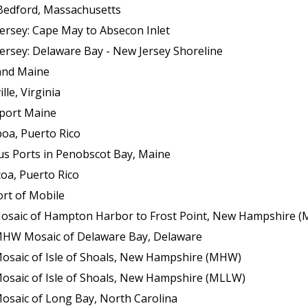
Bedford, Massachusetts
ersey: Cape May to Absecon Inlet
ersey: Delaware Bay - New Jersey Shoreline
land Maine
le, Virginia
sport Maine
boa, Puerto Rico
us Ports in Penobscot Bay, Maine
oa, Puerto Rico
ort of Mobile
f Hampton Harbor to Frost Point, New Hampshire (Mean Lower Low Wat
 MHW Mosaic of Delaware Bay, Delaware
Mosaic of Isle of Shoals, New Hampshire (MHW)
Mosaic of Isle of Shoals, New Hampshire (MLLW)
osaic of Long Bay, North Carolina