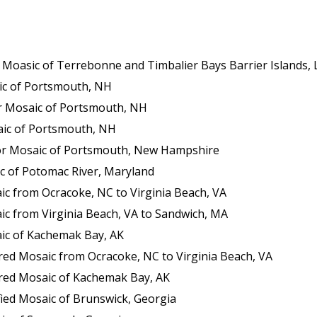
sic of Terrebonne and Timbalier Bays Barrier Islands, Louisia
c of Portsmouth, NH
 Mosaic of Portsmouth, NH
ic of Portsmouth, NH
or Mosaic of Portsmouth, New Hampshire
c of Potomac River, Maryland
c from Ocracoke, NC to Virginia Beach, VA
c from Virginia Beach, VA to Sandwich, MA
ic of Kachemak Bay, AK
ed Mosaic from Ocracoke, NC to Virginia Beach, VA
red Mosaic of Kachemak Bay, AK
ied Mosaic of Brunswick, Georgia