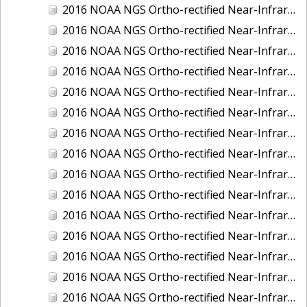
2016 NOAA NGS Ortho-rectified Near-Infrared Mosaic of New Orleans and South Louisiana, Louisiana
2016 NOAA NGS Ortho-rectified Near-Infrared Mosaic of Nome, Alaska
2016 NOAA NGS Ortho-rectified Near-Infrared Mosaic of Oswego, New York
2016 NOAA NGS Ortho-rectified Near-Infrared Mosaic of Petersburg, Alaska
2016 NOAA NGS Ortho-rectified Near-Infrared Mosaic of Ponce, Puerto Rico
2016 NOAA NGS Ortho-rectified Near-Infrared Mosaic of Port Richie to Dunedin , FL
2016 NOAA NGS Ortho-rectified Near-Infrared Mosaic of Port of Anacortes, Washington
2016 NOAA NGS Ortho-rectified Near-Infrared Mosaic of Roosevelt Roads, Puerto Rico
2016 NOAA NGS Ortho-rectified Near-Infrared Mosaic of Seward, Alaska
2016 NOAA NGS Ortho-rectified Near-Infrared Mosaic of Sitka, Alaska
2016 NOAA NGS Ortho-rectified Near-Infrared Mosaic of Skagway, Alaska
2016 NOAA NGS Ortho-rectified Near-Infrared Mosaic of Snug Harbor, Alaska
2016 NOAA NGS Ortho-rectified Near-Infrared Mosaic of South Slough NERR, Oregon
2016 NOAA NGS Ortho-rectified Near-Infrared Mosaic of St. Paul Island, Alaska
2016 NOAA NGS Ortho-rectified Near-Infrared Mosaic of Taconite, Minnesota