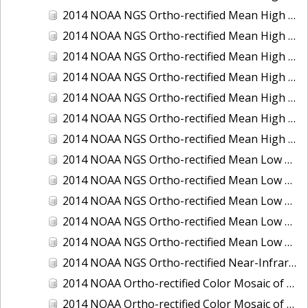
2014 NOAA NGS Ortho-rectified Mean High Water Color Mosaic of Edisto Island, SC
2014 NOAA NGS Ortho-rectified Mean High Water Color Mosaic of Hood Canal - Port Townsend to Annas Bay, WA
2014 NOAA NGS Ortho-rectified Mean High Water Color Mosaic of The Channel Islands, CA
2014 NOAA NGS Ortho-rectified Mean High Water Near-Infrared Mosaic of Cabbage Creek to St. Johns River, FL
2014 NOAA NGS Ortho-rectified Mean High Water Near-Infrared Mosaic of Edisto Island, SC
2014 NOAA NGS Ortho-rectified Mean High Water Near-Infrared Mosaic of Hood Canal - Port Townsend to Annas Bay, WA
2014 NOAA NGS Ortho-rectified Mean High Water Near-Infrared Mosaic of The Channel Islands, CA
2014 NOAA NGS Ortho-rectified Mean Low Low Water Color Mosaic of Cabbage Creek to St. Johns River, FL
2014 NOAA NGS Ortho-rectified Mean Low Low Water Color Mosaic of Cape Lookout, NC
2014 NOAA NGS Ortho-rectified Mean Low Low Water Color Mosaic of Eastport, Maine
2014 NOAA NGS Ortho-rectified Mean Low Low Water Color Mosaic of Venice Inlet ICW, Florida
2014 NOAA NGS Ortho-rectified Mean Low Low Water Near-Infrared Mosaic of Venice Inlet ICW, Florida
2014 NOAA NGS Ortho-rectified Near-Infrared Mosaic of Freeport, TX
2014 NOAA Ortho-rectified Color Mosaic of Hurricane Sandy Coastal Impact Area: Stonington, CT to Westport, MA
2014 NOAA Ortho-rectified Color Mosaic of the port of Key West, FL