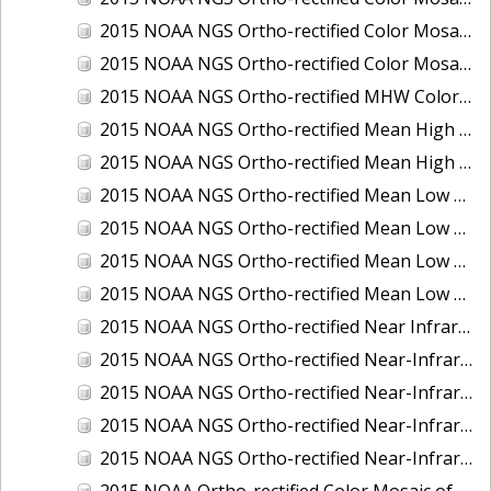
2015 NOAA NGS Ortho-rectified Color Mosaic of the Port of Palm Beach, FL
2015 NOAA NGS Ortho-rectified Color Mosaic of the Port of Pensacola, FL
2015 NOAA NGS Ortho-rectified MHW Color Mosaic of Carrabelle to Cedar Key, FL
2015 NOAA NGS Ortho-rectified Mean High Water Color Mosaic of Augusta to Newcastle, Maine
2015 NOAA NGS Ortho-rectified Mean High Water Near-Infrared Mosaic of Augusta to Newcastle, Maine
2015 NOAA NGS Ortho-rectified Mean Low Low Water Color Mosaic of Apalachicola River Mouth to Saul Creek, Florida
2015 NOAA NGS Ortho-rectified Mean Low Low Water Color Mosaic of Augusta to Newcastle, Maine
2015 NOAA NGS Ortho-rectified Mean Low Low Water Near-Infrared Mosaic of Apalachicola River Mouth to Saul Creek, Florida
2015 NOAA NGS Ortho-rectified Mean Low Low Water Near-Infrared Mosaic of Augusta to Newcastle, Maine
2015 NOAA NGS Ortho-rectified Near Infrared Mosaic of Buzzards Bay, MA
2015 NOAA NGS Ortho-rectified Near-Infrared Mosaic of Ashtabula, Ohio
2015 NOAA NGS Ortho-rectified Near-Infrared Mosaic of Jacksonville Beach to Mosquito Lagoon, Florida
2015 NOAA NGS Ortho-rectified Near-Infrared Mosaic of Port Canaveral, Florida
2015 NOAA NGS Ortho-rectified Near-Infrared Mosaic of Ports of Beaumont, Orange, Sabine Pass, and Port Arthur, Texas
2015 NOAA Ortho-rectified Color Mosaic of Charleston, South Carolina