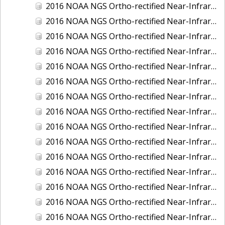
2016 NOAA NGS Ortho-rectified Near-Infrared Mosaic of Fairport Harbor, Ohio
2016 NOAA NGS Ortho-rectified Near-Infrared Mosaic of Grays Harbor and Westport, Washington
2016 NOAA NGS Ortho-rectified Near-Infrared Mosaic of Haines, Alaska
2016 NOAA NGS Ortho-rectified Near-Infrared Mosaic of Homer and Seldovia, Alaska
2016 NOAA NGS Ortho-rectified Near-Infrared Mosaic of Intracoastal City, Louisiana
2016 NOAA NGS Ortho-rectified Near-Infrared Mosaic of Juneau and Auke Bay, Alaska
2016 NOAA NGS Ortho-rectified Near-Infrared Mosaic of Kelleys Island, Sandusky, Huron, Marblehead, Ohio
2016 NOAA NGS Ortho-rectified Near-Infrared Mosaic of Kenai and Nikiski, Alaska
2016 NOAA NGS Ortho-rectified Near-Infrared Mosaic of Ketchikan Alaska
2016 NOAA NGS Ortho-rectified Near-Infrared Mosaic of Kodiak, Alaska
2016 NOAA NGS Ortho-rectified Near-Infrared Mosaic of Lake Charles and Cameron, Louisiana
2016 NOAA NGS Ortho-rectified Near-Infrared Mosaic of Manistee, Michigan
2016 NOAA NGS Ortho-rectified Near-Infrared Mosaic of Marine City, Marysville/ Port Huron, Michigan
2016 NOAA NGS Ortho-rectified Near-Infrared Mosaic of Monroe, Michigan
2016 NOAA NGS Ortho-rectified Near-Infrared Mosaic of Muskegon, Grand Haven,and Holland, Michigan