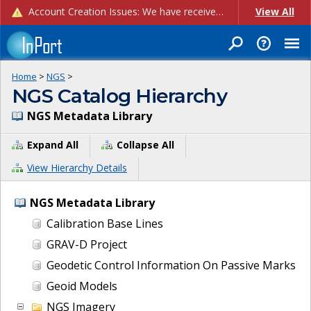
Account Creation Issues: We have received reports of issues with creating new user accounts and linking accounts to CAM, and are currently investigating the root cause. In the meantime: - If you're experiencing errors creating new users, please use the "Quick Add" feature instead (click the "Quick Add" button on the Manage Users page). - If you're experiencing errors linking CAM accoun...
View All
Home
>
NGS
>
NGS Catalog Hierarchy
NGS Metadata Library
Expand All
Collapse All
View Hierarchy Details
NGS Metadata Library
Calibration Base Lines
GRAV-D Project
Geodetic Control Information On Passive Marks
Geoid Models
NGS Imagery