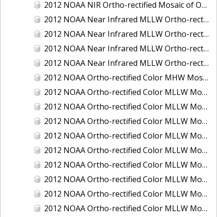
2012 NOAA NIR Ortho-rectified Mosaic of Oregon: Ports of Longview, Kalama, Vancouver, and Portland
2012 NOAA Near Infrared MLLW Ortho-rectified Mosaic of Amelia Island and Nassau River, Florida
2012 NOAA Near Infrared MLLW Ortho-rectified Mosaic of Fort Moultrie to Northeast Point, South Carolina
2012 NOAA Near Infrared MLLW Ortho-rectified Mosaic of Northeast Point to Murphy Island, South Carolina
2012 NOAA Near Infrared MLLW Ortho-rectified Mosaic of Sewee Bay to Santee River, South Carolina
2012 NOAA Ortho-rectified Color MHW Mosaic of Washington: Seattle and Lake Washington Ship Canal
2012 NOAA Ortho-rectified Color MLLW Mosaic of Alabama: Bon Secour Bay and Weeks Bay NERR
2012 NOAA Ortho-rectified Color MLLW Mosaic of Alabama: Eastern Mississippi Sound
2012 NOAA Ortho-rectified Color MLLW Mosaic of Bodega Bay to Shelter Cove, California
2012 NOAA Ortho-rectified Color MLLW Mosaic of Long Bay, North Carolina
2012 NOAA Ortho-rectified Color MLLW Mosaic of Lopez Rock to Pescadero Point, California
2012 NOAA Ortho-rectified Color MLLW Mosaic of Pescadero Point to Bodega Bay, California
2012 NOAA Ortho-rectified Color MLLW Mosaic of Seal Rock to Lopez Rock, California
2012 NOAA Ortho-rectified Color MLLW Mosaic of Shelter Cove to Cone Rock, California
2012 NOAA Ortho-rectified Color MLLW Mosaic of coastal Curry County, Oregon