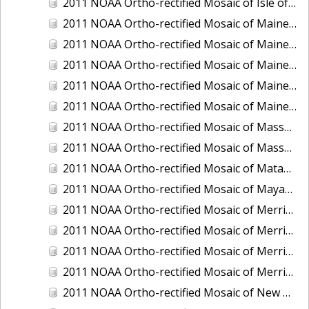
2011 NOAA Ortho-rectified Mosaic of Isle of Shoals, New Hampshire (MHW)
2011 NOAA Ortho-rectified Mosaic of Maine: Cutts Island to Prouts Neck
2011 NOAA Ortho-rectified Mosaic of Maine: Cutts Island to Prouts Neck, Mean Lower Low Water
2011 NOAA Ortho-rectified Mosaic of Maine: Cutts Island to Prouts Neck, Mean Lower Low Water
2011 NOAA Ortho-rectified Mosaic of Maine: Reversing Falls at Whiting Bay, Mean Lower Low Water
2011 NOAA Ortho-rectified Mosaic of Maine: Reversing Falls at Whiting Bay, Mean Lower Low Water
2011 NOAA Ortho-rectified Mosaic of Massachusetts: Ports of Cape Cod
2011 NOAA Ortho-rectified Mosaic of Massachusetts: Ports of Cape Cod
2011 NOAA Ortho-rectified Mosaic of Matagorda Ship Channel, Texas
2011 NOAA Ortho-rectified Mosaic of Mayaquez, Puerto Rico
2011 NOAA Ortho-rectified Mosaic of Merrimack River and Plum Island Sound, Massachusetts (Mean High Water)
2011 NOAA Ortho-rectified Mosaic of Merrimack River and Plum Island Sound, Massachusetts (Mean High Water)
2011 NOAA Ortho-rectified Mosaic of Merrimack River and Plum Island Sound, Massachusetts (Mean Lower Low Water)
2011 NOAA Ortho-rectified Mosaic of Merrimack River and Plum Island Sound, Massachusetts (Mean Lower Low Water)
2011 NOAA Ortho-rectified Mosaic of New Bedford, Massachusetts