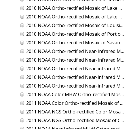
2010 NOAA Ortho-rectified Mosaic of Lake Champlain, Vermont
2010 NOAA Ortho-rectified Mosaic of Lake Michigan - West Coast
2010 NOAA Ortho-rectified Mosaic of Louisiana: Mississippi River - Baton Rouge to Southwest Pass
2010 NOAA Ortho-rectified Mosaic of Port of Georgetown, South Carolina
2010 NOAA Ortho-rectified Mosaic of Savannah River, Georgia
2010 NOAA Ortho-rectified Near-Infrared MHW Mosaic of South Carolina: Hilton Head to St. Helena Sound
2010 NOAA Ortho-rectified Near-Infrared Mosaic of Louisiana: Lake Charles
2010 NOAA Ortho-rectified Near-infrared Mosaic of Hudson River to Lake Champlain, New York
2010 NOAA Ortho-rectified Near-infrared Mosaic of Port Arthur - Beaumont, Texas
2010 NOAA Ortho-rectified Near-infrared Mosaic of the West Coast of Lake Michigan, Wisconsin
2011 NOAA Color MHW Ortho-rectified Mosaic of Amelia Island and Nassau River, Florida
2011 NOAA Color Ortho-rectified Mosaic of Eastern Lake Michigan
2011 NOAA NGS Ortho-rectified Color Mosaic of Cruz Bay, St. Johns, U.S. Virgin Islands
2011 NOAA NGS Ortho-rectified Mosaic of Corpus Christi, Texas
2011 NOAA Near Infrared MHW Ortho-rectified Mosaic of Amelia Island and Nassau River, Florida