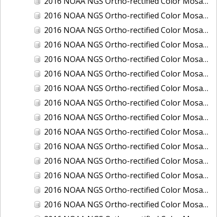
2016 NOAA NGS Ortho-rectified Color Mosaic of Boca Grande, FL
2016 NOAA NGS Ortho-rectified Color Mosaic of Charlevoix, Michigan
2016 NOAA NGS Ortho-rectified Color Mosaic of Clark Bay, Alaska
2016 NOAA NGS Ortho-rectified Color Mosaic of Clark Bay, Alaska
2016 NOAA NGS Ortho-rectified Color Mosaic of Cleveland, Ohio
2016 NOAA NGS Ortho-rectified Color Mosaic of Cordova, Alaska
2016 NOAA NGS Ortho-rectified Color Mosaic of Corpus Christi and Port Ingleside, Texas
2016 NOAA NGS Ortho-rectified Color Mosaic of Dillingham, Alaska
2016 NOAA NGS Ortho-rectified Color Mosaic of Drummond Island (De Tour Passage), Michigan
2016 NOAA NGS Ortho-rectified Color Mosaic of Everglades, FL
2016 NOAA NGS Ortho-rectified Color Mosaic of Fairport Harbor, Ohio
2016 NOAA NGS Ortho-rectified Color Mosaic of Grays Harbor and Westport, Washington
2016 NOAA NGS Ortho-rectified Color Mosaic of Haines, Alaska
2016 NOAA NGS Ortho-rectified Color Mosaic of Homer and Seldovia, Alaska
2016 NOAA NGS Ortho-rectified Color Mosaic of Intracoastal City, Louisiana