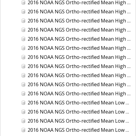
2016 NOAA NGS Ortho-rectified Mean High Water Color Mosaic of South Venice to Marco Island, Florida
2016 NOAA NGS Ortho-rectified Mean High Water Color Mosaic of Southeast Delmarva, Virginia
2016 NOAA NGS Ortho-rectified Mean High Water Color Mosaic of St. Johns River at Mile Point Turn, Florida
2016 NOAA NGS Ortho-rectified Mean High Water Color Mosaic of St. Johns River, Florida
2016 NOAA NGS Ortho-rectified Mean High Water Color Mosaic of Strait of Juan De Fuca, Washington
2016 NOAA NGS Ortho-rectified Mean High Water Color Mosaic of Strait of Juan De Fuca, Washington
2016 NOAA NGS Ortho-rectified Mean High Water Color Mosaic of Venice Inlet ICW, Florida
2016 NOAA NGS Ortho-rectified Mean High Water Near-Infrared Mosaic of Southeast Delmarva, Virginia
2016 NOAA NGS Ortho-rectified Mean High Water Near-Infrared Mosaic of St. Johns River at Mile Point Turn, Florida
2016 NOAA NGS Ortho-rectified Mean High Water Near-Infrared Mosaic of St. Johns River, Florida
2016 NOAA NGS Ortho-rectified Mean High Water Near-Infrared Mosaic of Venice Inlet ICW, Florida
2016 NOAA NGS Ortho-rectified Mean Low Low Water Color Mosaic of Cedar key to Tarpon Springs, Florida
2016 NOAA NGS Ortho-rectified Mean Low Low Water Color Mosaic of St Johns River, Florida
2016 NOAA NGS Ortho-rectified Mean Low Low Water Color Mosaic of Strait of Juan De Fuca, Washington
2016 NOAA NGS Ortho-rectified Mean Low Low Water Near-Infrared Mosaic of St Johns River, Florida