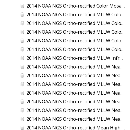
2014 NOAA NGS Ortho-rectified Color Mosaic of St. Johns River, FL
2014 NOAA NGS Ortho-rectified MLLW Color Mosaic of Hood Canal - Port Townsend to Annas Bay, WA
2014 NOAA NGS Ortho-rectified MLLW Color Mosaic of North San Francisco Bay, CA
2014 NOAA NGS Ortho-rectified MLLW Color Mosaic of Puget Sound - Everett to Spring Beach, WA
2014 NOAA NGS Ortho-rectified MLLW Color Mosaic of Puget Sound - Whidbey Island, WA
2014 NOAA NGS Ortho-rectified MLLW Color Mosaic of Seattle and Lake Washington Ship Canal, WA
2014 NOAA NGS Ortho-rectified MLLW Infrared Mosaic of Cape Lookout, NC
2014 NOAA NGS Ortho-rectified MLLW Near-Infrared Mosaic of Cabbage Creek to St. Johns River, FL
2014 NOAA NGS Ortho-rectified MLLW Near-Infrared Mosaic of Eastport, Maine
2014 NOAA NGS Ortho-rectified MLLW Near-Infrared Mosaic of Hood Canal - Port Townsend to Annas Bay, WA
2014 NOAA NGS Ortho-rectified MLLW Near-Infrared Mosaic of North San Francisco Bay, CA
2014 NOAA NGS Ortho-rectified MLLW Near-Infrared Mosaic of Puget Sound - Everett to Spring Beach, WA
2014 NOAA NGS Ortho-rectified MLLW Near-Infrared Mosaic of Puget Sound - Whidbey Island, WA
2014 NOAA NGS Ortho-rectified MLLW Near-Infrared Mosaic of Seattle and Lake Washington Ship Canal, WA
2014 NOAA NGS Ortho-rectified Mean High Water Color Mosaic of Cabbage Creek to St. Johns River, FL