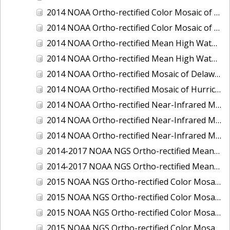
2014 NOAA Ortho-rectified Color Mosaic of the port of Miami, Florida
2014 NOAA Ortho-rectified Color Mosaic of the port of Victoria, Texas
2014 NOAA Ortho-rectified Mean High Water Color Mosaic of Cedar Key to Tarpon Springs, Florida
2014 NOAA Ortho-rectified Mean High Water Near- Infrared Mosaic of Cedar Key to Tarpon Springs, Florida
2014 NOAA Ortho-rectified Mosaic of Delaware Coastline: Hurricane Sandy Impact Area
2014 NOAA Ortho-rectified Mosaic of Hurricane Sandy Coastal Impact Area
2014 NOAA Ortho-rectified Near-Infrared Mosaic of port of Key West, Florida
2014 NOAA Ortho-rectified Near-Infrared Mosaic of the port of Miami, Florida
2014 NOAA Ortho-rectified Near-Infrared Mosaic of the port of Victoria, Texas
2014-2017 NOAA NGS Ortho-rectified Mean Lower Low Water Color Mosaic from Searose Beach to Astoria, Oregon
2014-2017 NOAA NGS Ortho-rectified Mean Lower Low Water Near-Infrared Mosaic from Searose Beach to Astoria, Oregon
2015 NOAA NGS Ortho-rectified Color Mosaic of Ashtabula, Ohio
2015 NOAA NGS Ortho-rectified Color Mosaic of Buzzards Bay, MA
2015 NOAA NGS Ortho-rectified Color Mosaic of Jacksonville Beach to Mosquito Lagoon, Florida
2015 NOAA NGS Ortho-rectified Color Mosaic of Jacksonville, FL