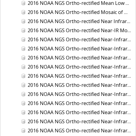
2016 NOAA NGS Ortho-rectified Mean Low Low Water Near-Infrared Mosaic of Strait of Juan De Fuca, Washington
2016 NOAA NGS Ortho-rectified Mosaic of Marthas Vineyard and Nantucket Islands, MA
2016 NOAA NGS Ortho-rectified Near Infrared Mosaic of Everglades, FL
2016 NOAA NGS Ortho-rectified Near-IR Mosaic of Marco Island, FL
2016 NOAA NGS Ortho-rectified Near-Infrared Mosaic of Anchorage, Alaska
2016 NOAA NGS Ortho-rectified Near-Infrared Mosaic of Bass Islands, Ohio
2016 NOAA NGS Ortho-rectified Near-Infrared Mosaic of Baton Rouge, Louisiana
2016 NOAA NGS Ortho-rectified Near-Infrared Mosaic of Big Carlos Pass, Florida
2016 NOAA NGS Ortho-rectified Near-Infrared Mosaic of Boca Grande, FL
2016 NOAA NGS Ortho-rectified Near-Infrared Mosaic of Charlevoix, Michigan
2016 NOAA NGS Ortho-rectified Near-Infrared Mosaic of Cleveland, Ohio
2016 NOAA NGS Ortho-rectified Near-Infrared Mosaic of Cordova, Alaska
2016 NOAA NGS Ortho-rectified Near-Infrared Mosaic of Corpus Christi and Port Ingleside, Texas
2016 NOAA NGS Ortho-rectified Near-Infrared Mosaic of Dillingham, Alaska
2016 NOAA NGS Ortho-rectified Near-Infrared Mosaic of Drummond Island (De Tour Passage), Michigan