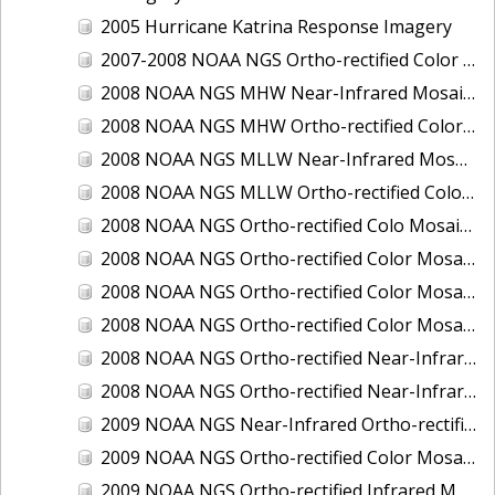
2005 Hurricane Katrina Response Imagery
2007-2008 NOAA NGS Ortho-rectified Color Moasic of Terrebonne and Timbalier Bays Barrier Islands, Louisiana
2008 NOAA NGS MHW Near-Infrared Mosaic of Portsmouth, NH
2008 NOAA NGS MHW Ortho-rectified Color Mosaic of Portsmouth, NH
2008 NOAA NGS MLLW Near-Infrared Mosaic of Portsmouth, NH
2008 NOAA NGS MLLW Ortho-rectified Color Mosaic of Portsmouth, New Hampshire
2008 NOAA NGS Ortho-rectified Colo Mosaic of Potomac River, Maryland
2008 NOAA NGS Ortho-rectified Color Mosaic from Ocracoke, NC to Virginia Beach, VA
2008 NOAA NGS Ortho-rectified Color Mosaic from Virginia Beach, VA to Sandwich, MA
2008 NOAA NGS Ortho-rectified Color Mosaic of Kachemak Bay, AK
2008 NOAA NGS Ortho-rectified Near-Infrared Mosaic from Ocracoke, NC to Virginia Beach, VA
2008 NOAA NGS Ortho-rectified Near-Infrared Mosaic of Kachemak Bay, AK
2009 NOAA NGS Near-Infrared Ortho-rectified Mosaic of Brunswick, Georgia
2009 NOAA NGS Ortho-rectified Color Mosaic of Savannah, Georgia
2009 NOAA NGS Ortho-rectified Infrared Mosaic of Georgia: Port of Savannah