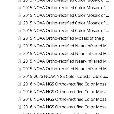
2015 NOAA Ortho-rectified Color Mosaic of Delaware River: Marcus Hook to Philadelphia
2015 NOAA Ortho-rectified Color Mosaic of Mobile, Alabama: Integrated Ocean and Coastal Mapping Product
2015 NOAA Ortho-rectified Color Mosaic of the port of Silver Bay, Minnesota
2015 NOAA Ortho-rectified Color Mosaic of the port of Two Harbors, Minnesota
2015 NOAA Ortho-rectified Mosaic of the ports of San Francisco, Oakland and Richmond, California
2015 NOAA Ortho-rectified Near-Infrared Mosaic of Charleston, South Carolina
2015 NOAA Ortho-rectified Near-Infrared Mosaic of the port of Silver Bay, Minnesota
2015 NOAA Ortho-rectified Near-Infrared Mosaic of the port of Two Harbors, Minnesota
2015 NOAA Ortho-rectified Near-Infrared Mosaic of the ports of Oakland, Richmond and San Francisco, California
2015-2026 NOAA NGS Color Coastal Oblique Imagery
2016 NOAA NGS Ortho-rectified Color Mosaic of Anchorage, Alaska
2016 NOAA NGS Ortho-rectified Color Mosaic of Bass Islands, Ohio
2016 NOAA NGS Ortho-rectified Color Mosaic of Baton Rouge, Louisiana
2016 NOAA NGS Ortho-rectified Color Mosaic of Big Carlos Pass, Florida