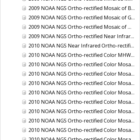
2009 NOAA NGS Ortho-rectified Mosaic of Brunswick Georgia
2009 NOAA NGS Ortho-rectified Mosaic of Georgia: Kings Bay and Fernandina Beach
2009 NOAA NGS Ortho-rectified Mosaic of Massachussetts: Buzzards Bay
2009 NOAA NGS Ortho-rectified Near Infrared Mosaic of Georgia: Kings Bay and Fernandina Beach
2010 NOAA NGS Near Infrared Ortho-rectified Mosaic of Louisiana: Mississippi River - Baton Rouge to Southwest Pass
2010 NOAA NGS Ortho-rectified Color MHW Mosaic of South Carolina: Hilton Head to St. Helena Sound
2010 NOAA NGS Ortho-rectified Color Mosaic of BEAUMONT, ORANGE, PORT AUTHUR
2010 NOAA NGS Ortho-rectified Color Mosaic of CHOCTAWHATCHEE BAY
2010 NOAA NGS Ortho-rectified Color Mosaic of Hudson River to Lake Champlain, New York
2010 NOAA NGS Ortho-rectified Color Mosaic of LAKE CHARLES
2010 NOAA NGS Ortho-rectified Color Mosaic of MISSISSIPPI RIVER - BATON ROUGE TO LAPLACE
2010 NOAA NGS Ortho-rectified Color Mosaic of MISSISSIPPI RIVER - LAPLACE TO VENICE
2010 NOAA NGS Ortho-rectified Color Mosaic of PORT OF GEORGETOWN - CSCAP
2010 NOAA NGS Ortho-rectified Color Mosaic of Pensacola Bay, FL - FL0703 - Phase II - Pensacola Bay
2010 NOAA NGS Ortho-rectified Color Mosaic of Port Arthur - Beaumont, Texas