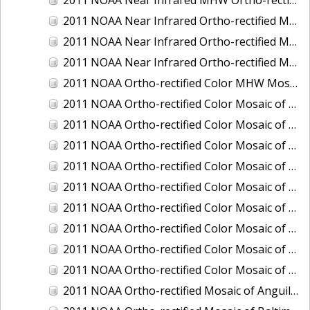
2011 NOAA Near Infrared Ortho-rectified Mosaic of Eastern Lake Michigan
2011 NOAA Near Infrared Ortho-rectified Mosaic of Maine: Cutts Island to Prouts Neck
2011 NOAA Near Infrared Ortho-rectified Mosaic of New Jersey: Delaware Bay - New Jersey Shoreline
2011 NOAA Ortho-rectified Color MHW Mosaic of Delaware Bay, Delaware
2011 NOAA Ortho-rectified Color Mosaic of Charleston Harbor, South Carolina
2011 NOAA Ortho-rectified Color Mosaic of Fire Island, New York
2011 NOAA Ortho-rectified Color Mosaic of Fort Moultrie to Northeast Point, South Carolina
2011 NOAA Ortho-rectified Color Mosaic of Great Bay, New Hampshire
2011 NOAA Ortho-rectified Color Mosaic of Great Peconic Bay, New York
2011 NOAA Ortho-rectified Color Mosaic of Long Bay, North Carolina
2011 NOAA Ortho-rectified Color Mosaic of Murphy Island to Winyah Bay, South Carolina
2011 NOAA Ortho-rectified Color Mosaic of Northeast Point to Murphy Island, South Carolina
2011 NOAA Ortho-rectified Color Mosaic of Sewee Bay to Santee River, South Carolina
2011 NOAA Ortho-rectified Mosaic of Anguilla Harbor, St. Croix, U.S. Virgin Islands