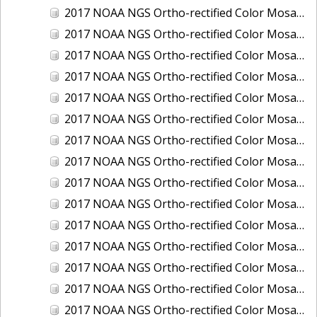
2017 NOAA NGS Ortho-rectified Color Mosaic of Houston Ship Channel, Texas
2017 NOAA NGS Ortho-rectified Color Mosaic of Keyport, Washington
2017 NOAA NGS Ortho-rectified Color Mosaic of Kotzebue, Alaska
2017 NOAA NGS Ortho-rectified Color Mosaic of Milwaukee, Wisconsin
2017 NOAA NGS Ortho-rectified Color Mosaic of New Haven, Connecticut
2017 NOAA NGS Ortho-rectified Color Mosaic of New London and Groton, Connecticut
2017 NOAA NGS Ortho-rectified Color Mosaic of Oak Crescent Harbor, Washington
2017 NOAA NGS Ortho-rectified Color Mosaic of Olympia, Washington
2017 NOAA NGS Ortho-rectified Color Mosaic of Port Angeles, Washington
2017 NOAA NGS Ortho-rectified Color Mosaic of Port Jefferson, New York
2017 NOAA NGS Ortho-rectified Color Mosaic of Portland, Maine
2017 NOAA NGS Ortho-rectified Color Mosaic of Portland, Oregon
2017 NOAA NGS Ortho-rectified Color Mosaic of Portsmouth, NH
2017 NOAA NGS Ortho-rectified Color Mosaic of Richmond and Hopewell, Virginia
2017 NOAA NGS Ortho-rectified Color Mosaic of Salem, MA