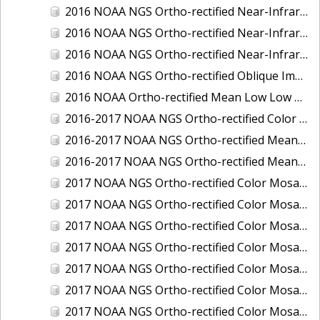
2016 NOAA NGS Ortho-rectified Near-Infrared Mosaic of Toledo, Ohio
2016 NOAA NGS Ortho-rectified Near-Infrared Mosaic of Valdez, Alaska
2016 NOAA NGS Ortho-rectified Near-Infrared Mosaic of Whittier, Alaska
2016 NOAA NGS Ortho-rectified Oblique Imagery of the Great Lakes
2016 NOAA Ortho-rectified Mean Low Low Water Near-Infrared Mosaic of Cedar key to Tarpon Springs, Florida
2016-2017 NOAA NGS Ortho-rectified Color Mosaic of Florida Keys Outer Reef, FL
2016-2017 NOAA NGS Ortho-rectified Mean Lower Low Water Color Mosaic of Lane, Douglas, and Coos Counties, Oregon
2016-2017 NOAA NGS Ortho-rectified Mean Lower Low Water Near-infrared Mosaic of Lane, Douglas, and Coos Counties, Oregon
2017 NOAA NGS Ortho-rectified Color Mosaic of Astoria, Oregon
2017 NOAA NGS Ortho-rectified Color Mosaic of Bangor, Bremerton and Manchester, Washington
2017 NOAA NGS Ortho-rectified Color Mosaic of Barrow to Delong Mountain Terminal, Alaska
2017 NOAA NGS Ortho-rectified Color Mosaic of Boston, MA
2017 NOAA NGS Ortho-rectified Color Mosaic of Delong Mountain Terminal, Alaska
2017 NOAA NGS Ortho-rectified Color Mosaic of Demarcation Point to Barrow, Alaska
2017 NOAA NGS Ortho-rectified Color Mosaic of Everett, Washington