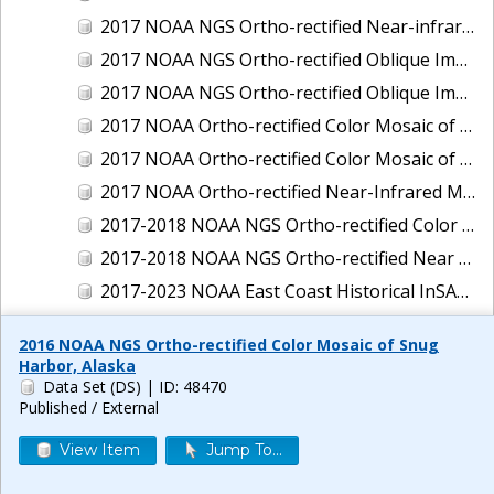
2017 NOAA NGS Ortho-rectified Near-infrared Mosaic of New Haven, Connecticut
2017 NOAA NGS Ortho-rectified Oblique Imagery of the East Coast
2017 NOAA NGS Ortho-rectified Oblique Imagery of the Gulf Coast
2017 NOAA Ortho-rectified Color Mosaic of Green Bay, Wisconsin
2017 NOAA Ortho-rectified Color Mosaic of Reedville, Virginia
2017 NOAA Ortho-rectified Near-Infrared Mosaic of Everett, Washington
2017-2018 NOAA NGS Ortho-rectified Color Mosaic of Tabbs Creek, VA
2017-2018 NOAA NGS Ortho-rectified Near Infrared Mosaic of Tabbs Creek, VA
2017-2023 NOAA East Coast Historical InSAR Data
2018 NOAA NGS Ortho-rectified 4 band Mosaic of Lexington Park, MD
2016 NOAA NGS Ortho-rectified Color Mosaic of Snug
2018 NOAA NGS Ortho-rectified 4-band Mosaic of Texas: Galveston to Mustang Island
Harbor, Alaska
Data Set (DS)
| ID: 48470
2018 NOAA NGS Ortho-rectified Color Mosaic of Annapolis Harbor, MD
Published / External
2018 NOAA NGS Ortho-rectified Color Mosaic of Baltimore Harbor, MD
View Item
Jump To...
2018 NOAA NGS Ortho-rectified Color Mosaic of Camp Pendleton, CA
2018 NOAA NGS Ortho-rectified Color Mosaic of Fishermans Island to Hacksneck, VA