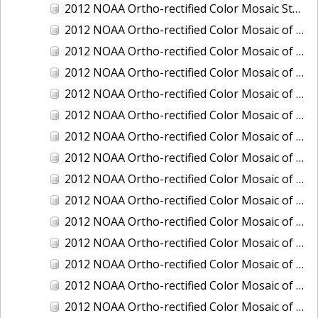
2012 NOAA Ortho-rectified Color Mosaic Stockton Deep Water Channel,California
2012 NOAA Ortho-rectified Color Mosaic of Astoria, Oregon
2012 NOAA Ortho-rectified Color Mosaic of Bangor, Washington
2012 NOAA Ortho-rectified Color Mosaic of Bremerton and Manchester, Washington
2012 NOAA Ortho-rectified Color Mosaic of Christiansted Harbor, St. Croix, U.S. Virgin Islands
2012 NOAA Ortho-rectified Color Mosaic of Coos Bay and Charleston, Oregon
2012 NOAA Ortho-rectified Color Mosaic of Del Mar Boat Basin and Oceanside Harbor, California
2012 NOAA Ortho-rectified Color Mosaic of Honeymoon Island to Anclote Key, Florida
2012 NOAA Ortho-rectified Color Mosaic of Oregon: Columbia River - Bonneville Dam to Lake Umatilla
2012 NOAA Ortho-rectified Color Mosaic of Oregon: Lake Umatilla to Clarkson
2012 NOAA Ortho-rectified Color Mosaic of Port of Everett, Washington
2012 NOAA Ortho-rectified Color Mosaic of Redwood City, California
2012 NOAA Ortho-rectified Color Mosaic of Richmond, California
2012 NOAA Ortho-rectified Color Mosaic of Sacramento Deep Water Ship Channel, California
2012 NOAA Ortho-rectified Color Mosaic of Seattle, Duwamish Waterway, and Lake Washington Ship Canal, Washington