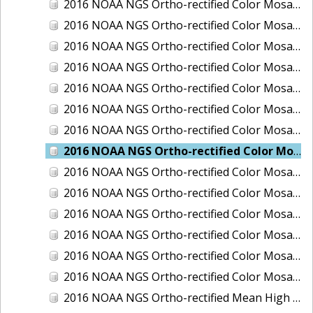
2016 NOAA NGS Ortho-rectified Color Mosaic of Ponce, Puerto Rico
2016 NOAA NGS Ortho-rectified Color Mosaic of Port Richie to Dunedin, FL
2016 NOAA NGS Ortho-rectified Color Mosaic of Port of Anacortes, Washington
2016 NOAA NGS Ortho-rectified Color Mosaic of Roosevelt Roads, Puerto Rico
2016 NOAA NGS Ortho-rectified Color Mosaic of Seward, Alaska
2016 NOAA NGS Ortho-rectified Color Mosaic of Sitka, Alaska
2016 NOAA NGS Ortho-rectified Color Mosaic of Skagway, Alaska
2016 NOAA NGS Ortho-rectified Color Mosaic of Snug Harbor, Alaska
2016 NOAA NGS Ortho-rectified Color Mosaic of South Slough NERR, Oregon
2016 NOAA NGS Ortho-rectified Color Mosaic of St. Paul Island, Alaska
2016 NOAA NGS Ortho-rectified Color Mosaic of Taconite, Minnesota
2016 NOAA NGS Ortho-rectified Color Mosaic of Toledo, Ohio
2016 NOAA NGS Ortho-rectified Color Mosaic of Valdez, Alaska
2016 NOAA NGS Ortho-rectified Color Mosaic of Whittier, Alaska
2016 NOAA NGS Ortho-rectified Mean High Water Color Mosaic of South Venice to Marco Island, Florida