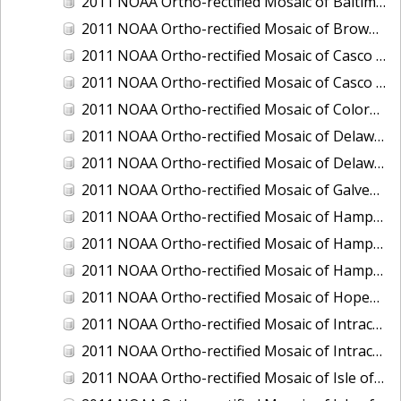
2011 NOAA Ortho-rectified Mosaic of Baltimore, Maryland
2011 NOAA Ortho-rectified Mosaic of Brownsville Ship Channel, Texas
2011 NOAA Ortho-rectified Mosaic of Casco Bay, Maine
2011 NOAA Ortho-rectified Mosaic of Casco Bay, Maine
2011 NOAA Ortho-rectified Mosaic of Colorado River, Texas
2011 NOAA Ortho-rectified Mosaic of Delaware: Delaware Bay
2011 NOAA Ortho-rectified Mosaic of Delaware: Delaware Bay
2011 NOAA Ortho-rectified Mosaic of Galveston, Texas
2011 NOAA Ortho-rectified Mosaic of Hampton Harbor to Frost Point, New Hampshire (Mean High Water)
2011 NOAA Ortho-rectified Mosaic of Hampton Harbor to Frost Point, New Hampshire (Mean High Water)
2011 NOAA Ortho-rectified Mosaic of Hampton Harbor to Frost Point, New Hampshire (Mean Lower Low Water)
2011 NOAA Ortho-rectified Mosaic of Hopewell and Richmond Ports, Virginia
2011 NOAA Ortho-rectified Mosaic of Intracoastal City, Louisiana
2011 NOAA Ortho-rectified Mosaic of Intracoastal Waterway, Texas
2011 NOAA Ortho-rectified Mosaic of Isle of Shoals New Hampshire (MLLW)