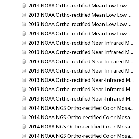
2013 NOAA Ortho-rectified Mean Low Low Water Color Mosaic of New Jersey: Delaware Bay - New Jersey Shoreline
2013 NOAA Ortho-rectified Mean Low Low Water Color Mosaic of North Carolina: Wilmington
2013 NOAA Ortho-rectified Mean Low Low Water Near Infrared Mosaic of North Carolina: Wilmington
2013 NOAA Ortho-rectified Mean Low Low Water Near-Infrared Mosaic of New Jersey: Delaware Bay - New Jersey Shoreline
2013 NOAA Ortho-rectified Near Infrared Mean High Water Mosaic of North San Francisco Bay, California
2013 NOAA Ortho-rectified Near Infrared Mean High Water Mosaic of South San Francisco Bay, California
2013 NOAA Ortho-rectified Near Infrared Mosaic of California: Port of Oakland
2013 NOAA Ortho-rectified Near Infrared Mosaic of Florida: Lake Okeechobee
2013 NOAA Ortho-rectified Near-Infrared Mosaic of Intercoastal Waterway - Calcasieu Lake to Vermillion Bay, Louisiana
2013 NOAA Ortho-rectified Near-Infrared Mosaic of Virginia: Norfolk, Hampton Roads,and Newport News
2013 NOAA Ortho-rectified Near-Infrared Mosaic of the Port of Panama City, Florida
2014 NOAA NGS Ortho-rectified Color Mosaic of Conneaut, OH
2014 NOAA NGS Ortho-rectified Color Mosaic of Freeport, TX
2014 NOAA NGS Ortho-rectified Color Mosaic of Port of Humboldt and Eureka, CA
2014 NOAA NGS Ortho-rectified Color Mosaic of St. Johns River, FL