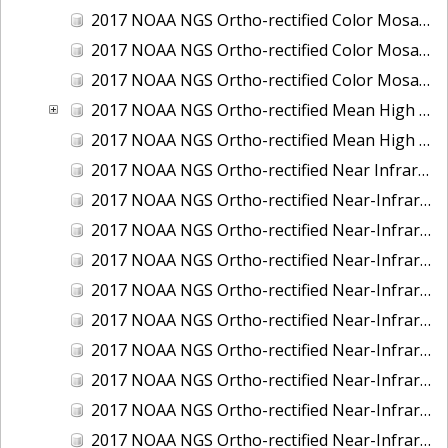
2017 NOAA NGS Ortho-rectified Color Mosaic of St. Jeromes Creek, MD
2017 NOAA NGS Ortho-rectified Color Mosaic of St. Joseph Bay, FL
2017 NOAA NGS Ortho-rectified Color Mosaic of Tacoma, Washington
2017 NOAA NGS Ortho-rectified Mean High Water Color Mosaic of Western Cook Inlet, Alaska
2017 NOAA NGS Ortho-rectified Mean High Water Near-Infrared Mosaic of Western Cook Inlet, Alaska
2017 NOAA NGS Ortho-rectified Near Infrared Mosaic of St. Jeromes Creek, MD
2017 NOAA NGS Ortho-rectified Near-Infrared Mosaic of Astoria, Oregon
2017 NOAA NGS Ortho-rectified Near-Infrared Mosaic of Bangor, Bremerton and Manchester, Washington
2017 NOAA NGS Ortho-rectified Near-Infrared Mosaic of Barrow to Delong Mountain Terminal, Alaska
2017 NOAA NGS Ortho-rectified Near-Infrared Mosaic of Boston, MA
2017 NOAA NGS Ortho-rectified Near-Infrared Mosaic of Delong Mountain Terminal, Alaska
2017 NOAA NGS Ortho-rectified Near-Infrared Mosaic of Demarcation Point to Barrow, Alaska
2017 NOAA NGS Ortho-rectified Near-Infrared Mosaic of Green Bay, Wisconsin
2017 NOAA NGS Ortho-rectified Near-Infrared Mosaic of Houston Ship Channel, Texas
2017 NOAA NGS Ortho-rectified Near-Infrared Mosaic of Keyport, Washington