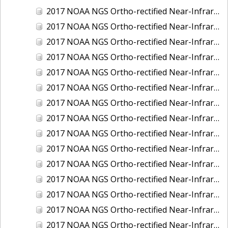
2017 NOAA NGS Ortho-rectified Near-Infrared Mosaic of Kotzebue, Alaska
2017 NOAA NGS Ortho-rectified Near-Infrared Mosaic of Milwaukee, Wisconsin
2017 NOAA NGS Ortho-rectified Near-Infrared Mosaic of New London and Groton, Connecticut
2017 NOAA NGS Ortho-rectified Near-Infrared Mosaic of Oak Crescent Harbor, Washington
2017 NOAA NGS Ortho-rectified Near-Infrared Mosaic of Olympia, Washington
2017 NOAA NGS Ortho-rectified Near-Infrared Mosaic of Port Angeles, Washington
2017 NOAA NGS Ortho-rectified Near-Infrared Mosaic of Port Jefferson, New York
2017 NOAA NGS Ortho-rectified Near-Infrared Mosaic of Portland, Maine
2017 NOAA NGS Ortho-rectified Near-Infrared Mosaic of Portland, Oregon
2017 NOAA NGS Ortho-rectified Near-Infrared Mosaic of Portsmouth, NH
2017 NOAA NGS Ortho-rectified Near-Infrared Mosaic of Reedville, Virginia
2017 NOAA NGS Ortho-rectified Near-Infrared Mosaic of Richmond and Hopewell, Virginia
2017 NOAA NGS Ortho-rectified Near-Infrared Mosaic of Salem, MA
2017 NOAA NGS Ortho-rectified Near-Infrared Mosaic of St. Joseph Bay, FL
2017 NOAA NGS Ortho-rectified Near-Infrared Mosaic of Tacoma, Washington