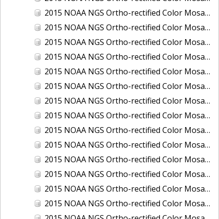
2015 NOAA NGS Ortho-rectified Color Mosaic of Los Angeles and Long Beach, CA
2015 NOAA NGS Ortho-rectified Color Mosaic of Port Canaveral, Florida
2015 NOAA NGS Ortho-rectified Color Mosaic of Port Everglades, FL
2015 NOAA NGS Ortho-rectified Color Mosaic of Port Hueneme, CA
2015 NOAA NGS Ortho-rectified Color Mosaic of Port of Georgetown, SC
2015 NOAA NGS Ortho-rectified Color Mosaic of Port of Savannah, Georgia
2015 NOAA NGS Ortho-rectified Color Mosaic of Port of Wilmington, NC
2015 NOAA NGS Ortho-rectified Color Mosaic of Ports of Beaumont, Orange, Sabine Pass, and Port Arthur, Texas
2015 NOAA NGS Ortho-rectified Color Mosaic of Ports of Gulfport, Biloxi and Pascagoula, MS
2015 NOAA NGS Ortho-rectified Color Mosaic of Ports of Houston, Texas City and Galveston TX
2015 NOAA NGS Ortho-rectified Color Mosaic of Ports of Kings Bay, GA and Fernandina Beach, FL
2015 NOAA NGS Ortho-rectified Color Mosaic of Ports of Tampa, St Petersburg and Port Manatee, FL
2015 NOAA NGS Ortho-rectified Color Mosaic of Redwood City, CA
2015 NOAA NGS Ortho-rectified Color Mosaic of San Diego, CA
2015 NOAA NGS Ortho-rectified Color Mosaic of Wilmington and Newcastle, Delaware