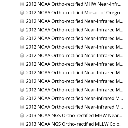
2012 NOAA Ortho-rectified MHW Near-Infrared Mosaic of Washington: Seattle and Lake Washington Ship Canal
2012 NOAA Ortho-rectified Mosaic of Oregon: Ports of Longview, Kalama, Vancouver, and Portland
2012 NOAA Ortho-rectified Near-Infrared MLLW Mosaic of Alabama: Bon Secour Bay and Weeks Bay NERR
2012 NOAA Ortho-rectified Near-Infrared MLLW Mosaic of Alabama: Eastern Mississippi Sound
2012 NOAA Ortho-rectified Near-Infrared MLLW Mosaic of Long Bay, North Carolina
2012 NOAA Ortho-rectified Near-Infrared MLLW Mosaic of Lopez Rock to Pescadero Point, California
2012 NOAA Ortho-rectified Near-Infrared MLLW Mosaic of Pescadero Point to Bodega Bay, California
2012 NOAA Ortho-rectified Near-Infrared MLLW Mosaic of Seal Rock to Lopez Rock, California
2012 NOAA Ortho-rectified Near-Infrared MLLW Mosaic of Shelter Cove to Cone Rock, California
2012 NOAA Ortho-rectified Near-Infrared Mosaic of Oregon: Columbia River - Bonneville Dam to Lake Umatilla
2012 NOAA Ortho-rectified Near-Infrared Mosaic of Oregon: Lake Umatilla to Clarkson
2012 NOAA Ortho-rectified Near-infrared MLLW Mosaic of Bodega Bay to Shelter Cove, California
2012 NOAA Ortho-rectified Near-infrared MLLW Mosaic of coastal Curry County, Oregon
2013 NOAA NGS Ortho-rectified MHW Near-Infrared Mosaic of Sequim Bay to Foulweather Bluff, WA
2013 NOAA NGS Ortho-rectified MLLW Color Mosaic of Puget Sound - Sequim Bay to Foulweather Bluff, WA