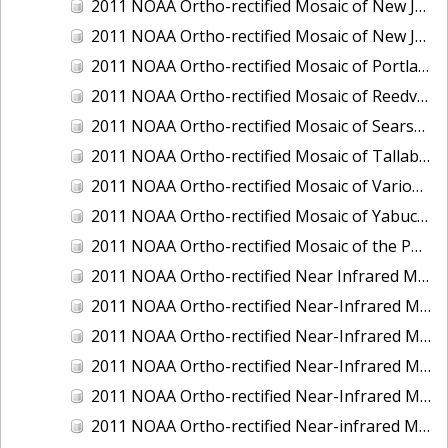
2011 NOAA Ortho-rectified Mosaic of New Jersey: Cape May to Absecon Inlet
2011 NOAA Ortho-rectified Mosaic of New Jersey: Delaware Bay - New Jersey Shoreline
2011 NOAA Ortho-rectified Mosaic of Portland Maine
2011 NOAA Ortho-rectified Mosaic of Reedville, Virginia
2011 NOAA Ortho-rectified Mosaic of Searsport Maine
2011 NOAA Ortho-rectified Mosaic of Tallaboa, Puerto Rico
2011 NOAA Ortho-rectified Mosaic of Various Ports in Penobscot Bay, Maine
2011 NOAA Ortho-rectified Mosaic of Yabucoa, Puerto Rico
2011 NOAA Ortho-rectified Mosaic of the Port of Mobile
2011 NOAA Ortho-rectified Near Infrared Mosaic of Hampton Harbor to Frost Point, New Hampshire (Mean Lower Low Water)
2011 NOAA Ortho-rectified Near-Infrared MHW Mosaic of Delaware Bay, Delaware
2011 NOAA Ortho-rectified Near-Infrared Mosaic of Isle of Shoals, New Hampshire (MHW)
2011 NOAA Ortho-rectified Near-Infrared Mosaic of Isle of Shoals, New Hampshire (MLLW)
2011 NOAA Ortho-rectified Near-Infrared Mosaic of Long Bay, North Carolina
2011 NOAA Ortho-rectified Near-infrared Mosaic of Fort Moultrie to Northeast Point, South Carolina