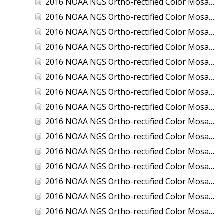
2016 NOAA NGS Ortho-rectified Color Mosaic of Juneau and Auke Bay, Alaska
2016 NOAA NGS Ortho-rectified Color Mosaic of Kelleys Island, Sandusky, Huron, Marblehead, Ohio
2016 NOAA NGS Ortho-rectified Color Mosaic of Kenai and Nikiski, Alaska
2016 NOAA NGS Ortho-rectified Color Mosaic of Ketchikan Alaska
2016 NOAA NGS Ortho-rectified Color Mosaic of Key West, FL
2016 NOAA NGS Ortho-rectified Color Mosaic of Kodiak, Alaska
2016 NOAA NGS Ortho-rectified Color Mosaic of Manistee, Michigan
2016 NOAA NGS Ortho-rectified Color Mosaic of Marco Island, FL
2016 NOAA NGS Ortho-rectified Color Mosaic of Marine City, Marysville/ Port Huron, Michigan
2016 NOAA NGS Ortho-rectified Color Mosaic of Monroe, Michigan
2016 NOAA NGS Ortho-rectified Color Mosaic of Muskegon, Grand Haven,and Holland, Michigan
2016 NOAA NGS Ortho-rectified Color Mosaic of New Orleans and South Louisiana, Louisiana
2016 NOAA NGS Ortho-rectified Color Mosaic of Nome, Alaska
2016 NOAA NGS Ortho-rectified Color Mosaic of Oswego, New York
2016 NOAA NGS Ortho-rectified Color Mosaic of Petersburg, Alaska