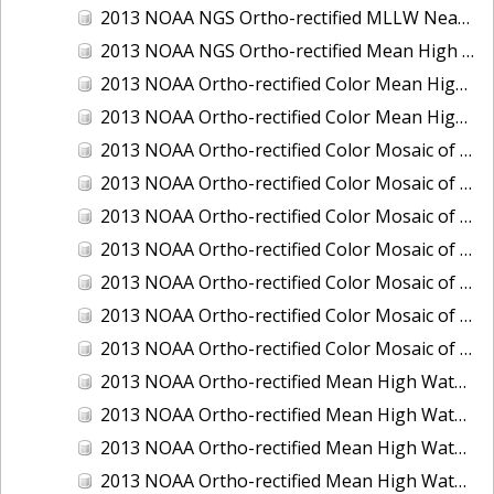
2013 NOAA NGS Ortho-rectified MLLW Near-Infrared Mosaic of Puget Sound - Sequim Bay to Foulweather Bluff, WA
2013 NOAA NGS Ortho-rectified Mean High Water Color Mosaic of Sequim Bay to Foulweather Bluff, WA
2013 NOAA Ortho-rectified Color Mean High Water Mosaic of North San Francisco Bay, California
2013 NOAA Ortho-rectified Color Mean High Water Mosaic of South San Francisco Bay California
2013 NOAA Ortho-rectified Color Mosaic of California: Port of Los Angeles and Long Beach
2013 NOAA Ortho-rectified Color Mosaic of California: Port of Oakland
2013 NOAA Ortho-rectified Color Mosaic of California: Port of San Diego
2013 NOAA Ortho-rectified Color Mosaic of Florida: Lake Okeechobee
2013 NOAA Ortho-rectified Color Mosaic of Intercoastal Waterway - Calcasieu Lake to Vermillion Bay, Louisiana
2013 NOAA Ortho-rectified Color Mosaic of Virginia: Norfolk, Hampton Roads,and Newport News
2013 NOAA Ortho-rectified Color Mosaic of the port of Panama City, Florida
2013 NOAA Ortho-rectified Mean High Water Color Mosaic of Calcasieu Lake and Lake Charles, Louisiana
2013 NOAA Ortho-rectified Mean High Water Color Mosaic of North Carolina: Wilmington - Caswell Beach to Wrightsville Beach
2013 NOAA Ortho-rectified Mean High Water Infrared Mosaic of North Carolina: Wilmington - Caswell Beach to Wrightsville Beach
2013 NOAA Ortho-rectified Mean High Water Near-Infrared Mosaic of Calcasieu Lake and Lake Charles, Louisiana