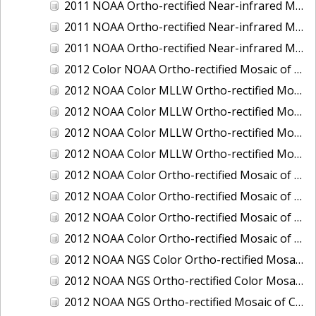
2011 NOAA Ortho-rectified Near-infrared Mosaic of Murphy Island to Winyah Bay, South Carolina
2011 NOAA Ortho-rectified Near-infrared Mosaic of Northeast Point to Murphy Island, South Carolina
2011 NOAA Ortho-rectified Near-infrared Mosaic of Sewee Bay to Santee River, South Carolina
2012 Color NOAA Ortho-rectified Mosaic of Seadrift to Palacios, Texas
2012 NOAA Color MLLW Ortho-rectified Mosaic of Amelia Island and Nassau River, Florida
2012 NOAA Color MLLW Ortho-rectified Mosaic of Fort Moultrie to Northeast Point, South Carolina
2012 NOAA Color MLLW Ortho-rectified Mosaic of Northeast Point to Murphy Island, South Carolina
2012 NOAA Color MLLW Ortho-rectified Mosaic of Sewee Bay to Santee River, South Carolina
2012 NOAA Color Ortho-rectified Mosaic of Arroyo Colorado, Texas
2012 NOAA Color Ortho-rectified Mosaic of Corpus Christi to Saint Charles Bay, Texas
2012 NOAA Color Ortho-rectified Mosaic of Sacramento River (Sacramento to Colusa), California
2012 NOAA Color Ortho-rectified Mosaic of Trinity Bay, Texas
2012 NOAA NGS Color Ortho-rectified Mosaic of Frederiksted Harbor St. Croix, U.S. Virgin Islands
2012 NOAA NGS Ortho-rectified Color Mosaic of Tacoma and Gig Harbor, Washington
2012 NOAA NGS Ortho-rectified Mosaic of California: Port Hueneme to Seal Rock, Mean Lower Low Water