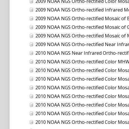
2009 NOAA NGS Ortho-rectified Color Mosa
2009 NOAA NGS Ortho-rectified Infrared Mo
2009 NOAA NGS Ortho-rectified Mosaic of 
2009 NOAA NGS Ortho-rectified Mosaic of 
2009 NOAA NGS Ortho-rectified Mosaic of 
2009 NOAA NGS Ortho-rectified Near Infra
2010 NOAA NGS Near Infrared Ortho-rectified Mos
2010 NOAA NGS Ortho-rectified Color MHW M
2010 NOAA NGS Ortho-rectified Color M
2010 NOAA NGS Ortho-rectified Color M
2010 NOAA NGS Ortho-rectified Color Mosa
2010 NOAA NGS Ortho-rectified Color Mos
2010 NOAA NGS Ortho-rectified Color Mos
2010 NOAA NGS Ortho-rectified Color Mosa
2010 NOAA NGS Ortho-rectified Color Mo