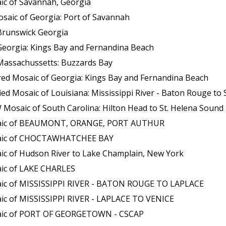
ic of Savannah, Georgia
saic of Georgia: Port of Savannah
Brunswick Georgia
Georgia: Kings Bay and Fernandina Beach
Massachussetts: Buzzards Bay
red Mosaic of Georgia: Kings Bay and Fernandina Beach
aic of Louisiana: Mississippi River - Baton Rouge to Southwest P
osaic of South Carolina: Hilton Head to St. Helena Sound
osaic of BEAUMONT, ORANGE, PORT AUTHUR
osaic of CHOCTAWHATCHEE BAY
ic of Hudson River to Lake Champlain, New York
aic of LAKE CHARLES
aic of MISSISSIPPI RIVER - BATON ROUGE TO LAPLACE
ic of MISSISSIPPI RIVER - LAPLACE TO VENICE
saic of PORT OF GEORGETOWN - CSCAP