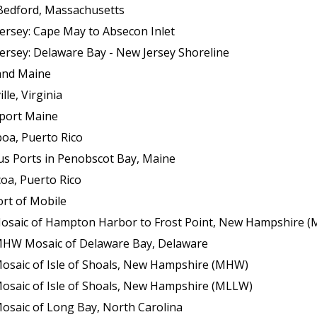
Bedford, Massachusetts
ersey: Cape May to Absecon Inlet
ersey: Delaware Bay - New Jersey Shoreline
land Maine
le, Virginia
sport Maine
boa, Puerto Rico
us Ports in Penobscot Bay, Maine
oa, Puerto Rico
ort of Mobile
f Hampton Harbor to Frost Point, New Hampshire (Mean Lower Low Wat
 MHW Mosaic of Delaware Bay, Delaware
Mosaic of Isle of Shoals, New Hampshire (MHW)
Mosaic of Isle of Shoals, New Hampshire (MLLW)
osaic of Long Bay, North Carolina