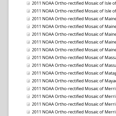
2011 NOAA Ortho-rectified Mosaic of Isle
2011 NOAA Ortho-rectified Mosaic of Isle
2011 NOAA Ortho-rectified Mosaic of Maine:
2011 NOAA Ortho-rectified Mosaic of Maine
2011 NOAA Ortho-rectified Mosaic of Maine
2011 NOAA Ortho-rectified Mosaic of Maine
2011 NOAA Ortho-rectified Mosaic of Maine
2011 NOAA Ortho-rectified Mosaic of Massa
2011 NOAA Ortho-rectified Mosaic of Massa
2011 NOAA Ortho-rectified Mosaic of Mata
2011 NOAA Ortho-rectified Mosaic of Maya
2011 NOAA Ortho-rectified Mosaic of Merrimac
2011 NOAA Ortho-rectified Mosaic of Merrimac
2011 NOAA Ortho-rectified Mosaic of Merrimack
2011 NOAA Ortho-rectified Mosaic of Merrimack