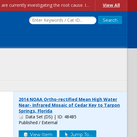
Account Creation Issues: We have received reports of issues with creating new user accounts and linking accounts to CAM, and are currently investigating the root cause. In the meantime: - If you're experiencing errors creating new users, please use the "Quick Add" feature instead (click the "Quick Add" button on the Manage Users page). - If you're experiencing errors linking CAM accoun...
View All
2014 NOAA Ortho-rectified Mean High Water
Near- Infrared Mosaic of Cedar Key to Tarpon
Springs, Florida
Data Set (DS)
| ID: 48485
Published / External
View Item
Jump To...