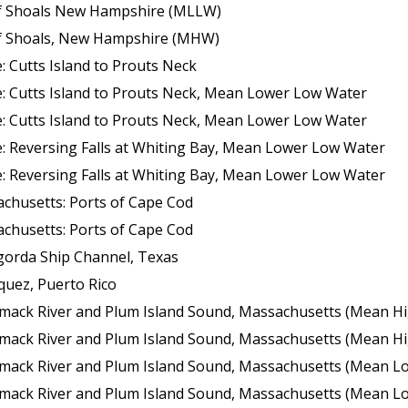
 of Shoals New Hampshire (MLLW)
 of Shoals, New Hampshire (MHW)
 Cutts Island to Prouts Neck
: Cutts Island to Prouts Neck, Mean Lower Low Water
: Cutts Island to Prouts Neck, Mean Lower Low Water
: Reversing Falls at Whiting Bay, Mean Lower Low Water
: Reversing Falls at Whiting Bay, Mean Lower Low Water
chusetts: Ports of Cape Cod
chusetts: Ports of Cape Cod
gorda Ship Channel, Texas
quez, Puerto Rico
k River and Plum Island Sound, Massachusetts (Mean High Wate
k River and Plum Island Sound, Massachusetts (Mean High Wate
 River and Plum Island Sound, Massachusetts (Mean Lower Low Wate
 River and Plum Island Sound, Massachusetts (Mean Lower Low Wate