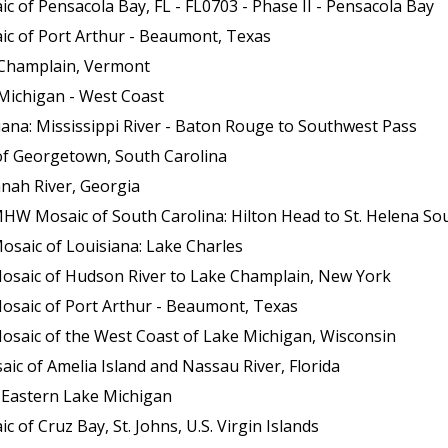
 of Pensacola Bay, FL - FL0703 - Phase II - Pensacola Bay
ic of Port Arthur - Beaumont, Texas
 Champlain, Vermont
Michigan - West Coast
ana: Mississippi River - Baton Rouge to Southwest Pass
of Georgetown, South Carolina
nah River, Georgia
HW Mosaic of South Carolina: Hilton Head to St. Helena So
osaic of Louisiana: Lake Charles
Mosaic of Hudson River to Lake Champlain, New York
osaic of Port Arthur - Beaumont, Texas
osaic of the West Coast of Lake Michigan, Wisconsin
c of Amelia Island and Nassau River, Florida
 Eastern Lake Michigan
of Cruz Bay, St. Johns, U.S. Virgin Islands