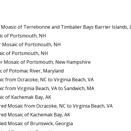
sic of Terrebonne and Timbalier Bays Barrier Islands, Louisia
c of Portsmouth, NH
 Mosaic of Portsmouth, NH
ic of Portsmouth, NH
or Mosaic of Portsmouth, New Hampshire
c of Potomac River, Maryland
c from Ocracoke, NC to Virginia Beach, VA
c from Virginia Beach, VA to Sandwich, MA
ic of Kachemak Bay, AK
ed Mosaic from Ocracoke, NC to Virginia Beach, VA
red Mosaic of Kachemak Bay, AK
ied Mosaic of Brunswick, Georgia