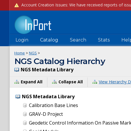
Login
Catalog
Search
Stats
Hel
Home
>
NGS
>
NGS Catalog Hierarchy
NGS Metadata Library
Expand All
Collapse All
View Hierarchy D
NGS Metadata Library
Calibration Base Lines
GRAV-D Project
Geodetic Control Information On Passive Mar