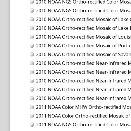
2010 NOAA NGS Ortho-rectified Color Mosaic
2010 NOAA NGS Ortho-rectified Color Mosa
2010 NOAA Ortho-rectified Mosaic of Lake
2010 NOAA Ortho-rectified Mosaic of Lake 
2010 NOAA Ortho-rectified Mosaic of Louisi
2010 NOAA Ortho-rectified Mosaic of Port 
2010 NOAA Ortho-rectified Mosaic of Savan
2010 NOAA Ortho-rectified Near-Infrared M
2010 NOAA Ortho-rectified Near-Infrared M
2010 NOAA Ortho-rectified Near-infrared 
2010 NOAA Ortho-rectified Near-infrared M
2010 NOAA Ortho-rectified Near-infrared M
2011 NOAA Color MHW Ortho-rectified Mosai
2011 NOAA Color Ortho-rectified Mosaic of
2011 NOAA NGS Ortho-rectified Color Mosaic 