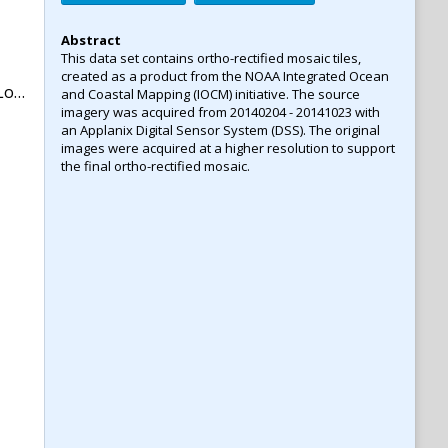
Abstract
This data set contains ortho-rectified mosaic tiles,
created as a product from the NOAA Integrated Ocean
na
and Coastal Mapping (IOCM) initiative. The source
imagery was acquired from 20140204 - 20141023 with
an Applanix Digital Sensor System (DSS). The original
images were acquired at a higher resolution to support
the final ortho-rectified mosaic.