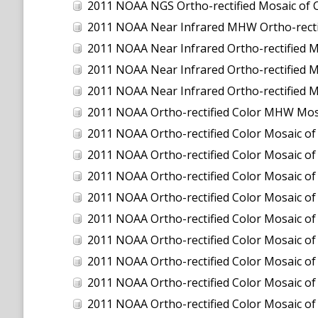
2011 NOAA NGS Ortho-rectified Mosaic of C
2011 NOAA Near Infrared MHW Ortho-rectifi
2011 NOAA Near Infrared Ortho-rectified M
2011 NOAA Near Infrared Ortho-rectified Mo
2011 NOAA Near Infrared Ortho-rectified M
2011 NOAA Ortho-rectified Color MHW Mos
2011 NOAA Ortho-rectified Color Mosaic of
2011 NOAA Ortho-rectified Color Mosaic of 
2011 NOAA Ortho-rectified Color Mosaic of 
2011 NOAA Ortho-rectified Color Mosaic o
2011 NOAA Ortho-rectified Color Mosaic of
2011 NOAA Ortho-rectified Color Mosaic of
2011 NOAA Ortho-rectified Color Mosaic of
2011 NOAA Ortho-rectified Color Mosaic of
2011 NOAA Ortho-rectified Color Mosaic of