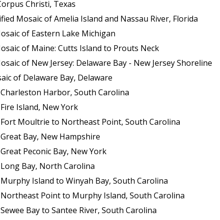
orpus Christi, Texas
ed Mosaic of Amelia Island and Nassau River, Florida
osaic of Eastern Lake Michigan
saic of Maine: Cutts Island to Prouts Neck
osaic of New Jersey: Delaware Bay - New Jersey Shoreline
aic of Delaware Bay, Delaware
 Charleston Harbor, South Carolina
Fire Island, New York
Fort Moultrie to Northeast Point, South Carolina
f Great Bay, New Hampshire
 Great Peconic Bay, New York
 Long Bay, North Carolina
 Murphy Island to Winyah Bay, South Carolina
 Northeast Point to Murphy Island, South Carolina
 Sewee Bay to Santee River, South Carolina