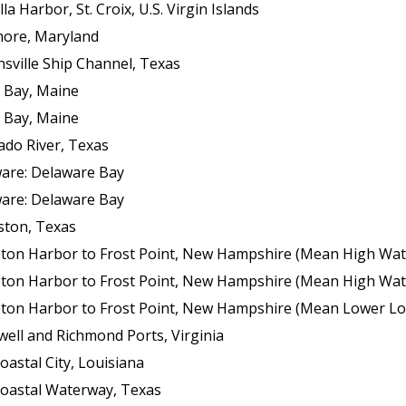
 Harbor, St. Croix, U.S. Virgin Islands
more, Maryland
sville Ship Channel, Texas
 Bay, Maine
 Bay, Maine
ado River, Texas
ware: Delaware Bay
ware: Delaware Bay
ston, Texas
ton Harbor to Frost Point, New Hampshire (Mean High Wat
ton Harbor to Frost Point, New Hampshire (Mean High Wat
n Harbor to Frost Point, New Hampshire (Mean Lower Low Wat
ell and Richmond Ports, Virginia
oastal City, Louisiana
coastal Waterway, Texas