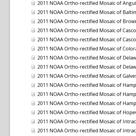
2011 NOAA Ortho-rectified Mosaic of Anguilla
2011 NOAA Ortho-rectified Mosaic of Balti
2011 NOAA Ortho-rectified Mosaic of Brown
2011 NOAA Ortho-rectified Mosaic of Casco
2011 NOAA Ortho-rectified Mosaic of Casco
2011 NOAA Ortho-rectified Mosaic of Color
2011 NOAA Ortho-rectified Mosaic of Dela
2011 NOAA Ortho-rectified Mosaic of Dela
2011 NOAA Ortho-rectified Mosaic of Galve
2011 NOAA Ortho-rectified Mosaic of Hamp
2011 NOAA Ortho-rectified Mosaic of Hamp
2011 NOAA Ortho-rectified Mosaic of Hampto
2011 NOAA Ortho-rectified Mosaic of Hopew
2011 NOAA Ortho-rectified Mosaic of Intrac
2011 NOAA Ortho-rectified Mosaic of Intra