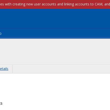
p
etails
ks