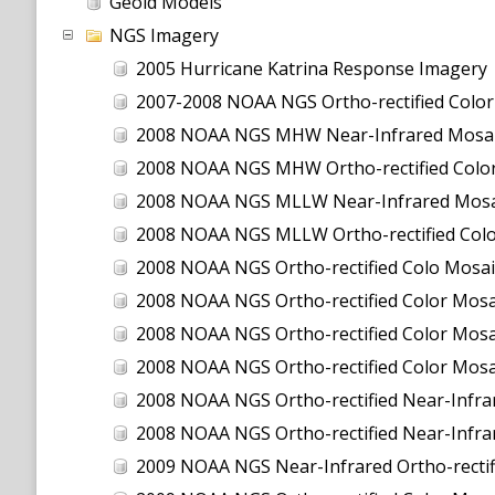
Geoid Models
NGS Imagery
2005 Hurricane Katrina Response Imagery
2007-2008 NOAA NGS Ortho-rectified Color Moa
2008 NOAA NGS MHW Near-Infrared Mosai
2008 NOAA NGS MHW Ortho-rectified Color
2008 NOAA NGS MLLW Near-Infrared Mosa
2008 NOAA NGS MLLW Ortho-rectified Col
2008 NOAA NGS Ortho-rectified Colo Mosai
2008 NOAA NGS Ortho-rectified Color Mosai
2008 NOAA NGS Ortho-rectified Color Mosai
2008 NOAA NGS Ortho-rectified Color Mosa
2008 NOAA NGS Ortho-rectified Near-Infrar
2008 NOAA NGS Ortho-rectified Near-Infra
2009 NOAA NGS Near-Infrared Ortho-rectif