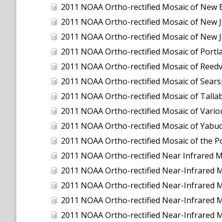
2011 NOAA Ortho-rectified Mosaic of New 
2011 NOAA Ortho-rectified Mosaic of New J
2011 NOAA Ortho-rectified Mosaic of New J
2011 NOAA Ortho-rectified Mosaic of Port
2011 NOAA Ortho-rectified Mosaic of Reedvil
2011 NOAA Ortho-rectified Mosaic of Sear
2011 NOAA Ortho-rectified Mosaic of Talla
2011 NOAA Ortho-rectified Mosaic of Vario
2011 NOAA Ortho-rectified Mosaic of Yabuc
2011 NOAA Ortho-rectified Mosaic of the P
2011 NOAA Ortho-rectified Near Infrared Mosaic o
2011 NOAA Ortho-rectified Near-Infrared
2011 NOAA Ortho-rectified Near-Infrared 
2011 NOAA Ortho-rectified Near-Infrared 
2011 NOAA Ortho-rectified Near-Infrared M