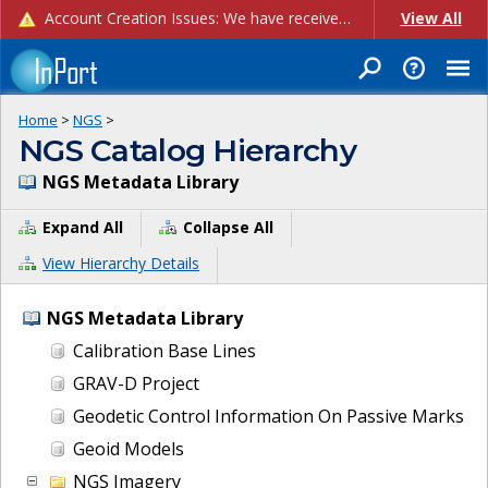
Account Creation Issues: We have received reports of issues with creating new user accounts and linking accounts to CAM, and are currently investigating the root cause. In the meantime: - If you're experiencing errors creating new users, please use the "Quick Add" feature instead (click the "Quick Add" button on the Manage Users page). - If you're experiencing errors linking CAM accoun...
View All
Home
>
NGS
>
NGS Catalog Hierarchy
NGS Metadata Library
Expand All
Collapse All
View Hierarchy Details
NGS Metadata Library
Calibration Base Lines
GRAV-D Project
Geodetic Control Information On Passive Marks
Geoid Models
NGS Imagery