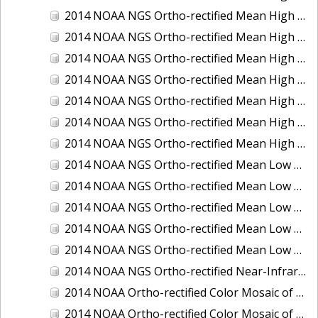
2014 NOAA NGS Ortho-rectified Mean High Water Color Mosaic of Edisto Island, SC
2014 NOAA NGS Ortho-rectified Mean High Water Color Mosaic of Hood Canal - Port Townsend to Annas Bay, WA
2014 NOAA NGS Ortho-rectified Mean High Water Color Mosaic of The Channel Islands, CA
2014 NOAA NGS Ortho-rectified Mean High Water Near-Infrared Mosaic of Cabbage Creek to St. Johns River, FL
2014 NOAA NGS Ortho-rectified Mean High Water Near-Infrared Mosaic of Edisto Island, SC
2014 NOAA NGS Ortho-rectified Mean High Water Near-Infrared Mosaic of Hood Canal - Port Townsend to Annas Bay, WA
2014 NOAA NGS Ortho-rectified Mean High Water Near-Infrared Mosaic of The Channel Islands, CA
2014 NOAA NGS Ortho-rectified Mean Low Low Water Color Mosaic of Cabbage Creek to St. Johns River, FL
2014 NOAA NGS Ortho-rectified Mean Low Low Water Color Mosaic of Cape Lookout, NC
2014 NOAA NGS Ortho-rectified Mean Low Low Water Color Mosaic of Eastport, Maine
2014 NOAA NGS Ortho-rectified Mean Low Low Water Color Mosaic of Venice Inlet ICW, Florida
2014 NOAA NGS Ortho-rectified Mean Low Low Water Near-Infrared Mosaic of Venice Inlet ICW, Florida
2014 NOAA NGS Ortho-rectified Near-Infrared Mosaic of Freeport, TX
2014 NOAA Ortho-rectified Color Mosaic of Hurricane Sandy Coastal Impact Area: Stonington, CT to Westport, MA
2014 NOAA Ortho-rectified Color Mosaic of the port of Key West, FL