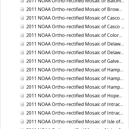
2011 NOAA Ortho-rectified Mosaic of Baltimore, Maryland
2011 NOAA Ortho-rectified Mosaic of Brownsville Ship Channel, Texas
2011 NOAA Ortho-rectified Mosaic of Casco Bay, Maine
2011 NOAA Ortho-rectified Mosaic of Casco Bay, Maine
2011 NOAA Ortho-rectified Mosaic of Colorado River, Texas
2011 NOAA Ortho-rectified Mosaic of Delaware: Delaware Bay
2011 NOAA Ortho-rectified Mosaic of Delaware: Delaware Bay
2011 NOAA Ortho-rectified Mosaic of Galveston, Texas
2011 NOAA Ortho-rectified Mosaic of Hampton Harbor to Frost Point, New Hampshire (Mean High Water)
2011 NOAA Ortho-rectified Mosaic of Hampton Harbor to Frost Point, New Hampshire (Mean High Water)
2011 NOAA Ortho-rectified Mosaic of Hampton Harbor to Frost Point, New Hampshire (Mean Lower Low Water)
2011 NOAA Ortho-rectified Mosaic of Hopewell and Richmond Ports, Virginia
2011 NOAA Ortho-rectified Mosaic of Intracoastal City, Louisiana
2011 NOAA Ortho-rectified Mosaic of Intracoastal Waterway, Texas
2011 NOAA Ortho-rectified Mosaic of Isle of Shoals New Hampshire (MLLW)