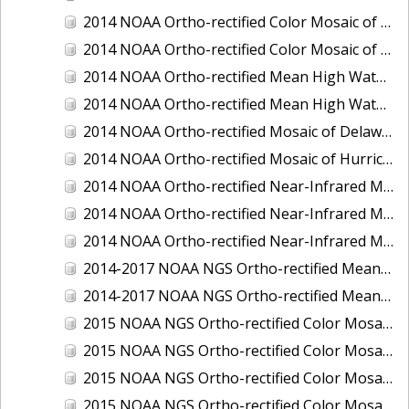
2014 NOAA Ortho-rectified Color Mosaic of the port of Miami, Florida
2014 NOAA Ortho-rectified Color Mosaic of the port of Victoria, Texas
2014 NOAA Ortho-rectified Mean High Water Color Mosaic of Cedar Key to Tarpon Springs, Florida
2014 NOAA Ortho-rectified Mean High Water Near- Infrared Mosaic of Cedar Key to Tarpon Springs, Florida
2014 NOAA Ortho-rectified Mosaic of Delaware Coastline: Hurricane Sandy Impact Area
2014 NOAA Ortho-rectified Mosaic of Hurricane Sandy Coastal Impact Area
2014 NOAA Ortho-rectified Near-Infrared Mosaic of port of Key West, Florida
2014 NOAA Ortho-rectified Near-Infrared Mosaic of the port of Miami, Florida
2014 NOAA Ortho-rectified Near-Infrared Mosaic of the port of Victoria, Texas
2014-2017 NOAA NGS Ortho-rectified Mean Lower Low Water Color Mosaic from Searose Beach to Astoria, Oregon
2014-2017 NOAA NGS Ortho-rectified Mean Lower Low Water Near-Infrared Mosaic from Searose Beach to Astoria, Oregon
2015 NOAA NGS Ortho-rectified Color Mosaic of Ashtabula, Ohio
2015 NOAA NGS Ortho-rectified Color Mosaic of Buzzards Bay, MA
2015 NOAA NGS Ortho-rectified Color Mosaic of Jacksonville Beach to Mosquito Lagoon, Florida
2015 NOAA NGS Ortho-rectified Color Mosaic of Jacksonville, FL