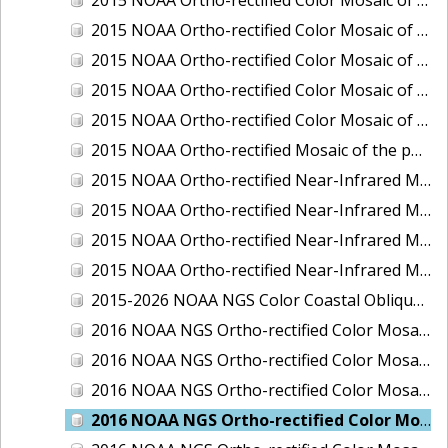
2015 NOAA Ortho-rectified Color Mosaic of Delaware River: Marcus Hook to Philadelphia
2015 NOAA Ortho-rectified Color Mosaic of Mobile, Alabama: Integrated Ocean and Coastal Mapping Product
2015 NOAA Ortho-rectified Color Mosaic of the port of Silver Bay, Minnesota
2015 NOAA Ortho-rectified Color Mosaic of the port of Two Harbors, Minnesota
2015 NOAA Ortho-rectified Mosaic of the ports of San Francisco, Oakland and Richmond, California
2015 NOAA Ortho-rectified Near-Infrared Mosaic of Charleston, South Carolina
2015 NOAA Ortho-rectified Near-Infrared Mosaic of the port of Silver Bay, Minnesota
2015 NOAA Ortho-rectified Near-Infrared Mosaic of the port of Two Harbors, Minnesota
2015 NOAA Ortho-rectified Near-Infrared Mosaic of the ports of Oakland, Richmond and San Francisco, California
2015-2026 NOAA NGS Color Coastal Oblique Imagery
2016 NOAA NGS Ortho-rectified Color Mosaic of Anchorage, Alaska
2016 NOAA NGS Ortho-rectified Color Mosaic of Bass Islands, Ohio
2016 NOAA NGS Ortho-rectified Color Mosaic of Baton Rouge, Louisiana
2016 NOAA NGS Ortho-rectified Color Mosaic of Big Carlos Pass, Florida