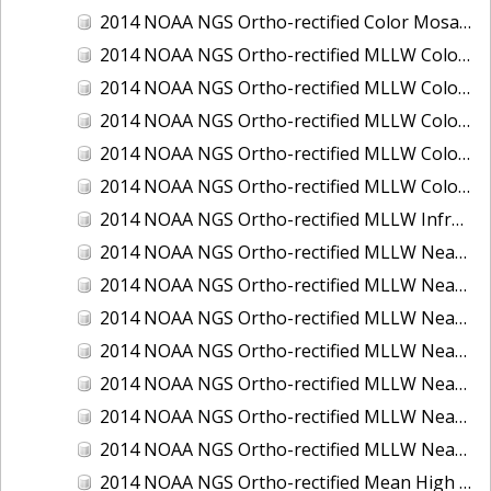
2014 NOAA NGS Ortho-rectified Color Mosaic of St. Johns River, FL
2014 NOAA NGS Ortho-rectified MLLW Color Mosaic of Hood Canal - Port Townsend to Annas Bay, WA
2014 NOAA NGS Ortho-rectified MLLW Color Mosaic of North San Francisco Bay, CA
2014 NOAA NGS Ortho-rectified MLLW Color Mosaic of Puget Sound - Everett to Spring Beach, WA
2014 NOAA NGS Ortho-rectified MLLW Color Mosaic of Puget Sound - Whidbey Island, WA
2014 NOAA NGS Ortho-rectified MLLW Color Mosaic of Seattle and Lake Washington Ship Canal, WA
2014 NOAA NGS Ortho-rectified MLLW Infrared Mosaic of Cape Lookout, NC
2014 NOAA NGS Ortho-rectified MLLW Near-Infrared Mosaic of Cabbage Creek to St. Johns River, FL
2014 NOAA NGS Ortho-rectified MLLW Near-Infrared Mosaic of Eastport, Maine
2014 NOAA NGS Ortho-rectified MLLW Near-Infrared Mosaic of Hood Canal - Port Townsend to Annas Bay, WA
2014 NOAA NGS Ortho-rectified MLLW Near-Infrared Mosaic of North San Francisco Bay, CA
2014 NOAA NGS Ortho-rectified MLLW Near-Infrared Mosaic of Puget Sound - Everett to Spring Beach, WA
2014 NOAA NGS Ortho-rectified MLLW Near-Infrared Mosaic of Puget Sound - Whidbey Island, WA
2014 NOAA NGS Ortho-rectified MLLW Near-Infrared Mosaic of Seattle and Lake Washington Ship Canal, WA
2014 NOAA NGS Ortho-rectified Mean High Water Color Mosaic of Cabbage Creek to St. Johns River, FL