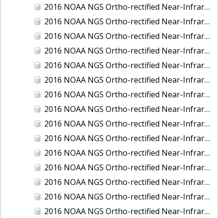
2016 NOAA NGS Ortho-rectified Near-Infrared Mosaic of New Orleans and South Louisiana, Louisiana
2016 NOAA NGS Ortho-rectified Near-Infrared Mosaic of Nome, Alaska
2016 NOAA NGS Ortho-rectified Near-Infrared Mosaic of Oswego, New York
2016 NOAA NGS Ortho-rectified Near-Infrared Mosaic of Petersburg, Alaska
2016 NOAA NGS Ortho-rectified Near-Infrared Mosaic of Ponce, Puerto Rico
2016 NOAA NGS Ortho-rectified Near-Infrared Mosaic of Port Richie to Dunedin , FL
2016 NOAA NGS Ortho-rectified Near-Infrared Mosaic of Port of Anacortes, Washington
2016 NOAA NGS Ortho-rectified Near-Infrared Mosaic of Roosevelt Roads, Puerto Rico
2016 NOAA NGS Ortho-rectified Near-Infrared Mosaic of Seward, Alaska
2016 NOAA NGS Ortho-rectified Near-Infrared Mosaic of Sitka, Alaska
2016 NOAA NGS Ortho-rectified Near-Infrared Mosaic of Skagway, Alaska
2016 NOAA NGS Ortho-rectified Near-Infrared Mosaic of Snug Harbor, Alaska
2016 NOAA NGS Ortho-rectified Near-Infrared Mosaic of South Slough NERR, Oregon
2016 NOAA NGS Ortho-rectified Near-Infrared Mosaic of St. Paul Island, Alaska
2016 NOAA NGS Ortho-rectified Near-Infrared Mosaic of Taconite, Minnesota