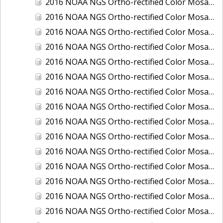
2016 NOAA NGS Ortho-rectified Color Mosaic of Juneau and Auke Bay, Alaska
2016 NOAA NGS Ortho-rectified Color Mosaic of Kelleys Island, Sandusky, Huron, Marblehead, Ohio
2016 NOAA NGS Ortho-rectified Color Mosaic of Kenai and Nikiski, Alaska
2016 NOAA NGS Ortho-rectified Color Mosaic of Ketchikan Alaska
2016 NOAA NGS Ortho-rectified Color Mosaic of Key West, FL
2016 NOAA NGS Ortho-rectified Color Mosaic of Kodiak, Alaska
2016 NOAA NGS Ortho-rectified Color Mosaic of Manistee, Michigan
2016 NOAA NGS Ortho-rectified Color Mosaic of Marco Island, FL
2016 NOAA NGS Ortho-rectified Color Mosaic of Marine City, Marysville/ Port Huron, Michigan
2016 NOAA NGS Ortho-rectified Color Mosaic of Monroe, Michigan
2016 NOAA NGS Ortho-rectified Color Mosaic of Muskegon, Grand Haven,and Holland, Michigan
2016 NOAA NGS Ortho-rectified Color Mosaic of New Orleans and South Louisiana, Louisiana
2016 NOAA NGS Ortho-rectified Color Mosaic of Nome, Alaska
2016 NOAA NGS Ortho-rectified Color Mosaic of Oswego, New York
2016 NOAA NGS Ortho-rectified Color Mosaic of Petersburg, Alaska