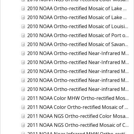
2010 NOAA Ortho-rectified Mosaic of Lake Champlain, Vermont
2010 NOAA Ortho-rectified Mosaic of Lake Michigan - West Coast
2010 NOAA Ortho-rectified Mosaic of Louisiana: Mississippi River - Baton Rouge to Southwest Pass
2010 NOAA Ortho-rectified Mosaic of Port of Georgetown, South Carolina
2010 NOAA Ortho-rectified Mosaic of Savannah River, Georgia
2010 NOAA Ortho-rectified Near-Infrared MHW Mosaic of South Carolina: Hilton Head to St. Helena Sound
2010 NOAA Ortho-rectified Near-Infrared Mosaic of Louisiana: Lake Charles
2010 NOAA Ortho-rectified Near-infrared Mosaic of Hudson River to Lake Champlain, New York
2010 NOAA Ortho-rectified Near-infrared Mosaic of Port Arthur - Beaumont, Texas
2010 NOAA Ortho-rectified Near-infrared Mosaic of the West Coast of Lake Michigan, Wisconsin
2011 NOAA Color MHW Ortho-rectified Mosaic of Amelia Island and Nassau River, Florida
2011 NOAA Color Ortho-rectified Mosaic of Eastern Lake Michigan
2011 NOAA NGS Ortho-rectified Color Mosaic of Cruz Bay, St. Johns, U.S. Virgin Islands
2011 NOAA NGS Ortho-rectified Mosaic of Corpus Christi, Texas
2011 NOAA Near Infrared MHW Ortho-rectified Mosaic of Amelia Island and Nassau River, Florida