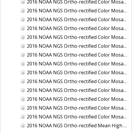
2016 NOAA NGS Ortho-rectified Color Mosaic of Ponce, Puerto Rico
2016 NOAA NGS Ortho-rectified Color Mosaic of Port Richie to Dunedin, FL
2016 NOAA NGS Ortho-rectified Color Mosaic of Port of Anacortes, Washington
2016 NOAA NGS Ortho-rectified Color Mosaic of Roosevelt Roads, Puerto Rico
2016 NOAA NGS Ortho-rectified Color Mosaic of Seward, Alaska
2016 NOAA NGS Ortho-rectified Color Mosaic of Sitka, Alaska
2016 NOAA NGS Ortho-rectified Color Mosaic of Skagway, Alaska
2016 NOAA NGS Ortho-rectified Color Mosaic of Snug Harbor, Alaska
2016 NOAA NGS Ortho-rectified Color Mosaic of South Slough NERR, Oregon
2016 NOAA NGS Ortho-rectified Color Mosaic of St. Paul Island, Alaska
2016 NOAA NGS Ortho-rectified Color Mosaic of Taconite, Minnesota
2016 NOAA NGS Ortho-rectified Color Mosaic of Toledo, Ohio
2016 NOAA NGS Ortho-rectified Color Mosaic of Valdez, Alaska
2016 NOAA NGS Ortho-rectified Color Mosaic of Whittier, Alaska
2016 NOAA NGS Ortho-rectified Mean High Water Color Mosaic of South Venice to Marco Island, Florida