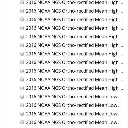
2016 NOAA NGS Ortho-rectified Mean High Water Color Mosaic of South Venice to Marco Island, Florida
2016 NOAA NGS Ortho-rectified Mean High Water Color Mosaic of Southeast Delmarva, Virginia
2016 NOAA NGS Ortho-rectified Mean High Water Color Mosaic of St. Johns River at Mile Point Turn, Florida
2016 NOAA NGS Ortho-rectified Mean High Water Color Mosaic of St. Johns River, Florida
2016 NOAA NGS Ortho-rectified Mean High Water Color Mosaic of Strait of Juan De Fuca, Washington
2016 NOAA NGS Ortho-rectified Mean High Water Color Mosaic of Strait of Juan De Fuca, Washington
2016 NOAA NGS Ortho-rectified Mean High Water Color Mosaic of Venice Inlet ICW, Florida
2016 NOAA NGS Ortho-rectified Mean High Water Near-Infrared Mosaic of Southeast Delmarva, Virginia
2016 NOAA NGS Ortho-rectified Mean High Water Near-Infrared Mosaic of St. Johns River at Mile Point Turn, Florida
2016 NOAA NGS Ortho-rectified Mean High Water Near-Infrared Mosaic of St. Johns River, Florida
2016 NOAA NGS Ortho-rectified Mean High Water Near-Infrared Mosaic of Venice Inlet ICW, Florida
2016 NOAA NGS Ortho-rectified Mean Low Low Water Color Mosaic of Cedar key to Tarpon Springs, Florida
2016 NOAA NGS Ortho-rectified Mean Low Low Water Color Mosaic of St Johns River, Florida
2016 NOAA NGS Ortho-rectified Mean Low Low Water Color Mosaic of Strait of Juan De Fuca, Washington
2016 NOAA NGS Ortho-rectified Mean Low Low Water Near-Infrared Mosaic of St Johns River, Florida