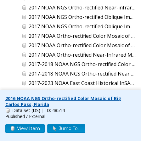
2017 NOAA NGS Ortho-rectified Near-infrared Mosaic of New Haven, Connecticut
2017 NOAA NGS Ortho-rectified Oblique Imagery of the East Coast
2017 NOAA NGS Ortho-rectified Oblique Imagery of the Gulf Coast
2017 NOAA Ortho-rectified Color Mosaic of Green Bay, Wisconsin
2017 NOAA Ortho-rectified Color Mosaic of Reedville, Virginia
2017 NOAA Ortho-rectified Near-Infrared Mosaic of Everett, Washington
2017-2018 NOAA NGS Ortho-rectified Color Mosaic of Tabbs Creek, VA
2017-2018 NOAA NGS Ortho-rectified Near Infrared Mosaic of Tabbs Creek, VA
2017-2023 NOAA East Coast Historical InSAR Data
2018 NOAA NGS Ortho-rectified 4 band Mosaic of Lexington Park, MD
2016 NOAA NGS Ortho-rectified Color Mosaic of Big
2018 NOAA NGS Ortho-rectified 4-band Mosaic of Texas: Galveston to Mustang Island
Carlos Pass, Florida
Data Set (DS)
| ID: 48514
2018 NOAA NGS Ortho-rectified Color Mosaic of Annapolis Harbor, MD
Published / External
2018 NOAA NGS Ortho-rectified Color Mosaic of Baltimore Harbor, MD
View Item
Jump To...
2018 NOAA NGS Ortho-rectified Color Mosaic of Camp Pendleton, CA
2018 NOAA NGS Ortho-rectified Color Mosaic of Fishermans Island to Hacksneck, VA