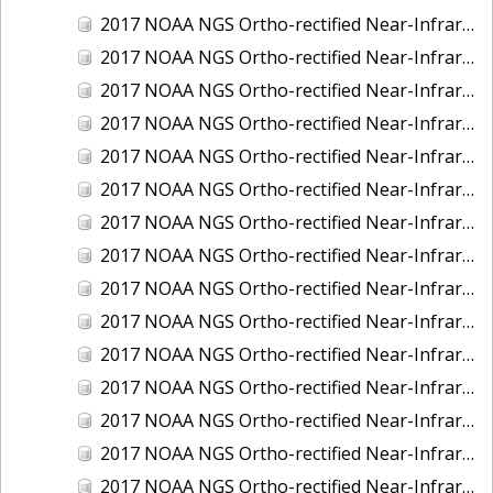
2017 NOAA NGS Ortho-rectified Near-Infrared Mosaic of Kotzebue, Alaska
2017 NOAA NGS Ortho-rectified Near-Infrared Mosaic of Milwaukee, Wisconsin
2017 NOAA NGS Ortho-rectified Near-Infrared Mosaic of New London and Groton, Connecticut
2017 NOAA NGS Ortho-rectified Near-Infrared Mosaic of Oak Crescent Harbor, Washington
2017 NOAA NGS Ortho-rectified Near-Infrared Mosaic of Olympia, Washington
2017 NOAA NGS Ortho-rectified Near-Infrared Mosaic of Port Angeles, Washington
2017 NOAA NGS Ortho-rectified Near-Infrared Mosaic of Port Jefferson, New York
2017 NOAA NGS Ortho-rectified Near-Infrared Mosaic of Portland, Maine
2017 NOAA NGS Ortho-rectified Near-Infrared Mosaic of Portland, Oregon
2017 NOAA NGS Ortho-rectified Near-Infrared Mosaic of Portsmouth, NH
2017 NOAA NGS Ortho-rectified Near-Infrared Mosaic of Reedville, Virginia
2017 NOAA NGS Ortho-rectified Near-Infrared Mosaic of Richmond and Hopewell, Virginia
2017 NOAA NGS Ortho-rectified Near-Infrared Mosaic of Salem, MA
2017 NOAA NGS Ortho-rectified Near-Infrared Mosaic of St. Joseph Bay, FL
2017 NOAA NGS Ortho-rectified Near-Infrared Mosaic of Tacoma, Washington