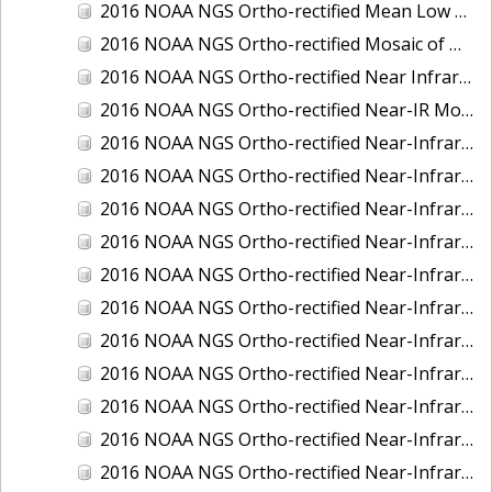
2016 NOAA NGS Ortho-rectified Mean Low Low Water Near-Infrared Mosaic of Strait of Juan De Fuca, Washington
2016 NOAA NGS Ortho-rectified Mosaic of Marthas Vineyard and Nantucket Islands, MA
2016 NOAA NGS Ortho-rectified Near Infrared Mosaic of Everglades, FL
2016 NOAA NGS Ortho-rectified Near-IR Mosaic of Marco Island, FL
2016 NOAA NGS Ortho-rectified Near-Infrared Mosaic of Anchorage, Alaska
2016 NOAA NGS Ortho-rectified Near-Infrared Mosaic of Bass Islands, Ohio
2016 NOAA NGS Ortho-rectified Near-Infrared Mosaic of Baton Rouge, Louisiana
2016 NOAA NGS Ortho-rectified Near-Infrared Mosaic of Big Carlos Pass, Florida
2016 NOAA NGS Ortho-rectified Near-Infrared Mosaic of Boca Grande, FL
2016 NOAA NGS Ortho-rectified Near-Infrared Mosaic of Charlevoix, Michigan
2016 NOAA NGS Ortho-rectified Near-Infrared Mosaic of Cleveland, Ohio
2016 NOAA NGS Ortho-rectified Near-Infrared Mosaic of Cordova, Alaska
2016 NOAA NGS Ortho-rectified Near-Infrared Mosaic of Corpus Christi and Port Ingleside, Texas
2016 NOAA NGS Ortho-rectified Near-Infrared Mosaic of Dillingham, Alaska
2016 NOAA NGS Ortho-rectified Near-Infrared Mosaic of Drummond Island (De Tour Passage), Michigan