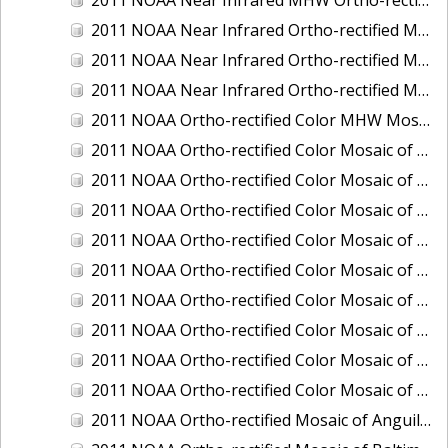
2011 NOAA Near Infrared Ortho-rectified Mosaic of Eastern Lake Michigan
2011 NOAA Near Infrared Ortho-rectified Mosaic of Maine: Cutts Island to Prouts Neck
2011 NOAA Near Infrared Ortho-rectified Mosaic of New Jersey: Delaware Bay - New Jersey Shoreline
2011 NOAA Ortho-rectified Color MHW Mosaic of Delaware Bay, Delaware
2011 NOAA Ortho-rectified Color Mosaic of Charleston Harbor, South Carolina
2011 NOAA Ortho-rectified Color Mosaic of Fire Island, New York
2011 NOAA Ortho-rectified Color Mosaic of Fort Moultrie to Northeast Point, South Carolina
2011 NOAA Ortho-rectified Color Mosaic of Great Bay, New Hampshire
2011 NOAA Ortho-rectified Color Mosaic of Great Peconic Bay, New York
2011 NOAA Ortho-rectified Color Mosaic of Long Bay, North Carolina
2011 NOAA Ortho-rectified Color Mosaic of Murphy Island to Winyah Bay, South Carolina
2011 NOAA Ortho-rectified Color Mosaic of Northeast Point to Murphy Island, South Carolina
2011 NOAA Ortho-rectified Color Mosaic of Sewee Bay to Santee River, South Carolina
2011 NOAA Ortho-rectified Mosaic of Anguilla Harbor, St. Croix, U.S. Virgin Islands