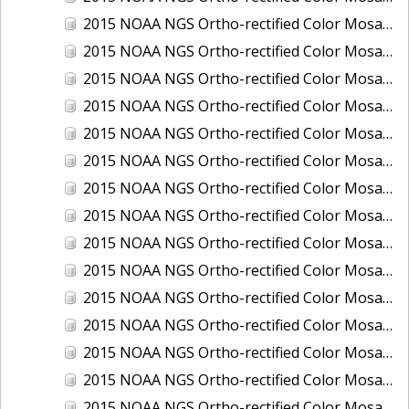
2015 NOAA NGS Ortho-rectified Color Mosaic of Los Angeles and Long Beach, CA
2015 NOAA NGS Ortho-rectified Color Mosaic of Port Canaveral, Florida
2015 NOAA NGS Ortho-rectified Color Mosaic of Port Everglades, FL
2015 NOAA NGS Ortho-rectified Color Mosaic of Port Hueneme, CA
2015 NOAA NGS Ortho-rectified Color Mosaic of Port of Georgetown, SC
2015 NOAA NGS Ortho-rectified Color Mosaic of Port of Savannah, Georgia
2015 NOAA NGS Ortho-rectified Color Mosaic of Port of Wilmington, NC
2015 NOAA NGS Ortho-rectified Color Mosaic of Ports of Beaumont, Orange, Sabine Pass, and Port Arthur, Texas
2015 NOAA NGS Ortho-rectified Color Mosaic of Ports of Gulfport, Biloxi and Pascagoula, MS
2015 NOAA NGS Ortho-rectified Color Mosaic of Ports of Houston, Texas City and Galveston TX
2015 NOAA NGS Ortho-rectified Color Mosaic of Ports of Kings Bay, GA and Fernandina Beach, FL
2015 NOAA NGS Ortho-rectified Color Mosaic of Ports of Tampa, St Petersburg and Port Manatee, FL
2015 NOAA NGS Ortho-rectified Color Mosaic of Redwood City, CA
2015 NOAA NGS Ortho-rectified Color Mosaic of San Diego, CA
2015 NOAA NGS Ortho-rectified Color Mosaic of Wilmington and Newcastle, Delaware