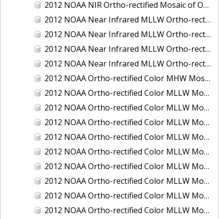
2012 NOAA NIR Ortho-rectified Mosaic of Oregon: Ports of Longview, Kalama, Vancouver, and Portland
2012 NOAA Near Infrared MLLW Ortho-rectified Mosaic of Amelia Island and Nassau River, Florida
2012 NOAA Near Infrared MLLW Ortho-rectified Mosaic of Fort Moultrie to Northeast Point, South Carolina
2012 NOAA Near Infrared MLLW Ortho-rectified Mosaic of Northeast Point to Murphy Island, South Carolina
2012 NOAA Near Infrared MLLW Ortho-rectified Mosaic of Sewee Bay to Santee River, South Carolina
2012 NOAA Ortho-rectified Color MHW Mosaic of Washington: Seattle and Lake Washington Ship Canal
2012 NOAA Ortho-rectified Color MLLW Mosaic of Alabama: Bon Secour Bay and Weeks Bay NERR
2012 NOAA Ortho-rectified Color MLLW Mosaic of Alabama: Eastern Mississippi Sound
2012 NOAA Ortho-rectified Color MLLW Mosaic of Bodega Bay to Shelter Cove, California
2012 NOAA Ortho-rectified Color MLLW Mosaic of Long Bay, North Carolina
2012 NOAA Ortho-rectified Color MLLW Mosaic of Lopez Rock to Pescadero Point, California
2012 NOAA Ortho-rectified Color MLLW Mosaic of Pescadero Point to Bodega Bay, California
2012 NOAA Ortho-rectified Color MLLW Mosaic of Seal Rock to Lopez Rock, California
2012 NOAA Ortho-rectified Color MLLW Mosaic of Shelter Cove to Cone Rock, California
2012 NOAA Ortho-rectified Color MLLW Mosaic of coastal Curry County, Oregon