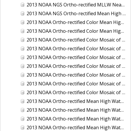
2013 NOAA NGS Ortho-rectified MLLW Near-Infrared Mosaic of Puget Sound - Sequim Bay to Foulweather Bluff, WA
2013 NOAA NGS Ortho-rectified Mean High Water Color Mosaic of Sequim Bay to Foulweather Bluff, WA
2013 NOAA Ortho-rectified Color Mean High Water Mosaic of North San Francisco Bay, California
2013 NOAA Ortho-rectified Color Mean High Water Mosaic of South San Francisco Bay California
2013 NOAA Ortho-rectified Color Mosaic of California: Port of Los Angeles and Long Beach
2013 NOAA Ortho-rectified Color Mosaic of California: Port of Oakland
2013 NOAA Ortho-rectified Color Mosaic of California: Port of San Diego
2013 NOAA Ortho-rectified Color Mosaic of Florida: Lake Okeechobee
2013 NOAA Ortho-rectified Color Mosaic of Intercoastal Waterway - Calcasieu Lake to Vermillion Bay, Louisiana
2013 NOAA Ortho-rectified Color Mosaic of Virginia: Norfolk, Hampton Roads,and Newport News
2013 NOAA Ortho-rectified Color Mosaic of the port of Panama City, Florida
2013 NOAA Ortho-rectified Mean High Water Color Mosaic of Calcasieu Lake and Lake Charles, Louisiana
2013 NOAA Ortho-rectified Mean High Water Color Mosaic of North Carolina: Wilmington - Caswell Beach to Wrightsville Beach
2013 NOAA Ortho-rectified Mean High Water Infrared Mosaic of North Carolina: Wilmington - Caswell Beach to Wrightsville Beach
2013 NOAA Ortho-rectified Mean High Water Near-Infrared Mosaic of Calcasieu Lake and Lake Charles, Louisiana