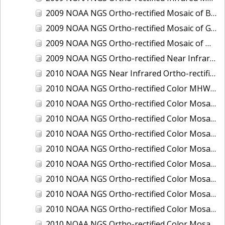
2009 NOAA NGS Ortho-rectified Mosaic of Brunswick Georgia
2009 NOAA NGS Ortho-rectified Mosaic of Georgia: Kings Bay and Fernandina Beach
2009 NOAA NGS Ortho-rectified Mosaic of Massachussetts: Buzzards Bay
2009 NOAA NGS Ortho-rectified Near Infrared Mosaic of Georgia: Kings Bay and Fernandina Beach
2010 NOAA NGS Near Infrared Ortho-rectified Mosaic of Louisiana: Mississippi River - Baton Rouge to Southwest Pass
2010 NOAA NGS Ortho-rectified Color MHW Mosaic of South Carolina: Hilton Head to St. Helena Sound
2010 NOAA NGS Ortho-rectified Color Mosaic of BEAUMONT, ORANGE, PORT AUTHUR
2010 NOAA NGS Ortho-rectified Color Mosaic of CHOCTAWHATCHEE BAY
2010 NOAA NGS Ortho-rectified Color Mosaic of Hudson River to Lake Champlain, New York
2010 NOAA NGS Ortho-rectified Color Mosaic of LAKE CHARLES
2010 NOAA NGS Ortho-rectified Color Mosaic of MISSISSIPPI RIVER - BATON ROUGE TO LAPLACE
2010 NOAA NGS Ortho-rectified Color Mosaic of MISSISSIPPI RIVER - LAPLACE TO VENICE
2010 NOAA NGS Ortho-rectified Color Mosaic of PORT OF GEORGETOWN - CSCAP
2010 NOAA NGS Ortho-rectified Color Mosaic of Pensacola Bay, FL - FL0703 - Phase II - Pensacola Bay
2010 NOAA NGS Ortho-rectified Color Mosaic of Port Arthur - Beaumont, Texas