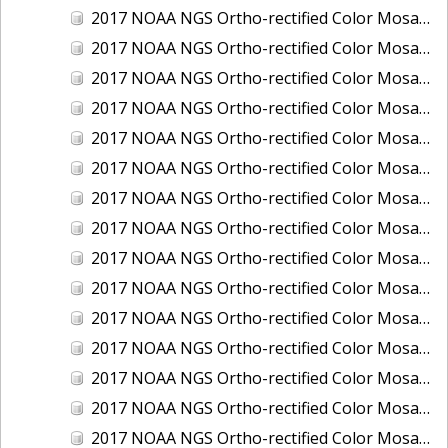
2017 NOAA NGS Ortho-rectified Color Mosaic of Houston Ship Channel, Texas
2017 NOAA NGS Ortho-rectified Color Mosaic of Keyport, Washington
2017 NOAA NGS Ortho-rectified Color Mosaic of Kotzebue, Alaska
2017 NOAA NGS Ortho-rectified Color Mosaic of Milwaukee, Wisconsin
2017 NOAA NGS Ortho-rectified Color Mosaic of New Haven, Connecticut
2017 NOAA NGS Ortho-rectified Color Mosaic of New London and Groton, Connecticut
2017 NOAA NGS Ortho-rectified Color Mosaic of Oak Crescent Harbor, Washington
2017 NOAA NGS Ortho-rectified Color Mosaic of Olympia, Washington
2017 NOAA NGS Ortho-rectified Color Mosaic of Port Angeles, Washington
2017 NOAA NGS Ortho-rectified Color Mosaic of Port Jefferson, New York
2017 NOAA NGS Ortho-rectified Color Mosaic of Portland, Maine
2017 NOAA NGS Ortho-rectified Color Mosaic of Portland, Oregon
2017 NOAA NGS Ortho-rectified Color Mosaic of Portsmouth, NH
2017 NOAA NGS Ortho-rectified Color Mosaic of Richmond and Hopewell, Virginia
2017 NOAA NGS Ortho-rectified Color Mosaic of Salem, MA