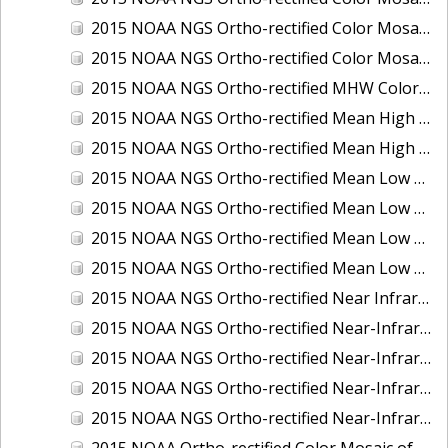
2015 NOAA NGS Ortho-rectified Color Mosaic of the Port of Palm Beach, FL
2015 NOAA NGS Ortho-rectified Color Mosaic of the Port of Pensacola, FL
2015 NOAA NGS Ortho-rectified MHW Color Mosaic of Carrabelle to Cedar Key, FL
2015 NOAA NGS Ortho-rectified Mean High Water Color Mosaic of Augusta to Newcastle, Maine
2015 NOAA NGS Ortho-rectified Mean High Water Near-Infrared Mosaic of Augusta to Newcastle, Maine
2015 NOAA NGS Ortho-rectified Mean Low Low Water Color Mosaic of Apalachicola River Mouth to Saul Creek, Florida
2015 NOAA NGS Ortho-rectified Mean Low Low Water Color Mosaic of Augusta to Newcastle, Maine
2015 NOAA NGS Ortho-rectified Mean Low Low Water Near-Infrared Mosaic of Apalachicola River Mouth to Saul Creek, Florida
2015 NOAA NGS Ortho-rectified Mean Low Low Water Near-Infrared Mosaic of Augusta to Newcastle, Maine
2015 NOAA NGS Ortho-rectified Near Infrared Mosaic of Buzzards Bay, MA
2015 NOAA NGS Ortho-rectified Near-Infrared Mosaic of Ashtabula, Ohio
2015 NOAA NGS Ortho-rectified Near-Infrared Mosaic of Jacksonville Beach to Mosquito Lagoon, Florida
2015 NOAA NGS Ortho-rectified Near-Infrared Mosaic of Port Canaveral, Florida
2015 NOAA NGS Ortho-rectified Near-Infrared Mosaic of Ports of Beaumont, Orange, Sabine Pass, and Port Arthur, Texas
2015 NOAA Ortho-rectified Color Mosaic of Charleston, South Carolina