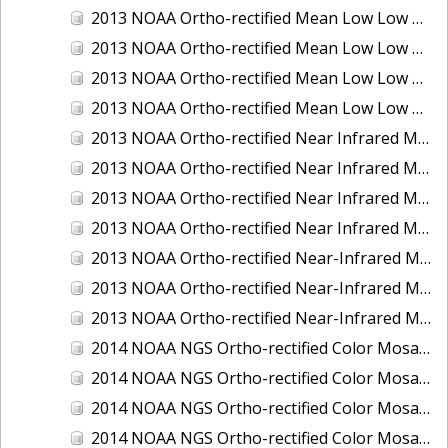
2013 NOAA Ortho-rectified Mean Low Low Water Color Mosaic of New Jersey: Delaware Bay - New Jersey Shoreline
2013 NOAA Ortho-rectified Mean Low Low Water Color Mosaic of North Carolina: Wilmington
2013 NOAA Ortho-rectified Mean Low Low Water Near Infrared Mosaic of North Carolina: Wilmington
2013 NOAA Ortho-rectified Mean Low Low Water Near-Infrared Mosaic of New Jersey: Delaware Bay - New Jersey Shoreline
2013 NOAA Ortho-rectified Near Infrared Mean High Water Mosaic of North San Francisco Bay, California
2013 NOAA Ortho-rectified Near Infrared Mean High Water Mosaic of South San Francisco Bay, California
2013 NOAA Ortho-rectified Near Infrared Mosaic of California: Port of Oakland
2013 NOAA Ortho-rectified Near Infrared Mosaic of Florida: Lake Okeechobee
2013 NOAA Ortho-rectified Near-Infrared Mosaic of Intercoastal Waterway - Calcasieu Lake to Vermillion Bay, Louisiana
2013 NOAA Ortho-rectified Near-Infrared Mosaic of Virginia: Norfolk, Hampton Roads,and Newport News
2013 NOAA Ortho-rectified Near-Infrared Mosaic of the Port of Panama City, Florida
2014 NOAA NGS Ortho-rectified Color Mosaic of Conneaut, OH
2014 NOAA NGS Ortho-rectified Color Mosaic of Freeport, TX
2014 NOAA NGS Ortho-rectified Color Mosaic of Port of Humboldt and Eureka, CA
2014 NOAA NGS Ortho-rectified Color Mosaic of St. Johns River, FL