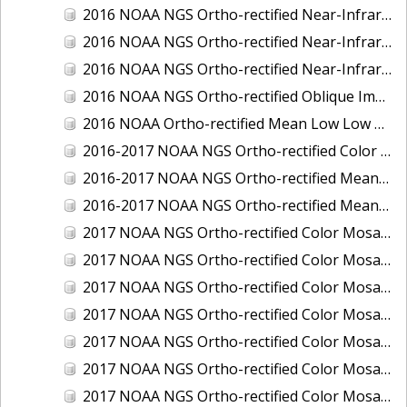
2016 NOAA NGS Ortho-rectified Near-Infrared Mosaic of Toledo, Ohio
2016 NOAA NGS Ortho-rectified Near-Infrared Mosaic of Valdez, Alaska
2016 NOAA NGS Ortho-rectified Near-Infrared Mosaic of Whittier, Alaska
2016 NOAA NGS Ortho-rectified Oblique Imagery of the Great Lakes
2016 NOAA Ortho-rectified Mean Low Low Water Near-Infrared Mosaic of Cedar key to Tarpon Springs, Florida
2016-2017 NOAA NGS Ortho-rectified Color Mosaic of Florida Keys Outer Reef, FL
2016-2017 NOAA NGS Ortho-rectified Mean Lower Low Water Color Mosaic of Lane, Douglas, and Coos Counties, Oregon
2016-2017 NOAA NGS Ortho-rectified Mean Lower Low Water Near-infrared Mosaic of Lane, Douglas, and Coos Counties, Oregon
2017 NOAA NGS Ortho-rectified Color Mosaic of Astoria, Oregon
2017 NOAA NGS Ortho-rectified Color Mosaic of Bangor, Bremerton and Manchester, Washington
2017 NOAA NGS Ortho-rectified Color Mosaic of Barrow to Delong Mountain Terminal, Alaska
2017 NOAA NGS Ortho-rectified Color Mosaic of Boston, MA
2017 NOAA NGS Ortho-rectified Color Mosaic of Delong Mountain Terminal, Alaska
2017 NOAA NGS Ortho-rectified Color Mosaic of Demarcation Point to Barrow, Alaska
2017 NOAA NGS Ortho-rectified Color Mosaic of Everett, Washington