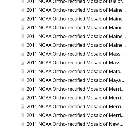
2011 NOAA Ortho-rectified Mosaic of Isle of Shoals, New Hampshire (MHW)
2011 NOAA Ortho-rectified Mosaic of Maine: Cutts Island to Prouts Neck
2011 NOAA Ortho-rectified Mosaic of Maine: Cutts Island to Prouts Neck, Mean Lower Low Water
2011 NOAA Ortho-rectified Mosaic of Maine: Cutts Island to Prouts Neck, Mean Lower Low Water
2011 NOAA Ortho-rectified Mosaic of Maine: Reversing Falls at Whiting Bay, Mean Lower Low Water
2011 NOAA Ortho-rectified Mosaic of Maine: Reversing Falls at Whiting Bay, Mean Lower Low Water
2011 NOAA Ortho-rectified Mosaic of Massachusetts: Ports of Cape Cod
2011 NOAA Ortho-rectified Mosaic of Massachusetts: Ports of Cape Cod
2011 NOAA Ortho-rectified Mosaic of Matagorda Ship Channel, Texas
2011 NOAA Ortho-rectified Mosaic of Mayaquez, Puerto Rico
2011 NOAA Ortho-rectified Mosaic of Merrimack River and Plum Island Sound, Massachusetts (Mean High Water)
2011 NOAA Ortho-rectified Mosaic of Merrimack River and Plum Island Sound, Massachusetts (Mean High Water)
2011 NOAA Ortho-rectified Mosaic of Merrimack River and Plum Island Sound, Massachusetts (Mean Lower Low Water)
2011 NOAA Ortho-rectified Mosaic of Merrimack River and Plum Island Sound, Massachusetts (Mean Lower Low Water)
2011 NOAA Ortho-rectified Mosaic of New Bedford, Massachusetts