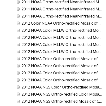
2011 NOAA Ortho-rectified Near-infrared Mosaic of Murphy Island to Winyah Bay, South Carolina
2011 NOAA Ortho-rectified Near-infrared Mosaic of Northeast Point to Murphy Island, South Carolina
2011 NOAA Ortho-rectified Near-infrared Mosaic of Sewee Bay to Santee River, South Carolina
2012 Color NOAA Ortho-rectified Mosaic of Seadrift to Palacios, Texas
2012 NOAA Color MLLW Ortho-rectified Mosaic of Amelia Island and Nassau River, Florida
2012 NOAA Color MLLW Ortho-rectified Mosaic of Fort Moultrie to Northeast Point, South Carolina
2012 NOAA Color MLLW Ortho-rectified Mosaic of Northeast Point to Murphy Island, South Carolina
2012 NOAA Color MLLW Ortho-rectified Mosaic of Sewee Bay to Santee River, South Carolina
2012 NOAA Color Ortho-rectified Mosaic of Arroyo Colorado, Texas
2012 NOAA Color Ortho-rectified Mosaic of Corpus Christi to Saint Charles Bay, Texas
2012 NOAA Color Ortho-rectified Mosaic of Sacramento River (Sacramento to Colusa), California
2012 NOAA Color Ortho-rectified Mosaic of Trinity Bay, Texas
2012 NOAA NGS Color Ortho-rectified Mosaic of Frederiksted Harbor St. Croix, U.S. Virgin Islands
2012 NOAA NGS Ortho-rectified Color Mosaic of Tacoma and Gig Harbor, Washington
2012 NOAA NGS Ortho-rectified Mosaic of California: Port Hueneme to Seal Rock, Mean Lower Low Water