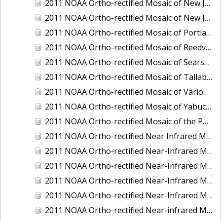
2011 NOAA Ortho-rectified Mosaic of New Jersey: Cape May to Absecon Inlet
2011 NOAA Ortho-rectified Mosaic of New Jersey: Delaware Bay - New Jersey Shoreline
2011 NOAA Ortho-rectified Mosaic of Portland Maine
2011 NOAA Ortho-rectified Mosaic of Reedville, Virginia
2011 NOAA Ortho-rectified Mosaic of Searsport Maine
2011 NOAA Ortho-rectified Mosaic of Tallaboa, Puerto Rico
2011 NOAA Ortho-rectified Mosaic of Various Ports in Penobscot Bay, Maine
2011 NOAA Ortho-rectified Mosaic of Yabucoa, Puerto Rico
2011 NOAA Ortho-rectified Mosaic of the Port of Mobile
2011 NOAA Ortho-rectified Near Infrared Mosaic of Hampton Harbor to Frost Point, New Hampshire (Mean Lower Low Water)
2011 NOAA Ortho-rectified Near-Infrared MHW Mosaic of Delaware Bay, Delaware
2011 NOAA Ortho-rectified Near-Infrared Mosaic of Isle of Shoals, New Hampshire (MHW)
2011 NOAA Ortho-rectified Near-Infrared Mosaic of Isle of Shoals, New Hampshire (MLLW)
2011 NOAA Ortho-rectified Near-Infrared Mosaic of Long Bay, North Carolina
2011 NOAA Ortho-rectified Near-infrared Mosaic of Fort Moultrie to Northeast Point, South Carolina