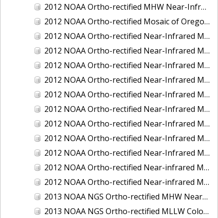
2012 NOAA Ortho-rectified MHW Near-Infrared Mosaic of Washington: Seattle and Lake Washington Ship Canal
2012 NOAA Ortho-rectified Mosaic of Oregon: Ports of Longview, Kalama, Vancouver, and Portland
2012 NOAA Ortho-rectified Near-Infrared MLLW Mosaic of Alabama: Bon Secour Bay and Weeks Bay NERR
2012 NOAA Ortho-rectified Near-Infrared MLLW Mosaic of Alabama: Eastern Mississippi Sound
2012 NOAA Ortho-rectified Near-Infrared MLLW Mosaic of Long Bay, North Carolina
2012 NOAA Ortho-rectified Near-Infrared MLLW Mosaic of Lopez Rock to Pescadero Point, California
2012 NOAA Ortho-rectified Near-Infrared MLLW Mosaic of Pescadero Point to Bodega Bay, California
2012 NOAA Ortho-rectified Near-Infrared MLLW Mosaic of Seal Rock to Lopez Rock, California
2012 NOAA Ortho-rectified Near-Infrared MLLW Mosaic of Shelter Cove to Cone Rock, California
2012 NOAA Ortho-rectified Near-Infrared Mosaic of Oregon: Columbia River - Bonneville Dam to Lake Umatilla
2012 NOAA Ortho-rectified Near-Infrared Mosaic of Oregon: Lake Umatilla to Clarkson
2012 NOAA Ortho-rectified Near-infrared MLLW Mosaic of Bodega Bay to Shelter Cove, California
2012 NOAA Ortho-rectified Near-infrared MLLW Mosaic of coastal Curry County, Oregon
2013 NOAA NGS Ortho-rectified MHW Near-Infrared Mosaic of Sequim Bay to Foulweather Bluff, WA
2013 NOAA NGS Ortho-rectified MLLW Color Mosaic of Puget Sound - Sequim Bay to Foulweather Bluff, WA