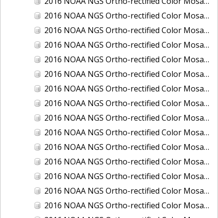
2016 NOAA NGS Ortho-rectified Color Mosaic of Boca Grande, FL
2016 NOAA NGS Ortho-rectified Color Mosaic of Charlevoix, Michigan
2016 NOAA NGS Ortho-rectified Color Mosaic of Clark Bay, Alaska
2016 NOAA NGS Ortho-rectified Color Mosaic of Clark Bay, Alaska
2016 NOAA NGS Ortho-rectified Color Mosaic of Cleveland, Ohio
2016 NOAA NGS Ortho-rectified Color Mosaic of Cordova, Alaska
2016 NOAA NGS Ortho-rectified Color Mosaic of Corpus Christi and Port Ingleside, Texas
2016 NOAA NGS Ortho-rectified Color Mosaic of Dillingham, Alaska
2016 NOAA NGS Ortho-rectified Color Mosaic of Drummond Island (De Tour Passage), Michigan
2016 NOAA NGS Ortho-rectified Color Mosaic of Everglades, FL
2016 NOAA NGS Ortho-rectified Color Mosaic of Fairport Harbor, Ohio
2016 NOAA NGS Ortho-rectified Color Mosaic of Grays Harbor and Westport, Washington
2016 NOAA NGS Ortho-rectified Color Mosaic of Haines, Alaska
2016 NOAA NGS Ortho-rectified Color Mosaic of Homer and Seldovia, Alaska
2016 NOAA NGS Ortho-rectified Color Mosaic of Intracoastal City, Louisiana