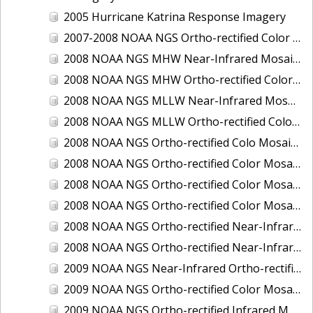
2005 Hurricane Katrina Response Imagery
2007-2008 NOAA NGS Ortho-rectified Color Moasic of Terrebonne and Timbalier Bays Barrier Islands, Louisiana
2008 NOAA NGS MHW Near-Infrared Mosaic of Portsmouth, NH
2008 NOAA NGS MHW Ortho-rectified Color Mosaic of Portsmouth, NH
2008 NOAA NGS MLLW Near-Infrared Mosaic of Portsmouth, NH
2008 NOAA NGS MLLW Ortho-rectified Color Mosaic of Portsmouth, New Hampshire
2008 NOAA NGS Ortho-rectified Colo Mosaic of Potomac River, Maryland
2008 NOAA NGS Ortho-rectified Color Mosaic from Ocracoke, NC to Virginia Beach, VA
2008 NOAA NGS Ortho-rectified Color Mosaic from Virginia Beach, VA to Sandwich, MA
2008 NOAA NGS Ortho-rectified Color Mosaic of Kachemak Bay, AK
2008 NOAA NGS Ortho-rectified Near-Infrared Mosaic from Ocracoke, NC to Virginia Beach, VA
2008 NOAA NGS Ortho-rectified Near-Infrared Mosaic of Kachemak Bay, AK
2009 NOAA NGS Near-Infrared Ortho-rectified Mosaic of Brunswick, Georgia
2009 NOAA NGS Ortho-rectified Color Mosaic of Savannah, Georgia
2009 NOAA NGS Ortho-rectified Infrared Mosaic of Georgia: Port of Savannah