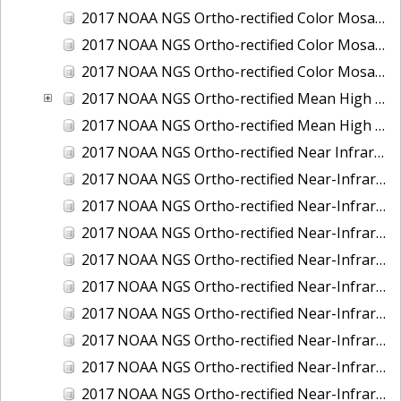
2017 NOAA NGS Ortho-rectified Color Mosaic of St. Jeromes Creek, MD
2017 NOAA NGS Ortho-rectified Color Mosaic of St. Joseph Bay, FL
2017 NOAA NGS Ortho-rectified Color Mosaic of Tacoma, Washington
2017 NOAA NGS Ortho-rectified Mean High Water Color Mosaic of Western Cook Inlet, Alaska
2017 NOAA NGS Ortho-rectified Mean High Water Near-Infrared Mosaic of Western Cook Inlet, Alaska
2017 NOAA NGS Ortho-rectified Near Infrared Mosaic of St. Jeromes Creek, MD
2017 NOAA NGS Ortho-rectified Near-Infrared Mosaic of Astoria, Oregon
2017 NOAA NGS Ortho-rectified Near-Infrared Mosaic of Bangor, Bremerton and Manchester, Washington
2017 NOAA NGS Ortho-rectified Near-Infrared Mosaic of Barrow to Delong Mountain Terminal, Alaska
2017 NOAA NGS Ortho-rectified Near-Infrared Mosaic of Boston, MA
2017 NOAA NGS Ortho-rectified Near-Infrared Mosaic of Delong Mountain Terminal, Alaska
2017 NOAA NGS Ortho-rectified Near-Infrared Mosaic of Demarcation Point to Barrow, Alaska
2017 NOAA NGS Ortho-rectified Near-Infrared Mosaic of Green Bay, Wisconsin
2017 NOAA NGS Ortho-rectified Near-Infrared Mosaic of Houston Ship Channel, Texas
2017 NOAA NGS Ortho-rectified Near-Infrared Mosaic of Keyport, Washington