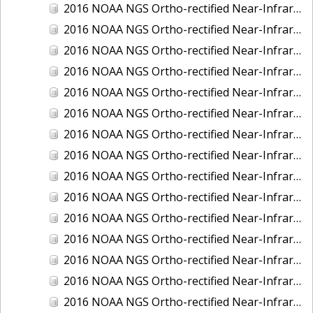
2016 NOAA NGS Ortho-rectified Near-Infrared Mosaic of Fairport Harbor, Ohio
2016 NOAA NGS Ortho-rectified Near-Infrared Mosaic of Grays Harbor and Westport, Washington
2016 NOAA NGS Ortho-rectified Near-Infrared Mosaic of Haines, Alaska
2016 NOAA NGS Ortho-rectified Near-Infrared Mosaic of Homer and Seldovia, Alaska
2016 NOAA NGS Ortho-rectified Near-Infrared Mosaic of Intracoastal City, Louisiana
2016 NOAA NGS Ortho-rectified Near-Infrared Mosaic of Juneau and Auke Bay, Alaska
2016 NOAA NGS Ortho-rectified Near-Infrared Mosaic of Kelleys Island, Sandusky, Huron, Marblehead, Ohio
2016 NOAA NGS Ortho-rectified Near-Infrared Mosaic of Kenai and Nikiski, Alaska
2016 NOAA NGS Ortho-rectified Near-Infrared Mosaic of Ketchikan Alaska
2016 NOAA NGS Ortho-rectified Near-Infrared Mosaic of Kodiak, Alaska
2016 NOAA NGS Ortho-rectified Near-Infrared Mosaic of Lake Charles and Cameron, Louisiana
2016 NOAA NGS Ortho-rectified Near-Infrared Mosaic of Manistee, Michigan
2016 NOAA NGS Ortho-rectified Near-Infrared Mosaic of Marine City, Marysville/ Port Huron, Michigan
2016 NOAA NGS Ortho-rectified Near-Infrared Mosaic of Monroe, Michigan
2016 NOAA NGS Ortho-rectified Near-Infrared Mosaic of Muskegon, Grand Haven,and Holland, Michigan