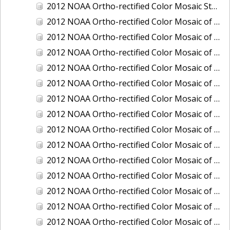
2012 NOAA Ortho-rectified Color Mosaic Stockton Deep Water Channel,California
2012 NOAA Ortho-rectified Color Mosaic of Astoria, Oregon
2012 NOAA Ortho-rectified Color Mosaic of Bangor, Washington
2012 NOAA Ortho-rectified Color Mosaic of Bremerton and Manchester, Washington
2012 NOAA Ortho-rectified Color Mosaic of Christiansted Harbor, St. Croix, U.S. Virgin Islands
2012 NOAA Ortho-rectified Color Mosaic of Coos Bay and Charleston, Oregon
2012 NOAA Ortho-rectified Color Mosaic of Del Mar Boat Basin and Oceanside Harbor, California
2012 NOAA Ortho-rectified Color Mosaic of Honeymoon Island to Anclote Key, Florida
2012 NOAA Ortho-rectified Color Mosaic of Oregon: Columbia River - Bonneville Dam to Lake Umatilla
2012 NOAA Ortho-rectified Color Mosaic of Oregon: Lake Umatilla to Clarkson
2012 NOAA Ortho-rectified Color Mosaic of Port of Everett, Washington
2012 NOAA Ortho-rectified Color Mosaic of Redwood City, California
2012 NOAA Ortho-rectified Color Mosaic of Richmond, California
2012 NOAA Ortho-rectified Color Mosaic of Sacramento Deep Water Ship Channel, California
2012 NOAA Ortho-rectified Color Mosaic of Seattle, Duwamish Waterway, and Lake Washington Ship Canal, Washington