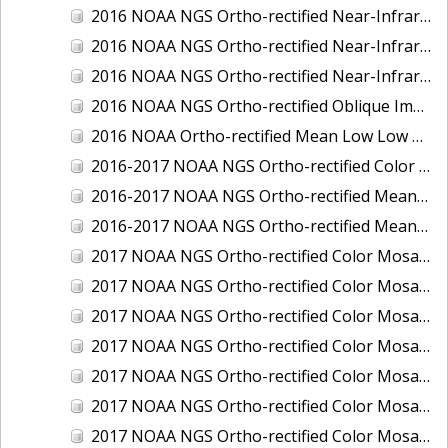
2016 NOAA NGS Ortho-rectified Near-Infrared Mosaic of Toledo, Ohio
2016 NOAA NGS Ortho-rectified Near-Infrared Mosaic of Valdez, Alaska
2016 NOAA NGS Ortho-rectified Near-Infrared Mosaic of Whittier, Alaska
2016 NOAA NGS Ortho-rectified Oblique Imagery of the Great Lakes
2016 NOAA Ortho-rectified Mean Low Low Water Near-Infrared Mosaic of Cedar key to Tarpon Springs, Florida
2016-2017 NOAA NGS Ortho-rectified Color Mosaic of Florida Keys Outer Reef, FL
2016-2017 NOAA NGS Ortho-rectified Mean Lower Low Water Color Mosaic of Lane, Douglas, and Coos Counties, Oregon
2016-2017 NOAA NGS Ortho-rectified Mean Lower Low Water Near-infrared Mosaic of Lane, Douglas, and Coos Counties, Oregon
2017 NOAA NGS Ortho-rectified Color Mosaic of Astoria, Oregon
2017 NOAA NGS Ortho-rectified Color Mosaic of Bangor, Bremerton and Manchester, Washington
2017 NOAA NGS Ortho-rectified Color Mosaic of Barrow to Delong Mountain Terminal, Alaska
2017 NOAA NGS Ortho-rectified Color Mosaic of Boston, MA
2017 NOAA NGS Ortho-rectified Color Mosaic of Delong Mountain Terminal, Alaska
2017 NOAA NGS Ortho-rectified Color Mosaic of Demarcation Point to Barrow, Alaska
2017 NOAA NGS Ortho-rectified Color Mosaic of Everett, Washington