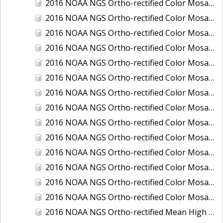
2016 NOAA NGS Ortho-rectified Color Mosaic of Ponce, Puerto Rico
2016 NOAA NGS Ortho-rectified Color Mosaic of Port Richie to Dunedin, FL
2016 NOAA NGS Ortho-rectified Color Mosaic of Port of Anacortes, Washington
2016 NOAA NGS Ortho-rectified Color Mosaic of Roosevelt Roads, Puerto Rico
2016 NOAA NGS Ortho-rectified Color Mosaic of Seward, Alaska
2016 NOAA NGS Ortho-rectified Color Mosaic of Sitka, Alaska
2016 NOAA NGS Ortho-rectified Color Mosaic of Skagway, Alaska
2016 NOAA NGS Ortho-rectified Color Mosaic of Snug Harbor, Alaska
2016 NOAA NGS Ortho-rectified Color Mosaic of South Slough NERR, Oregon
2016 NOAA NGS Ortho-rectified Color Mosaic of St. Paul Island, Alaska
2016 NOAA NGS Ortho-rectified Color Mosaic of Taconite, Minnesota
2016 NOAA NGS Ortho-rectified Color Mosaic of Toledo, Ohio
2016 NOAA NGS Ortho-rectified Color Mosaic of Valdez, Alaska
2016 NOAA NGS Ortho-rectified Color Mosaic of Whittier, Alaska
2016 NOAA NGS Ortho-rectified Mean High Water Color Mosaic of South Venice to Marco Island, Florida