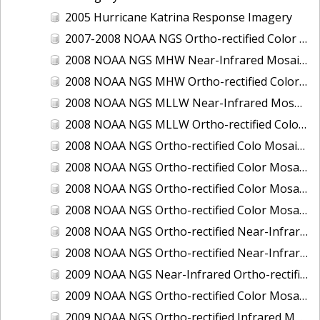
2005 Hurricane Katrina Response Imagery
2007-2008 NOAA NGS Ortho-rectified Color Moasic of Terrebonne and Timbalier Bays Barrier Islands, Louisiana
2008 NOAA NGS MHW Near-Infrared Mosaic of Portsmouth, NH
2008 NOAA NGS MHW Ortho-rectified Color Mosaic of Portsmouth, NH
2008 NOAA NGS MLLW Near-Infrared Mosaic of Portsmouth, NH
2008 NOAA NGS MLLW Ortho-rectified Color Mosaic of Portsmouth, New Hampshire
2008 NOAA NGS Ortho-rectified Colo Mosaic of Potomac River, Maryland
2008 NOAA NGS Ortho-rectified Color Mosaic from Ocracoke, NC to Virginia Beach, VA
2008 NOAA NGS Ortho-rectified Color Mosaic from Virginia Beach, VA to Sandwich, MA
2008 NOAA NGS Ortho-rectified Color Mosaic of Kachemak Bay, AK
2008 NOAA NGS Ortho-rectified Near-Infrared Mosaic from Ocracoke, NC to Virginia Beach, VA
2008 NOAA NGS Ortho-rectified Near-Infrared Mosaic of Kachemak Bay, AK
2009 NOAA NGS Near-Infrared Ortho-rectified Mosaic of Brunswick, Georgia
2009 NOAA NGS Ortho-rectified Color Mosaic of Savannah, Georgia
2009 NOAA NGS Ortho-rectified Infrared Mosaic of Georgia: Port of Savannah