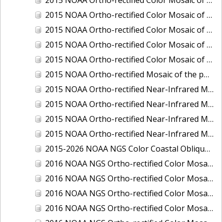
2015 NOAA Ortho-rectified Color Mosaic of Delaware River: Marcus Hook to Philadelphia
2015 NOAA Ortho-rectified Color Mosaic of Mobile, Alabama: Integrated Ocean and Coastal Mapping Product
2015 NOAA Ortho-rectified Color Mosaic of the port of Silver Bay, Minnesota
2015 NOAA Ortho-rectified Color Mosaic of the port of Two Harbors, Minnesota
2015 NOAA Ortho-rectified Mosaic of the ports of San Francisco, Oakland and Richmond, California
2015 NOAA Ortho-rectified Near-Infrared Mosaic of Charleston, South Carolina
2015 NOAA Ortho-rectified Near-Infrared Mosaic of the port of Silver Bay, Minnesota
2015 NOAA Ortho-rectified Near-Infrared Mosaic of the port of Two Harbors, Minnesota
2015 NOAA Ortho-rectified Near-Infrared Mosaic of the ports of Oakland, Richmond and San Francisco, California
2015-2026 NOAA NGS Color Coastal Oblique Imagery
2016 NOAA NGS Ortho-rectified Color Mosaic of Anchorage, Alaska
2016 NOAA NGS Ortho-rectified Color Mosaic of Bass Islands, Ohio
2016 NOAA NGS Ortho-rectified Color Mosaic of Baton Rouge, Louisiana
2016 NOAA NGS Ortho-rectified Color Mosaic of Big Carlos Pass, Florida