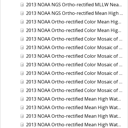
2013 NOAA NGS Ortho-rectified MLLW Near-Infrared Mosaic of Puget Sound - Sequim Bay to Foulweather Bluff, WA
2013 NOAA NGS Ortho-rectified Mean High Water Color Mosaic of Sequim Bay to Foulweather Bluff, WA
2013 NOAA Ortho-rectified Color Mean High Water Mosaic of North San Francisco Bay, California
2013 NOAA Ortho-rectified Color Mean High Water Mosaic of South San Francisco Bay California
2013 NOAA Ortho-rectified Color Mosaic of California: Port of Los Angeles and Long Beach
2013 NOAA Ortho-rectified Color Mosaic of California: Port of Oakland
2013 NOAA Ortho-rectified Color Mosaic of California: Port of San Diego
2013 NOAA Ortho-rectified Color Mosaic of Florida: Lake Okeechobee
2013 NOAA Ortho-rectified Color Mosaic of Intercoastal Waterway - Calcasieu Lake to Vermillion Bay, Louisiana
2013 NOAA Ortho-rectified Color Mosaic of Virginia: Norfolk, Hampton Roads,and Newport News
2013 NOAA Ortho-rectified Color Mosaic of the port of Panama City, Florida
2013 NOAA Ortho-rectified Mean High Water Color Mosaic of Calcasieu Lake and Lake Charles, Louisiana
2013 NOAA Ortho-rectified Mean High Water Color Mosaic of North Carolina: Wilmington - Caswell Beach to Wrightsville Beach
2013 NOAA Ortho-rectified Mean High Water Infrared Mosaic of North Carolina: Wilmington - Caswell Beach to Wrightsville Beach
2013 NOAA Ortho-rectified Mean High Water Near-Infrared Mosaic of Calcasieu Lake and Lake Charles, Louisiana