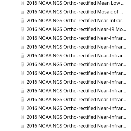
2016 NOAA NGS Ortho-rectified Mean Low Low Water Near-Infrared Mosaic of Strait of Juan De Fuca, Washington
2016 NOAA NGS Ortho-rectified Mosaic of Marthas Vineyard and Nantucket Islands, MA
2016 NOAA NGS Ortho-rectified Near Infrared Mosaic of Everglades, FL
2016 NOAA NGS Ortho-rectified Near-IR Mosaic of Marco Island, FL
2016 NOAA NGS Ortho-rectified Near-Infrared Mosaic of Anchorage, Alaska
2016 NOAA NGS Ortho-rectified Near-Infrared Mosaic of Bass Islands, Ohio
2016 NOAA NGS Ortho-rectified Near-Infrared Mosaic of Baton Rouge, Louisiana
2016 NOAA NGS Ortho-rectified Near-Infrared Mosaic of Big Carlos Pass, Florida
2016 NOAA NGS Ortho-rectified Near-Infrared Mosaic of Boca Grande, FL
2016 NOAA NGS Ortho-rectified Near-Infrared Mosaic of Charlevoix, Michigan
2016 NOAA NGS Ortho-rectified Near-Infrared Mosaic of Cleveland, Ohio
2016 NOAA NGS Ortho-rectified Near-Infrared Mosaic of Cordova, Alaska
2016 NOAA NGS Ortho-rectified Near-Infrared Mosaic of Corpus Christi and Port Ingleside, Texas
2016 NOAA NGS Ortho-rectified Near-Infrared Mosaic of Dillingham, Alaska
2016 NOAA NGS Ortho-rectified Near-Infrared Mosaic of Drummond Island (De Tour Passage), Michigan