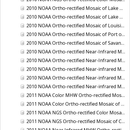
2010 NOAA Ortho-rectified Mosaic of Lake Champlain, Vermont
2010 NOAA Ortho-rectified Mosaic of Lake Michigan - West Coast
2010 NOAA Ortho-rectified Mosaic of Louisiana: Mississippi River - Baton Rouge to Southwest Pass
2010 NOAA Ortho-rectified Mosaic of Port of Georgetown, South Carolina
2010 NOAA Ortho-rectified Mosaic of Savannah River, Georgia
2010 NOAA Ortho-rectified Near-Infrared MHW Mosaic of South Carolina: Hilton Head to St. Helena Sound
2010 NOAA Ortho-rectified Near-Infrared Mosaic of Louisiana: Lake Charles
2010 NOAA Ortho-rectified Near-infrared Mosaic of Hudson River to Lake Champlain, New York
2010 NOAA Ortho-rectified Near-infrared Mosaic of Port Arthur - Beaumont, Texas
2010 NOAA Ortho-rectified Near-infrared Mosaic of the West Coast of Lake Michigan, Wisconsin
2011 NOAA Color MHW Ortho-rectified Mosaic of Amelia Island and Nassau River, Florida
2011 NOAA Color Ortho-rectified Mosaic of Eastern Lake Michigan
2011 NOAA NGS Ortho-rectified Color Mosaic of Cruz Bay, St. Johns, U.S. Virgin Islands
2011 NOAA NGS Ortho-rectified Mosaic of Corpus Christi, Texas
2011 NOAA Near Infrared MHW Ortho-rectified Mosaic of Amelia Island and Nassau River, Florida