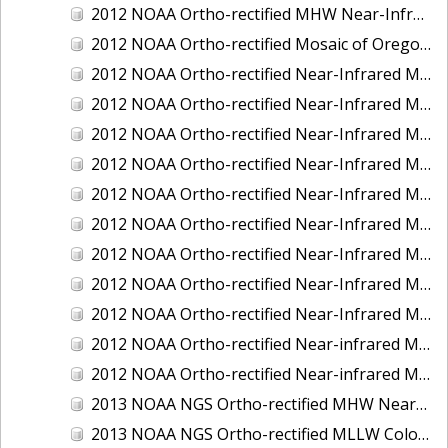
2012 NOAA Ortho-rectified MHW Near-Infrared Mosaic of Washington: Seattle and Lake Washington Ship Canal
2012 NOAA Ortho-rectified Mosaic of Oregon: Ports of Longview, Kalama, Vancouver, and Portland
2012 NOAA Ortho-rectified Near-Infrared MLLW Mosaic of Alabama: Bon Secour Bay and Weeks Bay NERR
2012 NOAA Ortho-rectified Near-Infrared MLLW Mosaic of Alabama: Eastern Mississippi Sound
2012 NOAA Ortho-rectified Near-Infrared MLLW Mosaic of Long Bay, North Carolina
2012 NOAA Ortho-rectified Near-Infrared MLLW Mosaic of Lopez Rock to Pescadero Point, California
2012 NOAA Ortho-rectified Near-Infrared MLLW Mosaic of Pescadero Point to Bodega Bay, California
2012 NOAA Ortho-rectified Near-Infrared MLLW Mosaic of Seal Rock to Lopez Rock, California
2012 NOAA Ortho-rectified Near-Infrared MLLW Mosaic of Shelter Cove to Cone Rock, California
2012 NOAA Ortho-rectified Near-Infrared Mosaic of Oregon: Columbia River - Bonneville Dam to Lake Umatilla
2012 NOAA Ortho-rectified Near-Infrared Mosaic of Oregon: Lake Umatilla to Clarkson
2012 NOAA Ortho-rectified Near-infrared MLLW Mosaic of Bodega Bay to Shelter Cove, California
2012 NOAA Ortho-rectified Near-infrared MLLW Mosaic of coastal Curry County, Oregon
2013 NOAA NGS Ortho-rectified MHW Near-Infrared Mosaic of Sequim Bay to Foulweather Bluff, WA
2013 NOAA NGS Ortho-rectified MLLW Color Mosaic of Puget Sound - Sequim Bay to Foulweather Bluff, WA