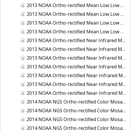
2013 NOAA Ortho-rectified Mean Low Low Water Color Mosaic of New Jersey: Delaware Bay - New Jersey Shoreline
2013 NOAA Ortho-rectified Mean Low Low Water Color Mosaic of North Carolina: Wilmington
2013 NOAA Ortho-rectified Mean Low Low Water Near Infrared Mosaic of North Carolina: Wilmington
2013 NOAA Ortho-rectified Mean Low Low Water Near-Infrared Mosaic of New Jersey: Delaware Bay - New Jersey Shoreline
2013 NOAA Ortho-rectified Near Infrared Mean High Water Mosaic of North San Francisco Bay, California
2013 NOAA Ortho-rectified Near Infrared Mean High Water Mosaic of South San Francisco Bay, California
2013 NOAA Ortho-rectified Near Infrared Mosaic of California: Port of Oakland
2013 NOAA Ortho-rectified Near Infrared Mosaic of Florida: Lake Okeechobee
2013 NOAA Ortho-rectified Near-Infrared Mosaic of Intercoastal Waterway - Calcasieu Lake to Vermillion Bay, Louisiana
2013 NOAA Ortho-rectified Near-Infrared Mosaic of Virginia: Norfolk, Hampton Roads,and Newport News
2013 NOAA Ortho-rectified Near-Infrared Mosaic of the Port of Panama City, Florida
2014 NOAA NGS Ortho-rectified Color Mosaic of Conneaut, OH
2014 NOAA NGS Ortho-rectified Color Mosaic of Freeport, TX
2014 NOAA NGS Ortho-rectified Color Mosaic of Port of Humboldt and Eureka, CA
2014 NOAA NGS Ortho-rectified Color Mosaic of St. Johns River, FL