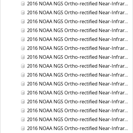
2016 NOAA NGS Ortho-rectified Near-Infrared Mosaic of Fairport Harbor, Ohio
2016 NOAA NGS Ortho-rectified Near-Infrared Mosaic of Grays Harbor and Westport, Washington
2016 NOAA NGS Ortho-rectified Near-Infrared Mosaic of Haines, Alaska
2016 NOAA NGS Ortho-rectified Near-Infrared Mosaic of Homer and Seldovia, Alaska
2016 NOAA NGS Ortho-rectified Near-Infrared Mosaic of Intracoastal City, Louisiana
2016 NOAA NGS Ortho-rectified Near-Infrared Mosaic of Juneau and Auke Bay, Alaska
2016 NOAA NGS Ortho-rectified Near-Infrared Mosaic of Kelleys Island, Sandusky, Huron, Marblehead, Ohio
2016 NOAA NGS Ortho-rectified Near-Infrared Mosaic of Kenai and Nikiski, Alaska
2016 NOAA NGS Ortho-rectified Near-Infrared Mosaic of Ketchikan Alaska
2016 NOAA NGS Ortho-rectified Near-Infrared Mosaic of Kodiak, Alaska
2016 NOAA NGS Ortho-rectified Near-Infrared Mosaic of Lake Charles and Cameron, Louisiana
2016 NOAA NGS Ortho-rectified Near-Infrared Mosaic of Manistee, Michigan
2016 NOAA NGS Ortho-rectified Near-Infrared Mosaic of Marine City, Marysville/ Port Huron, Michigan
2016 NOAA NGS Ortho-rectified Near-Infrared Mosaic of Monroe, Michigan
2016 NOAA NGS Ortho-rectified Near-Infrared Mosaic of Muskegon, Grand Haven,and Holland, Michigan