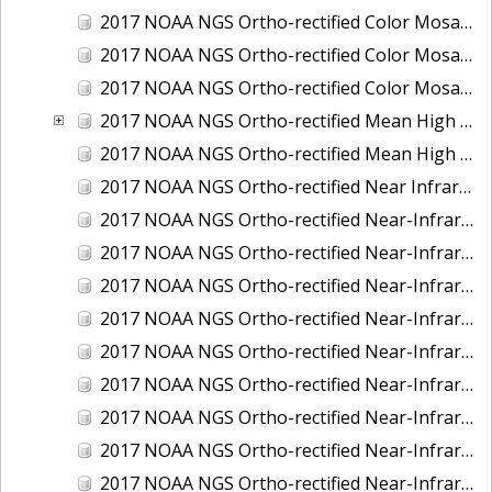
2017 NOAA NGS Ortho-rectified Color Mosaic of St. Jeromes Creek, MD
2017 NOAA NGS Ortho-rectified Color Mosaic of St. Joseph Bay, FL
2017 NOAA NGS Ortho-rectified Color Mosaic of Tacoma, Washington
2017 NOAA NGS Ortho-rectified Mean High Water Color Mosaic of Western Cook Inlet, Alaska
2017 NOAA NGS Ortho-rectified Mean High Water Near-Infrared Mosaic of Western Cook Inlet, Alaska
2017 NOAA NGS Ortho-rectified Near Infrared Mosaic of St. Jeromes Creek, MD
2017 NOAA NGS Ortho-rectified Near-Infrared Mosaic of Astoria, Oregon
2017 NOAA NGS Ortho-rectified Near-Infrared Mosaic of Bangor, Bremerton and Manchester, Washington
2017 NOAA NGS Ortho-rectified Near-Infrared Mosaic of Barrow to Delong Mountain Terminal, Alaska
2017 NOAA NGS Ortho-rectified Near-Infrared Mosaic of Boston, MA
2017 NOAA NGS Ortho-rectified Near-Infrared Mosaic of Delong Mountain Terminal, Alaska
2017 NOAA NGS Ortho-rectified Near-Infrared Mosaic of Demarcation Point to Barrow, Alaska
2017 NOAA NGS Ortho-rectified Near-Infrared Mosaic of Green Bay, Wisconsin
2017 NOAA NGS Ortho-rectified Near-Infrared Mosaic of Houston Ship Channel, Texas
2017 NOAA NGS Ortho-rectified Near-Infrared Mosaic of Keyport, Washington