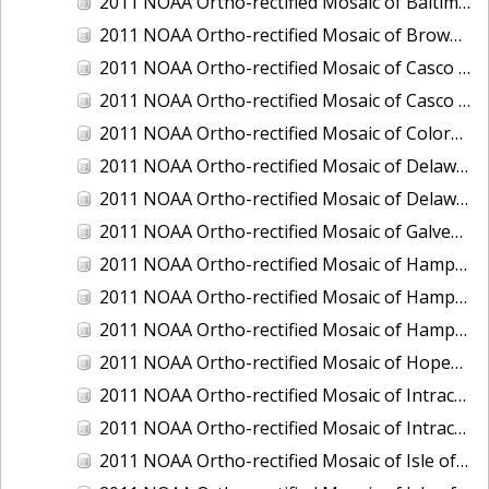
2011 NOAA Ortho-rectified Mosaic of Baltimore, Maryland
2011 NOAA Ortho-rectified Mosaic of Brownsville Ship Channel, Texas
2011 NOAA Ortho-rectified Mosaic of Casco Bay, Maine
2011 NOAA Ortho-rectified Mosaic of Casco Bay, Maine
2011 NOAA Ortho-rectified Mosaic of Colorado River, Texas
2011 NOAA Ortho-rectified Mosaic of Delaware: Delaware Bay
2011 NOAA Ortho-rectified Mosaic of Delaware: Delaware Bay
2011 NOAA Ortho-rectified Mosaic of Galveston, Texas
2011 NOAA Ortho-rectified Mosaic of Hampton Harbor to Frost Point, New Hampshire (Mean High Water)
2011 NOAA Ortho-rectified Mosaic of Hampton Harbor to Frost Point, New Hampshire (Mean High Water)
2011 NOAA Ortho-rectified Mosaic of Hampton Harbor to Frost Point, New Hampshire (Mean Lower Low Water)
2011 NOAA Ortho-rectified Mosaic of Hopewell and Richmond Ports, Virginia
2011 NOAA Ortho-rectified Mosaic of Intracoastal City, Louisiana
2011 NOAA Ortho-rectified Mosaic of Intracoastal Waterway, Texas
2011 NOAA Ortho-rectified Mosaic of Isle of Shoals New Hampshire (MLLW)