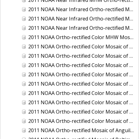
2011 NOAA Near Infrared Ortho-rectified Mosaic of Eastern Lake Michigan
2011 NOAA Near Infrared Ortho-rectified Mosaic of Maine: Cutts Island to Prouts Neck
2011 NOAA Near Infrared Ortho-rectified Mosaic of New Jersey: Delaware Bay - New Jersey Shoreline
2011 NOAA Ortho-rectified Color MHW Mosaic of Delaware Bay, Delaware
2011 NOAA Ortho-rectified Color Mosaic of Charleston Harbor, South Carolina
2011 NOAA Ortho-rectified Color Mosaic of Fire Island, New York
2011 NOAA Ortho-rectified Color Mosaic of Fort Moultrie to Northeast Point, South Carolina
2011 NOAA Ortho-rectified Color Mosaic of Great Bay, New Hampshire
2011 NOAA Ortho-rectified Color Mosaic of Great Peconic Bay, New York
2011 NOAA Ortho-rectified Color Mosaic of Long Bay, North Carolina
2011 NOAA Ortho-rectified Color Mosaic of Murphy Island to Winyah Bay, South Carolina
2011 NOAA Ortho-rectified Color Mosaic of Northeast Point to Murphy Island, South Carolina
2011 NOAA Ortho-rectified Color Mosaic of Sewee Bay to Santee River, South Carolina
2011 NOAA Ortho-rectified Mosaic of Anguilla Harbor, St. Croix, U.S. Virgin Islands