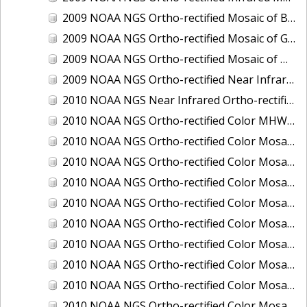
2009 NOAA NGS Ortho-rectified Mosaic of Brunswick Georgia
2009 NOAA NGS Ortho-rectified Mosaic of Georgia: Kings Bay and Fernandina Beach
2009 NOAA NGS Ortho-rectified Mosaic of Massachussetts: Buzzards Bay
2009 NOAA NGS Ortho-rectified Near Infrared Mosaic of Georgia: Kings Bay and Fernandina Beach
2010 NOAA NGS Near Infrared Ortho-rectified Mosaic of Louisiana: Mississippi River - Baton Rouge to Southwest Pass
2010 NOAA NGS Ortho-rectified Color MHW Mosaic of South Carolina: Hilton Head to St. Helena Sound
2010 NOAA NGS Ortho-rectified Color Mosaic of BEAUMONT, ORANGE, PORT AUTHUR
2010 NOAA NGS Ortho-rectified Color Mosaic of CHOCTAWHATCHEE BAY
2010 NOAA NGS Ortho-rectified Color Mosaic of Hudson River to Lake Champlain, New York
2010 NOAA NGS Ortho-rectified Color Mosaic of LAKE CHARLES
2010 NOAA NGS Ortho-rectified Color Mosaic of MISSISSIPPI RIVER - BATON ROUGE TO LAPLACE
2010 NOAA NGS Ortho-rectified Color Mosaic of MISSISSIPPI RIVER - LAPLACE TO VENICE
2010 NOAA NGS Ortho-rectified Color Mosaic of PORT OF GEORGETOWN - CSCAP
2010 NOAA NGS Ortho-rectified Color Mosaic of Pensacola Bay, FL - FL0703 - Phase II - Pensacola Bay
2010 NOAA NGS Ortho-rectified Color Mosaic of Port Arthur - Beaumont, Texas