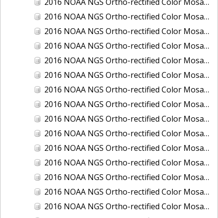
2016 NOAA NGS Ortho-rectified Color Mosaic of Juneau and Auke Bay, Alaska
2016 NOAA NGS Ortho-rectified Color Mosaic of Kelleys Island, Sandusky, Huron, Marblehead, Ohio
2016 NOAA NGS Ortho-rectified Color Mosaic of Kenai and Nikiski, Alaska
2016 NOAA NGS Ortho-rectified Color Mosaic of Ketchikan Alaska
2016 NOAA NGS Ortho-rectified Color Mosaic of Key West, FL
2016 NOAA NGS Ortho-rectified Color Mosaic of Kodiak, Alaska
2016 NOAA NGS Ortho-rectified Color Mosaic of Manistee, Michigan
2016 NOAA NGS Ortho-rectified Color Mosaic of Marco Island, FL
2016 NOAA NGS Ortho-rectified Color Mosaic of Marine City, Marysville/ Port Huron, Michigan
2016 NOAA NGS Ortho-rectified Color Mosaic of Monroe, Michigan
2016 NOAA NGS Ortho-rectified Color Mosaic of Muskegon, Grand Haven,and Holland, Michigan
2016 NOAA NGS Ortho-rectified Color Mosaic of New Orleans and South Louisiana, Louisiana
2016 NOAA NGS Ortho-rectified Color Mosaic of Nome, Alaska
2016 NOAA NGS Ortho-rectified Color Mosaic of Oswego, New York
2016 NOAA NGS Ortho-rectified Color Mosaic of Petersburg, Alaska