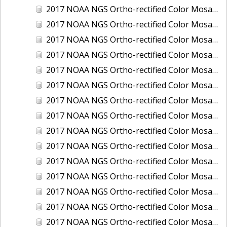
2017 NOAA NGS Ortho-rectified Color Mosaic of Houston Ship Channel, Texas
2017 NOAA NGS Ortho-rectified Color Mosaic of Keyport, Washington
2017 NOAA NGS Ortho-rectified Color Mosaic of Kotzebue, Alaska
2017 NOAA NGS Ortho-rectified Color Mosaic of Milwaukee, Wisconsin
2017 NOAA NGS Ortho-rectified Color Mosaic of New Haven, Connecticut
2017 NOAA NGS Ortho-rectified Color Mosaic of New London and Groton, Connecticut
2017 NOAA NGS Ortho-rectified Color Mosaic of Oak Crescent Harbor, Washington
2017 NOAA NGS Ortho-rectified Color Mosaic of Olympia, Washington
2017 NOAA NGS Ortho-rectified Color Mosaic of Port Angeles, Washington
2017 NOAA NGS Ortho-rectified Color Mosaic of Port Jefferson, New York
2017 NOAA NGS Ortho-rectified Color Mosaic of Portland, Maine
2017 NOAA NGS Ortho-rectified Color Mosaic of Portland, Oregon
2017 NOAA NGS Ortho-rectified Color Mosaic of Portsmouth, NH
2017 NOAA NGS Ortho-rectified Color Mosaic of Richmond and Hopewell, Virginia
2017 NOAA NGS Ortho-rectified Color Mosaic of Salem, MA