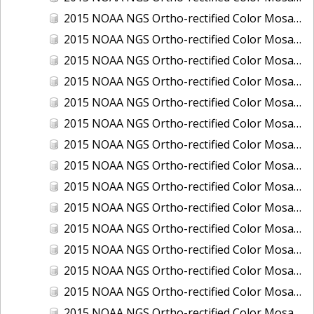
2015 NOAA NGS Ortho-rectified Color Mosaic of Los Angeles and Long Beach, CA
2015 NOAA NGS Ortho-rectified Color Mosaic of Port Canaveral, Florida
2015 NOAA NGS Ortho-rectified Color Mosaic of Port Everglades, FL
2015 NOAA NGS Ortho-rectified Color Mosaic of Port Hueneme, CA
2015 NOAA NGS Ortho-rectified Color Mosaic of Port of Georgetown, SC
2015 NOAA NGS Ortho-rectified Color Mosaic of Port of Savannah, Georgia
2015 NOAA NGS Ortho-rectified Color Mosaic of Port of Wilmington, NC
2015 NOAA NGS Ortho-rectified Color Mosaic of Ports of Beaumont, Orange, Sabine Pass, and Port Arthur, Texas
2015 NOAA NGS Ortho-rectified Color Mosaic of Ports of Gulfport, Biloxi and Pascagoula, MS
2015 NOAA NGS Ortho-rectified Color Mosaic of Ports of Houston, Texas City and Galveston TX
2015 NOAA NGS Ortho-rectified Color Mosaic of Ports of Kings Bay, GA and Fernandina Beach, FL
2015 NOAA NGS Ortho-rectified Color Mosaic of Ports of Tampa, St Petersburg and Port Manatee, FL
2015 NOAA NGS Ortho-rectified Color Mosaic of Redwood City, CA
2015 NOAA NGS Ortho-rectified Color Mosaic of San Diego, CA
2015 NOAA NGS Ortho-rectified Color Mosaic of Wilmington and Newcastle, Delaware