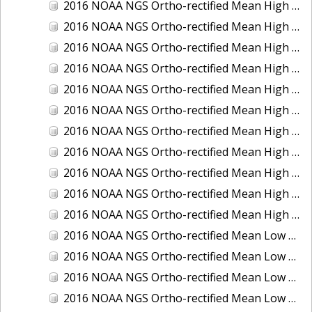
2016 NOAA NGS Ortho-rectified Mean High Water Color Mosaic of South Venice to Marco Island, Florida
2016 NOAA NGS Ortho-rectified Mean High Water Color Mosaic of Southeast Delmarva, Virginia
2016 NOAA NGS Ortho-rectified Mean High Water Color Mosaic of St. Johns River at Mile Point Turn, Florida
2016 NOAA NGS Ortho-rectified Mean High Water Color Mosaic of St. Johns River, Florida
2016 NOAA NGS Ortho-rectified Mean High Water Color Mosaic of Strait of Juan De Fuca, Washington
2016 NOAA NGS Ortho-rectified Mean High Water Color Mosaic of Strait of Juan De Fuca, Washington
2016 NOAA NGS Ortho-rectified Mean High Water Color Mosaic of Venice Inlet ICW, Florida
2016 NOAA NGS Ortho-rectified Mean High Water Near-Infrared Mosaic of Southeast Delmarva, Virginia
2016 NOAA NGS Ortho-rectified Mean High Water Near-Infrared Mosaic of St. Johns River at Mile Point Turn, Florida
2016 NOAA NGS Ortho-rectified Mean High Water Near-Infrared Mosaic of St. Johns River, Florida
2016 NOAA NGS Ortho-rectified Mean High Water Near-Infrared Mosaic of Venice Inlet ICW, Florida
2016 NOAA NGS Ortho-rectified Mean Low Low Water Color Mosaic of Cedar key to Tarpon Springs, Florida
2016 NOAA NGS Ortho-rectified Mean Low Low Water Color Mosaic of St Johns River, Florida
2016 NOAA NGS Ortho-rectified Mean Low Low Water Color Mosaic of Strait of Juan De Fuca, Washington
2016 NOAA NGS Ortho-rectified Mean Low Low Water Near-Infrared Mosaic of St Johns River, Florida