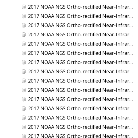
2017 NOAA NGS Ortho-rectified Near-Infrared Mosaic of Kotzebue, Alaska
2017 NOAA NGS Ortho-rectified Near-Infrared Mosaic of Milwaukee, Wisconsin
2017 NOAA NGS Ortho-rectified Near-Infrared Mosaic of New London and Groton, Connecticut
2017 NOAA NGS Ortho-rectified Near-Infrared Mosaic of Oak Crescent Harbor, Washington
2017 NOAA NGS Ortho-rectified Near-Infrared Mosaic of Olympia, Washington
2017 NOAA NGS Ortho-rectified Near-Infrared Mosaic of Port Angeles, Washington
2017 NOAA NGS Ortho-rectified Near-Infrared Mosaic of Port Jefferson, New York
2017 NOAA NGS Ortho-rectified Near-Infrared Mosaic of Portland, Maine
2017 NOAA NGS Ortho-rectified Near-Infrared Mosaic of Portland, Oregon
2017 NOAA NGS Ortho-rectified Near-Infrared Mosaic of Portsmouth, NH
2017 NOAA NGS Ortho-rectified Near-Infrared Mosaic of Reedville, Virginia
2017 NOAA NGS Ortho-rectified Near-Infrared Mosaic of Richmond and Hopewell, Virginia
2017 NOAA NGS Ortho-rectified Near-Infrared Mosaic of Salem, MA
2017 NOAA NGS Ortho-rectified Near-Infrared Mosaic of St. Joseph Bay, FL
2017 NOAA NGS Ortho-rectified Near-Infrared Mosaic of Tacoma, Washington