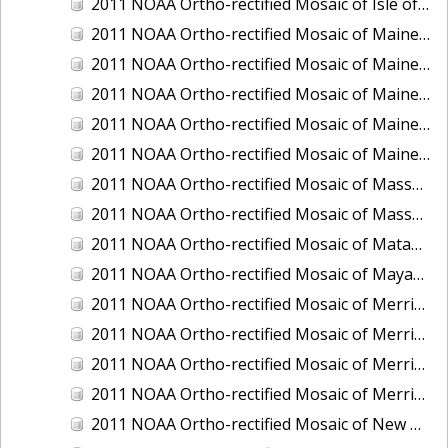
2011 NOAA Ortho-rectified Mosaic of Isle of Shoals, New Hampshire (MHW)
2011 NOAA Ortho-rectified Mosaic of Maine: Cutts Island to Prouts Neck
2011 NOAA Ortho-rectified Mosaic of Maine: Cutts Island to Prouts Neck, Mean Lower Low Water
2011 NOAA Ortho-rectified Mosaic of Maine: Cutts Island to Prouts Neck, Mean Lower Low Water
2011 NOAA Ortho-rectified Mosaic of Maine: Reversing Falls at Whiting Bay, Mean Lower Low Water
2011 NOAA Ortho-rectified Mosaic of Maine: Reversing Falls at Whiting Bay, Mean Lower Low Water
2011 NOAA Ortho-rectified Mosaic of Massachusetts: Ports of Cape Cod
2011 NOAA Ortho-rectified Mosaic of Massachusetts: Ports of Cape Cod
2011 NOAA Ortho-rectified Mosaic of Matagorda Ship Channel, Texas
2011 NOAA Ortho-rectified Mosaic of Mayaquez, Puerto Rico
2011 NOAA Ortho-rectified Mosaic of Merrimack River and Plum Island Sound, Massachusetts (Mean High Water)
2011 NOAA Ortho-rectified Mosaic of Merrimack River and Plum Island Sound, Massachusetts (Mean High Water)
2011 NOAA Ortho-rectified Mosaic of Merrimack River and Plum Island Sound, Massachusetts (Mean Lower Low Water)
2011 NOAA Ortho-rectified Mosaic of Merrimack River and Plum Island Sound, Massachusetts (Mean Lower Low Water)
2011 NOAA Ortho-rectified Mosaic of New Bedford, Massachusetts