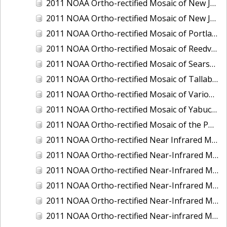
2011 NOAA Ortho-rectified Mosaic of New Jersey: Cape May to Absecon Inlet
2011 NOAA Ortho-rectified Mosaic of New Jersey: Delaware Bay - New Jersey Shoreline
2011 NOAA Ortho-rectified Mosaic of Portland Maine
2011 NOAA Ortho-rectified Mosaic of Reedville, Virginia
2011 NOAA Ortho-rectified Mosaic of Searsport Maine
2011 NOAA Ortho-rectified Mosaic of Tallaboa, Puerto Rico
2011 NOAA Ortho-rectified Mosaic of Various Ports in Penobscot Bay, Maine
2011 NOAA Ortho-rectified Mosaic of Yabucoa, Puerto Rico
2011 NOAA Ortho-rectified Mosaic of the Port of Mobile
2011 NOAA Ortho-rectified Near Infrared Mosaic of Hampton Harbor to Frost Point, New Hampshire (Mean Lower Low Water)
2011 NOAA Ortho-rectified Near-Infrared MHW Mosaic of Delaware Bay, Delaware
2011 NOAA Ortho-rectified Near-Infrared Mosaic of Isle of Shoals, New Hampshire (MHW)
2011 NOAA Ortho-rectified Near-Infrared Mosaic of Isle of Shoals, New Hampshire (MLLW)
2011 NOAA Ortho-rectified Near-Infrared Mosaic of Long Bay, North Carolina
2011 NOAA Ortho-rectified Near-infrared Mosaic of Fort Moultrie to Northeast Point, South Carolina