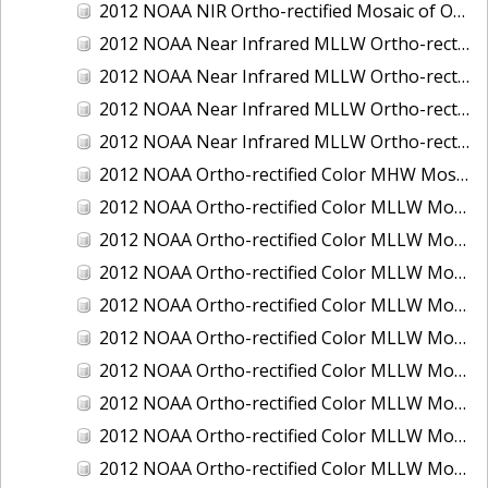
2012 NOAA NIR Ortho-rectified Mosaic of Oregon: Ports of Longview, Kalama, Vancouver, and Portland
2012 NOAA Near Infrared MLLW Ortho-rectified Mosaic of Amelia Island and Nassau River, Florida
2012 NOAA Near Infrared MLLW Ortho-rectified Mosaic of Fort Moultrie to Northeast Point, South Carolina
2012 NOAA Near Infrared MLLW Ortho-rectified Mosaic of Northeast Point to Murphy Island, South Carolina
2012 NOAA Near Infrared MLLW Ortho-rectified Mosaic of Sewee Bay to Santee River, South Carolina
2012 NOAA Ortho-rectified Color MHW Mosaic of Washington: Seattle and Lake Washington Ship Canal
2012 NOAA Ortho-rectified Color MLLW Mosaic of Alabama: Bon Secour Bay and Weeks Bay NERR
2012 NOAA Ortho-rectified Color MLLW Mosaic of Alabama: Eastern Mississippi Sound
2012 NOAA Ortho-rectified Color MLLW Mosaic of Bodega Bay to Shelter Cove, California
2012 NOAA Ortho-rectified Color MLLW Mosaic of Long Bay, North Carolina
2012 NOAA Ortho-rectified Color MLLW Mosaic of Lopez Rock to Pescadero Point, California
2012 NOAA Ortho-rectified Color MLLW Mosaic of Pescadero Point to Bodega Bay, California
2012 NOAA Ortho-rectified Color MLLW Mosaic of Seal Rock to Lopez Rock, California
2012 NOAA Ortho-rectified Color MLLW Mosaic of Shelter Cove to Cone Rock, California
2012 NOAA Ortho-rectified Color MLLW Mosaic of coastal Curry County, Oregon