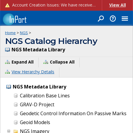
Account Creation Issues: We have received reports of issues with creating new user accounts and linking accounts to CAM, and are currently investigating the root cause. In the meantime: - If you're experiencing errors creating new users, please use the "Quick Add" feature instead (click the "Quick Add" button on the Manage Users page). - If you're experiencing errors linking CAM accoun...
View All
Home
>
NGS
>
NGS Catalog Hierarchy
NGS Metadata Library
Expand All
Collapse All
View Hierarchy Details
NGS Metadata Library
Calibration Base Lines
GRAV-D Project
Geodetic Control Information On Passive Marks
Geoid Models
NGS Imagery