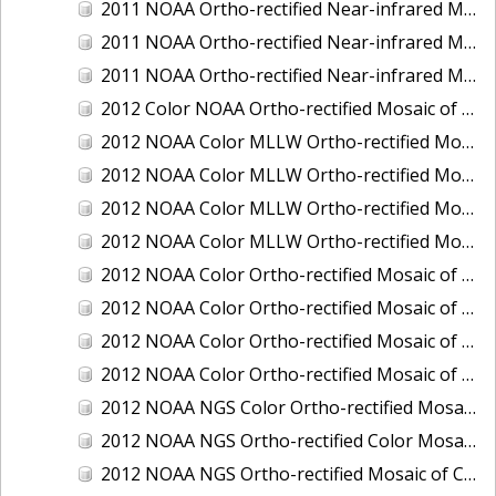
2011 NOAA Ortho-rectified Near-infrared Mosaic of Murphy Island to Winyah Bay, South Carolina
2011 NOAA Ortho-rectified Near-infrared Mosaic of Northeast Point to Murphy Island, South Carolina
2011 NOAA Ortho-rectified Near-infrared Mosaic of Sewee Bay to Santee River, South Carolina
2012 Color NOAA Ortho-rectified Mosaic of Seadrift to Palacios, Texas
2012 NOAA Color MLLW Ortho-rectified Mosaic of Amelia Island and Nassau River, Florida
2012 NOAA Color MLLW Ortho-rectified Mosaic of Fort Moultrie to Northeast Point, South Carolina
2012 NOAA Color MLLW Ortho-rectified Mosaic of Northeast Point to Murphy Island, South Carolina
2012 NOAA Color MLLW Ortho-rectified Mosaic of Sewee Bay to Santee River, South Carolina
2012 NOAA Color Ortho-rectified Mosaic of Arroyo Colorado, Texas
2012 NOAA Color Ortho-rectified Mosaic of Corpus Christi to Saint Charles Bay, Texas
2012 NOAA Color Ortho-rectified Mosaic of Sacramento River (Sacramento to Colusa), California
2012 NOAA Color Ortho-rectified Mosaic of Trinity Bay, Texas
2012 NOAA NGS Color Ortho-rectified Mosaic of Frederiksted Harbor St. Croix, U.S. Virgin Islands
2012 NOAA NGS Ortho-rectified Color Mosaic of Tacoma and Gig Harbor, Washington
2012 NOAA NGS Ortho-rectified Mosaic of California: Port Hueneme to Seal Rock, Mean Lower Low Water