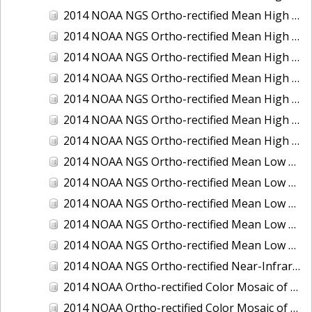
2014 NOAA NGS Ortho-rectified Mean High Water Color Mosaic of Edisto Island, SC
2014 NOAA NGS Ortho-rectified Mean High Water Color Mosaic of Hood Canal - Port Townsend to Annas Bay, WA
2014 NOAA NGS Ortho-rectified Mean High Water Color Mosaic of The Channel Islands, CA
2014 NOAA NGS Ortho-rectified Mean High Water Near-Infrared Mosaic of Cabbage Creek to St. Johns River, FL
2014 NOAA NGS Ortho-rectified Mean High Water Near-Infrared Mosaic of Edisto Island, SC
2014 NOAA NGS Ortho-rectified Mean High Water Near-Infrared Mosaic of Hood Canal - Port Townsend to Annas Bay, WA
2014 NOAA NGS Ortho-rectified Mean High Water Near-Infrared Mosaic of The Channel Islands, CA
2014 NOAA NGS Ortho-rectified Mean Low Low Water Color Mosaic of Cabbage Creek to St. Johns River, FL
2014 NOAA NGS Ortho-rectified Mean Low Low Water Color Mosaic of Cape Lookout, NC
2014 NOAA NGS Ortho-rectified Mean Low Low Water Color Mosaic of Eastport, Maine
2014 NOAA NGS Ortho-rectified Mean Low Low Water Color Mosaic of Venice Inlet ICW, Florida
2014 NOAA NGS Ortho-rectified Mean Low Low Water Near-Infrared Mosaic of Venice Inlet ICW, Florida
2014 NOAA NGS Ortho-rectified Near-Infrared Mosaic of Freeport, TX
2014 NOAA Ortho-rectified Color Mosaic of Hurricane Sandy Coastal Impact Area: Stonington, CT to Westport, MA
2014 NOAA Ortho-rectified Color Mosaic of the port of Key West, FL