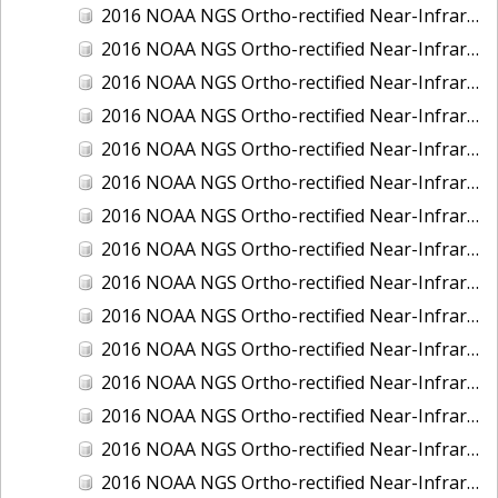
2016 NOAA NGS Ortho-rectified Near-Infrared Mosaic of New Orleans and South Louisiana, Louisiana
2016 NOAA NGS Ortho-rectified Near-Infrared Mosaic of Nome, Alaska
2016 NOAA NGS Ortho-rectified Near-Infrared Mosaic of Oswego, New York
2016 NOAA NGS Ortho-rectified Near-Infrared Mosaic of Petersburg, Alaska
2016 NOAA NGS Ortho-rectified Near-Infrared Mosaic of Ponce, Puerto Rico
2016 NOAA NGS Ortho-rectified Near-Infrared Mosaic of Port Richie to Dunedin , FL
2016 NOAA NGS Ortho-rectified Near-Infrared Mosaic of Port of Anacortes, Washington
2016 NOAA NGS Ortho-rectified Near-Infrared Mosaic of Roosevelt Roads, Puerto Rico
2016 NOAA NGS Ortho-rectified Near-Infrared Mosaic of Seward, Alaska
2016 NOAA NGS Ortho-rectified Near-Infrared Mosaic of Sitka, Alaska
2016 NOAA NGS Ortho-rectified Near-Infrared Mosaic of Skagway, Alaska
2016 NOAA NGS Ortho-rectified Near-Infrared Mosaic of Snug Harbor, Alaska
2016 NOAA NGS Ortho-rectified Near-Infrared Mosaic of South Slough NERR, Oregon
2016 NOAA NGS Ortho-rectified Near-Infrared Mosaic of St. Paul Island, Alaska
2016 NOAA NGS Ortho-rectified Near-Infrared Mosaic of Taconite, Minnesota