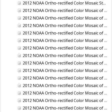
2012 NOAA Ortho-rectified Color Mosaic Stockton Deep Water Channel,California
2012 NOAA Ortho-rectified Color Mosaic of Astoria, Oregon
2012 NOAA Ortho-rectified Color Mosaic of Bangor, Washington
2012 NOAA Ortho-rectified Color Mosaic of Bremerton and Manchester, Washington
2012 NOAA Ortho-rectified Color Mosaic of Christiansted Harbor, St. Croix, U.S. Virgin Islands
2012 NOAA Ortho-rectified Color Mosaic of Coos Bay and Charleston, Oregon
2012 NOAA Ortho-rectified Color Mosaic of Del Mar Boat Basin and Oceanside Harbor, California
2012 NOAA Ortho-rectified Color Mosaic of Honeymoon Island to Anclote Key, Florida
2012 NOAA Ortho-rectified Color Mosaic of Oregon: Columbia River - Bonneville Dam to Lake Umatilla
2012 NOAA Ortho-rectified Color Mosaic of Oregon: Lake Umatilla to Clarkson
2012 NOAA Ortho-rectified Color Mosaic of Port of Everett, Washington
2012 NOAA Ortho-rectified Color Mosaic of Redwood City, California
2012 NOAA Ortho-rectified Color Mosaic of Richmond, California
2012 NOAA Ortho-rectified Color Mosaic of Sacramento Deep Water Ship Channel, California
2012 NOAA Ortho-rectified Color Mosaic of Seattle, Duwamish Waterway, and Lake Washington Ship Canal, Washington