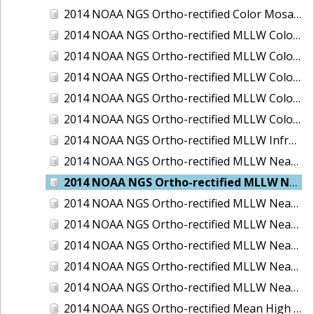
2014 NOAA NGS Ortho-rectified Color Mosaic of St. Johns River, FL
2014 NOAA NGS Ortho-rectified MLLW Color Mosaic of Hood Canal - Port Townsend to Annas Bay, WA
2014 NOAA NGS Ortho-rectified MLLW Color Mosaic of North San Francisco Bay, CA
2014 NOAA NGS Ortho-rectified MLLW Color Mosaic of Puget Sound - Everett to Spring Beach, WA
2014 NOAA NGS Ortho-rectified MLLW Color Mosaic of Puget Sound - Whidbey Island, WA
2014 NOAA NGS Ortho-rectified MLLW Color Mosaic of Seattle and Lake Washington Ship Canal, WA
2014 NOAA NGS Ortho-rectified MLLW Infrared Mosaic of Cape Lookout, NC
2014 NOAA NGS Ortho-rectified MLLW Near-Infrared Mosaic of Cabbage Creek to St. Johns River, FL
2014 NOAA NGS Ortho-rectified MLLW Near-Infrared Mosaic of Eastport, Maine
2014 NOAA NGS Ortho-rectified MLLW Near-Infrared Mosaic of Hood Canal - Port Townsend to Annas Bay, WA
2014 NOAA NGS Ortho-rectified MLLW Near-Infrared Mosaic of North San Francisco Bay, CA
2014 NOAA NGS Ortho-rectified MLLW Near-Infrared Mosaic of Puget Sound - Everett to Spring Beach, WA
2014 NOAA NGS Ortho-rectified MLLW Near-Infrared Mosaic of Puget Sound - Whidbey Island, WA
2014 NOAA NGS Ortho-rectified MLLW Near-Infrared Mosaic of Seattle and Lake Washington Ship Canal, WA
2014 NOAA NGS Ortho-rectified Mean High Water Color Mosaic of Cabbage Creek to St. Johns River, FL