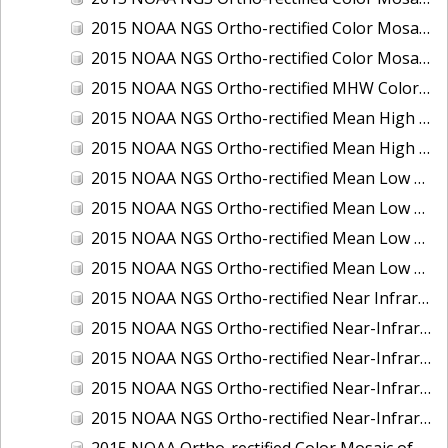
2015 NOAA NGS Ortho-rectified Color Mosaic of the Port of Palm Beach, FL
2015 NOAA NGS Ortho-rectified Color Mosaic of the Port of Pensacola, FL
2015 NOAA NGS Ortho-rectified MHW Color Mosaic of Carrabelle to Cedar Key, FL
2015 NOAA NGS Ortho-rectified Mean High Water Color Mosaic of Augusta to Newcastle, Maine
2015 NOAA NGS Ortho-rectified Mean High Water Near-Infrared Mosaic of Augusta to Newcastle, Maine
2015 NOAA NGS Ortho-rectified Mean Low Low Water Color Mosaic of Apalachicola River Mouth to Saul Creek, Florida
2015 NOAA NGS Ortho-rectified Mean Low Low Water Color Mosaic of Augusta to Newcastle, Maine
2015 NOAA NGS Ortho-rectified Mean Low Low Water Near-Infrared Mosaic of Apalachicola River Mouth to Saul Creek, Florida
2015 NOAA NGS Ortho-rectified Mean Low Low Water Near-Infrared Mosaic of Augusta to Newcastle, Maine
2015 NOAA NGS Ortho-rectified Near Infrared Mosaic of Buzzards Bay, MA
2015 NOAA NGS Ortho-rectified Near-Infrared Mosaic of Ashtabula, Ohio
2015 NOAA NGS Ortho-rectified Near-Infrared Mosaic of Jacksonville Beach to Mosquito Lagoon, Florida
2015 NOAA NGS Ortho-rectified Near-Infrared Mosaic of Port Canaveral, Florida
2015 NOAA NGS Ortho-rectified Near-Infrared Mosaic of Ports of Beaumont, Orange, Sabine Pass, and Port Arthur, Texas
2015 NOAA Ortho-rectified Color Mosaic of Charleston, South Carolina