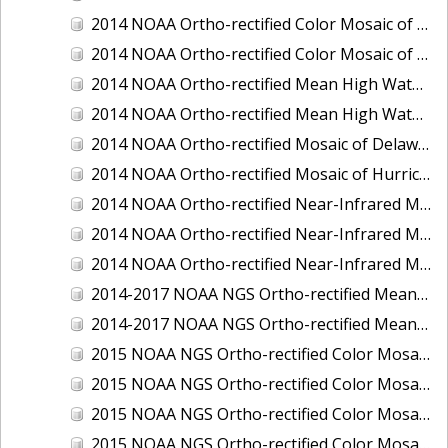
2014 NOAA Ortho-rectified Color Mosaic of the port of Miami, Florida
2014 NOAA Ortho-rectified Color Mosaic of the port of Victoria, Texas
2014 NOAA Ortho-rectified Mean High Water Color Mosaic of Cedar Key to Tarpon Springs, Florida
2014 NOAA Ortho-rectified Mean High Water Near- Infrared Mosaic of Cedar Key to Tarpon Springs, Florida
2014 NOAA Ortho-rectified Mosaic of Delaware Coastline: Hurricane Sandy Impact Area
2014 NOAA Ortho-rectified Mosaic of Hurricane Sandy Coastal Impact Area
2014 NOAA Ortho-rectified Near-Infrared Mosaic of port of Key West, Florida
2014 NOAA Ortho-rectified Near-Infrared Mosaic of the port of Miami, Florida
2014 NOAA Ortho-rectified Near-Infrared Mosaic of the port of Victoria, Texas
2014-2017 NOAA NGS Ortho-rectified Mean Lower Low Water Color Mosaic from Searose Beach to Astoria, Oregon
2014-2017 NOAA NGS Ortho-rectified Mean Lower Low Water Near-Infrared Mosaic from Searose Beach to Astoria, Oregon
2015 NOAA NGS Ortho-rectified Color Mosaic of Ashtabula, Ohio
2015 NOAA NGS Ortho-rectified Color Mosaic of Buzzards Bay, MA
2015 NOAA NGS Ortho-rectified Color Mosaic of Jacksonville Beach to Mosquito Lagoon, Florida
2015 NOAA NGS Ortho-rectified Color Mosaic of Jacksonville, FL