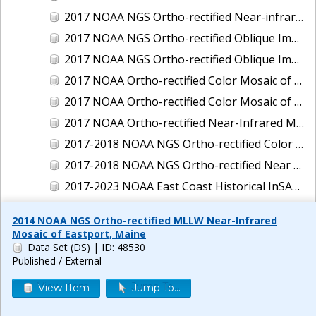
2017 NOAA NGS Ortho-rectified Near-infrared Mosaic of New Haven, Connecticut
2017 NOAA NGS Ortho-rectified Oblique Imagery of the East Coast
2017 NOAA NGS Ortho-rectified Oblique Imagery of the Gulf Coast
2017 NOAA Ortho-rectified Color Mosaic of Green Bay, Wisconsin
2017 NOAA Ortho-rectified Color Mosaic of Reedville, Virginia
2017 NOAA Ortho-rectified Near-Infrared Mosaic of Everett, Washington
2017-2018 NOAA NGS Ortho-rectified Color Mosaic of Tabbs Creek, VA
2017-2018 NOAA NGS Ortho-rectified Near Infrared Mosaic of Tabbs Creek, VA
2017-2023 NOAA East Coast Historical InSAR Data
2018 NOAA NGS Ortho-rectified 4 band Mosaic of Lexington Park, MD
2014 NOAA NGS Ortho-rectified MLLW Near-Infrared
2018 NOAA NGS Ortho-rectified 4-band Mosaic of Texas: Galveston to Mustang Island
Mosaic of Eastport, Maine
Data Set (DS)
| ID: 48530
2018 NOAA NGS Ortho-rectified Color Mosaic of Annapolis Harbor, MD
Published / External
2018 NOAA NGS Ortho-rectified Color Mosaic of Baltimore Harbor, MD
View Item
Jump To...
2018 NOAA NGS Ortho-rectified Color Mosaic of Camp Pendleton, CA
2018 NOAA NGS Ortho-rectified Color Mosaic of Fishermans Island to Hacksneck, VA