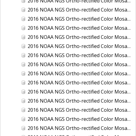
2016 NOAA NGS Ortho-rectified Color Mosaic of Boca Grande, FL
2016 NOAA NGS Ortho-rectified Color Mosaic of Charlevoix, Michigan
2016 NOAA NGS Ortho-rectified Color Mosaic of Clark Bay, Alaska
2016 NOAA NGS Ortho-rectified Color Mosaic of Clark Bay, Alaska
2016 NOAA NGS Ortho-rectified Color Mosaic of Cleveland, Ohio
2016 NOAA NGS Ortho-rectified Color Mosaic of Cordova, Alaska
2016 NOAA NGS Ortho-rectified Color Mosaic of Corpus Christi and Port Ingleside, Texas
2016 NOAA NGS Ortho-rectified Color Mosaic of Dillingham, Alaska
2016 NOAA NGS Ortho-rectified Color Mosaic of Drummond Island (De Tour Passage), Michigan
2016 NOAA NGS Ortho-rectified Color Mosaic of Everglades, FL
2016 NOAA NGS Ortho-rectified Color Mosaic of Fairport Harbor, Ohio
2016 NOAA NGS Ortho-rectified Color Mosaic of Grays Harbor and Westport, Washington
2016 NOAA NGS Ortho-rectified Color Mosaic of Haines, Alaska
2016 NOAA NGS Ortho-rectified Color Mosaic of Homer and Seldovia, Alaska
2016 NOAA NGS Ortho-rectified Color Mosaic of Intracoastal City, Louisiana