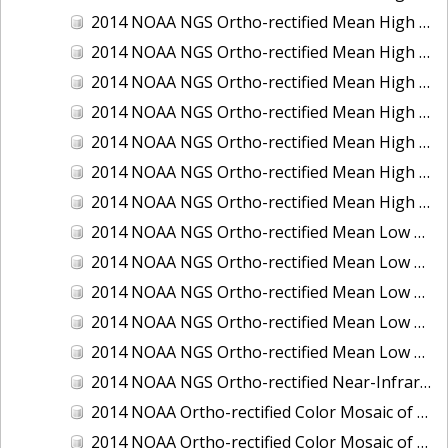
2014 NOAA NGS Ortho-rectified Mean High Water Color Mosaic of Edisto Island, SC
2014 NOAA NGS Ortho-rectified Mean High Water Color Mosaic of Hood Canal - Port Townsend to Annas Bay, WA
2014 NOAA NGS Ortho-rectified Mean High Water Color Mosaic of The Channel Islands, CA
2014 NOAA NGS Ortho-rectified Mean High Water Near-Infrared Mosaic of Cabbage Creek to St. Johns River, FL
2014 NOAA NGS Ortho-rectified Mean High Water Near-Infrared Mosaic of Edisto Island, SC
2014 NOAA NGS Ortho-rectified Mean High Water Near-Infrared Mosaic of Hood Canal - Port Townsend to Annas Bay, WA
2014 NOAA NGS Ortho-rectified Mean High Water Near-Infrared Mosaic of The Channel Islands, CA
2014 NOAA NGS Ortho-rectified Mean Low Low Water Color Mosaic of Cabbage Creek to St. Johns River, FL
2014 NOAA NGS Ortho-rectified Mean Low Low Water Color Mosaic of Cape Lookout, NC
2014 NOAA NGS Ortho-rectified Mean Low Low Water Color Mosaic of Eastport, Maine
2014 NOAA NGS Ortho-rectified Mean Low Low Water Color Mosaic of Venice Inlet ICW, Florida
2014 NOAA NGS Ortho-rectified Mean Low Low Water Near-Infrared Mosaic of Venice Inlet ICW, Florida
2014 NOAA NGS Ortho-rectified Near-Infrared Mosaic of Freeport, TX
2014 NOAA Ortho-rectified Color Mosaic of Hurricane Sandy Coastal Impact Area: Stonington, CT to Westport, MA
2014 NOAA Ortho-rectified Color Mosaic of the port of Key West, FL