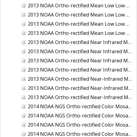
2013 NOAA Ortho-rectified Mean Low Low Water Color Mosaic of New Jersey: Delaware Bay - New Jersey Shoreline
2013 NOAA Ortho-rectified Mean Low Low Water Color Mosaic of North Carolina: Wilmington
2013 NOAA Ortho-rectified Mean Low Low Water Near Infrared Mosaic of North Carolina: Wilmington
2013 NOAA Ortho-rectified Mean Low Low Water Near-Infrared Mosaic of New Jersey: Delaware Bay - New Jersey Shoreline
2013 NOAA Ortho-rectified Near Infrared Mean High Water Mosaic of North San Francisco Bay, California
2013 NOAA Ortho-rectified Near Infrared Mean High Water Mosaic of South San Francisco Bay, California
2013 NOAA Ortho-rectified Near Infrared Mosaic of California: Port of Oakland
2013 NOAA Ortho-rectified Near Infrared Mosaic of Florida: Lake Okeechobee
2013 NOAA Ortho-rectified Near-Infrared Mosaic of Intercoastal Waterway - Calcasieu Lake to Vermillion Bay, Louisiana
2013 NOAA Ortho-rectified Near-Infrared Mosaic of Virginia: Norfolk, Hampton Roads,and Newport News
2013 NOAA Ortho-rectified Near-Infrared Mosaic of the Port of Panama City, Florida
2014 NOAA NGS Ortho-rectified Color Mosaic of Conneaut, OH
2014 NOAA NGS Ortho-rectified Color Mosaic of Freeport, TX
2014 NOAA NGS Ortho-rectified Color Mosaic of Port of Humboldt and Eureka, CA
2014 NOAA NGS Ortho-rectified Color Mosaic of St. Johns River, FL