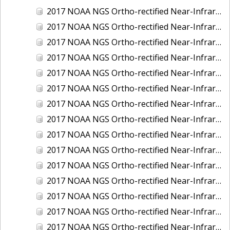
2017 NOAA NGS Ortho-rectified Near-Infrared Mosaic of Kotzebue, Alaska
2017 NOAA NGS Ortho-rectified Near-Infrared Mosaic of Milwaukee, Wisconsin
2017 NOAA NGS Ortho-rectified Near-Infrared Mosaic of New London and Groton, Connecticut
2017 NOAA NGS Ortho-rectified Near-Infrared Mosaic of Oak Crescent Harbor, Washington
2017 NOAA NGS Ortho-rectified Near-Infrared Mosaic of Olympia, Washington
2017 NOAA NGS Ortho-rectified Near-Infrared Mosaic of Port Angeles, Washington
2017 NOAA NGS Ortho-rectified Near-Infrared Mosaic of Port Jefferson, New York
2017 NOAA NGS Ortho-rectified Near-Infrared Mosaic of Portland, Maine
2017 NOAA NGS Ortho-rectified Near-Infrared Mosaic of Portland, Oregon
2017 NOAA NGS Ortho-rectified Near-Infrared Mosaic of Portsmouth, NH
2017 NOAA NGS Ortho-rectified Near-Infrared Mosaic of Reedville, Virginia
2017 NOAA NGS Ortho-rectified Near-Infrared Mosaic of Richmond and Hopewell, Virginia
2017 NOAA NGS Ortho-rectified Near-Infrared Mosaic of Salem, MA
2017 NOAA NGS Ortho-rectified Near-Infrared Mosaic of St. Joseph Bay, FL
2017 NOAA NGS Ortho-rectified Near-Infrared Mosaic of Tacoma, Washington