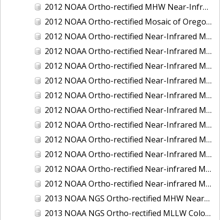
2012 NOAA Ortho-rectified MHW Near-Infrared Mosaic of Washington: Seattle and Lake Washington Ship Canal
2012 NOAA Ortho-rectified Mosaic of Oregon: Ports of Longview, Kalama, Vancouver, and Portland
2012 NOAA Ortho-rectified Near-Infrared MLLW Mosaic of Alabama: Bon Secour Bay and Weeks Bay NERR
2012 NOAA Ortho-rectified Near-Infrared MLLW Mosaic of Alabama: Eastern Mississippi Sound
2012 NOAA Ortho-rectified Near-Infrared MLLW Mosaic of Long Bay, North Carolina
2012 NOAA Ortho-rectified Near-Infrared MLLW Mosaic of Lopez Rock to Pescadero Point, California
2012 NOAA Ortho-rectified Near-Infrared MLLW Mosaic of Pescadero Point to Bodega Bay, California
2012 NOAA Ortho-rectified Near-Infrared MLLW Mosaic of Seal Rock to Lopez Rock, California
2012 NOAA Ortho-rectified Near-Infrared MLLW Mosaic of Shelter Cove to Cone Rock, California
2012 NOAA Ortho-rectified Near-Infrared Mosaic of Oregon: Columbia River - Bonneville Dam to Lake Umatilla
2012 NOAA Ortho-rectified Near-Infrared Mosaic of Oregon: Lake Umatilla to Clarkson
2012 NOAA Ortho-rectified Near-infrared MLLW Mosaic of Bodega Bay to Shelter Cove, California
2012 NOAA Ortho-rectified Near-infrared MLLW Mosaic of coastal Curry County, Oregon
2013 NOAA NGS Ortho-rectified MHW Near-Infrared Mosaic of Sequim Bay to Foulweather Bluff, WA
2013 NOAA NGS Ortho-rectified MLLW Color Mosaic of Puget Sound - Sequim Bay to Foulweather Bluff, WA