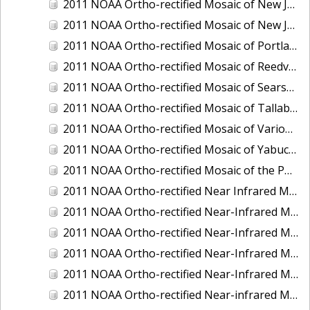
2011 NOAA Ortho-rectified Mosaic of New Jersey: Cape May to Absecon Inlet
2011 NOAA Ortho-rectified Mosaic of New Jersey: Delaware Bay - New Jersey Shoreline
2011 NOAA Ortho-rectified Mosaic of Portland Maine
2011 NOAA Ortho-rectified Mosaic of Reedville, Virginia
2011 NOAA Ortho-rectified Mosaic of Searsport Maine
2011 NOAA Ortho-rectified Mosaic of Tallaboa, Puerto Rico
2011 NOAA Ortho-rectified Mosaic of Various Ports in Penobscot Bay, Maine
2011 NOAA Ortho-rectified Mosaic of Yabucoa, Puerto Rico
2011 NOAA Ortho-rectified Mosaic of the Port of Mobile
2011 NOAA Ortho-rectified Near Infrared Mosaic of Hampton Harbor to Frost Point, New Hampshire (Mean Lower Low Water)
2011 NOAA Ortho-rectified Near-Infrared MHW Mosaic of Delaware Bay, Delaware
2011 NOAA Ortho-rectified Near-Infrared Mosaic of Isle of Shoals, New Hampshire (MHW)
2011 NOAA Ortho-rectified Near-Infrared Mosaic of Isle of Shoals, New Hampshire (MLLW)
2011 NOAA Ortho-rectified Near-Infrared Mosaic of Long Bay, North Carolina
2011 NOAA Ortho-rectified Near-infrared Mosaic of Fort Moultrie to Northeast Point, South Carolina