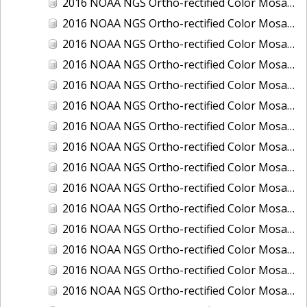
2016 NOAA NGS Ortho-rectified Color Mosaic of Juneau and Auke Bay, Alaska
2016 NOAA NGS Ortho-rectified Color Mosaic of Kelleys Island, Sandusky, Huron, Marblehead, Ohio
2016 NOAA NGS Ortho-rectified Color Mosaic of Kenai and Nikiski, Alaska
2016 NOAA NGS Ortho-rectified Color Mosaic of Ketchikan Alaska
2016 NOAA NGS Ortho-rectified Color Mosaic of Key West, FL
2016 NOAA NGS Ortho-rectified Color Mosaic of Kodiak, Alaska
2016 NOAA NGS Ortho-rectified Color Mosaic of Manistee, Michigan
2016 NOAA NGS Ortho-rectified Color Mosaic of Marco Island, FL
2016 NOAA NGS Ortho-rectified Color Mosaic of Marine City, Marysville/ Port Huron, Michigan
2016 NOAA NGS Ortho-rectified Color Mosaic of Monroe, Michigan
2016 NOAA NGS Ortho-rectified Color Mosaic of Muskegon, Grand Haven,and Holland, Michigan
2016 NOAA NGS Ortho-rectified Color Mosaic of New Orleans and South Louisiana, Louisiana
2016 NOAA NGS Ortho-rectified Color Mosaic of Nome, Alaska
2016 NOAA NGS Ortho-rectified Color Mosaic of Oswego, New York
2016 NOAA NGS Ortho-rectified Color Mosaic of Petersburg, Alaska