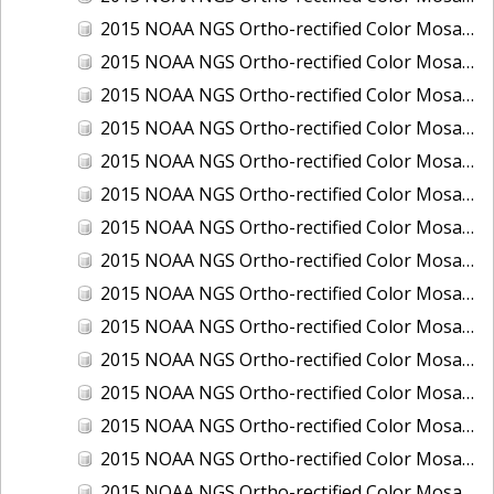
2015 NOAA NGS Ortho-rectified Color Mosaic of Los Angeles and Long Beach, CA
2015 NOAA NGS Ortho-rectified Color Mosaic of Port Canaveral, Florida
2015 NOAA NGS Ortho-rectified Color Mosaic of Port Everglades, FL
2015 NOAA NGS Ortho-rectified Color Mosaic of Port Hueneme, CA
2015 NOAA NGS Ortho-rectified Color Mosaic of Port of Georgetown, SC
2015 NOAA NGS Ortho-rectified Color Mosaic of Port of Savannah, Georgia
2015 NOAA NGS Ortho-rectified Color Mosaic of Port of Wilmington, NC
2015 NOAA NGS Ortho-rectified Color Mosaic of Ports of Beaumont, Orange, Sabine Pass, and Port Arthur, Texas
2015 NOAA NGS Ortho-rectified Color Mosaic of Ports of Gulfport, Biloxi and Pascagoula, MS
2015 NOAA NGS Ortho-rectified Color Mosaic of Ports of Houston, Texas City and Galveston TX
2015 NOAA NGS Ortho-rectified Color Mosaic of Ports of Kings Bay, GA and Fernandina Beach, FL
2015 NOAA NGS Ortho-rectified Color Mosaic of Ports of Tampa, St Petersburg and Port Manatee, FL
2015 NOAA NGS Ortho-rectified Color Mosaic of Redwood City, CA
2015 NOAA NGS Ortho-rectified Color Mosaic of San Diego, CA
2015 NOAA NGS Ortho-rectified Color Mosaic of Wilmington and Newcastle, Delaware