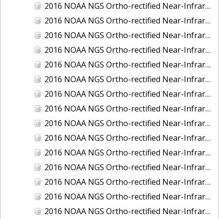
2016 NOAA NGS Ortho-rectified Near-Infrared Mosaic of Fairport Harbor, Ohio
2016 NOAA NGS Ortho-rectified Near-Infrared Mosaic of Grays Harbor and Westport, Washington
2016 NOAA NGS Ortho-rectified Near-Infrared Mosaic of Haines, Alaska
2016 NOAA NGS Ortho-rectified Near-Infrared Mosaic of Homer and Seldovia, Alaska
2016 NOAA NGS Ortho-rectified Near-Infrared Mosaic of Intracoastal City, Louisiana
2016 NOAA NGS Ortho-rectified Near-Infrared Mosaic of Juneau and Auke Bay, Alaska
2016 NOAA NGS Ortho-rectified Near-Infrared Mosaic of Kelleys Island, Sandusky, Huron, Marblehead, Ohio
2016 NOAA NGS Ortho-rectified Near-Infrared Mosaic of Kenai and Nikiski, Alaska
2016 NOAA NGS Ortho-rectified Near-Infrared Mosaic of Ketchikan Alaska
2016 NOAA NGS Ortho-rectified Near-Infrared Mosaic of Kodiak, Alaska
2016 NOAA NGS Ortho-rectified Near-Infrared Mosaic of Lake Charles and Cameron, Louisiana
2016 NOAA NGS Ortho-rectified Near-Infrared Mosaic of Manistee, Michigan
2016 NOAA NGS Ortho-rectified Near-Infrared Mosaic of Marine City, Marysville/ Port Huron, Michigan
2016 NOAA NGS Ortho-rectified Near-Infrared Mosaic of Monroe, Michigan
2016 NOAA NGS Ortho-rectified Near-Infrared Mosaic of Muskegon, Grand Haven,and Holland, Michigan