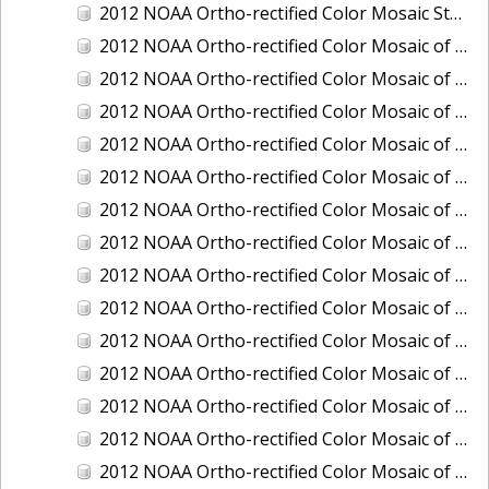
2012 NOAA Ortho-rectified Color Mosaic Stockton Deep Water Channel,California
2012 NOAA Ortho-rectified Color Mosaic of Astoria, Oregon
2012 NOAA Ortho-rectified Color Mosaic of Bangor, Washington
2012 NOAA Ortho-rectified Color Mosaic of Bremerton and Manchester, Washington
2012 NOAA Ortho-rectified Color Mosaic of Christiansted Harbor, St. Croix, U.S. Virgin Islands
2012 NOAA Ortho-rectified Color Mosaic of Coos Bay and Charleston, Oregon
2012 NOAA Ortho-rectified Color Mosaic of Del Mar Boat Basin and Oceanside Harbor, California
2012 NOAA Ortho-rectified Color Mosaic of Honeymoon Island to Anclote Key, Florida
2012 NOAA Ortho-rectified Color Mosaic of Oregon: Columbia River - Bonneville Dam to Lake Umatilla
2012 NOAA Ortho-rectified Color Mosaic of Oregon: Lake Umatilla to Clarkson
2012 NOAA Ortho-rectified Color Mosaic of Port of Everett, Washington
2012 NOAA Ortho-rectified Color Mosaic of Redwood City, California
2012 NOAA Ortho-rectified Color Mosaic of Richmond, California
2012 NOAA Ortho-rectified Color Mosaic of Sacramento Deep Water Ship Channel, California
2012 NOAA Ortho-rectified Color Mosaic of Seattle, Duwamish Waterway, and Lake Washington Ship Canal, Washington