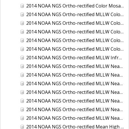
2014 NOAA NGS Ortho-rectified Color Mosaic of St. Johns River, FL
2014 NOAA NGS Ortho-rectified MLLW Color Mosaic of Hood Canal - Port Townsend to Annas Bay, WA
2014 NOAA NGS Ortho-rectified MLLW Color Mosaic of North San Francisco Bay, CA
2014 NOAA NGS Ortho-rectified MLLW Color Mosaic of Puget Sound - Everett to Spring Beach, WA
2014 NOAA NGS Ortho-rectified MLLW Color Mosaic of Puget Sound - Whidbey Island, WA
2014 NOAA NGS Ortho-rectified MLLW Color Mosaic of Seattle and Lake Washington Ship Canal, WA
2014 NOAA NGS Ortho-rectified MLLW Infrared Mosaic of Cape Lookout, NC
2014 NOAA NGS Ortho-rectified MLLW Near-Infrared Mosaic of Cabbage Creek to St. Johns River, FL
2014 NOAA NGS Ortho-rectified MLLW Near-Infrared Mosaic of Eastport, Maine
2014 NOAA NGS Ortho-rectified MLLW Near-Infrared Mosaic of Hood Canal - Port Townsend to Annas Bay, WA
2014 NOAA NGS Ortho-rectified MLLW Near-Infrared Mosaic of North San Francisco Bay, CA
2014 NOAA NGS Ortho-rectified MLLW Near-Infrared Mosaic of Puget Sound - Everett to Spring Beach, WA
2014 NOAA NGS Ortho-rectified MLLW Near-Infrared Mosaic of Puget Sound - Whidbey Island, WA
2014 NOAA NGS Ortho-rectified MLLW Near-Infrared Mosaic of Seattle and Lake Washington Ship Canal, WA
2014 NOAA NGS Ortho-rectified Mean High Water Color Mosaic of Cabbage Creek to St. Johns River, FL