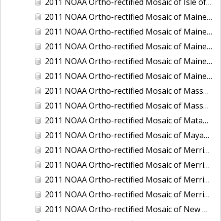
2011 NOAA Ortho-rectified Mosaic of Isle of Shoals, New Hampshire (MHW)
2011 NOAA Ortho-rectified Mosaic of Maine: Cutts Island to Prouts Neck
2011 NOAA Ortho-rectified Mosaic of Maine: Cutts Island to Prouts Neck, Mean Lower Low Water
2011 NOAA Ortho-rectified Mosaic of Maine: Cutts Island to Prouts Neck, Mean Lower Low Water
2011 NOAA Ortho-rectified Mosaic of Maine: Reversing Falls at Whiting Bay, Mean Lower Low Water
2011 NOAA Ortho-rectified Mosaic of Maine: Reversing Falls at Whiting Bay, Mean Lower Low Water
2011 NOAA Ortho-rectified Mosaic of Massachusetts: Ports of Cape Cod
2011 NOAA Ortho-rectified Mosaic of Massachusetts: Ports of Cape Cod
2011 NOAA Ortho-rectified Mosaic of Matagorda Ship Channel, Texas
2011 NOAA Ortho-rectified Mosaic of Mayaquez, Puerto Rico
2011 NOAA Ortho-rectified Mosaic of Merrimack River and Plum Island Sound, Massachusetts (Mean High Water)
2011 NOAA Ortho-rectified Mosaic of Merrimack River and Plum Island Sound, Massachusetts (Mean High Water)
2011 NOAA Ortho-rectified Mosaic of Merrimack River and Plum Island Sound, Massachusetts (Mean Lower Low Water)
2011 NOAA Ortho-rectified Mosaic of Merrimack River and Plum Island Sound, Massachusetts (Mean Lower Low Water)
2011 NOAA Ortho-rectified Mosaic of New Bedford, Massachusetts