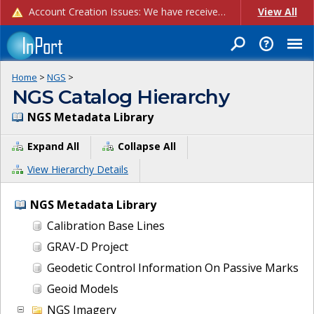
Account Creation Issues: We have received reports of issues with creating new user accounts and linking accounts to CAM, and are currently investigating the root cause. In the meantime: - If you're experiencing errors creating new users, please use the "Quick Add" feature instead (click the "Quick Add" button on the Manage Users page). - If you're experiencing errors linking CAM accoun...
View All
Home
>
NGS
>
NGS Catalog Hierarchy
NGS Metadata Library
Expand All
Collapse All
View Hierarchy Details
NGS Metadata Library
Calibration Base Lines
GRAV-D Project
Geodetic Control Information On Passive Marks
Geoid Models
NGS Imagery