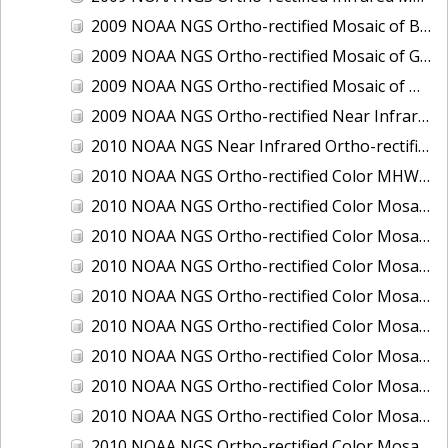
2009 NOAA NGS Ortho-rectified Mosaic of Brunswick Georgia
2009 NOAA NGS Ortho-rectified Mosaic of Georgia: Kings Bay and Fernandina Beach
2009 NOAA NGS Ortho-rectified Mosaic of Massachussetts: Buzzards Bay
2009 NOAA NGS Ortho-rectified Near Infrared Mosaic of Georgia: Kings Bay and Fernandina Beach
2010 NOAA NGS Near Infrared Ortho-rectified Mosaic of Louisiana: Mississippi River - Baton Rouge to Southwest Pass
2010 NOAA NGS Ortho-rectified Color MHW Mosaic of South Carolina: Hilton Head to St. Helena Sound
2010 NOAA NGS Ortho-rectified Color Mosaic of BEAUMONT, ORANGE, PORT AUTHUR
2010 NOAA NGS Ortho-rectified Color Mosaic of CHOCTAWHATCHEE BAY
2010 NOAA NGS Ortho-rectified Color Mosaic of Hudson River to Lake Champlain, New York
2010 NOAA NGS Ortho-rectified Color Mosaic of LAKE CHARLES
2010 NOAA NGS Ortho-rectified Color Mosaic of MISSISSIPPI RIVER - BATON ROUGE TO LAPLACE
2010 NOAA NGS Ortho-rectified Color Mosaic of MISSISSIPPI RIVER - LAPLACE TO VENICE
2010 NOAA NGS Ortho-rectified Color Mosaic of PORT OF GEORGETOWN - CSCAP
2010 NOAA NGS Ortho-rectified Color Mosaic of Pensacola Bay, FL - FL0703 - Phase II - Pensacola Bay
2010 NOAA NGS Ortho-rectified Color Mosaic of Port Arthur - Beaumont, Texas