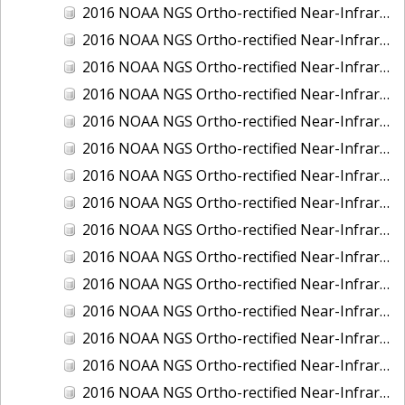
2016 NOAA NGS Ortho-rectified Near-Infrared Mosaic of New Orleans and South Louisiana, Louisiana
2016 NOAA NGS Ortho-rectified Near-Infrared Mosaic of Nome, Alaska
2016 NOAA NGS Ortho-rectified Near-Infrared Mosaic of Oswego, New York
2016 NOAA NGS Ortho-rectified Near-Infrared Mosaic of Petersburg, Alaska
2016 NOAA NGS Ortho-rectified Near-Infrared Mosaic of Ponce, Puerto Rico
2016 NOAA NGS Ortho-rectified Near-Infrared Mosaic of Port Richie to Dunedin , FL
2016 NOAA NGS Ortho-rectified Near-Infrared Mosaic of Port of Anacortes, Washington
2016 NOAA NGS Ortho-rectified Near-Infrared Mosaic of Roosevelt Roads, Puerto Rico
2016 NOAA NGS Ortho-rectified Near-Infrared Mosaic of Seward, Alaska
2016 NOAA NGS Ortho-rectified Near-Infrared Mosaic of Sitka, Alaska
2016 NOAA NGS Ortho-rectified Near-Infrared Mosaic of Skagway, Alaska
2016 NOAA NGS Ortho-rectified Near-Infrared Mosaic of Snug Harbor, Alaska
2016 NOAA NGS Ortho-rectified Near-Infrared Mosaic of South Slough NERR, Oregon
2016 NOAA NGS Ortho-rectified Near-Infrared Mosaic of St. Paul Island, Alaska
2016 NOAA NGS Ortho-rectified Near-Infrared Mosaic of Taconite, Minnesota