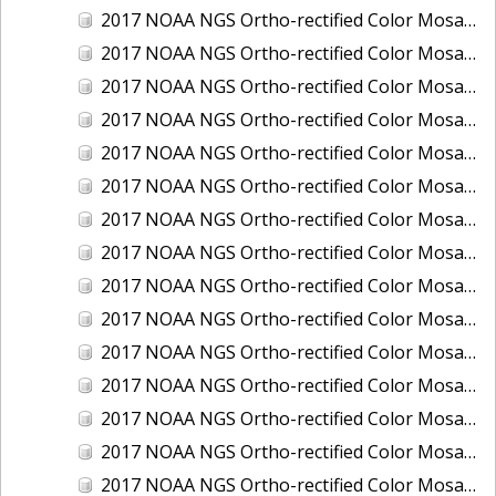
2017 NOAA NGS Ortho-rectified Color Mosaic of Houston Ship Channel, Texas
2017 NOAA NGS Ortho-rectified Color Mosaic of Keyport, Washington
2017 NOAA NGS Ortho-rectified Color Mosaic of Kotzebue, Alaska
2017 NOAA NGS Ortho-rectified Color Mosaic of Milwaukee, Wisconsin
2017 NOAA NGS Ortho-rectified Color Mosaic of New Haven, Connecticut
2017 NOAA NGS Ortho-rectified Color Mosaic of New London and Groton, Connecticut
2017 NOAA NGS Ortho-rectified Color Mosaic of Oak Crescent Harbor, Washington
2017 NOAA NGS Ortho-rectified Color Mosaic of Olympia, Washington
2017 NOAA NGS Ortho-rectified Color Mosaic of Port Angeles, Washington
2017 NOAA NGS Ortho-rectified Color Mosaic of Port Jefferson, New York
2017 NOAA NGS Ortho-rectified Color Mosaic of Portland, Maine
2017 NOAA NGS Ortho-rectified Color Mosaic of Portland, Oregon
2017 NOAA NGS Ortho-rectified Color Mosaic of Portsmouth, NH
2017 NOAA NGS Ortho-rectified Color Mosaic of Richmond and Hopewell, Virginia
2017 NOAA NGS Ortho-rectified Color Mosaic of Salem, MA