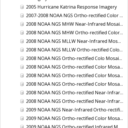
2005 Hurricane Katrina Response Imagery
2007-2008 NOAA NGS Ortho-rectified Color Moasic of Terrebonne and Timbalier Bays Barrier Islands, Louisiana
2008 NOAA NGS MHW Near-Infrared Mosaic of Portsmouth, NH
2008 NOAA NGS MHW Ortho-rectified Color Mosaic of Portsmouth, NH
2008 NOAA NGS MLLW Near-Infrared Mosaic of Portsmouth, NH
2008 NOAA NGS MLLW Ortho-rectified Color Mosaic of Portsmouth, New Hampshire
2008 NOAA NGS Ortho-rectified Colo Mosaic of Potomac River, Maryland
2008 NOAA NGS Ortho-rectified Color Mosaic from Ocracoke, NC to Virginia Beach, VA
2008 NOAA NGS Ortho-rectified Color Mosaic from Virginia Beach, VA to Sandwich, MA
2008 NOAA NGS Ortho-rectified Color Mosaic of Kachemak Bay, AK
2008 NOAA NGS Ortho-rectified Near-Infrared Mosaic from Ocracoke, NC to Virginia Beach, VA
2008 NOAA NGS Ortho-rectified Near-Infrared Mosaic of Kachemak Bay, AK
2009 NOAA NGS Near-Infrared Ortho-rectified Mosaic of Brunswick, Georgia
2009 NOAA NGS Ortho-rectified Color Mosaic of Savannah, Georgia
2009 NOAA NGS Ortho-rectified Infrared Mosaic of Georgia: Port of Savannah