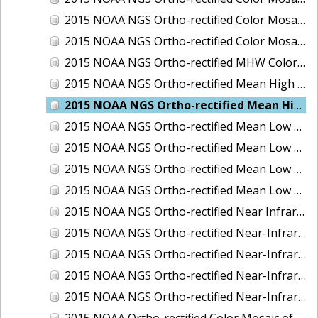
2015 NOAA NGS Ortho-rectified Color Mosaic of the Port of Palm Beach, FL
2015 NOAA NGS Ortho-rectified Color Mosaic of the Port of Pensacola, FL
2015 NOAA NGS Ortho-rectified MHW Color Mosaic of Carrabelle to Cedar Key, FL
2015 NOAA NGS Ortho-rectified Mean High Water Color Mosaic of Augusta to Newcastle, Maine
2015 NOAA NGS Ortho-rectified Mean High Water Near-Infrared Mosaic of Augusta to Newcastle, Maine
2015 NOAA NGS Ortho-rectified Mean Low Low Water Color Mosaic of Apalachicola River Mouth to Saul Creek, Florida
2015 NOAA NGS Ortho-rectified Mean Low Low Water Color Mosaic of Augusta to Newcastle, Maine
2015 NOAA NGS Ortho-rectified Mean Low Low Water Near-Infrared Mosaic of Apalachicola River Mouth to Saul Creek, Florida
2015 NOAA NGS Ortho-rectified Mean Low Low Water Near-Infrared Mosaic of Augusta to Newcastle, Maine
2015 NOAA NGS Ortho-rectified Near Infrared Mosaic of Buzzards Bay, MA
2015 NOAA NGS Ortho-rectified Near-Infrared Mosaic of Ashtabula, Ohio
2015 NOAA NGS Ortho-rectified Near-Infrared Mosaic of Jacksonville Beach to Mosquito Lagoon, Florida
2015 NOAA NGS Ortho-rectified Near-Infrared Mosaic of Port Canaveral, Florida
2015 NOAA NGS Ortho-rectified Near-Infrared Mosaic of Ports of Beaumont, Orange, Sabine Pass, and Port Arthur, Texas
2015 NOAA Ortho-rectified Color Mosaic of Charleston, South Carolina