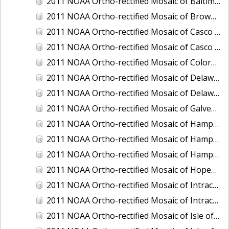
2011 NOAA Ortho-rectified Mosaic of Baltimore, Maryland
2011 NOAA Ortho-rectified Mosaic of Brownsville Ship Channel, Texas
2011 NOAA Ortho-rectified Mosaic of Casco Bay, Maine
2011 NOAA Ortho-rectified Mosaic of Casco Bay, Maine
2011 NOAA Ortho-rectified Mosaic of Colorado River, Texas
2011 NOAA Ortho-rectified Mosaic of Delaware: Delaware Bay
2011 NOAA Ortho-rectified Mosaic of Delaware: Delaware Bay
2011 NOAA Ortho-rectified Mosaic of Galveston, Texas
2011 NOAA Ortho-rectified Mosaic of Hampton Harbor to Frost Point, New Hampshire (Mean High Water)
2011 NOAA Ortho-rectified Mosaic of Hampton Harbor to Frost Point, New Hampshire (Mean High Water)
2011 NOAA Ortho-rectified Mosaic of Hampton Harbor to Frost Point, New Hampshire (Mean Lower Low Water)
2011 NOAA Ortho-rectified Mosaic of Hopewell and Richmond Ports, Virginia
2011 NOAA Ortho-rectified Mosaic of Intracoastal City, Louisiana
2011 NOAA Ortho-rectified Mosaic of Intracoastal Waterway, Texas
2011 NOAA Ortho-rectified Mosaic of Isle of Shoals New Hampshire (MLLW)