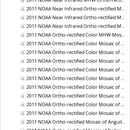
2011 NOAA Near Infrared Ortho-rectified Mosaic of Eastern Lake Michigan
2011 NOAA Near Infrared Ortho-rectified Mosaic of Maine: Cutts Island to Prouts Neck
2011 NOAA Near Infrared Ortho-rectified Mosaic of New Jersey: Delaware Bay - New Jersey Shoreline
2011 NOAA Ortho-rectified Color MHW Mosaic of Delaware Bay, Delaware
2011 NOAA Ortho-rectified Color Mosaic of Charleston Harbor, South Carolina
2011 NOAA Ortho-rectified Color Mosaic of Fire Island, New York
2011 NOAA Ortho-rectified Color Mosaic of Fort Moultrie to Northeast Point, South Carolina
2011 NOAA Ortho-rectified Color Mosaic of Great Bay, New Hampshire
2011 NOAA Ortho-rectified Color Mosaic of Great Peconic Bay, New York
2011 NOAA Ortho-rectified Color Mosaic of Long Bay, North Carolina
2011 NOAA Ortho-rectified Color Mosaic of Murphy Island to Winyah Bay, South Carolina
2011 NOAA Ortho-rectified Color Mosaic of Northeast Point to Murphy Island, South Carolina
2011 NOAA Ortho-rectified Color Mosaic of Sewee Bay to Santee River, South Carolina
2011 NOAA Ortho-rectified Mosaic of Anguilla Harbor, St. Croix, U.S. Virgin Islands