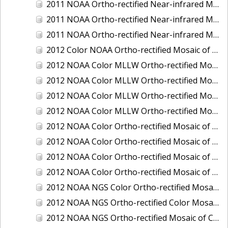
2011 NOAA Ortho-rectified Near-infrared Mosaic of Murphy Island to Winyah Bay, South Carolina
2011 NOAA Ortho-rectified Near-infrared Mosaic of Northeast Point to Murphy Island, South Carolina
2011 NOAA Ortho-rectified Near-infrared Mosaic of Sewee Bay to Santee River, South Carolina
2012 Color NOAA Ortho-rectified Mosaic of Seadrift to Palacios, Texas
2012 NOAA Color MLLW Ortho-rectified Mosaic of Amelia Island and Nassau River, Florida
2012 NOAA Color MLLW Ortho-rectified Mosaic of Fort Moultrie to Northeast Point, South Carolina
2012 NOAA Color MLLW Ortho-rectified Mosaic of Northeast Point to Murphy Island, South Carolina
2012 NOAA Color MLLW Ortho-rectified Mosaic of Sewee Bay to Santee River, South Carolina
2012 NOAA Color Ortho-rectified Mosaic of Arroyo Colorado, Texas
2012 NOAA Color Ortho-rectified Mosaic of Corpus Christi to Saint Charles Bay, Texas
2012 NOAA Color Ortho-rectified Mosaic of Sacramento River (Sacramento to Colusa), California
2012 NOAA Color Ortho-rectified Mosaic of Trinity Bay, Texas
2012 NOAA NGS Color Ortho-rectified Mosaic of Frederiksted Harbor St. Croix, U.S. Virgin Islands
2012 NOAA NGS Ortho-rectified Color Mosaic of Tacoma and Gig Harbor, Washington
2012 NOAA NGS Ortho-rectified Mosaic of California: Port Hueneme to Seal Rock, Mean Lower Low Water