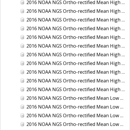
2016 NOAA NGS Ortho-rectified Mean High Water Color Mosaic of South Venice to Marco Island, Florida
2016 NOAA NGS Ortho-rectified Mean High Water Color Mosaic of Southeast Delmarva, Virginia
2016 NOAA NGS Ortho-rectified Mean High Water Color Mosaic of St. Johns River at Mile Point Turn, Florida
2016 NOAA NGS Ortho-rectified Mean High Water Color Mosaic of St. Johns River, Florida
2016 NOAA NGS Ortho-rectified Mean High Water Color Mosaic of Strait of Juan De Fuca, Washington
2016 NOAA NGS Ortho-rectified Mean High Water Color Mosaic of Strait of Juan De Fuca, Washington
2016 NOAA NGS Ortho-rectified Mean High Water Color Mosaic of Venice Inlet ICW, Florida
2016 NOAA NGS Ortho-rectified Mean High Water Near-Infrared Mosaic of Southeast Delmarva, Virginia
2016 NOAA NGS Ortho-rectified Mean High Water Near-Infrared Mosaic of St. Johns River at Mile Point Turn, Florida
2016 NOAA NGS Ortho-rectified Mean High Water Near-Infrared Mosaic of St. Johns River, Florida
2016 NOAA NGS Ortho-rectified Mean High Water Near-Infrared Mosaic of Venice Inlet ICW, Florida
2016 NOAA NGS Ortho-rectified Mean Low Low Water Color Mosaic of Cedar key to Tarpon Springs, Florida
2016 NOAA NGS Ortho-rectified Mean Low Low Water Color Mosaic of St Johns River, Florida
2016 NOAA NGS Ortho-rectified Mean Low Low Water Color Mosaic of Strait of Juan De Fuca, Washington
2016 NOAA NGS Ortho-rectified Mean Low Low Water Near-Infrared Mosaic of St Johns River, Florida