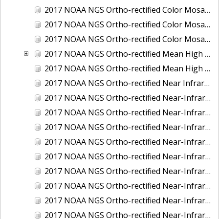
2017 NOAA NGS Ortho-rectified Color Mosaic of St. Jeromes Creek, MD
2017 NOAA NGS Ortho-rectified Color Mosaic of St. Joseph Bay, FL
2017 NOAA NGS Ortho-rectified Color Mosaic of Tacoma, Washington
2017 NOAA NGS Ortho-rectified Mean High Water Color Mosaic of Western Cook Inlet, Alaska
2017 NOAA NGS Ortho-rectified Mean High Water Near-Infrared Mosaic of Western Cook Inlet, Alaska
2017 NOAA NGS Ortho-rectified Near Infrared Mosaic of St. Jeromes Creek, MD
2017 NOAA NGS Ortho-rectified Near-Infrared Mosaic of Astoria, Oregon
2017 NOAA NGS Ortho-rectified Near-Infrared Mosaic of Bangor, Bremerton and Manchester, Washington
2017 NOAA NGS Ortho-rectified Near-Infrared Mosaic of Barrow to Delong Mountain Terminal, Alaska
2017 NOAA NGS Ortho-rectified Near-Infrared Mosaic of Boston, MA
2017 NOAA NGS Ortho-rectified Near-Infrared Mosaic of Delong Mountain Terminal, Alaska
2017 NOAA NGS Ortho-rectified Near-Infrared Mosaic of Demarcation Point to Barrow, Alaska
2017 NOAA NGS Ortho-rectified Near-Infrared Mosaic of Green Bay, Wisconsin
2017 NOAA NGS Ortho-rectified Near-Infrared Mosaic of Houston Ship Channel, Texas
2017 NOAA NGS Ortho-rectified Near-Infrared Mosaic of Keyport, Washington