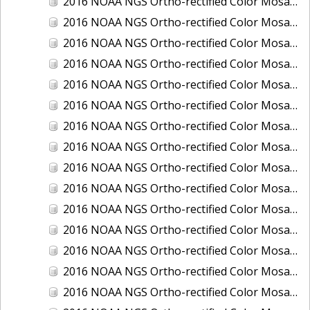
2016 NOAA NGS Ortho-rectified Color Mosaic of Boca Grande, FL
2016 NOAA NGS Ortho-rectified Color Mosaic of Charlevoix, Michigan
2016 NOAA NGS Ortho-rectified Color Mosaic of Clark Bay, Alaska
2016 NOAA NGS Ortho-rectified Color Mosaic of Clark Bay, Alaska
2016 NOAA NGS Ortho-rectified Color Mosaic of Cleveland, Ohio
2016 NOAA NGS Ortho-rectified Color Mosaic of Cordova, Alaska
2016 NOAA NGS Ortho-rectified Color Mosaic of Corpus Christi and Port Ingleside, Texas
2016 NOAA NGS Ortho-rectified Color Mosaic of Dillingham, Alaska
2016 NOAA NGS Ortho-rectified Color Mosaic of Drummond Island (De Tour Passage), Michigan
2016 NOAA NGS Ortho-rectified Color Mosaic of Everglades, FL
2016 NOAA NGS Ortho-rectified Color Mosaic of Fairport Harbor, Ohio
2016 NOAA NGS Ortho-rectified Color Mosaic of Grays Harbor and Westport, Washington
2016 NOAA NGS Ortho-rectified Color Mosaic of Haines, Alaska
2016 NOAA NGS Ortho-rectified Color Mosaic of Homer and Seldovia, Alaska
2016 NOAA NGS Ortho-rectified Color Mosaic of Intracoastal City, Louisiana