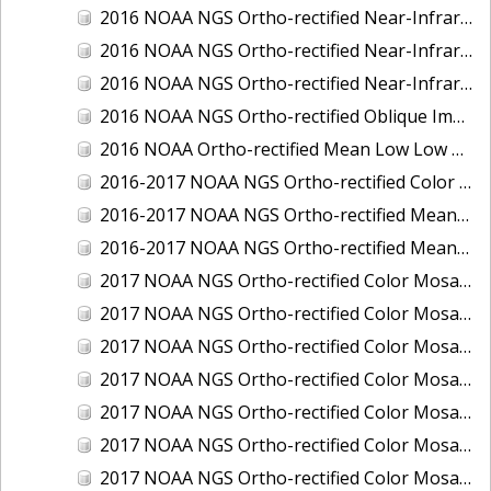
2016 NOAA NGS Ortho-rectified Near-Infrared Mosaic of Toledo, Ohio
2016 NOAA NGS Ortho-rectified Near-Infrared Mosaic of Valdez, Alaska
2016 NOAA NGS Ortho-rectified Near-Infrared Mosaic of Whittier, Alaska
2016 NOAA NGS Ortho-rectified Oblique Imagery of the Great Lakes
2016 NOAA Ortho-rectified Mean Low Low Water Near-Infrared Mosaic of Cedar key to Tarpon Springs, Florida
2016-2017 NOAA NGS Ortho-rectified Color Mosaic of Florida Keys Outer Reef, FL
2016-2017 NOAA NGS Ortho-rectified Mean Lower Low Water Color Mosaic of Lane, Douglas, and Coos Counties, Oregon
2016-2017 NOAA NGS Ortho-rectified Mean Lower Low Water Near-infrared Mosaic of Lane, Douglas, and Coos Counties, Oregon
2017 NOAA NGS Ortho-rectified Color Mosaic of Astoria, Oregon
2017 NOAA NGS Ortho-rectified Color Mosaic of Bangor, Bremerton and Manchester, Washington
2017 NOAA NGS Ortho-rectified Color Mosaic of Barrow to Delong Mountain Terminal, Alaska
2017 NOAA NGS Ortho-rectified Color Mosaic of Boston, MA
2017 NOAA NGS Ortho-rectified Color Mosaic of Delong Mountain Terminal, Alaska
2017 NOAA NGS Ortho-rectified Color Mosaic of Demarcation Point to Barrow, Alaska
2017 NOAA NGS Ortho-rectified Color Mosaic of Everett, Washington