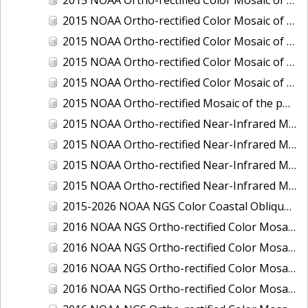
2015 NOAA Ortho-rectified Color Mosaic of Delaware River: Marcus Hook to Philadelphia
2015 NOAA Ortho-rectified Color Mosaic of Mobile, Alabama: Integrated Ocean and Coastal Mapping Product
2015 NOAA Ortho-rectified Color Mosaic of the port of Silver Bay, Minnesota
2015 NOAA Ortho-rectified Color Mosaic of the port of Two Harbors, Minnesota
2015 NOAA Ortho-rectified Mosaic of the ports of San Francisco, Oakland and Richmond, California
2015 NOAA Ortho-rectified Near-Infrared Mosaic of Charleston, South Carolina
2015 NOAA Ortho-rectified Near-Infrared Mosaic of the port of Silver Bay, Minnesota
2015 NOAA Ortho-rectified Near-Infrared Mosaic of the port of Two Harbors, Minnesota
2015 NOAA Ortho-rectified Near-Infrared Mosaic of the ports of Oakland, Richmond and San Francisco, California
2015-2026 NOAA NGS Color Coastal Oblique Imagery
2016 NOAA NGS Ortho-rectified Color Mosaic of Anchorage, Alaska
2016 NOAA NGS Ortho-rectified Color Mosaic of Bass Islands, Ohio
2016 NOAA NGS Ortho-rectified Color Mosaic of Baton Rouge, Louisiana
2016 NOAA NGS Ortho-rectified Color Mosaic of Big Carlos Pass, Florida