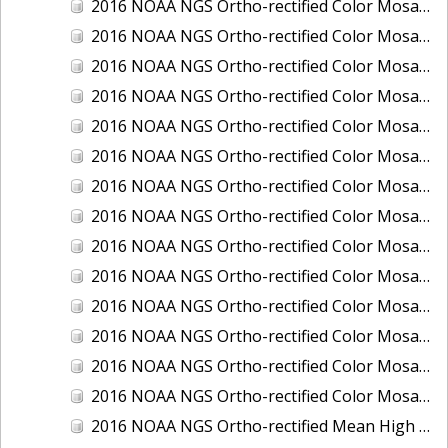
2016 NOAA NGS Ortho-rectified Color Mosaic of Ponce, Puerto Rico
2016 NOAA NGS Ortho-rectified Color Mosaic of Port Richie to Dunedin, FL
2016 NOAA NGS Ortho-rectified Color Mosaic of Port of Anacortes, Washington
2016 NOAA NGS Ortho-rectified Color Mosaic of Roosevelt Roads, Puerto Rico
2016 NOAA NGS Ortho-rectified Color Mosaic of Seward, Alaska
2016 NOAA NGS Ortho-rectified Color Mosaic of Sitka, Alaska
2016 NOAA NGS Ortho-rectified Color Mosaic of Skagway, Alaska
2016 NOAA NGS Ortho-rectified Color Mosaic of Snug Harbor, Alaska
2016 NOAA NGS Ortho-rectified Color Mosaic of South Slough NERR, Oregon
2016 NOAA NGS Ortho-rectified Color Mosaic of St. Paul Island, Alaska
2016 NOAA NGS Ortho-rectified Color Mosaic of Taconite, Minnesota
2016 NOAA NGS Ortho-rectified Color Mosaic of Toledo, Ohio
2016 NOAA NGS Ortho-rectified Color Mosaic of Valdez, Alaska
2016 NOAA NGS Ortho-rectified Color Mosaic of Whittier, Alaska
2016 NOAA NGS Ortho-rectified Mean High Water Color Mosaic of South Venice to Marco Island, Florida