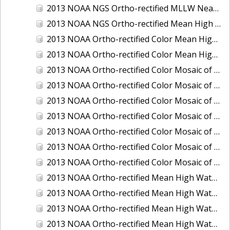
2013 NOAA NGS Ortho-rectified MLLW Near-Infrared Mosaic of Puget Sound - Sequim Bay to Foulweather Bluff, WA
2013 NOAA NGS Ortho-rectified Mean High Water Color Mosaic of Sequim Bay to Foulweather Bluff, WA
2013 NOAA Ortho-rectified Color Mean High Water Mosaic of North San Francisco Bay, California
2013 NOAA Ortho-rectified Color Mean High Water Mosaic of South San Francisco Bay California
2013 NOAA Ortho-rectified Color Mosaic of California: Port of Los Angeles and Long Beach
2013 NOAA Ortho-rectified Color Mosaic of California: Port of Oakland
2013 NOAA Ortho-rectified Color Mosaic of California: Port of San Diego
2013 NOAA Ortho-rectified Color Mosaic of Florida: Lake Okeechobee
2013 NOAA Ortho-rectified Color Mosaic of Intercoastal Waterway - Calcasieu Lake to Vermillion Bay, Louisiana
2013 NOAA Ortho-rectified Color Mosaic of Virginia: Norfolk, Hampton Roads,and Newport News
2013 NOAA Ortho-rectified Color Mosaic of the port of Panama City, Florida
2013 NOAA Ortho-rectified Mean High Water Color Mosaic of Calcasieu Lake and Lake Charles, Louisiana
2013 NOAA Ortho-rectified Mean High Water Color Mosaic of North Carolina: Wilmington - Caswell Beach to Wrightsville Beach
2013 NOAA Ortho-rectified Mean High Water Infrared Mosaic of North Carolina: Wilmington - Caswell Beach to Wrightsville Beach
2013 NOAA Ortho-rectified Mean High Water Near-Infrared Mosaic of Calcasieu Lake and Lake Charles, Louisiana