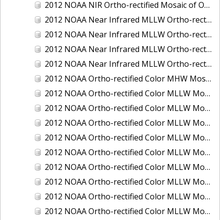
2012 NOAA NIR Ortho-rectified Mosaic of Oregon: Ports of Longview, Kalama, Vancouver, and Portland
2012 NOAA Near Infrared MLLW Ortho-rectified Mosaic of Amelia Island and Nassau River, Florida
2012 NOAA Near Infrared MLLW Ortho-rectified Mosaic of Fort Moultrie to Northeast Point, South Carolina
2012 NOAA Near Infrared MLLW Ortho-rectified Mosaic of Northeast Point to Murphy Island, South Carolina
2012 NOAA Near Infrared MLLW Ortho-rectified Mosaic of Sewee Bay to Santee River, South Carolina
2012 NOAA Ortho-rectified Color MHW Mosaic of Washington: Seattle and Lake Washington Ship Canal
2012 NOAA Ortho-rectified Color MLLW Mosaic of Alabama: Bon Secour Bay and Weeks Bay NERR
2012 NOAA Ortho-rectified Color MLLW Mosaic of Alabama: Eastern Mississippi Sound
2012 NOAA Ortho-rectified Color MLLW Mosaic of Bodega Bay to Shelter Cove, California
2012 NOAA Ortho-rectified Color MLLW Mosaic of Long Bay, North Carolina
2012 NOAA Ortho-rectified Color MLLW Mosaic of Lopez Rock to Pescadero Point, California
2012 NOAA Ortho-rectified Color MLLW Mosaic of Pescadero Point to Bodega Bay, California
2012 NOAA Ortho-rectified Color MLLW Mosaic of Seal Rock to Lopez Rock, California
2012 NOAA Ortho-rectified Color MLLW Mosaic of Shelter Cove to Cone Rock, California
2012 NOAA Ortho-rectified Color MLLW Mosaic of coastal Curry County, Oregon