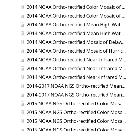
2014 NOAA Ortho-rectified Color Mosaic of the port of Miami, Florida
2014 NOAA Ortho-rectified Color Mosaic of the port of Victoria, Texas
2014 NOAA Ortho-rectified Mean High Water Color Mosaic of Cedar Key to Tarpon Springs, Florida
2014 NOAA Ortho-rectified Mean High Water Near- Infrared Mosaic of Cedar Key to Tarpon Springs, Florida
2014 NOAA Ortho-rectified Mosaic of Delaware Coastline: Hurricane Sandy Impact Area
2014 NOAA Ortho-rectified Mosaic of Hurricane Sandy Coastal Impact Area
2014 NOAA Ortho-rectified Near-Infrared Mosaic of port of Key West, Florida
2014 NOAA Ortho-rectified Near-Infrared Mosaic of the port of Miami, Florida
2014 NOAA Ortho-rectified Near-Infrared Mosaic of the port of Victoria, Texas
2014-2017 NOAA NGS Ortho-rectified Mean Lower Low Water Color Mosaic from Searose Beach to Astoria, Oregon
2014-2017 NOAA NGS Ortho-rectified Mean Lower Low Water Near-Infrared Mosaic from Searose Beach to Astoria, Oregon
2015 NOAA NGS Ortho-rectified Color Mosaic of Ashtabula, Ohio
2015 NOAA NGS Ortho-rectified Color Mosaic of Buzzards Bay, MA
2015 NOAA NGS Ortho-rectified Color Mosaic of Jacksonville Beach to Mosquito Lagoon, Florida
2015 NOAA NGS Ortho-rectified Color Mosaic of Jacksonville, FL