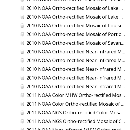
2010 NOAA Ortho-rectified Mosaic of Lake Champlain, Vermont
2010 NOAA Ortho-rectified Mosaic of Lake Michigan - West Coast
2010 NOAA Ortho-rectified Mosaic of Louisiana: Mississippi River - Baton Rouge to Southwest Pass
2010 NOAA Ortho-rectified Mosaic of Port of Georgetown, South Carolina
2010 NOAA Ortho-rectified Mosaic of Savannah River, Georgia
2010 NOAA Ortho-rectified Near-Infrared MHW Mosaic of South Carolina: Hilton Head to St. Helena Sound
2010 NOAA Ortho-rectified Near-Infrared Mosaic of Louisiana: Lake Charles
2010 NOAA Ortho-rectified Near-infrared Mosaic of Hudson River to Lake Champlain, New York
2010 NOAA Ortho-rectified Near-infrared Mosaic of Port Arthur - Beaumont, Texas
2010 NOAA Ortho-rectified Near-infrared Mosaic of the West Coast of Lake Michigan, Wisconsin
2011 NOAA Color MHW Ortho-rectified Mosaic of Amelia Island and Nassau River, Florida
2011 NOAA Color Ortho-rectified Mosaic of Eastern Lake Michigan
2011 NOAA NGS Ortho-rectified Color Mosaic of Cruz Bay, St. Johns, U.S. Virgin Islands
2011 NOAA NGS Ortho-rectified Mosaic of Corpus Christi, Texas
2011 NOAA Near Infrared MHW Ortho-rectified Mosaic of Amelia Island and Nassau River, Florida