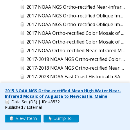
2017 NOAA NGS Ortho-rectified Near-infrared Mosaic of New Haven, Connecticut
2017 NOAA NGS Ortho-rectified Oblique Imagery of the East Coast
2017 NOAA NGS Ortho-rectified Oblique Imagery of the Gulf Coast
2017 NOAA Ortho-rectified Color Mosaic of Green Bay, Wisconsin
2017 NOAA Ortho-rectified Color Mosaic of Reedville, Virginia
2017 NOAA Ortho-rectified Near-Infrared Mosaic of Everett, Washington
2017-2018 NOAA NGS Ortho-rectified Color Mosaic of Tabbs Creek, VA
2017-2018 NOAA NGS Ortho-rectified Near Infrared Mosaic of Tabbs Creek, VA
2017-2023 NOAA East Coast Historical InSAR Data
2018 NOAA NGS Ortho-rectified 4 band Mosaic of Lexington Park, MD
2015 NOAA NGS Ortho-rectified Mean High Water Near-
2018 NOAA NGS Ortho-rectified 4-band Mosaic of Texas: Galveston to Mustang Island
Infrared Mosaic of Augusta to Newcastle, Maine
Data Set (DS)
| ID: 48532
2018 NOAA NGS Ortho-rectified Color Mosaic of Annapolis Harbor, MD
Published / External
2018 NOAA NGS Ortho-rectified Color Mosaic of Baltimore Harbor, MD
View Item
Jump To...
2018 NOAA NGS Ortho-rectified Color Mosaic of Camp Pendleton, CA
2018 NOAA NGS Ortho-rectified Color Mosaic of Fishermans Island to Hacksneck, VA