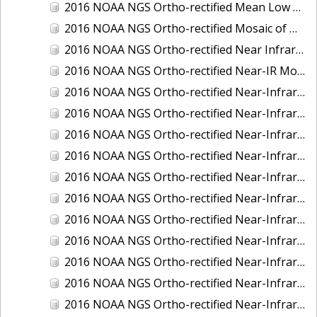
2016 NOAA NGS Ortho-rectified Mean Low Low Water Near-Infrared Mosaic of Strait of Juan De Fuca, Washington
2016 NOAA NGS Ortho-rectified Mosaic of Marthas Vineyard and Nantucket Islands, MA
2016 NOAA NGS Ortho-rectified Near Infrared Mosaic of Everglades, FL
2016 NOAA NGS Ortho-rectified Near-IR Mosaic of Marco Island, FL
2016 NOAA NGS Ortho-rectified Near-Infrared Mosaic of Anchorage, Alaska
2016 NOAA NGS Ortho-rectified Near-Infrared Mosaic of Bass Islands, Ohio
2016 NOAA NGS Ortho-rectified Near-Infrared Mosaic of Baton Rouge, Louisiana
2016 NOAA NGS Ortho-rectified Near-Infrared Mosaic of Big Carlos Pass, Florida
2016 NOAA NGS Ortho-rectified Near-Infrared Mosaic of Boca Grande, FL
2016 NOAA NGS Ortho-rectified Near-Infrared Mosaic of Charlevoix, Michigan
2016 NOAA NGS Ortho-rectified Near-Infrared Mosaic of Cleveland, Ohio
2016 NOAA NGS Ortho-rectified Near-Infrared Mosaic of Cordova, Alaska
2016 NOAA NGS Ortho-rectified Near-Infrared Mosaic of Corpus Christi and Port Ingleside, Texas
2016 NOAA NGS Ortho-rectified Near-Infrared Mosaic of Dillingham, Alaska
2016 NOAA NGS Ortho-rectified Near-Infrared Mosaic of Drummond Island (De Tour Passage), Michigan