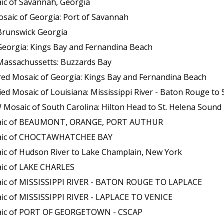
ic of Savannah, Georgia
saic of Georgia: Port of Savannah
Brunswick Georgia
Georgia: Kings Bay and Fernandina Beach
Massachussetts: Buzzards Bay
red Mosaic of Georgia: Kings Bay and Fernandina Beach
aic of Louisiana: Mississippi River - Baton Rouge to Southwest P
osaic of South Carolina: Hilton Head to St. Helena Sound
osaic of BEAUMONT, ORANGE, PORT AUTHUR
osaic of CHOCTAWHATCHEE BAY
ic of Hudson River to Lake Champlain, New York
aic of LAKE CHARLES
aic of MISSISSIPPI RIVER - BATON ROUGE TO LAPLACE
ic of MISSISSIPPI RIVER - LAPLACE TO VENICE
saic of PORT OF GEORGETOWN - CSCAP