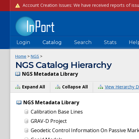
Login
Catalog
Search
Stats
Hel
Home
>
NGS
>
NGS Catalog Hierarchy
NGS Metadata Library
Expand All
Collapse All
View Hierarchy D
NGS Metadata Library
Calibration Base Lines
GRAV-D Project
Geodetic Control Information On Passive Mar