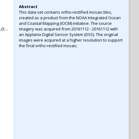
Abstract
This data set contains ortho-rectified mosaic tiles,
created as a product from the NOAA Integrated Ocean
and Coastal Mapping (IOCM) initiative. The source
na
imagery was acquired from 20161112 - 20161112 with
an Applanix Digital Sensor System (DSS). The original
images were acquired at a higher resolution to support
the final ortho-rectified mosaic.