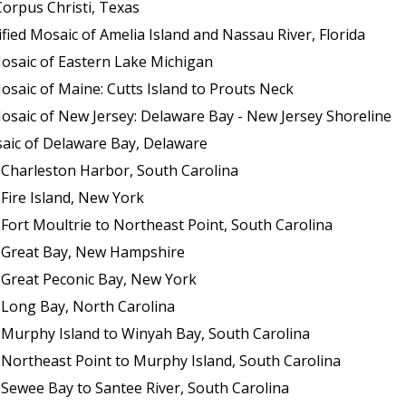
orpus Christi, Texas
ed Mosaic of Amelia Island and Nassau River, Florida
osaic of Eastern Lake Michigan
saic of Maine: Cutts Island to Prouts Neck
osaic of New Jersey: Delaware Bay - New Jersey Shoreline
aic of Delaware Bay, Delaware
 Charleston Harbor, South Carolina
Fire Island, New York
Fort Moultrie to Northeast Point, South Carolina
f Great Bay, New Hampshire
 Great Peconic Bay, New York
 Long Bay, North Carolina
 Murphy Island to Winyah Bay, South Carolina
 Northeast Point to Murphy Island, South Carolina
 Sewee Bay to Santee River, South Carolina