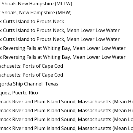
 of Shoals New Hampshire (MLLW)
 of Shoals, New Hampshire (MHW)
 Cutts Island to Prouts Neck
: Cutts Island to Prouts Neck, Mean Lower Low Water
: Cutts Island to Prouts Neck, Mean Lower Low Water
: Reversing Falls at Whiting Bay, Mean Lower Low Water
: Reversing Falls at Whiting Bay, Mean Lower Low Water
chusetts: Ports of Cape Cod
chusetts: Ports of Cape Cod
gorda Ship Channel, Texas
quez, Puerto Rico
k River and Plum Island Sound, Massachusetts (Mean High Wate
k River and Plum Island Sound, Massachusetts (Mean High Wate
 River and Plum Island Sound, Massachusetts (Mean Lower Low Wate
 River and Plum Island Sound, Massachusetts (Mean Lower Low Wate