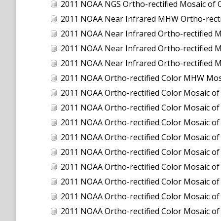
2011 NOAA NGS Ortho-rectified Mosaic of C
2011 NOAA Near Infrared MHW Ortho-rectifi
2011 NOAA Near Infrared Ortho-rectified M
2011 NOAA Near Infrared Ortho-rectified Mo
2011 NOAA Near Infrared Ortho-rectified M
2011 NOAA Ortho-rectified Color MHW Mos
2011 NOAA Ortho-rectified Color Mosaic of
2011 NOAA Ortho-rectified Color Mosaic of 
2011 NOAA Ortho-rectified Color Mosaic of 
2011 NOAA Ortho-rectified Color Mosaic o
2011 NOAA Ortho-rectified Color Mosaic of
2011 NOAA Ortho-rectified Color Mosaic of
2011 NOAA Ortho-rectified Color Mosaic of
2011 NOAA Ortho-rectified Color Mosaic of
2011 NOAA Ortho-rectified Color Mosaic of