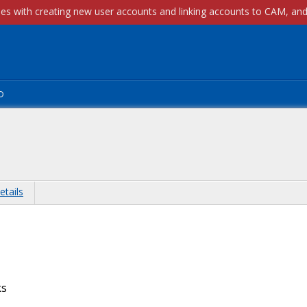
p
etails
ks