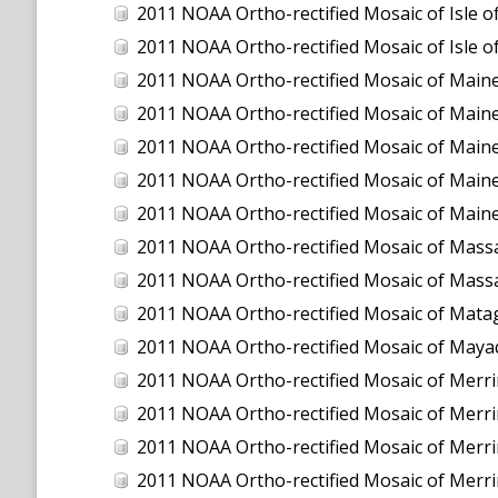
2011 NOAA Ortho-rectified Mosaic of Isle
2011 NOAA Ortho-rectified Mosaic of Isle
2011 NOAA Ortho-rectified Mosaic of Maine:
2011 NOAA Ortho-rectified Mosaic of Maine
2011 NOAA Ortho-rectified Mosaic of Maine
2011 NOAA Ortho-rectified Mosaic of Maine
2011 NOAA Ortho-rectified Mosaic of Maine
2011 NOAA Ortho-rectified Mosaic of Massa
2011 NOAA Ortho-rectified Mosaic of Massa
2011 NOAA Ortho-rectified Mosaic of Mata
2011 NOAA Ortho-rectified Mosaic of Maya
2011 NOAA Ortho-rectified Mosaic of Merrimac
2011 NOAA Ortho-rectified Mosaic of Merrimac
2011 NOAA Ortho-rectified Mosaic of Merrimack
2011 NOAA Ortho-rectified Mosaic of Merrimack