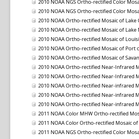
2010 NOAA NGS Ortho-rectified Color Mosaic
2010 NOAA NGS Ortho-rectified Color Mosa
2010 NOAA Ortho-rectified Mosaic of Lake
2010 NOAA Ortho-rectified Mosaic of Lake 
2010 NOAA Ortho-rectified Mosaic of Louisi
2010 NOAA Ortho-rectified Mosaic of Port 
2010 NOAA Ortho-rectified Mosaic of Savan
2010 NOAA Ortho-rectified Near-Infrared M
2010 NOAA Ortho-rectified Near-Infrared M
2010 NOAA Ortho-rectified Near-infrared 
2010 NOAA Ortho-rectified Near-infrared M
2010 NOAA Ortho-rectified Near-infrared M
2011 NOAA Color MHW Ortho-rectified Mosai
2011 NOAA Color Ortho-rectified Mosaic of
2011 NOAA NGS Ortho-rectified Color Mosaic 