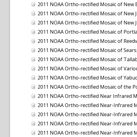
2011 NOAA Ortho-rectified Mosaic of New 
2011 NOAA Ortho-rectified Mosaic of New J
2011 NOAA Ortho-rectified Mosaic of New J
2011 NOAA Ortho-rectified Mosaic of Port
2011 NOAA Ortho-rectified Mosaic of Reedvil
2011 NOAA Ortho-rectified Mosaic of Sear
2011 NOAA Ortho-rectified Mosaic of Talla
2011 NOAA Ortho-rectified Mosaic of Vario
2011 NOAA Ortho-rectified Mosaic of Yabuc
2011 NOAA Ortho-rectified Mosaic of the P
2011 NOAA Ortho-rectified Near Infrared Mosaic o
2011 NOAA Ortho-rectified Near-Infrared
2011 NOAA Ortho-rectified Near-Infrared 
2011 NOAA Ortho-rectified Near-Infrared 
2011 NOAA Ortho-rectified Near-Infrared M