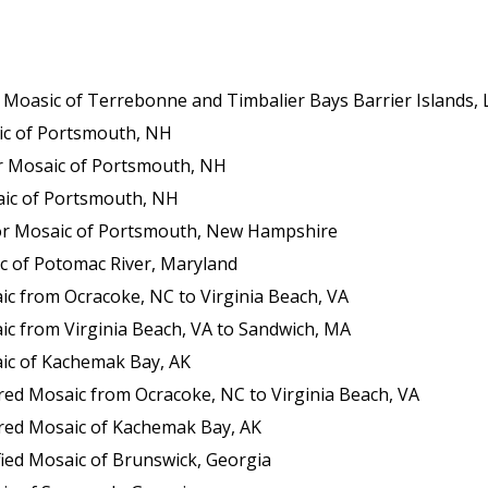
sic of Terrebonne and Timbalier Bays Barrier Islands, Louisia
c of Portsmouth, NH
 Mosaic of Portsmouth, NH
ic of Portsmouth, NH
or Mosaic of Portsmouth, New Hampshire
c of Potomac River, Maryland
c from Ocracoke, NC to Virginia Beach, VA
c from Virginia Beach, VA to Sandwich, MA
ic of Kachemak Bay, AK
ed Mosaic from Ocracoke, NC to Virginia Beach, VA
red Mosaic of Kachemak Bay, AK
ied Mosaic of Brunswick, Georgia