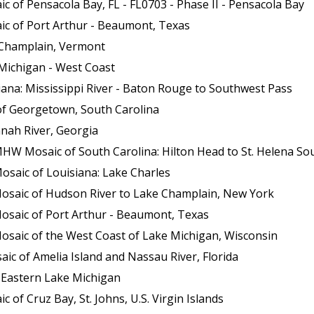
 of Pensacola Bay, FL - FL0703 - Phase II - Pensacola Bay
ic of Port Arthur - Beaumont, Texas
 Champlain, Vermont
Michigan - West Coast
ana: Mississippi River - Baton Rouge to Southwest Pass
of Georgetown, South Carolina
nah River, Georgia
HW Mosaic of South Carolina: Hilton Head to St. Helena So
osaic of Louisiana: Lake Charles
Mosaic of Hudson River to Lake Champlain, New York
osaic of Port Arthur - Beaumont, Texas
osaic of the West Coast of Lake Michigan, Wisconsin
c of Amelia Island and Nassau River, Florida
 Eastern Lake Michigan
of Cruz Bay, St. Johns, U.S. Virgin Islands