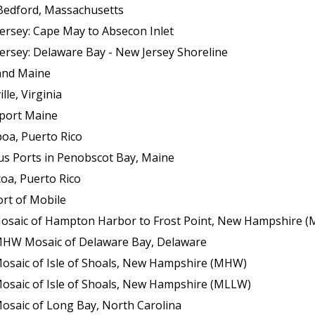
Bedford, Massachusetts
ersey: Cape May to Absecon Inlet
ersey: Delaware Bay - New Jersey Shoreline
land Maine
le, Virginia
sport Maine
boa, Puerto Rico
us Ports in Penobscot Bay, Maine
oa, Puerto Rico
ort of Mobile
f Hampton Harbor to Frost Point, New Hampshire (Mean Lower Low Wat
 MHW Mosaic of Delaware Bay, Delaware
Mosaic of Isle of Shoals, New Hampshire (MHW)
Mosaic of Isle of Shoals, New Hampshire (MLLW)
osaic of Long Bay, North Carolina