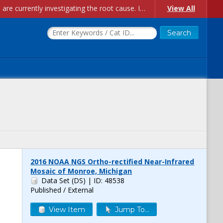
Account Creation Issues: We have received reports of issues with creating new user accounts and linking accounts to CAM, and are currently investigating the root cause. In the meantime: - If you're experiencing errors creating new users, please use the "Quick Add" feature instead (click the "Quick Add" button on the Manage Users page). - If you're experiencing errors linking CAM accoun...
View All
2016 NOAA NGS Ortho-rectified Near-Infrared
Mosaic of Monroe, Michigan
Data Set (DS)
| ID: 48538
Published / External
View Item
Jump To...