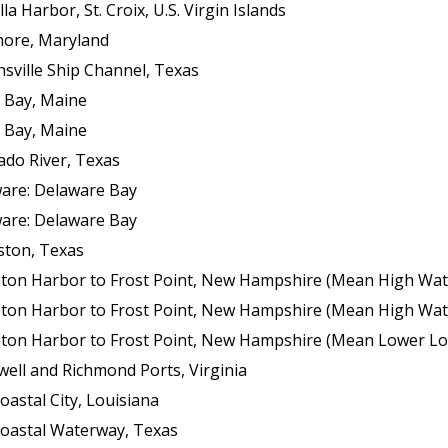
 Harbor, St. Croix, U.S. Virgin Islands
more, Maryland
sville Ship Channel, Texas
 Bay, Maine
 Bay, Maine
ado River, Texas
ware: Delaware Bay
ware: Delaware Bay
ston, Texas
ton Harbor to Frost Point, New Hampshire (Mean High Wat
ton Harbor to Frost Point, New Hampshire (Mean High Wat
n Harbor to Frost Point, New Hampshire (Mean Lower Low Wat
ell and Richmond Ports, Virginia
oastal City, Louisiana
coastal Waterway, Texas