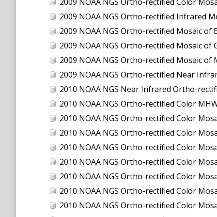
2009 NOAA NGS Ortho-rectified Color Mosa
2009 NOAA NGS Ortho-rectified Infrared Mo
2009 NOAA NGS Ortho-rectified Mosaic of 
2009 NOAA NGS Ortho-rectified Mosaic of 
2009 NOAA NGS Ortho-rectified Mosaic of 
2009 NOAA NGS Ortho-rectified Near Infra
2010 NOAA NGS Near Infrared Ortho-rectified Mos
2010 NOAA NGS Ortho-rectified Color MHW M
2010 NOAA NGS Ortho-rectified Color M
2010 NOAA NGS Ortho-rectified Color M
2010 NOAA NGS Ortho-rectified Color Mosa
2010 NOAA NGS Ortho-rectified Color Mos
2010 NOAA NGS Ortho-rectified Color Mos
2010 NOAA NGS Ortho-rectified Color Mosa
2010 NOAA NGS Ortho-rectified Color Mo