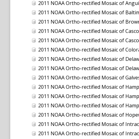
2011 NOAA Ortho-rectified Mosaic of Anguilla
2011 NOAA Ortho-rectified Mosaic of Balti
2011 NOAA Ortho-rectified Mosaic of Brown
2011 NOAA Ortho-rectified Mosaic of Casco
2011 NOAA Ortho-rectified Mosaic of Casco
2011 NOAA Ortho-rectified Mosaic of Color
2011 NOAA Ortho-rectified Mosaic of Dela
2011 NOAA Ortho-rectified Mosaic of Dela
2011 NOAA Ortho-rectified Mosaic of Galve
2011 NOAA Ortho-rectified Mosaic of Hamp
2011 NOAA Ortho-rectified Mosaic of Hamp
2011 NOAA Ortho-rectified Mosaic of Hampto
2011 NOAA Ortho-rectified Mosaic of Hopew
2011 NOAA Ortho-rectified Mosaic of Intrac
2011 NOAA Ortho-rectified Mosaic of Intra