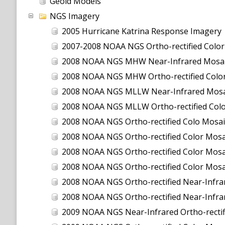
Geoid Models
NGS Imagery
2005 Hurricane Katrina Response Imagery
2007-2008 NOAA NGS Ortho-rectified Color Moa
2008 NOAA NGS MHW Near-Infrared Mosai
2008 NOAA NGS MHW Ortho-rectified Color
2008 NOAA NGS MLLW Near-Infrared Mosa
2008 NOAA NGS MLLW Ortho-rectified Col
2008 NOAA NGS Ortho-rectified Colo Mosai
2008 NOAA NGS Ortho-rectified Color Mosai
2008 NOAA NGS Ortho-rectified Color Mosai
2008 NOAA NGS Ortho-rectified Color Mosa
2008 NOAA NGS Ortho-rectified Near-Infrar
2008 NOAA NGS Ortho-rectified Near-Infra
2009 NOAA NGS Near-Infrared Ortho-rectif