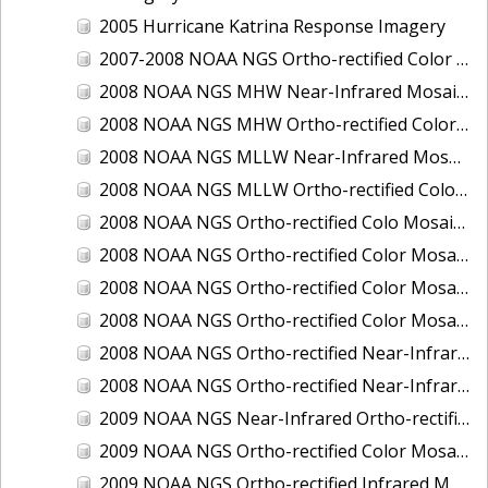
2005 Hurricane Katrina Response Imagery
2007-2008 NOAA NGS Ortho-rectified Color Moasic of Terrebonne and Timbalier Bays Barrier Islands, Louisiana
2008 NOAA NGS MHW Near-Infrared Mosaic of Portsmouth, NH
2008 NOAA NGS MHW Ortho-rectified Color Mosaic of Portsmouth, NH
2008 NOAA NGS MLLW Near-Infrared Mosaic of Portsmouth, NH
2008 NOAA NGS MLLW Ortho-rectified Color Mosaic of Portsmouth, New Hampshire
2008 NOAA NGS Ortho-rectified Colo Mosaic of Potomac River, Maryland
2008 NOAA NGS Ortho-rectified Color Mosaic from Ocracoke, NC to Virginia Beach, VA
2008 NOAA NGS Ortho-rectified Color Mosaic from Virginia Beach, VA to Sandwich, MA
2008 NOAA NGS Ortho-rectified Color Mosaic of Kachemak Bay, AK
2008 NOAA NGS Ortho-rectified Near-Infrared Mosaic from Ocracoke, NC to Virginia Beach, VA
2008 NOAA NGS Ortho-rectified Near-Infrared Mosaic of Kachemak Bay, AK
2009 NOAA NGS Near-Infrared Ortho-rectified Mosaic of Brunswick, Georgia
2009 NOAA NGS Ortho-rectified Color Mosaic of Savannah, Georgia
2009 NOAA NGS Ortho-rectified Infrared Mosaic of Georgia: Port of Savannah