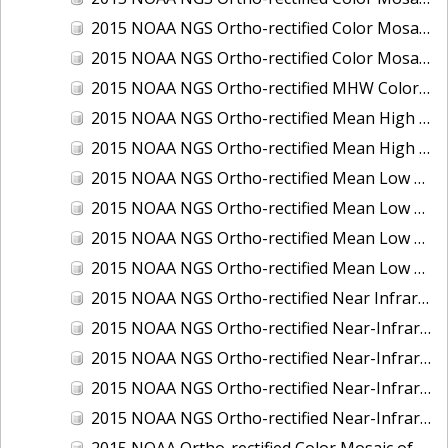
2015 NOAA NGS Ortho-rectified Color Mosaic of the Port of Palm Beach, FL
2015 NOAA NGS Ortho-rectified Color Mosaic of the Port of Pensacola, FL
2015 NOAA NGS Ortho-rectified MHW Color Mosaic of Carrabelle to Cedar Key, FL
2015 NOAA NGS Ortho-rectified Mean High Water Color Mosaic of Augusta to Newcastle, Maine
2015 NOAA NGS Ortho-rectified Mean High Water Near-Infrared Mosaic of Augusta to Newcastle, Maine
2015 NOAA NGS Ortho-rectified Mean Low Low Water Color Mosaic of Apalachicola River Mouth to Saul Creek, Florida
2015 NOAA NGS Ortho-rectified Mean Low Low Water Color Mosaic of Augusta to Newcastle, Maine
2015 NOAA NGS Ortho-rectified Mean Low Low Water Near-Infrared Mosaic of Apalachicola River Mouth to Saul Creek, Florida
2015 NOAA NGS Ortho-rectified Mean Low Low Water Near-Infrared Mosaic of Augusta to Newcastle, Maine
2015 NOAA NGS Ortho-rectified Near Infrared Mosaic of Buzzards Bay, MA
2015 NOAA NGS Ortho-rectified Near-Infrared Mosaic of Ashtabula, Ohio
2015 NOAA NGS Ortho-rectified Near-Infrared Mosaic of Jacksonville Beach to Mosquito Lagoon, Florida
2015 NOAA NGS Ortho-rectified Near-Infrared Mosaic of Port Canaveral, Florida
2015 NOAA NGS Ortho-rectified Near-Infrared Mosaic of Ports of Beaumont, Orange, Sabine Pass, and Port Arthur, Texas
2015 NOAA Ortho-rectified Color Mosaic of Charleston, South Carolina