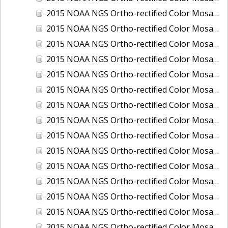
2015 NOAA NGS Ortho-rectified Color Mosaic of Los Angeles and Long Beach, CA
2015 NOAA NGS Ortho-rectified Color Mosaic of Port Canaveral, Florida
2015 NOAA NGS Ortho-rectified Color Mosaic of Port Everglades, FL
2015 NOAA NGS Ortho-rectified Color Mosaic of Port Hueneme, CA
2015 NOAA NGS Ortho-rectified Color Mosaic of Port of Georgetown, SC
2015 NOAA NGS Ortho-rectified Color Mosaic of Port of Savannah, Georgia
2015 NOAA NGS Ortho-rectified Color Mosaic of Port of Wilmington, NC
2015 NOAA NGS Ortho-rectified Color Mosaic of Ports of Beaumont, Orange, Sabine Pass, and Port Arthur, Texas
2015 NOAA NGS Ortho-rectified Color Mosaic of Ports of Gulfport, Biloxi and Pascagoula, MS
2015 NOAA NGS Ortho-rectified Color Mosaic of Ports of Houston, Texas City and Galveston TX
2015 NOAA NGS Ortho-rectified Color Mosaic of Ports of Kings Bay, GA and Fernandina Beach, FL
2015 NOAA NGS Ortho-rectified Color Mosaic of Ports of Tampa, St Petersburg and Port Manatee, FL
2015 NOAA NGS Ortho-rectified Color Mosaic of Redwood City, CA
2015 NOAA NGS Ortho-rectified Color Mosaic of San Diego, CA
2015 NOAA NGS Ortho-rectified Color Mosaic of Wilmington and Newcastle, Delaware