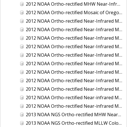
2012 NOAA Ortho-rectified MHW Near-Infrared Mosaic of Washington: Seattle and Lake Washington Ship Canal
2012 NOAA Ortho-rectified Mosaic of Oregon: Ports of Longview, Kalama, Vancouver, and Portland
2012 NOAA Ortho-rectified Near-Infrared MLLW Mosaic of Alabama: Bon Secour Bay and Weeks Bay NERR
2012 NOAA Ortho-rectified Near-Infrared MLLW Mosaic of Alabama: Eastern Mississippi Sound
2012 NOAA Ortho-rectified Near-Infrared MLLW Mosaic of Long Bay, North Carolina
2012 NOAA Ortho-rectified Near-Infrared MLLW Mosaic of Lopez Rock to Pescadero Point, California
2012 NOAA Ortho-rectified Near-Infrared MLLW Mosaic of Pescadero Point to Bodega Bay, California
2012 NOAA Ortho-rectified Near-Infrared MLLW Mosaic of Seal Rock to Lopez Rock, California
2012 NOAA Ortho-rectified Near-Infrared MLLW Mosaic of Shelter Cove to Cone Rock, California
2012 NOAA Ortho-rectified Near-Infrared Mosaic of Oregon: Columbia River - Bonneville Dam to Lake Umatilla
2012 NOAA Ortho-rectified Near-Infrared Mosaic of Oregon: Lake Umatilla to Clarkson
2012 NOAA Ortho-rectified Near-infrared MLLW Mosaic of Bodega Bay to Shelter Cove, California
2012 NOAA Ortho-rectified Near-infrared MLLW Mosaic of coastal Curry County, Oregon
2013 NOAA NGS Ortho-rectified MHW Near-Infrared Mosaic of Sequim Bay to Foulweather Bluff, WA
2013 NOAA NGS Ortho-rectified MLLW Color Mosaic of Puget Sound - Sequim Bay to Foulweather Bluff, WA