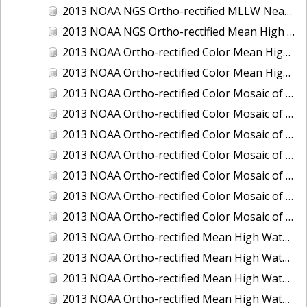
2013 NOAA NGS Ortho-rectified MLLW Near-Infrared Mosaic of Puget Sound - Sequim Bay to Foulweather Bluff, WA
2013 NOAA NGS Ortho-rectified Mean High Water Color Mosaic of Sequim Bay to Foulweather Bluff, WA
2013 NOAA Ortho-rectified Color Mean High Water Mosaic of North San Francisco Bay, California
2013 NOAA Ortho-rectified Color Mean High Water Mosaic of South San Francisco Bay California
2013 NOAA Ortho-rectified Color Mosaic of California: Port of Los Angeles and Long Beach
2013 NOAA Ortho-rectified Color Mosaic of California: Port of Oakland
2013 NOAA Ortho-rectified Color Mosaic of California: Port of San Diego
2013 NOAA Ortho-rectified Color Mosaic of Florida: Lake Okeechobee
2013 NOAA Ortho-rectified Color Mosaic of Intercoastal Waterway - Calcasieu Lake to Vermillion Bay, Louisiana
2013 NOAA Ortho-rectified Color Mosaic of Virginia: Norfolk, Hampton Roads,and Newport News
2013 NOAA Ortho-rectified Color Mosaic of the port of Panama City, Florida
2013 NOAA Ortho-rectified Mean High Water Color Mosaic of Calcasieu Lake and Lake Charles, Louisiana
2013 NOAA Ortho-rectified Mean High Water Color Mosaic of North Carolina: Wilmington - Caswell Beach to Wrightsville Beach
2013 NOAA Ortho-rectified Mean High Water Infrared Mosaic of North Carolina: Wilmington - Caswell Beach to Wrightsville Beach
2013 NOAA Ortho-rectified Mean High Water Near-Infrared Mosaic of Calcasieu Lake and Lake Charles, Louisiana