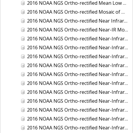
2016 NOAA NGS Ortho-rectified Mean Low Low Water Near-Infrared Mosaic of Strait of Juan De Fuca, Washington
2016 NOAA NGS Ortho-rectified Mosaic of Marthas Vineyard and Nantucket Islands, MA
2016 NOAA NGS Ortho-rectified Near Infrared Mosaic of Everglades, FL
2016 NOAA NGS Ortho-rectified Near-IR Mosaic of Marco Island, FL
2016 NOAA NGS Ortho-rectified Near-Infrared Mosaic of Anchorage, Alaska
2016 NOAA NGS Ortho-rectified Near-Infrared Mosaic of Bass Islands, Ohio
2016 NOAA NGS Ortho-rectified Near-Infrared Mosaic of Baton Rouge, Louisiana
2016 NOAA NGS Ortho-rectified Near-Infrared Mosaic of Big Carlos Pass, Florida
2016 NOAA NGS Ortho-rectified Near-Infrared Mosaic of Boca Grande, FL
2016 NOAA NGS Ortho-rectified Near-Infrared Mosaic of Charlevoix, Michigan
2016 NOAA NGS Ortho-rectified Near-Infrared Mosaic of Cleveland, Ohio
2016 NOAA NGS Ortho-rectified Near-Infrared Mosaic of Cordova, Alaska
2016 NOAA NGS Ortho-rectified Near-Infrared Mosaic of Corpus Christi and Port Ingleside, Texas
2016 NOAA NGS Ortho-rectified Near-Infrared Mosaic of Dillingham, Alaska
2016 NOAA NGS Ortho-rectified Near-Infrared Mosaic of Drummond Island (De Tour Passage), Michigan