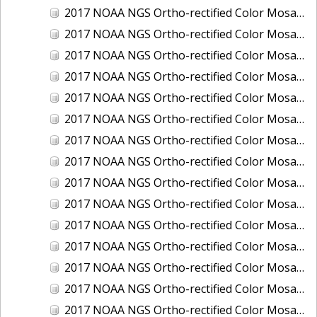
2017 NOAA NGS Ortho-rectified Color Mosaic of Houston Ship Channel, Texas
2017 NOAA NGS Ortho-rectified Color Mosaic of Keyport, Washington
2017 NOAA NGS Ortho-rectified Color Mosaic of Kotzebue, Alaska
2017 NOAA NGS Ortho-rectified Color Mosaic of Milwaukee, Wisconsin
2017 NOAA NGS Ortho-rectified Color Mosaic of New Haven, Connecticut
2017 NOAA NGS Ortho-rectified Color Mosaic of New London and Groton, Connecticut
2017 NOAA NGS Ortho-rectified Color Mosaic of Oak Crescent Harbor, Washington
2017 NOAA NGS Ortho-rectified Color Mosaic of Olympia, Washington
2017 NOAA NGS Ortho-rectified Color Mosaic of Port Angeles, Washington
2017 NOAA NGS Ortho-rectified Color Mosaic of Port Jefferson, New York
2017 NOAA NGS Ortho-rectified Color Mosaic of Portland, Maine
2017 NOAA NGS Ortho-rectified Color Mosaic of Portland, Oregon
2017 NOAA NGS Ortho-rectified Color Mosaic of Portsmouth, NH
2017 NOAA NGS Ortho-rectified Color Mosaic of Richmond and Hopewell, Virginia
2017 NOAA NGS Ortho-rectified Color Mosaic of Salem, MA