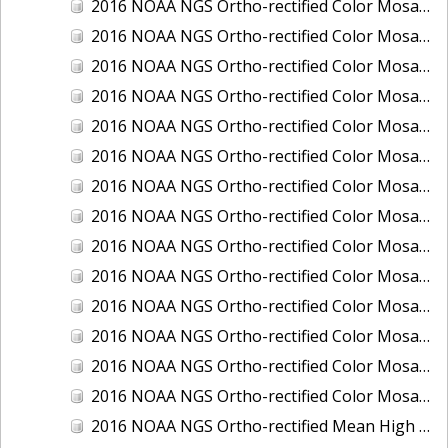
2016 NOAA NGS Ortho-rectified Color Mosaic of Ponce, Puerto Rico
2016 NOAA NGS Ortho-rectified Color Mosaic of Port Richie to Dunedin, FL
2016 NOAA NGS Ortho-rectified Color Mosaic of Port of Anacortes, Washington
2016 NOAA NGS Ortho-rectified Color Mosaic of Roosevelt Roads, Puerto Rico
2016 NOAA NGS Ortho-rectified Color Mosaic of Seward, Alaska
2016 NOAA NGS Ortho-rectified Color Mosaic of Sitka, Alaska
2016 NOAA NGS Ortho-rectified Color Mosaic of Skagway, Alaska
2016 NOAA NGS Ortho-rectified Color Mosaic of Snug Harbor, Alaska
2016 NOAA NGS Ortho-rectified Color Mosaic of South Slough NERR, Oregon
2016 NOAA NGS Ortho-rectified Color Mosaic of St. Paul Island, Alaska
2016 NOAA NGS Ortho-rectified Color Mosaic of Taconite, Minnesota
2016 NOAA NGS Ortho-rectified Color Mosaic of Toledo, Ohio
2016 NOAA NGS Ortho-rectified Color Mosaic of Valdez, Alaska
2016 NOAA NGS Ortho-rectified Color Mosaic of Whittier, Alaska
2016 NOAA NGS Ortho-rectified Mean High Water Color Mosaic of South Venice to Marco Island, Florida