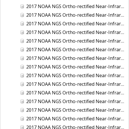
2017 NOAA NGS Ortho-rectified Near-Infrared Mosaic of Kotzebue, Alaska
2017 NOAA NGS Ortho-rectified Near-Infrared Mosaic of Milwaukee, Wisconsin
2017 NOAA NGS Ortho-rectified Near-Infrared Mosaic of New London and Groton, Connecticut
2017 NOAA NGS Ortho-rectified Near-Infrared Mosaic of Oak Crescent Harbor, Washington
2017 NOAA NGS Ortho-rectified Near-Infrared Mosaic of Olympia, Washington
2017 NOAA NGS Ortho-rectified Near-Infrared Mosaic of Port Angeles, Washington
2017 NOAA NGS Ortho-rectified Near-Infrared Mosaic of Port Jefferson, New York
2017 NOAA NGS Ortho-rectified Near-Infrared Mosaic of Portland, Maine
2017 NOAA NGS Ortho-rectified Near-Infrared Mosaic of Portland, Oregon
2017 NOAA NGS Ortho-rectified Near-Infrared Mosaic of Portsmouth, NH
2017 NOAA NGS Ortho-rectified Near-Infrared Mosaic of Reedville, Virginia
2017 NOAA NGS Ortho-rectified Near-Infrared Mosaic of Richmond and Hopewell, Virginia
2017 NOAA NGS Ortho-rectified Near-Infrared Mosaic of Salem, MA
2017 NOAA NGS Ortho-rectified Near-Infrared Mosaic of St. Joseph Bay, FL
2017 NOAA NGS Ortho-rectified Near-Infrared Mosaic of Tacoma, Washington