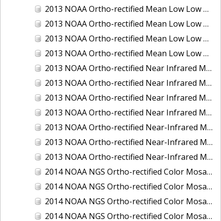
2013 NOAA Ortho-rectified Mean Low Low Water Color Mosaic of New Jersey: Delaware Bay - New Jersey Shoreline
2013 NOAA Ortho-rectified Mean Low Low Water Color Mosaic of North Carolina: Wilmington
2013 NOAA Ortho-rectified Mean Low Low Water Near Infrared Mosaic of North Carolina: Wilmington
2013 NOAA Ortho-rectified Mean Low Low Water Near-Infrared Mosaic of New Jersey: Delaware Bay - New Jersey Shoreline
2013 NOAA Ortho-rectified Near Infrared Mean High Water Mosaic of North San Francisco Bay, California
2013 NOAA Ortho-rectified Near Infrared Mean High Water Mosaic of South San Francisco Bay, California
2013 NOAA Ortho-rectified Near Infrared Mosaic of California: Port of Oakland
2013 NOAA Ortho-rectified Near Infrared Mosaic of Florida: Lake Okeechobee
2013 NOAA Ortho-rectified Near-Infrared Mosaic of Intercoastal Waterway - Calcasieu Lake to Vermillion Bay, Louisiana
2013 NOAA Ortho-rectified Near-Infrared Mosaic of Virginia: Norfolk, Hampton Roads,and Newport News
2013 NOAA Ortho-rectified Near-Infrared Mosaic of the Port of Panama City, Florida
2014 NOAA NGS Ortho-rectified Color Mosaic of Conneaut, OH
2014 NOAA NGS Ortho-rectified Color Mosaic of Freeport, TX
2014 NOAA NGS Ortho-rectified Color Mosaic of Port of Humboldt and Eureka, CA
2014 NOAA NGS Ortho-rectified Color Mosaic of St. Johns River, FL