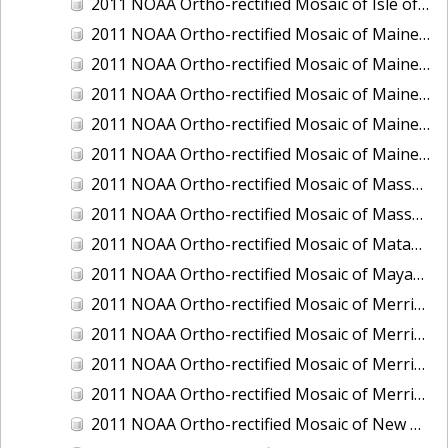
2011 NOAA Ortho-rectified Mosaic of Isle of Shoals, New Hampshire (MHW)
2011 NOAA Ortho-rectified Mosaic of Maine: Cutts Island to Prouts Neck
2011 NOAA Ortho-rectified Mosaic of Maine: Cutts Island to Prouts Neck, Mean Lower Low Water
2011 NOAA Ortho-rectified Mosaic of Maine: Cutts Island to Prouts Neck, Mean Lower Low Water
2011 NOAA Ortho-rectified Mosaic of Maine: Reversing Falls at Whiting Bay, Mean Lower Low Water
2011 NOAA Ortho-rectified Mosaic of Maine: Reversing Falls at Whiting Bay, Mean Lower Low Water
2011 NOAA Ortho-rectified Mosaic of Massachusetts: Ports of Cape Cod
2011 NOAA Ortho-rectified Mosaic of Massachusetts: Ports of Cape Cod
2011 NOAA Ortho-rectified Mosaic of Matagorda Ship Channel, Texas
2011 NOAA Ortho-rectified Mosaic of Mayaquez, Puerto Rico
2011 NOAA Ortho-rectified Mosaic of Merrimack River and Plum Island Sound, Massachusetts (Mean High Water)
2011 NOAA Ortho-rectified Mosaic of Merrimack River and Plum Island Sound, Massachusetts (Mean High Water)
2011 NOAA Ortho-rectified Mosaic of Merrimack River and Plum Island Sound, Massachusetts (Mean Lower Low Water)
2011 NOAA Ortho-rectified Mosaic of Merrimack River and Plum Island Sound, Massachusetts (Mean Lower Low Water)
2011 NOAA Ortho-rectified Mosaic of New Bedford, Massachusetts