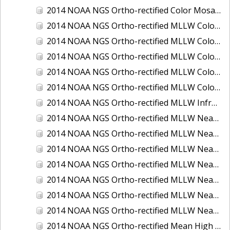
2014 NOAA NGS Ortho-rectified Color Mosaic of St. Johns River, FL
2014 NOAA NGS Ortho-rectified MLLW Color Mosaic of Hood Canal - Port Townsend to Annas Bay, WA
2014 NOAA NGS Ortho-rectified MLLW Color Mosaic of North San Francisco Bay, CA
2014 NOAA NGS Ortho-rectified MLLW Color Mosaic of Puget Sound - Everett to Spring Beach, WA
2014 NOAA NGS Ortho-rectified MLLW Color Mosaic of Puget Sound - Whidbey Island, WA
2014 NOAA NGS Ortho-rectified MLLW Color Mosaic of Seattle and Lake Washington Ship Canal, WA
2014 NOAA NGS Ortho-rectified MLLW Infrared Mosaic of Cape Lookout, NC
2014 NOAA NGS Ortho-rectified MLLW Near-Infrared Mosaic of Cabbage Creek to St. Johns River, FL
2014 NOAA NGS Ortho-rectified MLLW Near-Infrared Mosaic of Eastport, Maine
2014 NOAA NGS Ortho-rectified MLLW Near-Infrared Mosaic of Hood Canal - Port Townsend to Annas Bay, WA
2014 NOAA NGS Ortho-rectified MLLW Near-Infrared Mosaic of North San Francisco Bay, CA
2014 NOAA NGS Ortho-rectified MLLW Near-Infrared Mosaic of Puget Sound - Everett to Spring Beach, WA
2014 NOAA NGS Ortho-rectified MLLW Near-Infrared Mosaic of Puget Sound - Whidbey Island, WA
2014 NOAA NGS Ortho-rectified MLLW Near-Infrared Mosaic of Seattle and Lake Washington Ship Canal, WA
2014 NOAA NGS Ortho-rectified Mean High Water Color Mosaic of Cabbage Creek to St. Johns River, FL