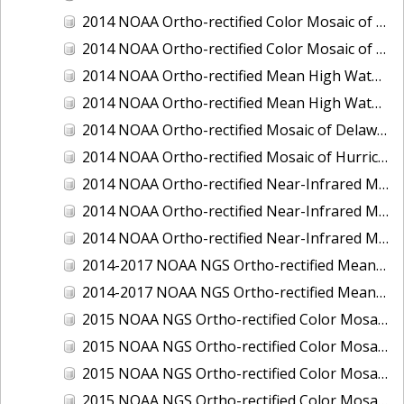
2014 NOAA Ortho-rectified Color Mosaic of the port of Miami, Florida
2014 NOAA Ortho-rectified Color Mosaic of the port of Victoria, Texas
2014 NOAA Ortho-rectified Mean High Water Color Mosaic of Cedar Key to Tarpon Springs, Florida
2014 NOAA Ortho-rectified Mean High Water Near- Infrared Mosaic of Cedar Key to Tarpon Springs, Florida
2014 NOAA Ortho-rectified Mosaic of Delaware Coastline: Hurricane Sandy Impact Area
2014 NOAA Ortho-rectified Mosaic of Hurricane Sandy Coastal Impact Area
2014 NOAA Ortho-rectified Near-Infrared Mosaic of port of Key West, Florida
2014 NOAA Ortho-rectified Near-Infrared Mosaic of the port of Miami, Florida
2014 NOAA Ortho-rectified Near-Infrared Mosaic of the port of Victoria, Texas
2014-2017 NOAA NGS Ortho-rectified Mean Lower Low Water Color Mosaic from Searose Beach to Astoria, Oregon
2014-2017 NOAA NGS Ortho-rectified Mean Lower Low Water Near-Infrared Mosaic from Searose Beach to Astoria, Oregon
2015 NOAA NGS Ortho-rectified Color Mosaic of Ashtabula, Ohio
2015 NOAA NGS Ortho-rectified Color Mosaic of Buzzards Bay, MA
2015 NOAA NGS Ortho-rectified Color Mosaic of Jacksonville Beach to Mosquito Lagoon, Florida
2015 NOAA NGS Ortho-rectified Color Mosaic of Jacksonville, FL