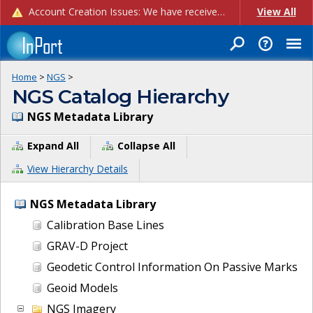
Account Creation Issues: We have received reports of issues with creating new user accounts and linking accounts to CAM, and are currently investigating the root cause. In the meantime: - If you're experiencing errors creating new users, please use the "Quick Add" feature instead (click the "Quick Add" button on the Manage Users page). - If you're experiencing errors linking CAM accoun...
View All
Home
>
NGS
>
NGS Catalog Hierarchy
NGS Metadata Library
Expand All
Collapse All
View Hierarchy Details
NGS Metadata Library
Calibration Base Lines
GRAV-D Project
Geodetic Control Information On Passive Marks
Geoid Models
NGS Imagery