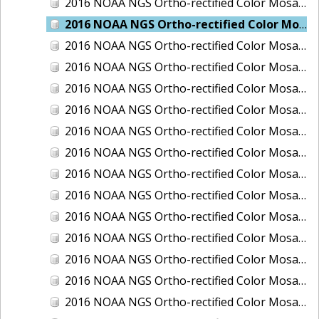
2016 NOAA NGS Ortho-rectified Color Mosaic of Juneau and Auke Bay, Alaska
2016 NOAA NGS Ortho-rectified Color Mosaic of Kelleys Island, Sandusky, Huron, Marblehead, Ohio
2016 NOAA NGS Ortho-rectified Color Mosaic of Kenai and Nikiski, Alaska
2016 NOAA NGS Ortho-rectified Color Mosaic of Ketchikan Alaska
2016 NOAA NGS Ortho-rectified Color Mosaic of Key West, FL
2016 NOAA NGS Ortho-rectified Color Mosaic of Kodiak, Alaska
2016 NOAA NGS Ortho-rectified Color Mosaic of Manistee, Michigan
2016 NOAA NGS Ortho-rectified Color Mosaic of Marco Island, FL
2016 NOAA NGS Ortho-rectified Color Mosaic of Marine City, Marysville/ Port Huron, Michigan
2016 NOAA NGS Ortho-rectified Color Mosaic of Monroe, Michigan
2016 NOAA NGS Ortho-rectified Color Mosaic of Muskegon, Grand Haven,and Holland, Michigan
2016 NOAA NGS Ortho-rectified Color Mosaic of New Orleans and South Louisiana, Louisiana
2016 NOAA NGS Ortho-rectified Color Mosaic of Nome, Alaska
2016 NOAA NGS Ortho-rectified Color Mosaic of Oswego, New York
2016 NOAA NGS Ortho-rectified Color Mosaic of Petersburg, Alaska