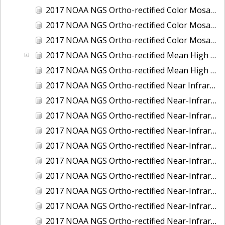
2017 NOAA NGS Ortho-rectified Color Mosaic of St. Jeromes Creek, MD
2017 NOAA NGS Ortho-rectified Color Mosaic of St. Joseph Bay, FL
2017 NOAA NGS Ortho-rectified Color Mosaic of Tacoma, Washington
2017 NOAA NGS Ortho-rectified Mean High Water Color Mosaic of Western Cook Inlet, Alaska
2017 NOAA NGS Ortho-rectified Mean High Water Near-Infrared Mosaic of Western Cook Inlet, Alaska
2017 NOAA NGS Ortho-rectified Near Infrared Mosaic of St. Jeromes Creek, MD
2017 NOAA NGS Ortho-rectified Near-Infrared Mosaic of Astoria, Oregon
2017 NOAA NGS Ortho-rectified Near-Infrared Mosaic of Bangor, Bremerton and Manchester, Washington
2017 NOAA NGS Ortho-rectified Near-Infrared Mosaic of Barrow to Delong Mountain Terminal, Alaska
2017 NOAA NGS Ortho-rectified Near-Infrared Mosaic of Boston, MA
2017 NOAA NGS Ortho-rectified Near-Infrared Mosaic of Delong Mountain Terminal, Alaska
2017 NOAA NGS Ortho-rectified Near-Infrared Mosaic of Demarcation Point to Barrow, Alaska
2017 NOAA NGS Ortho-rectified Near-Infrared Mosaic of Green Bay, Wisconsin
2017 NOAA NGS Ortho-rectified Near-Infrared Mosaic of Houston Ship Channel, Texas
2017 NOAA NGS Ortho-rectified Near-Infrared Mosaic of Keyport, Washington