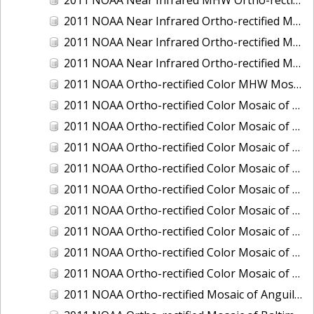
2011 NOAA Near Infrared Ortho-rectified Mosaic of Eastern Lake Michigan
2011 NOAA Near Infrared Ortho-rectified Mosaic of Maine: Cutts Island to Prouts Neck
2011 NOAA Near Infrared Ortho-rectified Mosaic of New Jersey: Delaware Bay - New Jersey Shoreline
2011 NOAA Ortho-rectified Color MHW Mosaic of Delaware Bay, Delaware
2011 NOAA Ortho-rectified Color Mosaic of Charleston Harbor, South Carolina
2011 NOAA Ortho-rectified Color Mosaic of Fire Island, New York
2011 NOAA Ortho-rectified Color Mosaic of Fort Moultrie to Northeast Point, South Carolina
2011 NOAA Ortho-rectified Color Mosaic of Great Bay, New Hampshire
2011 NOAA Ortho-rectified Color Mosaic of Great Peconic Bay, New York
2011 NOAA Ortho-rectified Color Mosaic of Long Bay, North Carolina
2011 NOAA Ortho-rectified Color Mosaic of Murphy Island to Winyah Bay, South Carolina
2011 NOAA Ortho-rectified Color Mosaic of Northeast Point to Murphy Island, South Carolina
2011 NOAA Ortho-rectified Color Mosaic of Sewee Bay to Santee River, South Carolina
2011 NOAA Ortho-rectified Mosaic of Anguilla Harbor, St. Croix, U.S. Virgin Islands