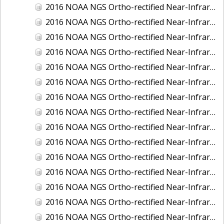
2016 NOAA NGS Ortho-rectified Near-Infrared Mosaic of New Orleans and South Louisiana, Louisiana
2016 NOAA NGS Ortho-rectified Near-Infrared Mosaic of Nome, Alaska
2016 NOAA NGS Ortho-rectified Near-Infrared Mosaic of Oswego, New York
2016 NOAA NGS Ortho-rectified Near-Infrared Mosaic of Petersburg, Alaska
2016 NOAA NGS Ortho-rectified Near-Infrared Mosaic of Ponce, Puerto Rico
2016 NOAA NGS Ortho-rectified Near-Infrared Mosaic of Port Richie to Dunedin , FL
2016 NOAA NGS Ortho-rectified Near-Infrared Mosaic of Port of Anacortes, Washington
2016 NOAA NGS Ortho-rectified Near-Infrared Mosaic of Roosevelt Roads, Puerto Rico
2016 NOAA NGS Ortho-rectified Near-Infrared Mosaic of Seward, Alaska
2016 NOAA NGS Ortho-rectified Near-Infrared Mosaic of Sitka, Alaska
2016 NOAA NGS Ortho-rectified Near-Infrared Mosaic of Skagway, Alaska
2016 NOAA NGS Ortho-rectified Near-Infrared Mosaic of Snug Harbor, Alaska
2016 NOAA NGS Ortho-rectified Near-Infrared Mosaic of South Slough NERR, Oregon
2016 NOAA NGS Ortho-rectified Near-Infrared Mosaic of St. Paul Island, Alaska
2016 NOAA NGS Ortho-rectified Near-Infrared Mosaic of Taconite, Minnesota