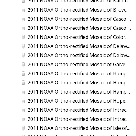
2011 NOAA Ortho-rectified Mosaic of Baltimore, Maryland
2011 NOAA Ortho-rectified Mosaic of Brownsville Ship Channel, Texas
2011 NOAA Ortho-rectified Mosaic of Casco Bay, Maine
2011 NOAA Ortho-rectified Mosaic of Casco Bay, Maine
2011 NOAA Ortho-rectified Mosaic of Colorado River, Texas
2011 NOAA Ortho-rectified Mosaic of Delaware: Delaware Bay
2011 NOAA Ortho-rectified Mosaic of Delaware: Delaware Bay
2011 NOAA Ortho-rectified Mosaic of Galveston, Texas
2011 NOAA Ortho-rectified Mosaic of Hampton Harbor to Frost Point, New Hampshire (Mean High Water)
2011 NOAA Ortho-rectified Mosaic of Hampton Harbor to Frost Point, New Hampshire (Mean High Water)
2011 NOAA Ortho-rectified Mosaic of Hampton Harbor to Frost Point, New Hampshire (Mean Lower Low Water)
2011 NOAA Ortho-rectified Mosaic of Hopewell and Richmond Ports, Virginia
2011 NOAA Ortho-rectified Mosaic of Intracoastal City, Louisiana
2011 NOAA Ortho-rectified Mosaic of Intracoastal Waterway, Texas
2011 NOAA Ortho-rectified Mosaic of Isle of Shoals New Hampshire (MLLW)