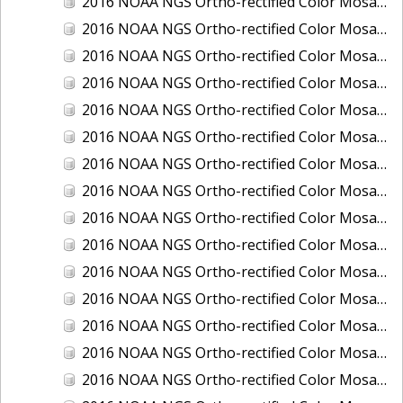
2016 NOAA NGS Ortho-rectified Color Mosaic of Boca Grande, FL
2016 NOAA NGS Ortho-rectified Color Mosaic of Charlevoix, Michigan
2016 NOAA NGS Ortho-rectified Color Mosaic of Clark Bay, Alaska
2016 NOAA NGS Ortho-rectified Color Mosaic of Clark Bay, Alaska
2016 NOAA NGS Ortho-rectified Color Mosaic of Cleveland, Ohio
2016 NOAA NGS Ortho-rectified Color Mosaic of Cordova, Alaska
2016 NOAA NGS Ortho-rectified Color Mosaic of Corpus Christi and Port Ingleside, Texas
2016 NOAA NGS Ortho-rectified Color Mosaic of Dillingham, Alaska
2016 NOAA NGS Ortho-rectified Color Mosaic of Drummond Island (De Tour Passage), Michigan
2016 NOAA NGS Ortho-rectified Color Mosaic of Everglades, FL
2016 NOAA NGS Ortho-rectified Color Mosaic of Fairport Harbor, Ohio
2016 NOAA NGS Ortho-rectified Color Mosaic of Grays Harbor and Westport, Washington
2016 NOAA NGS Ortho-rectified Color Mosaic of Haines, Alaska
2016 NOAA NGS Ortho-rectified Color Mosaic of Homer and Seldovia, Alaska
2016 NOAA NGS Ortho-rectified Color Mosaic of Intracoastal City, Louisiana