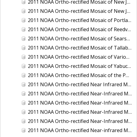
2011 NOAA Ortho-rectified Mosaic of New Jersey: Cape May to Absecon Inlet
2011 NOAA Ortho-rectified Mosaic of New Jersey: Delaware Bay - New Jersey Shoreline
2011 NOAA Ortho-rectified Mosaic of Portland Maine
2011 NOAA Ortho-rectified Mosaic of Reedville, Virginia
2011 NOAA Ortho-rectified Mosaic of Searsport Maine
2011 NOAA Ortho-rectified Mosaic of Tallaboa, Puerto Rico
2011 NOAA Ortho-rectified Mosaic of Various Ports in Penobscot Bay, Maine
2011 NOAA Ortho-rectified Mosaic of Yabucoa, Puerto Rico
2011 NOAA Ortho-rectified Mosaic of the Port of Mobile
2011 NOAA Ortho-rectified Near Infrared Mosaic of Hampton Harbor to Frost Point, New Hampshire (Mean Lower Low Water)
2011 NOAA Ortho-rectified Near-Infrared MHW Mosaic of Delaware Bay, Delaware
2011 NOAA Ortho-rectified Near-Infrared Mosaic of Isle of Shoals, New Hampshire (MHW)
2011 NOAA Ortho-rectified Near-Infrared Mosaic of Isle of Shoals, New Hampshire (MLLW)
2011 NOAA Ortho-rectified Near-Infrared Mosaic of Long Bay, North Carolina
2011 NOAA Ortho-rectified Near-infrared Mosaic of Fort Moultrie to Northeast Point, South Carolina