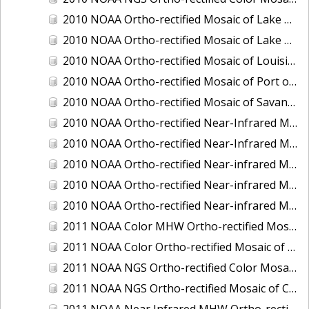
2010 NOAA Ortho-rectified Mosaic of Lake Champlain, Vermont
2010 NOAA Ortho-rectified Mosaic of Lake Michigan - West Coast
2010 NOAA Ortho-rectified Mosaic of Louisiana: Mississippi River - Baton Rouge to Southwest Pass
2010 NOAA Ortho-rectified Mosaic of Port of Georgetown, South Carolina
2010 NOAA Ortho-rectified Mosaic of Savannah River, Georgia
2010 NOAA Ortho-rectified Near-Infrared MHW Mosaic of South Carolina: Hilton Head to St. Helena Sound
2010 NOAA Ortho-rectified Near-Infrared Mosaic of Louisiana: Lake Charles
2010 NOAA Ortho-rectified Near-infrared Mosaic of Hudson River to Lake Champlain, New York
2010 NOAA Ortho-rectified Near-infrared Mosaic of Port Arthur - Beaumont, Texas
2010 NOAA Ortho-rectified Near-infrared Mosaic of the West Coast of Lake Michigan, Wisconsin
2011 NOAA Color MHW Ortho-rectified Mosaic of Amelia Island and Nassau River, Florida
2011 NOAA Color Ortho-rectified Mosaic of Eastern Lake Michigan
2011 NOAA NGS Ortho-rectified Color Mosaic of Cruz Bay, St. Johns, U.S. Virgin Islands
2011 NOAA NGS Ortho-rectified Mosaic of Corpus Christi, Texas
2011 NOAA Near Infrared MHW Ortho-rectified Mosaic of Amelia Island and Nassau River, Florida