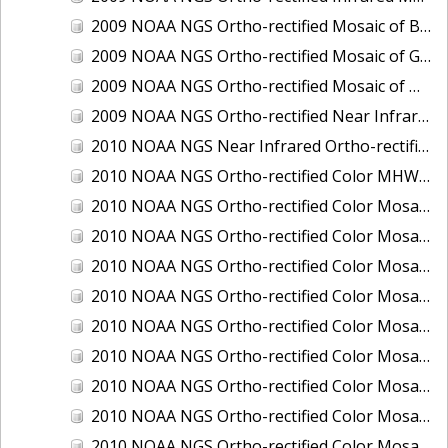
2009 NOAA NGS Ortho-rectified Mosaic of Brunswick Georgia
2009 NOAA NGS Ortho-rectified Mosaic of Georgia: Kings Bay and Fernandina Beach
2009 NOAA NGS Ortho-rectified Mosaic of Massachussetts: Buzzards Bay
2009 NOAA NGS Ortho-rectified Near Infrared Mosaic of Georgia: Kings Bay and Fernandina Beach
2010 NOAA NGS Near Infrared Ortho-rectified Mosaic of Louisiana: Mississippi River - Baton Rouge to Southwest Pass
2010 NOAA NGS Ortho-rectified Color MHW Mosaic of South Carolina: Hilton Head to St. Helena Sound
2010 NOAA NGS Ortho-rectified Color Mosaic of BEAUMONT, ORANGE, PORT AUTHUR
2010 NOAA NGS Ortho-rectified Color Mosaic of CHOCTAWHATCHEE BAY
2010 NOAA NGS Ortho-rectified Color Mosaic of Hudson River to Lake Champlain, New York
2010 NOAA NGS Ortho-rectified Color Mosaic of LAKE CHARLES
2010 NOAA NGS Ortho-rectified Color Mosaic of MISSISSIPPI RIVER - BATON ROUGE TO LAPLACE
2010 NOAA NGS Ortho-rectified Color Mosaic of MISSISSIPPI RIVER - LAPLACE TO VENICE
2010 NOAA NGS Ortho-rectified Color Mosaic of PORT OF GEORGETOWN - CSCAP
2010 NOAA NGS Ortho-rectified Color Mosaic of Pensacola Bay, FL - FL0703 - Phase II - Pensacola Bay
2010 NOAA NGS Ortho-rectified Color Mosaic of Port Arthur - Beaumont, Texas