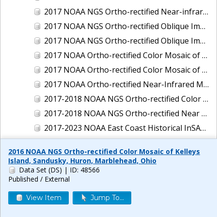
2017 NOAA NGS Ortho-rectified Near-infrared Mosaic of New Haven, Connecticut
2017 NOAA NGS Ortho-rectified Oblique Imagery of the East Coast
2017 NOAA NGS Ortho-rectified Oblique Imagery of the Gulf Coast
2017 NOAA Ortho-rectified Color Mosaic of Green Bay, Wisconsin
2017 NOAA Ortho-rectified Color Mosaic of Reedville, Virginia
2017 NOAA Ortho-rectified Near-Infrared Mosaic of Everett, Washington
2017-2018 NOAA NGS Ortho-rectified Color Mosaic of Tabbs Creek, VA
2017-2018 NOAA NGS Ortho-rectified Near Infrared Mosaic of Tabbs Creek, VA
2017-2023 NOAA East Coast Historical InSAR Data
2018 NOAA NGS Ortho-rectified 4 band Mosaic of Lexington Park, MD
2016 NOAA NGS Ortho-rectified Color Mosaic of Kelleys
2018 NOAA NGS Ortho-rectified 4-band Mosaic of Texas: Galveston to Mustang Island
Island, Sandusky, Huron, Marblehead, Ohio
Data Set (DS)
| ID: 48566
2018 NOAA NGS Ortho-rectified Color Mosaic of Annapolis Harbor, MD
Published / External
2018 NOAA NGS Ortho-rectified Color Mosaic of Baltimore Harbor, MD
View Item
Jump To...
2018 NOAA NGS Ortho-rectified Color Mosaic of Camp Pendleton, CA
2018 NOAA NGS Ortho-rectified Color Mosaic of Fishermans Island to Hacksneck, VA