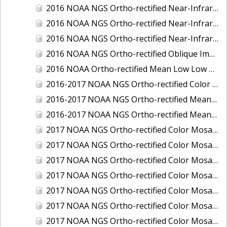
2016 NOAA NGS Ortho-rectified Near-Infrared Mosaic of Toledo, Ohio
2016 NOAA NGS Ortho-rectified Near-Infrared Mosaic of Valdez, Alaska
2016 NOAA NGS Ortho-rectified Near-Infrared Mosaic of Whittier, Alaska
2016 NOAA NGS Ortho-rectified Oblique Imagery of the Great Lakes
2016 NOAA Ortho-rectified Mean Low Low Water Near-Infrared Mosaic of Cedar key to Tarpon Springs, Florida
2016-2017 NOAA NGS Ortho-rectified Color Mosaic of Florida Keys Outer Reef, FL
2016-2017 NOAA NGS Ortho-rectified Mean Lower Low Water Color Mosaic of Lane, Douglas, and Coos Counties, Oregon
2016-2017 NOAA NGS Ortho-rectified Mean Lower Low Water Near-infrared Mosaic of Lane, Douglas, and Coos Counties, Oregon
2017 NOAA NGS Ortho-rectified Color Mosaic of Astoria, Oregon
2017 NOAA NGS Ortho-rectified Color Mosaic of Bangor, Bremerton and Manchester, Washington
2017 NOAA NGS Ortho-rectified Color Mosaic of Barrow to Delong Mountain Terminal, Alaska
2017 NOAA NGS Ortho-rectified Color Mosaic of Boston, MA
2017 NOAA NGS Ortho-rectified Color Mosaic of Delong Mountain Terminal, Alaska
2017 NOAA NGS Ortho-rectified Color Mosaic of Demarcation Point to Barrow, Alaska
2017 NOAA NGS Ortho-rectified Color Mosaic of Everett, Washington