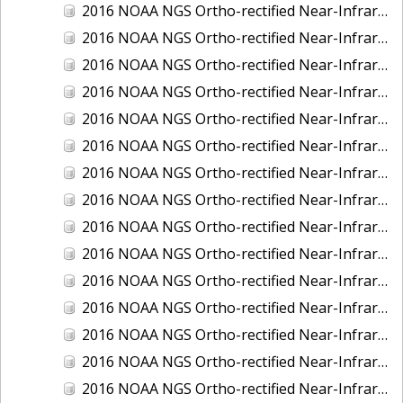
2016 NOAA NGS Ortho-rectified Near-Infrared Mosaic of Fairport Harbor, Ohio
2016 NOAA NGS Ortho-rectified Near-Infrared Mosaic of Grays Harbor and Westport, Washington
2016 NOAA NGS Ortho-rectified Near-Infrared Mosaic of Haines, Alaska
2016 NOAA NGS Ortho-rectified Near-Infrared Mosaic of Homer and Seldovia, Alaska
2016 NOAA NGS Ortho-rectified Near-Infrared Mosaic of Intracoastal City, Louisiana
2016 NOAA NGS Ortho-rectified Near-Infrared Mosaic of Juneau and Auke Bay, Alaska
2016 NOAA NGS Ortho-rectified Near-Infrared Mosaic of Kelleys Island, Sandusky, Huron, Marblehead, Ohio
2016 NOAA NGS Ortho-rectified Near-Infrared Mosaic of Kenai and Nikiski, Alaska
2016 NOAA NGS Ortho-rectified Near-Infrared Mosaic of Ketchikan Alaska
2016 NOAA NGS Ortho-rectified Near-Infrared Mosaic of Kodiak, Alaska
2016 NOAA NGS Ortho-rectified Near-Infrared Mosaic of Lake Charles and Cameron, Louisiana
2016 NOAA NGS Ortho-rectified Near-Infrared Mosaic of Manistee, Michigan
2016 NOAA NGS Ortho-rectified Near-Infrared Mosaic of Marine City, Marysville/ Port Huron, Michigan
2016 NOAA NGS Ortho-rectified Near-Infrared Mosaic of Monroe, Michigan
2016 NOAA NGS Ortho-rectified Near-Infrared Mosaic of Muskegon, Grand Haven,and Holland, Michigan