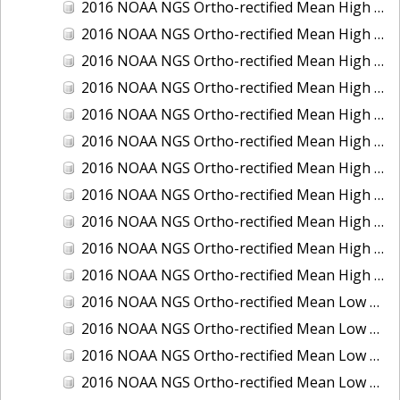
2016 NOAA NGS Ortho-rectified Mean High Water Color Mosaic of South Venice to Marco Island, Florida
2016 NOAA NGS Ortho-rectified Mean High Water Color Mosaic of Southeast Delmarva, Virginia
2016 NOAA NGS Ortho-rectified Mean High Water Color Mosaic of St. Johns River at Mile Point Turn, Florida
2016 NOAA NGS Ortho-rectified Mean High Water Color Mosaic of St. Johns River, Florida
2016 NOAA NGS Ortho-rectified Mean High Water Color Mosaic of Strait of Juan De Fuca, Washington
2016 NOAA NGS Ortho-rectified Mean High Water Color Mosaic of Strait of Juan De Fuca, Washington
2016 NOAA NGS Ortho-rectified Mean High Water Color Mosaic of Venice Inlet ICW, Florida
2016 NOAA NGS Ortho-rectified Mean High Water Near-Infrared Mosaic of Southeast Delmarva, Virginia
2016 NOAA NGS Ortho-rectified Mean High Water Near-Infrared Mosaic of St. Johns River at Mile Point Turn, Florida
2016 NOAA NGS Ortho-rectified Mean High Water Near-Infrared Mosaic of St. Johns River, Florida
2016 NOAA NGS Ortho-rectified Mean High Water Near-Infrared Mosaic of Venice Inlet ICW, Florida
2016 NOAA NGS Ortho-rectified Mean Low Low Water Color Mosaic of Cedar key to Tarpon Springs, Florida
2016 NOAA NGS Ortho-rectified Mean Low Low Water Color Mosaic of St Johns River, Florida
2016 NOAA NGS Ortho-rectified Mean Low Low Water Color Mosaic of Strait of Juan De Fuca, Washington
2016 NOAA NGS Ortho-rectified Mean Low Low Water Near-Infrared Mosaic of St Johns River, Florida