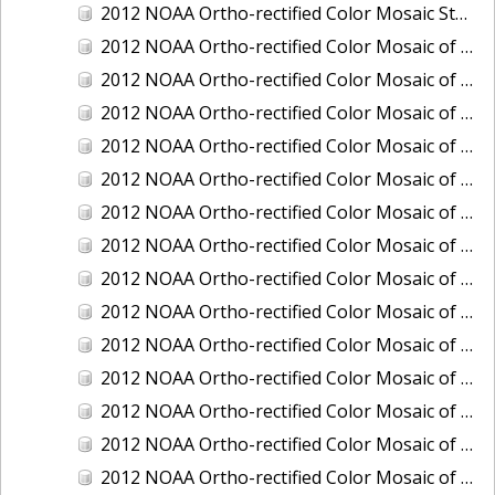
2012 NOAA Ortho-rectified Color Mosaic Stockton Deep Water Channel,California
2012 NOAA Ortho-rectified Color Mosaic of Astoria, Oregon
2012 NOAA Ortho-rectified Color Mosaic of Bangor, Washington
2012 NOAA Ortho-rectified Color Mosaic of Bremerton and Manchester, Washington
2012 NOAA Ortho-rectified Color Mosaic of Christiansted Harbor, St. Croix, U.S. Virgin Islands
2012 NOAA Ortho-rectified Color Mosaic of Coos Bay and Charleston, Oregon
2012 NOAA Ortho-rectified Color Mosaic of Del Mar Boat Basin and Oceanside Harbor, California
2012 NOAA Ortho-rectified Color Mosaic of Honeymoon Island to Anclote Key, Florida
2012 NOAA Ortho-rectified Color Mosaic of Oregon: Columbia River - Bonneville Dam to Lake Umatilla
2012 NOAA Ortho-rectified Color Mosaic of Oregon: Lake Umatilla to Clarkson
2012 NOAA Ortho-rectified Color Mosaic of Port of Everett, Washington
2012 NOAA Ortho-rectified Color Mosaic of Redwood City, California
2012 NOAA Ortho-rectified Color Mosaic of Richmond, California
2012 NOAA Ortho-rectified Color Mosaic of Sacramento Deep Water Ship Channel, California
2012 NOAA Ortho-rectified Color Mosaic of Seattle, Duwamish Waterway, and Lake Washington Ship Canal, Washington