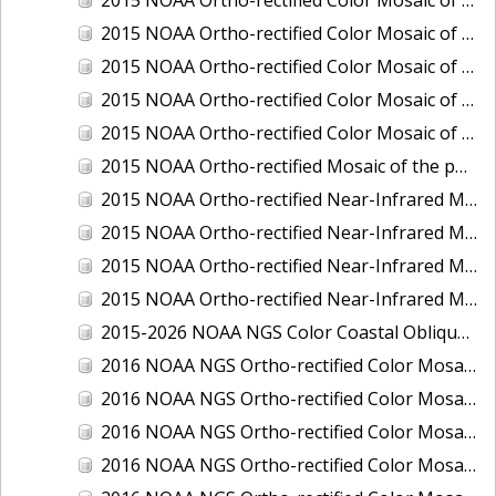
2015 NOAA Ortho-rectified Color Mosaic of Delaware River: Marcus Hook to Philadelphia
2015 NOAA Ortho-rectified Color Mosaic of Mobile, Alabama: Integrated Ocean and Coastal Mapping Product
2015 NOAA Ortho-rectified Color Mosaic of the port of Silver Bay, Minnesota
2015 NOAA Ortho-rectified Color Mosaic of the port of Two Harbors, Minnesota
2015 NOAA Ortho-rectified Mosaic of the ports of San Francisco, Oakland and Richmond, California
2015 NOAA Ortho-rectified Near-Infrared Mosaic of Charleston, South Carolina
2015 NOAA Ortho-rectified Near-Infrared Mosaic of the port of Silver Bay, Minnesota
2015 NOAA Ortho-rectified Near-Infrared Mosaic of the port of Two Harbors, Minnesota
2015 NOAA Ortho-rectified Near-Infrared Mosaic of the ports of Oakland, Richmond and San Francisco, California
2015-2026 NOAA NGS Color Coastal Oblique Imagery
2016 NOAA NGS Ortho-rectified Color Mosaic of Anchorage, Alaska
2016 NOAA NGS Ortho-rectified Color Mosaic of Bass Islands, Ohio
2016 NOAA NGS Ortho-rectified Color Mosaic of Baton Rouge, Louisiana
2016 NOAA NGS Ortho-rectified Color Mosaic of Big Carlos Pass, Florida