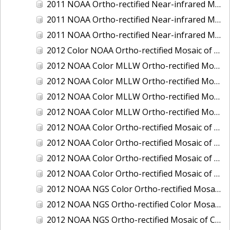
2011 NOAA Ortho-rectified Near-infrared Mosaic of Murphy Island to Winyah Bay, South Carolina
2011 NOAA Ortho-rectified Near-infrared Mosaic of Northeast Point to Murphy Island, South Carolina
2011 NOAA Ortho-rectified Near-infrared Mosaic of Sewee Bay to Santee River, South Carolina
2012 Color NOAA Ortho-rectified Mosaic of Seadrift to Palacios, Texas
2012 NOAA Color MLLW Ortho-rectified Mosaic of Amelia Island and Nassau River, Florida
2012 NOAA Color MLLW Ortho-rectified Mosaic of Fort Moultrie to Northeast Point, South Carolina
2012 NOAA Color MLLW Ortho-rectified Mosaic of Northeast Point to Murphy Island, South Carolina
2012 NOAA Color MLLW Ortho-rectified Mosaic of Sewee Bay to Santee River, South Carolina
2012 NOAA Color Ortho-rectified Mosaic of Arroyo Colorado, Texas
2012 NOAA Color Ortho-rectified Mosaic of Corpus Christi to Saint Charles Bay, Texas
2012 NOAA Color Ortho-rectified Mosaic of Sacramento River (Sacramento to Colusa), California
2012 NOAA Color Ortho-rectified Mosaic of Trinity Bay, Texas
2012 NOAA NGS Color Ortho-rectified Mosaic of Frederiksted Harbor St. Croix, U.S. Virgin Islands
2012 NOAA NGS Ortho-rectified Color Mosaic of Tacoma and Gig Harbor, Washington
2012 NOAA NGS Ortho-rectified Mosaic of California: Port Hueneme to Seal Rock, Mean Lower Low Water