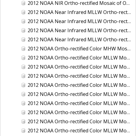
2012 NOAA NIR Ortho-rectified Mosaic of Oregon: Ports of Longview, Kalama, Vancouver, and Portland
2012 NOAA Near Infrared MLLW Ortho-rectified Mosaic of Amelia Island and Nassau River, Florida
2012 NOAA Near Infrared MLLW Ortho-rectified Mosaic of Fort Moultrie to Northeast Point, South Carolina
2012 NOAA Near Infrared MLLW Ortho-rectified Mosaic of Northeast Point to Murphy Island, South Carolina
2012 NOAA Near Infrared MLLW Ortho-rectified Mosaic of Sewee Bay to Santee River, South Carolina
2012 NOAA Ortho-rectified Color MHW Mosaic of Washington: Seattle and Lake Washington Ship Canal
2012 NOAA Ortho-rectified Color MLLW Mosaic of Alabama: Bon Secour Bay and Weeks Bay NERR
2012 NOAA Ortho-rectified Color MLLW Mosaic of Alabama: Eastern Mississippi Sound
2012 NOAA Ortho-rectified Color MLLW Mosaic of Bodega Bay to Shelter Cove, California
2012 NOAA Ortho-rectified Color MLLW Mosaic of Long Bay, North Carolina
2012 NOAA Ortho-rectified Color MLLW Mosaic of Lopez Rock to Pescadero Point, California
2012 NOAA Ortho-rectified Color MLLW Mosaic of Pescadero Point to Bodega Bay, California
2012 NOAA Ortho-rectified Color MLLW Mosaic of Seal Rock to Lopez Rock, California
2012 NOAA Ortho-rectified Color MLLW Mosaic of Shelter Cove to Cone Rock, California
2012 NOAA Ortho-rectified Color MLLW Mosaic of coastal Curry County, Oregon