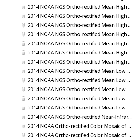
2014 NOAA NGS Ortho-rectified Mean High Water Color Mosaic of Edisto Island, SC
2014 NOAA NGS Ortho-rectified Mean High Water Color Mosaic of Hood Canal - Port Townsend to Annas Bay, WA
2014 NOAA NGS Ortho-rectified Mean High Water Color Mosaic of The Channel Islands, CA
2014 NOAA NGS Ortho-rectified Mean High Water Near-Infrared Mosaic of Cabbage Creek to St. Johns River, FL
2014 NOAA NGS Ortho-rectified Mean High Water Near-Infrared Mosaic of Edisto Island, SC
2014 NOAA NGS Ortho-rectified Mean High Water Near-Infrared Mosaic of Hood Canal - Port Townsend to Annas Bay, WA
2014 NOAA NGS Ortho-rectified Mean High Water Near-Infrared Mosaic of The Channel Islands, CA
2014 NOAA NGS Ortho-rectified Mean Low Low Water Color Mosaic of Cabbage Creek to St. Johns River, FL
2014 NOAA NGS Ortho-rectified Mean Low Low Water Color Mosaic of Cape Lookout, NC
2014 NOAA NGS Ortho-rectified Mean Low Low Water Color Mosaic of Eastport, Maine
2014 NOAA NGS Ortho-rectified Mean Low Low Water Color Mosaic of Venice Inlet ICW, Florida
2014 NOAA NGS Ortho-rectified Mean Low Low Water Near-Infrared Mosaic of Venice Inlet ICW, Florida
2014 NOAA NGS Ortho-rectified Near-Infrared Mosaic of Freeport, TX
2014 NOAA Ortho-rectified Color Mosaic of Hurricane Sandy Coastal Impact Area: Stonington, CT to Westport, MA
2014 NOAA Ortho-rectified Color Mosaic of the port of Key West, FL