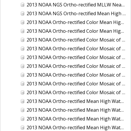
2013 NOAA NGS Ortho-rectified MLLW Near-Infrared Mosaic of Puget Sound - Sequim Bay to Foulweather Bluff, WA
2013 NOAA NGS Ortho-rectified Mean High Water Color Mosaic of Sequim Bay to Foulweather Bluff, WA
2013 NOAA Ortho-rectified Color Mean High Water Mosaic of North San Francisco Bay, California
2013 NOAA Ortho-rectified Color Mean High Water Mosaic of South San Francisco Bay California
2013 NOAA Ortho-rectified Color Mosaic of California: Port of Los Angeles and Long Beach
2013 NOAA Ortho-rectified Color Mosaic of California: Port of Oakland
2013 NOAA Ortho-rectified Color Mosaic of California: Port of San Diego
2013 NOAA Ortho-rectified Color Mosaic of Florida: Lake Okeechobee
2013 NOAA Ortho-rectified Color Mosaic of Intercoastal Waterway - Calcasieu Lake to Vermillion Bay, Louisiana
2013 NOAA Ortho-rectified Color Mosaic of Virginia: Norfolk, Hampton Roads,and Newport News
2013 NOAA Ortho-rectified Color Mosaic of the port of Panama City, Florida
2013 NOAA Ortho-rectified Mean High Water Color Mosaic of Calcasieu Lake and Lake Charles, Louisiana
2013 NOAA Ortho-rectified Mean High Water Color Mosaic of North Carolina: Wilmington - Caswell Beach to Wrightsville Beach
2013 NOAA Ortho-rectified Mean High Water Infrared Mosaic of North Carolina: Wilmington - Caswell Beach to Wrightsville Beach
2013 NOAA Ortho-rectified Mean High Water Near-Infrared Mosaic of Calcasieu Lake and Lake Charles, Louisiana