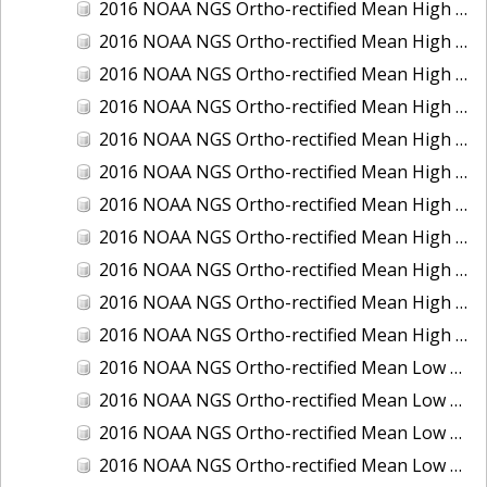
2016 NOAA NGS Ortho-rectified Mean High Water Color Mosaic of South Venice to Marco Island, Florida
2016 NOAA NGS Ortho-rectified Mean High Water Color Mosaic of Southeast Delmarva, Virginia
2016 NOAA NGS Ortho-rectified Mean High Water Color Mosaic of St. Johns River at Mile Point Turn, Florida
2016 NOAA NGS Ortho-rectified Mean High Water Color Mosaic of St. Johns River, Florida
2016 NOAA NGS Ortho-rectified Mean High Water Color Mosaic of Strait of Juan De Fuca, Washington
2016 NOAA NGS Ortho-rectified Mean High Water Color Mosaic of Strait of Juan De Fuca, Washington
2016 NOAA NGS Ortho-rectified Mean High Water Color Mosaic of Venice Inlet ICW, Florida
2016 NOAA NGS Ortho-rectified Mean High Water Near-Infrared Mosaic of Southeast Delmarva, Virginia
2016 NOAA NGS Ortho-rectified Mean High Water Near-Infrared Mosaic of St. Johns River at Mile Point Turn, Florida
2016 NOAA NGS Ortho-rectified Mean High Water Near-Infrared Mosaic of St. Johns River, Florida
2016 NOAA NGS Ortho-rectified Mean High Water Near-Infrared Mosaic of Venice Inlet ICW, Florida
2016 NOAA NGS Ortho-rectified Mean Low Low Water Color Mosaic of Cedar key to Tarpon Springs, Florida
2016 NOAA NGS Ortho-rectified Mean Low Low Water Color Mosaic of St Johns River, Florida
2016 NOAA NGS Ortho-rectified Mean Low Low Water Color Mosaic of Strait of Juan De Fuca, Washington
2016 NOAA NGS Ortho-rectified Mean Low Low Water Near-Infrared Mosaic of St Johns River, Florida