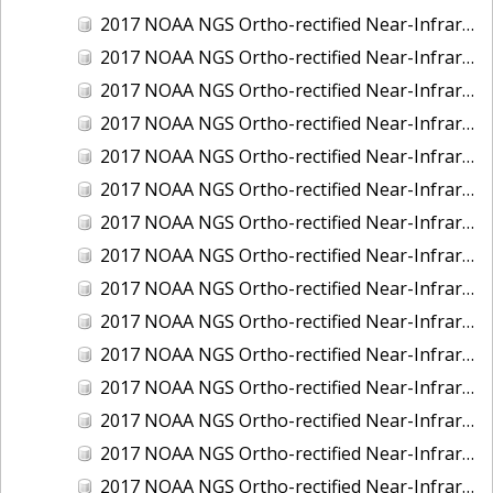
2017 NOAA NGS Ortho-rectified Near-Infrared Mosaic of Kotzebue, Alaska
2017 NOAA NGS Ortho-rectified Near-Infrared Mosaic of Milwaukee, Wisconsin
2017 NOAA NGS Ortho-rectified Near-Infrared Mosaic of New London and Groton, Connecticut
2017 NOAA NGS Ortho-rectified Near-Infrared Mosaic of Oak Crescent Harbor, Washington
2017 NOAA NGS Ortho-rectified Near-Infrared Mosaic of Olympia, Washington
2017 NOAA NGS Ortho-rectified Near-Infrared Mosaic of Port Angeles, Washington
2017 NOAA NGS Ortho-rectified Near-Infrared Mosaic of Port Jefferson, New York
2017 NOAA NGS Ortho-rectified Near-Infrared Mosaic of Portland, Maine
2017 NOAA NGS Ortho-rectified Near-Infrared Mosaic of Portland, Oregon
2017 NOAA NGS Ortho-rectified Near-Infrared Mosaic of Portsmouth, NH
2017 NOAA NGS Ortho-rectified Near-Infrared Mosaic of Reedville, Virginia
2017 NOAA NGS Ortho-rectified Near-Infrared Mosaic of Richmond and Hopewell, Virginia
2017 NOAA NGS Ortho-rectified Near-Infrared Mosaic of Salem, MA
2017 NOAA NGS Ortho-rectified Near-Infrared Mosaic of St. Joseph Bay, FL
2017 NOAA NGS Ortho-rectified Near-Infrared Mosaic of Tacoma, Washington