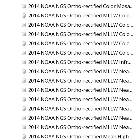
2014 NOAA NGS Ortho-rectified Color Mosaic of St. Johns River, FL
2014 NOAA NGS Ortho-rectified MLLW Color Mosaic of Hood Canal - Port Townsend to Annas Bay, WA
2014 NOAA NGS Ortho-rectified MLLW Color Mosaic of North San Francisco Bay, CA
2014 NOAA NGS Ortho-rectified MLLW Color Mosaic of Puget Sound - Everett to Spring Beach, WA
2014 NOAA NGS Ortho-rectified MLLW Color Mosaic of Puget Sound - Whidbey Island, WA
2014 NOAA NGS Ortho-rectified MLLW Color Mosaic of Seattle and Lake Washington Ship Canal, WA
2014 NOAA NGS Ortho-rectified MLLW Infrared Mosaic of Cape Lookout, NC
2014 NOAA NGS Ortho-rectified MLLW Near-Infrared Mosaic of Cabbage Creek to St. Johns River, FL
2014 NOAA NGS Ortho-rectified MLLW Near-Infrared Mosaic of Eastport, Maine
2014 NOAA NGS Ortho-rectified MLLW Near-Infrared Mosaic of Hood Canal - Port Townsend to Annas Bay, WA
2014 NOAA NGS Ortho-rectified MLLW Near-Infrared Mosaic of North San Francisco Bay, CA
2014 NOAA NGS Ortho-rectified MLLW Near-Infrared Mosaic of Puget Sound - Everett to Spring Beach, WA
2014 NOAA NGS Ortho-rectified MLLW Near-Infrared Mosaic of Puget Sound - Whidbey Island, WA
2014 NOAA NGS Ortho-rectified MLLW Near-Infrared Mosaic of Seattle and Lake Washington Ship Canal, WA
2014 NOAA NGS Ortho-rectified Mean High Water Color Mosaic of Cabbage Creek to St. Johns River, FL