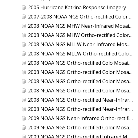
2005 Hurricane Katrina Response Imagery
2007-2008 NOAA NGS Ortho-rectified Color Moasic of Terrebonne and Timbalier Bays Barrier Islands, Louisiana
2008 NOAA NGS MHW Near-Infrared Mosaic of Portsmouth, NH
2008 NOAA NGS MHW Ortho-rectified Color Mosaic of Portsmouth, NH
2008 NOAA NGS MLLW Near-Infrared Mosaic of Portsmouth, NH
2008 NOAA NGS MLLW Ortho-rectified Color Mosaic of Portsmouth, New Hampshire
2008 NOAA NGS Ortho-rectified Colo Mosaic of Potomac River, Maryland
2008 NOAA NGS Ortho-rectified Color Mosaic from Ocracoke, NC to Virginia Beach, VA
2008 NOAA NGS Ortho-rectified Color Mosaic from Virginia Beach, VA to Sandwich, MA
2008 NOAA NGS Ortho-rectified Color Mosaic of Kachemak Bay, AK
2008 NOAA NGS Ortho-rectified Near-Infrared Mosaic from Ocracoke, NC to Virginia Beach, VA
2008 NOAA NGS Ortho-rectified Near-Infrared Mosaic of Kachemak Bay, AK
2009 NOAA NGS Near-Infrared Ortho-rectified Mosaic of Brunswick, Georgia
2009 NOAA NGS Ortho-rectified Color Mosaic of Savannah, Georgia
2009 NOAA NGS Ortho-rectified Infrared Mosaic of Georgia: Port of Savannah