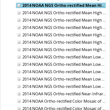
2014 NOAA NGS Ortho-rectified Mean High Water Color Mosaic of Edisto Island, SC
2014 NOAA NGS Ortho-rectified Mean High Water Color Mosaic of Hood Canal - Port Townsend to Annas Bay, WA
2014 NOAA NGS Ortho-rectified Mean High Water Color Mosaic of The Channel Islands, CA
2014 NOAA NGS Ortho-rectified Mean High Water Near-Infrared Mosaic of Cabbage Creek to St. Johns River, FL
2014 NOAA NGS Ortho-rectified Mean High Water Near-Infrared Mosaic of Edisto Island, SC
2014 NOAA NGS Ortho-rectified Mean High Water Near-Infrared Mosaic of Hood Canal - Port Townsend to Annas Bay, WA
2014 NOAA NGS Ortho-rectified Mean High Water Near-Infrared Mosaic of The Channel Islands, CA
2014 NOAA NGS Ortho-rectified Mean Low Low Water Color Mosaic of Cabbage Creek to St. Johns River, FL
2014 NOAA NGS Ortho-rectified Mean Low Low Water Color Mosaic of Cape Lookout, NC
2014 NOAA NGS Ortho-rectified Mean Low Low Water Color Mosaic of Eastport, Maine
2014 NOAA NGS Ortho-rectified Mean Low Low Water Color Mosaic of Venice Inlet ICW, Florida
2014 NOAA NGS Ortho-rectified Mean Low Low Water Near-Infrared Mosaic of Venice Inlet ICW, Florida
2014 NOAA NGS Ortho-rectified Near-Infrared Mosaic of Freeport, TX
2014 NOAA Ortho-rectified Color Mosaic of Hurricane Sandy Coastal Impact Area: Stonington, CT to Westport, MA
2014 NOAA Ortho-rectified Color Mosaic of the port of Key West, FL