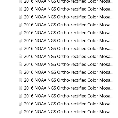
2016 NOAA NGS Ortho-rectified Color Mosaic of Juneau and Auke Bay, Alaska
2016 NOAA NGS Ortho-rectified Color Mosaic of Kelleys Island, Sandusky, Huron, Marblehead, Ohio
2016 NOAA NGS Ortho-rectified Color Mosaic of Kenai and Nikiski, Alaska
2016 NOAA NGS Ortho-rectified Color Mosaic of Ketchikan Alaska
2016 NOAA NGS Ortho-rectified Color Mosaic of Key West, FL
2016 NOAA NGS Ortho-rectified Color Mosaic of Kodiak, Alaska
2016 NOAA NGS Ortho-rectified Color Mosaic of Manistee, Michigan
2016 NOAA NGS Ortho-rectified Color Mosaic of Marco Island, FL
2016 NOAA NGS Ortho-rectified Color Mosaic of Marine City, Marysville/ Port Huron, Michigan
2016 NOAA NGS Ortho-rectified Color Mosaic of Monroe, Michigan
2016 NOAA NGS Ortho-rectified Color Mosaic of Muskegon, Grand Haven,and Holland, Michigan
2016 NOAA NGS Ortho-rectified Color Mosaic of New Orleans and South Louisiana, Louisiana
2016 NOAA NGS Ortho-rectified Color Mosaic of Nome, Alaska
2016 NOAA NGS Ortho-rectified Color Mosaic of Oswego, New York
2016 NOAA NGS Ortho-rectified Color Mosaic of Petersburg, Alaska