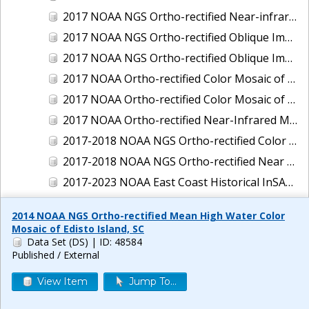
2017 NOAA NGS Ortho-rectified Near-infrared Mosaic of New Haven, Connecticut
2017 NOAA NGS Ortho-rectified Oblique Imagery of the East Coast
2017 NOAA NGS Ortho-rectified Oblique Imagery of the Gulf Coast
2017 NOAA Ortho-rectified Color Mosaic of Green Bay, Wisconsin
2017 NOAA Ortho-rectified Color Mosaic of Reedville, Virginia
2017 NOAA Ortho-rectified Near-Infrared Mosaic of Everett, Washington
2017-2018 NOAA NGS Ortho-rectified Color Mosaic of Tabbs Creek, VA
2017-2018 NOAA NGS Ortho-rectified Near Infrared Mosaic of Tabbs Creek, VA
2017-2023 NOAA East Coast Historical InSAR Data
2018 NOAA NGS Ortho-rectified 4 band Mosaic of Lexington Park, MD
2014 NOAA NGS Ortho-rectified Mean High Water Color
2018 NOAA NGS Ortho-rectified 4-band Mosaic of Texas: Galveston to Mustang Island
Mosaic of Edisto Island, SC
Data Set (DS)
| ID: 48584
2018 NOAA NGS Ortho-rectified Color Mosaic of Annapolis Harbor, MD
Published / External
2018 NOAA NGS Ortho-rectified Color Mosaic of Baltimore Harbor, MD
View Item
Jump To...
2018 NOAA NGS Ortho-rectified Color Mosaic of Camp Pendleton, CA
2018 NOAA NGS Ortho-rectified Color Mosaic of Fishermans Island to Hacksneck, VA