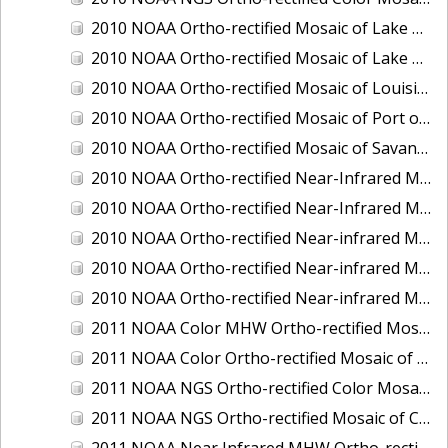
2010 NOAA Ortho-rectified Mosaic of Lake Champlain, Vermont
2010 NOAA Ortho-rectified Mosaic of Lake Michigan - West Coast
2010 NOAA Ortho-rectified Mosaic of Louisiana: Mississippi River - Baton Rouge to Southwest Pass
2010 NOAA Ortho-rectified Mosaic of Port of Georgetown, South Carolina
2010 NOAA Ortho-rectified Mosaic of Savannah River, Georgia
2010 NOAA Ortho-rectified Near-Infrared MHW Mosaic of South Carolina: Hilton Head to St. Helena Sound
2010 NOAA Ortho-rectified Near-Infrared Mosaic of Louisiana: Lake Charles
2010 NOAA Ortho-rectified Near-infrared Mosaic of Hudson River to Lake Champlain, New York
2010 NOAA Ortho-rectified Near-infrared Mosaic of Port Arthur - Beaumont, Texas
2010 NOAA Ortho-rectified Near-infrared Mosaic of the West Coast of Lake Michigan, Wisconsin
2011 NOAA Color MHW Ortho-rectified Mosaic of Amelia Island and Nassau River, Florida
2011 NOAA Color Ortho-rectified Mosaic of Eastern Lake Michigan
2011 NOAA NGS Ortho-rectified Color Mosaic of Cruz Bay, St. Johns, U.S. Virgin Islands
2011 NOAA NGS Ortho-rectified Mosaic of Corpus Christi, Texas
2011 NOAA Near Infrared MHW Ortho-rectified Mosaic of Amelia Island and Nassau River, Florida