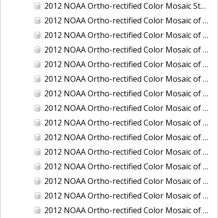
2012 NOAA Ortho-rectified Color Mosaic Stockton Deep Water Channel,California
2012 NOAA Ortho-rectified Color Mosaic of Astoria, Oregon
2012 NOAA Ortho-rectified Color Mosaic of Bangor, Washington
2012 NOAA Ortho-rectified Color Mosaic of Bremerton and Manchester, Washington
2012 NOAA Ortho-rectified Color Mosaic of Christiansted Harbor, St. Croix, U.S. Virgin Islands
2012 NOAA Ortho-rectified Color Mosaic of Coos Bay and Charleston, Oregon
2012 NOAA Ortho-rectified Color Mosaic of Del Mar Boat Basin and Oceanside Harbor, California
2012 NOAA Ortho-rectified Color Mosaic of Honeymoon Island to Anclote Key, Florida
2012 NOAA Ortho-rectified Color Mosaic of Oregon: Columbia River - Bonneville Dam to Lake Umatilla
2012 NOAA Ortho-rectified Color Mosaic of Oregon: Lake Umatilla to Clarkson
2012 NOAA Ortho-rectified Color Mosaic of Port of Everett, Washington
2012 NOAA Ortho-rectified Color Mosaic of Redwood City, California
2012 NOAA Ortho-rectified Color Mosaic of Richmond, California
2012 NOAA Ortho-rectified Color Mosaic of Sacramento Deep Water Ship Channel, California
2012 NOAA Ortho-rectified Color Mosaic of Seattle, Duwamish Waterway, and Lake Washington Ship Canal, Washington