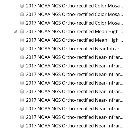
2017 NOAA NGS Ortho-rectified Color Mosaic of St. Jeromes Creek, MD
2017 NOAA NGS Ortho-rectified Color Mosaic of St. Joseph Bay, FL
2017 NOAA NGS Ortho-rectified Color Mosaic of Tacoma, Washington
2017 NOAA NGS Ortho-rectified Mean High Water Color Mosaic of Western Cook Inlet, Alaska
2017 NOAA NGS Ortho-rectified Mean High Water Near-Infrared Mosaic of Western Cook Inlet, Alaska
2017 NOAA NGS Ortho-rectified Near Infrared Mosaic of St. Jeromes Creek, MD
2017 NOAA NGS Ortho-rectified Near-Infrared Mosaic of Astoria, Oregon
2017 NOAA NGS Ortho-rectified Near-Infrared Mosaic of Bangor, Bremerton and Manchester, Washington
2017 NOAA NGS Ortho-rectified Near-Infrared Mosaic of Barrow to Delong Mountain Terminal, Alaska
2017 NOAA NGS Ortho-rectified Near-Infrared Mosaic of Boston, MA
2017 NOAA NGS Ortho-rectified Near-Infrared Mosaic of Delong Mountain Terminal, Alaska
2017 NOAA NGS Ortho-rectified Near-Infrared Mosaic of Demarcation Point to Barrow, Alaska
2017 NOAA NGS Ortho-rectified Near-Infrared Mosaic of Green Bay, Wisconsin
2017 NOAA NGS Ortho-rectified Near-Infrared Mosaic of Houston Ship Channel, Texas
2017 NOAA NGS Ortho-rectified Near-Infrared Mosaic of Keyport, Washington