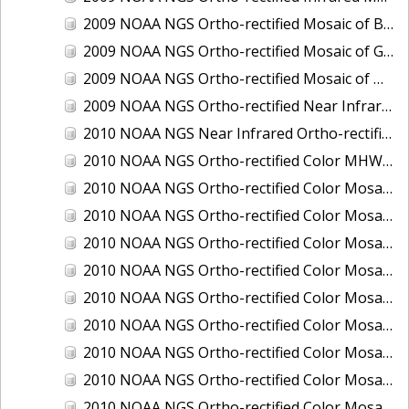
2009 NOAA NGS Ortho-rectified Mosaic of Brunswick Georgia
2009 NOAA NGS Ortho-rectified Mosaic of Georgia: Kings Bay and Fernandina Beach
2009 NOAA NGS Ortho-rectified Mosaic of Massachussetts: Buzzards Bay
2009 NOAA NGS Ortho-rectified Near Infrared Mosaic of Georgia: Kings Bay and Fernandina Beach
2010 NOAA NGS Near Infrared Ortho-rectified Mosaic of Louisiana: Mississippi River - Baton Rouge to Southwest Pass
2010 NOAA NGS Ortho-rectified Color MHW Mosaic of South Carolina: Hilton Head to St. Helena Sound
2010 NOAA NGS Ortho-rectified Color Mosaic of BEAUMONT, ORANGE, PORT AUTHUR
2010 NOAA NGS Ortho-rectified Color Mosaic of CHOCTAWHATCHEE BAY
2010 NOAA NGS Ortho-rectified Color Mosaic of Hudson River to Lake Champlain, New York
2010 NOAA NGS Ortho-rectified Color Mosaic of LAKE CHARLES
2010 NOAA NGS Ortho-rectified Color Mosaic of MISSISSIPPI RIVER - BATON ROUGE TO LAPLACE
2010 NOAA NGS Ortho-rectified Color Mosaic of MISSISSIPPI RIVER - LAPLACE TO VENICE
2010 NOAA NGS Ortho-rectified Color Mosaic of PORT OF GEORGETOWN - CSCAP
2010 NOAA NGS Ortho-rectified Color Mosaic of Pensacola Bay, FL - FL0703 - Phase II - Pensacola Bay
2010 NOAA NGS Ortho-rectified Color Mosaic of Port Arthur - Beaumont, Texas