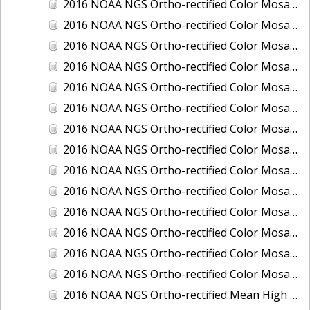
2016 NOAA NGS Ortho-rectified Color Mosaic of Ponce, Puerto Rico
2016 NOAA NGS Ortho-rectified Color Mosaic of Port Richie to Dunedin, FL
2016 NOAA NGS Ortho-rectified Color Mosaic of Port of Anacortes, Washington
2016 NOAA NGS Ortho-rectified Color Mosaic of Roosevelt Roads, Puerto Rico
2016 NOAA NGS Ortho-rectified Color Mosaic of Seward, Alaska
2016 NOAA NGS Ortho-rectified Color Mosaic of Sitka, Alaska
2016 NOAA NGS Ortho-rectified Color Mosaic of Skagway, Alaska
2016 NOAA NGS Ortho-rectified Color Mosaic of Snug Harbor, Alaska
2016 NOAA NGS Ortho-rectified Color Mosaic of South Slough NERR, Oregon
2016 NOAA NGS Ortho-rectified Color Mosaic of St. Paul Island, Alaska
2016 NOAA NGS Ortho-rectified Color Mosaic of Taconite, Minnesota
2016 NOAA NGS Ortho-rectified Color Mosaic of Toledo, Ohio
2016 NOAA NGS Ortho-rectified Color Mosaic of Valdez, Alaska
2016 NOAA NGS Ortho-rectified Color Mosaic of Whittier, Alaska
2016 NOAA NGS Ortho-rectified Mean High Water Color Mosaic of South Venice to Marco Island, Florida