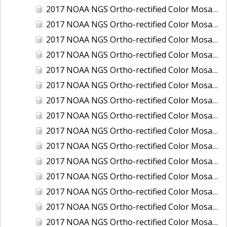
2017 NOAA NGS Ortho-rectified Color Mosaic of Houston Ship Channel, Texas
2017 NOAA NGS Ortho-rectified Color Mosaic of Keyport, Washington
2017 NOAA NGS Ortho-rectified Color Mosaic of Kotzebue, Alaska
2017 NOAA NGS Ortho-rectified Color Mosaic of Milwaukee, Wisconsin
2017 NOAA NGS Ortho-rectified Color Mosaic of New Haven, Connecticut
2017 NOAA NGS Ortho-rectified Color Mosaic of New London and Groton, Connecticut
2017 NOAA NGS Ortho-rectified Color Mosaic of Oak Crescent Harbor, Washington
2017 NOAA NGS Ortho-rectified Color Mosaic of Olympia, Washington
2017 NOAA NGS Ortho-rectified Color Mosaic of Port Angeles, Washington
2017 NOAA NGS Ortho-rectified Color Mosaic of Port Jefferson, New York
2017 NOAA NGS Ortho-rectified Color Mosaic of Portland, Maine
2017 NOAA NGS Ortho-rectified Color Mosaic of Portland, Oregon
2017 NOAA NGS Ortho-rectified Color Mosaic of Portsmouth, NH
2017 NOAA NGS Ortho-rectified Color Mosaic of Richmond and Hopewell, Virginia
2017 NOAA NGS Ortho-rectified Color Mosaic of Salem, MA