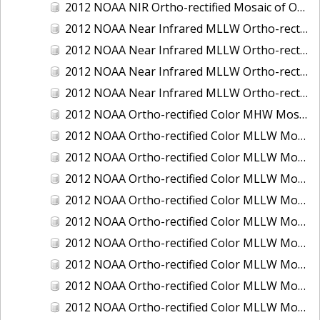
2012 NOAA NIR Ortho-rectified Mosaic of Oregon: Ports of Longview, Kalama, Vancouver, and Portland
2012 NOAA Near Infrared MLLW Ortho-rectified Mosaic of Amelia Island and Nassau River, Florida
2012 NOAA Near Infrared MLLW Ortho-rectified Mosaic of Fort Moultrie to Northeast Point, South Carolina
2012 NOAA Near Infrared MLLW Ortho-rectified Mosaic of Northeast Point to Murphy Island, South Carolina
2012 NOAA Near Infrared MLLW Ortho-rectified Mosaic of Sewee Bay to Santee River, South Carolina
2012 NOAA Ortho-rectified Color MHW Mosaic of Washington: Seattle and Lake Washington Ship Canal
2012 NOAA Ortho-rectified Color MLLW Mosaic of Alabama: Bon Secour Bay and Weeks Bay NERR
2012 NOAA Ortho-rectified Color MLLW Mosaic of Alabama: Eastern Mississippi Sound
2012 NOAA Ortho-rectified Color MLLW Mosaic of Bodega Bay to Shelter Cove, California
2012 NOAA Ortho-rectified Color MLLW Mosaic of Long Bay, North Carolina
2012 NOAA Ortho-rectified Color MLLW Mosaic of Lopez Rock to Pescadero Point, California
2012 NOAA Ortho-rectified Color MLLW Mosaic of Pescadero Point to Bodega Bay, California
2012 NOAA Ortho-rectified Color MLLW Mosaic of Seal Rock to Lopez Rock, California
2012 NOAA Ortho-rectified Color MLLW Mosaic of Shelter Cove to Cone Rock, California
2012 NOAA Ortho-rectified Color MLLW Mosaic of coastal Curry County, Oregon