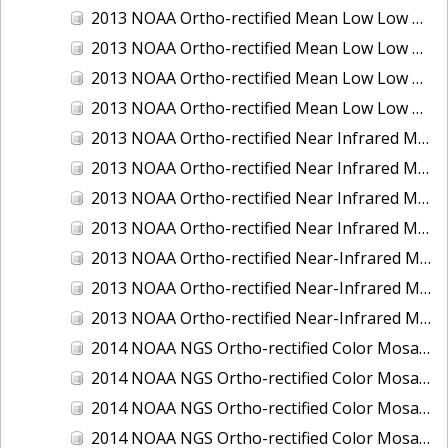
2013 NOAA Ortho-rectified Mean Low Low Water Color Mosaic of New Jersey: Delaware Bay - New Jersey Shoreline
2013 NOAA Ortho-rectified Mean Low Low Water Color Mosaic of North Carolina: Wilmington
2013 NOAA Ortho-rectified Mean Low Low Water Near Infrared Mosaic of North Carolina: Wilmington
2013 NOAA Ortho-rectified Mean Low Low Water Near-Infrared Mosaic of New Jersey: Delaware Bay - New Jersey Shoreline
2013 NOAA Ortho-rectified Near Infrared Mean High Water Mosaic of North San Francisco Bay, California
2013 NOAA Ortho-rectified Near Infrared Mean High Water Mosaic of South San Francisco Bay, California
2013 NOAA Ortho-rectified Near Infrared Mosaic of California: Port of Oakland
2013 NOAA Ortho-rectified Near Infrared Mosaic of Florida: Lake Okeechobee
2013 NOAA Ortho-rectified Near-Infrared Mosaic of Intercoastal Waterway - Calcasieu Lake to Vermillion Bay, Louisiana
2013 NOAA Ortho-rectified Near-Infrared Mosaic of Virginia: Norfolk, Hampton Roads,and Newport News
2013 NOAA Ortho-rectified Near-Infrared Mosaic of the Port of Panama City, Florida
2014 NOAA NGS Ortho-rectified Color Mosaic of Conneaut, OH
2014 NOAA NGS Ortho-rectified Color Mosaic of Freeport, TX
2014 NOAA NGS Ortho-rectified Color Mosaic of Port of Humboldt and Eureka, CA
2014 NOAA NGS Ortho-rectified Color Mosaic of St. Johns River, FL