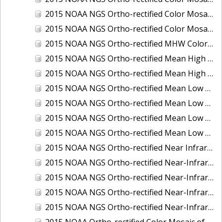
2015 NOAA NGS Ortho-rectified Color Mosaic of the Port of Palm Beach, FL
2015 NOAA NGS Ortho-rectified Color Mosaic of the Port of Pensacola, FL
2015 NOAA NGS Ortho-rectified MHW Color Mosaic of Carrabelle to Cedar Key, FL
2015 NOAA NGS Ortho-rectified Mean High Water Color Mosaic of Augusta to Newcastle, Maine
2015 NOAA NGS Ortho-rectified Mean High Water Near-Infrared Mosaic of Augusta to Newcastle, Maine
2015 NOAA NGS Ortho-rectified Mean Low Low Water Color Mosaic of Apalachicola River Mouth to Saul Creek, Florida
2015 NOAA NGS Ortho-rectified Mean Low Low Water Color Mosaic of Augusta to Newcastle, Maine
2015 NOAA NGS Ortho-rectified Mean Low Low Water Near-Infrared Mosaic of Apalachicola River Mouth to Saul Creek, Florida
2015 NOAA NGS Ortho-rectified Mean Low Low Water Near-Infrared Mosaic of Augusta to Newcastle, Maine
2015 NOAA NGS Ortho-rectified Near Infrared Mosaic of Buzzards Bay, MA
2015 NOAA NGS Ortho-rectified Near-Infrared Mosaic of Ashtabula, Ohio
2015 NOAA NGS Ortho-rectified Near-Infrared Mosaic of Jacksonville Beach to Mosquito Lagoon, Florida
2015 NOAA NGS Ortho-rectified Near-Infrared Mosaic of Port Canaveral, Florida
2015 NOAA NGS Ortho-rectified Near-Infrared Mosaic of Ports of Beaumont, Orange, Sabine Pass, and Port Arthur, Texas
2015 NOAA Ortho-rectified Color Mosaic of Charleston, South Carolina