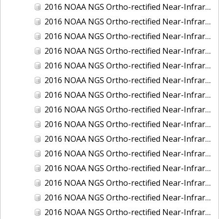
2016 NOAA NGS Ortho-rectified Near-Infrared Mosaic of New Orleans and South Louisiana, Louisiana
2016 NOAA NGS Ortho-rectified Near-Infrared Mosaic of Nome, Alaska
2016 NOAA NGS Ortho-rectified Near-Infrared Mosaic of Oswego, New York
2016 NOAA NGS Ortho-rectified Near-Infrared Mosaic of Petersburg, Alaska
2016 NOAA NGS Ortho-rectified Near-Infrared Mosaic of Ponce, Puerto Rico
2016 NOAA NGS Ortho-rectified Near-Infrared Mosaic of Port Richie to Dunedin , FL
2016 NOAA NGS Ortho-rectified Near-Infrared Mosaic of Port of Anacortes, Washington
2016 NOAA NGS Ortho-rectified Near-Infrared Mosaic of Roosevelt Roads, Puerto Rico
2016 NOAA NGS Ortho-rectified Near-Infrared Mosaic of Seward, Alaska
2016 NOAA NGS Ortho-rectified Near-Infrared Mosaic of Sitka, Alaska
2016 NOAA NGS Ortho-rectified Near-Infrared Mosaic of Skagway, Alaska
2016 NOAA NGS Ortho-rectified Near-Infrared Mosaic of Snug Harbor, Alaska
2016 NOAA NGS Ortho-rectified Near-Infrared Mosaic of South Slough NERR, Oregon
2016 NOAA NGS Ortho-rectified Near-Infrared Mosaic of St. Paul Island, Alaska
2016 NOAA NGS Ortho-rectified Near-Infrared Mosaic of Taconite, Minnesota