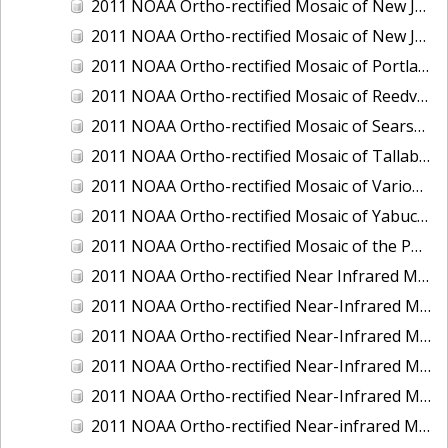
2011 NOAA Ortho-rectified Mosaic of New Jersey: Cape May to Absecon Inlet
2011 NOAA Ortho-rectified Mosaic of New Jersey: Delaware Bay - New Jersey Shoreline
2011 NOAA Ortho-rectified Mosaic of Portland Maine
2011 NOAA Ortho-rectified Mosaic of Reedville, Virginia
2011 NOAA Ortho-rectified Mosaic of Searsport Maine
2011 NOAA Ortho-rectified Mosaic of Tallaboa, Puerto Rico
2011 NOAA Ortho-rectified Mosaic of Various Ports in Penobscot Bay, Maine
2011 NOAA Ortho-rectified Mosaic of Yabucoa, Puerto Rico
2011 NOAA Ortho-rectified Mosaic of the Port of Mobile
2011 NOAA Ortho-rectified Near Infrared Mosaic of Hampton Harbor to Frost Point, New Hampshire (Mean Lower Low Water)
2011 NOAA Ortho-rectified Near-Infrared MHW Mosaic of Delaware Bay, Delaware
2011 NOAA Ortho-rectified Near-Infrared Mosaic of Isle of Shoals, New Hampshire (MHW)
2011 NOAA Ortho-rectified Near-Infrared Mosaic of Isle of Shoals, New Hampshire (MLLW)
2011 NOAA Ortho-rectified Near-Infrared Mosaic of Long Bay, North Carolina
2011 NOAA Ortho-rectified Near-infrared Mosaic of Fort Moultrie to Northeast Point, South Carolina