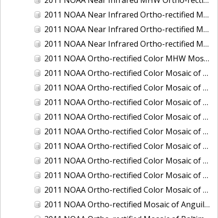
2011 NOAA Near Infrared Ortho-rectified Mosaic of Eastern Lake Michigan
2011 NOAA Near Infrared Ortho-rectified Mosaic of Maine: Cutts Island to Prouts Neck
2011 NOAA Near Infrared Ortho-rectified Mosaic of New Jersey: Delaware Bay - New Jersey Shoreline
2011 NOAA Ortho-rectified Color MHW Mosaic of Delaware Bay, Delaware
2011 NOAA Ortho-rectified Color Mosaic of Charleston Harbor, South Carolina
2011 NOAA Ortho-rectified Color Mosaic of Fire Island, New York
2011 NOAA Ortho-rectified Color Mosaic of Fort Moultrie to Northeast Point, South Carolina
2011 NOAA Ortho-rectified Color Mosaic of Great Bay, New Hampshire
2011 NOAA Ortho-rectified Color Mosaic of Great Peconic Bay, New York
2011 NOAA Ortho-rectified Color Mosaic of Long Bay, North Carolina
2011 NOAA Ortho-rectified Color Mosaic of Murphy Island to Winyah Bay, South Carolina
2011 NOAA Ortho-rectified Color Mosaic of Northeast Point to Murphy Island, South Carolina
2011 NOAA Ortho-rectified Color Mosaic of Sewee Bay to Santee River, South Carolina
2011 NOAA Ortho-rectified Mosaic of Anguilla Harbor, St. Croix, U.S. Virgin Islands