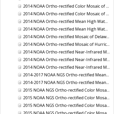
2014 NOAA Ortho-rectified Color Mosaic of the port of Miami, Florida
2014 NOAA Ortho-rectified Color Mosaic of the port of Victoria, Texas
2014 NOAA Ortho-rectified Mean High Water Color Mosaic of Cedar Key to Tarpon Springs, Florida
2014 NOAA Ortho-rectified Mean High Water Near- Infrared Mosaic of Cedar Key to Tarpon Springs, Florida
2014 NOAA Ortho-rectified Mosaic of Delaware Coastline: Hurricane Sandy Impact Area
2014 NOAA Ortho-rectified Mosaic of Hurricane Sandy Coastal Impact Area
2014 NOAA Ortho-rectified Near-Infrared Mosaic of port of Key West, Florida
2014 NOAA Ortho-rectified Near-Infrared Mosaic of the port of Miami, Florida
2014 NOAA Ortho-rectified Near-Infrared Mosaic of the port of Victoria, Texas
2014-2017 NOAA NGS Ortho-rectified Mean Lower Low Water Color Mosaic from Searose Beach to Astoria, Oregon
2014-2017 NOAA NGS Ortho-rectified Mean Lower Low Water Near-Infrared Mosaic from Searose Beach to Astoria, Oregon
2015 NOAA NGS Ortho-rectified Color Mosaic of Ashtabula, Ohio
2015 NOAA NGS Ortho-rectified Color Mosaic of Buzzards Bay, MA
2015 NOAA NGS Ortho-rectified Color Mosaic of Jacksonville Beach to Mosquito Lagoon, Florida
2015 NOAA NGS Ortho-rectified Color Mosaic of Jacksonville, FL