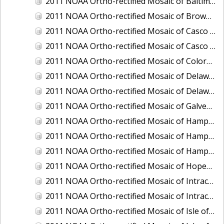
2011 NOAA Ortho-rectified Mosaic of Baltimore, Maryland
2011 NOAA Ortho-rectified Mosaic of Brownsville Ship Channel, Texas
2011 NOAA Ortho-rectified Mosaic of Casco Bay, Maine
2011 NOAA Ortho-rectified Mosaic of Casco Bay, Maine
2011 NOAA Ortho-rectified Mosaic of Colorado River, Texas
2011 NOAA Ortho-rectified Mosaic of Delaware: Delaware Bay
2011 NOAA Ortho-rectified Mosaic of Delaware: Delaware Bay
2011 NOAA Ortho-rectified Mosaic of Galveston, Texas
2011 NOAA Ortho-rectified Mosaic of Hampton Harbor to Frost Point, New Hampshire (Mean High Water)
2011 NOAA Ortho-rectified Mosaic of Hampton Harbor to Frost Point, New Hampshire (Mean High Water)
2011 NOAA Ortho-rectified Mosaic of Hampton Harbor to Frost Point, New Hampshire (Mean Lower Low Water)
2011 NOAA Ortho-rectified Mosaic of Hopewell and Richmond Ports, Virginia
2011 NOAA Ortho-rectified Mosaic of Intracoastal City, Louisiana
2011 NOAA Ortho-rectified Mosaic of Intracoastal Waterway, Texas
2011 NOAA Ortho-rectified Mosaic of Isle of Shoals New Hampshire (MLLW)