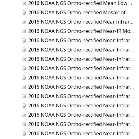
2016 NOAA NGS Ortho-rectified Mean Low Low Water Near-Infrared Mosaic of Strait of Juan De Fuca, Washington
2016 NOAA NGS Ortho-rectified Mosaic of Marthas Vineyard and Nantucket Islands, MA
2016 NOAA NGS Ortho-rectified Near Infrared Mosaic of Everglades, FL
2016 NOAA NGS Ortho-rectified Near-IR Mosaic of Marco Island, FL
2016 NOAA NGS Ortho-rectified Near-Infrared Mosaic of Anchorage, Alaska
2016 NOAA NGS Ortho-rectified Near-Infrared Mosaic of Bass Islands, Ohio
2016 NOAA NGS Ortho-rectified Near-Infrared Mosaic of Baton Rouge, Louisiana
2016 NOAA NGS Ortho-rectified Near-Infrared Mosaic of Big Carlos Pass, Florida
2016 NOAA NGS Ortho-rectified Near-Infrared Mosaic of Boca Grande, FL
2016 NOAA NGS Ortho-rectified Near-Infrared Mosaic of Charlevoix, Michigan
2016 NOAA NGS Ortho-rectified Near-Infrared Mosaic of Cleveland, Ohio
2016 NOAA NGS Ortho-rectified Near-Infrared Mosaic of Cordova, Alaska
2016 NOAA NGS Ortho-rectified Near-Infrared Mosaic of Corpus Christi and Port Ingleside, Texas
2016 NOAA NGS Ortho-rectified Near-Infrared Mosaic of Dillingham, Alaska
2016 NOAA NGS Ortho-rectified Near-Infrared Mosaic of Drummond Island (De Tour Passage), Michigan