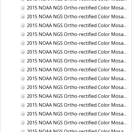
2015 NOAA NGS Ortho-rectified Color Mosaic of Los Angeles and Long Beach, CA
2015 NOAA NGS Ortho-rectified Color Mosaic of Port Canaveral, Florida
2015 NOAA NGS Ortho-rectified Color Mosaic of Port Everglades, FL
2015 NOAA NGS Ortho-rectified Color Mosaic of Port Hueneme, CA
2015 NOAA NGS Ortho-rectified Color Mosaic of Port of Georgetown, SC
2015 NOAA NGS Ortho-rectified Color Mosaic of Port of Savannah, Georgia
2015 NOAA NGS Ortho-rectified Color Mosaic of Port of Wilmington, NC
2015 NOAA NGS Ortho-rectified Color Mosaic of Ports of Beaumont, Orange, Sabine Pass, and Port Arthur, Texas
2015 NOAA NGS Ortho-rectified Color Mosaic of Ports of Gulfport, Biloxi and Pascagoula, MS
2015 NOAA NGS Ortho-rectified Color Mosaic of Ports of Houston, Texas City and Galveston TX
2015 NOAA NGS Ortho-rectified Color Mosaic of Ports of Kings Bay, GA and Fernandina Beach, FL
2015 NOAA NGS Ortho-rectified Color Mosaic of Ports of Tampa, St Petersburg and Port Manatee, FL
2015 NOAA NGS Ortho-rectified Color Mosaic of Redwood City, CA
2015 NOAA NGS Ortho-rectified Color Mosaic of San Diego, CA
2015 NOAA NGS Ortho-rectified Color Mosaic of Wilmington and Newcastle, Delaware