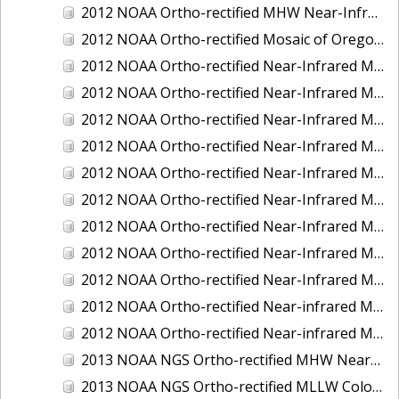
2012 NOAA Ortho-rectified MHW Near-Infrared Mosaic of Washington: Seattle and Lake Washington Ship Canal
2012 NOAA Ortho-rectified Mosaic of Oregon: Ports of Longview, Kalama, Vancouver, and Portland
2012 NOAA Ortho-rectified Near-Infrared MLLW Mosaic of Alabama: Bon Secour Bay and Weeks Bay NERR
2012 NOAA Ortho-rectified Near-Infrared MLLW Mosaic of Alabama: Eastern Mississippi Sound
2012 NOAA Ortho-rectified Near-Infrared MLLW Mosaic of Long Bay, North Carolina
2012 NOAA Ortho-rectified Near-Infrared MLLW Mosaic of Lopez Rock to Pescadero Point, California
2012 NOAA Ortho-rectified Near-Infrared MLLW Mosaic of Pescadero Point to Bodega Bay, California
2012 NOAA Ortho-rectified Near-Infrared MLLW Mosaic of Seal Rock to Lopez Rock, California
2012 NOAA Ortho-rectified Near-Infrared MLLW Mosaic of Shelter Cove to Cone Rock, California
2012 NOAA Ortho-rectified Near-Infrared Mosaic of Oregon: Columbia River - Bonneville Dam to Lake Umatilla
2012 NOAA Ortho-rectified Near-Infrared Mosaic of Oregon: Lake Umatilla to Clarkson
2012 NOAA Ortho-rectified Near-infrared MLLW Mosaic of Bodega Bay to Shelter Cove, California
2012 NOAA Ortho-rectified Near-infrared MLLW Mosaic of coastal Curry County, Oregon
2013 NOAA NGS Ortho-rectified MHW Near-Infrared Mosaic of Sequim Bay to Foulweather Bluff, WA
2013 NOAA NGS Ortho-rectified MLLW Color Mosaic of Puget Sound - Sequim Bay to Foulweather Bluff, WA