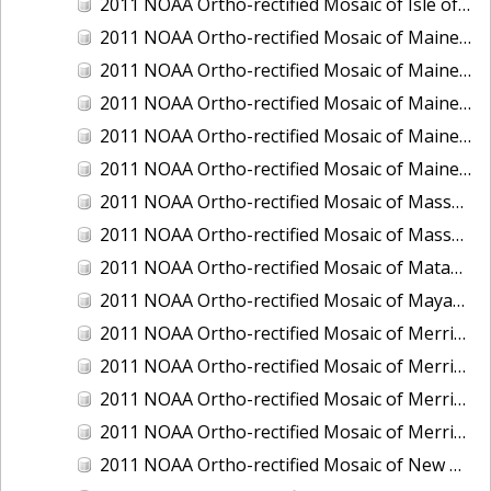
2011 NOAA Ortho-rectified Mosaic of Isle of Shoals, New Hampshire (MHW)
2011 NOAA Ortho-rectified Mosaic of Maine: Cutts Island to Prouts Neck
2011 NOAA Ortho-rectified Mosaic of Maine: Cutts Island to Prouts Neck, Mean Lower Low Water
2011 NOAA Ortho-rectified Mosaic of Maine: Cutts Island to Prouts Neck, Mean Lower Low Water
2011 NOAA Ortho-rectified Mosaic of Maine: Reversing Falls at Whiting Bay, Mean Lower Low Water
2011 NOAA Ortho-rectified Mosaic of Maine: Reversing Falls at Whiting Bay, Mean Lower Low Water
2011 NOAA Ortho-rectified Mosaic of Massachusetts: Ports of Cape Cod
2011 NOAA Ortho-rectified Mosaic of Massachusetts: Ports of Cape Cod
2011 NOAA Ortho-rectified Mosaic of Matagorda Ship Channel, Texas
2011 NOAA Ortho-rectified Mosaic of Mayaquez, Puerto Rico
2011 NOAA Ortho-rectified Mosaic of Merrimack River and Plum Island Sound, Massachusetts (Mean High Water)
2011 NOAA Ortho-rectified Mosaic of Merrimack River and Plum Island Sound, Massachusetts (Mean High Water)
2011 NOAA Ortho-rectified Mosaic of Merrimack River and Plum Island Sound, Massachusetts (Mean Lower Low Water)
2011 NOAA Ortho-rectified Mosaic of Merrimack River and Plum Island Sound, Massachusetts (Mean Lower Low Water)
2011 NOAA Ortho-rectified Mosaic of New Bedford, Massachusetts