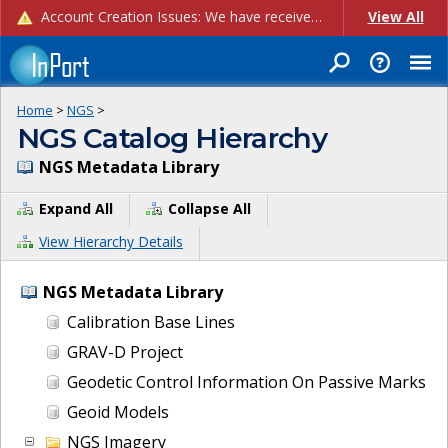
Account Creation Issues: We have received reports of issues with creating new user accounts and linking accounts to CAM, and are currently investigating the root cause. In the meantime: - If you're experiencing errors creating new users, please use the "Quick Add" feature instead (click the "Quick Add" button on the Manage Users page). - If you're experiencing errors linking CAM accoun...
View All
Home
>
NGS
>
NGS Catalog Hierarchy
NGS Metadata Library
Expand All
Collapse All
View Hierarchy Details
NGS Metadata Library
Calibration Base Lines
GRAV-D Project
Geodetic Control Information On Passive Marks
Geoid Models
NGS Imagery