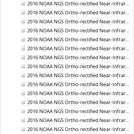
2016 NOAA NGS Ortho-rectified Near-Infrared Mosaic of Fairport Harbor, Ohio
2016 NOAA NGS Ortho-rectified Near-Infrared Mosaic of Grays Harbor and Westport, Washington
2016 NOAA NGS Ortho-rectified Near-Infrared Mosaic of Haines, Alaska
2016 NOAA NGS Ortho-rectified Near-Infrared Mosaic of Homer and Seldovia, Alaska
2016 NOAA NGS Ortho-rectified Near-Infrared Mosaic of Intracoastal City, Louisiana
2016 NOAA NGS Ortho-rectified Near-Infrared Mosaic of Juneau and Auke Bay, Alaska
2016 NOAA NGS Ortho-rectified Near-Infrared Mosaic of Kelleys Island, Sandusky, Huron, Marblehead, Ohio
2016 NOAA NGS Ortho-rectified Near-Infrared Mosaic of Kenai and Nikiski, Alaska
2016 NOAA NGS Ortho-rectified Near-Infrared Mosaic of Ketchikan Alaska
2016 NOAA NGS Ortho-rectified Near-Infrared Mosaic of Kodiak, Alaska
2016 NOAA NGS Ortho-rectified Near-Infrared Mosaic of Lake Charles and Cameron, Louisiana
2016 NOAA NGS Ortho-rectified Near-Infrared Mosaic of Manistee, Michigan
2016 NOAA NGS Ortho-rectified Near-Infrared Mosaic of Marine City, Marysville/ Port Huron, Michigan
2016 NOAA NGS Ortho-rectified Near-Infrared Mosaic of Monroe, Michigan
2016 NOAA NGS Ortho-rectified Near-Infrared Mosaic of Muskegon, Grand Haven,and Holland, Michigan