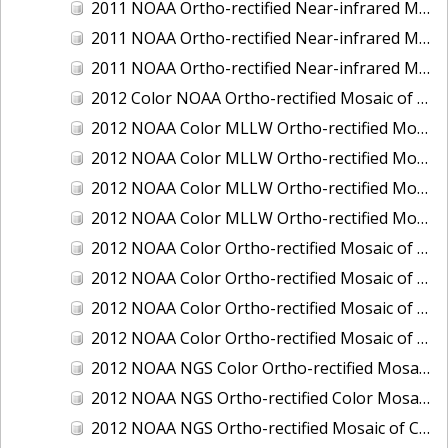
2011 NOAA Ortho-rectified Near-infrared Mosaic of Murphy Island to Winyah Bay, South Carolina
2011 NOAA Ortho-rectified Near-infrared Mosaic of Northeast Point to Murphy Island, South Carolina
2011 NOAA Ortho-rectified Near-infrared Mosaic of Sewee Bay to Santee River, South Carolina
2012 Color NOAA Ortho-rectified Mosaic of Seadrift to Palacios, Texas
2012 NOAA Color MLLW Ortho-rectified Mosaic of Amelia Island and Nassau River, Florida
2012 NOAA Color MLLW Ortho-rectified Mosaic of Fort Moultrie to Northeast Point, South Carolina
2012 NOAA Color MLLW Ortho-rectified Mosaic of Northeast Point to Murphy Island, South Carolina
2012 NOAA Color MLLW Ortho-rectified Mosaic of Sewee Bay to Santee River, South Carolina
2012 NOAA Color Ortho-rectified Mosaic of Arroyo Colorado, Texas
2012 NOAA Color Ortho-rectified Mosaic of Corpus Christi to Saint Charles Bay, Texas
2012 NOAA Color Ortho-rectified Mosaic of Sacramento River (Sacramento to Colusa), California
2012 NOAA Color Ortho-rectified Mosaic of Trinity Bay, Texas
2012 NOAA NGS Color Ortho-rectified Mosaic of Frederiksted Harbor St. Croix, U.S. Virgin Islands
2012 NOAA NGS Ortho-rectified Color Mosaic of Tacoma and Gig Harbor, Washington
2012 NOAA NGS Ortho-rectified Mosaic of California: Port Hueneme to Seal Rock, Mean Lower Low Water