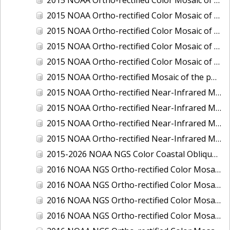
2015 NOAA Ortho-rectified Color Mosaic of Delaware River: Marcus Hook to Philadelphia
2015 NOAA Ortho-rectified Color Mosaic of Mobile, Alabama: Integrated Ocean and Coastal Mapping Product
2015 NOAA Ortho-rectified Color Mosaic of the port of Silver Bay, Minnesota
2015 NOAA Ortho-rectified Color Mosaic of the port of Two Harbors, Minnesota
2015 NOAA Ortho-rectified Mosaic of the ports of San Francisco, Oakland and Richmond, California
2015 NOAA Ortho-rectified Near-Infrared Mosaic of Charleston, South Carolina
2015 NOAA Ortho-rectified Near-Infrared Mosaic of the port of Silver Bay, Minnesota
2015 NOAA Ortho-rectified Near-Infrared Mosaic of the port of Two Harbors, Minnesota
2015 NOAA Ortho-rectified Near-Infrared Mosaic of the ports of Oakland, Richmond and San Francisco, California
2015-2026 NOAA NGS Color Coastal Oblique Imagery
2016 NOAA NGS Ortho-rectified Color Mosaic of Anchorage, Alaska
2016 NOAA NGS Ortho-rectified Color Mosaic of Bass Islands, Ohio
2016 NOAA NGS Ortho-rectified Color Mosaic of Baton Rouge, Louisiana
2016 NOAA NGS Ortho-rectified Color Mosaic of Big Carlos Pass, Florida