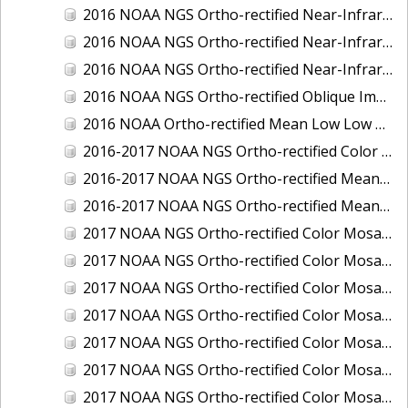
2016 NOAA NGS Ortho-rectified Near-Infrared Mosaic of Toledo, Ohio
2016 NOAA NGS Ortho-rectified Near-Infrared Mosaic of Valdez, Alaska
2016 NOAA NGS Ortho-rectified Near-Infrared Mosaic of Whittier, Alaska
2016 NOAA NGS Ortho-rectified Oblique Imagery of the Great Lakes
2016 NOAA Ortho-rectified Mean Low Low Water Near-Infrared Mosaic of Cedar key to Tarpon Springs, Florida
2016-2017 NOAA NGS Ortho-rectified Color Mosaic of Florida Keys Outer Reef, FL
2016-2017 NOAA NGS Ortho-rectified Mean Lower Low Water Color Mosaic of Lane, Douglas, and Coos Counties, Oregon
2016-2017 NOAA NGS Ortho-rectified Mean Lower Low Water Near-infrared Mosaic of Lane, Douglas, and Coos Counties, Oregon
2017 NOAA NGS Ortho-rectified Color Mosaic of Astoria, Oregon
2017 NOAA NGS Ortho-rectified Color Mosaic of Bangor, Bremerton and Manchester, Washington
2017 NOAA NGS Ortho-rectified Color Mosaic of Barrow to Delong Mountain Terminal, Alaska
2017 NOAA NGS Ortho-rectified Color Mosaic of Boston, MA
2017 NOAA NGS Ortho-rectified Color Mosaic of Delong Mountain Terminal, Alaska
2017 NOAA NGS Ortho-rectified Color Mosaic of Demarcation Point to Barrow, Alaska
2017 NOAA NGS Ortho-rectified Color Mosaic of Everett, Washington