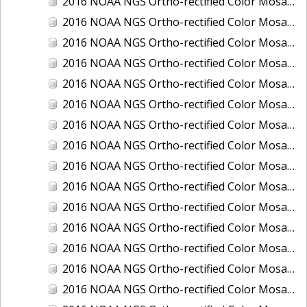
2016 NOAA NGS Ortho-rectified Color Mosaic of Boca Grande, FL
2016 NOAA NGS Ortho-rectified Color Mosaic of Charlevoix, Michigan
2016 NOAA NGS Ortho-rectified Color Mosaic of Clark Bay, Alaska
2016 NOAA NGS Ortho-rectified Color Mosaic of Clark Bay, Alaska
2016 NOAA NGS Ortho-rectified Color Mosaic of Cleveland, Ohio
2016 NOAA NGS Ortho-rectified Color Mosaic of Cordova, Alaska
2016 NOAA NGS Ortho-rectified Color Mosaic of Corpus Christi and Port Ingleside, Texas
2016 NOAA NGS Ortho-rectified Color Mosaic of Dillingham, Alaska
2016 NOAA NGS Ortho-rectified Color Mosaic of Drummond Island (De Tour Passage), Michigan
2016 NOAA NGS Ortho-rectified Color Mosaic of Everglades, FL
2016 NOAA NGS Ortho-rectified Color Mosaic of Fairport Harbor, Ohio
2016 NOAA NGS Ortho-rectified Color Mosaic of Grays Harbor and Westport, Washington
2016 NOAA NGS Ortho-rectified Color Mosaic of Haines, Alaska
2016 NOAA NGS Ortho-rectified Color Mosaic of Homer and Seldovia, Alaska
2016 NOAA NGS Ortho-rectified Color Mosaic of Intracoastal City, Louisiana