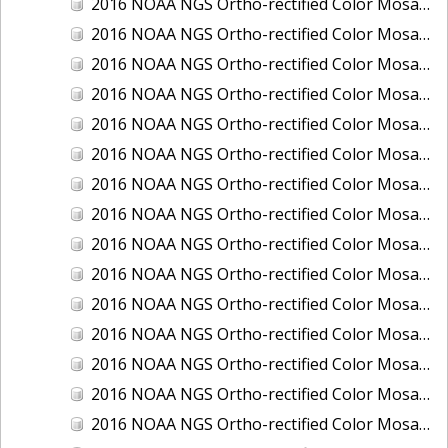
2016 NOAA NGS Ortho-rectified Color Mosaic of Juneau and Auke Bay, Alaska
2016 NOAA NGS Ortho-rectified Color Mosaic of Kelleys Island, Sandusky, Huron, Marblehead, Ohio
2016 NOAA NGS Ortho-rectified Color Mosaic of Kenai and Nikiski, Alaska
2016 NOAA NGS Ortho-rectified Color Mosaic of Ketchikan Alaska
2016 NOAA NGS Ortho-rectified Color Mosaic of Key West, FL
2016 NOAA NGS Ortho-rectified Color Mosaic of Kodiak, Alaska
2016 NOAA NGS Ortho-rectified Color Mosaic of Manistee, Michigan
2016 NOAA NGS Ortho-rectified Color Mosaic of Marco Island, FL
2016 NOAA NGS Ortho-rectified Color Mosaic of Marine City, Marysville/ Port Huron, Michigan
2016 NOAA NGS Ortho-rectified Color Mosaic of Monroe, Michigan
2016 NOAA NGS Ortho-rectified Color Mosaic of Muskegon, Grand Haven,and Holland, Michigan
2016 NOAA NGS Ortho-rectified Color Mosaic of New Orleans and South Louisiana, Louisiana
2016 NOAA NGS Ortho-rectified Color Mosaic of Nome, Alaska
2016 NOAA NGS Ortho-rectified Color Mosaic of Oswego, New York
2016 NOAA NGS Ortho-rectified Color Mosaic of Petersburg, Alaska