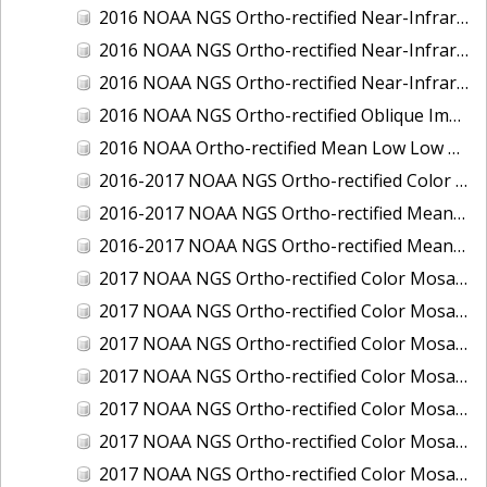
2016 NOAA NGS Ortho-rectified Near-Infrared Mosaic of Toledo, Ohio
2016 NOAA NGS Ortho-rectified Near-Infrared Mosaic of Valdez, Alaska
2016 NOAA NGS Ortho-rectified Near-Infrared Mosaic of Whittier, Alaska
2016 NOAA NGS Ortho-rectified Oblique Imagery of the Great Lakes
2016 NOAA Ortho-rectified Mean Low Low Water Near-Infrared Mosaic of Cedar key to Tarpon Springs, Florida
2016-2017 NOAA NGS Ortho-rectified Color Mosaic of Florida Keys Outer Reef, FL
2016-2017 NOAA NGS Ortho-rectified Mean Lower Low Water Color Mosaic of Lane, Douglas, and Coos Counties, Oregon
2016-2017 NOAA NGS Ortho-rectified Mean Lower Low Water Near-infrared Mosaic of Lane, Douglas, and Coos Counties, Oregon
2017 NOAA NGS Ortho-rectified Color Mosaic of Astoria, Oregon
2017 NOAA NGS Ortho-rectified Color Mosaic of Bangor, Bremerton and Manchester, Washington
2017 NOAA NGS Ortho-rectified Color Mosaic of Barrow to Delong Mountain Terminal, Alaska
2017 NOAA NGS Ortho-rectified Color Mosaic of Boston, MA
2017 NOAA NGS Ortho-rectified Color Mosaic of Delong Mountain Terminal, Alaska
2017 NOAA NGS Ortho-rectified Color Mosaic of Demarcation Point to Barrow, Alaska
2017 NOAA NGS Ortho-rectified Color Mosaic of Everett, Washington