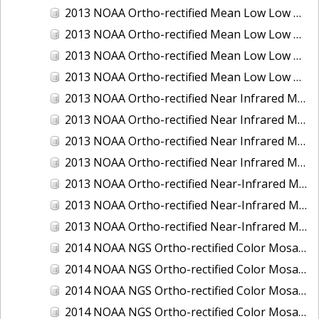
2013 NOAA Ortho-rectified Mean Low Low Water Color Mosaic of New Jersey: Delaware Bay - New Jersey Shoreline
2013 NOAA Ortho-rectified Mean Low Low Water Color Mosaic of North Carolina: Wilmington
2013 NOAA Ortho-rectified Mean Low Low Water Near Infrared Mosaic of North Carolina: Wilmington
2013 NOAA Ortho-rectified Mean Low Low Water Near-Infrared Mosaic of New Jersey: Delaware Bay - New Jersey Shoreline
2013 NOAA Ortho-rectified Near Infrared Mean High Water Mosaic of North San Francisco Bay, California
2013 NOAA Ortho-rectified Near Infrared Mean High Water Mosaic of South San Francisco Bay, California
2013 NOAA Ortho-rectified Near Infrared Mosaic of California: Port of Oakland
2013 NOAA Ortho-rectified Near Infrared Mosaic of Florida: Lake Okeechobee
2013 NOAA Ortho-rectified Near-Infrared Mosaic of Intercoastal Waterway - Calcasieu Lake to Vermillion Bay, Louisiana
2013 NOAA Ortho-rectified Near-Infrared Mosaic of Virginia: Norfolk, Hampton Roads,and Newport News
2013 NOAA Ortho-rectified Near-Infrared Mosaic of the Port of Panama City, Florida
2014 NOAA NGS Ortho-rectified Color Mosaic of Conneaut, OH
2014 NOAA NGS Ortho-rectified Color Mosaic of Freeport, TX
2014 NOAA NGS Ortho-rectified Color Mosaic of Port of Humboldt and Eureka, CA
2014 NOAA NGS Ortho-rectified Color Mosaic of St. Johns River, FL