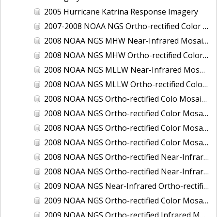
2005 Hurricane Katrina Response Imagery
2007-2008 NOAA NGS Ortho-rectified Color Moasic of Terrebonne and Timbalier Bays Barrier Islands, Louisiana
2008 NOAA NGS MHW Near-Infrared Mosaic of Portsmouth, NH
2008 NOAA NGS MHW Ortho-rectified Color Mosaic of Portsmouth, NH
2008 NOAA NGS MLLW Near-Infrared Mosaic of Portsmouth, NH
2008 NOAA NGS MLLW Ortho-rectified Color Mosaic of Portsmouth, New Hampshire
2008 NOAA NGS Ortho-rectified Colo Mosaic of Potomac River, Maryland
2008 NOAA NGS Ortho-rectified Color Mosaic from Ocracoke, NC to Virginia Beach, VA
2008 NOAA NGS Ortho-rectified Color Mosaic from Virginia Beach, VA to Sandwich, MA
2008 NOAA NGS Ortho-rectified Color Mosaic of Kachemak Bay, AK
2008 NOAA NGS Ortho-rectified Near-Infrared Mosaic from Ocracoke, NC to Virginia Beach, VA
2008 NOAA NGS Ortho-rectified Near-Infrared Mosaic of Kachemak Bay, AK
2009 NOAA NGS Near-Infrared Ortho-rectified Mosaic of Brunswick, Georgia
2009 NOAA NGS Ortho-rectified Color Mosaic of Savannah, Georgia
2009 NOAA NGS Ortho-rectified Infrared Mosaic of Georgia: Port of Savannah