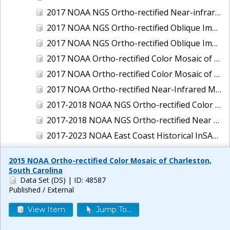
2017 NOAA NGS Ortho-rectified Near-infrared Mosaic of New Haven, Connecticut
2017 NOAA NGS Ortho-rectified Oblique Imagery of the East Coast
2017 NOAA NGS Ortho-rectified Oblique Imagery of the Gulf Coast
2017 NOAA Ortho-rectified Color Mosaic of Green Bay, Wisconsin
2017 NOAA Ortho-rectified Color Mosaic of Reedville, Virginia
2017 NOAA Ortho-rectified Near-Infrared Mosaic of Everett, Washington
2017-2018 NOAA NGS Ortho-rectified Color Mosaic of Tabbs Creek, VA
2017-2018 NOAA NGS Ortho-rectified Near Infrared Mosaic of Tabbs Creek, VA
2017-2023 NOAA East Coast Historical InSAR Data
2018 NOAA NGS Ortho-rectified 4 band Mosaic of Lexington Park, MD
2015 NOAA Ortho-rectified Color Mosaic of Charleston,
2018 NOAA NGS Ortho-rectified 4-band Mosaic of Texas: Galveston to Mustang Island
South Carolina
Data Set (DS)
| ID: 48587
2018 NOAA NGS Ortho-rectified Color Mosaic of Annapolis Harbor, MD
Published / External
2018 NOAA NGS Ortho-rectified Color Mosaic of Baltimore Harbor, MD
View Item
Jump To...
2018 NOAA NGS Ortho-rectified Color Mosaic of Camp Pendleton, CA
2018 NOAA NGS Ortho-rectified Color Mosaic of Fishermans Island to Hacksneck, VA