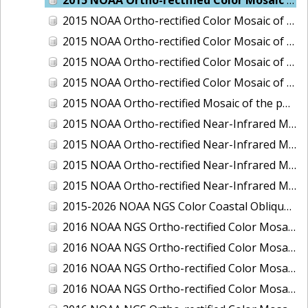
2015 NOAA Ortho-rectified Color Mosaic of Delaware River: Marcus Hook to Philadelphia
2015 NOAA Ortho-rectified Color Mosaic of Mobile, Alabama: Integrated Ocean and Coastal Mapping Product
2015 NOAA Ortho-rectified Color Mosaic of the port of Silver Bay, Minnesota
2015 NOAA Ortho-rectified Color Mosaic of the port of Two Harbors, Minnesota
2015 NOAA Ortho-rectified Mosaic of the ports of San Francisco, Oakland and Richmond, California
2015 NOAA Ortho-rectified Near-Infrared Mosaic of Charleston, South Carolina
2015 NOAA Ortho-rectified Near-Infrared Mosaic of the port of Silver Bay, Minnesota
2015 NOAA Ortho-rectified Near-Infrared Mosaic of the port of Two Harbors, Minnesota
2015 NOAA Ortho-rectified Near-Infrared Mosaic of the ports of Oakland, Richmond and San Francisco, California
2015-2026 NOAA NGS Color Coastal Oblique Imagery
2016 NOAA NGS Ortho-rectified Color Mosaic of Anchorage, Alaska
2016 NOAA NGS Ortho-rectified Color Mosaic of Bass Islands, Ohio
2016 NOAA NGS Ortho-rectified Color Mosaic of Baton Rouge, Louisiana
2016 NOAA NGS Ortho-rectified Color Mosaic of Big Carlos Pass, Florida