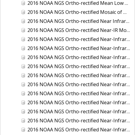
2016 NOAA NGS Ortho-rectified Mean Low Low Water Near-Infrared Mosaic of Strait of Juan De Fuca, Washington
2016 NOAA NGS Ortho-rectified Mosaic of Marthas Vineyard and Nantucket Islands, MA
2016 NOAA NGS Ortho-rectified Near Infrared Mosaic of Everglades, FL
2016 NOAA NGS Ortho-rectified Near-IR Mosaic of Marco Island, FL
2016 NOAA NGS Ortho-rectified Near-Infrared Mosaic of Anchorage, Alaska
2016 NOAA NGS Ortho-rectified Near-Infrared Mosaic of Bass Islands, Ohio
2016 NOAA NGS Ortho-rectified Near-Infrared Mosaic of Baton Rouge, Louisiana
2016 NOAA NGS Ortho-rectified Near-Infrared Mosaic of Big Carlos Pass, Florida
2016 NOAA NGS Ortho-rectified Near-Infrared Mosaic of Boca Grande, FL
2016 NOAA NGS Ortho-rectified Near-Infrared Mosaic of Charlevoix, Michigan
2016 NOAA NGS Ortho-rectified Near-Infrared Mosaic of Cleveland, Ohio
2016 NOAA NGS Ortho-rectified Near-Infrared Mosaic of Cordova, Alaska
2016 NOAA NGS Ortho-rectified Near-Infrared Mosaic of Corpus Christi and Port Ingleside, Texas
2016 NOAA NGS Ortho-rectified Near-Infrared Mosaic of Dillingham, Alaska
2016 NOAA NGS Ortho-rectified Near-Infrared Mosaic of Drummond Island (De Tour Passage), Michigan