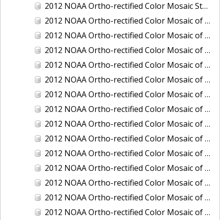
2012 NOAA Ortho-rectified Color Mosaic Stockton Deep Water Channel,California
2012 NOAA Ortho-rectified Color Mosaic of Astoria, Oregon
2012 NOAA Ortho-rectified Color Mosaic of Bangor, Washington
2012 NOAA Ortho-rectified Color Mosaic of Bremerton and Manchester, Washington
2012 NOAA Ortho-rectified Color Mosaic of Christiansted Harbor, St. Croix, U.S. Virgin Islands
2012 NOAA Ortho-rectified Color Mosaic of Coos Bay and Charleston, Oregon
2012 NOAA Ortho-rectified Color Mosaic of Del Mar Boat Basin and Oceanside Harbor, California
2012 NOAA Ortho-rectified Color Mosaic of Honeymoon Island to Anclote Key, Florida
2012 NOAA Ortho-rectified Color Mosaic of Oregon: Columbia River - Bonneville Dam to Lake Umatilla
2012 NOAA Ortho-rectified Color Mosaic of Oregon: Lake Umatilla to Clarkson
2012 NOAA Ortho-rectified Color Mosaic of Port of Everett, Washington
2012 NOAA Ortho-rectified Color Mosaic of Redwood City, California
2012 NOAA Ortho-rectified Color Mosaic of Richmond, California
2012 NOAA Ortho-rectified Color Mosaic of Sacramento Deep Water Ship Channel, California
2012 NOAA Ortho-rectified Color Mosaic of Seattle, Duwamish Waterway, and Lake Washington Ship Canal, Washington