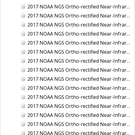
2017 NOAA NGS Ortho-rectified Near-Infrared Mosaic of Kotzebue, Alaska
2017 NOAA NGS Ortho-rectified Near-Infrared Mosaic of Milwaukee, Wisconsin
2017 NOAA NGS Ortho-rectified Near-Infrared Mosaic of New London and Groton, Connecticut
2017 NOAA NGS Ortho-rectified Near-Infrared Mosaic of Oak Crescent Harbor, Washington
2017 NOAA NGS Ortho-rectified Near-Infrared Mosaic of Olympia, Washington
2017 NOAA NGS Ortho-rectified Near-Infrared Mosaic of Port Angeles, Washington
2017 NOAA NGS Ortho-rectified Near-Infrared Mosaic of Port Jefferson, New York
2017 NOAA NGS Ortho-rectified Near-Infrared Mosaic of Portland, Maine
2017 NOAA NGS Ortho-rectified Near-Infrared Mosaic of Portland, Oregon
2017 NOAA NGS Ortho-rectified Near-Infrared Mosaic of Portsmouth, NH
2017 NOAA NGS Ortho-rectified Near-Infrared Mosaic of Reedville, Virginia
2017 NOAA NGS Ortho-rectified Near-Infrared Mosaic of Richmond and Hopewell, Virginia
2017 NOAA NGS Ortho-rectified Near-Infrared Mosaic of Salem, MA
2017 NOAA NGS Ortho-rectified Near-Infrared Mosaic of St. Joseph Bay, FL
2017 NOAA NGS Ortho-rectified Near-Infrared Mosaic of Tacoma, Washington