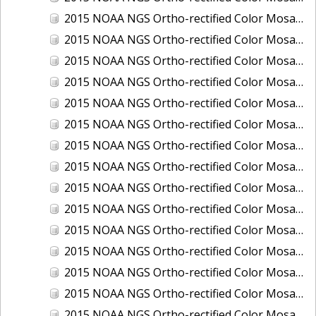
2015 NOAA NGS Ortho-rectified Color Mosaic of Los Angeles and Long Beach, CA
2015 NOAA NGS Ortho-rectified Color Mosaic of Port Canaveral, Florida
2015 NOAA NGS Ortho-rectified Color Mosaic of Port Everglades, FL
2015 NOAA NGS Ortho-rectified Color Mosaic of Port Hueneme, CA
2015 NOAA NGS Ortho-rectified Color Mosaic of Port of Georgetown, SC
2015 NOAA NGS Ortho-rectified Color Mosaic of Port of Savannah, Georgia
2015 NOAA NGS Ortho-rectified Color Mosaic of Port of Wilmington, NC
2015 NOAA NGS Ortho-rectified Color Mosaic of Ports of Beaumont, Orange, Sabine Pass, and Port Arthur, Texas
2015 NOAA NGS Ortho-rectified Color Mosaic of Ports of Gulfport, Biloxi and Pascagoula, MS
2015 NOAA NGS Ortho-rectified Color Mosaic of Ports of Houston, Texas City and Galveston TX
2015 NOAA NGS Ortho-rectified Color Mosaic of Ports of Kings Bay, GA and Fernandina Beach, FL
2015 NOAA NGS Ortho-rectified Color Mosaic of Ports of Tampa, St Petersburg and Port Manatee, FL
2015 NOAA NGS Ortho-rectified Color Mosaic of Redwood City, CA
2015 NOAA NGS Ortho-rectified Color Mosaic of San Diego, CA
2015 NOAA NGS Ortho-rectified Color Mosaic of Wilmington and Newcastle, Delaware