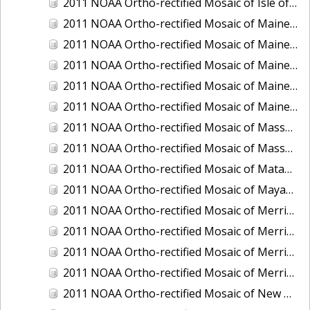
2011 NOAA Ortho-rectified Mosaic of Isle of Shoals, New Hampshire (MHW)
2011 NOAA Ortho-rectified Mosaic of Maine: Cutts Island to Prouts Neck
2011 NOAA Ortho-rectified Mosaic of Maine: Cutts Island to Prouts Neck, Mean Lower Low Water
2011 NOAA Ortho-rectified Mosaic of Maine: Cutts Island to Prouts Neck, Mean Lower Low Water
2011 NOAA Ortho-rectified Mosaic of Maine: Reversing Falls at Whiting Bay, Mean Lower Low Water
2011 NOAA Ortho-rectified Mosaic of Maine: Reversing Falls at Whiting Bay, Mean Lower Low Water
2011 NOAA Ortho-rectified Mosaic of Massachusetts: Ports of Cape Cod
2011 NOAA Ortho-rectified Mosaic of Massachusetts: Ports of Cape Cod
2011 NOAA Ortho-rectified Mosaic of Matagorda Ship Channel, Texas
2011 NOAA Ortho-rectified Mosaic of Mayaquez, Puerto Rico
2011 NOAA Ortho-rectified Mosaic of Merrimack River and Plum Island Sound, Massachusetts (Mean High Water)
2011 NOAA Ortho-rectified Mosaic of Merrimack River and Plum Island Sound, Massachusetts (Mean High Water)
2011 NOAA Ortho-rectified Mosaic of Merrimack River and Plum Island Sound, Massachusetts (Mean Lower Low Water)
2011 NOAA Ortho-rectified Mosaic of Merrimack River and Plum Island Sound, Massachusetts (Mean Lower Low Water)
2011 NOAA Ortho-rectified Mosaic of New Bedford, Massachusetts