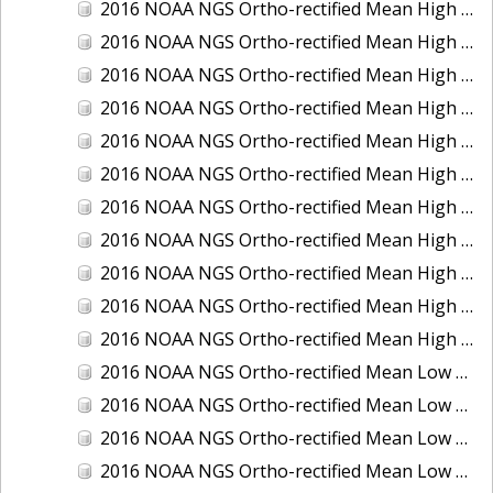
2016 NOAA NGS Ortho-rectified Mean High Water Color Mosaic of South Venice to Marco Island, Florida
2016 NOAA NGS Ortho-rectified Mean High Water Color Mosaic of Southeast Delmarva, Virginia
2016 NOAA NGS Ortho-rectified Mean High Water Color Mosaic of St. Johns River at Mile Point Turn, Florida
2016 NOAA NGS Ortho-rectified Mean High Water Color Mosaic of St. Johns River, Florida
2016 NOAA NGS Ortho-rectified Mean High Water Color Mosaic of Strait of Juan De Fuca, Washington
2016 NOAA NGS Ortho-rectified Mean High Water Color Mosaic of Strait of Juan De Fuca, Washington
2016 NOAA NGS Ortho-rectified Mean High Water Color Mosaic of Venice Inlet ICW, Florida
2016 NOAA NGS Ortho-rectified Mean High Water Near-Infrared Mosaic of Southeast Delmarva, Virginia
2016 NOAA NGS Ortho-rectified Mean High Water Near-Infrared Mosaic of St. Johns River at Mile Point Turn, Florida
2016 NOAA NGS Ortho-rectified Mean High Water Near-Infrared Mosaic of St. Johns River, Florida
2016 NOAA NGS Ortho-rectified Mean High Water Near-Infrared Mosaic of Venice Inlet ICW, Florida
2016 NOAA NGS Ortho-rectified Mean Low Low Water Color Mosaic of Cedar key to Tarpon Springs, Florida
2016 NOAA NGS Ortho-rectified Mean Low Low Water Color Mosaic of St Johns River, Florida
2016 NOAA NGS Ortho-rectified Mean Low Low Water Color Mosaic of Strait of Juan De Fuca, Washington
2016 NOAA NGS Ortho-rectified Mean Low Low Water Near-Infrared Mosaic of St Johns River, Florida