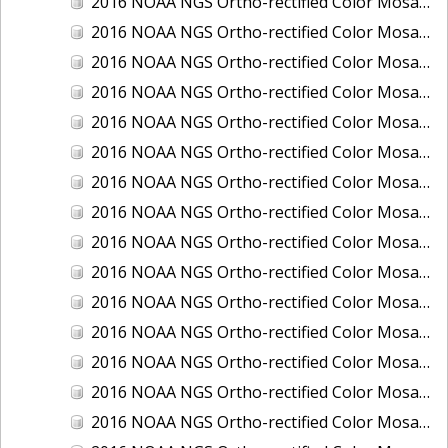
2016 NOAA NGS Ortho-rectified Color Mosaic of Boca Grande, FL
2016 NOAA NGS Ortho-rectified Color Mosaic of Charlevoix, Michigan
2016 NOAA NGS Ortho-rectified Color Mosaic of Clark Bay, Alaska
2016 NOAA NGS Ortho-rectified Color Mosaic of Clark Bay, Alaska
2016 NOAA NGS Ortho-rectified Color Mosaic of Cleveland, Ohio
2016 NOAA NGS Ortho-rectified Color Mosaic of Cordova, Alaska
2016 NOAA NGS Ortho-rectified Color Mosaic of Corpus Christi and Port Ingleside, Texas
2016 NOAA NGS Ortho-rectified Color Mosaic of Dillingham, Alaska
2016 NOAA NGS Ortho-rectified Color Mosaic of Drummond Island (De Tour Passage), Michigan
2016 NOAA NGS Ortho-rectified Color Mosaic of Everglades, FL
2016 NOAA NGS Ortho-rectified Color Mosaic of Fairport Harbor, Ohio
2016 NOAA NGS Ortho-rectified Color Mosaic of Grays Harbor and Westport, Washington
2016 NOAA NGS Ortho-rectified Color Mosaic of Haines, Alaska
2016 NOAA NGS Ortho-rectified Color Mosaic of Homer and Seldovia, Alaska
2016 NOAA NGS Ortho-rectified Color Mosaic of Intracoastal City, Louisiana