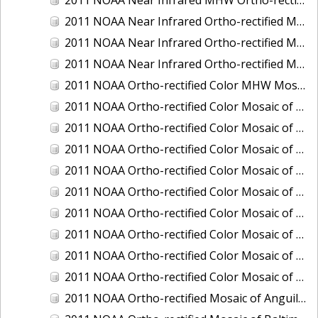
2011 NOAA Near Infrared Ortho-rectified Mosaic of Eastern Lake Michigan
2011 NOAA Near Infrared Ortho-rectified Mosaic of Maine: Cutts Island to Prouts Neck
2011 NOAA Near Infrared Ortho-rectified Mosaic of New Jersey: Delaware Bay - New Jersey Shoreline
2011 NOAA Ortho-rectified Color MHW Mosaic of Delaware Bay, Delaware
2011 NOAA Ortho-rectified Color Mosaic of Charleston Harbor, South Carolina
2011 NOAA Ortho-rectified Color Mosaic of Fire Island, New York
2011 NOAA Ortho-rectified Color Mosaic of Fort Moultrie to Northeast Point, South Carolina
2011 NOAA Ortho-rectified Color Mosaic of Great Bay, New Hampshire
2011 NOAA Ortho-rectified Color Mosaic of Great Peconic Bay, New York
2011 NOAA Ortho-rectified Color Mosaic of Long Bay, North Carolina
2011 NOAA Ortho-rectified Color Mosaic of Murphy Island to Winyah Bay, South Carolina
2011 NOAA Ortho-rectified Color Mosaic of Northeast Point to Murphy Island, South Carolina
2011 NOAA Ortho-rectified Color Mosaic of Sewee Bay to Santee River, South Carolina
2011 NOAA Ortho-rectified Mosaic of Anguilla Harbor, St. Croix, U.S. Virgin Islands