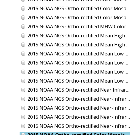
2015 NOAA NGS Ortho-rectified Color Mosaic of the Port of Palm Beach, FL
2015 NOAA NGS Ortho-rectified Color Mosaic of the Port of Pensacola, FL
2015 NOAA NGS Ortho-rectified MHW Color Mosaic of Carrabelle to Cedar Key, FL
2015 NOAA NGS Ortho-rectified Mean High Water Color Mosaic of Augusta to Newcastle, Maine
2015 NOAA NGS Ortho-rectified Mean High Water Near-Infrared Mosaic of Augusta to Newcastle, Maine
2015 NOAA NGS Ortho-rectified Mean Low Low Water Color Mosaic of Apalachicola River Mouth to Saul Creek, Florida
2015 NOAA NGS Ortho-rectified Mean Low Low Water Color Mosaic of Augusta to Newcastle, Maine
2015 NOAA NGS Ortho-rectified Mean Low Low Water Near-Infrared Mosaic of Apalachicola River Mouth to Saul Creek, Florida
2015 NOAA NGS Ortho-rectified Mean Low Low Water Near-Infrared Mosaic of Augusta to Newcastle, Maine
2015 NOAA NGS Ortho-rectified Near Infrared Mosaic of Buzzards Bay, MA
2015 NOAA NGS Ortho-rectified Near-Infrared Mosaic of Ashtabula, Ohio
2015 NOAA NGS Ortho-rectified Near-Infrared Mosaic of Jacksonville Beach to Mosquito Lagoon, Florida
2015 NOAA NGS Ortho-rectified Near-Infrared Mosaic of Port Canaveral, Florida
2015 NOAA NGS Ortho-rectified Near-Infrared Mosaic of Ports of Beaumont, Orange, Sabine Pass, and Port Arthur, Texas
2015 NOAA Ortho-rectified Color Mosaic of Charleston, South Carolina