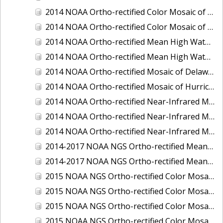
2014 NOAA Ortho-rectified Color Mosaic of the port of Miami, Florida
2014 NOAA Ortho-rectified Color Mosaic of the port of Victoria, Texas
2014 NOAA Ortho-rectified Mean High Water Color Mosaic of Cedar Key to Tarpon Springs, Florida
2014 NOAA Ortho-rectified Mean High Water Near- Infrared Mosaic of Cedar Key to Tarpon Springs, Florida
2014 NOAA Ortho-rectified Mosaic of Delaware Coastline: Hurricane Sandy Impact Area
2014 NOAA Ortho-rectified Mosaic of Hurricane Sandy Coastal Impact Area
2014 NOAA Ortho-rectified Near-Infrared Mosaic of port of Key West, Florida
2014 NOAA Ortho-rectified Near-Infrared Mosaic of the port of Miami, Florida
2014 NOAA Ortho-rectified Near-Infrared Mosaic of the port of Victoria, Texas
2014-2017 NOAA NGS Ortho-rectified Mean Lower Low Water Color Mosaic from Searose Beach to Astoria, Oregon
2014-2017 NOAA NGS Ortho-rectified Mean Lower Low Water Near-Infrared Mosaic from Searose Beach to Astoria, Oregon
2015 NOAA NGS Ortho-rectified Color Mosaic of Ashtabula, Ohio
2015 NOAA NGS Ortho-rectified Color Mosaic of Buzzards Bay, MA
2015 NOAA NGS Ortho-rectified Color Mosaic of Jacksonville Beach to Mosquito Lagoon, Florida
2015 NOAA NGS Ortho-rectified Color Mosaic of Jacksonville, FL