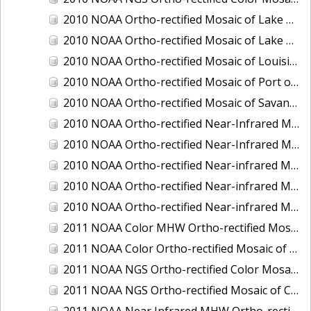
2010 NOAA Ortho-rectified Mosaic of Lake Champlain, Vermont
2010 NOAA Ortho-rectified Mosaic of Lake Michigan - West Coast
2010 NOAA Ortho-rectified Mosaic of Louisiana: Mississippi River - Baton Rouge to Southwest Pass
2010 NOAA Ortho-rectified Mosaic of Port of Georgetown, South Carolina
2010 NOAA Ortho-rectified Mosaic of Savannah River, Georgia
2010 NOAA Ortho-rectified Near-Infrared MHW Mosaic of South Carolina: Hilton Head to St. Helena Sound
2010 NOAA Ortho-rectified Near-Infrared Mosaic of Louisiana: Lake Charles
2010 NOAA Ortho-rectified Near-infrared Mosaic of Hudson River to Lake Champlain, New York
2010 NOAA Ortho-rectified Near-infrared Mosaic of Port Arthur - Beaumont, Texas
2010 NOAA Ortho-rectified Near-infrared Mosaic of the West Coast of Lake Michigan, Wisconsin
2011 NOAA Color MHW Ortho-rectified Mosaic of Amelia Island and Nassau River, Florida
2011 NOAA Color Ortho-rectified Mosaic of Eastern Lake Michigan
2011 NOAA NGS Ortho-rectified Color Mosaic of Cruz Bay, St. Johns, U.S. Virgin Islands
2011 NOAA NGS Ortho-rectified Mosaic of Corpus Christi, Texas
2011 NOAA Near Infrared MHW Ortho-rectified Mosaic of Amelia Island and Nassau River, Florida