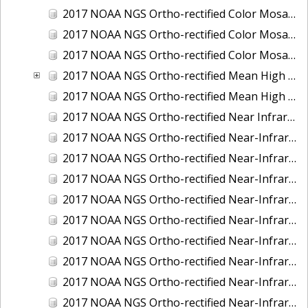
2017 NOAA NGS Ortho-rectified Color Mosaic of St. Jeromes Creek, MD
2017 NOAA NGS Ortho-rectified Color Mosaic of St. Joseph Bay, FL
2017 NOAA NGS Ortho-rectified Color Mosaic of Tacoma, Washington
2017 NOAA NGS Ortho-rectified Mean High Water Color Mosaic of Western Cook Inlet, Alaska
2017 NOAA NGS Ortho-rectified Mean High Water Near-Infrared Mosaic of Western Cook Inlet, Alaska
2017 NOAA NGS Ortho-rectified Near Infrared Mosaic of St. Jeromes Creek, MD
2017 NOAA NGS Ortho-rectified Near-Infrared Mosaic of Astoria, Oregon
2017 NOAA NGS Ortho-rectified Near-Infrared Mosaic of Bangor, Bremerton and Manchester, Washington
2017 NOAA NGS Ortho-rectified Near-Infrared Mosaic of Barrow to Delong Mountain Terminal, Alaska
2017 NOAA NGS Ortho-rectified Near-Infrared Mosaic of Boston, MA
2017 NOAA NGS Ortho-rectified Near-Infrared Mosaic of Delong Mountain Terminal, Alaska
2017 NOAA NGS Ortho-rectified Near-Infrared Mosaic of Demarcation Point to Barrow, Alaska
2017 NOAA NGS Ortho-rectified Near-Infrared Mosaic of Green Bay, Wisconsin
2017 NOAA NGS Ortho-rectified Near-Infrared Mosaic of Houston Ship Channel, Texas
2017 NOAA NGS Ortho-rectified Near-Infrared Mosaic of Keyport, Washington