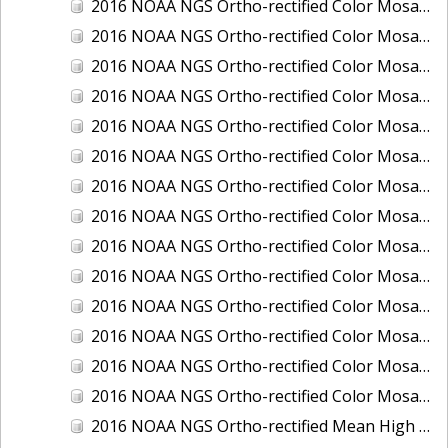
2016 NOAA NGS Ortho-rectified Color Mosaic of Ponce, Puerto Rico
2016 NOAA NGS Ortho-rectified Color Mosaic of Port Richie to Dunedin, FL
2016 NOAA NGS Ortho-rectified Color Mosaic of Port of Anacortes, Washington
2016 NOAA NGS Ortho-rectified Color Mosaic of Roosevelt Roads, Puerto Rico
2016 NOAA NGS Ortho-rectified Color Mosaic of Seward, Alaska
2016 NOAA NGS Ortho-rectified Color Mosaic of Sitka, Alaska
2016 NOAA NGS Ortho-rectified Color Mosaic of Skagway, Alaska
2016 NOAA NGS Ortho-rectified Color Mosaic of Snug Harbor, Alaska
2016 NOAA NGS Ortho-rectified Color Mosaic of South Slough NERR, Oregon
2016 NOAA NGS Ortho-rectified Color Mosaic of St. Paul Island, Alaska
2016 NOAA NGS Ortho-rectified Color Mosaic of Taconite, Minnesota
2016 NOAA NGS Ortho-rectified Color Mosaic of Toledo, Ohio
2016 NOAA NGS Ortho-rectified Color Mosaic of Valdez, Alaska
2016 NOAA NGS Ortho-rectified Color Mosaic of Whittier, Alaska
2016 NOAA NGS Ortho-rectified Mean High Water Color Mosaic of South Venice to Marco Island, Florida