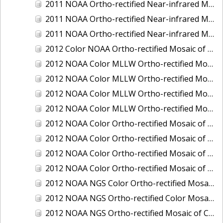
2011 NOAA Ortho-rectified Near-infrared Mosaic of Murphy Island to Winyah Bay, South Carolina
2011 NOAA Ortho-rectified Near-infrared Mosaic of Northeast Point to Murphy Island, South Carolina
2011 NOAA Ortho-rectified Near-infrared Mosaic of Sewee Bay to Santee River, South Carolina
2012 Color NOAA Ortho-rectified Mosaic of Seadrift to Palacios, Texas
2012 NOAA Color MLLW Ortho-rectified Mosaic of Amelia Island and Nassau River, Florida
2012 NOAA Color MLLW Ortho-rectified Mosaic of Fort Moultrie to Northeast Point, South Carolina
2012 NOAA Color MLLW Ortho-rectified Mosaic of Northeast Point to Murphy Island, South Carolina
2012 NOAA Color MLLW Ortho-rectified Mosaic of Sewee Bay to Santee River, South Carolina
2012 NOAA Color Ortho-rectified Mosaic of Arroyo Colorado, Texas
2012 NOAA Color Ortho-rectified Mosaic of Corpus Christi to Saint Charles Bay, Texas
2012 NOAA Color Ortho-rectified Mosaic of Sacramento River (Sacramento to Colusa), California
2012 NOAA Color Ortho-rectified Mosaic of Trinity Bay, Texas
2012 NOAA NGS Color Ortho-rectified Mosaic of Frederiksted Harbor St. Croix, U.S. Virgin Islands
2012 NOAA NGS Ortho-rectified Color Mosaic of Tacoma and Gig Harbor, Washington
2012 NOAA NGS Ortho-rectified Mosaic of California: Port Hueneme to Seal Rock, Mean Lower Low Water