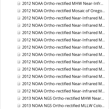
2012 NOAA Ortho-rectified MHW Near-Infrared Mosaic of Washington: Seattle and Lake Washington Ship Canal
2012 NOAA Ortho-rectified Mosaic of Oregon: Ports of Longview, Kalama, Vancouver, and Portland
2012 NOAA Ortho-rectified Near-Infrared MLLW Mosaic of Alabama: Bon Secour Bay and Weeks Bay NERR
2012 NOAA Ortho-rectified Near-Infrared MLLW Mosaic of Alabama: Eastern Mississippi Sound
2012 NOAA Ortho-rectified Near-Infrared MLLW Mosaic of Long Bay, North Carolina
2012 NOAA Ortho-rectified Near-Infrared MLLW Mosaic of Lopez Rock to Pescadero Point, California
2012 NOAA Ortho-rectified Near-Infrared MLLW Mosaic of Pescadero Point to Bodega Bay, California
2012 NOAA Ortho-rectified Near-Infrared MLLW Mosaic of Seal Rock to Lopez Rock, California
2012 NOAA Ortho-rectified Near-Infrared MLLW Mosaic of Shelter Cove to Cone Rock, California
2012 NOAA Ortho-rectified Near-Infrared Mosaic of Oregon: Columbia River - Bonneville Dam to Lake Umatilla
2012 NOAA Ortho-rectified Near-Infrared Mosaic of Oregon: Lake Umatilla to Clarkson
2012 NOAA Ortho-rectified Near-infrared MLLW Mosaic of Bodega Bay to Shelter Cove, California
2012 NOAA Ortho-rectified Near-infrared MLLW Mosaic of coastal Curry County, Oregon
2013 NOAA NGS Ortho-rectified MHW Near-Infrared Mosaic of Sequim Bay to Foulweather Bluff, WA
2013 NOAA NGS Ortho-rectified MLLW Color Mosaic of Puget Sound - Sequim Bay to Foulweather Bluff, WA