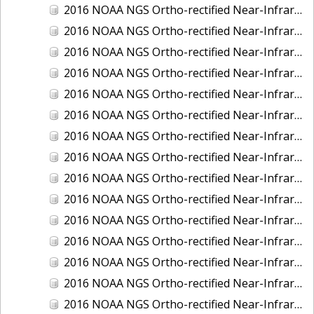
2016 NOAA NGS Ortho-rectified Near-Infrared Mosaic of New Orleans and South Louisiana, Louisiana
2016 NOAA NGS Ortho-rectified Near-Infrared Mosaic of Nome, Alaska
2016 NOAA NGS Ortho-rectified Near-Infrared Mosaic of Oswego, New York
2016 NOAA NGS Ortho-rectified Near-Infrared Mosaic of Petersburg, Alaska
2016 NOAA NGS Ortho-rectified Near-Infrared Mosaic of Ponce, Puerto Rico
2016 NOAA NGS Ortho-rectified Near-Infrared Mosaic of Port Richie to Dunedin , FL
2016 NOAA NGS Ortho-rectified Near-Infrared Mosaic of Port of Anacortes, Washington
2016 NOAA NGS Ortho-rectified Near-Infrared Mosaic of Roosevelt Roads, Puerto Rico
2016 NOAA NGS Ortho-rectified Near-Infrared Mosaic of Seward, Alaska
2016 NOAA NGS Ortho-rectified Near-Infrared Mosaic of Sitka, Alaska
2016 NOAA NGS Ortho-rectified Near-Infrared Mosaic of Skagway, Alaska
2016 NOAA NGS Ortho-rectified Near-Infrared Mosaic of Snug Harbor, Alaska
2016 NOAA NGS Ortho-rectified Near-Infrared Mosaic of South Slough NERR, Oregon
2016 NOAA NGS Ortho-rectified Near-Infrared Mosaic of St. Paul Island, Alaska
2016 NOAA NGS Ortho-rectified Near-Infrared Mosaic of Taconite, Minnesota