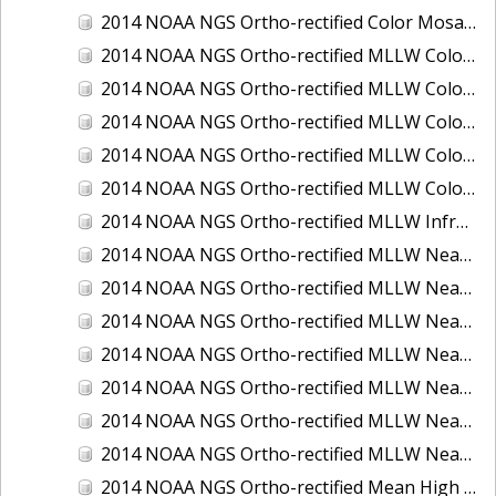
2014 NOAA NGS Ortho-rectified Color Mosaic of St. Johns River, FL
2014 NOAA NGS Ortho-rectified MLLW Color Mosaic of Hood Canal - Port Townsend to Annas Bay, WA
2014 NOAA NGS Ortho-rectified MLLW Color Mosaic of North San Francisco Bay, CA
2014 NOAA NGS Ortho-rectified MLLW Color Mosaic of Puget Sound - Everett to Spring Beach, WA
2014 NOAA NGS Ortho-rectified MLLW Color Mosaic of Puget Sound - Whidbey Island, WA
2014 NOAA NGS Ortho-rectified MLLW Color Mosaic of Seattle and Lake Washington Ship Canal, WA
2014 NOAA NGS Ortho-rectified MLLW Infrared Mosaic of Cape Lookout, NC
2014 NOAA NGS Ortho-rectified MLLW Near-Infrared Mosaic of Cabbage Creek to St. Johns River, FL
2014 NOAA NGS Ortho-rectified MLLW Near-Infrared Mosaic of Eastport, Maine
2014 NOAA NGS Ortho-rectified MLLW Near-Infrared Mosaic of Hood Canal - Port Townsend to Annas Bay, WA
2014 NOAA NGS Ortho-rectified MLLW Near-Infrared Mosaic of North San Francisco Bay, CA
2014 NOAA NGS Ortho-rectified MLLW Near-Infrared Mosaic of Puget Sound - Everett to Spring Beach, WA
2014 NOAA NGS Ortho-rectified MLLW Near-Infrared Mosaic of Puget Sound - Whidbey Island, WA
2014 NOAA NGS Ortho-rectified MLLW Near-Infrared Mosaic of Seattle and Lake Washington Ship Canal, WA
2014 NOAA NGS Ortho-rectified Mean High Water Color Mosaic of Cabbage Creek to St. Johns River, FL