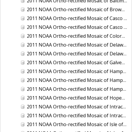
2011 NOAA Ortho-rectified Mosaic of Baltimore, Maryland
2011 NOAA Ortho-rectified Mosaic of Brownsville Ship Channel, Texas
2011 NOAA Ortho-rectified Mosaic of Casco Bay, Maine
2011 NOAA Ortho-rectified Mosaic of Casco Bay, Maine
2011 NOAA Ortho-rectified Mosaic of Colorado River, Texas
2011 NOAA Ortho-rectified Mosaic of Delaware: Delaware Bay
2011 NOAA Ortho-rectified Mosaic of Delaware: Delaware Bay
2011 NOAA Ortho-rectified Mosaic of Galveston, Texas
2011 NOAA Ortho-rectified Mosaic of Hampton Harbor to Frost Point, New Hampshire (Mean High Water)
2011 NOAA Ortho-rectified Mosaic of Hampton Harbor to Frost Point, New Hampshire (Mean High Water)
2011 NOAA Ortho-rectified Mosaic of Hampton Harbor to Frost Point, New Hampshire (Mean Lower Low Water)
2011 NOAA Ortho-rectified Mosaic of Hopewell and Richmond Ports, Virginia
2011 NOAA Ortho-rectified Mosaic of Intracoastal City, Louisiana
2011 NOAA Ortho-rectified Mosaic of Intracoastal Waterway, Texas
2011 NOAA Ortho-rectified Mosaic of Isle of Shoals New Hampshire (MLLW)