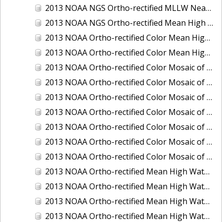
2013 NOAA NGS Ortho-rectified MLLW Near-Infrared Mosaic of Puget Sound - Sequim Bay to Foulweather Bluff, WA
2013 NOAA NGS Ortho-rectified Mean High Water Color Mosaic of Sequim Bay to Foulweather Bluff, WA
2013 NOAA Ortho-rectified Color Mean High Water Mosaic of North San Francisco Bay, California
2013 NOAA Ortho-rectified Color Mean High Water Mosaic of South San Francisco Bay California
2013 NOAA Ortho-rectified Color Mosaic of California: Port of Los Angeles and Long Beach
2013 NOAA Ortho-rectified Color Mosaic of California: Port of Oakland
2013 NOAA Ortho-rectified Color Mosaic of California: Port of San Diego
2013 NOAA Ortho-rectified Color Mosaic of Florida: Lake Okeechobee
2013 NOAA Ortho-rectified Color Mosaic of Intercoastal Waterway - Calcasieu Lake to Vermillion Bay, Louisiana
2013 NOAA Ortho-rectified Color Mosaic of Virginia: Norfolk, Hampton Roads,and Newport News
2013 NOAA Ortho-rectified Color Mosaic of the port of Panama City, Florida
2013 NOAA Ortho-rectified Mean High Water Color Mosaic of Calcasieu Lake and Lake Charles, Louisiana
2013 NOAA Ortho-rectified Mean High Water Color Mosaic of North Carolina: Wilmington - Caswell Beach to Wrightsville Beach
2013 NOAA Ortho-rectified Mean High Water Infrared Mosaic of North Carolina: Wilmington - Caswell Beach to Wrightsville Beach
2013 NOAA Ortho-rectified Mean High Water Near-Infrared Mosaic of Calcasieu Lake and Lake Charles, Louisiana