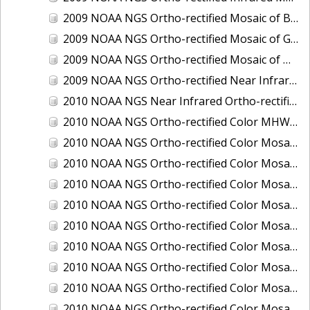
2009 NOAA NGS Ortho-rectified Mosaic of Brunswick Georgia
2009 NOAA NGS Ortho-rectified Mosaic of Georgia: Kings Bay and Fernandina Beach
2009 NOAA NGS Ortho-rectified Mosaic of Massachussetts: Buzzards Bay
2009 NOAA NGS Ortho-rectified Near Infrared Mosaic of Georgia: Kings Bay and Fernandina Beach
2010 NOAA NGS Near Infrared Ortho-rectified Mosaic of Louisiana: Mississippi River - Baton Rouge to Southwest Pass
2010 NOAA NGS Ortho-rectified Color MHW Mosaic of South Carolina: Hilton Head to St. Helena Sound
2010 NOAA NGS Ortho-rectified Color Mosaic of BEAUMONT, ORANGE, PORT AUTHUR
2010 NOAA NGS Ortho-rectified Color Mosaic of CHOCTAWHATCHEE BAY
2010 NOAA NGS Ortho-rectified Color Mosaic of Hudson River to Lake Champlain, New York
2010 NOAA NGS Ortho-rectified Color Mosaic of LAKE CHARLES
2010 NOAA NGS Ortho-rectified Color Mosaic of MISSISSIPPI RIVER - BATON ROUGE TO LAPLACE
2010 NOAA NGS Ortho-rectified Color Mosaic of MISSISSIPPI RIVER - LAPLACE TO VENICE
2010 NOAA NGS Ortho-rectified Color Mosaic of PORT OF GEORGETOWN - CSCAP
2010 NOAA NGS Ortho-rectified Color Mosaic of Pensacola Bay, FL - FL0703 - Phase II - Pensacola Bay
2010 NOAA NGS Ortho-rectified Color Mosaic of Port Arthur - Beaumont, Texas