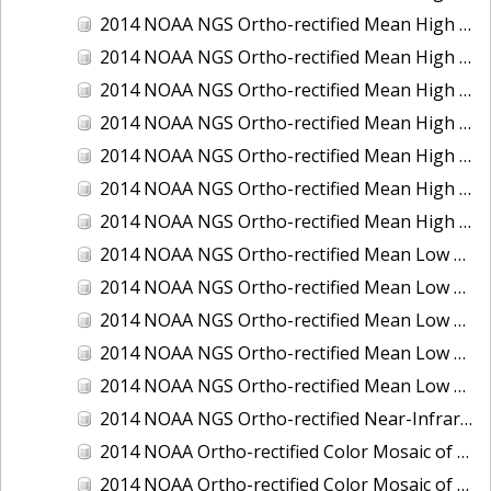
2014 NOAA NGS Ortho-rectified Mean High Water Color Mosaic of Edisto Island, SC
2014 NOAA NGS Ortho-rectified Mean High Water Color Mosaic of Hood Canal - Port Townsend to Annas Bay, WA
2014 NOAA NGS Ortho-rectified Mean High Water Color Mosaic of The Channel Islands, CA
2014 NOAA NGS Ortho-rectified Mean High Water Near-Infrared Mosaic of Cabbage Creek to St. Johns River, FL
2014 NOAA NGS Ortho-rectified Mean High Water Near-Infrared Mosaic of Edisto Island, SC
2014 NOAA NGS Ortho-rectified Mean High Water Near-Infrared Mosaic of Hood Canal - Port Townsend to Annas Bay, WA
2014 NOAA NGS Ortho-rectified Mean High Water Near-Infrared Mosaic of The Channel Islands, CA
2014 NOAA NGS Ortho-rectified Mean Low Low Water Color Mosaic of Cabbage Creek to St. Johns River, FL
2014 NOAA NGS Ortho-rectified Mean Low Low Water Color Mosaic of Cape Lookout, NC
2014 NOAA NGS Ortho-rectified Mean Low Low Water Color Mosaic of Eastport, Maine
2014 NOAA NGS Ortho-rectified Mean Low Low Water Color Mosaic of Venice Inlet ICW, Florida
2014 NOAA NGS Ortho-rectified Mean Low Low Water Near-Infrared Mosaic of Venice Inlet ICW, Florida
2014 NOAA NGS Ortho-rectified Near-Infrared Mosaic of Freeport, TX
2014 NOAA Ortho-rectified Color Mosaic of Hurricane Sandy Coastal Impact Area: Stonington, CT to Westport, MA
2014 NOAA Ortho-rectified Color Mosaic of the port of Key West, FL