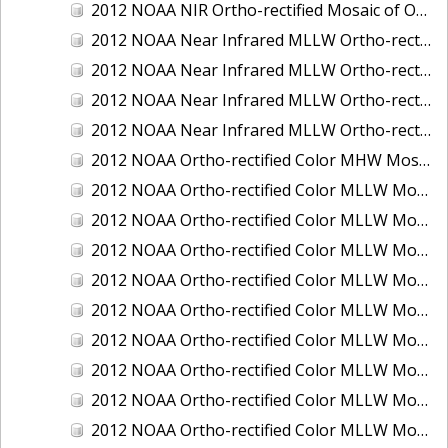
2012 NOAA NIR Ortho-rectified Mosaic of Oregon: Ports of Longview, Kalama, Vancouver, and Portland
2012 NOAA Near Infrared MLLW Ortho-rectified Mosaic of Amelia Island and Nassau River, Florida
2012 NOAA Near Infrared MLLW Ortho-rectified Mosaic of Fort Moultrie to Northeast Point, South Carolina
2012 NOAA Near Infrared MLLW Ortho-rectified Mosaic of Northeast Point to Murphy Island, South Carolina
2012 NOAA Near Infrared MLLW Ortho-rectified Mosaic of Sewee Bay to Santee River, South Carolina
2012 NOAA Ortho-rectified Color MHW Mosaic of Washington: Seattle and Lake Washington Ship Canal
2012 NOAA Ortho-rectified Color MLLW Mosaic of Alabama: Bon Secour Bay and Weeks Bay NERR
2012 NOAA Ortho-rectified Color MLLW Mosaic of Alabama: Eastern Mississippi Sound
2012 NOAA Ortho-rectified Color MLLW Mosaic of Bodega Bay to Shelter Cove, California
2012 NOAA Ortho-rectified Color MLLW Mosaic of Long Bay, North Carolina
2012 NOAA Ortho-rectified Color MLLW Mosaic of Lopez Rock to Pescadero Point, California
2012 NOAA Ortho-rectified Color MLLW Mosaic of Pescadero Point to Bodega Bay, California
2012 NOAA Ortho-rectified Color MLLW Mosaic of Seal Rock to Lopez Rock, California
2012 NOAA Ortho-rectified Color MLLW Mosaic of Shelter Cove to Cone Rock, California
2012 NOAA Ortho-rectified Color MLLW Mosaic of coastal Curry County, Oregon