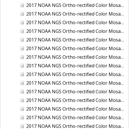
2017 NOAA NGS Ortho-rectified Color Mosaic of Houston Ship Channel, Texas
2017 NOAA NGS Ortho-rectified Color Mosaic of Keyport, Washington
2017 NOAA NGS Ortho-rectified Color Mosaic of Kotzebue, Alaska
2017 NOAA NGS Ortho-rectified Color Mosaic of Milwaukee, Wisconsin
2017 NOAA NGS Ortho-rectified Color Mosaic of New Haven, Connecticut
2017 NOAA NGS Ortho-rectified Color Mosaic of New London and Groton, Connecticut
2017 NOAA NGS Ortho-rectified Color Mosaic of Oak Crescent Harbor, Washington
2017 NOAA NGS Ortho-rectified Color Mosaic of Olympia, Washington
2017 NOAA NGS Ortho-rectified Color Mosaic of Port Angeles, Washington
2017 NOAA NGS Ortho-rectified Color Mosaic of Port Jefferson, New York
2017 NOAA NGS Ortho-rectified Color Mosaic of Portland, Maine
2017 NOAA NGS Ortho-rectified Color Mosaic of Portland, Oregon
2017 NOAA NGS Ortho-rectified Color Mosaic of Portsmouth, NH
2017 NOAA NGS Ortho-rectified Color Mosaic of Richmond and Hopewell, Virginia
2017 NOAA NGS Ortho-rectified Color Mosaic of Salem, MA