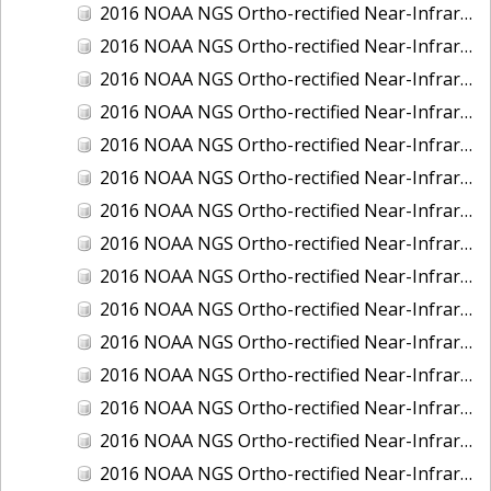
2016 NOAA NGS Ortho-rectified Near-Infrared Mosaic of Fairport Harbor, Ohio
2016 NOAA NGS Ortho-rectified Near-Infrared Mosaic of Grays Harbor and Westport, Washington
2016 NOAA NGS Ortho-rectified Near-Infrared Mosaic of Haines, Alaska
2016 NOAA NGS Ortho-rectified Near-Infrared Mosaic of Homer and Seldovia, Alaska
2016 NOAA NGS Ortho-rectified Near-Infrared Mosaic of Intracoastal City, Louisiana
2016 NOAA NGS Ortho-rectified Near-Infrared Mosaic of Juneau and Auke Bay, Alaska
2016 NOAA NGS Ortho-rectified Near-Infrared Mosaic of Kelleys Island, Sandusky, Huron, Marblehead, Ohio
2016 NOAA NGS Ortho-rectified Near-Infrared Mosaic of Kenai and Nikiski, Alaska
2016 NOAA NGS Ortho-rectified Near-Infrared Mosaic of Ketchikan Alaska
2016 NOAA NGS Ortho-rectified Near-Infrared Mosaic of Kodiak, Alaska
2016 NOAA NGS Ortho-rectified Near-Infrared Mosaic of Lake Charles and Cameron, Louisiana
2016 NOAA NGS Ortho-rectified Near-Infrared Mosaic of Manistee, Michigan
2016 NOAA NGS Ortho-rectified Near-Infrared Mosaic of Marine City, Marysville/ Port Huron, Michigan
2016 NOAA NGS Ortho-rectified Near-Infrared Mosaic of Monroe, Michigan
2016 NOAA NGS Ortho-rectified Near-Infrared Mosaic of Muskegon, Grand Haven,and Holland, Michigan