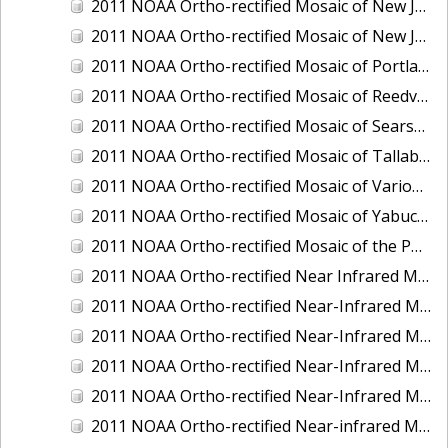
2011 NOAA Ortho-rectified Mosaic of New Jersey: Cape May to Absecon Inlet
2011 NOAA Ortho-rectified Mosaic of New Jersey: Delaware Bay - New Jersey Shoreline
2011 NOAA Ortho-rectified Mosaic of Portland Maine
2011 NOAA Ortho-rectified Mosaic of Reedville, Virginia
2011 NOAA Ortho-rectified Mosaic of Searsport Maine
2011 NOAA Ortho-rectified Mosaic of Tallaboa, Puerto Rico
2011 NOAA Ortho-rectified Mosaic of Various Ports in Penobscot Bay, Maine
2011 NOAA Ortho-rectified Mosaic of Yabucoa, Puerto Rico
2011 NOAA Ortho-rectified Mosaic of the Port of Mobile
2011 NOAA Ortho-rectified Near Infrared Mosaic of Hampton Harbor to Frost Point, New Hampshire (Mean Lower Low Water)
2011 NOAA Ortho-rectified Near-Infrared MHW Mosaic of Delaware Bay, Delaware
2011 NOAA Ortho-rectified Near-Infrared Mosaic of Isle of Shoals, New Hampshire (MHW)
2011 NOAA Ortho-rectified Near-Infrared Mosaic of Isle of Shoals, New Hampshire (MLLW)
2011 NOAA Ortho-rectified Near-Infrared Mosaic of Long Bay, North Carolina
2011 NOAA Ortho-rectified Near-infrared Mosaic of Fort Moultrie to Northeast Point, South Carolina