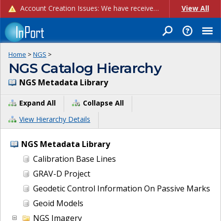
Account Creation Issues: We have received reports of issues with creating new user accounts and linking accounts to CAM, and are currently investigating the root cause. In the meantime: - If you're experiencing errors creating new users, please use the "Quick Add" feature instead (click the "Quick Add" button on the Manage Users page). - If you're experiencing errors linking CAM accoun...
View All
Home
>
NGS
>
NGS Catalog Hierarchy
NGS Metadata Library
Expand All
Collapse All
View Hierarchy Details
NGS Metadata Library
Calibration Base Lines
GRAV-D Project
Geodetic Control Information On Passive Marks
Geoid Models
NGS Imagery