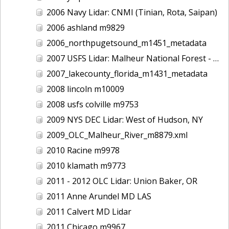
2006 Navy Lidar: CNMI (Tinian, Rota, Saipan)
2006 ashland m9829
2006_northpugetsound_m1451_metadata
2007 USFS Lidar: Malheur National Forest - Damon Creek, OR
2007_lakecounty_florida_m1431_metadata
2008 lincoln m10009
2008 usfs colville m9753
2009 NYS DEC Lidar: West of Hudson, NY
2009_OLC_Malheur_River_m8879.xml
2010 Racine m9978
2010 klamath m9773
2011 - 2012 OLC Lidar: Union Baker, OR
2011 Anne Arundel MD LAS
2011 Calvert MD Lidar
2011 Chicago m9967