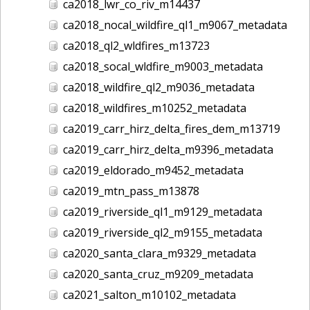
ca2018_lwr_co_riv_m14437
ca2018_nocal_wildfire_ql1_m9067_metadata
ca2018_ql2_wldfires_m13723
ca2018_socal_wldfire_m9003_metadata
ca2018_wildfire_ql2_m9036_metadata
ca2018_wildfires_m10252_metadata
ca2019_carr_hirz_delta_fires_dem_m13719
ca2019_carr_hirz_delta_m9396_metadata
ca2019_eldorado_m9452_metadata
ca2019_mtn_pass_m13878
ca2019_riverside_ql1_m9129_metadata
ca2019_riverside_ql2_m9155_metadata
ca2020_santa_clara_m9329_metadata
ca2020_santa_cruz_m9209_metadata
ca2021_salton_m10102_metadata