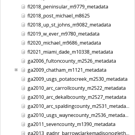
fl2018_peninsular_m9779_metadata
fl2018_post_michael_m8625
fl2018_up_st_johns_m9082_metadata
fl2019_w_ever_m9780_metadata
fl2020_michael_m9686_metadata
fl2021_miami_dade_m10338_metadata
ga2006_fultoncounty_m2526_metadata
ga2009_chatham_m1121_metadata
ga2009_usgs_potatocreek_m2530_metadata
ga2010_arc_carrollcounty_m2522_metadata
ga2010_arc_dekalbcounty_m2527_metadata
ga2010_arc_spaldingcounty_m2531_metadata
ga2010_usgs_waynecounty_m2536_metadata
ga2011_sevencounty_m1390_metadata
ga2013_gadnr_barrowclarkemadisonoglethorpe_m2617_metadata