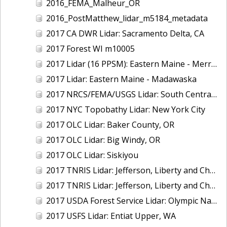
2016_FEMA_Malheur_OR
2016_PostMatthew_lidar_m5184_metadata
2017 CA DWR Lidar: Sacramento Delta, CA
2017 Forest WI m10005
2017 Lidar (16 PPSM): Eastern Maine - Merrymeeting Bay
2017 Lidar: Eastern Maine - Madawaska
2017 NRCS/FEMA/USGS Lidar: South Central VA
2017 NYC Topobathy Lidar: New York City
2017 OLC Lidar: Baker County, OR
2017 OLC Lidar: Big Windy, OR
2017 OLC Lidar: Siskiyou
2017 TNRIS Lidar: Jefferson, Liberty and Chambers, TX (East)
2017 TNRIS Lidar: Jefferson, Liberty and Chambers, TX (West)
2017 USDA Forest Service Lidar: Olympic National Forest, WA
2017 USFS Lidar: Entiat Upper, WA