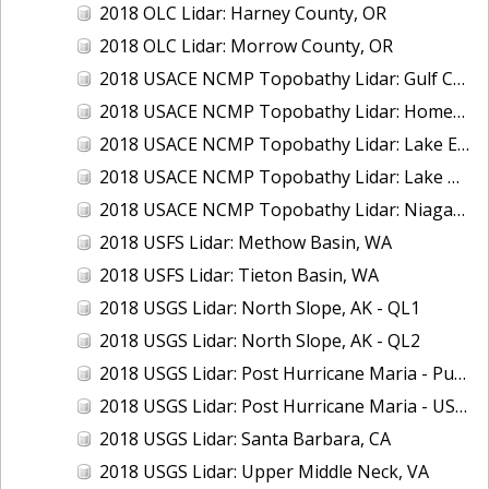
2018 OLC Lidar: Harney County, OR
2018 OLC Lidar: Morrow County, OR
2018 USACE NCMP Topobathy Lidar: Gulf Coast (AL, MS)
2018 USACE NCMP Topobathy Lidar: Homer (AK)
2018 USACE NCMP Topobathy Lidar: Lake Erie (NY, OH, PA)
2018 USACE NCMP Topobathy Lidar: Lake Huron, MI
2018 USACE NCMP Topobathy Lidar: Niagara River, NY
2018 USFS Lidar: Methow Basin, WA
2018 USFS Lidar: Tieton Basin, WA
2018 USGS Lidar: North Slope, AK - QL1
2018 USGS Lidar: North Slope, AK - QL2
2018 USGS Lidar: Post Hurricane Maria - Puerto Rico
2018 USGS Lidar: Post Hurricane Maria - USVI
2018 USGS Lidar: Santa Barbara, CA
2018 USGS Lidar: Upper Middle Neck, VA