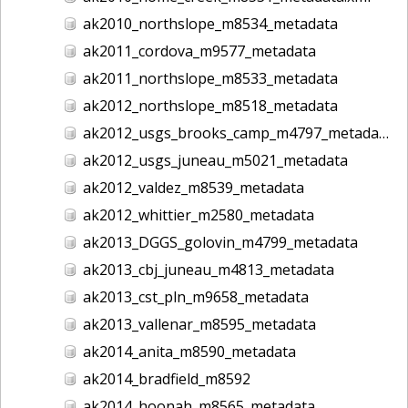
ak2010_northslope_m8534_metadata
ak2011_cordova_m9577_metadata
ak2011_northslope_m8533_metadata
ak2012_northslope_m8518_metadata
ak2012_usgs_brooks_camp_m4797_metadata
ak2012_usgs_juneau_m5021_metadata
ak2012_valdez_m8539_metadata
ak2012_whittier_m2580_metadata
ak2013_DGGS_golovin_m4799_metadata
ak2013_cbj_juneau_m4813_metadata
ak2013_cst_pln_m9658_metadata
ak2013_vallenar_m8595_metadata
ak2014_anita_m8590_metadata
ak2014_bradfield_m8592
ak2014_hoonah_m8565_metadata