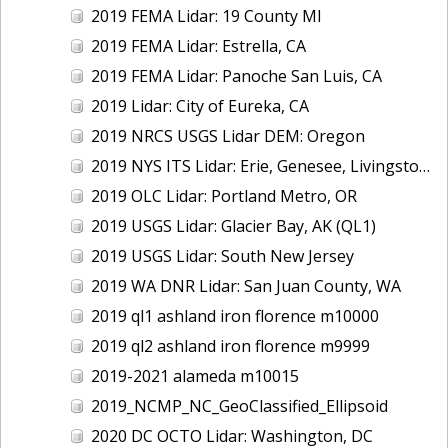
2019 FEMA Lidar: 19 County MI
2019 FEMA Lidar: Estrella, CA
2019 FEMA Lidar: Panoche San Luis, CA
2019 Lidar: City of Eureka, CA
2019 NRCS USGS Lidar DEM: Oregon
2019 NYS ITS Lidar: Erie, Genesee, Livingston Counties, NY
2019 OLC Lidar: Portland Metro, OR
2019 USGS Lidar: Glacier Bay, AK (QL1)
2019 USGS Lidar: South New Jersey
2019 WA DNR Lidar: San Juan County, WA
2019 ql1 ashland iron florence m10000
2019 ql2 ashland iron florence m9999
2019-2021 alameda m10015
2019_NCMP_NC_GeoClassified_Ellipsoid
2020 DC OCTO Lidar: Washington, DC