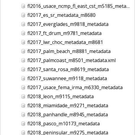
fl2016_usace_ncmp_fl_east_cst_m5185_metadata
fl2017_es_sr_metadata_m8680
fl2017_everglades_m9818_metadata
fl2017_ft_drum_m9781_metadata
fl2017_lwr_choc_metadata_m8681
fl2017_palm_beach_m8881_metadata
fl2017_palmcoast_m8501_metadata.xml
fl2017_santa_rosa_m8619_metadata
fl2017_suwannee_m9118_metadata
fl2017_usace_fema_irma_m6330_metadata
fl2018_leon_m9115_metadata
fl2018_miamidade_m9271_metadata
fl2018_panhandle_m8945_metadata
fl2018_pasco_m10173_metadata
fl2018_peninsular_m9275_metadata