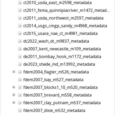
ct2010_usda_east_m2598_metadata
ct2011_fema_quinnipiacriver_m1472_metadata
ct2011_usda_northwest_m2597_metadata
ct2014_usgs_cmgp_sandy_m4968_metadata
ct2015_usace_nae_ct_m4981_metadata
dc2022_wash_dc_m9837_metadata
de2007_kent_newcastle_m109_metadata
de2011_bombay_hook_m1172_metadata
de2023_stwde_md_m13992_metadata
fdem2004_flagler_m526_metadata
fdem2007_bay_m527_metadata
fdem2007_blocks1_10_m520_metadata
fdem2007_brevard_m558_metadata
fdem2007_clay_putnam_m537_metadata
fdem2007_dixie_m532_metadata