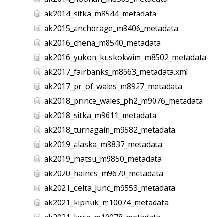
ak2014_sitka_m8544_metadata
ak2015_anchorage_m8406_metadata
ak2016_chena_m8540_metadata
ak2016_yukon_kuskokwim_m8502_metadata
ak2017_fairbanks_m8663_metadata.xml
ak2017_pr_of_wales_m8927_metadata
ak2018_prince_wales_ph2_m9076_metadata
ak2018_sitka_m9611_metadata
ak2018_turnagain_m9582_metadata
ak2019_alaska_m8837_metadata
ak2019_matsu_m9850_metadata
ak2020_haines_m9670_metadata
ak2021_delta_junc_m9553_metadata
ak2021_kipnuk_m10074_metadata
ak2021_kwig_m10078_metadata