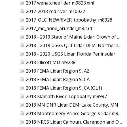
2017 wenatchee lidar m9823.xml
2017-2018 red river m10027
2017_OLC_NEWRIVER_topobathy_m8928
2017_md_anne_arundel_m9234
2018 - 2019 State of Maine Lidar: Crown of Maine
2018 - 2019 USGS QL1 Lidar DEM: Northern California Wildfires
2018 - 2020 USGS Lidar: Florida Peninsular
2018 Ellicott MD m9238
2018 FEMA Lidar: Region 9, AZ
2018 FEMA Lidar: Region 9, CA
2018 FEMA Lidar: Region 9, CA (QL1)
2018 Klamath River Topobathy m8997
2018 MN DNR Lidar DEM: Lake County, MN
2018 Montgomery Prince George's lidar m9235
2018 NRCS Lidar: Calhoun, Clarendon and Orangeburg Counties, SC