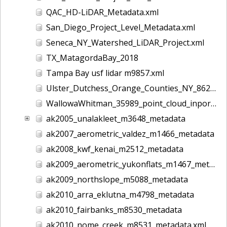
QAC_HD-LiDAR_Metadata.xml
San_Diego_Project_Level_Metadata.xml
Seneca_NY_Watershed_LiDAR_Project.xml
TX_MatagordaBay_2018
Tampa Bay usf lidar m9857.xml
Ulster_Dutchess_Orange_Counties_NY_8628.xml
WallowaWhitman_35989_point_cloud_inport.xml
ak2005_unalakleet_m3648_metadata
ak2007_aerometric_valdez_m1466_metadata
ak2008_kwf_kenai_m2512_metadata
ak2009_aerometric_yukonflats_m1467_metadata
ak2009_northslope_m5088_metadata
ak2010_arra_eklutna_m4798_metadata
ak2010_fairbanks_m8530_metadata
ak2010_nome_creek_m8531_metadata.xml