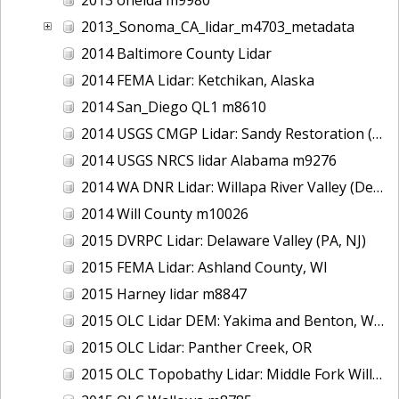
2013_Sonoma_CA_lidar_m4703_metadata
2014 Baltimore County Lidar
2014 FEMA Lidar: Ketchikan, Alaska
2014 San_Diego QL1 m8610
2014 USGS CMGP Lidar: Sandy Restoration (Delaware and Maryland)
2014 USGS NRCS lidar Alabama m9276
2014 WA DNR Lidar: Willapa River Valley (Delivery 2), WA
2014 Will County m10026
2015 DVRPC Lidar: Delaware Valley (PA, NJ)
2015 FEMA Lidar: Ashland County, WI
2015 Harney lidar m8847
2015 OLC Lidar DEM: Yakima and Benton, WA
2015 OLC Lidar: Panther Creek, OR
2015 OLC Topobathy Lidar: Middle Fork Willamette River, OR