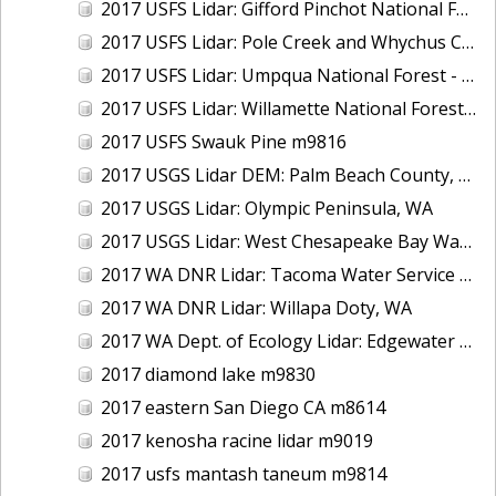
2017 USFS Lidar: Gifford Pinchot National Forest, WA
2017 USFS Lidar: Pole Creek and Whychus Creek, OR
2017 USFS Lidar: Umpqua National Forest - Tiller, OR
2017 USFS Lidar: Willamette National Forest - Oakridge, OR
2017 USFS Swauk Pine m9816
2017 USGS Lidar DEM: Palm Beach County, FL
2017 USGS Lidar: Olympic Peninsula, WA
2017 USGS Lidar: West Chesapeake Bay Watershed, VA
2017 WA DNR Lidar: Tacoma Water Service Area - Green River, WA
2017 WA DNR Lidar: Willapa Doty, WA
2017 WA Dept. of Ecology Lidar: Edgewater Beach, WA
2017 diamond lake m9830
2017 eastern San Diego CA m8614
2017 kenosha racine lidar m9019
2017 usfs mantash taneum m9814