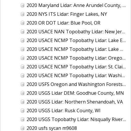
2020 Maryland Lidar: Anne Arundel County, MD
2020 NYS ITS Lidar: Finger Lakes, NY
2020 OR DOT Lidar: Blue Pool, OR
2020 USACE NAN Topobathy Lidar: New Jersey and New York
2020 USACE NCMP Topobathy Lidar: Lake Erie (MI,OH)
2020 USACE NCMP Topobathy Lidar: Lake Michigan (IL, IN, MI, WI)
2020 USACE NCMP Topobathy Lidar: Oregon
2020 USACE NCMP Topobathy Lidar: St. Clair, MI
2020 USACE NCMP Topobathy Lidar: Washington
2020 USFS Oregon and Washington Forests m9775
2020 USGS Lidar DEM: Goodhue County, MN
2020 USGS Lidar: Northern Shenandoah, VA
2020 USGS Lidar: Rusk County, WI
2020 USGS Topobathy Lidar: Nisqually River Basin, WA
2020 usfs sycan m9608