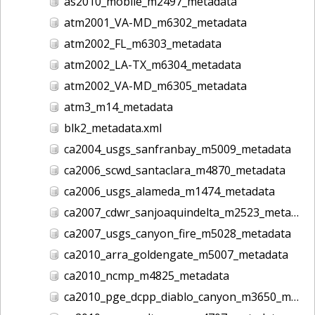
as2010_mobile_m2497_metadata
atm2001_VA-MD_m6302_metadata
atm2002_FL_m6303_metadata
atm2002_LA-TX_m6304_metadata
atm2002_VA-MD_m6305_metadata
atm3_m14_metadata
blk2_metadata.xml
ca2004_usgs_sanfranbay_m5009_metadata
ca2006_scwd_santaclara_m4870_metadata
ca2006_usgs_alameda_m1474_metadata
ca2007_cdwr_sanjoaquindelta_m2523_metadata
ca2007_usgs_canyon_fire_m5028_metadata
ca2010_arra_goldengate_m5007_metadata
ca2010_ncmp_m4825_metadata
ca2010_pge_dcpp_diablo_canyon_m3650_metadata