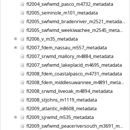
fl2004_swfwmd_pasco_m4732_metadata
fl2005_seminole_m101_metadata
fl2005_swfwmd_bradenriver_m2521_metadata
fl2005_swfwmd_weekiwachee_m2545_metadata
fl2006_v_m35_metadata
fl2007_fdem_nassau_m557_metadata
fl2007_srwmd_mallory_m4884_metadata
fl2007_swfwmd_lakeplacid_m4695_metadata
fl2008_fdem_coastalpasco_m4731_metadata
fl2008_fdem_middlesuwannee_m4891_metadata
fl2008_srwmd_liveoak_m4894_metadata
fl2008_stjohns_m1119_metadata
fl2009_atlantic_m8608_metadata
fl2009_sjrwmd_m535_metadata
fl2009_swfwmd_peaceriversouth_m3691_metadata