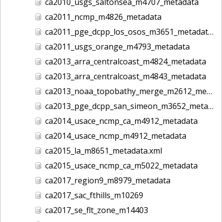
ca2010_usgs_saltonsea_m4707_metadata
ca2011_ncmp_m4826_metadata
ca2011_pge_dcpp_los_osos_m3651_metadata
ca2011_usgs_orange_m4793_metadata
ca2013_arra_centralcoast_m4824_metadata
ca2013_arra_centralcoast_m4843_metadata
ca2013_noaa_topobathy_merge_m2612_metadata
ca2013_pge_dcpp_san_simeon_m3652_metadata
ca2014_usace_ncmp_ca_m4912_metadata
ca2014_usace_ncmp_m4912_metadata
ca2015_la_m8651_metadata.xml
ca2015_usace_ncmp_ca_m5022_metadata
ca2017_region9_m8979_metadata
ca2017_sac_fthills_m10269
ca2017_se_flt_zone_m14403