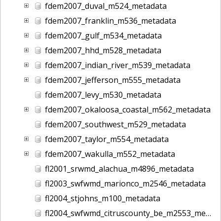
fdem2007_duval_m524_metadata
fdem2007_franklin_m536_metadata
fdem2007_gulf_m534_metadata
fdem2007_hhd_m528_metadata
fdem2007_indian_river_m539_metadata
fdem2007_jefferson_m555_metadata
fdem2007_levy_m530_metadata
fdem2007_okaloosa_coastal_m562_metadata
fdem2007_southwest_m529_metadata
fdem2007_taylor_m554_metadata
fdem2007_wakulla_m552_metadata
fl2001_srwmd_alachua_m4896_metadata
fl2003_swfwmd_marionco_m2546_metadata
fl2004_stjohns_m100_metadata
fl2004_swfwmd_citruscounty_be_m2553_metadata