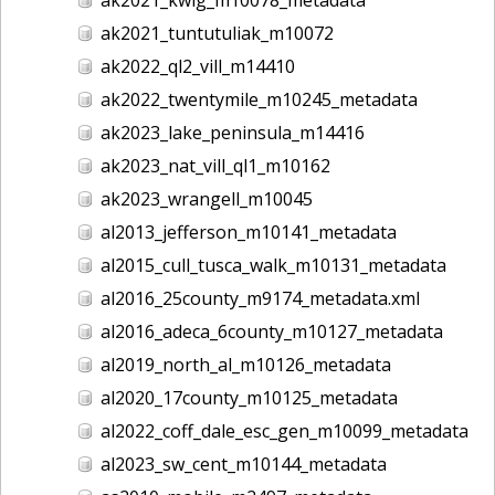
ak2021_tuntutuliak_m10072
ak2022_ql2_vill_m14410
ak2022_twentymile_m10245_metadata
ak2023_lake_peninsula_m14416
ak2023_nat_vill_ql1_m10162
ak2023_wrangell_m10045
al2013_jefferson_m10141_metadata
al2015_cull_tusca_walk_m10131_metadata
al2016_25county_m9174_metadata.xml
al2016_adeca_6county_m10127_metadata
al2019_north_al_m10126_metadata
al2020_17county_m10125_metadata
al2022_coff_dale_esc_gen_m10099_metadata
al2023_sw_cent_m10144_metadata