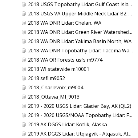
2018 USGS Topobathy Lidar: Gulf Coast Islands (AL, FL, LA)
2018 USGS VA Upper Middle Neck Lidar B2: Howard County, MD
2018 WA DNR Lidar: Chelan, WA
2018 WA DNR Lidar: Green River Watershed, WA
2018 WA DNR Lidar: Yakima Basin North, WA
2018 WA DNR Topobathy Lidar: Tacoma Water Service Area - Green River, WA
2018 WA OR Forests usfs m9774
2018 WI statewide m10001
2018 sefl m9052
2018_Charlevoix_m9004
2018_Ottawa_MI_9013
2019 - 2020 USGS Lidar: Glacier Bay, AK (QL2)
2019 - 2020 USGS/NOAA Topobathy Lidar: Farallon de Medinilla & Pagan, CNMI
2019 AK DGGS Lidar: Kotlik, Alaska
2019 AK DGGS Lidar: Utqiagvik - Atqasuk, Alaska