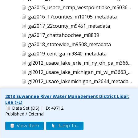
ga2015_usace_ncmp_westpointlake_m5036_metadata
ga2016_17counties_m10105_metadata
ga2017_22county_m9451_metadata
ga2017_chattahoochee_m8839
ga2018_statewide_m9508_metadata
ga2019_cent_ga_m9840_metadata
gl2012_usace_lake_erie_mi_ny_oh_pa_m3662_metadata
gl2012_usace_lake_michigan_mi_wi_m3663_metadata
gl2012_usace_lakemichigan_m2644_metadata
guam2012_usgs_m4939_metadata
2013 Suwannee River Water Management District Lidar:
gulf2016_usace_ncmp_gulf_m5186_metadata
Lee (FL)
Data Set (DS)
| ID: 49712
helene lidar m14044
Published / External
hi1999_usace_hawaii_m1457_metadata
View Item
Jump To...
hi2000_usace_hawaii_m1458_metadata
hi2001_usace_hawaii_m1465_metadata