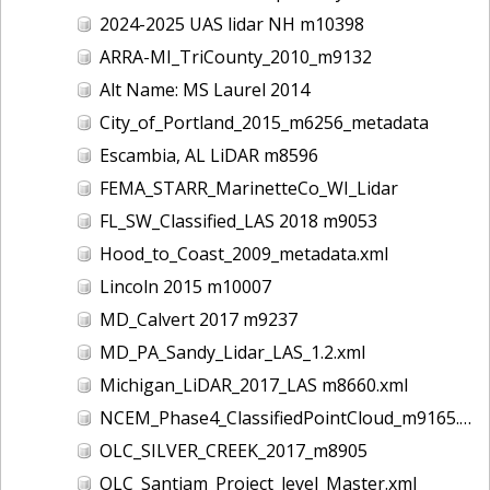
2024-2025 UAS lidar NH m10398
ARRA-MI_TriCounty_2010_m9132
Alt Name: MS Laurel 2014
City_of_Portland_2015_m6256_metadata
Escambia, AL LiDAR m8596
FEMA_STARR_MarinetteCo_WI_Lidar
FL_SW_Classified_LAS 2018 m9053
Hood_to_Coast_2009_metadata.xml
Lincoln 2015 m10007
MD_Calvert 2017 m9237
MD_PA_Sandy_Lidar_LAS_1.2.xml
Michigan_LiDAR_2017_LAS m8660.xml
NCEM_Phase4_ClassifiedPointCloud_m9165.xml
OLC_SILVER_CREEK_2017_m8905
OLC_Santiam_Project_level_Master.xml