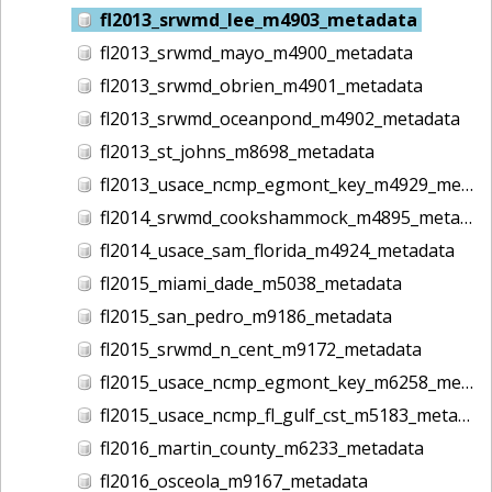
fl2013_srwmd_lee_m4903_metadata
fl2013_srwmd_mayo_m4900_metadata
fl2013_srwmd_obrien_m4901_metadata
fl2013_srwmd_oceanpond_m4902_metadata
fl2013_st_johns_m8698_metadata
fl2013_usace_ncmp_egmont_key_m4929_metadata
fl2014_srwmd_cookshammock_m4895_metadata
fl2014_usace_sam_florida_m4924_metadata
fl2015_miami_dade_m5038_metadata
fl2015_san_pedro_m9186_metadata
fl2015_srwmd_n_cent_m9172_metadata
fl2015_usace_ncmp_egmont_key_m6258_metadata
fl2015_usace_ncmp_fl_gulf_cst_m5183_metadata
fl2016_martin_county_m6233_metadata
fl2016_osceola_m9167_metadata