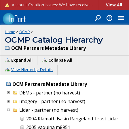
Account Creation Issues: We have received reports of issues with creating new user accounts and linking accounts to CAM, and are currently investigating the root cause. In the meantime: - If you're experiencing errors creating new users, please use the "Quick Add" feature instead (click the "Quick Add" button on the Manage Users page). - If you're experiencing errors linking CAM accoun...
View All
Home
>
OCMP
>
OCMP Catalog Hierarchy
OCM Partners Metadata Library
Expand All
Collapse All
View Hierarchy Details
OCM Partners Metadata Library
DEMs - partner (no harvest)
Imagery - partner (no harvest)
Lidar - partner (no harvest)
2004 Klamath Basin Rangeland Trust Lidar : Wood River, OR
2005 yaquina m8951