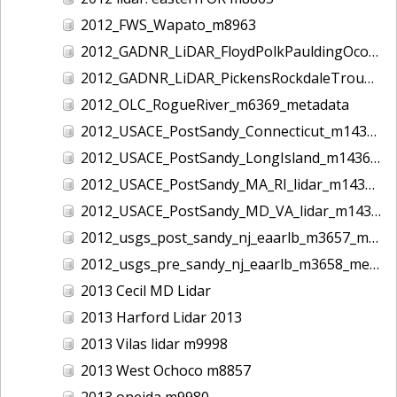
2012_FWS_Wapato_m8963
2012_GADNR_LiDAR_FloydPolkPauldingOconeeCounties_m1420_metadata
2012_GADNR_LiDAR_PickensRockdaleTroupCounties_m1419_metadata
2012_OLC_RogueRiver_m6369_metadata
2012_USACE_PostSandy_Connecticut_m1434_metadata
2012_USACE_PostSandy_LongIsland_m1436_metadata
2012_USACE_PostSandy_MA_RI_lidar_m1435_metadata
2012_USACE_PostSandy_MD_VA_lidar_m1437_metadata
2012_usgs_post_sandy_nj_eaarlb_m3657_metadata
2012_usgs_pre_sandy_nj_eaarlb_m3658_metadata
2013 Cecil MD Lidar
2013 Harford Lidar 2013
2013 Vilas lidar m9998
2013 West Ochoco m8857
2013 oneida m9980