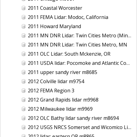
2011 Coastal Worcester
2011 FEMA Lidar: Modoc, California
2011 Howard Maryland
2011 MN DNR Lidar: Twin Cities Metro (Minneapolis/St. Paul & Maple Grove), MN
2011 MN DNR Lidar: Twin Cities Metro, MN
2011 OLC Lidar: South Mckenzie, OR
2011 USDA lidar: Pocomoke and Atlantic Coastal
2011 upper sandy river m8685
2012 Colville lidar m9754
2012 FEMA Region 3
2012 Grand Rapids lidar m9968
2012 Milwaukee lidar m9969
2012 OLC Bathy lidar sandy river m8694
2012 USGS NRCS Somerset and Wicomico Lidar
2012 lidar: eastern OR m8865