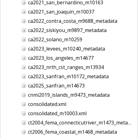
ca2021_san_bernardino_m10163
ca2021_san_joaquin_m10037
ca2022_contra_costa_m9688_metadata
ca2022_siskiyou_m9897_metadata
ca2022_solano_m10259
ca2023_levees_m10240_metadata
ca2023_los_angeles_m14677
ca2023_nrth_cst_ranges_m13934
ca2023_sanfran_m10172_metadata
ca2025_sanfran_m14673
cnmi2019_islands_m9473_metadata
consolidated.xml
consolidated_m10003.xml
ct2004_fema_connecticutriver_m1473_metadata
ct2006_fema_coastal_m1468_metadata