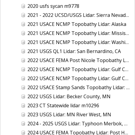
2020 usfs sycan m9778
2021 - 2022 UCSD/USGS Lidar: Sierra Nevada, CA
2021 USACE NCMP Topobathy Lidar: Alaska
2021 USACE NCMP Topobathy Lidar: Mississippi
2021 USACE NCMP Topobathy Lidar: Washington
2021 USGS QL1 Lidar: San Bernardino, CA
2022 USACE FEMA Post Nicole Topobathy Lidar: Florida
2022 USACE NCMP Topobathy Lidar: Gulf Coast (AL, FL, MS)
2022 USACE NCMP Topobathy Lidar: Gulf Coast (FL)
2022 USACE Stamp Sands Topobathy Lidar: Lake Superior, MI
2022 USGS Lidar: Becker County, MN
2023 CT Statewide lidar m10296
2023 USGS Lidar: MN River West, MN
2024 - 2025 USGS Lidar: Typhoon Merbok, AK (Part 3 of 4)
2024 USACE FEMA Topobathy Lidar: Post Hurricane Milton, FL