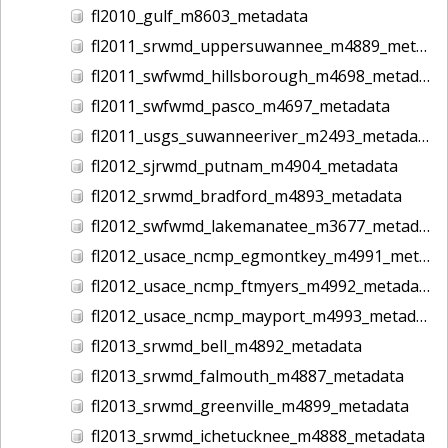
fl2010_gulf_m8603_metadata
fl2011_srwmd_uppersuwannee_m4889_metadata
fl2011_swfwmd_hillsborough_m4698_metadata
fl2011_swfwmd_pasco_m4697_metadata
fl2011_usgs_suwanneeriver_m2493_metadata
fl2012_sjrwmd_putnam_m4904_metadata
fl2012_srwmd_bradford_m4893_metadata
fl2012_swfwmd_lakemanatee_m3677_metadata
fl2012_usace_ncmp_egmontkey_m4991_metadata
fl2012_usace_ncmp_ftmyers_m4992_metadata
fl2012_usace_ncmp_mayport_m4993_metadata
fl2013_srwmd_bell_m4892_metadata
fl2013_srwmd_falmouth_m4887_metadata
fl2013_srwmd_greenville_m4899_metadata
fl2013_srwmd_ichetucknee_m4888_metadata