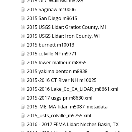
2015 OLC Wallowa m8785
2015 Saginaw m10006
2015 San Diego m8615
2015 USGS Lidar: Gratiot County, MI
2015 USGS Lidar: Iron County, WI
2015 burnett m10013
2015 colville NF m9771
2015 lower malheur m8855
2015 yakima benton m8838
2015-2016 CT River NH m10025
2015-2016 Lake_Co_CA_LiDAR_m8661.xml
2015-2017 usgs pr m8630.xml
2015_ME_MA_lidar_m5087_metadata
2015_usfs_colville_m9755.xml
2016 - 2017 FEMA Lidar: Neches Basin, TX