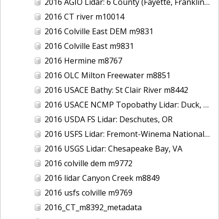
2016 AGIO Lidar: 6 County (Fayette, Franklin, Greene, Marion, Pickens, Sumter), AL
2016 CT river m10014
2016 Colville East DEM m9831
2016 Colville East m9831
2016 Hermine m8767
2016 OLC Milton Freewater m8851
2016 USACE Bathy: St Clair River m8442
2016 USACE NCMP Topobathy Lidar: Duck, NC
2016 USDA FS Lidar: Deschutes, OR
2016 USFS Lidar: Fremont-Winema National Forest - Cherry Creek
2016 USGS Lidar: Chesapeake Bay, VA
2016 colville dem m9772
2016 lidar Canyon Creek m8849
2016 usfs colville m9769
2016_CT_m8392_metadata