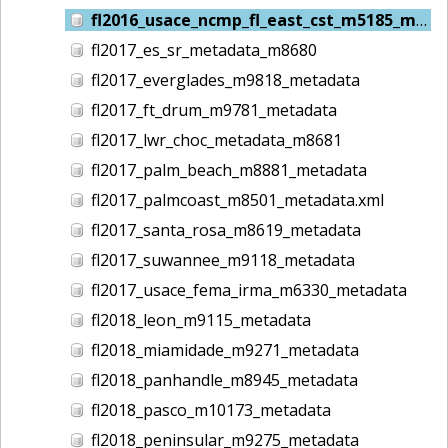
fl2016_usace_ncmp_fl_east_cst_m5185_metadata
fl2017_es_sr_metadata_m8680
fl2017_everglades_m9818_metadata
fl2017_ft_drum_m9781_metadata
fl2017_lwr_choc_metadata_m8681
fl2017_palm_beach_m8881_metadata
fl2017_palmcoast_m8501_metadata.xml
fl2017_santa_rosa_m8619_metadata
fl2017_suwannee_m9118_metadata
fl2017_usace_fema_irma_m6330_metadata
fl2018_leon_m9115_metadata
fl2018_miamidade_m9271_metadata
fl2018_panhandle_m8945_metadata
fl2018_pasco_m10173_metadata
fl2018_peninsular_m9275_metadata