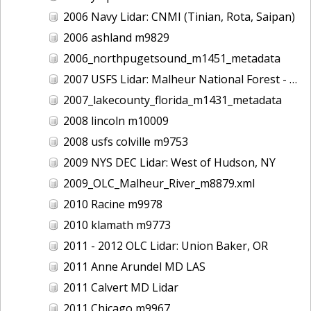
2006 Navy Lidar: CNMI (Tinian, Rota, Saipan)
2006 ashland m9829
2006_northpugetsound_m1451_metadata
2007 USFS Lidar: Malheur National Forest - Damon Creek, OR
2007_lakecounty_florida_m1431_metadata
2008 lincoln m10009
2008 usfs colville m9753
2009 NYS DEC Lidar: West of Hudson, NY
2009_OLC_Malheur_River_m8879.xml
2010 Racine m9978
2010 klamath m9773
2011 - 2012 OLC Lidar: Union Baker, OR
2011 Anne Arundel MD LAS
2011 Calvert MD Lidar
2011 Chicago m9967