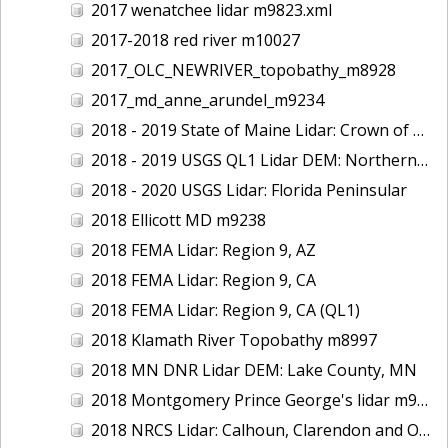
2017 wenatchee lidar m9823.xml
2017-2018 red river m10027
2017_OLC_NEWRIVER_topobathy_m8928
2017_md_anne_arundel_m9234
2018 - 2019 State of Maine Lidar: Crown of Maine
2018 - 2019 USGS QL1 Lidar DEM: Northern California Wildfires
2018 - 2020 USGS Lidar: Florida Peninsular
2018 Ellicott MD m9238
2018 FEMA Lidar: Region 9, AZ
2018 FEMA Lidar: Region 9, CA
2018 FEMA Lidar: Region 9, CA (QL1)
2018 Klamath River Topobathy m8997
2018 MN DNR Lidar DEM: Lake County, MN
2018 Montgomery Prince George's lidar m9235
2018 NRCS Lidar: Calhoun, Clarendon and Orangeburg Counties, SC