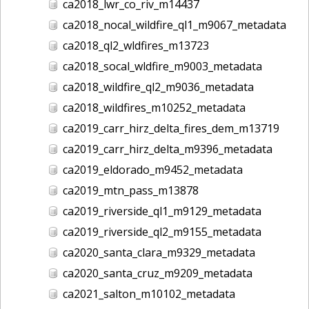
ca2018_lwr_co_riv_m14437
ca2018_nocal_wildfire_ql1_m9067_metadata
ca2018_ql2_wldfires_m13723
ca2018_socal_wldfire_m9003_metadata
ca2018_wildfire_ql2_m9036_metadata
ca2018_wildfires_m10252_metadata
ca2019_carr_hirz_delta_fires_dem_m13719
ca2019_carr_hirz_delta_m9396_metadata
ca2019_eldorado_m9452_metadata
ca2019_mtn_pass_m13878
ca2019_riverside_ql1_m9129_metadata
ca2019_riverside_ql2_m9155_metadata
ca2020_santa_clara_m9329_metadata
ca2020_santa_cruz_m9209_metadata
ca2021_salton_m10102_metadata