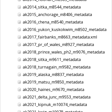
ak2014_sitka_m8544_metadata
ak2015_anchorage_m8406_metadata
ak2016_chena_m8540_metadata
ak2016_yukon_kuskokwim_m8502_metadata
ak2017_fairbanks_m8663_metadata.xml
ak2017_pr_of_wales_m8927_metadata
ak2018_prince_wales_ph2_m9076_metadata
ak2018_sitka_m9611_metadata
ak2018_turnagain_m9582_metadata
ak2019_alaska_m8837_metadata
ak2019_matsu_m9850_metadata
ak2020_haines_m9670_metadata
ak2021_delta_junc_m9553_metadata
ak2021_kipnuk_m10074_metadata
ak2021_kwig_m10078_metadata