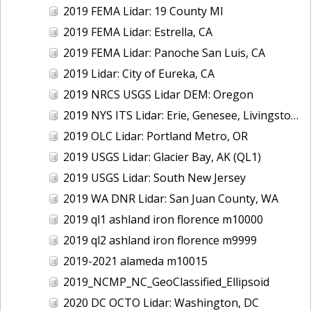
2019 FEMA Lidar: 19 County MI
2019 FEMA Lidar: Estrella, CA
2019 FEMA Lidar: Panoche San Luis, CA
2019 Lidar: City of Eureka, CA
2019 NRCS USGS Lidar DEM: Oregon
2019 NYS ITS Lidar: Erie, Genesee, Livingston Counties, NY
2019 OLC Lidar: Portland Metro, OR
2019 USGS Lidar: Glacier Bay, AK (QL1)
2019 USGS Lidar: South New Jersey
2019 WA DNR Lidar: San Juan County, WA
2019 ql1 ashland iron florence m10000
2019 ql2 ashland iron florence m9999
2019-2021 alameda m10015
2019_NCMP_NC_GeoClassified_Ellipsoid
2020 DC OCTO Lidar: Washington, DC