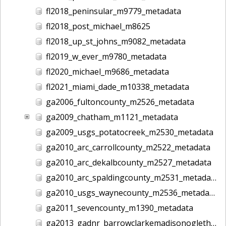
fl2018_peninsular_m9779_metadata
fl2018_post_michael_m8625
fl2018_up_st_johns_m9082_metadata
fl2019_w_ever_m9780_metadata
fl2020_michael_m9686_metadata
fl2021_miami_dade_m10338_metadata
ga2006_fultoncounty_m2526_metadata
ga2009_chatham_m1121_metadata
ga2009_usgs_potatocreek_m2530_metadata
ga2010_arc_carrollcounty_m2522_metadata
ga2010_arc_dekalbcounty_m2527_metadata
ga2010_arc_spaldingcounty_m2531_metadata
ga2010_usgs_waynecounty_m2536_metadata
ga2011_sevencounty_m1390_metadata
ga2013_gadnr_barrowclarkemadisonoglethorpe_m2617_metadata