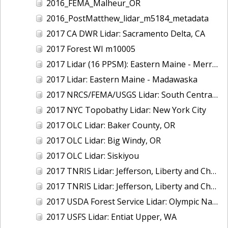
2016_FEMA_Malheur_OR
2016_PostMatthew_lidar_m5184_metadata
2017 CA DWR Lidar: Sacramento Delta, CA
2017 Forest WI m10005
2017 Lidar (16 PPSM): Eastern Maine - Merrymeeting Bay
2017 Lidar: Eastern Maine - Madawaska
2017 NRCS/FEMA/USGS Lidar: South Central VA
2017 NYC Topobathy Lidar: New York City
2017 OLC Lidar: Baker County, OR
2017 OLC Lidar: Big Windy, OR
2017 OLC Lidar: Siskiyou
2017 TNRIS Lidar: Jefferson, Liberty and Chambers, TX (East)
2017 TNRIS Lidar: Jefferson, Liberty and Chambers, TX (West)
2017 USDA Forest Service Lidar: Olympic National Forest, WA
2017 USFS Lidar: Entiat Upper, WA