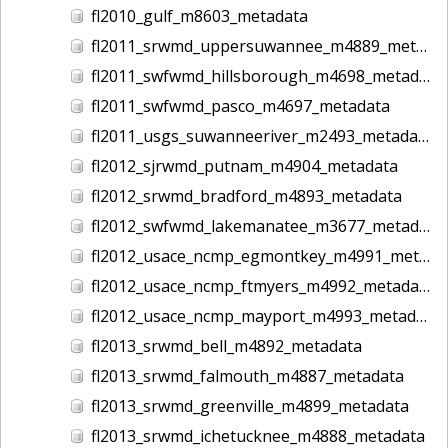
fl2010_gulf_m8603_metadata
fl2011_srwmd_uppersuwannee_m4889_metadata
fl2011_swfwmd_hillsborough_m4698_metadata
fl2011_swfwmd_pasco_m4697_metadata
fl2011_usgs_suwanneeriver_m2493_metadata
fl2012_sjrwmd_putnam_m4904_metadata
fl2012_srwmd_bradford_m4893_metadata
fl2012_swfwmd_lakemanatee_m3677_metadata
fl2012_usace_ncmp_egmontkey_m4991_metadata
fl2012_usace_ncmp_ftmyers_m4992_metadata
fl2012_usace_ncmp_mayport_m4993_metadata
fl2013_srwmd_bell_m4892_metadata
fl2013_srwmd_falmouth_m4887_metadata
fl2013_srwmd_greenville_m4899_metadata
fl2013_srwmd_ichetucknee_m4888_metadata