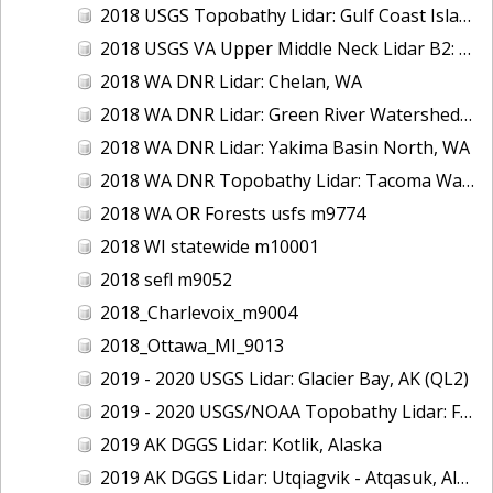
2018 USGS Topobathy Lidar: Gulf Coast Islands (AL, FL, LA)
2018 USGS VA Upper Middle Neck Lidar B2: Howard County, MD
2018 WA DNR Lidar: Chelan, WA
2018 WA DNR Lidar: Green River Watershed, WA
2018 WA DNR Lidar: Yakima Basin North, WA
2018 WA DNR Topobathy Lidar: Tacoma Water Service Area - Green River, WA
2018 WA OR Forests usfs m9774
2018 WI statewide m10001
2018 sefl m9052
2018_Charlevoix_m9004
2018_Ottawa_MI_9013
2019 - 2020 USGS Lidar: Glacier Bay, AK (QL2)
2019 - 2020 USGS/NOAA Topobathy Lidar: Farallon de Medinilla & Pagan, CNMI
2019 AK DGGS Lidar: Kotlik, Alaska
2019 AK DGGS Lidar: Utqiagvik - Atqasuk, Alaska