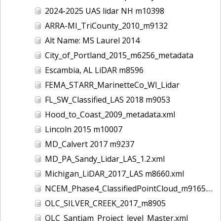
2024-2025 UAS lidar NH m10398
ARRA-MI_TriCounty_2010_m9132
Alt Name: MS Laurel 2014
City_of_Portland_2015_m6256_metadata
Escambia, AL LiDAR m8596
FEMA_STARR_MarinetteCo_WI_Lidar
FL_SW_Classified_LAS 2018 m9053
Hood_to_Coast_2009_metadata.xml
Lincoln 2015 m10007
MD_Calvert 2017 m9237
MD_PA_Sandy_Lidar_LAS_1.2.xml
Michigan_LiDAR_2017_LAS m8660.xml
NCEM_Phase4_ClassifiedPointCloud_m9165.xml
OLC_SILVER_CREEK_2017_m8905
OLC_Santiam_Project_level_Master.xml