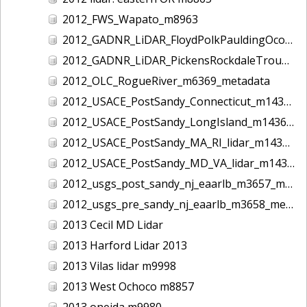
2012_FWS_Wapato_m8963
2012_GADNR_LiDAR_FloydPolkPauldingOconeeCounties_m1420_metadata
2012_GADNR_LiDAR_PickensRockdaleTroupCounties_m1419_metadata
2012_OLC_RogueRiver_m6369_metadata
2012_USACE_PostSandy_Connecticut_m1434_metadata
2012_USACE_PostSandy_LongIsland_m1436_metadata
2012_USACE_PostSandy_MA_RI_lidar_m1435_metadata
2012_USACE_PostSandy_MD_VA_lidar_m1437_metadata
2012_usgs_post_sandy_nj_eaarlb_m3657_metadata
2012_usgs_pre_sandy_nj_eaarlb_m3658_metadata
2013 Cecil MD Lidar
2013 Harford Lidar 2013
2013 Vilas lidar m9998
2013 West Ochoco m8857
2013 oneida m9980