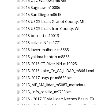
2015 OLC Wallowa m8785
2015 Saginaw m10006
2015 San Diego m8615
2015 USGS Lidar: Gratiot County, MI
2015 USGS Lidar: Iron County, WI
2015 burnett m10013
2015 colville NF m9771
2015 lower malheur m8855
2015 yakima benton m8838
2015-2016 CT River NH m10025
2015-2016 Lake_Co_CA_LiDAR_m8661.xml
2015-2017 usgs pr m8630.xml
2015_ME_MA_lidar_m5087_metadata
2015_usfs_colville_m9755.xml
2016 - 2017 FEMA Lidar: Neches Basin, TX