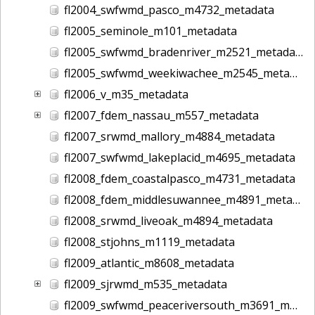
fl2004_swfwmd_pasco_m4732_metadata
fl2005_seminole_m101_metadata
fl2005_swfwmd_bradenriver_m2521_metadata
fl2005_swfwmd_weekiwachee_m2545_metadata
fl2006_v_m35_metadata
fl2007_fdem_nassau_m557_metadata
fl2007_srwmd_mallory_m4884_metadata
fl2007_swfwmd_lakeplacid_m4695_metadata
fl2008_fdem_coastalpasco_m4731_metadata
fl2008_fdem_middlesuwannee_m4891_metadata
fl2008_srwmd_liveoak_m4894_metadata
fl2008_stjohns_m1119_metadata
fl2009_atlantic_m8608_metadata
fl2009_sjrwmd_m535_metadata
fl2009_swfwmd_peaceriversouth_m3691_metadata