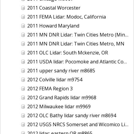
2011 Coastal Worcester
2011 FEMA Lidar: Modoc, California
2011 Howard Maryland
2011 MN DNR Lidar: Twin Cities Metro (Minneapolis/St. Paul & Maple Grove), MN
2011 MN DNR Lidar: Twin Cities Metro, MN
2011 OLC Lidar: South Mckenzie, OR
2011 USDA lidar: Pocomoke and Atlantic Coastal
2011 upper sandy river m8685
2012 Colville lidar m9754
2012 FEMA Region 3
2012 Grand Rapids lidar m9968
2012 Milwaukee lidar m9969
2012 OLC Bathy lidar sandy river m8694
2012 USGS NRCS Somerset and Wicomico Lidar
2012 lidar: eastern OR m8865