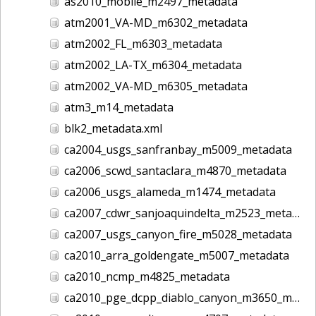
as2010_mobile_m2497_metadata
atm2001_VA-MD_m6302_metadata
atm2002_FL_m6303_metadata
atm2002_LA-TX_m6304_metadata
atm2002_VA-MD_m6305_metadata
atm3_m14_metadata
blk2_metadata.xml
ca2004_usgs_sanfranbay_m5009_metadata
ca2006_scwd_santaclara_m4870_metadata
ca2006_usgs_alameda_m1474_metadata
ca2007_cdwr_sanjoaquindelta_m2523_metadata
ca2007_usgs_canyon_fire_m5028_metadata
ca2010_arra_goldengate_m5007_metadata
ca2010_ncmp_m4825_metadata
ca2010_pge_dcpp_diablo_canyon_m3650_metadata