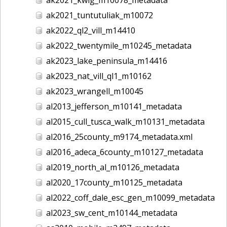
ak2021_tuntutuliak_m10072
ak2022_ql2_vill_m14410
ak2022_twentymile_m10245_metadata
ak2023_lake_peninsula_m14416
ak2023_nat_vill_ql1_m10162
ak2023_wrangell_m10045
al2013_jefferson_m10141_metadata
al2015_cull_tusca_walk_m10131_metadata
al2016_25county_m9174_metadata.xml
al2016_adeca_6county_m10127_metadata
al2019_north_al_m10126_metadata
al2020_17county_m10125_metadata
al2022_coff_dale_esc_gen_m10099_metadata
al2023_sw_cent_m10144_metadata