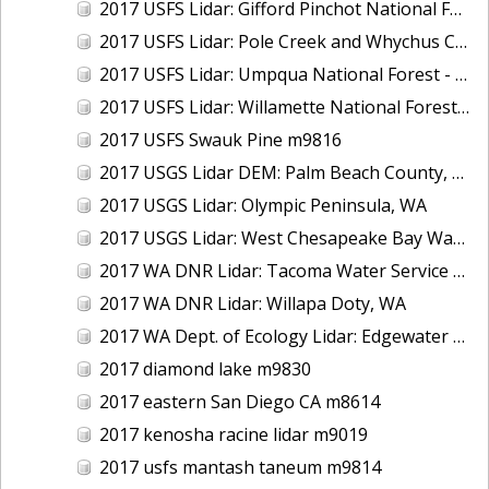
2017 USFS Lidar: Gifford Pinchot National Forest, WA
2017 USFS Lidar: Pole Creek and Whychus Creek, OR
2017 USFS Lidar: Umpqua National Forest - Tiller, OR
2017 USFS Lidar: Willamette National Forest - Oakridge, OR
2017 USFS Swauk Pine m9816
2017 USGS Lidar DEM: Palm Beach County, FL
2017 USGS Lidar: Olympic Peninsula, WA
2017 USGS Lidar: West Chesapeake Bay Watershed, VA
2017 WA DNR Lidar: Tacoma Water Service Area - Green River, WA
2017 WA DNR Lidar: Willapa Doty, WA
2017 WA Dept. of Ecology Lidar: Edgewater Beach, WA
2017 diamond lake m9830
2017 eastern San Diego CA m8614
2017 kenosha racine lidar m9019
2017 usfs mantash taneum m9814