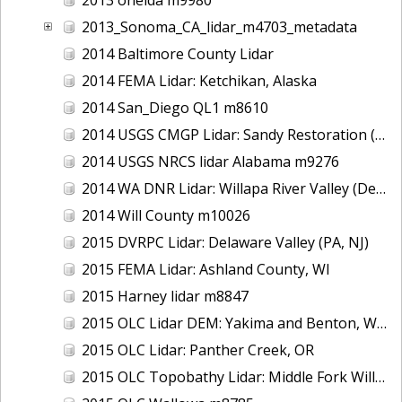
2013_Sonoma_CA_lidar_m4703_metadata
2014 Baltimore County Lidar
2014 FEMA Lidar: Ketchikan, Alaska
2014 San_Diego QL1 m8610
2014 USGS CMGP Lidar: Sandy Restoration (Delaware and Maryland)
2014 USGS NRCS lidar Alabama m9276
2014 WA DNR Lidar: Willapa River Valley (Delivery 2), WA
2014 Will County m10026
2015 DVRPC Lidar: Delaware Valley (PA, NJ)
2015 FEMA Lidar: Ashland County, WI
2015 Harney lidar m8847
2015 OLC Lidar DEM: Yakima and Benton, WA
2015 OLC Lidar: Panther Creek, OR
2015 OLC Topobathy Lidar: Middle Fork Willamette River, OR