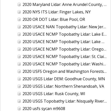
2020 Maryland Lidar: Anne Arundel County, MD
2020 NYS ITS Lidar: Finger Lakes, NY
2020 OR DOT Lidar: Blue Pool, OR
2020 USACE NAN Topobathy Lidar: New Jersey and New York
2020 USACE NCMP Topobathy Lidar: Lake Erie (MI,OH)
2020 USACE NCMP Topobathy Lidar: Lake Michigan (IL, IN, MI, WI)
2020 USACE NCMP Topobathy Lidar: Oregon
2020 USACE NCMP Topobathy Lidar: St. Clair, MI
2020 USACE NCMP Topobathy Lidar: Washington
2020 USFS Oregon and Washington Forests m9775
2020 USGS Lidar DEM: Goodhue County, MN
2020 USGS Lidar: Northern Shenandoah, VA
2020 USGS Lidar: Rusk County, WI
2020 USGS Topobathy Lidar: Nisqually River Basin, WA
2020 usfs sycan m9608