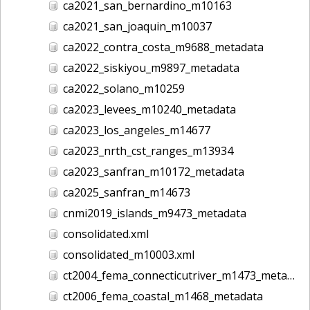
ca2021_san_bernardino_m10163
ca2021_san_joaquin_m10037
ca2022_contra_costa_m9688_metadata
ca2022_siskiyou_m9897_metadata
ca2022_solano_m10259
ca2023_levees_m10240_metadata
ca2023_los_angeles_m14677
ca2023_nrth_cst_ranges_m13934
ca2023_sanfran_m10172_metadata
ca2025_sanfran_m14673
cnmi2019_islands_m9473_metadata
consolidated.xml
consolidated_m10003.xml
ct2004_fema_connecticutriver_m1473_metadata
ct2006_fema_coastal_m1468_metadata