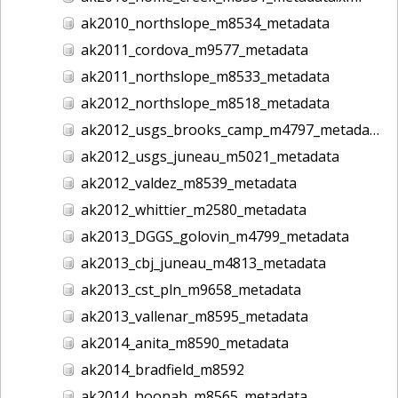
ak2010_northslope_m8534_metadata
ak2011_cordova_m9577_metadata
ak2011_northslope_m8533_metadata
ak2012_northslope_m8518_metadata
ak2012_usgs_brooks_camp_m4797_metadata
ak2012_usgs_juneau_m5021_metadata
ak2012_valdez_m8539_metadata
ak2012_whittier_m2580_metadata
ak2013_DGGS_golovin_m4799_metadata
ak2013_cbj_juneau_m4813_metadata
ak2013_cst_pln_m9658_metadata
ak2013_vallenar_m8595_metadata
ak2014_anita_m8590_metadata
ak2014_bradfield_m8592
ak2014_hoonah_m8565_metadata