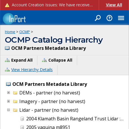
Account Creation Issues: We have received reports of issues with creating new user accounts and linking accounts to CAM, and are currently investigating the root cause. In the meantime: - If you're experiencing errors creating new users, please use the "Quick Add" feature instead (click the "Quick Add" button on the Manage Users page). - If you're experiencing errors linking CAM accoun...
View All
Home
>
OCMP
>
OCMP Catalog Hierarchy
OCM Partners Metadata Library
Expand All
Collapse All
View Hierarchy Details
OCM Partners Metadata Library
DEMs - partner (no harvest)
Imagery - partner (no harvest)
Lidar - partner (no harvest)
2004 Klamath Basin Rangeland Trust Lidar : Wood River, OR
2005 yaquina m8951