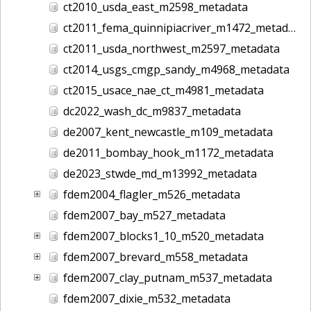
ct2010_usda_east_m2598_metadata
ct2011_fema_quinnipiacriver_m1472_metadata
ct2011_usda_northwest_m2597_metadata
ct2014_usgs_cmgp_sandy_m4968_metadata
ct2015_usace_nae_ct_m4981_metadata
dc2022_wash_dc_m9837_metadata
de2007_kent_newcastle_m109_metadata
de2011_bombay_hook_m1172_metadata
de2023_stwde_md_m13992_metadata
fdem2004_flagler_m526_metadata
fdem2007_bay_m527_metadata
fdem2007_blocks1_10_m520_metadata
fdem2007_brevard_m558_metadata
fdem2007_clay_putnam_m537_metadata
fdem2007_dixie_m532_metadata