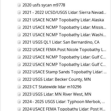
2020 usfs sycan m9778
2021 - 2022 UCSD/USGS Lidar: Sierra Nevada, CA
2021 USACE NCMP Topobathy Lidar: Alaska
2021 USACE NCMP Topobathy Lidar: Mississippi
2021 USACE NCMP Topobathy Lidar: Washington
2021 USGS QL1 Lidar: San Bernardino, CA
2022 USACE FEMA Post Nicole Topobathy Lidar: Florida
2022 USACE NCMP Topobathy Lidar: Gulf Coast (AL, FL, MS)
2022 USACE NCMP Topobathy Lidar: Gulf Coast (FL)
2022 USACE Stamp Sands Topobathy Lidar: Lake Superior, MI
2022 USGS Lidar: Becker County, MN
2023 CT Statewide lidar m10296
2023 USGS Lidar: MN River West, MN
2024 - 2025 USGS Lidar: Typhoon Merbok, AK (Part 3 of 4)
2024 USACE FEMA Topobathy Lidar: Post Hurricane Milton, FL