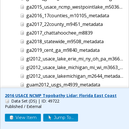
ga2015_usace_ncmp_westpointlake_m5036_metadata
ga2016_17counties_m10105_metadata
ga2017_22county_m9451_metadata
ga2017_chattahoochee_m8839
ga2018_statewide_m9508_metadata
ga2019_cent_ga_m9840_metadata
gl2012_usace_lake_erie_mi_ny_oh_pa_m3662_metadata
gl2012_usace_lake_michigan_mi_wi_m3663_metadata
gl2012_usace_lakemichigan_m2644_metadata
guam2012_usgs_m4939_metadata
gulf2016_usace_ncmp_gulf_m5186_metadata
2016 USACE NCMP Topobathy Lidar: Florida East Coast
Data Set (DS)
| ID: 49722
helene lidar m14044
Published / External
hi1999_usace_hawaii_m1457_metadata
View Item
Jump To...
hi2000_usace_hawaii_m1458_metadata
hi2001_usace_hawaii_m1465_metadata