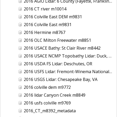
2016 AGIO Lidar: 6 County (Fayette, Franklin, Greene, Marion, Pickens, Sumter), AL
2016 CT river m10014
2016 Colville East DEM m9831
2016 Colville East m9831
2016 Hermine m8767
2016 OLC Milton Freewater m8851
2016 USACE Bathy: St Clair River m8442
2016 USACE NCMP Topobathy Lidar: Duck, NC
2016 USDA FS Lidar: Deschutes, OR
2016 USFS Lidar: Fremont-Winema National Forest - Cherry Creek
2016 USGS Lidar: Chesapeake Bay, VA
2016 colville dem m9772
2016 lidar Canyon Creek m8849
2016 usfs colville m9769
2016_CT_m8392_metadata