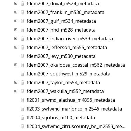
fdem2007_duval_m524_metadata
fdem2007_franklin_m536_metadata
fdem2007_gulf_m534_metadata
fdem2007_hhd_m528_metadata
fdem2007_indian_river_m539_metadata
fdem2007_jefferson_m555_metadata
fdem2007_levy_m530_metadata
fdem2007_okaloosa_coastal_m562_metadata
fdem2007_southwest_m529_metadata
fdem2007_taylor_m554_metadata
fdem2007_wakulla_m552_metadata
fl2001_srwmd_alachua_m4896_metadata
fl2003_swfwmd_marionco_m2546_metadata
fl2004_stjohns_m100_metadata
fl2004_swfwmd_citruscounty_be_m2553_metadata