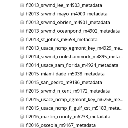
fl2013_srwmd_lee_m4903_metadata
fl2013_srwmd_mayo_m4900_metadata
fl2013_srwmd_obrien_m4901_metadata
fl2013_srwmd_oceanpond_m4902_metadata
fl2013_st_johns_m8698_metadata
fl2013_usace_ncmp_egmont_key_m4929_metadata
fl2014_srwmd_cookshammock_m4895_metadata
fl2014_usace_sam_florida_m4924_metadata
fl2015_miami_dade_m5038_metadata
fl2015_san_pedro_m9186_metadata
fl2015_srwmd_n_cent_m9172_metadata
fl2015_usace_ncmp_egmont_key_m6258_metadata
fl2015_usace_ncmp_fl_gulf_cst_m5183_metadata
fl2016_martin_county_m6233_metadata
fl2016_osceola_m9167_metadata