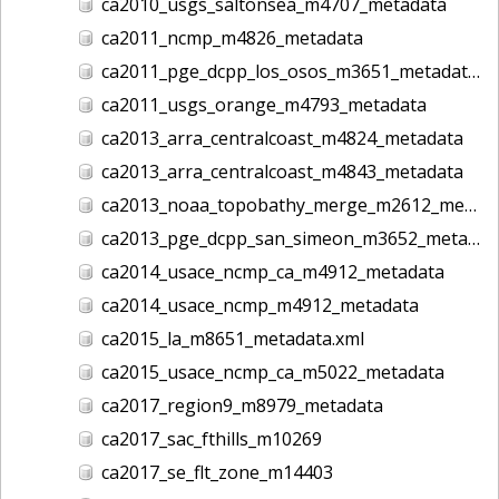
ca2010_usgs_saltonsea_m4707_metadata
ca2011_ncmp_m4826_metadata
ca2011_pge_dcpp_los_osos_m3651_metadata
ca2011_usgs_orange_m4793_metadata
ca2013_arra_centralcoast_m4824_metadata
ca2013_arra_centralcoast_m4843_metadata
ca2013_noaa_topobathy_merge_m2612_metadata
ca2013_pge_dcpp_san_simeon_m3652_metadata
ca2014_usace_ncmp_ca_m4912_metadata
ca2014_usace_ncmp_m4912_metadata
ca2015_la_m8651_metadata.xml
ca2015_usace_ncmp_ca_m5022_metadata
ca2017_region9_m8979_metadata
ca2017_sac_fthills_m10269
ca2017_se_flt_zone_m14403