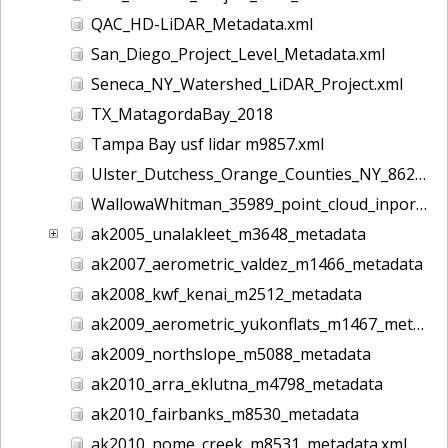
QAC_HD-LiDAR_Metadata.xml
San_Diego_Project_Level_Metadata.xml
Seneca_NY_Watershed_LiDAR_Project.xml
TX_MatagordaBay_2018
Tampa Bay usf lidar m9857.xml
Ulster_Dutchess_Orange_Counties_NY_8628.xml
WallowaWhitman_35989_point_cloud_inport.xml
ak2005_unalakleet_m3648_metadata
ak2007_aerometric_valdez_m1466_metadata
ak2008_kwf_kenai_m2512_metadata
ak2009_aerometric_yukonflats_m1467_metadata
ak2009_northslope_m5088_metadata
ak2010_arra_eklutna_m4798_metadata
ak2010_fairbanks_m8530_metadata
ak2010_nome_creek_m8531_metadata.xml