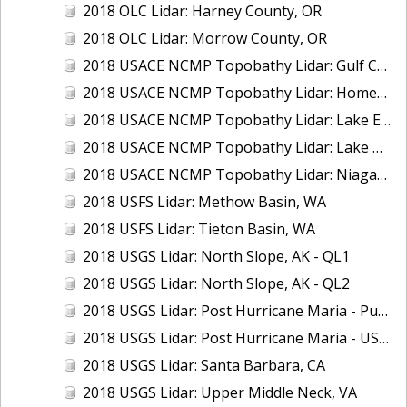
2018 OLC Lidar: Harney County, OR
2018 OLC Lidar: Morrow County, OR
2018 USACE NCMP Topobathy Lidar: Gulf Coast (AL, MS)
2018 USACE NCMP Topobathy Lidar: Homer (AK)
2018 USACE NCMP Topobathy Lidar: Lake Erie (NY, OH, PA)
2018 USACE NCMP Topobathy Lidar: Lake Huron, MI
2018 USACE NCMP Topobathy Lidar: Niagara River, NY
2018 USFS Lidar: Methow Basin, WA
2018 USFS Lidar: Tieton Basin, WA
2018 USGS Lidar: North Slope, AK - QL1
2018 USGS Lidar: North Slope, AK - QL2
2018 USGS Lidar: Post Hurricane Maria - Puerto Rico
2018 USGS Lidar: Post Hurricane Maria - USVI
2018 USGS Lidar: Santa Barbara, CA
2018 USGS Lidar: Upper Middle Neck, VA