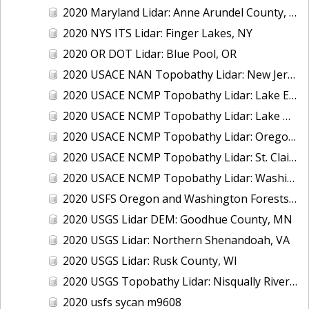
2020 Maryland Lidar: Anne Arundel County, MD
2020 NYS ITS Lidar: Finger Lakes, NY
2020 OR DOT Lidar: Blue Pool, OR
2020 USACE NAN Topobathy Lidar: New Jersey and New York
2020 USACE NCMP Topobathy Lidar: Lake Erie (MI,OH)
2020 USACE NCMP Topobathy Lidar: Lake Michigan (IL, IN, MI, WI)
2020 USACE NCMP Topobathy Lidar: Oregon
2020 USACE NCMP Topobathy Lidar: St. Clair, MI
2020 USACE NCMP Topobathy Lidar: Washington
2020 USFS Oregon and Washington Forests m9775
2020 USGS Lidar DEM: Goodhue County, MN
2020 USGS Lidar: Northern Shenandoah, VA
2020 USGS Lidar: Rusk County, WI
2020 USGS Topobathy Lidar: Nisqually River Basin, WA
2020 usfs sycan m9608