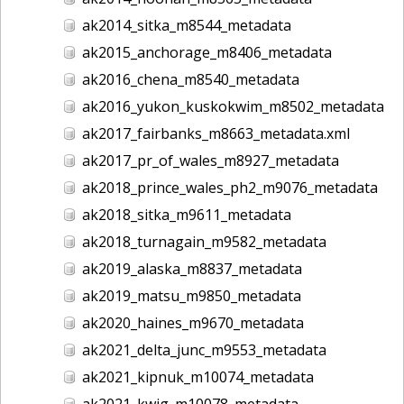
ak2014_sitka_m8544_metadata
ak2015_anchorage_m8406_metadata
ak2016_chena_m8540_metadata
ak2016_yukon_kuskokwim_m8502_metadata
ak2017_fairbanks_m8663_metadata.xml
ak2017_pr_of_wales_m8927_metadata
ak2018_prince_wales_ph2_m9076_metadata
ak2018_sitka_m9611_metadata
ak2018_turnagain_m9582_metadata
ak2019_alaska_m8837_metadata
ak2019_matsu_m9850_metadata
ak2020_haines_m9670_metadata
ak2021_delta_junc_m9553_metadata
ak2021_kipnuk_m10074_metadata
ak2021_kwig_m10078_metadata