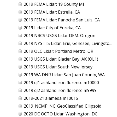
2019 FEMA Lidar: 19 County MI
2019 FEMA Lidar: Estrella, CA
2019 FEMA Lidar: Panoche San Luis, CA
2019 Lidar: City of Eureka, CA
2019 NRCS USGS Lidar DEM: Oregon
2019 NYS ITS Lidar: Erie, Genesee, Livingston Counties, NY
2019 OLC Lidar: Portland Metro, OR
2019 USGS Lidar: Glacier Bay, AK (QL1)
2019 USGS Lidar: South New Jersey
2019 WA DNR Lidar: San Juan County, WA
2019 ql1 ashland iron florence m10000
2019 ql2 ashland iron florence m9999
2019-2021 alameda m10015
2019_NCMP_NC_GeoClassified_Ellipsoid
2020 DC OCTO Lidar: Washington, DC