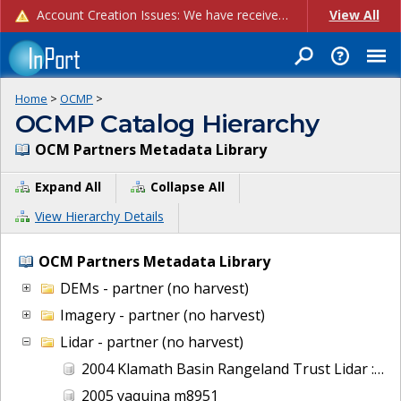
Account Creation Issues: We have received reports of issues with creating new user accounts and linking accounts to CAM, and are currently investigating the root cause. In the meantime: - If you're experiencing errors creating new users, please use the "Quick Add" feature instead (click the "Quick Add" button on the Manage Users page). - If you're experiencing errors linking CAM accoun...
View All
Home
>
OCMP
>
OCMP Catalog Hierarchy
OCM Partners Metadata Library
Expand All
Collapse All
View Hierarchy Details
OCM Partners Metadata Library
DEMs - partner (no harvest)
Imagery - partner (no harvest)
Lidar - partner (no harvest)
2004 Klamath Basin Rangeland Trust Lidar : Wood River, OR
2005 yaquina m8951