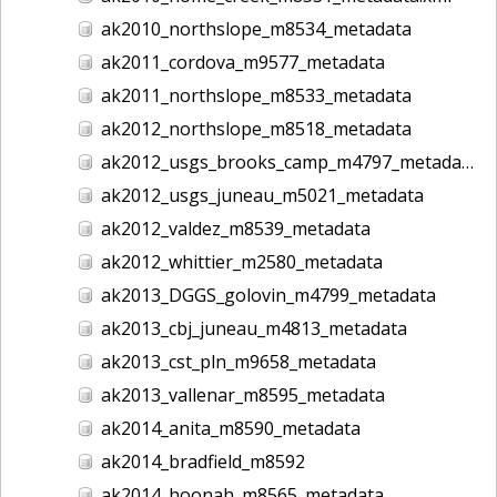
ak2010_northslope_m8534_metadata
ak2011_cordova_m9577_metadata
ak2011_northslope_m8533_metadata
ak2012_northslope_m8518_metadata
ak2012_usgs_brooks_camp_m4797_metadata
ak2012_usgs_juneau_m5021_metadata
ak2012_valdez_m8539_metadata
ak2012_whittier_m2580_metadata
ak2013_DGGS_golovin_m4799_metadata
ak2013_cbj_juneau_m4813_metadata
ak2013_cst_pln_m9658_metadata
ak2013_vallenar_m8595_metadata
ak2014_anita_m8590_metadata
ak2014_bradfield_m8592
ak2014_hoonah_m8565_metadata