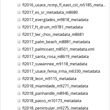
fl2016_usace_ncmp_fl_east_cst_m5185_metadata
fl2017_es_sr_metadata_m8680
fl2017_everglades_m9818_metadata
fl2017_ft_drum_m9781_metadata
fl2017_lwr_choc_metadata_m8681
fl2017_palm_beach_m8881_metadata
fl2017_palmcoast_m8501_metadata.xml
fl2017_santa_rosa_m8619_metadata
fl2017_suwannee_m9118_metadata
fl2017_usace_fema_irma_m6330_metadata
fl2018_leon_m9115_metadata
fl2018_miamidade_m9271_metadata
fl2018_panhandle_m8945_metadata
fl2018_pasco_m10173_metadata
fl2018_peninsular_m9275_metadata