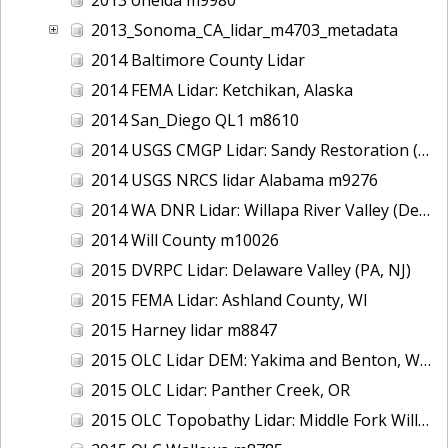
2013_Sonoma_CA_lidar_m4703_metadata
2014 Baltimore County Lidar
2014 FEMA Lidar: Ketchikan, Alaska
2014 San_Diego QL1 m8610
2014 USGS CMGP Lidar: Sandy Restoration (Delaware and Maryland)
2014 USGS NRCS lidar Alabama m9276
2014 WA DNR Lidar: Willapa River Valley (Delivery 2), WA
2014 Will County m10026
2015 DVRPC Lidar: Delaware Valley (PA, NJ)
2015 FEMA Lidar: Ashland County, WI
2015 Harney lidar m8847
2015 OLC Lidar DEM: Yakima and Benton, WA
2015 OLC Lidar: Panther Creek, OR
2015 OLC Topobathy Lidar: Middle Fork Willamette River, OR