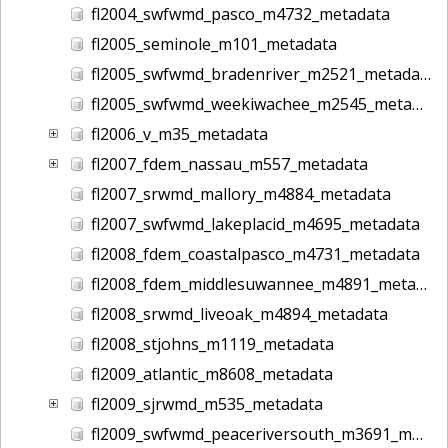
fl2004_swfwmd_pasco_m4732_metadata
fl2005_seminole_m101_metadata
fl2005_swfwmd_bradenriver_m2521_metadata
fl2005_swfwmd_weekiwachee_m2545_metadata
fl2006_v_m35_metadata
fl2007_fdem_nassau_m557_metadata
fl2007_srwmd_mallory_m4884_metadata
fl2007_swfwmd_lakeplacid_m4695_metadata
fl2008_fdem_coastalpasco_m4731_metadata
fl2008_fdem_middlesuwannee_m4891_metadata
fl2008_srwmd_liveoak_m4894_metadata
fl2008_stjohns_m1119_metadata
fl2009_atlantic_m8608_metadata
fl2009_sjrwmd_m535_metadata
fl2009_swfwmd_peaceriversouth_m3691_metadata