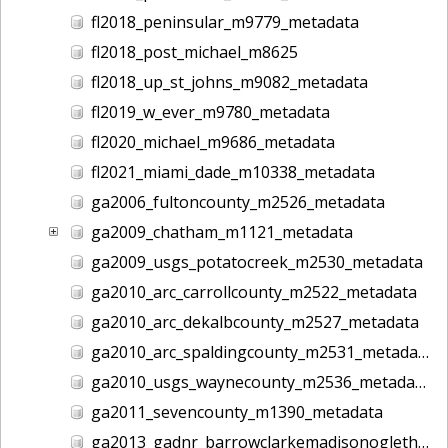
fl2018_peninsular_m9779_metadata
fl2018_post_michael_m8625
fl2018_up_st_johns_m9082_metadata
fl2019_w_ever_m9780_metadata
fl2020_michael_m9686_metadata
fl2021_miami_dade_m10338_metadata
ga2006_fultoncounty_m2526_metadata
ga2009_chatham_m1121_metadata
ga2009_usgs_potatocreek_m2530_metadata
ga2010_arc_carrollcounty_m2522_metadata
ga2010_arc_dekalbcounty_m2527_metadata
ga2010_arc_spaldingcounty_m2531_metadata
ga2010_usgs_waynecounty_m2536_metadata
ga2011_sevencounty_m1390_metadata
ga2013_gadnr_barrowclarkemadisonoglethorpe_m2617_metadata