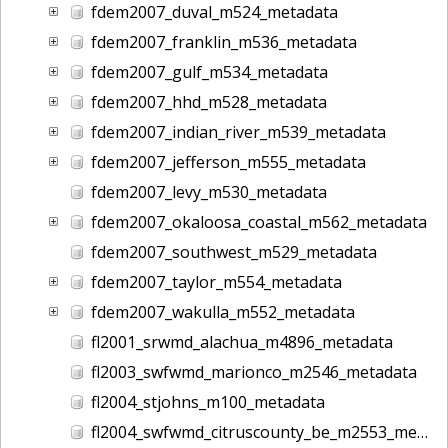
fdem2007_duval_m524_metadata
fdem2007_franklin_m536_metadata
fdem2007_gulf_m534_metadata
fdem2007_hhd_m528_metadata
fdem2007_indian_river_m539_metadata
fdem2007_jefferson_m555_metadata
fdem2007_levy_m530_metadata
fdem2007_okaloosa_coastal_m562_metadata
fdem2007_southwest_m529_metadata
fdem2007_taylor_m554_metadata
fdem2007_wakulla_m552_metadata
fl2001_srwmd_alachua_m4896_metadata
fl2003_swfwmd_marionco_m2546_metadata
fl2004_stjohns_m100_metadata
fl2004_swfwmd_citruscounty_be_m2553_metadata