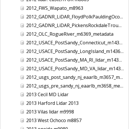
2012_FWS_Wapato_m8963
2012_GADNR_LiDAR_FloydPolkPauldingOconeeCounties_m1420_metadata
2012_GADNR_LiDAR_PickensRockdaleTroupCounties_m1419_metadata
2012_OLC_RogueRiver_m6369_metadata
2012_USACE_PostSandy_Connecticut_m1434_metadata
2012_USACE_PostSandy_LongIsland_m1436_metadata
2012_USACE_PostSandy_MA_RI_lidar_m1435_metadata
2012_USACE_PostSandy_MD_VA_lidar_m1437_metadata
2012_usgs_post_sandy_nj_eaarlb_m3657_metadata
2012_usgs_pre_sandy_nj_eaarlb_m3658_metadata
2013 Cecil MD Lidar
2013 Harford Lidar 2013
2013 Vilas lidar m9998
2013 West Ochoco m8857
2013 oneida m9980