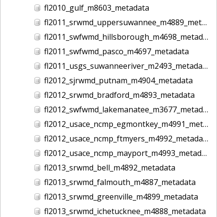
fl2010_gulf_m8603_metadata
fl2011_srwmd_uppersuwannee_m4889_metadata
fl2011_swfwmd_hillsborough_m4698_metadata
fl2011_swfwmd_pasco_m4697_metadata
fl2011_usgs_suwanneeriver_m2493_metadata
fl2012_sjrwmd_putnam_m4904_metadata
fl2012_srwmd_bradford_m4893_metadata
fl2012_swfwmd_lakemanatee_m3677_metadata
fl2012_usace_ncmp_egmontkey_m4991_metadata
fl2012_usace_ncmp_ftmyers_m4992_metadata
fl2012_usace_ncmp_mayport_m4993_metadata
fl2013_srwmd_bell_m4892_metadata
fl2013_srwmd_falmouth_m4887_metadata
fl2013_srwmd_greenville_m4899_metadata
fl2013_srwmd_ichetucknee_m4888_metadata