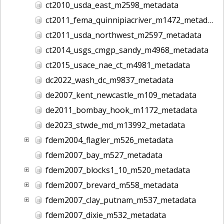
ct2010_usda_east_m2598_metadata
ct2011_fema_quinnipiacriver_m1472_metadata
ct2011_usda_northwest_m2597_metadata
ct2014_usgs_cmgp_sandy_m4968_metadata
ct2015_usace_nae_ct_m4981_metadata
dc2022_wash_dc_m9837_metadata
de2007_kent_newcastle_m109_metadata
de2011_bombay_hook_m1172_metadata
de2023_stwde_md_m13992_metadata
fdem2004_flagler_m526_metadata
fdem2007_bay_m527_metadata
fdem2007_blocks1_10_m520_metadata
fdem2007_brevard_m558_metadata
fdem2007_clay_putnam_m537_metadata
fdem2007_dixie_m532_metadata