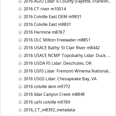
2016 AGIO Lidar: 6 County (Fayette, Franklin, Greene, Marion, Pickens, Sumter), AL
2016 CT river m10014
2016 Colville East DEM m9831
2016 Colville East m9831
2016 Hermine m8767
2016 OLC Milton Freewater m8851
2016 USACE Bathy: St Clair River m8442
2016 USACE NCMP Topobathy Lidar: Duck, NC
2016 USDA FS Lidar: Deschutes, OR
2016 USFS Lidar: Fremont-Winema National Forest - Cherry Creek
2016 USGS Lidar: Chesapeake Bay, VA
2016 colville dem m9772
2016 lidar Canyon Creek m8849
2016 usfs colville m9769
2016_CT_m8392_metadata