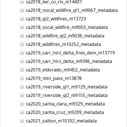
ca2018_lwr_co_riv_m14437
ca2018_nocal_wildfire_ql1_m9067_metadata
ca2018_ql2_wldfires_m13723
ca2018_socal_wldfire_m9003_metadata
ca2018_wildfire_ql2_m9036_metadata
ca2018_wildfires_m10252_metadata
ca2019_carr_hirz_delta_fires_dem_m13719
ca2019_carr_hirz_delta_m9396_metadata
ca2019_eldorado_m9452_metadata
ca2019_mtn_pass_m13878
ca2019_riverside_ql1_m9129_metadata
ca2019_riverside_ql2_m9155_metadata
ca2020_santa_clara_m9329_metadata
ca2020_santa_cruz_m9209_metadata
ca2021_salton_m10102_metadata