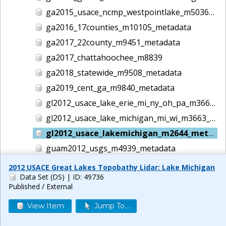
ga2015_usace_ncmp_westpointlake_m5036_metadata
ga2016_17counties_m10105_metadata
ga2017_22county_m9451_metadata
ga2017_chattahoochee_m8839
ga2018_statewide_m9508_metadata
ga2019_cent_ga_m9840_metadata
gl2012_usace_lake_erie_mi_ny_oh_pa_m3662_metadata
gl2012_usace_lake_michigan_mi_wi_m3663_metadata
gl2012_usace_lakemichigan_m2644_metadata
guam2012_usgs_m4939_metadata
gulf2016_usace_ncmp_gulf_m5186_metadata
2012 USACE Great Lakes Topobathy Lidar: Lake Michigan
Data Set (DS)
| ID: 49736
helene lidar m14044
Published / External
hi1999_usace_hawaii_m1457_metadata
View Item
Jump To...
hi2000_usace_hawaii_m1458_metadata
hi2001_usace_hawaii_m1465_metadata