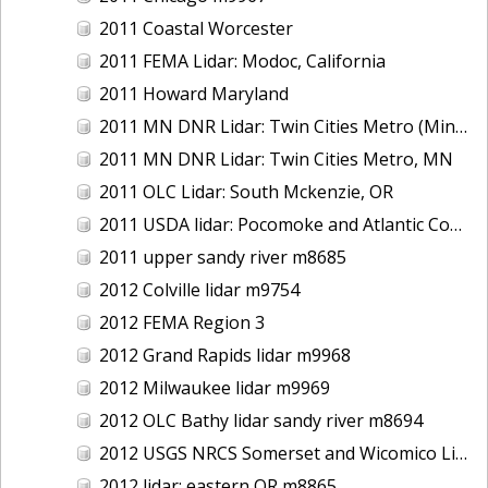
2011 Coastal Worcester
2011 FEMA Lidar: Modoc, California
2011 Howard Maryland
2011 MN DNR Lidar: Twin Cities Metro (Minneapolis/St. Paul & Maple Grove), MN
2011 MN DNR Lidar: Twin Cities Metro, MN
2011 OLC Lidar: South Mckenzie, OR
2011 USDA lidar: Pocomoke and Atlantic Coastal
2011 upper sandy river m8685
2012 Colville lidar m9754
2012 FEMA Region 3
2012 Grand Rapids lidar m9968
2012 Milwaukee lidar m9969
2012 OLC Bathy lidar sandy river m8694
2012 USGS NRCS Somerset and Wicomico Lidar
2012 lidar: eastern OR m8865