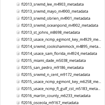
fl2013_srwmd_lee_m4903_metadata
fl2013_srwmd_mayo_m4900_metadata
fl2013_srwmd_obrien_m4901_metadata
fl2013_srwmd_oceanpond_m4902_metadata
fl2013_st_johns_m8698_metadata
fl2013_usace_ncmp_egmont_key_m4929_metadata
fl2014_srwmd_cookshammock_m4895_metadata
fl2014_usace_sam_florida_m4924_metadata
fl2015_miami_dade_m5038_metadata
fl2015_san_pedro_m9186_metadata
fl2015_srwmd_n_cent_m9172_metadata
fl2015_usace_ncmp_egmont_key_m6258_metadata
fl2015_usace_ncmp_fl_gulf_cst_m5183_metadata
fl2016_martin_county_m6233_metadata
fl2016_osceola_m9167_metadata