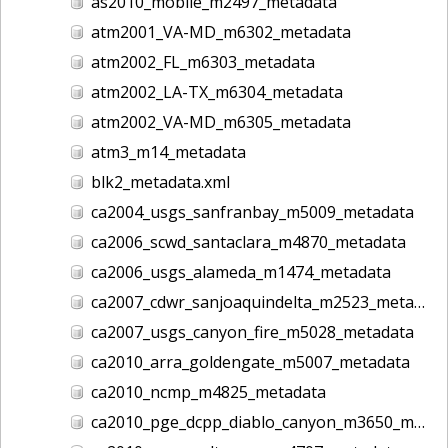
as2010_mobile_m2497_metadata
atm2001_VA-MD_m6302_metadata
atm2002_FL_m6303_metadata
atm2002_LA-TX_m6304_metadata
atm2002_VA-MD_m6305_metadata
atm3_m14_metadata
blk2_metadata.xml
ca2004_usgs_sanfranbay_m5009_metadata
ca2006_scwd_santaclara_m4870_metadata
ca2006_usgs_alameda_m1474_metadata
ca2007_cdwr_sanjoaquindelta_m2523_metadata
ca2007_usgs_canyon_fire_m5028_metadata
ca2010_arra_goldengate_m5007_metadata
ca2010_ncmp_m4825_metadata
ca2010_pge_dcpp_diablo_canyon_m3650_metadata