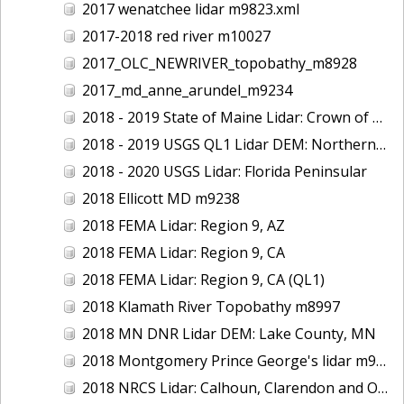
2017 wenatchee lidar m9823.xml
2017-2018 red river m10027
2017_OLC_NEWRIVER_topobathy_m8928
2017_md_anne_arundel_m9234
2018 - 2019 State of Maine Lidar: Crown of Maine
2018 - 2019 USGS QL1 Lidar DEM: Northern California Wildfires
2018 - 2020 USGS Lidar: Florida Peninsular
2018 Ellicott MD m9238
2018 FEMA Lidar: Region 9, AZ
2018 FEMA Lidar: Region 9, CA
2018 FEMA Lidar: Region 9, CA (QL1)
2018 Klamath River Topobathy m8997
2018 MN DNR Lidar DEM: Lake County, MN
2018 Montgomery Prince George's lidar m9235
2018 NRCS Lidar: Calhoun, Clarendon and Orangeburg Counties, SC