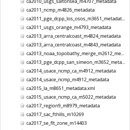
ca2010_usgs_saltonsea_m4707_metadata
ca2011_ncmp_m4826_metadata
ca2011_pge_dcpp_los_osos_m3651_metadata
ca2011_usgs_orange_m4793_metadata
ca2013_arra_centralcoast_m4824_metadata
ca2013_arra_centralcoast_m4843_metadata
ca2013_noaa_topobathy_merge_m2612_metadata
ca2013_pge_dcpp_san_simeon_m3652_metadata
ca2014_usace_ncmp_ca_m4912_metadata
ca2014_usace_ncmp_m4912_metadata
ca2015_la_m8651_metadata.xml
ca2015_usace_ncmp_ca_m5022_metadata
ca2017_region9_m8979_metadata
ca2017_sac_fthills_m10269
ca2017_se_flt_zone_m14403