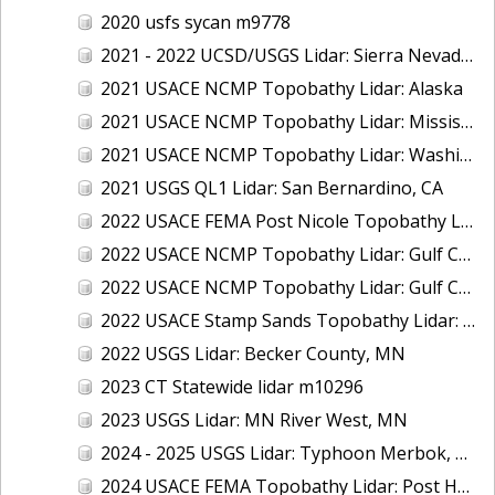
2020 usfs sycan m9778
2021 - 2022 UCSD/USGS Lidar: Sierra Nevada, CA
2021 USACE NCMP Topobathy Lidar: Alaska
2021 USACE NCMP Topobathy Lidar: Mississippi
2021 USACE NCMP Topobathy Lidar: Washington
2021 USGS QL1 Lidar: San Bernardino, CA
2022 USACE FEMA Post Nicole Topobathy Lidar: Florida
2022 USACE NCMP Topobathy Lidar: Gulf Coast (AL, FL, MS)
2022 USACE NCMP Topobathy Lidar: Gulf Coast (FL)
2022 USACE Stamp Sands Topobathy Lidar: Lake Superior, MI
2022 USGS Lidar: Becker County, MN
2023 CT Statewide lidar m10296
2023 USGS Lidar: MN River West, MN
2024 - 2025 USGS Lidar: Typhoon Merbok, AK (Part 3 of 4)
2024 USACE FEMA Topobathy Lidar: Post Hurricane Milton, FL