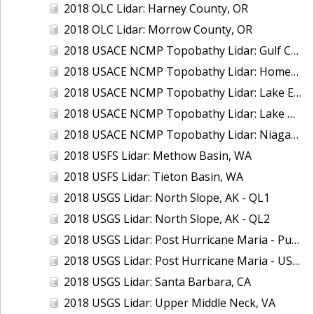
2018 OLC Lidar: Harney County, OR
2018 OLC Lidar: Morrow County, OR
2018 USACE NCMP Topobathy Lidar: Gulf Coast (AL, MS)
2018 USACE NCMP Topobathy Lidar: Homer (AK)
2018 USACE NCMP Topobathy Lidar: Lake Erie (NY, OH, PA)
2018 USACE NCMP Topobathy Lidar: Lake Huron, MI
2018 USACE NCMP Topobathy Lidar: Niagara River, NY
2018 USFS Lidar: Methow Basin, WA
2018 USFS Lidar: Tieton Basin, WA
2018 USGS Lidar: North Slope, AK - QL1
2018 USGS Lidar: North Slope, AK - QL2
2018 USGS Lidar: Post Hurricane Maria - Puerto Rico
2018 USGS Lidar: Post Hurricane Maria - USVI
2018 USGS Lidar: Santa Barbara, CA
2018 USGS Lidar: Upper Middle Neck, VA