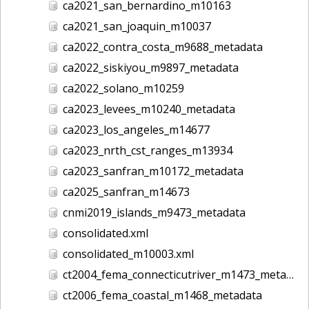
ca2021_san_bernardino_m10163
ca2021_san_joaquin_m10037
ca2022_contra_costa_m9688_metadata
ca2022_siskiyou_m9897_metadata
ca2022_solano_m10259
ca2023_levees_m10240_metadata
ca2023_los_angeles_m14677
ca2023_nrth_cst_ranges_m13934
ca2023_sanfran_m10172_metadata
ca2025_sanfran_m14673
cnmi2019_islands_m9473_metadata
consolidated.xml
consolidated_m10003.xml
ct2004_fema_connecticutriver_m1473_metadata
ct2006_fema_coastal_m1468_metadata