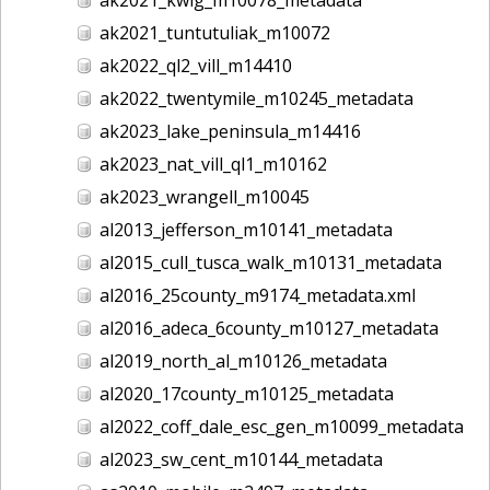
ak2021_tuntutuliak_m10072
ak2022_ql2_vill_m14410
ak2022_twentymile_m10245_metadata
ak2023_lake_peninsula_m14416
ak2023_nat_vill_ql1_m10162
ak2023_wrangell_m10045
al2013_jefferson_m10141_metadata
al2015_cull_tusca_walk_m10131_metadata
al2016_25county_m9174_metadata.xml
al2016_adeca_6county_m10127_metadata
al2019_north_al_m10126_metadata
al2020_17county_m10125_metadata
al2022_coff_dale_esc_gen_m10099_metadata
al2023_sw_cent_m10144_metadata