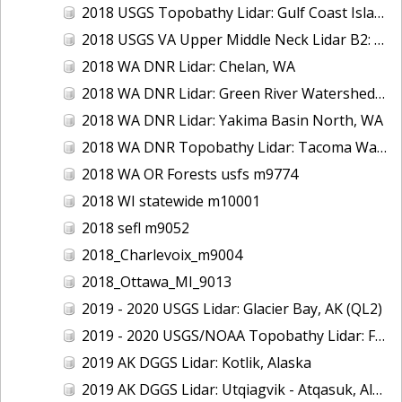
2018 USGS Topobathy Lidar: Gulf Coast Islands (AL, FL, LA)
2018 USGS VA Upper Middle Neck Lidar B2: Howard County, MD
2018 WA DNR Lidar: Chelan, WA
2018 WA DNR Lidar: Green River Watershed, WA
2018 WA DNR Lidar: Yakima Basin North, WA
2018 WA DNR Topobathy Lidar: Tacoma Water Service Area - Green River, WA
2018 WA OR Forests usfs m9774
2018 WI statewide m10001
2018 sefl m9052
2018_Charlevoix_m9004
2018_Ottawa_MI_9013
2019 - 2020 USGS Lidar: Glacier Bay, AK (QL2)
2019 - 2020 USGS/NOAA Topobathy Lidar: Farallon de Medinilla & Pagan, CNMI
2019 AK DGGS Lidar: Kotlik, Alaska
2019 AK DGGS Lidar: Utqiagvik - Atqasuk, Alaska