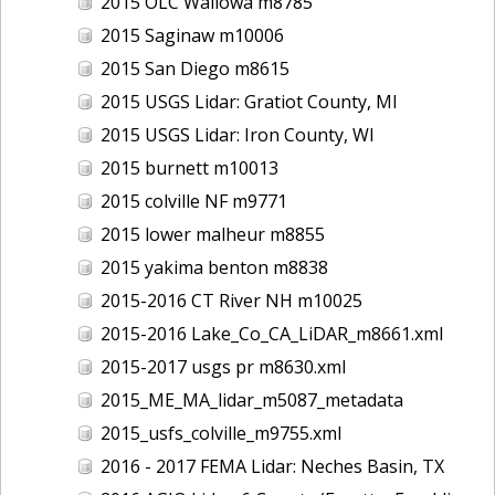
2015 OLC Wallowa m8785
2015 Saginaw m10006
2015 San Diego m8615
2015 USGS Lidar: Gratiot County, MI
2015 USGS Lidar: Iron County, WI
2015 burnett m10013
2015 colville NF m9771
2015 lower malheur m8855
2015 yakima benton m8838
2015-2016 CT River NH m10025
2015-2016 Lake_Co_CA_LiDAR_m8661.xml
2015-2017 usgs pr m8630.xml
2015_ME_MA_lidar_m5087_metadata
2015_usfs_colville_m9755.xml
2016 - 2017 FEMA Lidar: Neches Basin, TX