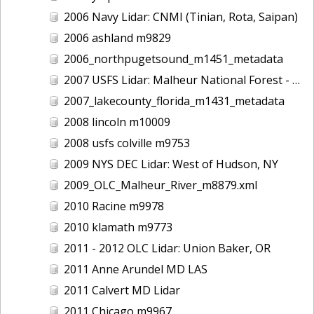
2006 Navy Lidar: CNMI (Tinian, Rota, Saipan)
2006 ashland m9829
2006_northpugetsound_m1451_metadata
2007 USFS Lidar: Malheur National Forest - Damon Creek, OR
2007_lakecounty_florida_m1431_metadata
2008 lincoln m10009
2008 usfs colville m9753
2009 NYS DEC Lidar: West of Hudson, NY
2009_OLC_Malheur_River_m8879.xml
2010 Racine m9978
2010 klamath m9773
2011 - 2012 OLC Lidar: Union Baker, OR
2011 Anne Arundel MD LAS
2011 Calvert MD Lidar
2011 Chicago m9967