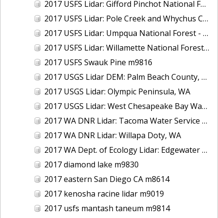
2017 USFS Lidar: Gifford Pinchot National Forest, WA
2017 USFS Lidar: Pole Creek and Whychus Creek, OR
2017 USFS Lidar: Umpqua National Forest - Tiller, OR
2017 USFS Lidar: Willamette National Forest - Oakridge, OR
2017 USFS Swauk Pine m9816
2017 USGS Lidar DEM: Palm Beach County, FL
2017 USGS Lidar: Olympic Peninsula, WA
2017 USGS Lidar: West Chesapeake Bay Watershed, VA
2017 WA DNR Lidar: Tacoma Water Service Area - Green River, WA
2017 WA DNR Lidar: Willapa Doty, WA
2017 WA Dept. of Ecology Lidar: Edgewater Beach, WA
2017 diamond lake m9830
2017 eastern San Diego CA m8614
2017 kenosha racine lidar m9019
2017 usfs mantash taneum m9814