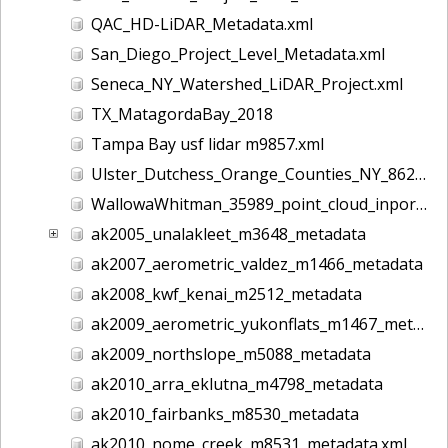
QAC_HD-LiDAR_Metadata.xml
San_Diego_Project_Level_Metadata.xml
Seneca_NY_Watershed_LiDAR_Project.xml
TX_MatagordaBay_2018
Tampa Bay usf lidar m9857.xml
Ulster_Dutchess_Orange_Counties_NY_8628.xml
WallowaWhitman_35989_point_cloud_inport.xml
ak2005_unalakleet_m3648_metadata
ak2007_aerometric_valdez_m1466_metadata
ak2008_kwf_kenai_m2512_metadata
ak2009_aerometric_yukonflats_m1467_metadata
ak2009_northslope_m5088_metadata
ak2010_arra_eklutna_m4798_metadata
ak2010_fairbanks_m8530_metadata
ak2010_nome_creek_m8531_metadata.xml