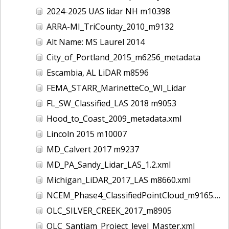
2024-2025 UAS lidar NH m10398
ARRA-MI_TriCounty_2010_m9132
Alt Name: MS Laurel 2014
City_of_Portland_2015_m6256_metadata
Escambia, AL LiDAR m8596
FEMA_STARR_MarinetteCo_WI_Lidar
FL_SW_Classified_LAS 2018 m9053
Hood_to_Coast_2009_metadata.xml
Lincoln 2015 m10007
MD_Calvert 2017 m9237
MD_PA_Sandy_Lidar_LAS_1.2.xml
Michigan_LiDAR_2017_LAS m8660.xml
NCEM_Phase4_ClassifiedPointCloud_m9165.xml
OLC_SILVER_CREEK_2017_m8905
OLC_Santiam_Project_level_Master.xml