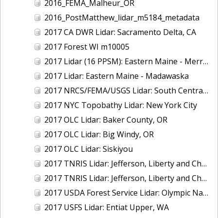
2016_FEMA_Malheur_OR
2016_PostMatthew_lidar_m5184_metadata
2017 CA DWR Lidar: Sacramento Delta, CA
2017 Forest WI m10005
2017 Lidar (16 PPSM): Eastern Maine - Merrymeeting Bay
2017 Lidar: Eastern Maine - Madawaska
2017 NRCS/FEMA/USGS Lidar: South Central VA
2017 NYC Topobathy Lidar: New York City
2017 OLC Lidar: Baker County, OR
2017 OLC Lidar: Big Windy, OR
2017 OLC Lidar: Siskiyou
2017 TNRIS Lidar: Jefferson, Liberty and Chambers, TX (East)
2017 TNRIS Lidar: Jefferson, Liberty and Chambers, TX (West)
2017 USDA Forest Service Lidar: Olympic National Forest, WA
2017 USFS Lidar: Entiat Upper, WA