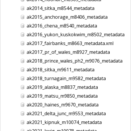
ak2014_sitka_m8544_metadata
ak2015_anchorage_m8406_metadata
ak2016_chena_m8540_metadata
ak2016_yukon_kuskokwim_m8502_metadata
ak2017_fairbanks_m8663_metadata.xml
ak2017_pr_of_wales_m8927_metadata
ak2018_prince_wales_ph2_m9076_metadata
ak2018_sitka_m9611_metadata
ak2018_turnagain_m9582_metadata
ak2019_alaska_m8837_metadata
ak2019_matsu_m9850_metadata
ak2020_haines_m9670_metadata
ak2021_delta_junc_m9553_metadata
ak2021_kipnuk_m10074_metadata
ak2021_kwig_m10078_metadata