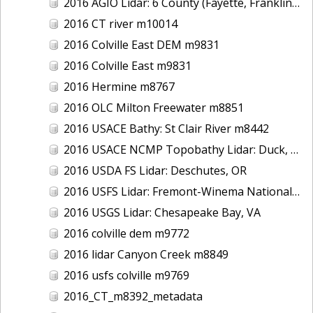
2016 AGIO Lidar: 6 County (Fayette, Franklin, Greene, Marion, Pickens, Sumter), AL
2016 CT river m10014
2016 Colville East DEM m9831
2016 Colville East m9831
2016 Hermine m8767
2016 OLC Milton Freewater m8851
2016 USACE Bathy: St Clair River m8442
2016 USACE NCMP Topobathy Lidar: Duck, NC
2016 USDA FS Lidar: Deschutes, OR
2016 USFS Lidar: Fremont-Winema National Forest - Cherry Creek
2016 USGS Lidar: Chesapeake Bay, VA
2016 colville dem m9772
2016 lidar Canyon Creek m8849
2016 usfs colville m9769
2016_CT_m8392_metadata