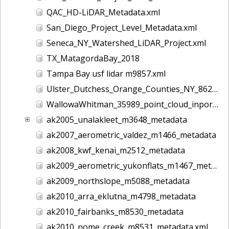
QAC_HD-LiDAR_Metadata.xml
San_Diego_Project_Level_Metadata.xml
Seneca_NY_Watershed_LiDAR_Project.xml
TX_MatagordaBay_2018
Tampa Bay usf lidar m9857.xml
Ulster_Dutchess_Orange_Counties_NY_8628.xml
WallowaWhitman_35989_point_cloud_inport.xml
ak2005_unalakleet_m3648_metadata
ak2007_aerometric_valdez_m1466_metadata
ak2008_kwf_kenai_m2512_metadata
ak2009_aerometric_yukonflats_m1467_metadata
ak2009_northslope_m5088_metadata
ak2010_arra_eklutna_m4798_metadata
ak2010_fairbanks_m8530_metadata
ak2010_nome_creek_m8531_metadata.xml