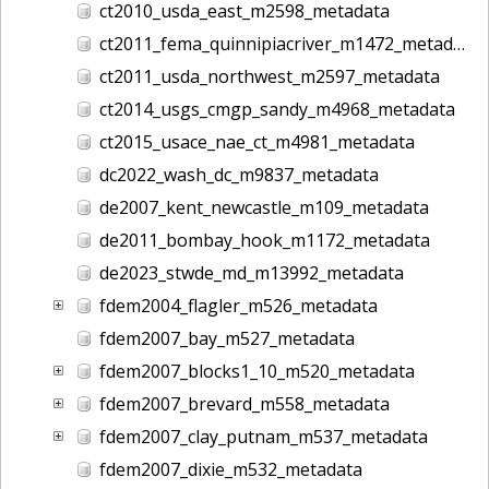
ct2010_usda_east_m2598_metadata
ct2011_fema_quinnipiacriver_m1472_metadata
ct2011_usda_northwest_m2597_metadata
ct2014_usgs_cmgp_sandy_m4968_metadata
ct2015_usace_nae_ct_m4981_metadata
dc2022_wash_dc_m9837_metadata
de2007_kent_newcastle_m109_metadata
de2011_bombay_hook_m1172_metadata
de2023_stwde_md_m13992_metadata
fdem2004_flagler_m526_metadata
fdem2007_bay_m527_metadata
fdem2007_blocks1_10_m520_metadata
fdem2007_brevard_m558_metadata
fdem2007_clay_putnam_m537_metadata
fdem2007_dixie_m532_metadata