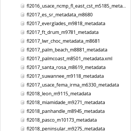
fl2016_usace_ncmp_fl_east_cst_m5185_metadata
fl2017_es_sr_metadata_m8680
fl2017_everglades_m9818_metadata
fl2017_ft_drum_m9781_metadata
fl2017_lwr_choc_metadata_m8681
fl2017_palm_beach_m8881_metadata
fl2017_palmcoast_m8501_metadata.xml
fl2017_santa_rosa_m8619_metadata
fl2017_suwannee_m9118_metadata
fl2017_usace_fema_irma_m6330_metadata
fl2018_leon_m9115_metadata
fl2018_miamidade_m9271_metadata
fl2018_panhandle_m8945_metadata
fl2018_pasco_m10173_metadata
fl2018_peninsular_m9275_metadata