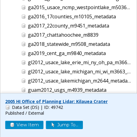
ga2015_usace_ncmp_westpointlake_m5036_metadata
ga2016_17counties_m10105_metadata
ga2017_22county_m9451_metadata
ga2017_chattahoochee_m8839
ga2018_statewide_m9508_metadata
ga2019_cent_ga_m9840_metadata
gl2012_usace_lake_erie_mi_ny_oh_pa_m3662_metadata
gl2012_usace_lake_michigan_mi_wi_m3663_metadata
gl2012_usace_lakemichigan_m2644_metadata
guam2012_usgs_m4939_metadata
gulf2016_usace_ncmp_gulf_m5186_metadata
2005 HI Office of Planning Lidar: Kilauea Crater
Data Set (DS)
| ID: 49742
helene lidar m14044
Published / External
hi1999_usace_hawaii_m1457_metadata
View Item
Jump To...
hi2000_usace_hawaii_m1458_metadata
hi2001_usace_hawaii_m1465_metadata