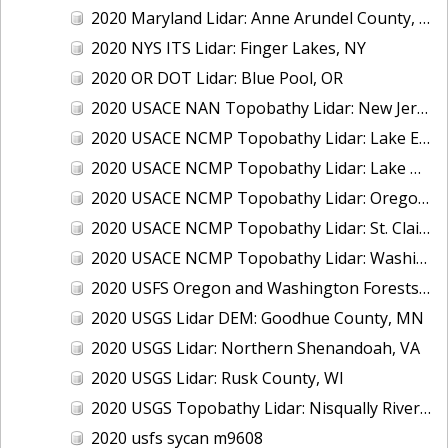
2020 Maryland Lidar: Anne Arundel County, MD
2020 NYS ITS Lidar: Finger Lakes, NY
2020 OR DOT Lidar: Blue Pool, OR
2020 USACE NAN Topobathy Lidar: New Jersey and New York
2020 USACE NCMP Topobathy Lidar: Lake Erie (MI,OH)
2020 USACE NCMP Topobathy Lidar: Lake Michigan (IL, IN, MI, WI)
2020 USACE NCMP Topobathy Lidar: Oregon
2020 USACE NCMP Topobathy Lidar: St. Clair, MI
2020 USACE NCMP Topobathy Lidar: Washington
2020 USFS Oregon and Washington Forests m9775
2020 USGS Lidar DEM: Goodhue County, MN
2020 USGS Lidar: Northern Shenandoah, VA
2020 USGS Lidar: Rusk County, WI
2020 USGS Topobathy Lidar: Nisqually River Basin, WA
2020 usfs sycan m9608