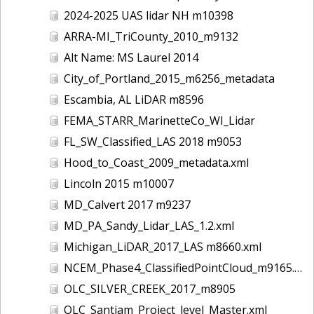
2024-2025 UAS lidar NH m10398
ARRA-MI_TriCounty_2010_m9132
Alt Name: MS Laurel 2014
City_of_Portland_2015_m6256_metadata
Escambia, AL LiDAR m8596
FEMA_STARR_MarinetteCo_WI_Lidar
FL_SW_Classified_LAS 2018 m9053
Hood_to_Coast_2009_metadata.xml
Lincoln 2015 m10007
MD_Calvert 2017 m9237
MD_PA_Sandy_Lidar_LAS_1.2.xml
Michigan_LiDAR_2017_LAS m8660.xml
NCEM_Phase4_ClassifiedPointCloud_m9165.xml
OLC_SILVER_CREEK_2017_m8905
OLC_Santiam_Project_level_Master.xml