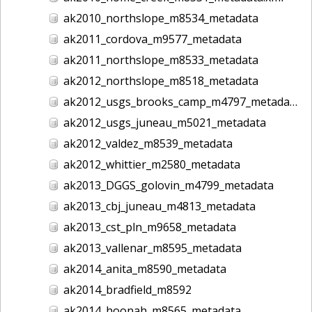
ak2010_northslope_m8534_metadata
ak2011_cordova_m9577_metadata
ak2011_northslope_m8533_metadata
ak2012_northslope_m8518_metadata
ak2012_usgs_brooks_camp_m4797_metadata
ak2012_usgs_juneau_m5021_metadata
ak2012_valdez_m8539_metadata
ak2012_whittier_m2580_metadata
ak2013_DGGS_golovin_m4799_metadata
ak2013_cbj_juneau_m4813_metadata
ak2013_cst_pln_m9658_metadata
ak2013_vallenar_m8595_metadata
ak2014_anita_m8590_metadata
ak2014_bradfield_m8592
ak2014_hoonah_m8565_metadata