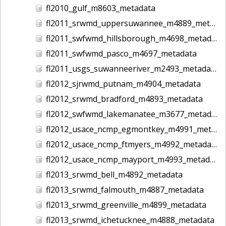
fl2010_gulf_m8603_metadata
fl2011_srwmd_uppersuwannee_m4889_metadata
fl2011_swfwmd_hillsborough_m4698_metadata
fl2011_swfwmd_pasco_m4697_metadata
fl2011_usgs_suwanneeriver_m2493_metadata
fl2012_sjrwmd_putnam_m4904_metadata
fl2012_srwmd_bradford_m4893_metadata
fl2012_swfwmd_lakemanatee_m3677_metadata
fl2012_usace_ncmp_egmontkey_m4991_metadata
fl2012_usace_ncmp_ftmyers_m4992_metadata
fl2012_usace_ncmp_mayport_m4993_metadata
fl2013_srwmd_bell_m4892_metadata
fl2013_srwmd_falmouth_m4887_metadata
fl2013_srwmd_greenville_m4899_metadata
fl2013_srwmd_ichetucknee_m4888_metadata