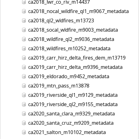
ca2018_lwr_co_riv_m14437
ca2018_nocal_wildfire_ql1_m9067_metadata
ca2018_ql2_wldfires_m13723
ca2018_socal_wldfire_m9003_metadata
ca2018_wildfire_ql2_m9036_metadata
ca2018_wildfires_m10252_metadata
ca2019_carr_hirz_delta_fires_dem_m13719
ca2019_carr_hirz_delta_m9396_metadata
ca2019_eldorado_m9452_metadata
ca2019_mtn_pass_m13878
ca2019_riverside_ql1_m9129_metadata
ca2019_riverside_ql2_m9155_metadata
ca2020_santa_clara_m9329_metadata
ca2020_santa_cruz_m9209_metadata
ca2021_salton_m10102_metadata