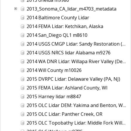
2013_Sonoma_CA_lidar_m4703_metadata
2014 Baltimore County Lidar
2014 FEMA Lidar: Ketchikan, Alaska
2014 San_Diego QL1 m8610
2014 USGS CMGP Lidar: Sandy Restoration (Delaware and Maryland)
2014 USGS NRCS lidar Alabama m9276
2014 WA DNR Lidar: Willapa River Valley (Delivery 2), WA
2014 Will County m10026
2015 DVRPC Lidar: Delaware Valley (PA, NJ)
2015 FEMA Lidar: Ashland County, WI
2015 Harney lidar m8847
2015 OLC Lidar DEM: Yakima and Benton, WA
2015 OLC Lidar: Panther Creek, OR
2015 OLC Topobathy Lidar: Middle Fork Willamette River, OR