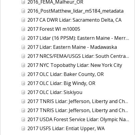
2016_FEMA_Malheur_OR
2016_PostMatthew_lidar_m5184_metadata
2017 CA DWR Lidar: Sacramento Delta, CA
2017 Forest WI m10005
2017 Lidar (16 PPSM): Eastern Maine - Merrymeeting Bay
2017 Lidar: Eastern Maine - Madawaska
2017 NRCS/FEMA/USGS Lidar: South Central VA
2017 NYC Topobathy Lidar: New York City
2017 OLC Lidar: Baker County, OR
2017 OLC Lidar: Big Windy, OR
2017 OLC Lidar: Siskiyou
2017 TNRIS Lidar: Jefferson, Liberty and Chambers, TX (East)
2017 TNRIS Lidar: Jefferson, Liberty and Chambers, TX (West)
2017 USDA Forest Service Lidar: Olympic National Forest, WA
2017 USFS Lidar: Entiat Upper, WA