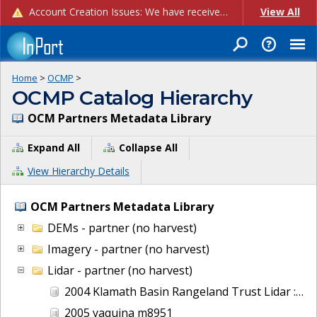
Account Creation Issues: We have received reports of issues with creating new user accounts and linking accounts to CAM, and are currently investigating the root cause. In the meantime: - If you're experiencing errors creating new users, please use the "Quick Add" feature instead (click the "Quick Add" button on the Manage Users page). - If you're experiencing errors linking CAM accoun...
View All
Home
>
OCMP
>
OCMP Catalog Hierarchy
OCM Partners Metadata Library
Expand All
Collapse All
View Hierarchy Details
OCM Partners Metadata Library
DEMs - partner (no harvest)
Imagery - partner (no harvest)
Lidar - partner (no harvest)
2004 Klamath Basin Rangeland Trust Lidar : Wood River, OR
2005 yaquina m8951