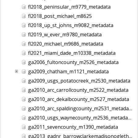
fl2018_peninsular_m9779_metadata
fl2018_post_michael_m8625
fl2018_up_st_johns_m9082_metadata
fl2019_w_ever_m9780_metadata
fl2020_michael_m9686_metadata
fl2021_miami_dade_m10338_metadata
ga2006_fultoncounty_m2526_metadata
ga2009_chatham_m1121_metadata
ga2009_usgs_potatocreek_m2530_metadata
ga2010_arc_carrollcounty_m2522_metadata
ga2010_arc_dekalbcounty_m2527_metadata
ga2010_arc_spaldingcounty_m2531_metadata
ga2010_usgs_waynecounty_m2536_metadata
ga2011_sevencounty_m1390_metadata
ga2013_gadnr_barrowclarkemadisonoglethorpe_m2617_metadata