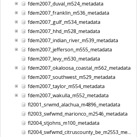
fdem2007_duval_m524_metadata
fdem2007_franklin_m536_metadata
fdem2007_gulf_m534_metadata
fdem2007_hhd_m528_metadata
fdem2007_indian_river_m539_metadata
fdem2007_jefferson_m555_metadata
fdem2007_levy_m530_metadata
fdem2007_okaloosa_coastal_m562_metadata
fdem2007_southwest_m529_metadata
fdem2007_taylor_m554_metadata
fdem2007_wakulla_m552_metadata
fl2001_srwmd_alachua_m4896_metadata
fl2003_swfwmd_marionco_m2546_metadata
fl2004_stjohns_m100_metadata
fl2004_swfwmd_citruscounty_be_m2553_metadata