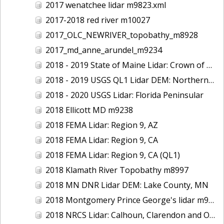
2017 wenatchee lidar m9823.xml
2017-2018 red river m10027
2017_OLC_NEWRIVER_topobathy_m8928
2017_md_anne_arundel_m9234
2018 - 2019 State of Maine Lidar: Crown of Maine
2018 - 2019 USGS QL1 Lidar DEM: Northern California Wildfires
2018 - 2020 USGS Lidar: Florida Peninsular
2018 Ellicott MD m9238
2018 FEMA Lidar: Region 9, AZ
2018 FEMA Lidar: Region 9, CA
2018 FEMA Lidar: Region 9, CA (QL1)
2018 Klamath River Topobathy m8997
2018 MN DNR Lidar DEM: Lake County, MN
2018 Montgomery Prince George's lidar m9235
2018 NRCS Lidar: Calhoun, Clarendon and Orangeburg Counties, SC