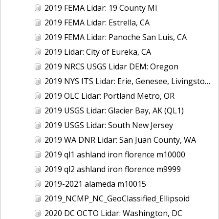
2019 FEMA Lidar: 19 County MI
2019 FEMA Lidar: Estrella, CA
2019 FEMA Lidar: Panoche San Luis, CA
2019 Lidar: City of Eureka, CA
2019 NRCS USGS Lidar DEM: Oregon
2019 NYS ITS Lidar: Erie, Genesee, Livingston Counties, NY
2019 OLC Lidar: Portland Metro, OR
2019 USGS Lidar: Glacier Bay, AK (QL1)
2019 USGS Lidar: South New Jersey
2019 WA DNR Lidar: San Juan County, WA
2019 ql1 ashland iron florence m10000
2019 ql2 ashland iron florence m9999
2019-2021 alameda m10015
2019_NCMP_NC_GeoClassified_Ellipsoid
2020 DC OCTO Lidar: Washington, DC