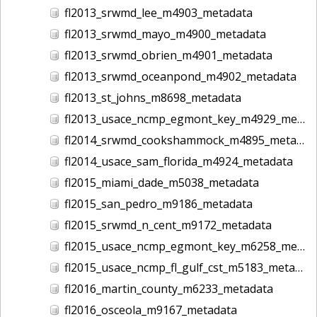
fl2013_srwmd_lee_m4903_metadata
fl2013_srwmd_mayo_m4900_metadata
fl2013_srwmd_obrien_m4901_metadata
fl2013_srwmd_oceanpond_m4902_metadata
fl2013_st_johns_m8698_metadata
fl2013_usace_ncmp_egmont_key_m4929_metadata
fl2014_srwmd_cookshammock_m4895_metadata
fl2014_usace_sam_florida_m4924_metadata
fl2015_miami_dade_m5038_metadata
fl2015_san_pedro_m9186_metadata
fl2015_srwmd_n_cent_m9172_metadata
fl2015_usace_ncmp_egmont_key_m6258_metadata
fl2015_usace_ncmp_fl_gulf_cst_m5183_metadata
fl2016_martin_county_m6233_metadata
fl2016_osceola_m9167_metadata