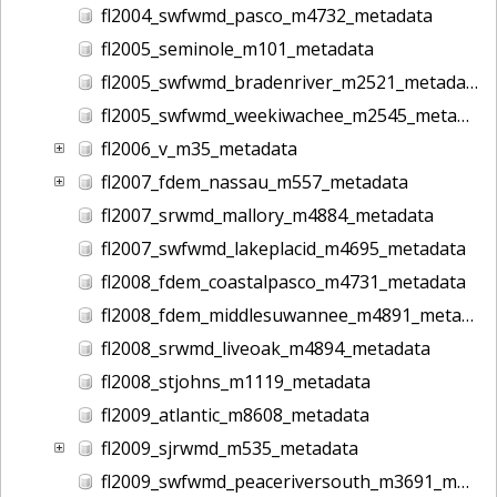
fl2004_swfwmd_pasco_m4732_metadata
fl2005_seminole_m101_metadata
fl2005_swfwmd_bradenriver_m2521_metadata
fl2005_swfwmd_weekiwachee_m2545_metadata
fl2006_v_m35_metadata
fl2007_fdem_nassau_m557_metadata
fl2007_srwmd_mallory_m4884_metadata
fl2007_swfwmd_lakeplacid_m4695_metadata
fl2008_fdem_coastalpasco_m4731_metadata
fl2008_fdem_middlesuwannee_m4891_metadata
fl2008_srwmd_liveoak_m4894_metadata
fl2008_stjohns_m1119_metadata
fl2009_atlantic_m8608_metadata
fl2009_sjrwmd_m535_metadata
fl2009_swfwmd_peaceriversouth_m3691_metadata