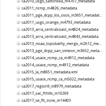
ca2010_usgs_saltonsea_m4707_metadata
ca2011_ncmp_m4826_metadata
ca2011_pge_dcpp_los_osos_m3651_metadata
ca2011_usgs_orange_m4793_metadata
ca2013_arra_centralcoast_m4824_metadata
ca2013_arra_centralcoast_m4843_metadata
ca2013_noaa_topobathy_merge_m2612_metadata
ca2013_pge_dcpp_san_simeon_m3652_metadata
ca2014_usace_ncmp_ca_m4912_metadata
ca2014_usace_ncmp_m4912_metadata
ca2015_la_m8651_metadata.xml
ca2015_usace_ncmp_ca_m5022_metadata
ca2017_region9_m8979_metadata
ca2017_sac_fthills_m10269
ca2017_se_flt_zone_m14403