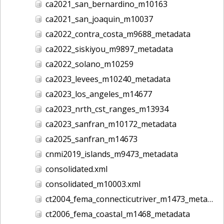
ca2021_san_bernardino_m10163
ca2021_san_joaquin_m10037
ca2022_contra_costa_m9688_metadata
ca2022_siskiyou_m9897_metadata
ca2022_solano_m10259
ca2023_levees_m10240_metadata
ca2023_los_angeles_m14677
ca2023_nrth_cst_ranges_m13934
ca2023_sanfran_m10172_metadata
ca2025_sanfran_m14673
cnmi2019_islands_m9473_metadata
consolidated.xml
consolidated_m10003.xml
ct2004_fema_connecticutriver_m1473_metadata
ct2006_fema_coastal_m1468_metadata