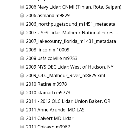
2006 Navy Lidar: CNMI (Tinian, Rota, Saipan)
2006 ashland m9829
2006_northpugetsound_m1451_metadata
2007 USFS Lidar: Malheur National Forest - Damon Creek, OR
2007_lakecounty_florida_m1431_metadata
2008 lincoln m10009
2008 usfs colville m9753
2009 NYS DEC Lidar: West of Hudson, NY
2009_OLC_Malheur_River_m8879.xml
2010 Racine m9978
2010 klamath m9773
2011 - 2012 OLC Lidar: Union Baker, OR
2011 Anne Arundel MD LAS
2011 Calvert MD Lidar
2011 Chicago m9967