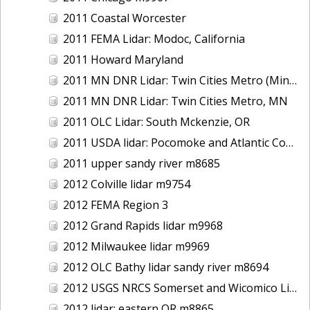
2011 Coastal Worcester
2011 FEMA Lidar: Modoc, California
2011 Howard Maryland
2011 MN DNR Lidar: Twin Cities Metro (Minneapolis/St. Paul & Maple Grove), MN
2011 MN DNR Lidar: Twin Cities Metro, MN
2011 OLC Lidar: South Mckenzie, OR
2011 USDA lidar: Pocomoke and Atlantic Coastal
2011 upper sandy river m8685
2012 Colville lidar m9754
2012 FEMA Region 3
2012 Grand Rapids lidar m9968
2012 Milwaukee lidar m9969
2012 OLC Bathy lidar sandy river m8694
2012 USGS NRCS Somerset and Wicomico Lidar
2012 lidar: eastern OR m8865