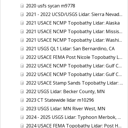
2020 usfs sycan m9778
2021 - 2022 UCSD/USGS Lidar: Sierra Nevada, CA
2021 USACE NCMP Topobathy Lidar: Alaska
2021 USACE NCMP Topobathy Lidar: Mississippi
2021 USACE NCMP Topobathy Lidar: Washington
2021 USGS QL1 Lidar: San Bernardino, CA
2022 USACE FEMA Post Nicole Topobathy Lidar: Florida
2022 USACE NCMP Topobathy Lidar: Gulf Coast (AL, FL, MS)
2022 USACE NCMP Topobathy Lidar: Gulf Coast (FL)
2022 USACE Stamp Sands Topobathy Lidar: Lake Superior, MI
2022 USGS Lidar: Becker County, MN
2023 CT Statewide lidar m10296
2023 USGS Lidar: MN River West, MN
2024 - 2025 USGS Lidar: Typhoon Merbok, AK (Part 3 of 4)
2024 USACE FEMA Topobathy Lidar: Post Hurricane Milton, FL