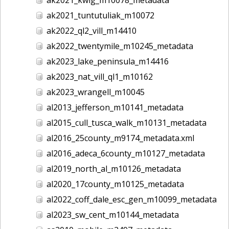
ak2021_tuntutuliak_m10072
ak2022_ql2_vill_m14410
ak2022_twentymile_m10245_metadata
ak2023_lake_peninsula_m14416
ak2023_nat_vill_ql1_m10162
ak2023_wrangell_m10045
al2013_jefferson_m10141_metadata
al2015_cull_tusca_walk_m10131_metadata
al2016_25county_m9174_metadata.xml
al2016_adeca_6county_m10127_metadata
al2019_north_al_m10126_metadata
al2020_17county_m10125_metadata
al2022_coff_dale_esc_gen_m10099_metadata
al2023_sw_cent_m10144_metadata