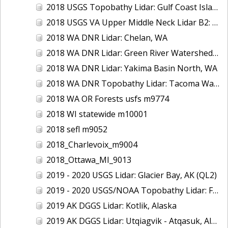
2018 USGS Topobathy Lidar: Gulf Coast Islands (AL, FL, LA)
2018 USGS VA Upper Middle Neck Lidar B2: Howard County, MD
2018 WA DNR Lidar: Chelan, WA
2018 WA DNR Lidar: Green River Watershed, WA
2018 WA DNR Lidar: Yakima Basin North, WA
2018 WA DNR Topobathy Lidar: Tacoma Water Service Area - Green River, WA
2018 WA OR Forests usfs m9774
2018 WI statewide m10001
2018 sefl m9052
2018_Charlevoix_m9004
2018_Ottawa_MI_9013
2019 - 2020 USGS Lidar: Glacier Bay, AK (QL2)
2019 - 2020 USGS/NOAA Topobathy Lidar: Farallon de Medinilla & Pagan, CNMI
2019 AK DGGS Lidar: Kotlik, Alaska
2019 AK DGGS Lidar: Utqiagvik - Atqasuk, Alaska