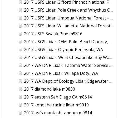
2017 USFS Lidar: Gifford Pinchot National Forest, WA
2017 USFS Lidar: Pole Creek and Whychus Creek, OR
2017 USFS Lidar: Umpqua National Forest - Tiller, OR
2017 USFS Lidar: Willamette National Forest - Oakridge, OR
2017 USFS Swauk Pine m9816
2017 USGS Lidar DEM: Palm Beach County, FL
2017 USGS Lidar: Olympic Peninsula, WA
2017 USGS Lidar: West Chesapeake Bay Watershed, VA
2017 WA DNR Lidar: Tacoma Water Service Area - Green River, WA
2017 WA DNR Lidar: Willapa Doty, WA
2017 WA Dept. of Ecology Lidar: Edgewater Beach, WA
2017 diamond lake m9830
2017 eastern San Diego CA m8614
2017 kenosha racine lidar m9019
2017 usfs mantash taneum m9814