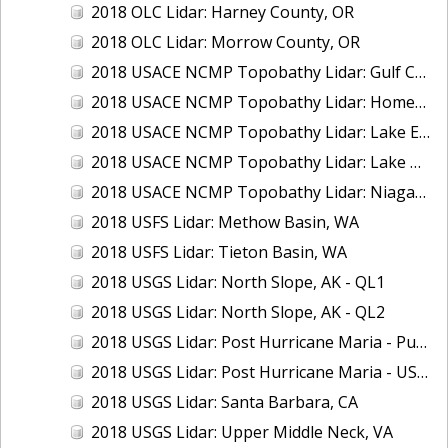
2018 OLC Lidar: Harney County, OR
2018 OLC Lidar: Morrow County, OR
2018 USACE NCMP Topobathy Lidar: Gulf Coast (AL, MS)
2018 USACE NCMP Topobathy Lidar: Homer (AK)
2018 USACE NCMP Topobathy Lidar: Lake Erie (NY, OH, PA)
2018 USACE NCMP Topobathy Lidar: Lake Huron, MI
2018 USACE NCMP Topobathy Lidar: Niagara River, NY
2018 USFS Lidar: Methow Basin, WA
2018 USFS Lidar: Tieton Basin, WA
2018 USGS Lidar: North Slope, AK - QL1
2018 USGS Lidar: North Slope, AK - QL2
2018 USGS Lidar: Post Hurricane Maria - Puerto Rico
2018 USGS Lidar: Post Hurricane Maria - USVI
2018 USGS Lidar: Santa Barbara, CA
2018 USGS Lidar: Upper Middle Neck, VA