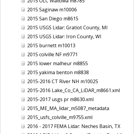
2015 OLC Wallowa m8785
2015 Saginaw m10006
2015 San Diego m8615
2015 USGS Lidar: Gratiot County, MI
2015 USGS Lidar: Iron County, WI
2015 burnett m10013
2015 colville NF m9771
2015 lower malheur m8855
2015 yakima benton m8838
2015-2016 CT River NH m10025
2015-2016 Lake_Co_CA_LiDAR_m8661.xml
2015-2017 usgs pr m8630.xml
2015_ME_MA_lidar_m5087_metadata
2015_usfs_colville_m9755.xml
2016 - 2017 FEMA Lidar: Neches Basin, TX