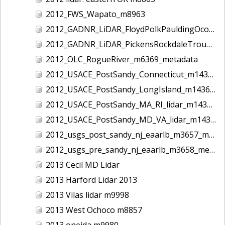
2012_FWS_Wapato_m8963
2012_GADNR_LiDAR_FloydPolkPauldingOconeeCounties_m1420_metadata
2012_GADNR_LiDAR_PickensRockdaleTroupCounties_m1419_metadata
2012_OLC_RogueRiver_m6369_metadata
2012_USACE_PostSandy_Connecticut_m1434_metadata
2012_USACE_PostSandy_LongIsland_m1436_metadata
2012_USACE_PostSandy_MA_RI_lidar_m1435_metadata
2012_USACE_PostSandy_MD_VA_lidar_m1437_metadata
2012_usgs_post_sandy_nj_eaarlb_m3657_metadata
2012_usgs_pre_sandy_nj_eaarlb_m3658_metadata
2013 Cecil MD Lidar
2013 Harford Lidar 2013
2013 Vilas lidar m9998
2013 West Ochoco m8857
2013 oneida m9980