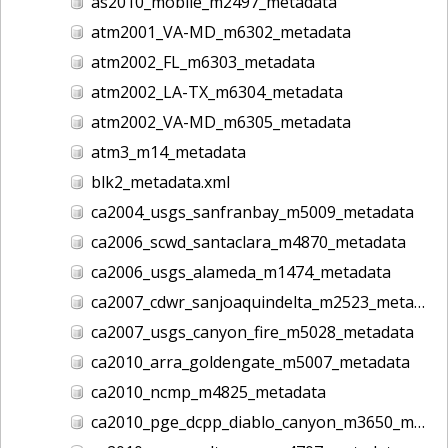
as2010_mobile_m2497_metadata
atm2001_VA-MD_m6302_metadata
atm2002_FL_m6303_metadata
atm2002_LA-TX_m6304_metadata
atm2002_VA-MD_m6305_metadata
atm3_m14_metadata
blk2_metadata.xml
ca2004_usgs_sanfranbay_m5009_metadata
ca2006_scwd_santaclara_m4870_metadata
ca2006_usgs_alameda_m1474_metadata
ca2007_cdwr_sanjoaquindelta_m2523_metadata
ca2007_usgs_canyon_fire_m5028_metadata
ca2010_arra_goldengate_m5007_metadata
ca2010_ncmp_m4825_metadata
ca2010_pge_dcpp_diablo_canyon_m3650_metadata