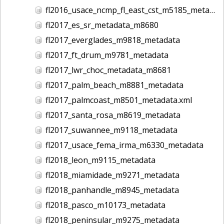
fl2016_usace_ncmp_fl_east_cst_m5185_metadata
fl2017_es_sr_metadata_m8680
fl2017_everglades_m9818_metadata
fl2017_ft_drum_m9781_metadata
fl2017_lwr_choc_metadata_m8681
fl2017_palm_beach_m8881_metadata
fl2017_palmcoast_m8501_metadata.xml
fl2017_santa_rosa_m8619_metadata
fl2017_suwannee_m9118_metadata
fl2017_usace_fema_irma_m6330_metadata
fl2018_leon_m9115_metadata
fl2018_miamidade_m9271_metadata
fl2018_panhandle_m8945_metadata
fl2018_pasco_m10173_metadata
fl2018_peninsular_m9275_metadata