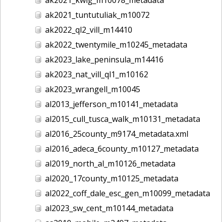
ak2021_tuntutuliak_m10072
ak2022_ql2_vill_m14410
ak2022_twentymile_m10245_metadata
ak2023_lake_peninsula_m14416
ak2023_nat_vill_ql1_m10162
ak2023_wrangell_m10045
al2013_jefferson_m10141_metadata
al2015_cull_tusca_walk_m10131_metadata
al2016_25county_m9174_metadata.xml
al2016_adeca_6county_m10127_metadata
al2019_north_al_m10126_metadata
al2020_17county_m10125_metadata
al2022_coff_dale_esc_gen_m10099_metadata
al2023_sw_cent_m10144_metadata