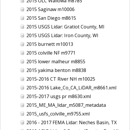
2015 OLC Wallowa m8785
2015 Saginaw m10006
2015 San Diego m8615
2015 USGS Lidar: Gratiot County, MI
2015 USGS Lidar: Iron County, WI
2015 burnett m10013
2015 colville NF m9771
2015 lower malheur m8855
2015 yakima benton m8838
2015-2016 CT River NH m10025
2015-2016 Lake_Co_CA_LiDAR_m8661.xml
2015-2017 usgs pr m8630.xml
2015_ME_MA_lidar_m5087_metadata
2015_usfs_colville_m9755.xml
2016 - 2017 FEMA Lidar: Neches Basin, TX