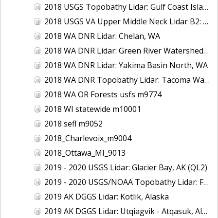
2018 USGS Topobathy Lidar: Gulf Coast Islands (AL, FL, LA)
2018 USGS VA Upper Middle Neck Lidar B2: Howard County, MD
2018 WA DNR Lidar: Chelan, WA
2018 WA DNR Lidar: Green River Watershed, WA
2018 WA DNR Lidar: Yakima Basin North, WA
2018 WA DNR Topobathy Lidar: Tacoma Water Service Area - Green River, WA
2018 WA OR Forests usfs m9774
2018 WI statewide m10001
2018 sefl m9052
2018_Charlevoix_m9004
2018_Ottawa_MI_9013
2019 - 2020 USGS Lidar: Glacier Bay, AK (QL2)
2019 - 2020 USGS/NOAA Topobathy Lidar: Farallon de Medinilla & Pagan, CNMI
2019 AK DGGS Lidar: Kotlik, Alaska
2019 AK DGGS Lidar: Utqiagvik - Atqasuk, Alaska