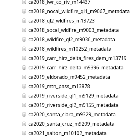
ca2018_lwr_co_riv_m14437
ca2018_nocal_wildfire_ql1_m9067_metadata
ca2018_ql2_wldfires_m13723
ca2018_socal_wldfire_m9003_metadata
ca2018_wildfire_ql2_m9036_metadata
ca2018_wildfires_m10252_metadata
ca2019_carr_hirz_delta_fires_dem_m13719
ca2019_carr_hirz_delta_m9396_metadata
ca2019_eldorado_m9452_metadata
ca2019_mtn_pass_m13878
ca2019_riverside_ql1_m9129_metadata
ca2019_riverside_ql2_m9155_metadata
ca2020_santa_clara_m9329_metadata
ca2020_santa_cruz_m9209_metadata
ca2021_salton_m10102_metadata