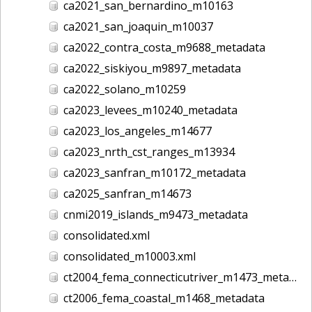
ca2021_san_bernardino_m10163
ca2021_san_joaquin_m10037
ca2022_contra_costa_m9688_metadata
ca2022_siskiyou_m9897_metadata
ca2022_solano_m10259
ca2023_levees_m10240_metadata
ca2023_los_angeles_m14677
ca2023_nrth_cst_ranges_m13934
ca2023_sanfran_m10172_metadata
ca2025_sanfran_m14673
cnmi2019_islands_m9473_metadata
consolidated.xml
consolidated_m10003.xml
ct2004_fema_connecticutriver_m1473_metadata
ct2006_fema_coastal_m1468_metadata