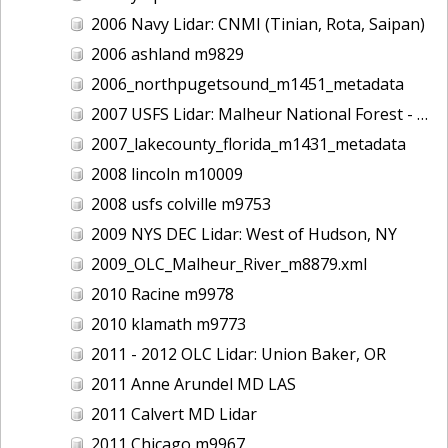
2006 Navy Lidar: CNMI (Tinian, Rota, Saipan)
2006 ashland m9829
2006_northpugetsound_m1451_metadata
2007 USFS Lidar: Malheur National Forest - Damon Creek, OR
2007_lakecounty_florida_m1431_metadata
2008 lincoln m10009
2008 usfs colville m9753
2009 NYS DEC Lidar: West of Hudson, NY
2009_OLC_Malheur_River_m8879.xml
2010 Racine m9978
2010 klamath m9773
2011 - 2012 OLC Lidar: Union Baker, OR
2011 Anne Arundel MD LAS
2011 Calvert MD Lidar
2011 Chicago m9967