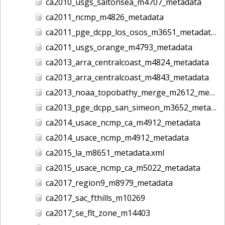
ca2010_usgs_saltonsea_m4707_metadata
ca2011_ncmp_m4826_metadata
ca2011_pge_dcpp_los_osos_m3651_metadata
ca2011_usgs_orange_m4793_metadata
ca2013_arra_centralcoast_m4824_metadata
ca2013_arra_centralcoast_m4843_metadata
ca2013_noaa_topobathy_merge_m2612_metadata
ca2013_pge_dcpp_san_simeon_m3652_metadata
ca2014_usace_ncmp_ca_m4912_metadata
ca2014_usace_ncmp_m4912_metadata
ca2015_la_m8651_metadata.xml
ca2015_usace_ncmp_ca_m5022_metadata
ca2017_region9_m8979_metadata
ca2017_sac_fthills_m10269
ca2017_se_flt_zone_m14403