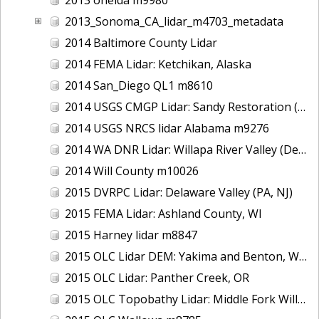
2013_Sonoma_CA_lidar_m4703_metadata
2014 Baltimore County Lidar
2014 FEMA Lidar: Ketchikan, Alaska
2014 San_Diego QL1 m8610
2014 USGS CMGP Lidar: Sandy Restoration (Delaware and Maryland)
2014 USGS NRCS lidar Alabama m9276
2014 WA DNR Lidar: Willapa River Valley (Delivery 2), WA
2014 Will County m10026
2015 DVRPC Lidar: Delaware Valley (PA, NJ)
2015 FEMA Lidar: Ashland County, WI
2015 Harney lidar m8847
2015 OLC Lidar DEM: Yakima and Benton, WA
2015 OLC Lidar: Panther Creek, OR
2015 OLC Topobathy Lidar: Middle Fork Willamette River, OR