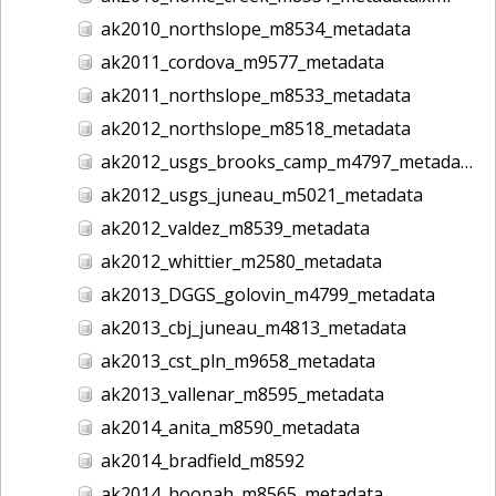
ak2010_northslope_m8534_metadata
ak2011_cordova_m9577_metadata
ak2011_northslope_m8533_metadata
ak2012_northslope_m8518_metadata
ak2012_usgs_brooks_camp_m4797_metadata
ak2012_usgs_juneau_m5021_metadata
ak2012_valdez_m8539_metadata
ak2012_whittier_m2580_metadata
ak2013_DGGS_golovin_m4799_metadata
ak2013_cbj_juneau_m4813_metadata
ak2013_cst_pln_m9658_metadata
ak2013_vallenar_m8595_metadata
ak2014_anita_m8590_metadata
ak2014_bradfield_m8592
ak2014_hoonah_m8565_metadata