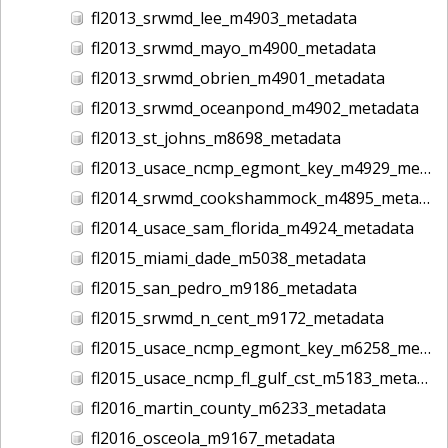
fl2013_srwmd_lee_m4903_metadata
fl2013_srwmd_mayo_m4900_metadata
fl2013_srwmd_obrien_m4901_metadata
fl2013_srwmd_oceanpond_m4902_metadata
fl2013_st_johns_m8698_metadata
fl2013_usace_ncmp_egmont_key_m4929_metadata
fl2014_srwmd_cookshammock_m4895_metadata
fl2014_usace_sam_florida_m4924_metadata
fl2015_miami_dade_m5038_metadata
fl2015_san_pedro_m9186_metadata
fl2015_srwmd_n_cent_m9172_metadata
fl2015_usace_ncmp_egmont_key_m6258_metadata
fl2015_usace_ncmp_fl_gulf_cst_m5183_metadata
fl2016_martin_county_m6233_metadata
fl2016_osceola_m9167_metadata