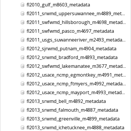
fl2010_gulf_m8603_metadata
fl2011_srwmd_uppersuwannee_m4889_metadata
fl2011_swfwmd_hillsborough_m4698_metadata
fl2011_swfwmd_pasco_m4697_metadata
fl2011_usgs_suwanneeriver_m2493_metadata
fl2012_sjrwmd_putnam_m4904_metadata
fl2012_srwmd_bradford_m4893_metadata
fl2012_swfwmd_lakemanatee_m3677_metadata
fl2012_usace_ncmp_egmontkey_m4991_metadata
fl2012_usace_ncmp_ftmyers_m4992_metadata
fl2012_usace_ncmp_mayport_m4993_metadata
fl2013_srwmd_bell_m4892_metadata
fl2013_srwmd_falmouth_m4887_metadata
fl2013_srwmd_greenville_m4899_metadata
fl2013_srwmd_ichetucknee_m4888_metadata