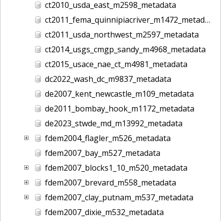
ct2010_usda_east_m2598_metadata
ct2011_fema_quinnipiacriver_m1472_metadata
ct2011_usda_northwest_m2597_metadata
ct2014_usgs_cmgp_sandy_m4968_metadata
ct2015_usace_nae_ct_m4981_metadata
dc2022_wash_dc_m9837_metadata
de2007_kent_newcastle_m109_metadata
de2011_bombay_hook_m1172_metadata
de2023_stwde_md_m13992_metadata
fdem2004_flagler_m526_metadata
fdem2007_bay_m527_metadata
fdem2007_blocks1_10_m520_metadata
fdem2007_brevard_m558_metadata
fdem2007_clay_putnam_m537_metadata
fdem2007_dixie_m532_metadata