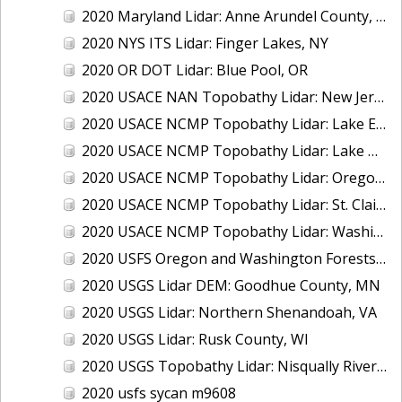
2020 Maryland Lidar: Anne Arundel County, MD
2020 NYS ITS Lidar: Finger Lakes, NY
2020 OR DOT Lidar: Blue Pool, OR
2020 USACE NAN Topobathy Lidar: New Jersey and New York
2020 USACE NCMP Topobathy Lidar: Lake Erie (MI,OH)
2020 USACE NCMP Topobathy Lidar: Lake Michigan (IL, IN, MI, WI)
2020 USACE NCMP Topobathy Lidar: Oregon
2020 USACE NCMP Topobathy Lidar: St. Clair, MI
2020 USACE NCMP Topobathy Lidar: Washington
2020 USFS Oregon and Washington Forests m9775
2020 USGS Lidar DEM: Goodhue County, MN
2020 USGS Lidar: Northern Shenandoah, VA
2020 USGS Lidar: Rusk County, WI
2020 USGS Topobathy Lidar: Nisqually River Basin, WA
2020 usfs sycan m9608