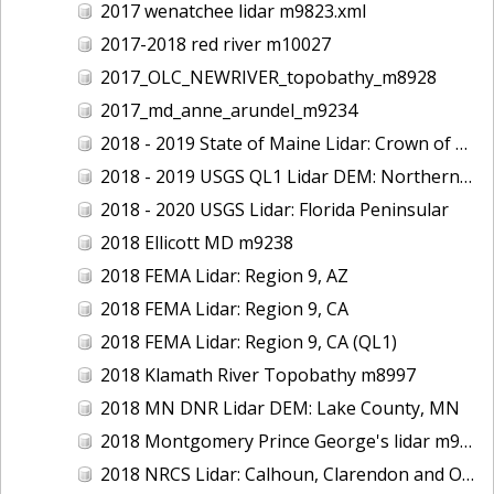
2017 wenatchee lidar m9823.xml
2017-2018 red river m10027
2017_OLC_NEWRIVER_topobathy_m8928
2017_md_anne_arundel_m9234
2018 - 2019 State of Maine Lidar: Crown of Maine
2018 - 2019 USGS QL1 Lidar DEM: Northern California Wildfires
2018 - 2020 USGS Lidar: Florida Peninsular
2018 Ellicott MD m9238
2018 FEMA Lidar: Region 9, AZ
2018 FEMA Lidar: Region 9, CA
2018 FEMA Lidar: Region 9, CA (QL1)
2018 Klamath River Topobathy m8997
2018 MN DNR Lidar DEM: Lake County, MN
2018 Montgomery Prince George's lidar m9235
2018 NRCS Lidar: Calhoun, Clarendon and Orangeburg Counties, SC