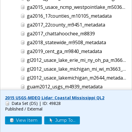
ga2015_usace_ncmp_westpointlake_m5036_metadata
ga2016_17counties_m10105_metadata
ga2017_22county_m9451_metadata
ga2017_chattahoochee_m8839
ga2018_statewide_m9508_metadata
ga2019_cent_ga_m9840_metadata
gl2012_usace_lake_erie_mi_ny_oh_pa_m3662_metadata
gl2012_usace_lake_michigan_mi_wi_m3663_metadata
gl2012_usace_lakemichigan_m2644_metadata
guam2012_usgs_m4939_metadata
gulf2016_usace_ncmp_gulf_m5186_metadata
2015 USGS-MDEQ Lidar: Coastal Mississippi QL2
Data Set (DS)
| ID: 49828
helene lidar m14044
Published / External
hi1999_usace_hawaii_m1457_metadata
View Item
Jump To...
hi2000_usace_hawaii_m1458_metadata
hi2001_usace_hawaii_m1465_metadata