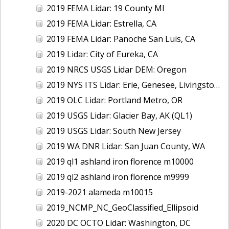
2019 FEMA Lidar: 19 County MI
2019 FEMA Lidar: Estrella, CA
2019 FEMA Lidar: Panoche San Luis, CA
2019 Lidar: City of Eureka, CA
2019 NRCS USGS Lidar DEM: Oregon
2019 NYS ITS Lidar: Erie, Genesee, Livingston Counties, NY
2019 OLC Lidar: Portland Metro, OR
2019 USGS Lidar: Glacier Bay, AK (QL1)
2019 USGS Lidar: South New Jersey
2019 WA DNR Lidar: San Juan County, WA
2019 ql1 ashland iron florence m10000
2019 ql2 ashland iron florence m9999
2019-2021 alameda m10015
2019_NCMP_NC_GeoClassified_Ellipsoid
2020 DC OCTO Lidar: Washington, DC