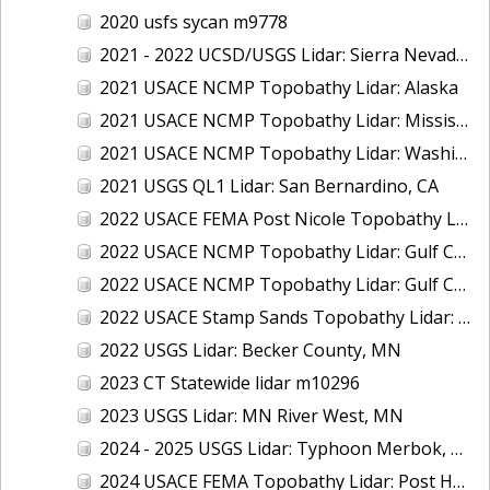
2020 usfs sycan m9778
2021 - 2022 UCSD/USGS Lidar: Sierra Nevada, CA
2021 USACE NCMP Topobathy Lidar: Alaska
2021 USACE NCMP Topobathy Lidar: Mississippi
2021 USACE NCMP Topobathy Lidar: Washington
2021 USGS QL1 Lidar: San Bernardino, CA
2022 USACE FEMA Post Nicole Topobathy Lidar: Florida
2022 USACE NCMP Topobathy Lidar: Gulf Coast (AL, FL, MS)
2022 USACE NCMP Topobathy Lidar: Gulf Coast (FL)
2022 USACE Stamp Sands Topobathy Lidar: Lake Superior, MI
2022 USGS Lidar: Becker County, MN
2023 CT Statewide lidar m10296
2023 USGS Lidar: MN River West, MN
2024 - 2025 USGS Lidar: Typhoon Merbok, AK (Part 3 of 4)
2024 USACE FEMA Topobathy Lidar: Post Hurricane Milton, FL