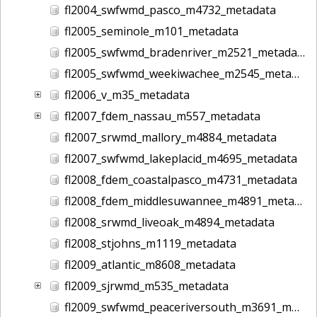
fl2004_swfwmd_pasco_m4732_metadata
fl2005_seminole_m101_metadata
fl2005_swfwmd_bradenriver_m2521_metadata
fl2005_swfwmd_weekiwachee_m2545_metadata
fl2006_v_m35_metadata
fl2007_fdem_nassau_m557_metadata
fl2007_srwmd_mallory_m4884_metadata
fl2007_swfwmd_lakeplacid_m4695_metadata
fl2008_fdem_coastalpasco_m4731_metadata
fl2008_fdem_middlesuwannee_m4891_metadata
fl2008_srwmd_liveoak_m4894_metadata
fl2008_stjohns_m1119_metadata
fl2009_atlantic_m8608_metadata
fl2009_sjrwmd_m535_metadata
fl2009_swfwmd_peaceriversouth_m3691_metadata