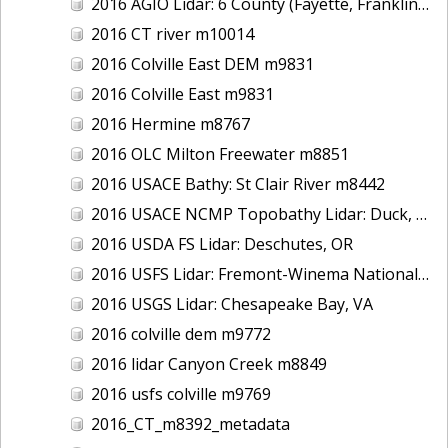
2016 AGIO Lidar: 6 County (Fayette, Franklin, Greene, Marion, Pickens, Sumter), AL
2016 CT river m10014
2016 Colville East DEM m9831
2016 Colville East m9831
2016 Hermine m8767
2016 OLC Milton Freewater m8851
2016 USACE Bathy: St Clair River m8442
2016 USACE NCMP Topobathy Lidar: Duck, NC
2016 USDA FS Lidar: Deschutes, OR
2016 USFS Lidar: Fremont-Winema National Forest - Cherry Creek
2016 USGS Lidar: Chesapeake Bay, VA
2016 colville dem m9772
2016 lidar Canyon Creek m8849
2016 usfs colville m9769
2016_CT_m8392_metadata