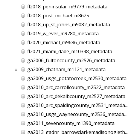
fl2018_peninsular_m9779_metadata
fl2018_post_michael_m8625
fl2018_up_st_johns_m9082_metadata
fl2019_w_ever_m9780_metadata
fl2020_michael_m9686_metadata
fl2021_miami_dade_m10338_metadata
ga2006_fultoncounty_m2526_metadata
ga2009_chatham_m1121_metadata
ga2009_usgs_potatocreek_m2530_metadata
ga2010_arc_carrollcounty_m2522_metadata
ga2010_arc_dekalbcounty_m2527_metadata
ga2010_arc_spaldingcounty_m2531_metadata
ga2010_usgs_waynecounty_m2536_metadata
ga2011_sevencounty_m1390_metadata
ga2013_gadnr_barrowclarkemadisonoglethorpe_m2617_metadata