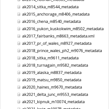
ak2014_sitka_m8544_metadata
ak2015_anchorage_m8406_metadata
ak2016_chena_m8540_metadata
ak2016_yukon_kuskokwim_m8502_metadata
ak2017_fairbanks_m8663_metadata.xml
ak2017_pr_of_wales_m8927_metadata
ak2018_prince_wales_ph2_m9076_metadata
ak2018_sitka_m9611_metadata
ak2018_turnagain_m9582_metadata
ak2019_alaska_m8837_metadata
ak2019_matsu_m9850_metadata
ak2020_haines_m9670_metadata
ak2021_delta_junc_m9553_metadata
ak2021_kipnuk_m10074_metadata
ak2021_kwig_m10078_metadata