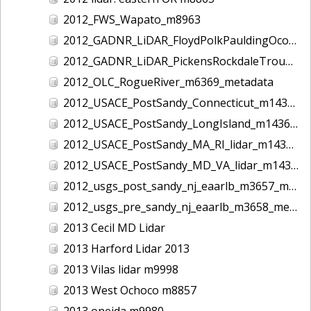
2012_FWS_Wapato_m8963
2012_GADNR_LiDAR_FloydPolkPauldingOconeeCounties_m1420_metadata
2012_GADNR_LiDAR_PickensRockdaleTroupCounties_m1419_metadata
2012_OLC_RogueRiver_m6369_metadata
2012_USACE_PostSandy_Connecticut_m1434_metadata
2012_USACE_PostSandy_LongIsland_m1436_metadata
2012_USACE_PostSandy_MA_RI_lidar_m1435_metadata
2012_USACE_PostSandy_MD_VA_lidar_m1437_metadata
2012_usgs_post_sandy_nj_eaarlb_m3657_metadata
2012_usgs_pre_sandy_nj_eaarlb_m3658_metadata
2013 Cecil MD Lidar
2013 Harford Lidar 2013
2013 Vilas lidar m9998
2013 West Ochoco m8857
2013 oneida m9980