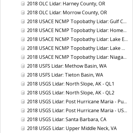
2018 OLC Lidar: Harney County, OR
2018 OLC Lidar: Morrow County, OR
2018 USACE NCMP Topobathy Lidar: Gulf Coast (AL, MS)
2018 USACE NCMP Topobathy Lidar: Homer (AK)
2018 USACE NCMP Topobathy Lidar: Lake Erie (NY, OH, PA)
2018 USACE NCMP Topobathy Lidar: Lake Huron, MI
2018 USACE NCMP Topobathy Lidar: Niagara River, NY
2018 USFS Lidar: Methow Basin, WA
2018 USFS Lidar: Tieton Basin, WA
2018 USGS Lidar: North Slope, AK - QL1
2018 USGS Lidar: North Slope, AK - QL2
2018 USGS Lidar: Post Hurricane Maria - Puerto Rico
2018 USGS Lidar: Post Hurricane Maria - USVI
2018 USGS Lidar: Santa Barbara, CA
2018 USGS Lidar: Upper Middle Neck, VA