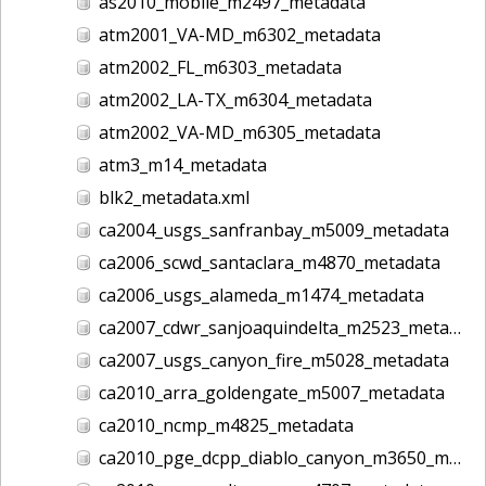
as2010_mobile_m2497_metadata
atm2001_VA-MD_m6302_metadata
atm2002_FL_m6303_metadata
atm2002_LA-TX_m6304_metadata
atm2002_VA-MD_m6305_metadata
atm3_m14_metadata
blk2_metadata.xml
ca2004_usgs_sanfranbay_m5009_metadata
ca2006_scwd_santaclara_m4870_metadata
ca2006_usgs_alameda_m1474_metadata
ca2007_cdwr_sanjoaquindelta_m2523_metadata
ca2007_usgs_canyon_fire_m5028_metadata
ca2010_arra_goldengate_m5007_metadata
ca2010_ncmp_m4825_metadata
ca2010_pge_dcpp_diablo_canyon_m3650_metadata