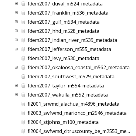
fdem2007_duval_m524_metadata
fdem2007_franklin_m536_metadata
fdem2007_gulf_m534_metadata
fdem2007_hhd_m528_metadata
fdem2007_indian_river_m539_metadata
fdem2007_jefferson_m555_metadata
fdem2007_levy_m530_metadata
fdem2007_okaloosa_coastal_m562_metadata
fdem2007_southwest_m529_metadata
fdem2007_taylor_m554_metadata
fdem2007_wakulla_m552_metadata
fl2001_srwmd_alachua_m4896_metadata
fl2003_swfwmd_marionco_m2546_metadata
fl2004_stjohns_m100_metadata
fl2004_swfwmd_citruscounty_be_m2553_metadata