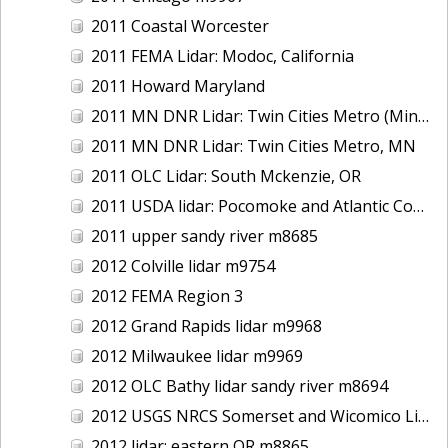
2011 Coastal Worcester
2011 FEMA Lidar: Modoc, California
2011 Howard Maryland
2011 MN DNR Lidar: Twin Cities Metro (Minneapolis/St. Paul & Maple Grove), MN
2011 MN DNR Lidar: Twin Cities Metro, MN
2011 OLC Lidar: South Mckenzie, OR
2011 USDA lidar: Pocomoke and Atlantic Coastal
2011 upper sandy river m8685
2012 Colville lidar m9754
2012 FEMA Region 3
2012 Grand Rapids lidar m9968
2012 Milwaukee lidar m9969
2012 OLC Bathy lidar sandy river m8694
2012 USGS NRCS Somerset and Wicomico Lidar
2012 lidar: eastern OR m8865