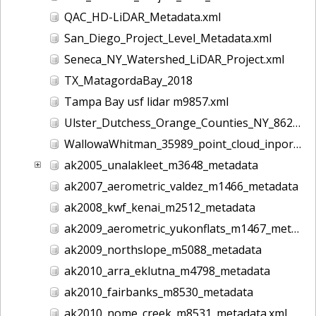
QAC_HD-LiDAR_Metadata.xml
San_Diego_Project_Level_Metadata.xml
Seneca_NY_Watershed_LiDAR_Project.xml
TX_MatagordaBay_2018
Tampa Bay usf lidar m9857.xml
Ulster_Dutchess_Orange_Counties_NY_8628.xml
WallowaWhitman_35989_point_cloud_inport.xml
ak2005_unalakleet_m3648_metadata
ak2007_aerometric_valdez_m1466_metadata
ak2008_kwf_kenai_m2512_metadata
ak2009_aerometric_yukonflats_m1467_metadata
ak2009_northslope_m5088_metadata
ak2010_arra_eklutna_m4798_metadata
ak2010_fairbanks_m8530_metadata
ak2010_nome_creek_m8531_metadata.xml