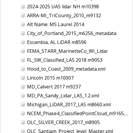
2024-2025 UAS lidar NH m10398
ARRA-MI_TriCounty_2010_m9132
Alt Name: MS Laurel 2014
City_of_Portland_2015_m6256_metadata
Escambia, AL LiDAR m8596
FEMA_STARR_MarinetteCo_WI_Lidar
FL_SW_Classified_LAS 2018 m9053
Hood_to_Coast_2009_metadata.xml
Lincoln 2015 m10007
MD_Calvert 2017 m9237
MD_PA_Sandy_Lidar_LAS_1.2.xml
Michigan_LiDAR_2017_LAS m8660.xml
NCEM_Phase4_ClassifiedPointCloud_m9165.xml
OLC_SILVER_CREEK_2017_m8905
OLC_Santiam_Project_level_Master.xml