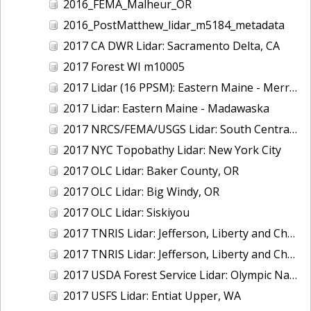
2016_FEMA_Malheur_OR
2016_PostMatthew_lidar_m5184_metadata
2017 CA DWR Lidar: Sacramento Delta, CA
2017 Forest WI m10005
2017 Lidar (16 PPSM): Eastern Maine - Merrymeeting Bay
2017 Lidar: Eastern Maine - Madawaska
2017 NRCS/FEMA/USGS Lidar: South Central VA
2017 NYC Topobathy Lidar: New York City
2017 OLC Lidar: Baker County, OR
2017 OLC Lidar: Big Windy, OR
2017 OLC Lidar: Siskiyou
2017 TNRIS Lidar: Jefferson, Liberty and Chambers, TX (East)
2017 TNRIS Lidar: Jefferson, Liberty and Chambers, TX (West)
2017 USDA Forest Service Lidar: Olympic National Forest, WA
2017 USFS Lidar: Entiat Upper, WA