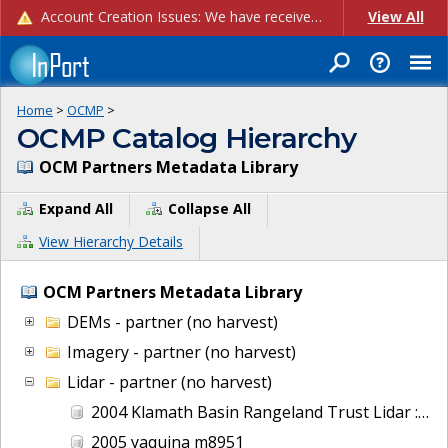
Account Creation Issues: We have received reports of issues with creating new user accounts and linking accounts to CAM, and are currently investigating the root cause. In the meantime: - If you're experiencing errors creating new users, please use the "Quick Add" feature instead (click the "Quick Add" button on the Manage Users page). - If you're experiencing errors linking CAM accoun...
View All
Home
>
OCMP
>
OCMP Catalog Hierarchy
OCM Partners Metadata Library
Expand All
Collapse All
View Hierarchy Details
OCM Partners Metadata Library
DEMs - partner (no harvest)
Imagery - partner (no harvest)
Lidar - partner (no harvest)
2004 Klamath Basin Rangeland Trust Lidar : Wood River, OR
2005 yaquina m8951