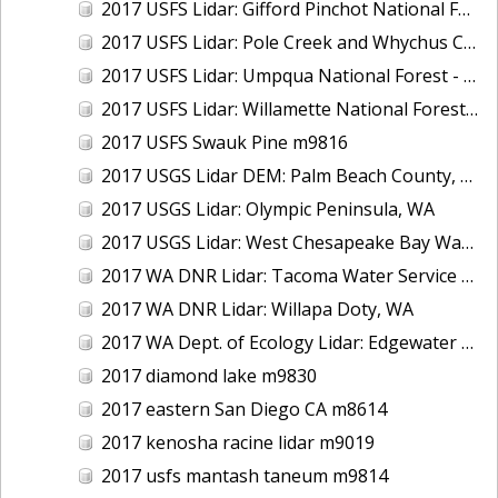
2017 USFS Lidar: Gifford Pinchot National Forest, WA
2017 USFS Lidar: Pole Creek and Whychus Creek, OR
2017 USFS Lidar: Umpqua National Forest - Tiller, OR
2017 USFS Lidar: Willamette National Forest - Oakridge, OR
2017 USFS Swauk Pine m9816
2017 USGS Lidar DEM: Palm Beach County, FL
2017 USGS Lidar: Olympic Peninsula, WA
2017 USGS Lidar: West Chesapeake Bay Watershed, VA
2017 WA DNR Lidar: Tacoma Water Service Area - Green River, WA
2017 WA DNR Lidar: Willapa Doty, WA
2017 WA Dept. of Ecology Lidar: Edgewater Beach, WA
2017 diamond lake m9830
2017 eastern San Diego CA m8614
2017 kenosha racine lidar m9019
2017 usfs mantash taneum m9814