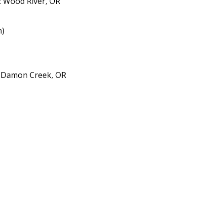
: Wood River, OR
n)
- Damon Creek, OR