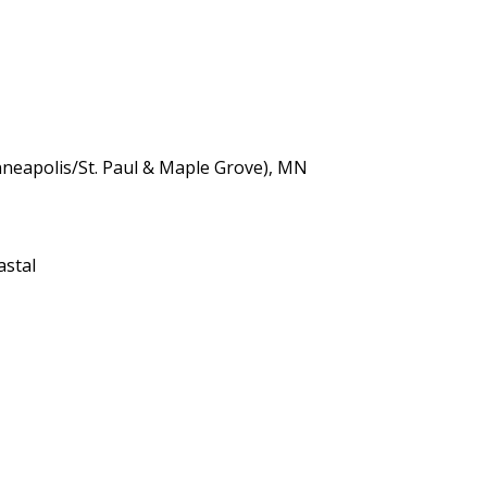
neapolis/St. Paul & Maple Grove), MN
astal