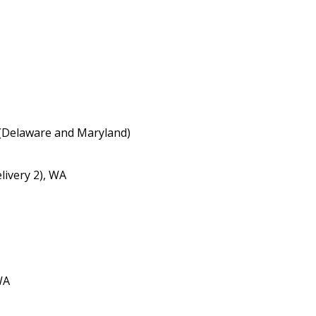
(Delaware and Maryland)
livery 2), WA
WA