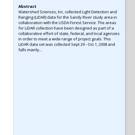
Abstract
Watershed Sciences, Inc. collected Light Detection and
Ranging (LiDAR) data for the Sandy River study area in
collaboration with the USDA Forest Service. The areas
for LiDAR collection have been designed as part of a
collaborative effort of state, federal, and local agencies
in order to meet a wide range of project goals. This
LiDAR data set was collected Sept 29 - Oct 1, 2008 and
falls mainly...