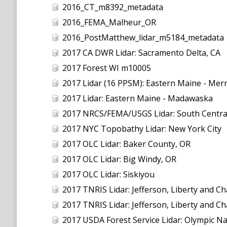
2016_CT_m8392_metadata
2016_FEMA_Malheur_OR
2016_PostMatthew_lidar_m5184_metadata
2017 CA DWR Lidar: Sacramento Delta, CA
2017 Forest WI m10005
2017 Lidar (16 PPSM): Eastern Maine - Mer
2017 Lidar: Eastern Maine - Madawaska
2017 NRCS/FEMA/USGS Lidar: South Centra
2017 NYC Topobathy Lidar: New York City
2017 OLC Lidar: Baker County, OR
2017 OLC Lidar: Big Windy, OR
2017 OLC Lidar: Siskiyou
2017 TNRIS Lidar: Jefferson, Liberty and C
2017 TNRIS Lidar: Jefferson, Liberty and C
2017 USDA Forest Service Lidar: Olympic Na