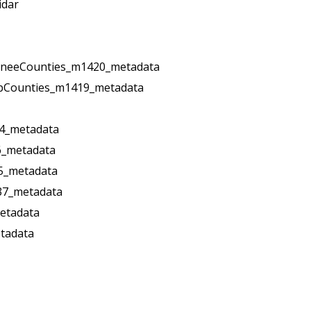
idar
oneeCounties_m1420_metadata
pCounties_m1419_metadata
4_metadata
6_metadata
5_metadata
37_metadata
etadata
tadata