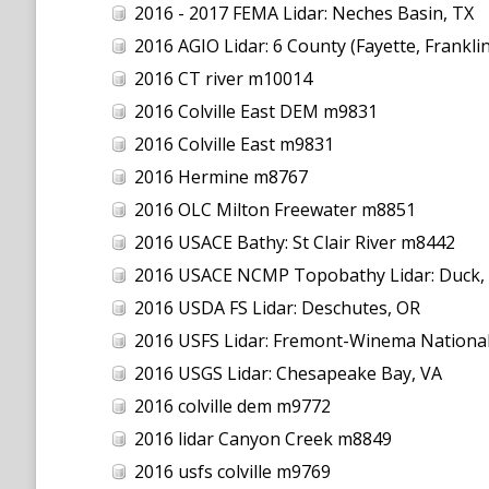
2016 - 2017 FEMA Lidar: Neches Basin, TX
2016 AGIO Lidar: 6 County (Fayette, Frankli
2016 CT river m10014
2016 Colville East DEM m9831
2016 Colville East m9831
2016 Hermine m8767
2016 OLC Milton Freewater m8851
2016 USACE Bathy: St Clair River m8442
2016 USACE NCMP Topobathy Lidar: Duck,
2016 USDA FS Lidar: Deschutes, OR
2016 USFS Lidar: Fremont-Winema National
2016 USGS Lidar: Chesapeake Bay, VA
2016 colville dem m9772
2016 lidar Canyon Creek m8849
2016 usfs colville m9769