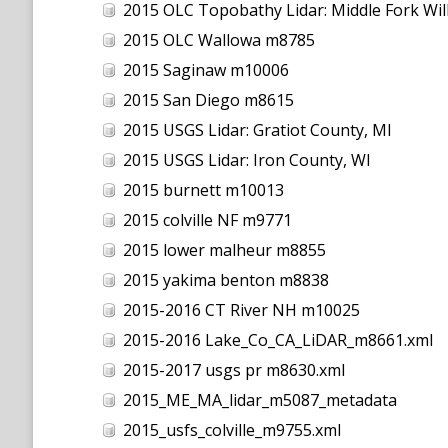
2015 OLC Topobathy Lidar: Middle Fork Wil
2015 OLC Wallowa m8785
2015 Saginaw m10006
2015 San Diego m8615
2015 USGS Lidar: Gratiot County, MI
2015 USGS Lidar: Iron County, WI
2015 burnett m10013
2015 colville NF m9771
2015 lower malheur m8855
2015 yakima benton m8838
2015-2016 CT River NH m10025
2015-2016 Lake_Co_CA_LiDAR_m8661.xml
2015-2017 usgs pr m8630.xml
2015_ME_MA_lidar_m5087_metadata
2015_usfs_colville_m9755.xml