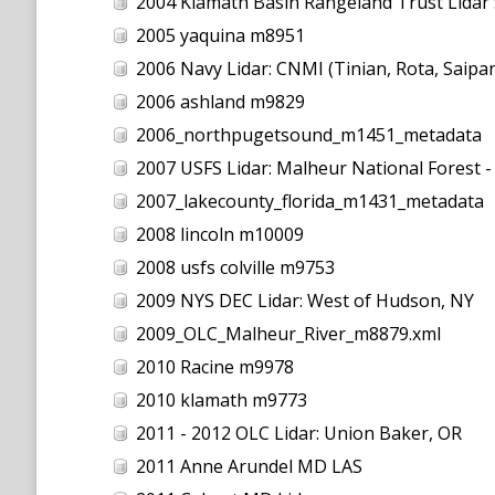
2004 Klamath Basin Rangeland Trust Lidar 
2005 yaquina m8951
2006 Navy Lidar: CNMI (Tinian, Rota, Saipa
2006 ashland m9829
2006_northpugetsound_m1451_metadata
2007 USFS Lidar: Malheur National Forest 
2007_lakecounty_florida_m1431_metadata
2008 lincoln m10009
2008 usfs colville m9753
2009 NYS DEC Lidar: West of Hudson, NY
2009_OLC_Malheur_River_m8879.xml
2010 Racine m9978
2010 klamath m9773
2011 - 2012 OLC Lidar: Union Baker, OR
2011 Anne Arundel MD LAS