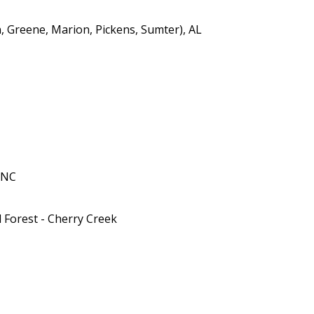
n, Greene, Marion, Pickens, Sumter), AL
 NC
 Forest - Cherry Creek