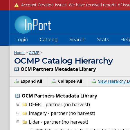
Login
Catalog
Search
Stats
Hel
Home
>
OCMP
>
OCMP Catalog Hierarchy
OCM Partners Metadata Library
Expand All
Collapse All
View Hierarchy D
OCM Partners Metadata Library
DEMs - partner (no harvest)
Imagery - partner (no harvest)
Lidar - partner (no harvest)