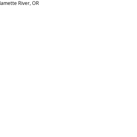
lamette River, OR