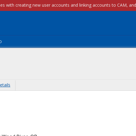
p
etails