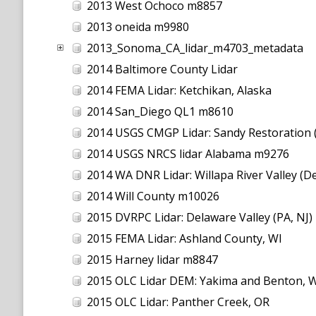
2013 West Ochoco m8857
2013 oneida m9980
2013_Sonoma_CA_lidar_m4703_metadata
2014 Baltimore County Lidar
2014 FEMA Lidar: Ketchikan, Alaska
2014 San_Diego QL1 m8610
2014 USGS CMGP Lidar: Sandy Restoration 
2014 USGS NRCS lidar Alabama m9276
2014 WA DNR Lidar: Willapa River Valley (De
2014 Will County m10026
2015 DVRPC Lidar: Delaware Valley (PA, NJ)
2015 FEMA Lidar: Ashland County, WI
2015 Harney lidar m8847
2015 OLC Lidar DEM: Yakima and Benton, 
2015 OLC Lidar: Panther Creek, OR