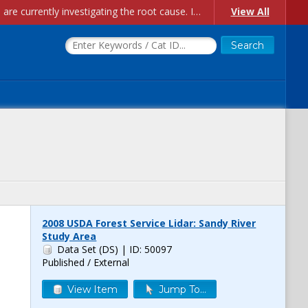
Account Creation Issues: We have received reports of issues with creating new user accounts and linking accounts to CAM, and are currently investigating the root cause. In the meantime: - If you're experiencing errors creating new users, please use the "Quick Add" feature instead (click the "Quick Add" button on the Manage Users page). - If you're experiencing errors linking CAM accoun...
View All
2008 USDA Forest Service Lidar: Sandy River
Study Area
Data Set (DS)
| ID: 50097
Published / External
View Item
Jump To...