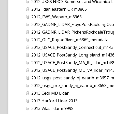
2012 USGS NRCS Somerset and Wicomico L
2012 lidar: eastern OR m8865
2012_FWS_Wapato_m8963
2012_GADNR_LiDAR_FloydPolkPauldingOc
2012_GADNR_LiDAR_PickensRockdaleTrou
2012_OLC_RogueRiver_m6369_metadata
2012_USACE_PostSandy_Connecticut_m143
2012_USACE_PostSandy_LongIsland_m143
2012_USACE_PostSandy_MA_RI_lidar_m143
2012_USACE_PostSandy_MD_VA_lidar_m14
2012_usgs_post_sandy_nj_eaarlb_m3657_m
2012_usgs_pre_sandy_nj_eaarlb_m3658_me
2013 Cecil MD Lidar
2013 Harford Lidar 2013
2013 Vilas lidar m9998