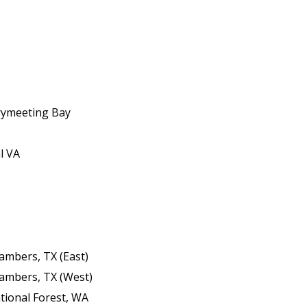
rymeeting Bay
l VA
hambers, TX (East)
hambers, TX (West)
tional Forest, WA