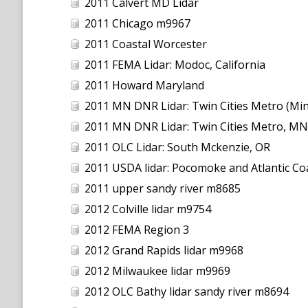
2011 Calvert MD Lidar
2011 Chicago m9967
2011 Coastal Worcester
2011 FEMA Lidar: Modoc, California
2011 Howard Maryland
2011 MN DNR Lidar: Twin Cities Metro (Min
2011 MN DNR Lidar: Twin Cities Metro, MN
2011 OLC Lidar: South Mckenzie, OR
2011 USDA lidar: Pocomoke and Atlantic Co
2011 upper sandy river m8685
2012 Colville lidar m9754
2012 FEMA Region 3
2012 Grand Rapids lidar m9968
2012 Milwaukee lidar m9969
2012 OLC Bathy lidar sandy river m8694