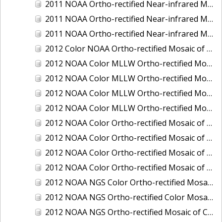
2011 NOAA Ortho-rectified Near-infrared Mosaic of Murphy Island to Winyah Bay, South Carolina
2011 NOAA Ortho-rectified Near-infrared Mosaic of Northeast Point to Murphy Island, South Carolina
2011 NOAA Ortho-rectified Near-infrared Mosaic of Sewee Bay to Santee River, South Carolina
2012 Color NOAA Ortho-rectified Mosaic of Seadrift to Palacios, Texas
2012 NOAA Color MLLW Ortho-rectified Mosaic of Amelia Island and Nassau River, Florida
2012 NOAA Color MLLW Ortho-rectified Mosaic of Fort Moultrie to Northeast Point, South Carolina
2012 NOAA Color MLLW Ortho-rectified Mosaic of Northeast Point to Murphy Island, South Carolina
2012 NOAA Color MLLW Ortho-rectified Mosaic of Sewee Bay to Santee River, South Carolina
2012 NOAA Color Ortho-rectified Mosaic of Arroyo Colorado, Texas
2012 NOAA Color Ortho-rectified Mosaic of Corpus Christi to Saint Charles Bay, Texas
2012 NOAA Color Ortho-rectified Mosaic of Sacramento River (Sacramento to Colusa), California
2012 NOAA Color Ortho-rectified Mosaic of Trinity Bay, Texas
2012 NOAA NGS Color Ortho-rectified Mosaic of Frederiksted Harbor St. Croix, U.S. Virgin Islands
2012 NOAA NGS Ortho-rectified Color Mosaic of Tacoma and Gig Harbor, Washington
2012 NOAA NGS Ortho-rectified Mosaic of California: Port Hueneme to Seal Rock, Mean Lower Low Water