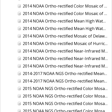
2014 NOAA Ortho-rectified Color Mosaic of the port of Miami, Florida
2014 NOAA Ortho-rectified Color Mosaic of the port of Victoria, Texas
2014 NOAA Ortho-rectified Mean High Water Color Mosaic of Cedar Key to Tarpon Springs, Florida
2014 NOAA Ortho-rectified Mean High Water Near- Infrared Mosaic of Cedar Key to Tarpon Springs, Florida
2014 NOAA Ortho-rectified Mosaic of Delaware Coastline: Hurricane Sandy Impact Area
2014 NOAA Ortho-rectified Mosaic of Hurricane Sandy Coastal Impact Area
2014 NOAA Ortho-rectified Near-Infrared Mosaic of port of Key West, Florida
2014 NOAA Ortho-rectified Near-Infrared Mosaic of the port of Miami, Florida
2014 NOAA Ortho-rectified Near-Infrared Mosaic of the port of Victoria, Texas
2014-2017 NOAA NGS Ortho-rectified Mean Lower Low Water Color Mosaic from Searose Beach to Astoria, Oregon
2014-2017 NOAA NGS Ortho-rectified Mean Lower Low Water Near-Infrared Mosaic from Searose Beach to Astoria, Oregon
2015 NOAA NGS Ortho-rectified Color Mosaic of Ashtabula, Ohio
2015 NOAA NGS Ortho-rectified Color Mosaic of Buzzards Bay, MA
2015 NOAA NGS Ortho-rectified Color Mosaic of Jacksonville Beach to Mosquito Lagoon, Florida
2015 NOAA NGS Ortho-rectified Color Mosaic of Jacksonville, FL