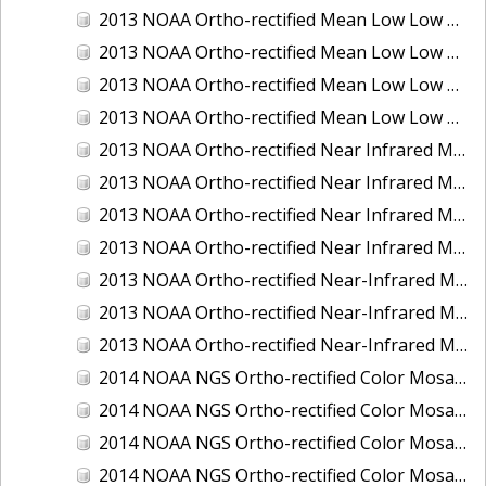
2013 NOAA Ortho-rectified Mean Low Low Water Color Mosaic of New Jersey: Delaware Bay - New Jersey Shoreline
2013 NOAA Ortho-rectified Mean Low Low Water Color Mosaic of North Carolina: Wilmington
2013 NOAA Ortho-rectified Mean Low Low Water Near Infrared Mosaic of North Carolina: Wilmington
2013 NOAA Ortho-rectified Mean Low Low Water Near-Infrared Mosaic of New Jersey: Delaware Bay - New Jersey Shoreline
2013 NOAA Ortho-rectified Near Infrared Mean High Water Mosaic of North San Francisco Bay, California
2013 NOAA Ortho-rectified Near Infrared Mean High Water Mosaic of South San Francisco Bay, California
2013 NOAA Ortho-rectified Near Infrared Mosaic of California: Port of Oakland
2013 NOAA Ortho-rectified Near Infrared Mosaic of Florida: Lake Okeechobee
2013 NOAA Ortho-rectified Near-Infrared Mosaic of Intercoastal Waterway - Calcasieu Lake to Vermillion Bay, Louisiana
2013 NOAA Ortho-rectified Near-Infrared Mosaic of Virginia: Norfolk, Hampton Roads,and Newport News
2013 NOAA Ortho-rectified Near-Infrared Mosaic of the Port of Panama City, Florida
2014 NOAA NGS Ortho-rectified Color Mosaic of Conneaut, OH
2014 NOAA NGS Ortho-rectified Color Mosaic of Freeport, TX
2014 NOAA NGS Ortho-rectified Color Mosaic of Port of Humboldt and Eureka, CA
2014 NOAA NGS Ortho-rectified Color Mosaic of St. Johns River, FL