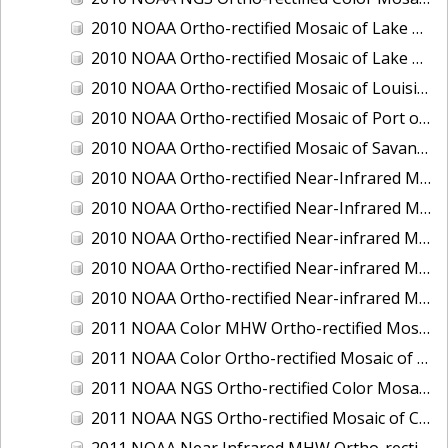
2010 NOAA Ortho-rectified Mosaic of Lake Champlain, Vermont
2010 NOAA Ortho-rectified Mosaic of Lake Michigan - West Coast
2010 NOAA Ortho-rectified Mosaic of Louisiana: Mississippi River - Baton Rouge to Southwest Pass
2010 NOAA Ortho-rectified Mosaic of Port of Georgetown, South Carolina
2010 NOAA Ortho-rectified Mosaic of Savannah River, Georgia
2010 NOAA Ortho-rectified Near-Infrared MHW Mosaic of South Carolina: Hilton Head to St. Helena Sound
2010 NOAA Ortho-rectified Near-Infrared Mosaic of Louisiana: Lake Charles
2010 NOAA Ortho-rectified Near-infrared Mosaic of Hudson River to Lake Champlain, New York
2010 NOAA Ortho-rectified Near-infrared Mosaic of Port Arthur - Beaumont, Texas
2010 NOAA Ortho-rectified Near-infrared Mosaic of the West Coast of Lake Michigan, Wisconsin
2011 NOAA Color MHW Ortho-rectified Mosaic of Amelia Island and Nassau River, Florida
2011 NOAA Color Ortho-rectified Mosaic of Eastern Lake Michigan
2011 NOAA NGS Ortho-rectified Color Mosaic of Cruz Bay, St. Johns, U.S. Virgin Islands
2011 NOAA NGS Ortho-rectified Mosaic of Corpus Christi, Texas
2011 NOAA Near Infrared MHW Ortho-rectified Mosaic of Amelia Island and Nassau River, Florida