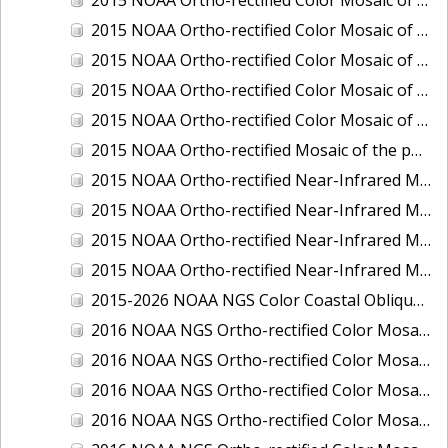
2015 NOAA Ortho-rectified Color Mosaic of Delaware River: Marcus Hook to Philadelphia
2015 NOAA Ortho-rectified Color Mosaic of Mobile, Alabama: Integrated Ocean and Coastal Mapping Product
2015 NOAA Ortho-rectified Color Mosaic of the port of Silver Bay, Minnesota
2015 NOAA Ortho-rectified Color Mosaic of the port of Two Harbors, Minnesota
2015 NOAA Ortho-rectified Mosaic of the ports of San Francisco, Oakland and Richmond, California
2015 NOAA Ortho-rectified Near-Infrared Mosaic of Charleston, South Carolina
2015 NOAA Ortho-rectified Near-Infrared Mosaic of the port of Silver Bay, Minnesota
2015 NOAA Ortho-rectified Near-Infrared Mosaic of the port of Two Harbors, Minnesota
2015 NOAA Ortho-rectified Near-Infrared Mosaic of the ports of Oakland, Richmond and San Francisco, California
2015-2026 NOAA NGS Color Coastal Oblique Imagery
2016 NOAA NGS Ortho-rectified Color Mosaic of Anchorage, Alaska
2016 NOAA NGS Ortho-rectified Color Mosaic of Bass Islands, Ohio
2016 NOAA NGS Ortho-rectified Color Mosaic of Baton Rouge, Louisiana
2016 NOAA NGS Ortho-rectified Color Mosaic of Big Carlos Pass, Florida