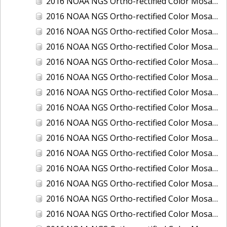
2016 NOAA NGS Ortho-rectified Color Mosaic of Boca Grande, FL
2016 NOAA NGS Ortho-rectified Color Mosaic of Charlevoix, Michigan
2016 NOAA NGS Ortho-rectified Color Mosaic of Clark Bay, Alaska
2016 NOAA NGS Ortho-rectified Color Mosaic of Clark Bay, Alaska
2016 NOAA NGS Ortho-rectified Color Mosaic of Cleveland, Ohio
2016 NOAA NGS Ortho-rectified Color Mosaic of Cordova, Alaska
2016 NOAA NGS Ortho-rectified Color Mosaic of Corpus Christi and Port Ingleside, Texas
2016 NOAA NGS Ortho-rectified Color Mosaic of Dillingham, Alaska
2016 NOAA NGS Ortho-rectified Color Mosaic of Drummond Island (De Tour Passage), Michigan
2016 NOAA NGS Ortho-rectified Color Mosaic of Everglades, FL
2016 NOAA NGS Ortho-rectified Color Mosaic of Fairport Harbor, Ohio
2016 NOAA NGS Ortho-rectified Color Mosaic of Grays Harbor and Westport, Washington
2016 NOAA NGS Ortho-rectified Color Mosaic of Haines, Alaska
2016 NOAA NGS Ortho-rectified Color Mosaic of Homer and Seldovia, Alaska
2016 NOAA NGS Ortho-rectified Color Mosaic of Intracoastal City, Louisiana