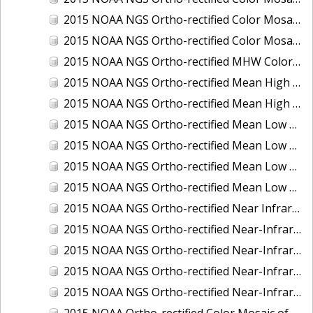
2015 NOAA NGS Ortho-rectified Color Mosaic of the Port of Palm Beach, FL
2015 NOAA NGS Ortho-rectified Color Mosaic of the Port of Pensacola, FL
2015 NOAA NGS Ortho-rectified MHW Color Mosaic of Carrabelle to Cedar Key, FL
2015 NOAA NGS Ortho-rectified Mean High Water Color Mosaic of Augusta to Newcastle, Maine
2015 NOAA NGS Ortho-rectified Mean High Water Near-Infrared Mosaic of Augusta to Newcastle, Maine
2015 NOAA NGS Ortho-rectified Mean Low Low Water Color Mosaic of Apalachicola River Mouth to Saul Creek, Florida
2015 NOAA NGS Ortho-rectified Mean Low Low Water Color Mosaic of Augusta to Newcastle, Maine
2015 NOAA NGS Ortho-rectified Mean Low Low Water Near-Infrared Mosaic of Apalachicola River Mouth to Saul Creek, Florida
2015 NOAA NGS Ortho-rectified Mean Low Low Water Near-Infrared Mosaic of Augusta to Newcastle, Maine
2015 NOAA NGS Ortho-rectified Near Infrared Mosaic of Buzzards Bay, MA
2015 NOAA NGS Ortho-rectified Near-Infrared Mosaic of Ashtabula, Ohio
2015 NOAA NGS Ortho-rectified Near-Infrared Mosaic of Jacksonville Beach to Mosquito Lagoon, Florida
2015 NOAA NGS Ortho-rectified Near-Infrared Mosaic of Port Canaveral, Florida
2015 NOAA NGS Ortho-rectified Near-Infrared Mosaic of Ports of Beaumont, Orange, Sabine Pass, and Port Arthur, Texas
2015 NOAA Ortho-rectified Color Mosaic of Charleston, South Carolina