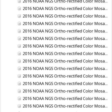
2016 NOAA NGS Ortho-rectified Color Mosaic of Juneau and Auke Bay, Alaska
2016 NOAA NGS Ortho-rectified Color Mosaic of Kelleys Island, Sandusky, Huron, Marblehead, Ohio
2016 NOAA NGS Ortho-rectified Color Mosaic of Kenai and Nikiski, Alaska
2016 NOAA NGS Ortho-rectified Color Mosaic of Ketchikan Alaska
2016 NOAA NGS Ortho-rectified Color Mosaic of Key West, FL
2016 NOAA NGS Ortho-rectified Color Mosaic of Kodiak, Alaska
2016 NOAA NGS Ortho-rectified Color Mosaic of Manistee, Michigan
2016 NOAA NGS Ortho-rectified Color Mosaic of Marco Island, FL
2016 NOAA NGS Ortho-rectified Color Mosaic of Marine City, Marysville/ Port Huron, Michigan
2016 NOAA NGS Ortho-rectified Color Mosaic of Monroe, Michigan
2016 NOAA NGS Ortho-rectified Color Mosaic of Muskegon, Grand Haven,and Holland, Michigan
2016 NOAA NGS Ortho-rectified Color Mosaic of New Orleans and South Louisiana, Louisiana
2016 NOAA NGS Ortho-rectified Color Mosaic of Nome, Alaska
2016 NOAA NGS Ortho-rectified Color Mosaic of Oswego, New York
2016 NOAA NGS Ortho-rectified Color Mosaic of Petersburg, Alaska