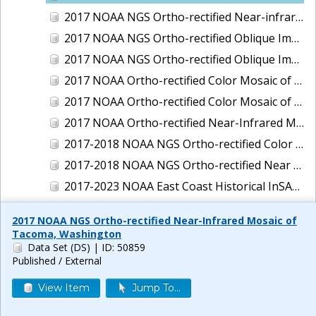
2017 NOAA NGS Ortho-rectified Near-infrared Mosaic of New Haven, Connecticut
2017 NOAA NGS Ortho-rectified Oblique Imagery of the East Coast
2017 NOAA NGS Ortho-rectified Oblique Imagery of the Gulf Coast
2017 NOAA Ortho-rectified Color Mosaic of Green Bay, Wisconsin
2017 NOAA Ortho-rectified Color Mosaic of Reedville, Virginia
2017 NOAA Ortho-rectified Near-Infrared Mosaic of Everett, Washington
2017-2018 NOAA NGS Ortho-rectified Color Mosaic of Tabbs Creek, VA
2017-2018 NOAA NGS Ortho-rectified Near Infrared Mosaic of Tabbs Creek, VA
2017-2023 NOAA East Coast Historical InSAR Data
2018 NOAA NGS Ortho-rectified 4 band Mosaic of Lexington Park, MD
2017 NOAA NGS Ortho-rectified Near-Infrared Mosaic of
2018 NOAA NGS Ortho-rectified 4-band Mosaic of Texas: Galveston to Mustang Island
Tacoma, Washington
Data Set (DS)
| ID: 50859
2018 NOAA NGS Ortho-rectified Color Mosaic of Annapolis Harbor, MD
Published / External
2018 NOAA NGS Ortho-rectified Color Mosaic of Baltimore Harbor, MD
View Item
Jump To...
2018 NOAA NGS Ortho-rectified Color Mosaic of Camp Pendleton, CA
2018 NOAA NGS Ortho-rectified Color Mosaic of Fishermans Island to Hacksneck, VA