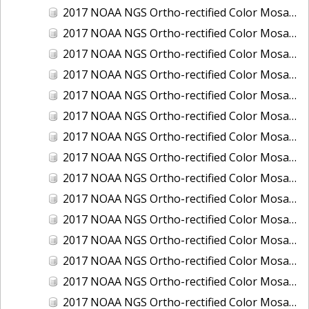
2017 NOAA NGS Ortho-rectified Color Mosaic of Houston Ship Channel, Texas
2017 NOAA NGS Ortho-rectified Color Mosaic of Keyport, Washington
2017 NOAA NGS Ortho-rectified Color Mosaic of Kotzebue, Alaska
2017 NOAA NGS Ortho-rectified Color Mosaic of Milwaukee, Wisconsin
2017 NOAA NGS Ortho-rectified Color Mosaic of New Haven, Connecticut
2017 NOAA NGS Ortho-rectified Color Mosaic of New London and Groton, Connecticut
2017 NOAA NGS Ortho-rectified Color Mosaic of Oak Crescent Harbor, Washington
2017 NOAA NGS Ortho-rectified Color Mosaic of Olympia, Washington
2017 NOAA NGS Ortho-rectified Color Mosaic of Port Angeles, Washington
2017 NOAA NGS Ortho-rectified Color Mosaic of Port Jefferson, New York
2017 NOAA NGS Ortho-rectified Color Mosaic of Portland, Maine
2017 NOAA NGS Ortho-rectified Color Mosaic of Portland, Oregon
2017 NOAA NGS Ortho-rectified Color Mosaic of Portsmouth, NH
2017 NOAA NGS Ortho-rectified Color Mosaic of Richmond and Hopewell, Virginia
2017 NOAA NGS Ortho-rectified Color Mosaic of Salem, MA