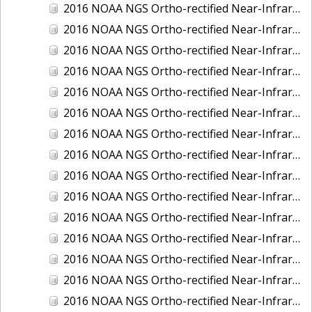
2016 NOAA NGS Ortho-rectified Near-Infrared Mosaic of Fairport Harbor, Ohio
2016 NOAA NGS Ortho-rectified Near-Infrared Mosaic of Grays Harbor and Westport, Washington
2016 NOAA NGS Ortho-rectified Near-Infrared Mosaic of Haines, Alaska
2016 NOAA NGS Ortho-rectified Near-Infrared Mosaic of Homer and Seldovia, Alaska
2016 NOAA NGS Ortho-rectified Near-Infrared Mosaic of Intracoastal City, Louisiana
2016 NOAA NGS Ortho-rectified Near-Infrared Mosaic of Juneau and Auke Bay, Alaska
2016 NOAA NGS Ortho-rectified Near-Infrared Mosaic of Kelleys Island, Sandusky, Huron, Marblehead, Ohio
2016 NOAA NGS Ortho-rectified Near-Infrared Mosaic of Kenai and Nikiski, Alaska
2016 NOAA NGS Ortho-rectified Near-Infrared Mosaic of Ketchikan Alaska
2016 NOAA NGS Ortho-rectified Near-Infrared Mosaic of Kodiak, Alaska
2016 NOAA NGS Ortho-rectified Near-Infrared Mosaic of Lake Charles and Cameron, Louisiana
2016 NOAA NGS Ortho-rectified Near-Infrared Mosaic of Manistee, Michigan
2016 NOAA NGS Ortho-rectified Near-Infrared Mosaic of Marine City, Marysville/ Port Huron, Michigan
2016 NOAA NGS Ortho-rectified Near-Infrared Mosaic of Monroe, Michigan
2016 NOAA NGS Ortho-rectified Near-Infrared Mosaic of Muskegon, Grand Haven,and Holland, Michigan