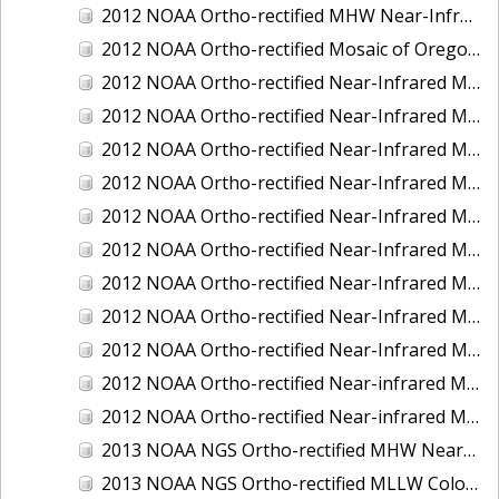
2012 NOAA Ortho-rectified MHW Near-Infrared Mosaic of Washington: Seattle and Lake Washington Ship Canal
2012 NOAA Ortho-rectified Mosaic of Oregon: Ports of Longview, Kalama, Vancouver, and Portland
2012 NOAA Ortho-rectified Near-Infrared MLLW Mosaic of Alabama: Bon Secour Bay and Weeks Bay NERR
2012 NOAA Ortho-rectified Near-Infrared MLLW Mosaic of Alabama: Eastern Mississippi Sound
2012 NOAA Ortho-rectified Near-Infrared MLLW Mosaic of Long Bay, North Carolina
2012 NOAA Ortho-rectified Near-Infrared MLLW Mosaic of Lopez Rock to Pescadero Point, California
2012 NOAA Ortho-rectified Near-Infrared MLLW Mosaic of Pescadero Point to Bodega Bay, California
2012 NOAA Ortho-rectified Near-Infrared MLLW Mosaic of Seal Rock to Lopez Rock, California
2012 NOAA Ortho-rectified Near-Infrared MLLW Mosaic of Shelter Cove to Cone Rock, California
2012 NOAA Ortho-rectified Near-Infrared Mosaic of Oregon: Columbia River - Bonneville Dam to Lake Umatilla
2012 NOAA Ortho-rectified Near-Infrared Mosaic of Oregon: Lake Umatilla to Clarkson
2012 NOAA Ortho-rectified Near-infrared MLLW Mosaic of Bodega Bay to Shelter Cove, California
2012 NOAA Ortho-rectified Near-infrared MLLW Mosaic of coastal Curry County, Oregon
2013 NOAA NGS Ortho-rectified MHW Near-Infrared Mosaic of Sequim Bay to Foulweather Bluff, WA
2013 NOAA NGS Ortho-rectified MLLW Color Mosaic of Puget Sound - Sequim Bay to Foulweather Bluff, WA