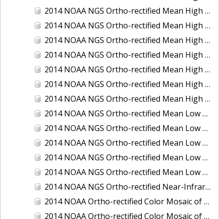
2014 NOAA NGS Ortho-rectified Mean High Water Color Mosaic of Edisto Island, SC
2014 NOAA NGS Ortho-rectified Mean High Water Color Mosaic of Hood Canal - Port Townsend to Annas Bay, WA
2014 NOAA NGS Ortho-rectified Mean High Water Color Mosaic of The Channel Islands, CA
2014 NOAA NGS Ortho-rectified Mean High Water Near-Infrared Mosaic of Cabbage Creek to St. Johns River, FL
2014 NOAA NGS Ortho-rectified Mean High Water Near-Infrared Mosaic of Edisto Island, SC
2014 NOAA NGS Ortho-rectified Mean High Water Near-Infrared Mosaic of Hood Canal - Port Townsend to Annas Bay, WA
2014 NOAA NGS Ortho-rectified Mean High Water Near-Infrared Mosaic of The Channel Islands, CA
2014 NOAA NGS Ortho-rectified Mean Low Low Water Color Mosaic of Cabbage Creek to St. Johns River, FL
2014 NOAA NGS Ortho-rectified Mean Low Low Water Color Mosaic of Cape Lookout, NC
2014 NOAA NGS Ortho-rectified Mean Low Low Water Color Mosaic of Eastport, Maine
2014 NOAA NGS Ortho-rectified Mean Low Low Water Color Mosaic of Venice Inlet ICW, Florida
2014 NOAA NGS Ortho-rectified Mean Low Low Water Near-Infrared Mosaic of Venice Inlet ICW, Florida
2014 NOAA NGS Ortho-rectified Near-Infrared Mosaic of Freeport, TX
2014 NOAA Ortho-rectified Color Mosaic of Hurricane Sandy Coastal Impact Area: Stonington, CT to Westport, MA
2014 NOAA Ortho-rectified Color Mosaic of the port of Key West, FL