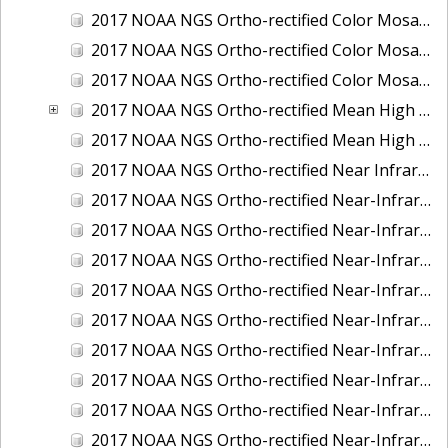
2017 NOAA NGS Ortho-rectified Color Mosaic of St. Jeromes Creek, MD
2017 NOAA NGS Ortho-rectified Color Mosaic of St. Joseph Bay, FL
2017 NOAA NGS Ortho-rectified Color Mosaic of Tacoma, Washington
2017 NOAA NGS Ortho-rectified Mean High Water Color Mosaic of Western Cook Inlet, Alaska
2017 NOAA NGS Ortho-rectified Mean High Water Near-Infrared Mosaic of Western Cook Inlet, Alaska
2017 NOAA NGS Ortho-rectified Near Infrared Mosaic of St. Jeromes Creek, MD
2017 NOAA NGS Ortho-rectified Near-Infrared Mosaic of Astoria, Oregon
2017 NOAA NGS Ortho-rectified Near-Infrared Mosaic of Bangor, Bremerton and Manchester, Washington
2017 NOAA NGS Ortho-rectified Near-Infrared Mosaic of Barrow to Delong Mountain Terminal, Alaska
2017 NOAA NGS Ortho-rectified Near-Infrared Mosaic of Boston, MA
2017 NOAA NGS Ortho-rectified Near-Infrared Mosaic of Delong Mountain Terminal, Alaska
2017 NOAA NGS Ortho-rectified Near-Infrared Mosaic of Demarcation Point to Barrow, Alaska
2017 NOAA NGS Ortho-rectified Near-Infrared Mosaic of Green Bay, Wisconsin
2017 NOAA NGS Ortho-rectified Near-Infrared Mosaic of Houston Ship Channel, Texas
2017 NOAA NGS Ortho-rectified Near-Infrared Mosaic of Keyport, Washington