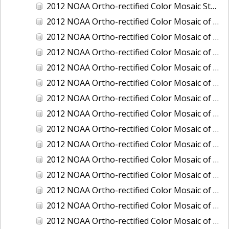
2012 NOAA Ortho-rectified Color Mosaic Stockton Deep Water Channel,California
2012 NOAA Ortho-rectified Color Mosaic of Astoria, Oregon
2012 NOAA Ortho-rectified Color Mosaic of Bangor, Washington
2012 NOAA Ortho-rectified Color Mosaic of Bremerton and Manchester, Washington
2012 NOAA Ortho-rectified Color Mosaic of Christiansted Harbor, St. Croix, U.S. Virgin Islands
2012 NOAA Ortho-rectified Color Mosaic of Coos Bay and Charleston, Oregon
2012 NOAA Ortho-rectified Color Mosaic of Del Mar Boat Basin and Oceanside Harbor, California
2012 NOAA Ortho-rectified Color Mosaic of Honeymoon Island to Anclote Key, Florida
2012 NOAA Ortho-rectified Color Mosaic of Oregon: Columbia River - Bonneville Dam to Lake Umatilla
2012 NOAA Ortho-rectified Color Mosaic of Oregon: Lake Umatilla to Clarkson
2012 NOAA Ortho-rectified Color Mosaic of Port of Everett, Washington
2012 NOAA Ortho-rectified Color Mosaic of Redwood City, California
2012 NOAA Ortho-rectified Color Mosaic of Richmond, California
2012 NOAA Ortho-rectified Color Mosaic of Sacramento Deep Water Ship Channel, California
2012 NOAA Ortho-rectified Color Mosaic of Seattle, Duwamish Waterway, and Lake Washington Ship Canal, Washington