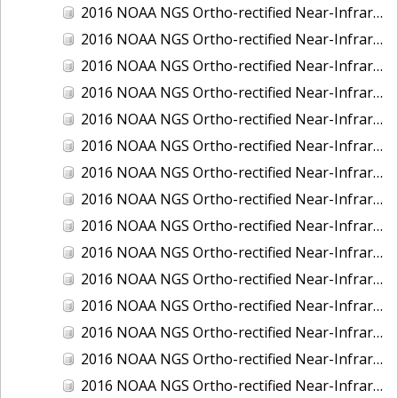
2016 NOAA NGS Ortho-rectified Near-Infrared Mosaic of New Orleans and South Louisiana, Louisiana
2016 NOAA NGS Ortho-rectified Near-Infrared Mosaic of Nome, Alaska
2016 NOAA NGS Ortho-rectified Near-Infrared Mosaic of Oswego, New York
2016 NOAA NGS Ortho-rectified Near-Infrared Mosaic of Petersburg, Alaska
2016 NOAA NGS Ortho-rectified Near-Infrared Mosaic of Ponce, Puerto Rico
2016 NOAA NGS Ortho-rectified Near-Infrared Mosaic of Port Richie to Dunedin , FL
2016 NOAA NGS Ortho-rectified Near-Infrared Mosaic of Port of Anacortes, Washington
2016 NOAA NGS Ortho-rectified Near-Infrared Mosaic of Roosevelt Roads, Puerto Rico
2016 NOAA NGS Ortho-rectified Near-Infrared Mosaic of Seward, Alaska
2016 NOAA NGS Ortho-rectified Near-Infrared Mosaic of Sitka, Alaska
2016 NOAA NGS Ortho-rectified Near-Infrared Mosaic of Skagway, Alaska
2016 NOAA NGS Ortho-rectified Near-Infrared Mosaic of Snug Harbor, Alaska
2016 NOAA NGS Ortho-rectified Near-Infrared Mosaic of South Slough NERR, Oregon
2016 NOAA NGS Ortho-rectified Near-Infrared Mosaic of St. Paul Island, Alaska
2016 NOAA NGS Ortho-rectified Near-Infrared Mosaic of Taconite, Minnesota