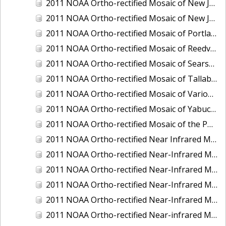
2011 NOAA Ortho-rectified Mosaic of New Jersey: Cape May to Absecon Inlet
2011 NOAA Ortho-rectified Mosaic of New Jersey: Delaware Bay - New Jersey Shoreline
2011 NOAA Ortho-rectified Mosaic of Portland Maine
2011 NOAA Ortho-rectified Mosaic of Reedville, Virginia
2011 NOAA Ortho-rectified Mosaic of Searsport Maine
2011 NOAA Ortho-rectified Mosaic of Tallaboa, Puerto Rico
2011 NOAA Ortho-rectified Mosaic of Various Ports in Penobscot Bay, Maine
2011 NOAA Ortho-rectified Mosaic of Yabucoa, Puerto Rico
2011 NOAA Ortho-rectified Mosaic of the Port of Mobile
2011 NOAA Ortho-rectified Near Infrared Mosaic of Hampton Harbor to Frost Point, New Hampshire (Mean Lower Low Water)
2011 NOAA Ortho-rectified Near-Infrared MHW Mosaic of Delaware Bay, Delaware
2011 NOAA Ortho-rectified Near-Infrared Mosaic of Isle of Shoals, New Hampshire (MHW)
2011 NOAA Ortho-rectified Near-Infrared Mosaic of Isle of Shoals, New Hampshire (MLLW)
2011 NOAA Ortho-rectified Near-Infrared Mosaic of Long Bay, North Carolina
2011 NOAA Ortho-rectified Near-infrared Mosaic of Fort Moultrie to Northeast Point, South Carolina