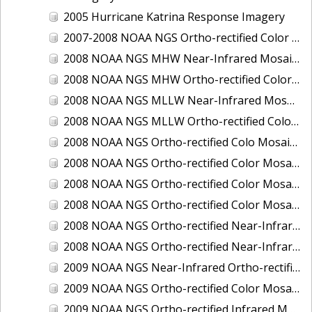
2005 Hurricane Katrina Response Imagery
2007-2008 NOAA NGS Ortho-rectified Color Moasic of Terrebonne and Timbalier Bays Barrier Islands, Louisiana
2008 NOAA NGS MHW Near-Infrared Mosaic of Portsmouth, NH
2008 NOAA NGS MHW Ortho-rectified Color Mosaic of Portsmouth, NH
2008 NOAA NGS MLLW Near-Infrared Mosaic of Portsmouth, NH
2008 NOAA NGS MLLW Ortho-rectified Color Mosaic of Portsmouth, New Hampshire
2008 NOAA NGS Ortho-rectified Colo Mosaic of Potomac River, Maryland
2008 NOAA NGS Ortho-rectified Color Mosaic from Ocracoke, NC to Virginia Beach, VA
2008 NOAA NGS Ortho-rectified Color Mosaic from Virginia Beach, VA to Sandwich, MA
2008 NOAA NGS Ortho-rectified Color Mosaic of Kachemak Bay, AK
2008 NOAA NGS Ortho-rectified Near-Infrared Mosaic from Ocracoke, NC to Virginia Beach, VA
2008 NOAA NGS Ortho-rectified Near-Infrared Mosaic of Kachemak Bay, AK
2009 NOAA NGS Near-Infrared Ortho-rectified Mosaic of Brunswick, Georgia
2009 NOAA NGS Ortho-rectified Color Mosaic of Savannah, Georgia
2009 NOAA NGS Ortho-rectified Infrared Mosaic of Georgia: Port of Savannah