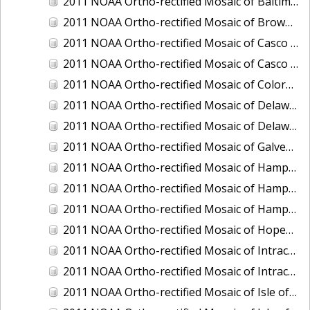
2011 NOAA Ortho-rectified Mosaic of Baltimore, Maryland
2011 NOAA Ortho-rectified Mosaic of Brownsville Ship Channel, Texas
2011 NOAA Ortho-rectified Mosaic of Casco Bay, Maine
2011 NOAA Ortho-rectified Mosaic of Casco Bay, Maine
2011 NOAA Ortho-rectified Mosaic of Colorado River, Texas
2011 NOAA Ortho-rectified Mosaic of Delaware: Delaware Bay
2011 NOAA Ortho-rectified Mosaic of Delaware: Delaware Bay
2011 NOAA Ortho-rectified Mosaic of Galveston, Texas
2011 NOAA Ortho-rectified Mosaic of Hampton Harbor to Frost Point, New Hampshire (Mean High Water)
2011 NOAA Ortho-rectified Mosaic of Hampton Harbor to Frost Point, New Hampshire (Mean High Water)
2011 NOAA Ortho-rectified Mosaic of Hampton Harbor to Frost Point, New Hampshire (Mean Lower Low Water)
2011 NOAA Ortho-rectified Mosaic of Hopewell and Richmond Ports, Virginia
2011 NOAA Ortho-rectified Mosaic of Intracoastal City, Louisiana
2011 NOAA Ortho-rectified Mosaic of Intracoastal Waterway, Texas
2011 NOAA Ortho-rectified Mosaic of Isle of Shoals New Hampshire (MLLW)