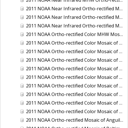
2011 NOAA Near Infrared Ortho-rectified Mosaic of Eastern Lake Michigan
2011 NOAA Near Infrared Ortho-rectified Mosaic of Maine: Cutts Island to Prouts Neck
2011 NOAA Near Infrared Ortho-rectified Mosaic of New Jersey: Delaware Bay - New Jersey Shoreline
2011 NOAA Ortho-rectified Color MHW Mosaic of Delaware Bay, Delaware
2011 NOAA Ortho-rectified Color Mosaic of Charleston Harbor, South Carolina
2011 NOAA Ortho-rectified Color Mosaic of Fire Island, New York
2011 NOAA Ortho-rectified Color Mosaic of Fort Moultrie to Northeast Point, South Carolina
2011 NOAA Ortho-rectified Color Mosaic of Great Bay, New Hampshire
2011 NOAA Ortho-rectified Color Mosaic of Great Peconic Bay, New York
2011 NOAA Ortho-rectified Color Mosaic of Long Bay, North Carolina
2011 NOAA Ortho-rectified Color Mosaic of Murphy Island to Winyah Bay, South Carolina
2011 NOAA Ortho-rectified Color Mosaic of Northeast Point to Murphy Island, South Carolina
2011 NOAA Ortho-rectified Color Mosaic of Sewee Bay to Santee River, South Carolina
2011 NOAA Ortho-rectified Mosaic of Anguilla Harbor, St. Croix, U.S. Virgin Islands