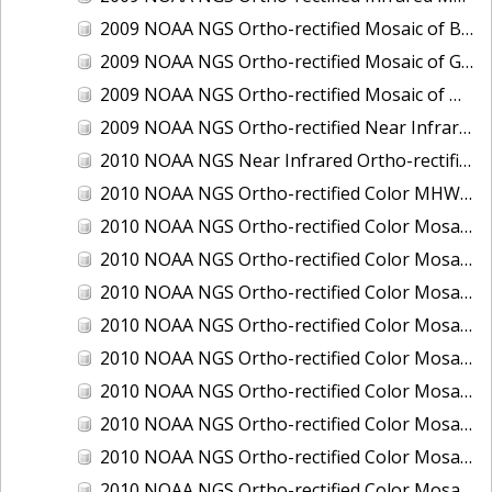
2009 NOAA NGS Ortho-rectified Mosaic of Brunswick Georgia
2009 NOAA NGS Ortho-rectified Mosaic of Georgia: Kings Bay and Fernandina Beach
2009 NOAA NGS Ortho-rectified Mosaic of Massachussetts: Buzzards Bay
2009 NOAA NGS Ortho-rectified Near Infrared Mosaic of Georgia: Kings Bay and Fernandina Beach
2010 NOAA NGS Near Infrared Ortho-rectified Mosaic of Louisiana: Mississippi River - Baton Rouge to Southwest Pass
2010 NOAA NGS Ortho-rectified Color MHW Mosaic of South Carolina: Hilton Head to St. Helena Sound
2010 NOAA NGS Ortho-rectified Color Mosaic of BEAUMONT, ORANGE, PORT AUTHUR
2010 NOAA NGS Ortho-rectified Color Mosaic of CHOCTAWHATCHEE BAY
2010 NOAA NGS Ortho-rectified Color Mosaic of Hudson River to Lake Champlain, New York
2010 NOAA NGS Ortho-rectified Color Mosaic of LAKE CHARLES
2010 NOAA NGS Ortho-rectified Color Mosaic of MISSISSIPPI RIVER - BATON ROUGE TO LAPLACE
2010 NOAA NGS Ortho-rectified Color Mosaic of MISSISSIPPI RIVER - LAPLACE TO VENICE
2010 NOAA NGS Ortho-rectified Color Mosaic of PORT OF GEORGETOWN - CSCAP
2010 NOAA NGS Ortho-rectified Color Mosaic of Pensacola Bay, FL - FL0703 - Phase II - Pensacola Bay
2010 NOAA NGS Ortho-rectified Color Mosaic of Port Arthur - Beaumont, Texas