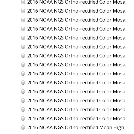
2016 NOAA NGS Ortho-rectified Color Mosaic of Ponce, Puerto Rico
2016 NOAA NGS Ortho-rectified Color Mosaic of Port Richie to Dunedin, FL
2016 NOAA NGS Ortho-rectified Color Mosaic of Port of Anacortes, Washington
2016 NOAA NGS Ortho-rectified Color Mosaic of Roosevelt Roads, Puerto Rico
2016 NOAA NGS Ortho-rectified Color Mosaic of Seward, Alaska
2016 NOAA NGS Ortho-rectified Color Mosaic of Sitka, Alaska
2016 NOAA NGS Ortho-rectified Color Mosaic of Skagway, Alaska
2016 NOAA NGS Ortho-rectified Color Mosaic of Snug Harbor, Alaska
2016 NOAA NGS Ortho-rectified Color Mosaic of South Slough NERR, Oregon
2016 NOAA NGS Ortho-rectified Color Mosaic of St. Paul Island, Alaska
2016 NOAA NGS Ortho-rectified Color Mosaic of Taconite, Minnesota
2016 NOAA NGS Ortho-rectified Color Mosaic of Toledo, Ohio
2016 NOAA NGS Ortho-rectified Color Mosaic of Valdez, Alaska
2016 NOAA NGS Ortho-rectified Color Mosaic of Whittier, Alaska
2016 NOAA NGS Ortho-rectified Mean High Water Color Mosaic of South Venice to Marco Island, Florida