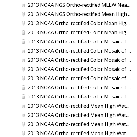
2013 NOAA NGS Ortho-rectified MLLW Near-Infrared Mosaic of Puget Sound - Sequim Bay to Foulweather Bluff, WA
2013 NOAA NGS Ortho-rectified Mean High Water Color Mosaic of Sequim Bay to Foulweather Bluff, WA
2013 NOAA Ortho-rectified Color Mean High Water Mosaic of North San Francisco Bay, California
2013 NOAA Ortho-rectified Color Mean High Water Mosaic of South San Francisco Bay California
2013 NOAA Ortho-rectified Color Mosaic of California: Port of Los Angeles and Long Beach
2013 NOAA Ortho-rectified Color Mosaic of California: Port of Oakland
2013 NOAA Ortho-rectified Color Mosaic of California: Port of San Diego
2013 NOAA Ortho-rectified Color Mosaic of Florida: Lake Okeechobee
2013 NOAA Ortho-rectified Color Mosaic of Intercoastal Waterway - Calcasieu Lake to Vermillion Bay, Louisiana
2013 NOAA Ortho-rectified Color Mosaic of Virginia: Norfolk, Hampton Roads,and Newport News
2013 NOAA Ortho-rectified Color Mosaic of the port of Panama City, Florida
2013 NOAA Ortho-rectified Mean High Water Color Mosaic of Calcasieu Lake and Lake Charles, Louisiana
2013 NOAA Ortho-rectified Mean High Water Color Mosaic of North Carolina: Wilmington - Caswell Beach to Wrightsville Beach
2013 NOAA Ortho-rectified Mean High Water Infrared Mosaic of North Carolina: Wilmington - Caswell Beach to Wrightsville Beach
2013 NOAA Ortho-rectified Mean High Water Near-Infrared Mosaic of Calcasieu Lake and Lake Charles, Louisiana