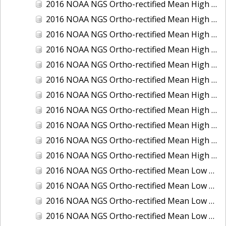
2016 NOAA NGS Ortho-rectified Mean High Water Color Mosaic of South Venice to Marco Island, Florida
2016 NOAA NGS Ortho-rectified Mean High Water Color Mosaic of Southeast Delmarva, Virginia
2016 NOAA NGS Ortho-rectified Mean High Water Color Mosaic of St. Johns River at Mile Point Turn, Florida
2016 NOAA NGS Ortho-rectified Mean High Water Color Mosaic of St. Johns River, Florida
2016 NOAA NGS Ortho-rectified Mean High Water Color Mosaic of Strait of Juan De Fuca, Washington
2016 NOAA NGS Ortho-rectified Mean High Water Color Mosaic of Strait of Juan De Fuca, Washington
2016 NOAA NGS Ortho-rectified Mean High Water Color Mosaic of Venice Inlet ICW, Florida
2016 NOAA NGS Ortho-rectified Mean High Water Near-Infrared Mosaic of Southeast Delmarva, Virginia
2016 NOAA NGS Ortho-rectified Mean High Water Near-Infrared Mosaic of St. Johns River at Mile Point Turn, Florida
2016 NOAA NGS Ortho-rectified Mean High Water Near-Infrared Mosaic of St. Johns River, Florida
2016 NOAA NGS Ortho-rectified Mean High Water Near-Infrared Mosaic of Venice Inlet ICW, Florida
2016 NOAA NGS Ortho-rectified Mean Low Low Water Color Mosaic of Cedar key to Tarpon Springs, Florida
2016 NOAA NGS Ortho-rectified Mean Low Low Water Color Mosaic of St Johns River, Florida
2016 NOAA NGS Ortho-rectified Mean Low Low Water Color Mosaic of Strait of Juan De Fuca, Washington
2016 NOAA NGS Ortho-rectified Mean Low Low Water Near-Infrared Mosaic of St Johns River, Florida