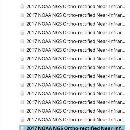
2017 NOAA NGS Ortho-rectified Near-Infrared Mosaic of Kotzebue, Alaska
2017 NOAA NGS Ortho-rectified Near-Infrared Mosaic of Milwaukee, Wisconsin
2017 NOAA NGS Ortho-rectified Near-Infrared Mosaic of New London and Groton, Connecticut
2017 NOAA NGS Ortho-rectified Near-Infrared Mosaic of Oak Crescent Harbor, Washington
2017 NOAA NGS Ortho-rectified Near-Infrared Mosaic of Olympia, Washington
2017 NOAA NGS Ortho-rectified Near-Infrared Mosaic of Port Angeles, Washington
2017 NOAA NGS Ortho-rectified Near-Infrared Mosaic of Port Jefferson, New York
2017 NOAA NGS Ortho-rectified Near-Infrared Mosaic of Portland, Maine
2017 NOAA NGS Ortho-rectified Near-Infrared Mosaic of Portland, Oregon
2017 NOAA NGS Ortho-rectified Near-Infrared Mosaic of Portsmouth, NH
2017 NOAA NGS Ortho-rectified Near-Infrared Mosaic of Reedville, Virginia
2017 NOAA NGS Ortho-rectified Near-Infrared Mosaic of Richmond and Hopewell, Virginia
2017 NOAA NGS Ortho-rectified Near-Infrared Mosaic of Salem, MA
2017 NOAA NGS Ortho-rectified Near-Infrared Mosaic of St. Joseph Bay, FL
2017 NOAA NGS Ortho-rectified Near-Infrared Mosaic of Tacoma, Washington