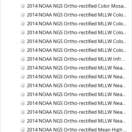
2014 NOAA NGS Ortho-rectified Color Mosaic of St. Johns River, FL
2014 NOAA NGS Ortho-rectified MLLW Color Mosaic of Hood Canal - Port Townsend to Annas Bay, WA
2014 NOAA NGS Ortho-rectified MLLW Color Mosaic of North San Francisco Bay, CA
2014 NOAA NGS Ortho-rectified MLLW Color Mosaic of Puget Sound - Everett to Spring Beach, WA
2014 NOAA NGS Ortho-rectified MLLW Color Mosaic of Puget Sound - Whidbey Island, WA
2014 NOAA NGS Ortho-rectified MLLW Color Mosaic of Seattle and Lake Washington Ship Canal, WA
2014 NOAA NGS Ortho-rectified MLLW Infrared Mosaic of Cape Lookout, NC
2014 NOAA NGS Ortho-rectified MLLW Near-Infrared Mosaic of Cabbage Creek to St. Johns River, FL
2014 NOAA NGS Ortho-rectified MLLW Near-Infrared Mosaic of Eastport, Maine
2014 NOAA NGS Ortho-rectified MLLW Near-Infrared Mosaic of Hood Canal - Port Townsend to Annas Bay, WA
2014 NOAA NGS Ortho-rectified MLLW Near-Infrared Mosaic of North San Francisco Bay, CA
2014 NOAA NGS Ortho-rectified MLLW Near-Infrared Mosaic of Puget Sound - Everett to Spring Beach, WA
2014 NOAA NGS Ortho-rectified MLLW Near-Infrared Mosaic of Puget Sound - Whidbey Island, WA
2014 NOAA NGS Ortho-rectified MLLW Near-Infrared Mosaic of Seattle and Lake Washington Ship Canal, WA
2014 NOAA NGS Ortho-rectified Mean High Water Color Mosaic of Cabbage Creek to St. Johns River, FL