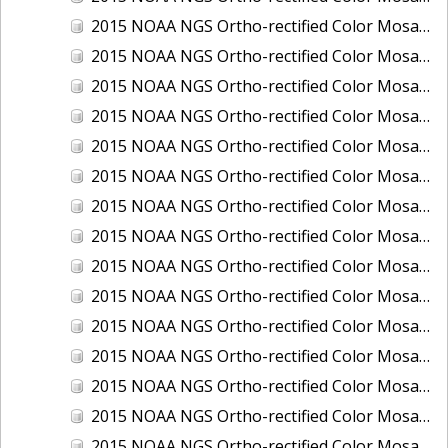
2015 NOAA NGS Ortho-rectified Color Mosaic of Los Angeles and Long Beach, CA
2015 NOAA NGS Ortho-rectified Color Mosaic of Port Canaveral, Florida
2015 NOAA NGS Ortho-rectified Color Mosaic of Port Everglades, FL
2015 NOAA NGS Ortho-rectified Color Mosaic of Port Hueneme, CA
2015 NOAA NGS Ortho-rectified Color Mosaic of Port of Georgetown, SC
2015 NOAA NGS Ortho-rectified Color Mosaic of Port of Savannah, Georgia
2015 NOAA NGS Ortho-rectified Color Mosaic of Port of Wilmington, NC
2015 NOAA NGS Ortho-rectified Color Mosaic of Ports of Beaumont, Orange, Sabine Pass, and Port Arthur, Texas
2015 NOAA NGS Ortho-rectified Color Mosaic of Ports of Gulfport, Biloxi and Pascagoula, MS
2015 NOAA NGS Ortho-rectified Color Mosaic of Ports of Houston, Texas City and Galveston TX
2015 NOAA NGS Ortho-rectified Color Mosaic of Ports of Kings Bay, GA and Fernandina Beach, FL
2015 NOAA NGS Ortho-rectified Color Mosaic of Ports of Tampa, St Petersburg and Port Manatee, FL
2015 NOAA NGS Ortho-rectified Color Mosaic of Redwood City, CA
2015 NOAA NGS Ortho-rectified Color Mosaic of San Diego, CA
2015 NOAA NGS Ortho-rectified Color Mosaic of Wilmington and Newcastle, Delaware