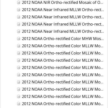
2012 NOAA NIR Ortho-rectified Mosaic of Oregon: Ports of Longview, Kalama, Vancouver, and Portland
2012 NOAA Near Infrared MLLW Ortho-rectified Mosaic of Amelia Island and Nassau River, Florida
2012 NOAA Near Infrared MLLW Ortho-rectified Mosaic of Fort Moultrie to Northeast Point, South Carolina
2012 NOAA Near Infrared MLLW Ortho-rectified Mosaic of Northeast Point to Murphy Island, South Carolina
2012 NOAA Near Infrared MLLW Ortho-rectified Mosaic of Sewee Bay to Santee River, South Carolina
2012 NOAA Ortho-rectified Color MHW Mosaic of Washington: Seattle and Lake Washington Ship Canal
2012 NOAA Ortho-rectified Color MLLW Mosaic of Alabama: Bon Secour Bay and Weeks Bay NERR
2012 NOAA Ortho-rectified Color MLLW Mosaic of Alabama: Eastern Mississippi Sound
2012 NOAA Ortho-rectified Color MLLW Mosaic of Bodega Bay to Shelter Cove, California
2012 NOAA Ortho-rectified Color MLLW Mosaic of Long Bay, North Carolina
2012 NOAA Ortho-rectified Color MLLW Mosaic of Lopez Rock to Pescadero Point, California
2012 NOAA Ortho-rectified Color MLLW Mosaic of Pescadero Point to Bodega Bay, California
2012 NOAA Ortho-rectified Color MLLW Mosaic of Seal Rock to Lopez Rock, California
2012 NOAA Ortho-rectified Color MLLW Mosaic of Shelter Cove to Cone Rock, California
2012 NOAA Ortho-rectified Color MLLW Mosaic of coastal Curry County, Oregon