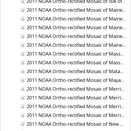
2011 NOAA Ortho-rectified Mosaic of Isle of Shoals, New Hampshire (MHW)
2011 NOAA Ortho-rectified Mosaic of Maine: Cutts Island to Prouts Neck
2011 NOAA Ortho-rectified Mosaic of Maine: Cutts Island to Prouts Neck, Mean Lower Low Water
2011 NOAA Ortho-rectified Mosaic of Maine: Cutts Island to Prouts Neck, Mean Lower Low Water
2011 NOAA Ortho-rectified Mosaic of Maine: Reversing Falls at Whiting Bay, Mean Lower Low Water
2011 NOAA Ortho-rectified Mosaic of Maine: Reversing Falls at Whiting Bay, Mean Lower Low Water
2011 NOAA Ortho-rectified Mosaic of Massachusetts: Ports of Cape Cod
2011 NOAA Ortho-rectified Mosaic of Massachusetts: Ports of Cape Cod
2011 NOAA Ortho-rectified Mosaic of Matagorda Ship Channel, Texas
2011 NOAA Ortho-rectified Mosaic of Mayaquez, Puerto Rico
2011 NOAA Ortho-rectified Mosaic of Merrimack River and Plum Island Sound, Massachusetts (Mean High Water)
2011 NOAA Ortho-rectified Mosaic of Merrimack River and Plum Island Sound, Massachusetts (Mean High Water)
2011 NOAA Ortho-rectified Mosaic of Merrimack River and Plum Island Sound, Massachusetts (Mean Lower Low Water)
2011 NOAA Ortho-rectified Mosaic of Merrimack River and Plum Island Sound, Massachusetts (Mean Lower Low Water)
2011 NOAA Ortho-rectified Mosaic of New Bedford, Massachusetts