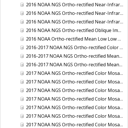
2016 NOAA NGS Ortho-rectified Near-Infrared Mosaic of Toledo, Ohio
2016 NOAA NGS Ortho-rectified Near-Infrared Mosaic of Valdez, Alaska
2016 NOAA NGS Ortho-rectified Near-Infrared Mosaic of Whittier, Alaska
2016 NOAA NGS Ortho-rectified Oblique Imagery of the Great Lakes
2016 NOAA Ortho-rectified Mean Low Low Water Near-Infrared Mosaic of Cedar key to Tarpon Springs, Florida
2016-2017 NOAA NGS Ortho-rectified Color Mosaic of Florida Keys Outer Reef, FL
2016-2017 NOAA NGS Ortho-rectified Mean Lower Low Water Color Mosaic of Lane, Douglas, and Coos Counties, Oregon
2016-2017 NOAA NGS Ortho-rectified Mean Lower Low Water Near-infrared Mosaic of Lane, Douglas, and Coos Counties, Oregon
2017 NOAA NGS Ortho-rectified Color Mosaic of Astoria, Oregon
2017 NOAA NGS Ortho-rectified Color Mosaic of Bangor, Bremerton and Manchester, Washington
2017 NOAA NGS Ortho-rectified Color Mosaic of Barrow to Delong Mountain Terminal, Alaska
2017 NOAA NGS Ortho-rectified Color Mosaic of Boston, MA
2017 NOAA NGS Ortho-rectified Color Mosaic of Delong Mountain Terminal, Alaska
2017 NOAA NGS Ortho-rectified Color Mosaic of Demarcation Point to Barrow, Alaska
2017 NOAA NGS Ortho-rectified Color Mosaic of Everett, Washington