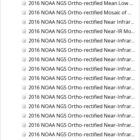
2016 NOAA NGS Ortho-rectified Mean Low Low Water Near-Infrared Mosaic of Strait of Juan De Fuca, Washington
2016 NOAA NGS Ortho-rectified Mosaic of Marthas Vineyard and Nantucket Islands, MA
2016 NOAA NGS Ortho-rectified Near Infrared Mosaic of Everglades, FL
2016 NOAA NGS Ortho-rectified Near-IR Mosaic of Marco Island, FL
2016 NOAA NGS Ortho-rectified Near-Infrared Mosaic of Anchorage, Alaska
2016 NOAA NGS Ortho-rectified Near-Infrared Mosaic of Bass Islands, Ohio
2016 NOAA NGS Ortho-rectified Near-Infrared Mosaic of Baton Rouge, Louisiana
2016 NOAA NGS Ortho-rectified Near-Infrared Mosaic of Big Carlos Pass, Florida
2016 NOAA NGS Ortho-rectified Near-Infrared Mosaic of Boca Grande, FL
2016 NOAA NGS Ortho-rectified Near-Infrared Mosaic of Charlevoix, Michigan
2016 NOAA NGS Ortho-rectified Near-Infrared Mosaic of Cleveland, Ohio
2016 NOAA NGS Ortho-rectified Near-Infrared Mosaic of Cordova, Alaska
2016 NOAA NGS Ortho-rectified Near-Infrared Mosaic of Corpus Christi and Port Ingleside, Texas
2016 NOAA NGS Ortho-rectified Near-Infrared Mosaic of Dillingham, Alaska
2016 NOAA NGS Ortho-rectified Near-Infrared Mosaic of Drummond Island (De Tour Passage), Michigan