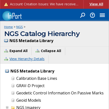
Account Creation Issues: We have received reports of issues with creating new user accounts and linking accounts to CAM, and are currently investigating the root cause. In the meantime: - If you're experiencing errors creating new users, please use the "Quick Add" feature instead (click the "Quick Add" button on the Manage Users page). - If you're experiencing errors linking CAM accoun...
View All
Home
>
NGS
>
NGS Catalog Hierarchy
NGS Metadata Library
Expand All
Collapse All
View Hierarchy Details
NGS Metadata Library
Calibration Base Lines
GRAV-D Project
Geodetic Control Information On Passive Marks
Geoid Models
NGS Imagery