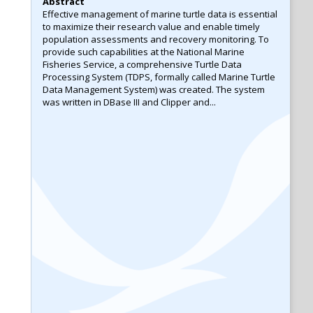
Abstract
Effective management of marine turtle data is essential
to maximize their research value and enable timely
population assessments and recovery monitoring. To
provide such capabilities at the National Marine
Fisheries Service, a comprehensive Turtle Data
Processing System (TDPS, formally called Marine Turtle
Data Management System) was created. The system
was written in DBase III and Clipper and...