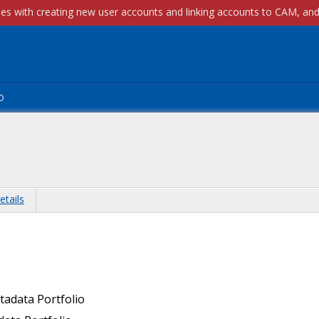
p
etails
tadata Portfolio