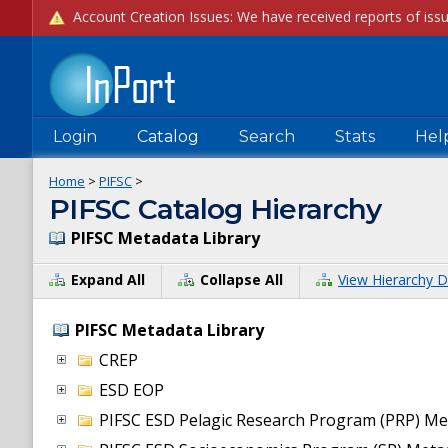
Login
Catalog
Search
Stats
Hel
Home
>
PIFSC
>
PIFSC Catalog Hierarchy
PIFSC Metadata Library
Expand All
Collapse All
View Hierarchy D
PIFSC Metadata Library
CREP
ESD EOP
PIFSC ESD Pelagic Research Program (PRP) Me