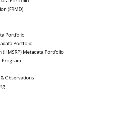
ata Portfolio
sion (FRMD)
ta Portfolio
adata Portfolio
 (HMSRP) Metadata Portfolio
t Program
s & Observations
ing