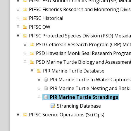
PIFSC ESD Socioeconomics Program (SP) Metad
PIFSC Fisheries Research and Monitoring Divi
PIFSC Historical
PIFSC OW
PIFSC Protected Species Division (PSD) Metada
PSD Cetacean Research Program (CRP) Met
PSD Hawaiian Monk Seal Research Program
PSD Marine Turtle Biology and Assessmen
PIR Marine Turtle Database
PIR Marine Turtle In Water Capture
PIR Marine Turtle Nesting and Bask
PIR Marine Turtle Strandings
Stranding Database
PIFSC Science Operations (Sci Ops)