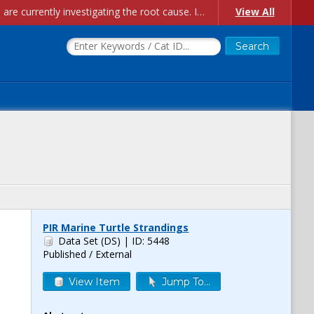
Account Creation Issues: We have received reports of issues with creating new user accounts and linking accounts to CAM, and are currently investigating the root cause. In the meantime: - If you're experiencing errors creating new users, please use the "Quick Add" feature instead (click the "Quick Add" button on the Manage Users page). - If you're experiencing errors linking CAM accoun...
View All
PIR Marine Turtle Strandings
Data Set (DS)
| ID: 5448
Published / External
View Item
Jump To...