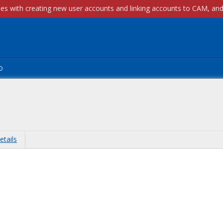
p
etails