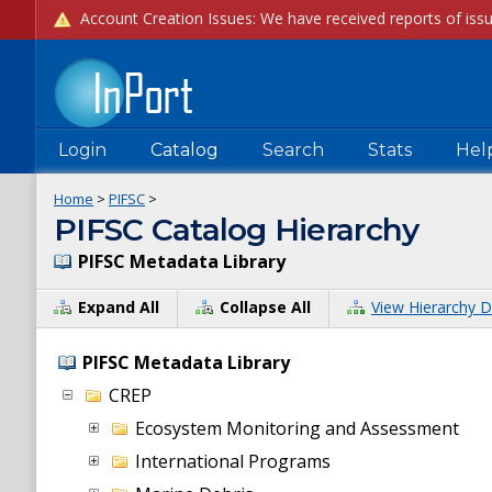
Login
Catalog
Search
Stats
Hel
Home
>
PIFSC
>
PIFSC Catalog Hierarchy
PIFSC Metadata Library
Expand All
Collapse All
View Hierarchy D
PIFSC Metadata Library
CREP
Ecosystem Monitoring and Assessment
International Programs