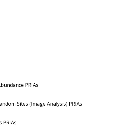
Abundance PRIAs
Random Sites (Image Analysis) PRIAs
s PRIAs