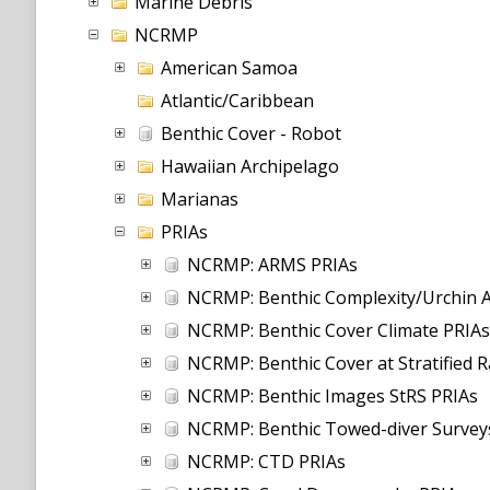
Marine Debris
NCRMP
American Samoa
Atlantic/Caribbean
Benthic Cover - Robot
Hawaiian Archipelago
Marianas
PRIAs
NCRMP: ARMS PRIAs
NCRMP: Benthic Complexity/Urchin 
NCRMP: Benthic Cover Climate PRIAs
NCRMP: Benthic Cover at Stratified 
NCRMP: Benthic Images StRS PRIAs
NCRMP: Benthic Towed-diver Survey
NCRMP: CTD PRIAs