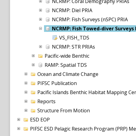
NCRMP: Coral Demography PRIAs
NCRMP: Diel PRIA
NCRMP: Fish Surveys (nSPC) PRIA
NCRMP: Fish Towed-diver Surveys 
VS_FISH_TDS
NCRMP: STR PRIAs
Pacific-wide Benthic
RAMP: Spatial TDS
Ocean and Climate Change
PIFSC Publication
Pacific Islands Benthic Habitat Mapping C
Reports
Structure From Motion
ESD EOP
PIFSC ESD Pelagic Research Program (PRP) Me