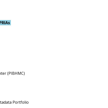
PRIAs
enter (PIBHMC)
tadata Portfolio