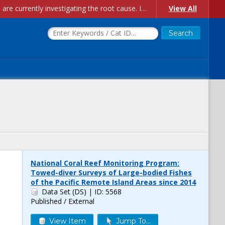
Account Creation Issues: We have received reports of issues with creating new user accounts and linking accounts to CAM, and are currently investigating the root cause. In the meantime: - If you're experiencing errors creating new users, please use the "Quick Add" feature instead (click the "Quick Add" button on the Manage Users page). - If you're experiencing errors linking CAM accoun...
View All
National Coral Reef Monitoring Program:
Towed-diver Surveys of Large-bodied Fishes
of the Pacific Remote Island Areas since 2014
Data Set (DS)
| ID: 5568
Published / External
View Item
Jump To...