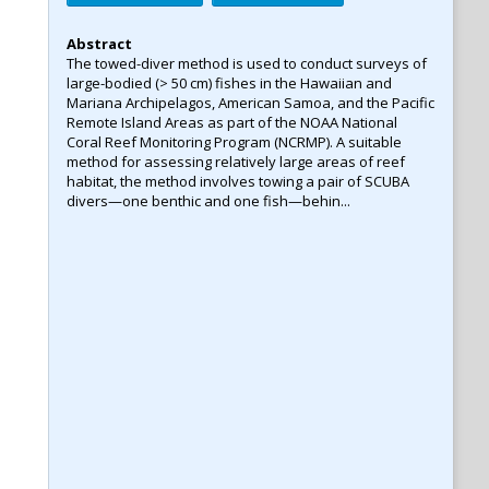
Abstract
The towed-diver method is used to conduct surveys of
large-bodied (> 50 cm) fishes in the Hawaiian and
Mariana Archipelagos, American Samoa, and the Pacific
Remote Island Areas as part of the NOAA National
Coral Reef Monitoring Program (NCRMP). A suitable
method for assessing relatively large areas of reef
habitat, the method involves towing a pair of SCUBA
divers—one benthic and one fish—behin...