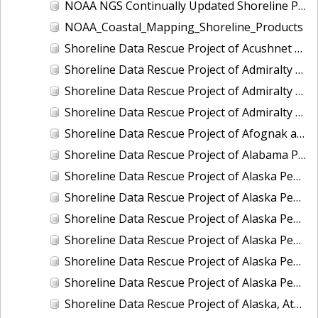
NOAA NGS Continually Updated Shoreline Product (CUSP)
NOAA_Coastal_Mapping_Shoreline_Products
Shoreline Data Rescue Project of Acushnet River (Buzzards Bay), MA, EC3C12
Shoreline Data Rescue Project of Admiralty Inlet II, Washington, PH6101B
Shoreline Data Rescue Project of Admiralty Inlet III, Washington, PH6101C
Shoreline Data Rescue Project of Admiralty Inlet, Washington, PH6101A
Shoreline Data Rescue Project of Afognak and Kodiak Islands, Alaska, PH7017
Shoreline Data Rescue Project of Alabama Port, AL, PH5704A
Shoreline Data Rescue Project of Alaska Peninsula - Bechevin Bay to Moffet Bay, Alaska, AK1943
Shoreline Data Rescue Project of Alaska Peninsula, Alaska, PH111A
Shoreline Data Rescue Project of Alaska Peninsula, CS317
Shoreline Data Rescue Project of Alaska Peninsula, CS319
Shoreline Data Rescue Project of Alaska Peninsula, North Shore, Alaska, PH92
Shoreline Data Rescue Project of Alaska Peninsula, PH43
Shoreline Data Rescue Project of Alaska, Atanik to Point Barrow, PH27