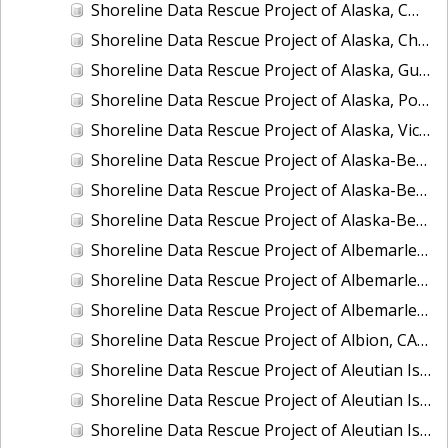
Shoreline Data Rescue Project of Alaska, CM-8410
Shoreline Data Rescue Project of Alaska, Chukchi Sea, PH42
Shoreline Data Rescue Project of Alaska, Gulf of Alaska, PH44
Shoreline Data Rescue Project of Alaska, Port Moller to Egegik Bay, PH40
Shoreline Data Rescue Project of Alaska, Vicinity of Prince William Sound, PH39
Shoreline Data Rescue Project of Alaska-Bering Sea, PH41
Shoreline Data Rescue Project of Alaska-Bering Sea, PH53
Shoreline Data Rescue Project of Alaska-Bering Sea, PH56
Shoreline Data Rescue Project of Albemarle Sound and Adjacent Rivers, North Carolina, EC12C01
Shoreline Data Rescue Project of Albemarle Sound, Wades Bluff to Camden Point, North Carolina, EC11A09
Shoreline Data Rescue Project of Albemarle and Chesapeake Canal, VA, VA134E01
Shoreline Data Rescue Project of Albion, CA39B03
Shoreline Data Rescue Project of Aleutian Islands and Delarof Islands, Alaska, AK318A
Shoreline Data Rescue Project of Aleutian Islands, Alaska, PH34B
Shoreline Data Rescue Project of Aleutian Islands, Alaska, PH34D