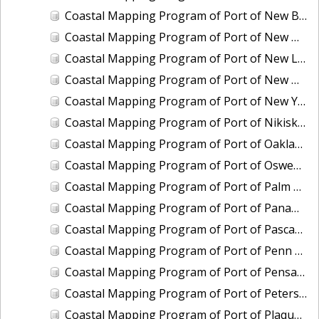
Coastal Mapping Program of Port of New Bedford, MA, MA2203-CS-T
Coastal Mapping Program of Port of New Haven, CT, CT2502-CS-N
Coastal Mapping Program of Port of New London/Groton, CT, CT2503-CS-N
Coastal Mapping Program of Port of New Orleans, LA, LA2104A-CS-N
Coastal Mapping Program of Port of New York, NY-NJ, NY2301-CS-T
Coastal Mapping Program of Port of Nikiski-Kenai, AK, AK2007-CS-C
Coastal Mapping Program of Port of Oakland, CA, CA2101B-CS-N
Coastal Mapping Program of Port of Oswego, NY, NY2405-CS-T
Coastal Mapping Program of Port of Palm Beach, FL, FL2319-CS-N
Coastal Mapping Program of Port of Panama City, FL, FL2320-CS-N
Coastal Mapping Program of Port of Pascagoula-Moss Point, MS, MS2301C-CS-N
Coastal Mapping Program of Port of Penn Manor, NJ-PA, NJ2203-CS-N
Coastal Mapping Program of Port of Pensacola, FL, FL2321-CS-N
Coastal Mapping Program of Port of Petersburg, AK, AK2008-CS-C
Coastal Mapping Program of Port of Plaquemines, LA, LA2213-CS-T