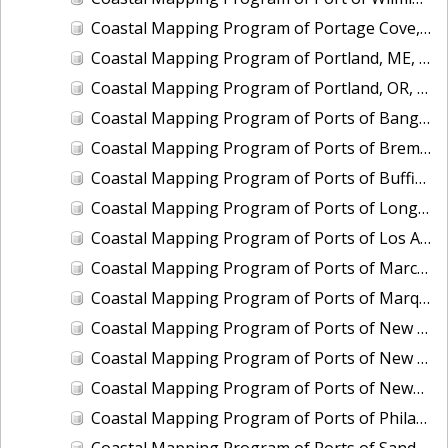
Coastal Mapping Program of Portage Cove, Haines, AK, AK1618B-CM-N
Coastal Mapping Program of Portland, ME, ME2001-CS-N
Coastal Mapping Program of Portland, OR, OR2202-CS-T
Coastal Mapping Program of Ports of Bangor and Keyport, WA, WA2502A-CS-N
Coastal Mapping Program of Ports of Bremerton and Manchester, WA, WA2502B-CS-N
Coastal Mapping Program of Ports of Buffington, Gary and Indiana Harbor, IN, IN2201-CS-N
Coastal Mapping Program of Ports of Longview and Kalama, WA, WA2202-CS-T
Coastal Mapping Program of Ports of Los Angeles and Long Beach, CA, CA2203-CS-T
Coastal Mapping Program of Ports of Marcus Hook and Chester, DE-PA-NJ, DE2001B-CS-N
Coastal Mapping Program of Ports of Marquette and Presque Isle, MI, MI2203-CS-T
Coastal Mapping Program of Ports of New Castle and Wilmington, DE, DE2001A-CS-N
Coastal Mapping Program of Ports of New Castle, Wilmington, Chester, and Marcus Hook, DE-PA-NJ, DE2201-CS-N
Coastal Mapping Program of Ports of Newport News and Norfolk/Hampton Roads, VA, VA2201-CS-N
Coastal Mapping Program of Ports of Philadelphia, Paulsboro, and Camden-Gloucester, PA-NJ, PA2203-CS-N
Coastal Mapping Program of Ports of Sandusky and Huron, OH, OH2003A-CS-N