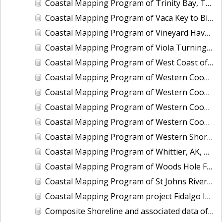
Coastal Mapping Program of Trinity Bay, TX, TX1203-CM-N
Coastal Mapping Program of Vaca Key to Big Pine Key, FL, FL1806D-TB-C
Coastal Mapping Program of Vineyard Haven Harbor, MA, MA2502-CM-T
Coastal Mapping Program of Viola Turning Basin, Corpus Christi, TX, TX2602-CM-T
Coastal Mapping Program of West Coast of Puerto Rico, Pta Vaquero to Pta Puntilla, PR, PR1801E-TB-C
Coastal Mapping Program of Western Cook Inlet, Chenik Head to Iniskin Bay, AK, AK1707A-CM-N
Coastal Mapping Program of Western Cook Inlet, Granite Point to Knik Arm, AK, AK1707D-CM-N
Coastal Mapping Program of Western Cook Inlet, Iniskin Bay to Chisik Island, AK, AK1707B-CM-N
Coastal Mapping Program of Western Cook Inlet, Tuxedni Bay to Granite Point, AK, AK1707C-CM-N
Coastal Mapping Program of Western Shore of the Gulf Intracoastal Waterway at Greens Lake, TX, TX2505-CM-T
Coastal Mapping Program of Whittier, AK, AK1608-CM-N
Coastal Mapping Program of Woods Hole Ferry, MA, MA2301-CM-T
Coastal Mapping Program of St Johns River, Jacksonville to Florence, FL, FL1421A-CM-N
Coastal Mapping Program project Fidalgo Island to Southern Whidbey Island, WA, WA1002C-CM-N
Composite Shoreline and associated data of Alabama State Composite, AL_COMP