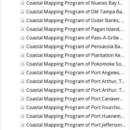
Coastal Mapping Program of Nueces Bay to Port Ingleside, Corpus Christi Bay, TX, TX1901A-CM-N
Coastal Mapping Program of Old Tampa Bay, FL, FL1908B-TB-C
Coastal Mapping Program of Outer Banks, Roanoke Island to Cape Hatteras, NC, NC1902D-TB-C
Coastal Mapping Program of Pagan Island, MP, MP1907A-TB-C
Coastal Mapping Program of Pass-A-Grille Channel to Longboat Key, FL, FL1606A-TB-N
Coastal Mapping Program of Pensacola Bay Entrance, FL, FL2501-CM-T
Coastal Mapping Program of Plantation Key to Vaca Key, FL, FL1806C-TB-C
Coastal Mapping Program of Pokomoke Sound, Marumsco Marsh to Webb Island, MD-VA, VA1802A-TB-N
Coastal Mapping Program of Port Angeles, WA, WA2203-CS-T
Coastal Mapping Program of Port Arthur, TX, TX2108-CS-T
Coastal Mapping Program of Port Arthur, TX, TX2413-CS-T
Coastal Mapping Program of Port Canaveral, FL, FL2314-CS-N
Coastal Mapping Program of Port Fourchon, LA, LA2108-CS-N
Coastal Mapping Program of Port Hueneme/Ventura, CA, CA2208-CS-N
Coastal Mapping Program of Port Jefferson, NY, NY2203-CS-T