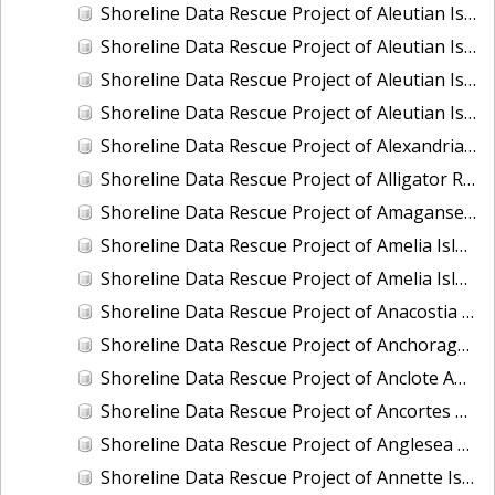
Shoreline Data Rescue Project of Aleutian Islands, Alaska, PH34E
Shoreline Data Rescue Project of Aleutian Islands, Alaska, PH34F
Shoreline Data Rescue Project of Aleutian Islands, PH34A
Shoreline Data Rescue Project of Aleutian Islands, PH34G
Shoreline Data Rescue Project of Alexandria to Little Falls, MD, MD1864A
Shoreline Data Rescue Project of Alligator River, NC, NC1935E
Shoreline Data Rescue Project of Amagansett and Vicinity, NY, NY1896A
Shoreline Data Rescue Project of Amelia Island, FL, FL1934G
Shoreline Data Rescue Project of Amelia Island, FL, FL1934J
Shoreline Data Rescue Project of Anacostia River, MD and DC, MD133F02
Shoreline Data Rescue Project of Anchorage, AK, AK1954A
Shoreline Data Rescue Project of Anclote Anchorage and St. Josephs Sound, FL, GC23A02
Shoreline Data Rescue Project of Ancortes and Vicinity, PH98
Shoreline Data Rescue Project of Anglesea and Wildwood, NJ, EC7D04A
Shoreline Data Rescue Project of Annette Island, Alaska, PH6310