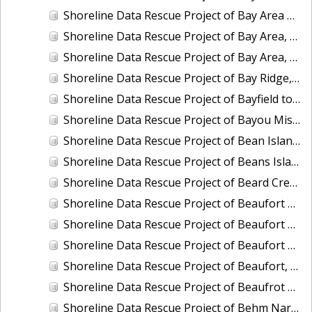
Shoreline Data Rescue Project of Bay Area of California, Vicinity of Hunter Pt. to Pt. San Mateo, CA37B02B
Shoreline Data Rescue Project of Bay Area, Mare Island and Vicinity, CA, CA37A01
Shoreline Data Rescue Project of Bay Area, Pinole Point to Antioch, CA, CA37C01
Shoreline Data Rescue Project of Bay Ridge, MD, EC8C02
Shoreline Data Rescue Project of Bayfield to Bayfield Harbor, Wisconsin, CM8403B
Shoreline Data Rescue Project of Bayou Misere to Vermillion Bay, Louisiana, LA109K01
Shoreline Data Rescue Project of Bean Island to WesQuoddy Bay, ME/NB, EC1A04
Shoreline Data Rescue Project of Beans Island to Goose Cove, ME, EC1B05A
Shoreline Data Rescue Project of Beard Creek, NC, NC1935H
Shoreline Data Rescue Project of Beaufort Entrance to Bogue Sound, NC, NC1933D
Shoreline Data Rescue Project of Beaufort Harbor, NC, NC13A05
Shoreline Data Rescue Project of Beaufort and Vicinity, South Carolina, EC15B04
Shoreline Data Rescue Project of Beaufort, NC, NC1965A
Shoreline Data Rescue Project of Beaufrot Harbor, NC, NC13A06
Shoreline Data Rescue Project of Behm Narrows, CM-8201