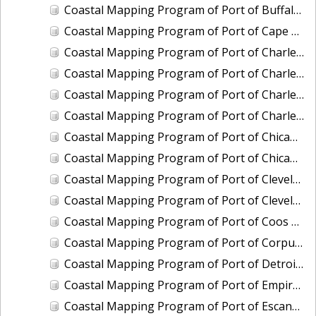
Coastal Mapping Program of Port of Buffalo, NY, NY2206-CS-N
Coastal Mapping Program of Port of Cape May-Wildwood, NJ, NJ2202-CS-N
Coastal Mapping Program of Port of Charleston, SC, SC2101-CS-N
Coastal Mapping Program of Port of Charleston, SC, SC2501-CS-N
Coastal Mapping Program of Port of Charlevoix, MI, MI2010-CS-N
Coastal Mapping Program of Port of Charlevoix, MI, MI2404-CS-N
Coastal Mapping Program of Port of Chicago, IL, IL2001-CS-N
Coastal Mapping Program of Port of Chicago, IL, IL2601-CS-T
Coastal Mapping Program of Port of Cleveland, OH, OH2004-CS-N
Coastal Mapping Program of Port of Cleveland, OH, OH2405-CS-T
Coastal Mapping Program of Port of Coos Bay/Charleston, OR, OR2001-CS-T
Coastal Mapping Program of Port of Corpus Christi/Port Ingleside, TX, TX2302-CS-N
Coastal Mapping Program of Port of Detroit, MI, MI2501-CS-N
Coastal Mapping Program of Port of Empire/Venice, LA, LA2210-CS-T
Coastal Mapping Program of Port of Escanaba, MI, MI2006-CS-N