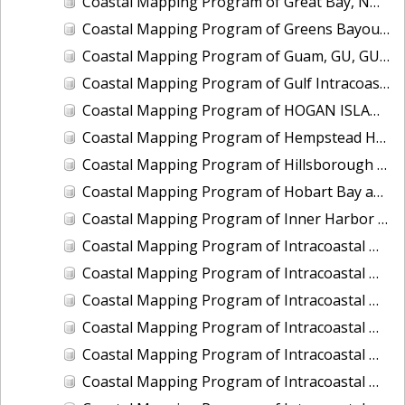
Coastal Mapping Program of Great Bay, NH, NH1102A-CM-N
Coastal Mapping Program of Greens Bayou, TX, TX1502C-CM-N
Coastal Mapping Program of Guam, GU, GU1903-TB-C
Coastal Mapping Program of Gulf Intracoastal Waterway at Cow Bayou, TX, TX2506-CM-T
Coastal Mapping Program of HOGAN ISLAND TO KHAZ BAY, AK, AK1408D-CM-T
Coastal Mapping Program of Hempstead Harbor, NY, NY2302-CS-T
Coastal Mapping Program of Hillsborough Bay, FL, FL1908A-TB-C
Coastal Mapping Program of Hobart Bay and Port Houghton to Sandborn Canal, AK, AK1904C-CM-T
Coastal Mapping Program of Inner Harbor Navigation Canal, N. Claiborne Avenue to Florida Avenue, LA, LA2304-CM-T
Coastal Mapping Program of Intracoastal Waterway, East Bay to Point Bolivar, TX, TX1106D-CM-N
Coastal Mapping Program of Intracoastal Waterway, Fort Lauderdale to Highland Beach, FL, FL1813-TB-N
Coastal Mapping Program of Intracoastal Waterway, Ono Island to Destin, AL-FL, FL1914B-TB-C
Coastal Mapping Program of Intracoastal Waterway, Port Everglades to Golden Beach, FL, FL1809D-CM-N
Coastal Mapping Program of Intracoastal Waterway, Socastee Creek to Bucksport, NC-SC, NC1002B-CM-N
Coastal Mapping Program of Intracoastal Waterway, St Lucie Inlet to Fort Pierce, FL, FL1802C-TB-N