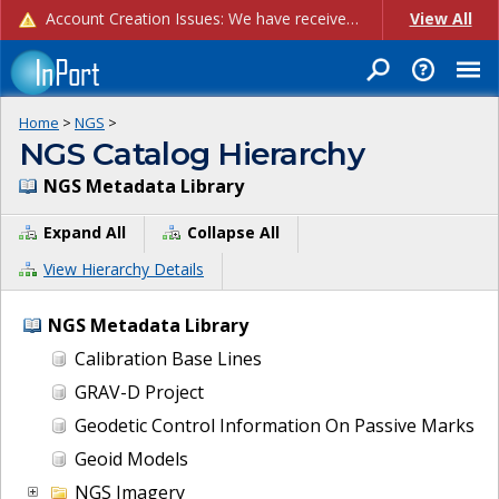
Account Creation Issues: We have received reports of issues with creating new user accounts and linking accounts to CAM, and are currently investigating the root cause. In the meantime: - If you're experiencing errors creating new users, please use the "Quick Add" feature instead (click the "Quick Add" button on the Manage Users page). - If you're experiencing errors linking CAM accoun...
View All
Home
>
NGS
>
NGS Catalog Hierarchy
NGS Metadata Library
Expand All
Collapse All
View Hierarchy Details
NGS Metadata Library
Calibration Base Lines
GRAV-D Project
Geodetic Control Information On Passive Marks
Geoid Models
NGS Imagery