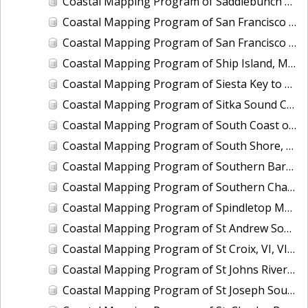
Coastal Mapping Program of Saddlebunch Keys to Cudjoe Key, FL, FL1701A-TB-N
Coastal Mapping Program of San Francisco Bay, Alameda Creek to Coyote Creek, CA, CA1213G-CM-N
Coastal Mapping Program of San Francisco Bay, Tiburon Peninsula to San Pablo Bay, CA, CA1212E-CM-N
Coastal Mapping Program of Ship Island, MS, MS2201-CM-T
Coastal Mapping Program of Siesta Key to Manasota, FL, FL1606C-TB-N
Coastal Mapping Program of Sitka Sound Cruise Terminal, AK, AK2209-CM-T
Coastal Mapping Program of South Coast of Puerto Rico, Punta Toro to Punta Vaquero, PR, PR1801D-TB-C
Coastal Mapping Program of South Shore, Columbia River Upriver of Eagle Creek, OR, OR1208B-CM-N
Coastal Mapping Program of Southern Barataria Bay, LA, LA2206R-CM-C
Coastal Mapping Program of Southern Chandeleur Islands, LA, LA2610-CM-T
Coastal Mapping Program of Spindletop Marsh to Knight Lake, TX, TX1601B-CM-N
Coastal Mapping Program of St Andrew Sound to Apalachicola Bay, FL, FL1912C-TB-C
Coastal Mapping Program of St Croix, VI, VI1801B-TB-C
Coastal Mapping Program of St Johns River, Bayard Point to Seven Sisters Islands, FL, FL1421B-CM-N
Coastal Mapping Program of St Joseph Sound, FL, FL1607-TB-N