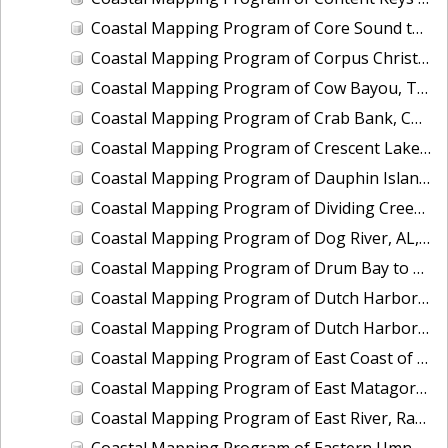
Coastal Mapping Program of Core Sound to Shackleford Banks, NC, NC1901B-TB-C
Coastal Mapping Program of Corpus Christi Bay to Aransas Bay, TX, TX1803A-TB-C
Coastal Mapping Program of Cow Bayou, TX, TX2006-CM-N
Coastal Mapping Program of Crab Bank, Charleston Harbor, SC, SC2301-CM-T
Coastal Mapping Program of Crescent Lake, FL, FL1417B-CM-N
Coastal Mapping Program of Dauphin Island, AL, MS2302A-CM-N
Coastal Mapping Program of Dividing Creek and Indian Creek, VA, VA1703F-TB-N
Coastal Mapping Program of Dog River, AL, AL2401A-CM-N
Coastal Mapping Program of Drum Bay to Anderson Ways, West Bay, TX, TX1803F-TB-C
Coastal Mapping Program of Dutch Harbor, AK, AK2201-CS-T
Coastal Mapping Program of Dutch Harbor, AK, AK2303-CM-N
Coastal Mapping Program of East Coast of Puerto Rico, Pta Iglesia to Pta Toro, PR, PR1801B-TB-C
Coastal Mapping Program of East Matagorda Bay to Freeport, TX, TX1803E-TB-C
Coastal Mapping Program of East River, Randalls Island to Little Neck Bay, NY, NY2205A-TB-C
Coastal Mapping Program of Eastern Umnak Island, Cape Tanak to Unmak Pass, AK, AK2402A-CM-T