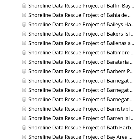
Shoreline Data Rescue Project of Baffin Bay, TX, PH6711
Shoreline Data Rescue Project of Bahia de Guayanilla, PH6903
Shoreline Data Rescue Project of Baileys Harbor, CM-7721
Shoreline Data Rescue Project of Bakers Island, Maine, EC1A05
Shoreline Data Rescue Project of Ballenas and Interior of Tamalpais Pennisula, CA, CA37C04
Shoreline Data Rescue Project of Baltimore Harbor, Maryland, CM-7415
Shoreline Data Rescue Project of Barataria Bay, Louisiana, LA28B03
Shoreline Data Rescue Project of Barbers Point to Makapuu Point, Oahu, Hawaiian Islands, CM-8317
Shoreline Data Rescue Project of Barnegat Bay, NJ, NJ1935B
Shoreline Data Rescue Project of Barnegat Bay, NJ, PH72A
Shoreline Data Rescue Project of Barnegat Bay, New Jersey, NJ1932A
Shoreline Data Rescue Project of Barnstable Harbor, MA, MA1952B
Shoreline Data Rescue Project of Barren Island and Meekins Neck, Virginia, EC10D12
Shoreline Data Rescue Project of Bath Harbor, ME, ME1981A
Shoreline Data Rescue Project of Bay Area of CA, Angelo Creek to Ravenswood, CA37B06