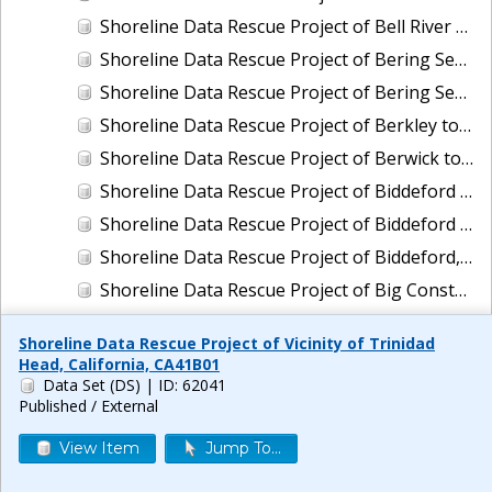
Shoreline Data Rescue Project of Bell River and Vicinity, Louisiana, LA110C01
Shoreline Data Rescue Project of Bering Sea, Alaska, PH65A
Shoreline Data Rescue Project of Bering Sea, Koguklik River to Northwest of Kwigillingok, Alaska, PH56A
Shoreline Data Rescue Project of Berkley to Daly City, CA, CA1940A
Shoreline Data Rescue Project of Berwick to Exeter, Maine, EC2B01
Shoreline Data Rescue Project of Biddeford Pool, Maine To Cape Ann, Mass., PH114
Shoreline Data Rescue Project of Biddeford Pool, Maine, to Cape Ann, Mass., PH114B
Shoreline Data Rescue Project of Biddeford, Maine, ME2C01
Shoreline Data Rescue Project of Big Constance Bayou, Louisiana, LA29A01
Shoreline Data Rescue Project of Big Lagoon to Pennsacola Bay, AL and FL, GC26G02
Shoreline Data Rescue Project of Vicinity of Trinidad
Shoreline Data Rescue Project of Big Pine Key to Key West, Florida, CM-7201
Head, California, CA41B01
Data Set (DS)
| ID: 62041
Shoreline Data Rescue Project of Biloxi to Ocean Springs, MS, MS119H01
Published / External
Shoreline Data Rescue Project of Biloxi, Mississippi, MS27A03
View Item
Jump To...
Shoreline Data Rescue Project of Biscayne Bay to Mangrove Key, FL, FL1930A
Shoreline Data Rescue Project of Biscayne Bay, FL, EC19A01A