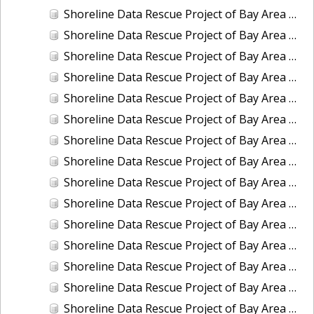
Shoreline Data Rescue Project of Bay Area of CA, City of San Francisco (1882), CA, CA37C09
Shoreline Data Rescue Project of Bay Area of CA, City of San Francisco and its Vicinity (1853), CA, CA37B07
Shoreline Data Rescue Project of Bay Area of CA, City of San Francisco and its Vicinity (1857), CA, CA37B08
Shoreline Data Rescue Project of Bay Area of CA, Entrance to San Antonio Creek, CA, CA37C12
Shoreline Data Rescue Project of Bay Area of CA, Golden Gate Entrance, CA, CA37B10
Shoreline Data Rescue Project of Bay Area of CA, Golden Gate Entrance, CA, CA37C10
Shoreline Data Rescue Project of Bay Area of CA, Martinez to San Francisquito Creek, California, CA37B02A
Shoreline Data Rescue Project of Bay Area of CA, Mouth of Petaloma Cr. to Vallejo, CA, CA37C02
Shoreline Data Rescue Project of Bay Area of CA, NW of San Bruno to Milbrae and Vicinity-Military, CA, CA37B03
Shoreline Data Rescue Project of Bay Area of CA, Part of Eads or Simmons Islands, Suisun Bay, CA, CA37C11
Shoreline Data Rescue Project of Bay Area of CA, Redwood City to Belmont, CA, CA37B11
Shoreline Data Rescue Project of Bay Area of CA, Revisionary Survey of the Harbor of San Francisco, CA, CA37B05
Shoreline Data Rescue Project of Bay Area of CA, San Francisco Peninsula (Military), CA, CA37C07
Shoreline Data Rescue Project of Bay Area of CA, San Pablo Bay, Petaluma Cr. and Napa River, CA, CA37B01
Shoreline Data Rescue Project of Bay Area of CA, San Rafael to Point Bonita, CA37C06