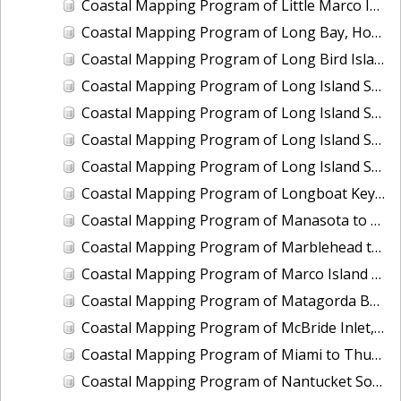
Coastal Mapping Program of Little Marco Island to Caxambas Pass, FL, FL1604A-TB-N
Coastal Mapping Program of Long Bay, Hog Inlet to Pawleys Inlet, SC, NC1901J-TB-C
Coastal Mapping Program of Long Bird Island, Galveston Bay, TX, TX2504-CM-T
Coastal Mapping Program of Long Island Sound, Eastchester Bay to Bridgeport, NY-CT, NY2205B-TB-C
Coastal Mapping Program of Long Island Sound, Housatonic River to Connecticut River, CT, NY2205C-TB-C
Coastal Mapping Program of Long Island Sound, Manhasset Bay to Mt. Sinai Harbor, NY, NY2205E-TB-C
Coastal Mapping Program of Long Island Sound, Sound View to Pawcatuck River, NY-CT-RI, NY2205D-TB-C
Coastal Mapping Program of Longboat Key to Siesta Key, FL, FL1606B-TB-N
Coastal Mapping Program of Manasota to Gasparilla Pass, FL, FL1606D-TB-N
Coastal Mapping Program of Marblehead to Ipswich Bay, MA, MA2204-TB-N
Coastal Mapping Program of Marco Island at Big Marco Pass, FL, FL2303-CM-T
Coastal Mapping Program of Matagorda Bay to East Matagorda Bay, TX, TX1803D-TB-C
Coastal Mapping Program of McBride Inlet, AK, AK2113-CM-N
Coastal Mapping Program of Miami to Thursday Cove, Key Largo, FL, FL1806A-TB-C
Coastal Mapping Program of Nantucket Sound, Lewis Bay to Chatham Roads, MA, MA1101J-CM-N