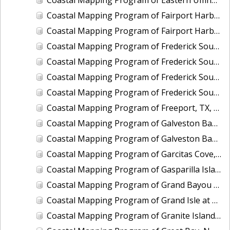
Coastal Mapping Program of Fairport Harbor, OH, OH2005-CS-N
Coastal Mapping Program of Fairport Harbor, OH, OH2406-CS-T
Coastal Mapping Program of Frederick Sound, Fanshaw Bay to Farragut Bay, AK, AK2110A-CM-N
Coastal Mapping Program of Frederick Sound, Grand Point to Brown Cove, AK, AK2110B-CM-N
Coastal Mapping Program of Frederick Sound, McDonald Islands to Dry Strait, AK, AK2110C-CM-N
Coastal Mapping Program of Frederick Sound, Pinta Point to Coney Island, AK, AK2110D-CM-N
Coastal Mapping Program of Freeport, TX, TX2402-CS-N
Coastal Mapping Program of Galveston Bay, Houston Point to Baytown, TX, TX1505D-CM-N
Coastal Mapping Program of Galveston Bay, San Leon to Texas City, TX, TX1505C-CM-N
Coastal Mapping Program of Garcitas Cove, Lavaca Bay to Port O'Connor, Matagorda Bay, TX, TX1202B-CM-N
Coastal Mapping Program of Gasparilla Island to Captiva Island, FL, FL1605-TB-N
Coastal Mapping Program of Grand Bayou Canal to Catfish Lake, LA, LA1502D-CM-T
Coastal Mapping Program of Grand Isle at Caminada Pass, LA, LA2305-CM-T
Coastal Mapping Program of Granite Island, MI, MI2414-CM-T