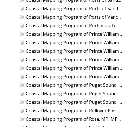
Coastal Mapping Program of Ports of Sandusky and Marblehead, OH, OH2502-CS-N
Coastal Mapping Program of Ports of Vancouver and Portland, WA-OR, OR2501-CS-T
Coastal Mapping Program of Portsmouth, NH, NH2201-CS-T
Coastal Mapping Program of Prince William Sound, Perry Island, AK, AK2314A-CM-T
Coastal Mapping Program of Prince William Sound, Port Nellie Juan, AK, AK2314D-CM-T
Coastal Mapping Program of Prince William Sound, Port Wells, AK, AK2314C-CM-T
Coastal Mapping Program of Prince William Sound, Unakwik Inlet, AK, AK2315A-CM-T
Coastal Mapping Program of Prince William Sound, Wells Bay to Granite Point, AK, AK2315B-CM-T
Coastal Mapping Program of Prince William Sound, Wells Passage to Eaglek Bay, AK, AK2314B-CM-T
Coastal Mapping Program of Puget Sound, Nisqually Reach to Case Inlet, WA, WA1406C-CM-N
Coastal Mapping Program of Puget Sound, Tacoma Narrows to Anderson Island, WA, WA1406B-CM-N
Coastal Mapping Program of Puget Sound, Vashon Island to Tacoma Narrows, WA, WA1406A-CM-N
Coastal Mapping Program of Rollover Pass, TX, TX2301-CM-N
Coastal Mapping Program of Rota, MP, MP1907D-TB-C