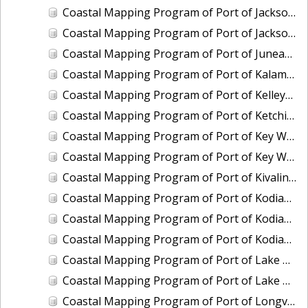
Coastal Mapping Program of Port of Jacksonville/Mayport, FL, FL1901-CS-N
Coastal Mapping Program of Port of Jacksonville/Mayport, FL, FL2309-CS-N
Coastal Mapping Program of Port of Juneau, AK, AK2304-CS-N
Coastal Mapping Program of Port of Kalama, WA, WA2507-CS-T
Coastal Mapping Program of Port of Kelleys Island, OH, OH2003C-CS-N
Coastal Mapping Program of Port of Ketchikan, AK, AK2305-CS-N
Coastal Mapping Program of Port of Key West, FL, FL2006-CS-T
Coastal Mapping Program of Port of Key West, FL, FL2403-CS-N
Coastal Mapping Program of Port of Kivalina, AK, AK2005-CS-C
Coastal Mapping Program of Port of Kodiak, AK, AK2006-CS-C
Coastal Mapping Program of Port of Kodiak, AK, AK2306-CS-N
Coastal Mapping Program of Port of Kodiak, AK, AK2601-CS-T
Coastal Mapping Program of Port of Lake Charles/Cameron, LA, LA2212-CS-T
Coastal Mapping Program of Port of Lake Charles/Cameron, LA, LA2502-CS-N
Coastal Mapping Program of Port of Longview, WA, WA2506-CS-T