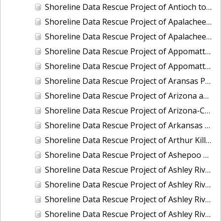
Shoreline Data Rescue Project of Antioch to False River To Mossdale San Joaquin, CA, CA56GA
Shoreline Data Rescue Project of Apalachee Bay and Vicinity, Florida, CM8011
Shoreline Data Rescue Project of Apalachee Bay, Florida, FL1939A
Shoreline Data Rescue Project of Appomattox River, Petersburg to James River, Virginia, EC11C01
Shoreline Data Rescue Project of Appomattox River, Virginia, CS283C
Shoreline Data Rescue Project of Aransas Pass, Texas, TX32A05
Shoreline Data Rescue Project of Arizona and California Boundary, CA65E01
Shoreline Data Rescue Project of Arizona-California Boundary, Arizona and California, CA66D01
Shoreline Data Rescue Project of Arkansas Bay, TX, PH36
Shoreline Data Rescue Project of Arthur Kill, New York, EC6G03
Shoreline Data Rescue Project of Ashepoo River to Port Royal Island, South Carolina, EC15C02
Shoreline Data Rescue Project of Ashley River and Charleston Bay, SC, SC1928A
Shoreline Data Rescue Project of Ashley River, SC, SC1934F
Shoreline Data Rescue Project of Ashley River, SC, SC1953A
Shoreline Data Rescue Project of Ashley River, South Carolina, PH5701