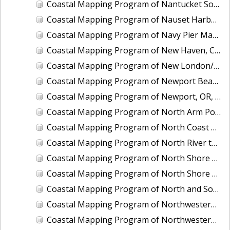
Coastal Mapping Program of Nantucket Sound, Waquoit Bay to Lewis Bay, MA, MA1101I-CM-N
Coastal Mapping Program of Nauset Harbor to Monomoy Point, MA, MA2201-TB-N
Coastal Mapping Program of Navy Pier Marina, Chicago, IL, IL2501-CM-T
Coastal Mapping Program of New Haven, CT, CT2102-CS-N
Coastal Mapping Program of New London/Groton, CT, CT2101-CS-N
Coastal Mapping Program of Newport Beach, CA, CA1901-CM-N
Coastal Mapping Program of Newport, OR, OR2203-CS-N
Coastal Mapping Program of North Arm Port Houghton, AK, AK1904B-CM-T
Coastal Mapping Program of North Coast of Puerto Rico, Pta Puntilla to Pta Iglesia, PR, PR1801A-TB-C
Coastal Mapping Program of North River to Eastern Bogue Sound, NC, NC1901C-TB-C
Coastal Mapping Program of North Shore of East Bay, TX, TX1601A-CM-N
Coastal Mapping Program of North Shore of the Rappahannock River, Fleets Island to Cherry Point, VA, VA1703A-TB-N
Coastal Mapping Program of North and South Santee Rivers, SC, SC1104A-CM-N
Coastal Mapping Program of Northwestern Unalaska Island, Spray Cape to Cape Kovrizhka, AK, AK2402C-CM-T
Coastal Mapping Program of Northwestern Unalaska Island, Umnak Pass to Spray Cape, AK, AK2402B-CM-T