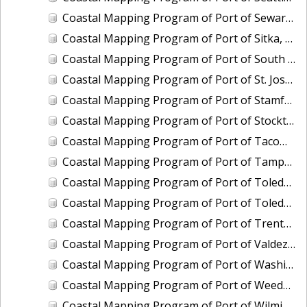
Coastal Mapping Program of Port of Seward, AK, AK2308-CS-N
Coastal Mapping Program of Port of Sitka, AK, AK2309-CS-N
Coastal Mapping Program of Port of South Louisiana, LA, LA2211-CS-T
Coastal Mapping Program of Port of St. Joseph, MI, MI2205-CS-T
Coastal Mapping Program of Port of Stamford, CT, CT2202-CS-T
Coastal Mapping Program of Port of Stockton, CA, CA2207-CS-N
Coastal Mapping Program of Port of Tacoma, WA, WA2505-CS-N
Coastal Mapping Program of Port of Tampa, FL, FL2322A-CS-N
Coastal Mapping Program of Port of Toledo, OH, OH2007-CS-N
Coastal Mapping Program of Port of Toledo, OH, OH2503-CS-N
Coastal Mapping Program of Port of Trenton, NJ, NJ2102-CS-T
Coastal Mapping Program of Port of Valdez, AK, AK2009-CS-C
Coastal Mapping Program of Port of Washington, DC, DC2101-CS-T
Coastal Mapping Program of Port of Weedon Island/St. Petersburg, FL, FL2322B-CS-N
Coastal Mapping Program of Port of Wilmington, NC, NC2402-CS-N