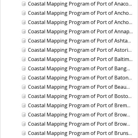
Coastal Mapping Program of Port of Anacortes, WA, WA2103-CS-T
Coastal Mapping Program of Port of Anchorage, AK, AK2302-CS-N
Coastal Mapping Program of Port of Anchorage, AK, AK2509-CS-N
Coastal Mapping Program of Port of Annapolis, MD, MD2202-CS-N
Coastal Mapping Program of Port of Ashtabula, OH, OH2404-CS-T
Coastal Mapping Program of Port of Astoria, OR-WA, OR2502-CS-T
Coastal Mapping Program of Port of Baltimore, MD, MD2203-CS-N
Coastal Mapping Program of Port of Bangor, WA, WA2208-CS-T
Coastal Mapping Program of Port of Baton Rouge, LA, LA2209-CS-T
Coastal Mapping Program of Port of Beaumont, TX, TX2107-CS-T
Coastal Mapping Program of Port of Boston, MA, MA2001-CS-N
Coastal Mapping Program of Port of Bremerton, WA, WA2201-CS-T
Coastal Mapping Program of Port of Brownsville/Port Isabel, TX, TX2001-CS-N
Coastal Mapping Program of Port of Brownsville/Port Isabel, TX, TX2409-CS-T
Coastal Mapping Program of Port of Brunswick, GA, GA2301-CS-T