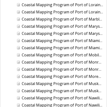
Coastal Mapping Program of Port of Lorain, OH, OH2006-CS-N
Coastal Mapping Program of Port of Lorain, OH, OH2501-CS-N
Coastal Mapping Program of Port of Marblehead, OH, OH2003B-CS-N
Coastal Mapping Program of Port of Marysville/Port Huron, MI, MI2008-CS-N
Coastal Mapping Program of Port of Marysville/Port Huron, MI, MI2412-CS-T
Coastal Mapping Program of Port of Miami, FL, FL2007-CS-T
Coastal Mapping Program of Port of Miami, FL, FL2317-CS-N
Coastal Mapping Program of Port of Mobile, AL, AL2301-CS-N
Coastal Mapping Program of Port of Monroe, MI, MI2012-CS-N
Coastal Mapping Program of Port of Monroe, MI, MI2503-CS-N
Coastal Mapping Program of Port of Morehead City/Beaufort, NC, NC2403-CS-T
Coastal Mapping Program of Port of Muskegon, MI, MI2007-CS-N
Coastal Mapping Program of Port of Muskegon, MI, MI2406A-CS-N
Coastal Mapping Program of Port of Nawiliwili, HI, HI2201-CS-T
Coastal Mapping Program of Port of Nawiliwili, HI, HI2504-CS-T