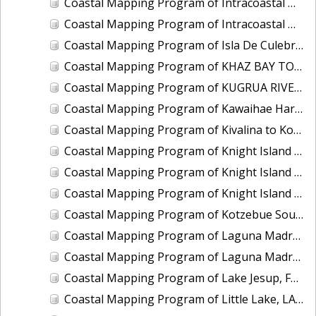
Coastal Mapping Program of Intracoastal Waterway, Wabasso to Fort Pierce, FL, FL2201G-TB-C
Coastal Mapping Program of Intracoastal Waterway, Western Bogue Sound to Bear Inlet, NC, NC1901D-TB-C
Coastal Mapping Program of Isla De Culebra and Isla De Vieques, PR, PR1801C-TB-C
Coastal Mapping Program of KHAZ BAY TO FORTUNA STRAIT, AK, AK1408B-CM-T
Coastal Mapping Program of KUGRUA RIVER TO WALAKPA RIVER, AK, AK1202B-CM-T
Coastal Mapping Program of Kawaihae Harbor, HI, HI2202-CS-T
Coastal Mapping Program of Kivalina to Kotlik Lagoon, AK, AK1705B-CM-N
Coastal Mapping Program of Knight Island Passage, Eleanor Island to Drier Bay, AK, AK2314G-CM-T
Coastal Mapping Program of Knight Island Passage, Main Bay to Chenega Point, AK, AK2314E-CM-T
Coastal Mapping Program of Knight Island Passage, Mummy Island to Point Helen, AK, AK2314F-CM-T
Coastal Mapping Program of Kotzebue Sound, Cape Krusenstern to Cape Blossom, AK, AK1706-CM-N
Coastal Mapping Program of Laguna Madre, Corpus Christi Bay to Pita Island, TX, TX2201A-TB-C
Coastal Mapping Program of Laguna Madre, Natural Gut to Corpus Christi Bay, TX, TX1901B-CM-N
Coastal Mapping Program of Lake Jesup, FL, FL1417I-CM-N
Coastal Mapping Program of Little Lake, LA, LA2206I-CM-C