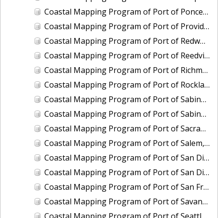
Coastal Mapping Program of Port of Ponce, PR, PR2401-CS-T
Coastal Mapping Program of Port of Providence, RI, RI2202-CS-T
Coastal Mapping Program of Port of Redwood City, CA, CA2205-CS-N
Coastal Mapping Program of Port of Reedville, VA, VA2102-CS-N
Coastal Mapping Program of Port of Richmond, CA, CA2101C-CS-N
Coastal Mapping Program of Port of Rockland, ME, ME2202-CS-N
Coastal Mapping Program of Port of Sabine Pass, TX-LA, TX2106-CS-T
Coastal Mapping Program of Port of Sabine Pass, TX-LA, TX2408-CS-T
Coastal Mapping Program of Port of Sacramento, CA, CA2206-CS-N
Coastal Mapping Program of Port of Salem, MA, MA2002-CS-N
Coastal Mapping Program of Port of San Diego, CA, CA2001-CS-T
Coastal Mapping Program of Port of San Diego, CA, CA2402-CS-T
Coastal Mapping Program of Port of San Francisco, CA, CA2101A-CS-N
Coastal Mapping Program of Port of Savannah, GA, GA2202-CS-N
Coastal Mapping Program of Port of Seattle, WA, WA2212-CS-N