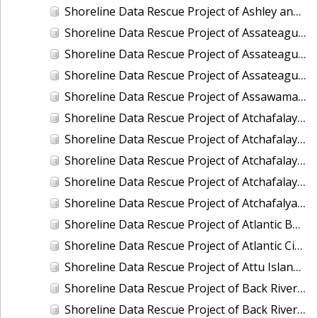
Shoreline Data Rescue Project of Ashley and Cooper River, SC, SC1985A
Shoreline Data Rescue Project of Assateague Bay, Maryland, EC10A03
Shoreline Data Rescue Project of Assateague Island to Assawoman, VA, VA134C01
Shoreline Data Rescue Project of Assateague Island to Ragged Point, VA, VA134C04
Shoreline Data Rescue Project of Assawaman Inlet to Gargathy Inlet, VA, VA134C02
Shoreline Data Rescue Project of Atchafalaya Bay to Mississippi River, Louisiana, PH170
Shoreline Data Rescue Project of Atchafalaya Bay, Louisiana, LA29A02
Shoreline Data Rescue Project of Atchafalaya Bay, Point Au-Fer Island, LA, LA110EB
Shoreline Data Rescue Project of Atchafalaya River, Louisiana, LA28B01
Shoreline Data Rescue Project of Atchafalya Bay, LA, LA1960A
Shoreline Data Rescue Project of Atlantic Beach to Shackleford Banks, North Carolina, CM7402
Shoreline Data Rescue Project of Atlantic City-New Jersey Coast, NJ, EC7D02
Shoreline Data Rescue Project of Attu Island, Alaska, AK218
Shoreline Data Rescue Project of Back River to Patapsco River, Florida, PH6009B
Shoreline Data Rescue Project of Back River, Virginia, PH118