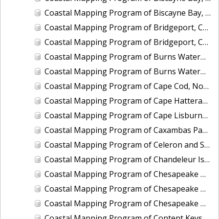
Coastal Mapping Program of Biscayne Bay, Rickenbacker Island to Snapper Creek Canal, FL, FL1808C-TB-N
Coastal Mapping Program of Bridgeport, CT, CT2201-CS-T
Coastal Mapping Program of Bridgeport, CT, CT2501-CS-N
Coastal Mapping Program of Burns Waterway Harbor, IN, IN2001-CS-N
Coastal Mapping Program of Burns Waterway Harbor, IN, IN2202-CS-N
Coastal Mapping Program of Cape Cod, North Eastham to Race Point, MA, MA1101H-CM-N
Coastal Mapping Program of Cape Hatteras to Cedar Island, NC, NC1901A-TB-C
Coastal Mapping Program of Cape Lisburne, Marryat Inlet to Ayugatak Lagoon, AK, AK2403-CM-T
Coastal Mapping Program of Caxambas Pass to Tripod Key, FL, FL1604B-TB-N
Coastal Mapping Program of Celeron and Sugar Island Breakwaters, Detroit River, MI, MI2505-CM-T
Coastal Mapping Program of Chandeleur Islands, LA, MS2302B-CM-N
Coastal Mapping Program of Chesapeake Bay, Church Neck to Fishermans Island, VA, VA1802D-TB-N
Coastal Mapping Program of Chesapeake Bay, Deep Creek to Pungoteague Creek, VA, VA1802B-TB-N
Coastal Mapping Program of Chesapeake Bay, Pungoteague Creek to Church Neck, VA, VA1802C-TB-N
Coastal Mapping Program of Content Keys to Newfound Harbor Keys, FL, FL1701B-TB-N