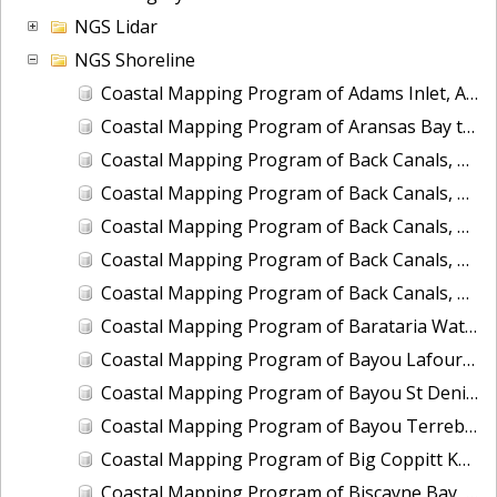
NGS Lidar
NGS Shoreline
Coastal Mapping Program of Adams Inlet, AK, AK2301-CM-T
Coastal Mapping Program of Aransas Bay to San Antonio Bay, TX, TX1803B-TB-C
Coastal Mapping Program of Back Canals, Boynton Beach to Highland Beach, FL, FL1809A-CM-N
Coastal Mapping Program of Back Canals, Lake Clarke Shores to Boynton Beach, FL, FL1809G-CM-N
Coastal Mapping Program of Back Canals, Ojus to Little River Canal, FL, FL1809E-CM-N
Coastal Mapping Program of Back Canals, Pompano Beach to Fort Lauderdale, FL, FL1809C-CM-N
Coastal Mapping Program of Back Canals, Yamato to Pompano Beach, FL, FL1809B-CM-N
Coastal Mapping Program of Barataria Waterway, Bayou des Oies to Bayou Cutler, LA, LA2206C-CM-C
Coastal Mapping Program of Bayou Lafourche, Mathews to Larose, LA, LA2206A-CM-C
Coastal Mapping Program of Bayou St Denis to Hackberry Bay, LA, LA2206J-CM-C
Coastal Mapping Program of Bayou Terrebonne to Grand Bayou, LA, LA1502E-CM-T
Coastal Mapping Program of Big Coppitt Key to Marquesas Keys, FL, FL1806G-TB-C
Coastal Mapping Program of Biscayne Bay, Fender Point to Card Sound, FL, FL1808A-TB-N