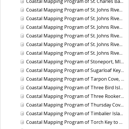
Coastal Mapping Program of St. Charles Bay, Hail Point to Big Sharp Point, TX, TX1201D-CM-N
Coastal Mapping Program of St. Johns River, Coffee Slough to Lake Harney, FL, FL1417H-CM-N
Coastal Mapping Program of St. Johns River, Drigger Island to Alexander Reach, FL, FL1417F-CM-N
Coastal Mapping Program of St. Johns River, Horse Landing to Drayton Island, FL, FL1417C-CM-N
Coastal Mapping Program of St. Johns River, Lake Dexter to Dean Dead River, FL, FL1417E-CM-N
Coastal Mapping Program of St. Johns River, Lake George to Lake Dexter, FL, FL1417D-CM-N
Coastal Mapping Program of St. Johns River, Lake Monroe to Brick Yard Slough, FL, FL1417G-CM-N
Coastal Mapping Program of Stoneport, MI, MI2207-CS-T
Coastal Mapping Program of Sugarloaf Key to Saddlebunch Keys, FL, FL1806F-TB-C
Coastal Mapping Program of Tarpon Cove, Lake Worth, FL, FL2502-CM-N
Coastal Mapping Program of Three Bird Island, TX, TX2601-CM-T
Coastal Mapping Program of Three Rooker Bar, FL, FL2405-CM-T
Coastal Mapping Program of Thursday Cove, Key Largo to Plantation Key, FL, FL1806B-TB-C
Coastal Mapping Program of Timbalier Island to Grand Isle, LA, LA2206S-CM-C
Coastal Mapping Program of Torch Key to Cudjoe Key, FL, FL1806E-TB-C