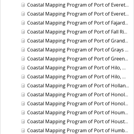
Coastal Mapping Program of Port of Everett, WA, WA2104-CS-T
Coastal Mapping Program of Port of Everett, WA, WA2503-CS-N
Coastal Mapping Program of Port of Fajardo, PR, PR2003-CS-T
Coastal Mapping Program of Port of Fall River, MA, MA2202-CS-T
Coastal Mapping Program of Port of Grand Haven, MI, MI2406B-CS-N
Coastal Mapping Program of Port of Grays Harbor/Westport, WA, WA2210-CS-T
Coastal Mapping Program of Port of Green Bay, WI, WI2103-CS-T
Coastal Mapping Program of Port of Hilo, HI, HI2203-CS-T
Coastal Mapping Program of Port of Hilo, HI, HI2501-CS-T
Coastal Mapping Program of Port of Holland, MI, MI2406C-CS-N
Coastal Mapping Program of Port of Honolulu/Pearl Harbor, HI, HI2204-CS-T
Coastal Mapping Program of Port of Honolulu/Pearl Harbor, HI, HI2502-CS-T
Coastal Mapping Program of Port of Houma, LA, LA2214-CS-N
Coastal Mapping Program of Port of Houston, TX, TX2110-CS-T
Coastal Mapping Program of Port of Humboldt/Eureka, CA, CA2002-CS-T