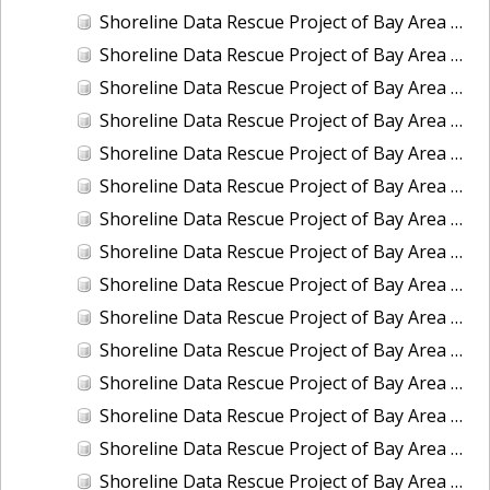
Shoreline Data Rescue Project of Bay Area of CA, City of San Francisco (1882), CA, CA37C09
Shoreline Data Rescue Project of Bay Area of CA, City of San Francisco and its Vicinity (1853), CA, CA37B07
Shoreline Data Rescue Project of Bay Area of CA, City of San Francisco and its Vicinity (1857), CA, CA37B08
Shoreline Data Rescue Project of Bay Area of CA, Entrance to San Antonio Creek, CA, CA37C12
Shoreline Data Rescue Project of Bay Area of CA, Golden Gate Entrance, CA, CA37B10
Shoreline Data Rescue Project of Bay Area of CA, Golden Gate Entrance, CA, CA37C10
Shoreline Data Rescue Project of Bay Area of CA, Martinez to San Francisquito Creek, California, CA37B02A
Shoreline Data Rescue Project of Bay Area of CA, Mouth of Petaloma Cr. to Vallejo, CA, CA37C02
Shoreline Data Rescue Project of Bay Area of CA, NW of San Bruno to Milbrae and Vicinity-Military, CA, CA37B03
Shoreline Data Rescue Project of Bay Area of CA, Part of Eads or Simmons Islands, Suisun Bay, CA, CA37C11
Shoreline Data Rescue Project of Bay Area of CA, Redwood City to Belmont, CA, CA37B11
Shoreline Data Rescue Project of Bay Area of CA, Revisionary Survey of the Harbor of San Francisco, CA, CA37B05
Shoreline Data Rescue Project of Bay Area of CA, San Francisco Peninsula (Military), CA, CA37C07
Shoreline Data Rescue Project of Bay Area of CA, San Pablo Bay, Petaluma Cr. and Napa River, CA, CA37B01
Shoreline Data Rescue Project of Bay Area of CA, San Rafael to Point Bonita, CA37C06