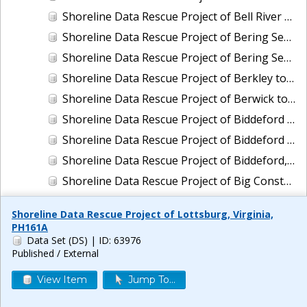
Shoreline Data Rescue Project of Bell River and Vicinity, Louisiana, LA110C01
Shoreline Data Rescue Project of Bering Sea, Alaska, PH65A
Shoreline Data Rescue Project of Bering Sea, Koguklik River to Northwest of Kwigillingok, Alaska, PH56A
Shoreline Data Rescue Project of Berkley to Daly City, CA, CA1940A
Shoreline Data Rescue Project of Berwick to Exeter, Maine, EC2B01
Shoreline Data Rescue Project of Biddeford Pool, Maine To Cape Ann, Mass., PH114
Shoreline Data Rescue Project of Biddeford Pool, Maine, to Cape Ann, Mass., PH114B
Shoreline Data Rescue Project of Biddeford, Maine, ME2C01
Shoreline Data Rescue Project of Big Constance Bayou, Louisiana, LA29A01
Shoreline Data Rescue Project of Big Lagoon to Pennsacola Bay, AL and FL, GC26G02
Shoreline Data Rescue Project of Lottsburg, Virginia,
Shoreline Data Rescue Project of Big Pine Key to Key West, Florida, CM-7201
PH161A
Data Set (DS)
| ID: 63976
Shoreline Data Rescue Project of Biloxi to Ocean Springs, MS, MS119H01
Published / External
Shoreline Data Rescue Project of Biloxi, Mississippi, MS27A03
View Item
Jump To...
Shoreline Data Rescue Project of Biscayne Bay to Mangrove Key, FL, FL1930A
Shoreline Data Rescue Project of Biscayne Bay, FL, EC19A01A