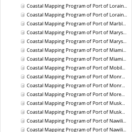
Coastal Mapping Program of Port of Lorain, OH, OH2006-CS-N
Coastal Mapping Program of Port of Lorain, OH, OH2501-CS-N
Coastal Mapping Program of Port of Marblehead, OH, OH2003B-CS-N
Coastal Mapping Program of Port of Marysville/Port Huron, MI, MI2008-CS-N
Coastal Mapping Program of Port of Marysville/Port Huron, MI, MI2412-CS-T
Coastal Mapping Program of Port of Miami, FL, FL2007-CS-T
Coastal Mapping Program of Port of Miami, FL, FL2317-CS-N
Coastal Mapping Program of Port of Mobile, AL, AL2301-CS-N
Coastal Mapping Program of Port of Monroe, MI, MI2012-CS-N
Coastal Mapping Program of Port of Monroe, MI, MI2503-CS-N
Coastal Mapping Program of Port of Morehead City/Beaufort, NC, NC2403-CS-T
Coastal Mapping Program of Port of Muskegon, MI, MI2007-CS-N
Coastal Mapping Program of Port of Muskegon, MI, MI2406A-CS-N
Coastal Mapping Program of Port of Nawiliwili, HI, HI2201-CS-T
Coastal Mapping Program of Port of Nawiliwili, HI, HI2504-CS-T