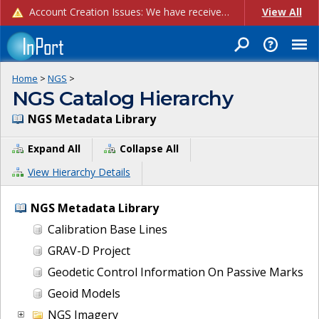
Account Creation Issues: We have received reports of issues with creating new user accounts and linking accounts to CAM, and are currently investigating the root cause. In the meantime: - If you're experiencing errors creating new users, please use the "Quick Add" feature instead (click the "Quick Add" button on the Manage Users page). - If you're experiencing errors linking CAM accoun...
View All
Home
>
NGS
>
NGS Catalog Hierarchy
NGS Metadata Library
Expand All
Collapse All
View Hierarchy Details
NGS Metadata Library
Calibration Base Lines
GRAV-D Project
Geodetic Control Information On Passive Marks
Geoid Models
NGS Imagery