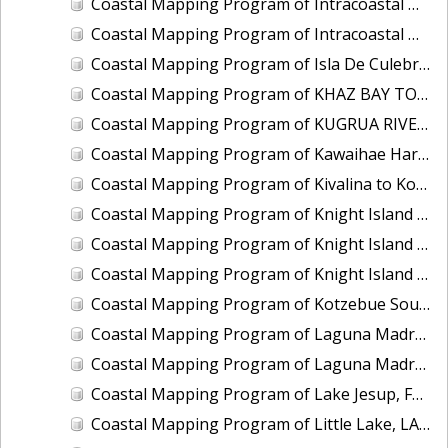
Coastal Mapping Program of Intracoastal Waterway, Wabasso to Fort Pierce, FL, FL2201G-TB-C
Coastal Mapping Program of Intracoastal Waterway, Western Bogue Sound to Bear Inlet, NC, NC1901D-TB-C
Coastal Mapping Program of Isla De Culebra and Isla De Vieques, PR, PR1801C-TB-C
Coastal Mapping Program of KHAZ BAY TO FORTUNA STRAIT, AK, AK1408B-CM-T
Coastal Mapping Program of KUGRUA RIVER TO WALAKPA RIVER, AK, AK1202B-CM-T
Coastal Mapping Program of Kawaihae Harbor, HI, HI2202-CS-T
Coastal Mapping Program of Kivalina to Kotlik Lagoon, AK, AK1705B-CM-N
Coastal Mapping Program of Knight Island Passage, Eleanor Island to Drier Bay, AK, AK2314G-CM-T
Coastal Mapping Program of Knight Island Passage, Main Bay to Chenega Point, AK, AK2314E-CM-T
Coastal Mapping Program of Knight Island Passage, Mummy Island to Point Helen, AK, AK2314F-CM-T
Coastal Mapping Program of Kotzebue Sound, Cape Krusenstern to Cape Blossom, AK, AK1706-CM-N
Coastal Mapping Program of Laguna Madre, Corpus Christi Bay to Pita Island, TX, TX2201A-TB-C
Coastal Mapping Program of Laguna Madre, Natural Gut to Corpus Christi Bay, TX, TX1901B-CM-N
Coastal Mapping Program of Lake Jesup, FL, FL1417I-CM-N
Coastal Mapping Program of Little Lake, LA, LA2206I-CM-C