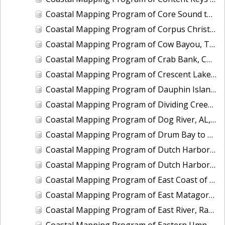
Coastal Mapping Program of Core Sound to Shackleford Banks, NC, NC1901B-TB-C
Coastal Mapping Program of Corpus Christi Bay to Aransas Bay, TX, TX1803A-TB-C
Coastal Mapping Program of Cow Bayou, TX, TX2006-CM-N
Coastal Mapping Program of Crab Bank, Charleston Harbor, SC, SC2301-CM-T
Coastal Mapping Program of Crescent Lake, FL, FL1417B-CM-N
Coastal Mapping Program of Dauphin Island, AL, MS2302A-CM-N
Coastal Mapping Program of Dividing Creek and Indian Creek, VA, VA1703F-TB-N
Coastal Mapping Program of Dog River, AL, AL2401A-CM-N
Coastal Mapping Program of Drum Bay to Anderson Ways, West Bay, TX, TX1803F-TB-C
Coastal Mapping Program of Dutch Harbor, AK, AK2201-CS-T
Coastal Mapping Program of Dutch Harbor, AK, AK2303-CM-N
Coastal Mapping Program of East Coast of Puerto Rico, Pta Iglesia to Pta Toro, PR, PR1801B-TB-C
Coastal Mapping Program of East Matagorda Bay to Freeport, TX, TX1803E-TB-C
Coastal Mapping Program of East River, Randalls Island to Little Neck Bay, NY, NY2205A-TB-C
Coastal Mapping Program of Eastern Umnak Island, Cape Tanak to Unmak Pass, AK, AK2402A-CM-T