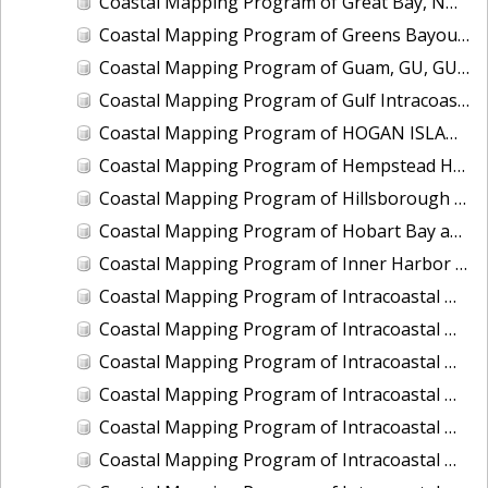
Coastal Mapping Program of Great Bay, NH, NH1102A-CM-N
Coastal Mapping Program of Greens Bayou, TX, TX1502C-CM-N
Coastal Mapping Program of Guam, GU, GU1903-TB-C
Coastal Mapping Program of Gulf Intracoastal Waterway at Cow Bayou, TX, TX2506-CM-T
Coastal Mapping Program of HOGAN ISLAND TO KHAZ BAY, AK, AK1408D-CM-T
Coastal Mapping Program of Hempstead Harbor, NY, NY2302-CS-T
Coastal Mapping Program of Hillsborough Bay, FL, FL1908A-TB-C
Coastal Mapping Program of Hobart Bay and Port Houghton to Sandborn Canal, AK, AK1904C-CM-T
Coastal Mapping Program of Inner Harbor Navigation Canal, N. Claiborne Avenue to Florida Avenue, LA, LA2304-CM-T
Coastal Mapping Program of Intracoastal Waterway, East Bay to Point Bolivar, TX, TX1106D-CM-N
Coastal Mapping Program of Intracoastal Waterway, Fort Lauderdale to Highland Beach, FL, FL1813-TB-N
Coastal Mapping Program of Intracoastal Waterway, Ono Island to Destin, AL-FL, FL1914B-TB-C
Coastal Mapping Program of Intracoastal Waterway, Port Everglades to Golden Beach, FL, FL1809D-CM-N
Coastal Mapping Program of Intracoastal Waterway, Socastee Creek to Bucksport, NC-SC, NC1002B-CM-N
Coastal Mapping Program of Intracoastal Waterway, St Lucie Inlet to Fort Pierce, FL, FL1802C-TB-N