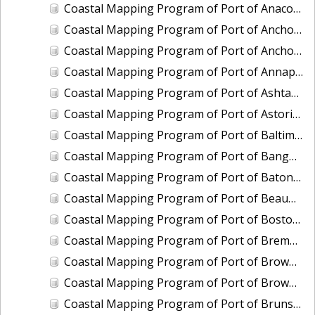
Coastal Mapping Program of Port of Anacortes, WA, WA2103-CS-T
Coastal Mapping Program of Port of Anchorage, AK, AK2302-CS-N
Coastal Mapping Program of Port of Anchorage, AK, AK2509-CS-N
Coastal Mapping Program of Port of Annapolis, MD, MD2202-CS-N
Coastal Mapping Program of Port of Ashtabula, OH, OH2404-CS-T
Coastal Mapping Program of Port of Astoria, OR-WA, OR2502-CS-T
Coastal Mapping Program of Port of Baltimore, MD, MD2203-CS-N
Coastal Mapping Program of Port of Bangor, WA, WA2208-CS-T
Coastal Mapping Program of Port of Baton Rouge, LA, LA2209-CS-T
Coastal Mapping Program of Port of Beaumont, TX, TX2107-CS-T
Coastal Mapping Program of Port of Boston, MA, MA2001-CS-N
Coastal Mapping Program of Port of Bremerton, WA, WA2201-CS-T
Coastal Mapping Program of Port of Brownsville/Port Isabel, TX, TX2001-CS-N
Coastal Mapping Program of Port of Brownsville/Port Isabel, TX, TX2409-CS-T
Coastal Mapping Program of Port of Brunswick, GA, GA2301-CS-T