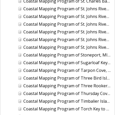
Coastal Mapping Program of St. Charles Bay, Hail Point to Big Sharp Point, TX, TX1201D-CM-N
Coastal Mapping Program of St. Johns River, Coffee Slough to Lake Harney, FL, FL1417H-CM-N
Coastal Mapping Program of St. Johns River, Drigger Island to Alexander Reach, FL, FL1417F-CM-N
Coastal Mapping Program of St. Johns River, Horse Landing to Drayton Island, FL, FL1417C-CM-N
Coastal Mapping Program of St. Johns River, Lake Dexter to Dean Dead River, FL, FL1417E-CM-N
Coastal Mapping Program of St. Johns River, Lake George to Lake Dexter, FL, FL1417D-CM-N
Coastal Mapping Program of St. Johns River, Lake Monroe to Brick Yard Slough, FL, FL1417G-CM-N
Coastal Mapping Program of Stoneport, MI, MI2207-CS-T
Coastal Mapping Program of Sugarloaf Key to Saddlebunch Keys, FL, FL1806F-TB-C
Coastal Mapping Program of Tarpon Cove, Lake Worth, FL, FL2502-CM-N
Coastal Mapping Program of Three Bird Island, TX, TX2601-CM-T
Coastal Mapping Program of Three Rooker Bar, FL, FL2405-CM-T
Coastal Mapping Program of Thursday Cove, Key Largo to Plantation Key, FL, FL1806B-TB-C
Coastal Mapping Program of Timbalier Island to Grand Isle, LA, LA2206S-CM-C
Coastal Mapping Program of Torch Key to Cudjoe Key, FL, FL1806E-TB-C