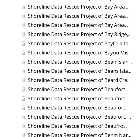
Shoreline Data Rescue Project of Bay Area of California, Vicinity of Hunter Pt. to Pt. San Mateo, CA37B02B
Shoreline Data Rescue Project of Bay Area, Mare Island and Vicinity, CA, CA37A01
Shoreline Data Rescue Project of Bay Area, Pinole Point to Antioch, CA, CA37C01
Shoreline Data Rescue Project of Bay Ridge, MD, EC8C02
Shoreline Data Rescue Project of Bayfield to Bayfield Harbor, Wisconsin, CM8403B
Shoreline Data Rescue Project of Bayou Misere to Vermillion Bay, Louisiana, LA109K01
Shoreline Data Rescue Project of Bean Island to WesQuoddy Bay, ME/NB, EC1A04
Shoreline Data Rescue Project of Beans Island to Goose Cove, ME, EC1B05A
Shoreline Data Rescue Project of Beard Creek, NC, NC1935H
Shoreline Data Rescue Project of Beaufort Entrance to Bogue Sound, NC, NC1933D
Shoreline Data Rescue Project of Beaufort Harbor, NC, NC13A05
Shoreline Data Rescue Project of Beaufort and Vicinity, South Carolina, EC15B04
Shoreline Data Rescue Project of Beaufort, NC, NC1965A
Shoreline Data Rescue Project of Beaufrot Harbor, NC, NC13A06
Shoreline Data Rescue Project of Behm Narrows, CM-8201