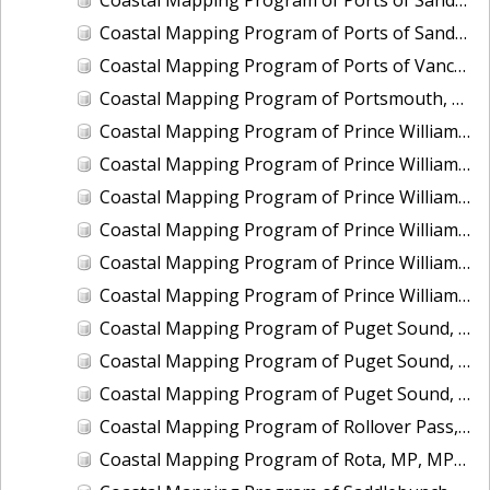
Coastal Mapping Program of Ports of Sandusky and Marblehead, OH, OH2502-CS-N
Coastal Mapping Program of Ports of Vancouver and Portland, WA-OR, OR2501-CS-T
Coastal Mapping Program of Portsmouth, NH, NH2201-CS-T
Coastal Mapping Program of Prince William Sound, Perry Island, AK, AK2314A-CM-T
Coastal Mapping Program of Prince William Sound, Port Nellie Juan, AK, AK2314D-CM-T
Coastal Mapping Program of Prince William Sound, Port Wells, AK, AK2314C-CM-T
Coastal Mapping Program of Prince William Sound, Unakwik Inlet, AK, AK2315A-CM-T
Coastal Mapping Program of Prince William Sound, Wells Bay to Granite Point, AK, AK2315B-CM-T
Coastal Mapping Program of Prince William Sound, Wells Passage to Eaglek Bay, AK, AK2314B-CM-T
Coastal Mapping Program of Puget Sound, Nisqually Reach to Case Inlet, WA, WA1406C-CM-N
Coastal Mapping Program of Puget Sound, Tacoma Narrows to Anderson Island, WA, WA1406B-CM-N
Coastal Mapping Program of Puget Sound, Vashon Island to Tacoma Narrows, WA, WA1406A-CM-N
Coastal Mapping Program of Rollover Pass, TX, TX2301-CM-N
Coastal Mapping Program of Rota, MP, MP1907D-TB-C