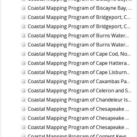
Coastal Mapping Program of Biscayne Bay, Rickenbacker Island to Snapper Creek Canal, FL, FL1808C-TB-N
Coastal Mapping Program of Bridgeport, CT, CT2201-CS-T
Coastal Mapping Program of Bridgeport, CT, CT2501-CS-N
Coastal Mapping Program of Burns Waterway Harbor, IN, IN2001-CS-N
Coastal Mapping Program of Burns Waterway Harbor, IN, IN2202-CS-N
Coastal Mapping Program of Cape Cod, North Eastham to Race Point, MA, MA1101H-CM-N
Coastal Mapping Program of Cape Hatteras to Cedar Island, NC, NC1901A-TB-C
Coastal Mapping Program of Cape Lisburne, Marryat Inlet to Ayugatak Lagoon, AK, AK2403-CM-T
Coastal Mapping Program of Caxambas Pass to Tripod Key, FL, FL1604B-TB-N
Coastal Mapping Program of Celeron and Sugar Island Breakwaters, Detroit River, MI, MI2505-CM-T
Coastal Mapping Program of Chandeleur Islands, LA, MS2302B-CM-N
Coastal Mapping Program of Chesapeake Bay, Church Neck to Fishermans Island, VA, VA1802D-TB-N
Coastal Mapping Program of Chesapeake Bay, Deep Creek to Pungoteague Creek, VA, VA1802B-TB-N
Coastal Mapping Program of Chesapeake Bay, Pungoteague Creek to Church Neck, VA, VA1802C-TB-N
Coastal Mapping Program of Content Keys to Newfound Harbor Keys, FL, FL1701B-TB-N