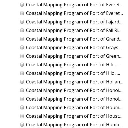
Coastal Mapping Program of Port of Everett, WA, WA2104-CS-T
Coastal Mapping Program of Port of Everett, WA, WA2503-CS-N
Coastal Mapping Program of Port of Fajardo, PR, PR2003-CS-T
Coastal Mapping Program of Port of Fall River, MA, MA2202-CS-T
Coastal Mapping Program of Port of Grand Haven, MI, MI2406B-CS-N
Coastal Mapping Program of Port of Grays Harbor/Westport, WA, WA2210-CS-T
Coastal Mapping Program of Port of Green Bay, WI, WI2103-CS-T
Coastal Mapping Program of Port of Hilo, HI, HI2203-CS-T
Coastal Mapping Program of Port of Hilo, HI, HI2501-CS-T
Coastal Mapping Program of Port of Holland, MI, MI2406C-CS-N
Coastal Mapping Program of Port of Honolulu/Pearl Harbor, HI, HI2204-CS-T
Coastal Mapping Program of Port of Honolulu/Pearl Harbor, HI, HI2502-CS-T
Coastal Mapping Program of Port of Houma, LA, LA2214-CS-N
Coastal Mapping Program of Port of Houston, TX, TX2110-CS-T
Coastal Mapping Program of Port of Humboldt/Eureka, CA, CA2002-CS-T