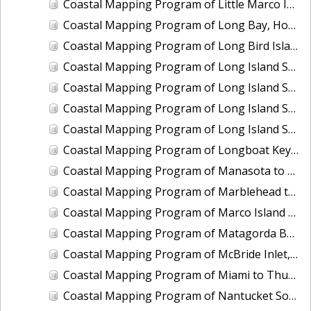
Coastal Mapping Program of Little Marco Island to Caxambas Pass, FL, FL1604A-TB-N
Coastal Mapping Program of Long Bay, Hog Inlet to Pawleys Inlet, SC, NC1901J-TB-C
Coastal Mapping Program of Long Bird Island, Galveston Bay, TX, TX2504-CM-T
Coastal Mapping Program of Long Island Sound, Eastchester Bay to Bridgeport, NY-CT, NY2205B-TB-C
Coastal Mapping Program of Long Island Sound, Housatonic River to Connecticut River, CT, NY2205C-TB-C
Coastal Mapping Program of Long Island Sound, Manhasset Bay to Mt. Sinai Harbor, NY, NY2205E-TB-C
Coastal Mapping Program of Long Island Sound, Sound View to Pawcatuck River, NY-CT-RI, NY2205D-TB-C
Coastal Mapping Program of Longboat Key to Siesta Key, FL, FL1606B-TB-N
Coastal Mapping Program of Manasota to Gasparilla Pass, FL, FL1606D-TB-N
Coastal Mapping Program of Marblehead to Ipswich Bay, MA, MA2204-TB-N
Coastal Mapping Program of Marco Island at Big Marco Pass, FL, FL2303-CM-T
Coastal Mapping Program of Matagorda Bay to East Matagorda Bay, TX, TX1803D-TB-C
Coastal Mapping Program of McBride Inlet, AK, AK2113-CM-N
Coastal Mapping Program of Miami to Thursday Cove, Key Largo, FL, FL1806A-TB-C
Coastal Mapping Program of Nantucket Sound, Lewis Bay to Chatham Roads, MA, MA1101J-CM-N