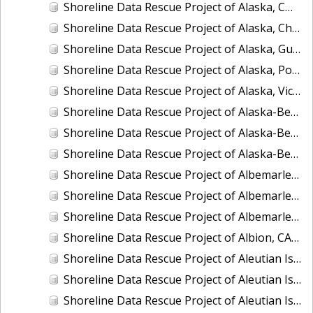
Shoreline Data Rescue Project of Alaska, CM-8410
Shoreline Data Rescue Project of Alaska, Chukchi Sea, PH42
Shoreline Data Rescue Project of Alaska, Gulf of Alaska, PH44
Shoreline Data Rescue Project of Alaska, Port Moller to Egegik Bay, PH40
Shoreline Data Rescue Project of Alaska, Vicinity of Prince William Sound, PH39
Shoreline Data Rescue Project of Alaska-Bering Sea, PH41
Shoreline Data Rescue Project of Alaska-Bering Sea, PH53
Shoreline Data Rescue Project of Alaska-Bering Sea, PH56
Shoreline Data Rescue Project of Albemarle Sound and Adjacent Rivers, North Carolina, EC12C01
Shoreline Data Rescue Project of Albemarle Sound, Wades Bluff to Camden Point, North Carolina, EC11A09
Shoreline Data Rescue Project of Albemarle and Chesapeake Canal, VA, VA134E01
Shoreline Data Rescue Project of Albion, CA39B03
Shoreline Data Rescue Project of Aleutian Islands and Delarof Islands, Alaska, AK318A
Shoreline Data Rescue Project of Aleutian Islands, Alaska, PH34B
Shoreline Data Rescue Project of Aleutian Islands, Alaska, PH34D