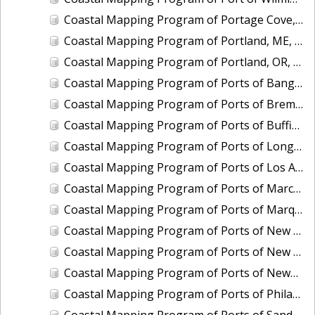
Coastal Mapping Program of Portage Cove, Haines, AK, AK1618B-CM-N
Coastal Mapping Program of Portland, ME, ME2001-CS-N
Coastal Mapping Program of Portland, OR, OR2202-CS-T
Coastal Mapping Program of Ports of Bangor and Keyport, WA, WA2502A-CS-N
Coastal Mapping Program of Ports of Bremerton and Manchester, WA, WA2502B-CS-N
Coastal Mapping Program of Ports of Buffington, Gary and Indiana Harbor, IN, IN2201-CS-N
Coastal Mapping Program of Ports of Longview and Kalama, WA, WA2202-CS-T
Coastal Mapping Program of Ports of Los Angeles and Long Beach, CA, CA2203-CS-T
Coastal Mapping Program of Ports of Marcus Hook and Chester, DE-PA-NJ, DE2001B-CS-N
Coastal Mapping Program of Ports of Marquette and Presque Isle, MI, MI2203-CS-T
Coastal Mapping Program of Ports of New Castle and Wilmington, DE, DE2001A-CS-N
Coastal Mapping Program of Ports of New Castle, Wilmington, Chester, and Marcus Hook, DE-PA-NJ, DE2201-CS-N
Coastal Mapping Program of Ports of Newport News and Norfolk/Hampton Roads, VA, VA2201-CS-N
Coastal Mapping Program of Ports of Philadelphia, Paulsboro, and Camden-Gloucester, PA-NJ, PA2203-CS-N
Coastal Mapping Program of Ports of Sandusky and Huron, OH, OH2003A-CS-N