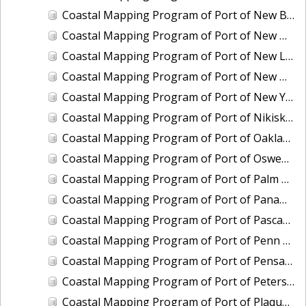
Coastal Mapping Program of Port of New Bedford, MA, MA2203-CS-T
Coastal Mapping Program of Port of New Haven, CT, CT2502-CS-N
Coastal Mapping Program of Port of New London/Groton, CT, CT2503-CS-N
Coastal Mapping Program of Port of New Orleans, LA, LA2104A-CS-N
Coastal Mapping Program of Port of New York, NY-NJ, NY2301-CS-T
Coastal Mapping Program of Port of Nikiski-Kenai, AK, AK2007-CS-C
Coastal Mapping Program of Port of Oakland, CA, CA2101B-CS-N
Coastal Mapping Program of Port of Oswego, NY, NY2405-CS-T
Coastal Mapping Program of Port of Palm Beach, FL, FL2319-CS-N
Coastal Mapping Program of Port of Panama City, FL, FL2320-CS-N
Coastal Mapping Program of Port of Pascagoula-Moss Point, MS, MS2301C-CS-N
Coastal Mapping Program of Port of Penn Manor, NJ-PA, NJ2203-CS-N
Coastal Mapping Program of Port of Pensacola, FL, FL2321-CS-N
Coastal Mapping Program of Port of Petersburg, AK, AK2008-CS-C
Coastal Mapping Program of Port of Plaquemines, LA, LA2213-CS-T