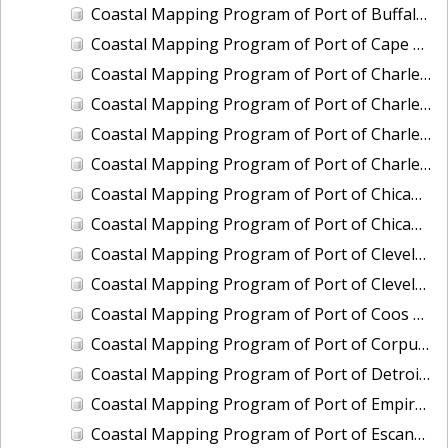
Coastal Mapping Program of Port of Buffalo, NY, NY2206-CS-N
Coastal Mapping Program of Port of Cape May-Wildwood, NJ, NJ2202-CS-N
Coastal Mapping Program of Port of Charleston, SC, SC2101-CS-N
Coastal Mapping Program of Port of Charleston, SC, SC2501-CS-N
Coastal Mapping Program of Port of Charlevoix, MI, MI2010-CS-N
Coastal Mapping Program of Port of Charlevoix, MI, MI2404-CS-N
Coastal Mapping Program of Port of Chicago, IL, IL2001-CS-N
Coastal Mapping Program of Port of Chicago, IL, IL2601-CS-T
Coastal Mapping Program of Port of Cleveland, OH, OH2004-CS-N
Coastal Mapping Program of Port of Cleveland, OH, OH2405-CS-T
Coastal Mapping Program of Port of Coos Bay/Charleston, OR, OR2001-CS-T
Coastal Mapping Program of Port of Corpus Christi/Port Ingleside, TX, TX2302-CS-N
Coastal Mapping Program of Port of Detroit, MI, MI2501-CS-N
Coastal Mapping Program of Port of Empire/Venice, LA, LA2210-CS-T
Coastal Mapping Program of Port of Escanaba, MI, MI2006-CS-N