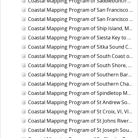
Coastal Mapping Program of Saddlebunch Keys to Cudjoe Key, FL, FL1701A-TB-N
Coastal Mapping Program of San Francisco Bay, Alameda Creek to Coyote Creek, CA, CA1213G-CM-N
Coastal Mapping Program of San Francisco Bay, Tiburon Peninsula to San Pablo Bay, CA, CA1212E-CM-N
Coastal Mapping Program of Ship Island, MS, MS2201-CM-T
Coastal Mapping Program of Siesta Key to Manasota, FL, FL1606C-TB-N
Coastal Mapping Program of Sitka Sound Cruise Terminal, AK, AK2209-CM-T
Coastal Mapping Program of South Coast of Puerto Rico, Punta Toro to Punta Vaquero, PR, PR1801D-TB-C
Coastal Mapping Program of South Shore, Columbia River Upriver of Eagle Creek, OR, OR1208B-CM-N
Coastal Mapping Program of Southern Barataria Bay, LA, LA2206R-CM-C
Coastal Mapping Program of Southern Chandeleur Islands, LA, LA2610-CM-T
Coastal Mapping Program of Spindletop Marsh to Knight Lake, TX, TX1601B-CM-N
Coastal Mapping Program of St Andrew Sound to Apalachicola Bay, FL, FL1912C-TB-C
Coastal Mapping Program of St Croix, VI, VI1801B-TB-C
Coastal Mapping Program of St Johns River, Bayard Point to Seven Sisters Islands, FL, FL1421B-CM-N
Coastal Mapping Program of St Joseph Sound, FL, FL1607-TB-N