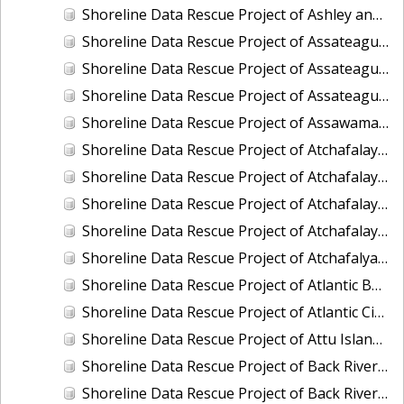
Shoreline Data Rescue Project of Ashley and Cooper River, SC, SC1985A
Shoreline Data Rescue Project of Assateague Bay, Maryland, EC10A03
Shoreline Data Rescue Project of Assateague Island to Assawoman, VA, VA134C01
Shoreline Data Rescue Project of Assateague Island to Ragged Point, VA, VA134C04
Shoreline Data Rescue Project of Assawaman Inlet to Gargathy Inlet, VA, VA134C02
Shoreline Data Rescue Project of Atchafalaya Bay to Mississippi River, Louisiana, PH170
Shoreline Data Rescue Project of Atchafalaya Bay, Louisiana, LA29A02
Shoreline Data Rescue Project of Atchafalaya Bay, Point Au-Fer Island, LA, LA110EB
Shoreline Data Rescue Project of Atchafalaya River, Louisiana, LA28B01
Shoreline Data Rescue Project of Atchafalya Bay, LA, LA1960A
Shoreline Data Rescue Project of Atlantic Beach to Shackleford Banks, North Carolina, CM7402
Shoreline Data Rescue Project of Atlantic City-New Jersey Coast, NJ, EC7D02
Shoreline Data Rescue Project of Attu Island, Alaska, AK218
Shoreline Data Rescue Project of Back River to Patapsco River, Florida, PH6009B
Shoreline Data Rescue Project of Back River, Virginia, PH118