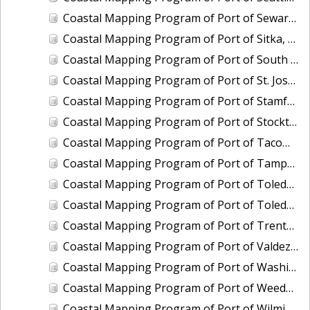
Coastal Mapping Program of Port of Seward, AK, AK2308-CS-N
Coastal Mapping Program of Port of Sitka, AK, AK2309-CS-N
Coastal Mapping Program of Port of South Louisiana, LA, LA2211-CS-T
Coastal Mapping Program of Port of St. Joseph, MI, MI2205-CS-T
Coastal Mapping Program of Port of Stamford, CT, CT2202-CS-T
Coastal Mapping Program of Port of Stockton, CA, CA2207-CS-N
Coastal Mapping Program of Port of Tacoma, WA, WA2505-CS-N
Coastal Mapping Program of Port of Tampa, FL, FL2322A-CS-N
Coastal Mapping Program of Port of Toledo, OH, OH2007-CS-N
Coastal Mapping Program of Port of Toledo, OH, OH2503-CS-N
Coastal Mapping Program of Port of Trenton, NJ, NJ2102-CS-T
Coastal Mapping Program of Port of Valdez, AK, AK2009-CS-C
Coastal Mapping Program of Port of Washington, DC, DC2101-CS-T
Coastal Mapping Program of Port of Weedon Island/St. Petersburg, FL, FL2322B-CS-N
Coastal Mapping Program of Port of Wilmington, NC, NC2402-CS-N