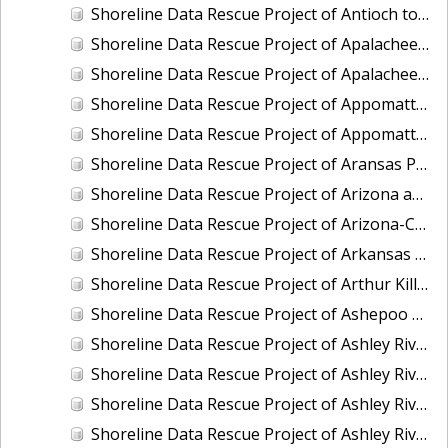
Shoreline Data Rescue Project of Antioch to False River To Mossdale San Joaquin, CA, CA56GA
Shoreline Data Rescue Project of Apalachee Bay and Vicinity, Florida, CM8011
Shoreline Data Rescue Project of Apalachee Bay, Florida, FL1939A
Shoreline Data Rescue Project of Appomattox River, Petersburg to James River, Virginia, EC11C01
Shoreline Data Rescue Project of Appomattox River, Virginia, CS283C
Shoreline Data Rescue Project of Aransas Pass, Texas, TX32A05
Shoreline Data Rescue Project of Arizona and California Boundary, CA65E01
Shoreline Data Rescue Project of Arizona-California Boundary, Arizona and California, CA66D01
Shoreline Data Rescue Project of Arkansas Bay, TX, PH36
Shoreline Data Rescue Project of Arthur Kill, New York, EC6G03
Shoreline Data Rescue Project of Ashepoo River to Port Royal Island, South Carolina, EC15C02
Shoreline Data Rescue Project of Ashley River and Charleston Bay, SC, SC1928A
Shoreline Data Rescue Project of Ashley River, SC, SC1934F
Shoreline Data Rescue Project of Ashley River, SC, SC1953A
Shoreline Data Rescue Project of Ashley River, South Carolina, PH5701