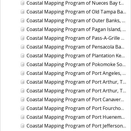
Coastal Mapping Program of Nueces Bay to Port Ingleside, Corpus Christi Bay, TX, TX1901A-CM-N
Coastal Mapping Program of Old Tampa Bay, FL, FL1908B-TB-C
Coastal Mapping Program of Outer Banks, Roanoke Island to Cape Hatteras, NC, NC1902D-TB-C
Coastal Mapping Program of Pagan Island, MP, MP1907A-TB-C
Coastal Mapping Program of Pass-A-Grille Channel to Longboat Key, FL, FL1606A-TB-N
Coastal Mapping Program of Pensacola Bay Entrance, FL, FL2501-CM-T
Coastal Mapping Program of Plantation Key to Vaca Key, FL, FL1806C-TB-C
Coastal Mapping Program of Pokomoke Sound, Marumsco Marsh to Webb Island, MD-VA, VA1802A-TB-N
Coastal Mapping Program of Port Angeles, WA, WA2203-CS-T
Coastal Mapping Program of Port Arthur, TX, TX2108-CS-T
Coastal Mapping Program of Port Arthur, TX, TX2413-CS-T
Coastal Mapping Program of Port Canaveral, FL, FL2314-CS-N
Coastal Mapping Program of Port Fourchon, LA, LA2108-CS-N
Coastal Mapping Program of Port Hueneme/Ventura, CA, CA2208-CS-N
Coastal Mapping Program of Port Jefferson, NY, NY2203-CS-T