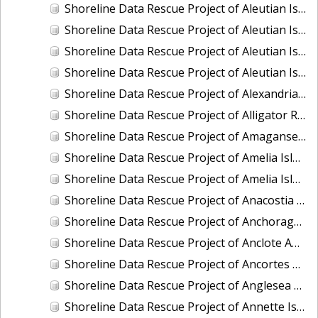
Shoreline Data Rescue Project of Aleutian Islands, Alaska, PH34E
Shoreline Data Rescue Project of Aleutian Islands, Alaska, PH34F
Shoreline Data Rescue Project of Aleutian Islands, PH34A
Shoreline Data Rescue Project of Aleutian Islands, PH34G
Shoreline Data Rescue Project of Alexandria to Little Falls, MD, MD1864A
Shoreline Data Rescue Project of Alligator River, NC, NC1935E
Shoreline Data Rescue Project of Amagansett and Vicinity, NY, NY1896A
Shoreline Data Rescue Project of Amelia Island, FL, FL1934G
Shoreline Data Rescue Project of Amelia Island, FL, FL1934J
Shoreline Data Rescue Project of Anacostia River, MD and DC, MD133F02
Shoreline Data Rescue Project of Anchorage, AK, AK1954A
Shoreline Data Rescue Project of Anclote Anchorage and St. Josephs Sound, FL, GC23A02
Shoreline Data Rescue Project of Ancortes and Vicinity, PH98
Shoreline Data Rescue Project of Anglesea and Wildwood, NJ, EC7D04A
Shoreline Data Rescue Project of Annette Island, Alaska, PH6310