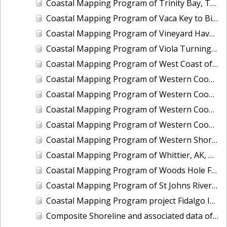
Coastal Mapping Program of Trinity Bay, TX, TX1203-CM-N
Coastal Mapping Program of Vaca Key to Big Pine Key, FL, FL1806D-TB-C
Coastal Mapping Program of Vineyard Haven Harbor, MA, MA2502-CM-T
Coastal Mapping Program of Viola Turning Basin, Corpus Christi, TX, TX2602-CM-T
Coastal Mapping Program of West Coast of Puerto Rico, Pta Vaquero to Pta Puntilla, PR, PR1801E-TB-C
Coastal Mapping Program of Western Cook Inlet, Chenik Head to Iniskin Bay, AK, AK1707A-CM-N
Coastal Mapping Program of Western Cook Inlet, Granite Point to Knik Arm, AK, AK1707D-CM-N
Coastal Mapping Program of Western Cook Inlet, Iniskin Bay to Chisik Island, AK, AK1707B-CM-N
Coastal Mapping Program of Western Cook Inlet, Tuxedni Bay to Granite Point, AK, AK1707C-CM-N
Coastal Mapping Program of Western Shore of the Gulf Intracoastal Waterway at Greens Lake, TX, TX2505-CM-T
Coastal Mapping Program of Whittier, AK, AK1608-CM-N
Coastal Mapping Program of Woods Hole Ferry, MA, MA2301-CM-T
Coastal Mapping Program of St Johns River, Jacksonville to Florence, FL, FL1421A-CM-N
Coastal Mapping Program project Fidalgo Island to Southern Whidbey Island, WA, WA1002C-CM-N
Composite Shoreline and associated data of Alabama State Composite, AL_COMP