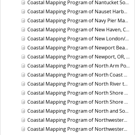
Coastal Mapping Program of Nantucket Sound, Waquoit Bay to Lewis Bay, MA, MA1101I-CM-N
Coastal Mapping Program of Nauset Harbor to Monomoy Point, MA, MA2201-TB-N
Coastal Mapping Program of Navy Pier Marina, Chicago, IL, IL2501-CM-T
Coastal Mapping Program of New Haven, CT, CT2102-CS-N
Coastal Mapping Program of New London/Groton, CT, CT2101-CS-N
Coastal Mapping Program of Newport Beach, CA, CA1901-CM-N
Coastal Mapping Program of Newport, OR, OR2203-CS-N
Coastal Mapping Program of North Arm Port Houghton, AK, AK1904B-CM-T
Coastal Mapping Program of North Coast of Puerto Rico, Pta Puntilla to Pta Iglesia, PR, PR1801A-TB-C
Coastal Mapping Program of North River to Eastern Bogue Sound, NC, NC1901C-TB-C
Coastal Mapping Program of North Shore of East Bay, TX, TX1601A-CM-N
Coastal Mapping Program of North Shore of the Rappahannock River, Fleets Island to Cherry Point, VA, VA1703A-TB-N
Coastal Mapping Program of North and South Santee Rivers, SC, SC1104A-CM-N
Coastal Mapping Program of Northwestern Unalaska Island, Spray Cape to Cape Kovrizhka, AK, AK2402C-CM-T
Coastal Mapping Program of Northwestern Unalaska Island, Umnak Pass to Spray Cape, AK, AK2402B-CM-T