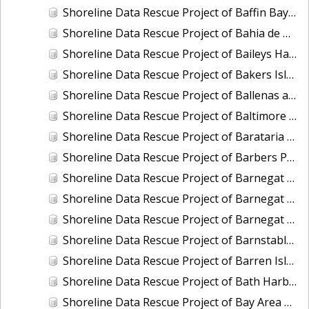
Shoreline Data Rescue Project of Baffin Bay, TX, PH6711
Shoreline Data Rescue Project of Bahia de Guayanilla, PH6903
Shoreline Data Rescue Project of Baileys Harbor, CM-7721
Shoreline Data Rescue Project of Bakers Island, Maine, EC1A05
Shoreline Data Rescue Project of Ballenas and Interior of Tamalpais Pennisula, CA, CA37C04
Shoreline Data Rescue Project of Baltimore Harbor, Maryland, CM-7415
Shoreline Data Rescue Project of Barataria Bay, Louisiana, LA28B03
Shoreline Data Rescue Project of Barbers Point to Makapuu Point, Oahu, Hawaiian Islands, CM-8317
Shoreline Data Rescue Project of Barnegat Bay, NJ, NJ1935B
Shoreline Data Rescue Project of Barnegat Bay, NJ, PH72A
Shoreline Data Rescue Project of Barnegat Bay, New Jersey, NJ1932A
Shoreline Data Rescue Project of Barnstable Harbor, MA, MA1952B
Shoreline Data Rescue Project of Barren Island and Meekins Neck, Virginia, EC10D12
Shoreline Data Rescue Project of Bath Harbor, ME, ME1981A
Shoreline Data Rescue Project of Bay Area of CA, Angelo Creek to Ravenswood, CA37B06