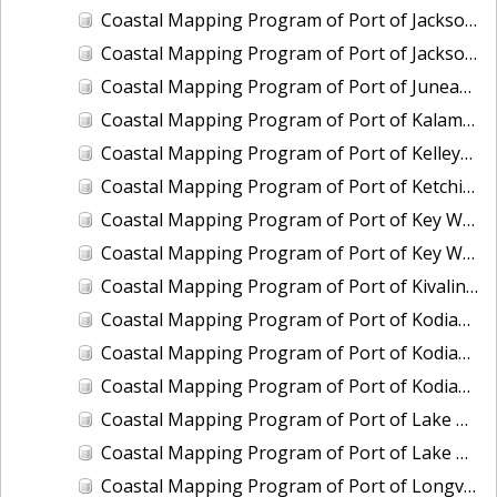
Coastal Mapping Program of Port of Jacksonville/Mayport, FL, FL1901-CS-N
Coastal Mapping Program of Port of Jacksonville/Mayport, FL, FL2309-CS-N
Coastal Mapping Program of Port of Juneau, AK, AK2304-CS-N
Coastal Mapping Program of Port of Kalama, WA, WA2507-CS-T
Coastal Mapping Program of Port of Kelleys Island, OH, OH2003C-CS-N
Coastal Mapping Program of Port of Ketchikan, AK, AK2305-CS-N
Coastal Mapping Program of Port of Key West, FL, FL2006-CS-T
Coastal Mapping Program of Port of Key West, FL, FL2403-CS-N
Coastal Mapping Program of Port of Kivalina, AK, AK2005-CS-C
Coastal Mapping Program of Port of Kodiak, AK, AK2006-CS-C
Coastal Mapping Program of Port of Kodiak, AK, AK2306-CS-N
Coastal Mapping Program of Port of Kodiak, AK, AK2601-CS-T
Coastal Mapping Program of Port of Lake Charles/Cameron, LA, LA2212-CS-T
Coastal Mapping Program of Port of Lake Charles/Cameron, LA, LA2502-CS-N
Coastal Mapping Program of Port of Longview, WA, WA2506-CS-T