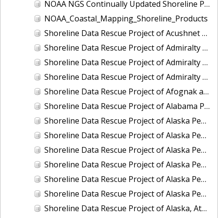
NOAA NGS Continually Updated Shoreline Product (CUSP)
NOAA_Coastal_Mapping_Shoreline_Products
Shoreline Data Rescue Project of Acushnet River (Buzzards Bay), MA, EC3C12
Shoreline Data Rescue Project of Admiralty Inlet II, Washington, PH6101B
Shoreline Data Rescue Project of Admiralty Inlet III, Washington, PH6101C
Shoreline Data Rescue Project of Admiralty Inlet, Washington, PH6101A
Shoreline Data Rescue Project of Afognak and Kodiak Islands, Alaska, PH7017
Shoreline Data Rescue Project of Alabama Port, AL, PH5704A
Shoreline Data Rescue Project of Alaska Peninsula - Bechevin Bay to Moffet Bay, Alaska, AK1943
Shoreline Data Rescue Project of Alaska Peninsula, Alaska, PH111A
Shoreline Data Rescue Project of Alaska Peninsula, CS317
Shoreline Data Rescue Project of Alaska Peninsula, CS319
Shoreline Data Rescue Project of Alaska Peninsula, North Shore, Alaska, PH92
Shoreline Data Rescue Project of Alaska Peninsula, PH43
Shoreline Data Rescue Project of Alaska, Atanik to Point Barrow, PH27