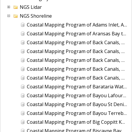
NGS Lidar
NGS Shoreline
Coastal Mapping Program of Adams Inlet, AK, AK2301-CM-T
Coastal Mapping Program of Aransas Bay to San Antonio Bay, TX, TX1803B-TB-C
Coastal Mapping Program of Back Canals, Boynton Beach to Highland Beach, FL, FL1809A-CM-N
Coastal Mapping Program of Back Canals, Lake Clarke Shores to Boynton Beach, FL, FL1809G-CM-N
Coastal Mapping Program of Back Canals, Ojus to Little River Canal, FL, FL1809E-CM-N
Coastal Mapping Program of Back Canals, Pompano Beach to Fort Lauderdale, FL, FL1809C-CM-N
Coastal Mapping Program of Back Canals, Yamato to Pompano Beach, FL, FL1809B-CM-N
Coastal Mapping Program of Barataria Waterway, Bayou des Oies to Bayou Cutler, LA, LA2206C-CM-C
Coastal Mapping Program of Bayou Lafourche, Mathews to Larose, LA, LA2206A-CM-C
Coastal Mapping Program of Bayou St Denis to Hackberry Bay, LA, LA2206J-CM-C
Coastal Mapping Program of Bayou Terrebonne to Grand Bayou, LA, LA1502E-CM-T
Coastal Mapping Program of Big Coppitt Key to Marquesas Keys, FL, FL1806G-TB-C
Coastal Mapping Program of Biscayne Bay, Fender Point to Card Sound, FL, FL1808A-TB-N