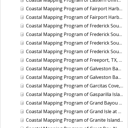
Coastal Mapping Program of Fairport Harbor, OH, OH2005-CS-N
Coastal Mapping Program of Fairport Harbor, OH, OH2406-CS-T
Coastal Mapping Program of Frederick Sound, Fanshaw Bay to Farragut Bay, AK, AK2110A-CM-N
Coastal Mapping Program of Frederick Sound, Grand Point to Brown Cove, AK, AK2110B-CM-N
Coastal Mapping Program of Frederick Sound, McDonald Islands to Dry Strait, AK, AK2110C-CM-N
Coastal Mapping Program of Frederick Sound, Pinta Point to Coney Island, AK, AK2110D-CM-N
Coastal Mapping Program of Freeport, TX, TX2402-CS-N
Coastal Mapping Program of Galveston Bay, Houston Point to Baytown, TX, TX1505D-CM-N
Coastal Mapping Program of Galveston Bay, San Leon to Texas City, TX, TX1505C-CM-N
Coastal Mapping Program of Garcitas Cove, Lavaca Bay to Port O'Connor, Matagorda Bay, TX, TX1202B-CM-N
Coastal Mapping Program of Gasparilla Island to Captiva Island, FL, FL1605-TB-N
Coastal Mapping Program of Grand Bayou Canal to Catfish Lake, LA, LA1502D-CM-T
Coastal Mapping Program of Grand Isle at Caminada Pass, LA, LA2305-CM-T
Coastal Mapping Program of Granite Island, MI, MI2414-CM-T