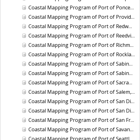
Coastal Mapping Program of Port of Ponce, PR, PR2401-CS-T
Coastal Mapping Program of Port of Providence, RI, RI2202-CS-T
Coastal Mapping Program of Port of Redwood City, CA, CA2205-CS-N
Coastal Mapping Program of Port of Reedville, VA, VA2102-CS-N
Coastal Mapping Program of Port of Richmond, CA, CA2101C-CS-N
Coastal Mapping Program of Port of Rockland, ME, ME2202-CS-N
Coastal Mapping Program of Port of Sabine Pass, TX-LA, TX2106-CS-T
Coastal Mapping Program of Port of Sabine Pass, TX-LA, TX2408-CS-T
Coastal Mapping Program of Port of Sacramento, CA, CA2206-CS-N
Coastal Mapping Program of Port of Salem, MA, MA2002-CS-N
Coastal Mapping Program of Port of San Diego, CA, CA2001-CS-T
Coastal Mapping Program of Port of San Diego, CA, CA2402-CS-T
Coastal Mapping Program of Port of San Francisco, CA, CA2101A-CS-N
Coastal Mapping Program of Port of Savannah, GA, GA2202-CS-N
Coastal Mapping Program of Port of Seattle, WA, WA2212-CS-N