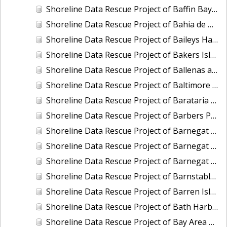
Shoreline Data Rescue Project of Baffin Bay, TX, PH6711
Shoreline Data Rescue Project of Bahia de Guayanilla, PH6903
Shoreline Data Rescue Project of Baileys Harbor, CM-7721
Shoreline Data Rescue Project of Bakers Island, Maine, EC1A05
Shoreline Data Rescue Project of Ballenas and Interior of Tamalpais Pennisula, CA, CA37C04
Shoreline Data Rescue Project of Baltimore Harbor, Maryland, CM-7415
Shoreline Data Rescue Project of Barataria Bay, Louisiana, LA28B03
Shoreline Data Rescue Project of Barbers Point to Makapuu Point, Oahu, Hawaiian Islands, CM-8317
Shoreline Data Rescue Project of Barnegat Bay, NJ, NJ1935B
Shoreline Data Rescue Project of Barnegat Bay, NJ, PH72A
Shoreline Data Rescue Project of Barnegat Bay, New Jersey, NJ1932A
Shoreline Data Rescue Project of Barnstable Harbor, MA, MA1952B
Shoreline Data Rescue Project of Barren Island and Meekins Neck, Virginia, EC10D12
Shoreline Data Rescue Project of Bath Harbor, ME, ME1981A
Shoreline Data Rescue Project of Bay Area of CA, Angelo Creek to Ravenswood, CA37B06