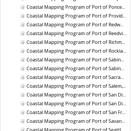
Coastal Mapping Program of Port of Ponce, PR, PR2401-CS-T
Coastal Mapping Program of Port of Providence, RI, RI2202-CS-T
Coastal Mapping Program of Port of Redwood City, CA, CA2205-CS-N
Coastal Mapping Program of Port of Reedville, VA, VA2102-CS-N
Coastal Mapping Program of Port of Richmond, CA, CA2101C-CS-N
Coastal Mapping Program of Port of Rockland, ME, ME2202-CS-N
Coastal Mapping Program of Port of Sabine Pass, TX-LA, TX2106-CS-T
Coastal Mapping Program of Port of Sabine Pass, TX-LA, TX2408-CS-T
Coastal Mapping Program of Port of Sacramento, CA, CA2206-CS-N
Coastal Mapping Program of Port of Salem, MA, MA2002-CS-N
Coastal Mapping Program of Port of San Diego, CA, CA2001-CS-T
Coastal Mapping Program of Port of San Diego, CA, CA2402-CS-T
Coastal Mapping Program of Port of San Francisco, CA, CA2101A-CS-N
Coastal Mapping Program of Port of Savannah, GA, GA2202-CS-N
Coastal Mapping Program of Port of Seattle, WA, WA2212-CS-N