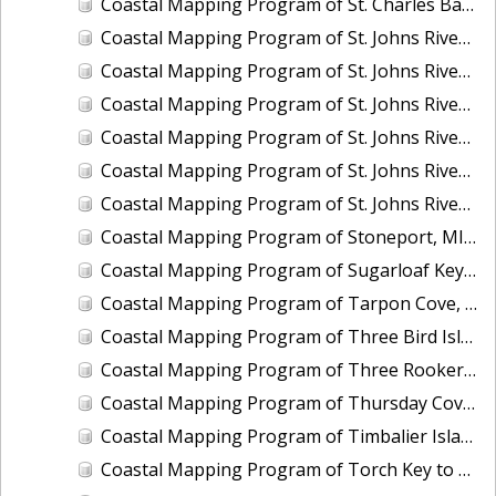
Coastal Mapping Program of St. Charles Bay, Hail Point to Big Sharp Point, TX, TX1201D-CM-N
Coastal Mapping Program of St. Johns River, Coffee Slough to Lake Harney, FL, FL1417H-CM-N
Coastal Mapping Program of St. Johns River, Drigger Island to Alexander Reach, FL, FL1417F-CM-N
Coastal Mapping Program of St. Johns River, Horse Landing to Drayton Island, FL, FL1417C-CM-N
Coastal Mapping Program of St. Johns River, Lake Dexter to Dean Dead River, FL, FL1417E-CM-N
Coastal Mapping Program of St. Johns River, Lake George to Lake Dexter, FL, FL1417D-CM-N
Coastal Mapping Program of St. Johns River, Lake Monroe to Brick Yard Slough, FL, FL1417G-CM-N
Coastal Mapping Program of Stoneport, MI, MI2207-CS-T
Coastal Mapping Program of Sugarloaf Key to Saddlebunch Keys, FL, FL1806F-TB-C
Coastal Mapping Program of Tarpon Cove, Lake Worth, FL, FL2502-CM-N
Coastal Mapping Program of Three Bird Island, TX, TX2601-CM-T
Coastal Mapping Program of Three Rooker Bar, FL, FL2405-CM-T
Coastal Mapping Program of Thursday Cove, Key Largo to Plantation Key, FL, FL1806B-TB-C
Coastal Mapping Program of Timbalier Island to Grand Isle, LA, LA2206S-CM-C
Coastal Mapping Program of Torch Key to Cudjoe Key, FL, FL1806E-TB-C