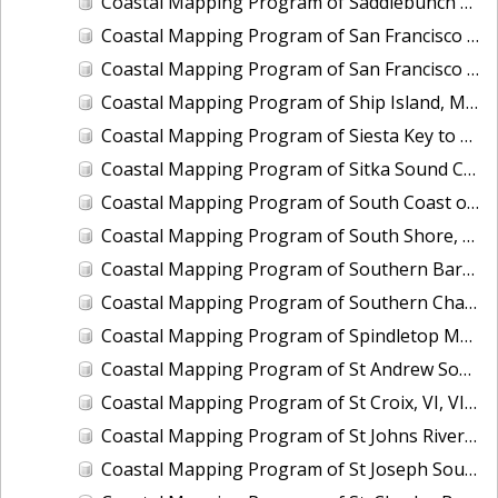
Coastal Mapping Program of Saddlebunch Keys to Cudjoe Key, FL, FL1701A-TB-N
Coastal Mapping Program of San Francisco Bay, Alameda Creek to Coyote Creek, CA, CA1213G-CM-N
Coastal Mapping Program of San Francisco Bay, Tiburon Peninsula to San Pablo Bay, CA, CA1212E-CM-N
Coastal Mapping Program of Ship Island, MS, MS2201-CM-T
Coastal Mapping Program of Siesta Key to Manasota, FL, FL1606C-TB-N
Coastal Mapping Program of Sitka Sound Cruise Terminal, AK, AK2209-CM-T
Coastal Mapping Program of South Coast of Puerto Rico, Punta Toro to Punta Vaquero, PR, PR1801D-TB-C
Coastal Mapping Program of South Shore, Columbia River Upriver of Eagle Creek, OR, OR1208B-CM-N
Coastal Mapping Program of Southern Barataria Bay, LA, LA2206R-CM-C
Coastal Mapping Program of Southern Chandeleur Islands, LA, LA2610-CM-T
Coastal Mapping Program of Spindletop Marsh to Knight Lake, TX, TX1601B-CM-N
Coastal Mapping Program of St Andrew Sound to Apalachicola Bay, FL, FL1912C-TB-C
Coastal Mapping Program of St Croix, VI, VI1801B-TB-C
Coastal Mapping Program of St Johns River, Bayard Point to Seven Sisters Islands, FL, FL1421B-CM-N
Coastal Mapping Program of St Joseph Sound, FL, FL1607-TB-N