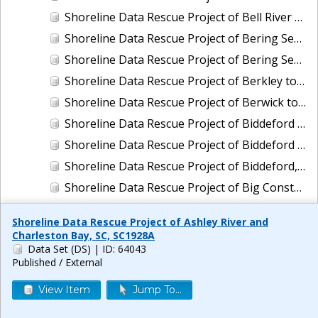
Shoreline Data Rescue Project of Bell River and Vicinity, Louisiana, LA110C01
Shoreline Data Rescue Project of Bering Sea, Alaska, PH65A
Shoreline Data Rescue Project of Bering Sea, Koguklik River to Northwest of Kwigillingok, Alaska, PH56A
Shoreline Data Rescue Project of Berkley to Daly City, CA, CA1940A
Shoreline Data Rescue Project of Berwick to Exeter, Maine, EC2B01
Shoreline Data Rescue Project of Biddeford Pool, Maine To Cape Ann, Mass., PH114
Shoreline Data Rescue Project of Biddeford Pool, Maine, to Cape Ann, Mass., PH114B
Shoreline Data Rescue Project of Biddeford, Maine, ME2C01
Shoreline Data Rescue Project of Big Constance Bayou, Louisiana, LA29A01
Shoreline Data Rescue Project of Big Lagoon to Pennsacola Bay, AL and FL, GC26G02
Shoreline Data Rescue Project of Ashley River and
Shoreline Data Rescue Project of Big Pine Key to Key West, Florida, CM-7201
Charleston Bay, SC, SC1928A
Data Set (DS)
| ID: 64043
Shoreline Data Rescue Project of Biloxi to Ocean Springs, MS, MS119H01
Published / External
Shoreline Data Rescue Project of Biloxi, Mississippi, MS27A03
View Item
Jump To...
Shoreline Data Rescue Project of Biscayne Bay to Mangrove Key, FL, FL1930A
Shoreline Data Rescue Project of Biscayne Bay, FL, EC19A01A