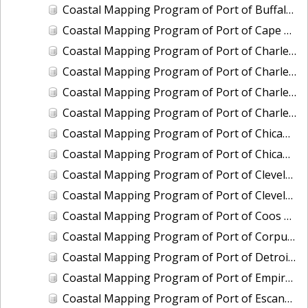
Coastal Mapping Program of Port of Buffalo, NY, NY2206-CS-N
Coastal Mapping Program of Port of Cape May-Wildwood, NJ, NJ2202-CS-N
Coastal Mapping Program of Port of Charleston, SC, SC2101-CS-N
Coastal Mapping Program of Port of Charleston, SC, SC2501-CS-N
Coastal Mapping Program of Port of Charlevoix, MI, MI2010-CS-N
Coastal Mapping Program of Port of Charlevoix, MI, MI2404-CS-N
Coastal Mapping Program of Port of Chicago, IL, IL2001-CS-N
Coastal Mapping Program of Port of Chicago, IL, IL2601-CS-T
Coastal Mapping Program of Port of Cleveland, OH, OH2004-CS-N
Coastal Mapping Program of Port of Cleveland, OH, OH2405-CS-T
Coastal Mapping Program of Port of Coos Bay/Charleston, OR, OR2001-CS-T
Coastal Mapping Program of Port of Corpus Christi/Port Ingleside, TX, TX2302-CS-N
Coastal Mapping Program of Port of Detroit, MI, MI2501-CS-N
Coastal Mapping Program of Port of Empire/Venice, LA, LA2210-CS-T
Coastal Mapping Program of Port of Escanaba, MI, MI2006-CS-N