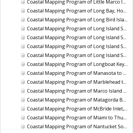
Coastal Mapping Program of Little Marco Island to Caxambas Pass, FL, FL1604A-TB-N
Coastal Mapping Program of Long Bay, Hog Inlet to Pawleys Inlet, SC, NC1901J-TB-C
Coastal Mapping Program of Long Bird Island, Galveston Bay, TX, TX2504-CM-T
Coastal Mapping Program of Long Island Sound, Eastchester Bay to Bridgeport, NY-CT, NY2205B-TB-C
Coastal Mapping Program of Long Island Sound, Housatonic River to Connecticut River, CT, NY2205C-TB-C
Coastal Mapping Program of Long Island Sound, Manhasset Bay to Mt. Sinai Harbor, NY, NY2205E-TB-C
Coastal Mapping Program of Long Island Sound, Sound View to Pawcatuck River, NY-CT-RI, NY2205D-TB-C
Coastal Mapping Program of Longboat Key to Siesta Key, FL, FL1606B-TB-N
Coastal Mapping Program of Manasota to Gasparilla Pass, FL, FL1606D-TB-N
Coastal Mapping Program of Marblehead to Ipswich Bay, MA, MA2204-TB-N
Coastal Mapping Program of Marco Island at Big Marco Pass, FL, FL2303-CM-T
Coastal Mapping Program of Matagorda Bay to East Matagorda Bay, TX, TX1803D-TB-C
Coastal Mapping Program of McBride Inlet, AK, AK2113-CM-N
Coastal Mapping Program of Miami to Thursday Cove, Key Largo, FL, FL1806A-TB-C
Coastal Mapping Program of Nantucket Sound, Lewis Bay to Chatham Roads, MA, MA1101J-CM-N