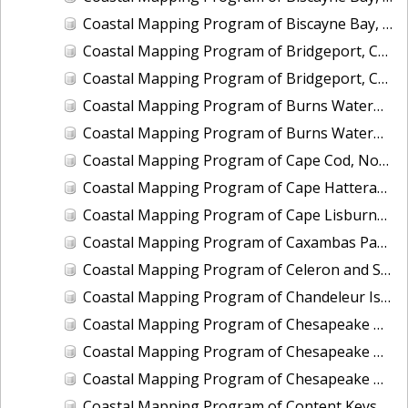
Coastal Mapping Program of Biscayne Bay, Rickenbacker Island to Snapper Creek Canal, FL, FL1808C-TB-N
Coastal Mapping Program of Bridgeport, CT, CT2201-CS-T
Coastal Mapping Program of Bridgeport, CT, CT2501-CS-N
Coastal Mapping Program of Burns Waterway Harbor, IN, IN2001-CS-N
Coastal Mapping Program of Burns Waterway Harbor, IN, IN2202-CS-N
Coastal Mapping Program of Cape Cod, North Eastham to Race Point, MA, MA1101H-CM-N
Coastal Mapping Program of Cape Hatteras to Cedar Island, NC, NC1901A-TB-C
Coastal Mapping Program of Cape Lisburne, Marryat Inlet to Ayugatak Lagoon, AK, AK2403-CM-T
Coastal Mapping Program of Caxambas Pass to Tripod Key, FL, FL1604B-TB-N
Coastal Mapping Program of Celeron and Sugar Island Breakwaters, Detroit River, MI, MI2505-CM-T
Coastal Mapping Program of Chandeleur Islands, LA, MS2302B-CM-N
Coastal Mapping Program of Chesapeake Bay, Church Neck to Fishermans Island, VA, VA1802D-TB-N
Coastal Mapping Program of Chesapeake Bay, Deep Creek to Pungoteague Creek, VA, VA1802B-TB-N
Coastal Mapping Program of Chesapeake Bay, Pungoteague Creek to Church Neck, VA, VA1802C-TB-N
Coastal Mapping Program of Content Keys to Newfound Harbor Keys, FL, FL1701B-TB-N