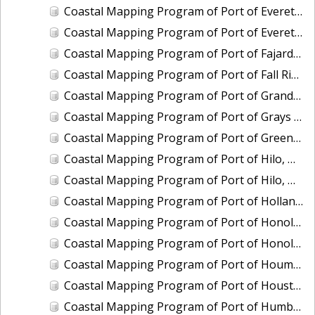
Coastal Mapping Program of Port of Everett, WA, WA2104-CS-T
Coastal Mapping Program of Port of Everett, WA, WA2503-CS-N
Coastal Mapping Program of Port of Fajardo, PR, PR2003-CS-T
Coastal Mapping Program of Port of Fall River, MA, MA2202-CS-T
Coastal Mapping Program of Port of Grand Haven, MI, MI2406B-CS-N
Coastal Mapping Program of Port of Grays Harbor/Westport, WA, WA2210-CS-T
Coastal Mapping Program of Port of Green Bay, WI, WI2103-CS-T
Coastal Mapping Program of Port of Hilo, HI, HI2203-CS-T
Coastal Mapping Program of Port of Hilo, HI, HI2501-CS-T
Coastal Mapping Program of Port of Holland, MI, MI2406C-CS-N
Coastal Mapping Program of Port of Honolulu/Pearl Harbor, HI, HI2204-CS-T
Coastal Mapping Program of Port of Honolulu/Pearl Harbor, HI, HI2502-CS-T
Coastal Mapping Program of Port of Houma, LA, LA2214-CS-N
Coastal Mapping Program of Port of Houston, TX, TX2110-CS-T
Coastal Mapping Program of Port of Humboldt/Eureka, CA, CA2002-CS-T