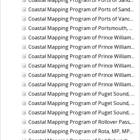
Coastal Mapping Program of Ports of Sandusky and Marblehead, OH, OH2502-CS-N
Coastal Mapping Program of Ports of Vancouver and Portland, WA-OR, OR2501-CS-T
Coastal Mapping Program of Portsmouth, NH, NH2201-CS-T
Coastal Mapping Program of Prince William Sound, Perry Island, AK, AK2314A-CM-T
Coastal Mapping Program of Prince William Sound, Port Nellie Juan, AK, AK2314D-CM-T
Coastal Mapping Program of Prince William Sound, Port Wells, AK, AK2314C-CM-T
Coastal Mapping Program of Prince William Sound, Unakwik Inlet, AK, AK2315A-CM-T
Coastal Mapping Program of Prince William Sound, Wells Bay to Granite Point, AK, AK2315B-CM-T
Coastal Mapping Program of Prince William Sound, Wells Passage to Eaglek Bay, AK, AK2314B-CM-T
Coastal Mapping Program of Puget Sound, Nisqually Reach to Case Inlet, WA, WA1406C-CM-N
Coastal Mapping Program of Puget Sound, Tacoma Narrows to Anderson Island, WA, WA1406B-CM-N
Coastal Mapping Program of Puget Sound, Vashon Island to Tacoma Narrows, WA, WA1406A-CM-N
Coastal Mapping Program of Rollover Pass, TX, TX2301-CM-N
Coastal Mapping Program of Rota, MP, MP1907D-TB-C