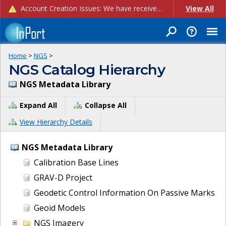
Account Creation Issues: We have received reports of issues with creating new user accounts and linking accounts to CAM, and are currently investigating the root cause. In the meantime: - If you're experiencing errors creating new users, please use the "Quick Add" feature instead (click the "Quick Add" button on the Manage Users page). - If you're experiencing errors linking CAM accoun...
View All
Home
>
NGS
>
NGS Catalog Hierarchy
NGS Metadata Library
Expand All
Collapse All
View Hierarchy Details
NGS Metadata Library
Calibration Base Lines
GRAV-D Project
Geodetic Control Information On Passive Marks
Geoid Models
NGS Imagery