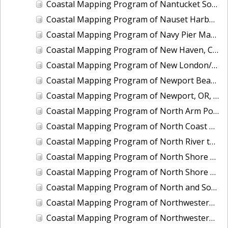
Coastal Mapping Program of Nantucket Sound, Waquoit Bay to Lewis Bay, MA, MA1101I-CM-N
Coastal Mapping Program of Nauset Harbor to Monomoy Point, MA, MA2201-TB-N
Coastal Mapping Program of Navy Pier Marina, Chicago, IL, IL2501-CM-T
Coastal Mapping Program of New Haven, CT, CT2102-CS-N
Coastal Mapping Program of New London/Groton, CT, CT2101-CS-N
Coastal Mapping Program of Newport Beach, CA, CA1901-CM-N
Coastal Mapping Program of Newport, OR, OR2203-CS-N
Coastal Mapping Program of North Arm Port Houghton, AK, AK1904B-CM-T
Coastal Mapping Program of North Coast of Puerto Rico, Pta Puntilla to Pta Iglesia, PR, PR1801A-TB-C
Coastal Mapping Program of North River to Eastern Bogue Sound, NC, NC1901C-TB-C
Coastal Mapping Program of North Shore of East Bay, TX, TX1601A-CM-N
Coastal Mapping Program of North Shore of the Rappahannock River, Fleets Island to Cherry Point, VA, VA1703A-TB-N
Coastal Mapping Program of North and South Santee Rivers, SC, SC1104A-CM-N
Coastal Mapping Program of Northwestern Unalaska Island, Spray Cape to Cape Kovrizhka, AK, AK2402C-CM-T
Coastal Mapping Program of Northwestern Unalaska Island, Umnak Pass to Spray Cape, AK, AK2402B-CM-T