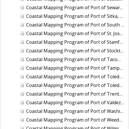
Coastal Mapping Program of Port of Seward, AK, AK2308-CS-N
Coastal Mapping Program of Port of Sitka, AK, AK2309-CS-N
Coastal Mapping Program of Port of South Louisiana, LA, LA2211-CS-T
Coastal Mapping Program of Port of St. Joseph, MI, MI2205-CS-T
Coastal Mapping Program of Port of Stamford, CT, CT2202-CS-T
Coastal Mapping Program of Port of Stockton, CA, CA2207-CS-N
Coastal Mapping Program of Port of Tacoma, WA, WA2505-CS-N
Coastal Mapping Program of Port of Tampa, FL, FL2322A-CS-N
Coastal Mapping Program of Port of Toledo, OH, OH2007-CS-N
Coastal Mapping Program of Port of Toledo, OH, OH2503-CS-N
Coastal Mapping Program of Port of Trenton, NJ, NJ2102-CS-T
Coastal Mapping Program of Port of Valdez, AK, AK2009-CS-C
Coastal Mapping Program of Port of Washington, DC, DC2101-CS-T
Coastal Mapping Program of Port of Weedon Island/St. Petersburg, FL, FL2322B-CS-N
Coastal Mapping Program of Port of Wilmington, NC, NC2402-CS-N