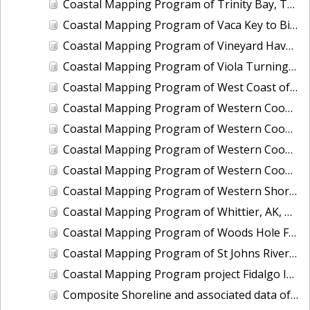
Coastal Mapping Program of Trinity Bay, TX, TX1203-CM-N
Coastal Mapping Program of Vaca Key to Big Pine Key, FL, FL1806D-TB-C
Coastal Mapping Program of Vineyard Haven Harbor, MA, MA2502-CM-T
Coastal Mapping Program of Viola Turning Basin, Corpus Christi, TX, TX2602-CM-T
Coastal Mapping Program of West Coast of Puerto Rico, Pta Vaquero to Pta Puntilla, PR, PR1801E-TB-C
Coastal Mapping Program of Western Cook Inlet, Chenik Head to Iniskin Bay, AK, AK1707A-CM-N
Coastal Mapping Program of Western Cook Inlet, Granite Point to Knik Arm, AK, AK1707D-CM-N
Coastal Mapping Program of Western Cook Inlet, Iniskin Bay to Chisik Island, AK, AK1707B-CM-N
Coastal Mapping Program of Western Cook Inlet, Tuxedni Bay to Granite Point, AK, AK1707C-CM-N
Coastal Mapping Program of Western Shore of the Gulf Intracoastal Waterway at Greens Lake, TX, TX2505-CM-T
Coastal Mapping Program of Whittier, AK, AK1608-CM-N
Coastal Mapping Program of Woods Hole Ferry, MA, MA2301-CM-T
Coastal Mapping Program of St Johns River, Jacksonville to Florence, FL, FL1421A-CM-N
Coastal Mapping Program project Fidalgo Island to Southern Whidbey Island, WA, WA1002C-CM-N
Composite Shoreline and associated data of Alabama State Composite, AL_COMP