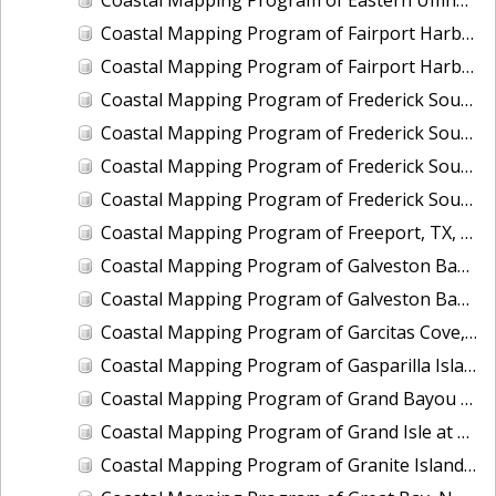
Coastal Mapping Program of Fairport Harbor, OH, OH2005-CS-N
Coastal Mapping Program of Fairport Harbor, OH, OH2406-CS-T
Coastal Mapping Program of Frederick Sound, Fanshaw Bay to Farragut Bay, AK, AK2110A-CM-N
Coastal Mapping Program of Frederick Sound, Grand Point to Brown Cove, AK, AK2110B-CM-N
Coastal Mapping Program of Frederick Sound, McDonald Islands to Dry Strait, AK, AK2110C-CM-N
Coastal Mapping Program of Frederick Sound, Pinta Point to Coney Island, AK, AK2110D-CM-N
Coastal Mapping Program of Freeport, TX, TX2402-CS-N
Coastal Mapping Program of Galveston Bay, Houston Point to Baytown, TX, TX1505D-CM-N
Coastal Mapping Program of Galveston Bay, San Leon to Texas City, TX, TX1505C-CM-N
Coastal Mapping Program of Garcitas Cove, Lavaca Bay to Port O'Connor, Matagorda Bay, TX, TX1202B-CM-N
Coastal Mapping Program of Gasparilla Island to Captiva Island, FL, FL1605-TB-N
Coastal Mapping Program of Grand Bayou Canal to Catfish Lake, LA, LA1502D-CM-T
Coastal Mapping Program of Grand Isle at Caminada Pass, LA, LA2305-CM-T
Coastal Mapping Program of Granite Island, MI, MI2414-CM-T