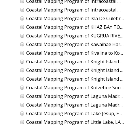
Coastal Mapping Program of Intracoastal Waterway, Wabasso to Fort Pierce, FL, FL2201G-TB-C
Coastal Mapping Program of Intracoastal Waterway, Western Bogue Sound to Bear Inlet, NC, NC1901D-TB-C
Coastal Mapping Program of Isla De Culebra and Isla De Vieques, PR, PR1801C-TB-C
Coastal Mapping Program of KHAZ BAY TO FORTUNA STRAIT, AK, AK1408B-CM-T
Coastal Mapping Program of KUGRUA RIVER TO WALAKPA RIVER, AK, AK1202B-CM-T
Coastal Mapping Program of Kawaihae Harbor, HI, HI2202-CS-T
Coastal Mapping Program of Kivalina to Kotlik Lagoon, AK, AK1705B-CM-N
Coastal Mapping Program of Knight Island Passage, Eleanor Island to Drier Bay, AK, AK2314G-CM-T
Coastal Mapping Program of Knight Island Passage, Main Bay to Chenega Point, AK, AK2314E-CM-T
Coastal Mapping Program of Knight Island Passage, Mummy Island to Point Helen, AK, AK2314F-CM-T
Coastal Mapping Program of Kotzebue Sound, Cape Krusenstern to Cape Blossom, AK, AK1706-CM-N
Coastal Mapping Program of Laguna Madre, Corpus Christi Bay to Pita Island, TX, TX2201A-TB-C
Coastal Mapping Program of Laguna Madre, Natural Gut to Corpus Christi Bay, TX, TX1901B-CM-N
Coastal Mapping Program of Lake Jesup, FL, FL1417I-CM-N
Coastal Mapping Program of Little Lake, LA, LA2206I-CM-C