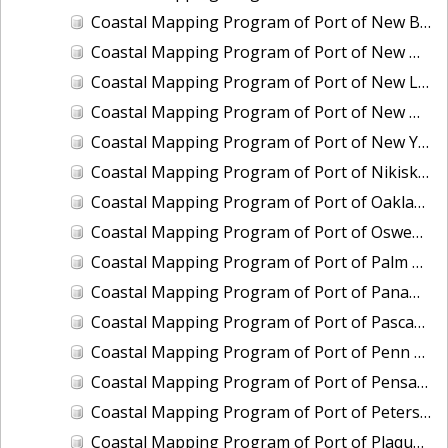
Coastal Mapping Program of Port of New Bedford, MA, MA2203-CS-T
Coastal Mapping Program of Port of New Haven, CT, CT2502-CS-N
Coastal Mapping Program of Port of New London/Groton, CT, CT2503-CS-N
Coastal Mapping Program of Port of New Orleans, LA, LA2104A-CS-N
Coastal Mapping Program of Port of New York, NY-NJ, NY2301-CS-T
Coastal Mapping Program of Port of Nikiski-Kenai, AK, AK2007-CS-C
Coastal Mapping Program of Port of Oakland, CA, CA2101B-CS-N
Coastal Mapping Program of Port of Oswego, NY, NY2405-CS-T
Coastal Mapping Program of Port of Palm Beach, FL, FL2319-CS-N
Coastal Mapping Program of Port of Panama City, FL, FL2320-CS-N
Coastal Mapping Program of Port of Pascagoula-Moss Point, MS, MS2301C-CS-N
Coastal Mapping Program of Port of Penn Manor, NJ-PA, NJ2203-CS-N
Coastal Mapping Program of Port of Pensacola, FL, FL2321-CS-N
Coastal Mapping Program of Port of Petersburg, AK, AK2008-CS-C
Coastal Mapping Program of Port of Plaquemines, LA, LA2213-CS-T