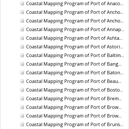
Coastal Mapping Program of Port of Anacortes, WA, WA2103-CS-T
Coastal Mapping Program of Port of Anchorage, AK, AK2302-CS-N
Coastal Mapping Program of Port of Anchorage, AK, AK2509-CS-N
Coastal Mapping Program of Port of Annapolis, MD, MD2202-CS-N
Coastal Mapping Program of Port of Ashtabula, OH, OH2404-CS-T
Coastal Mapping Program of Port of Astoria, OR-WA, OR2502-CS-T
Coastal Mapping Program of Port of Baltimore, MD, MD2203-CS-N
Coastal Mapping Program of Port of Bangor, WA, WA2208-CS-T
Coastal Mapping Program of Port of Baton Rouge, LA, LA2209-CS-T
Coastal Mapping Program of Port of Beaumont, TX, TX2107-CS-T
Coastal Mapping Program of Port of Boston, MA, MA2001-CS-N
Coastal Mapping Program of Port of Bremerton, WA, WA2201-CS-T
Coastal Mapping Program of Port of Brownsville/Port Isabel, TX, TX2001-CS-N
Coastal Mapping Program of Port of Brownsville/Port Isabel, TX, TX2409-CS-T
Coastal Mapping Program of Port of Brunswick, GA, GA2301-CS-T