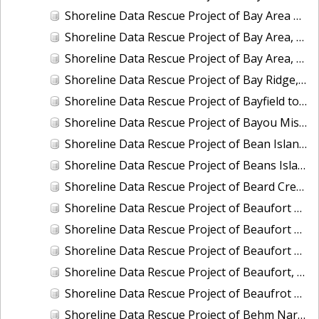
Shoreline Data Rescue Project of Bay Area of California, Vicinity of Hunter Pt. to Pt. San Mateo, CA37B02B
Shoreline Data Rescue Project of Bay Area, Mare Island and Vicinity, CA, CA37A01
Shoreline Data Rescue Project of Bay Area, Pinole Point to Antioch, CA, CA37C01
Shoreline Data Rescue Project of Bay Ridge, MD, EC8C02
Shoreline Data Rescue Project of Bayfield to Bayfield Harbor, Wisconsin, CM8403B
Shoreline Data Rescue Project of Bayou Misere to Vermillion Bay, Louisiana, LA109K01
Shoreline Data Rescue Project of Bean Island to WesQuoddy Bay, ME/NB, EC1A04
Shoreline Data Rescue Project of Beans Island to Goose Cove, ME, EC1B05A
Shoreline Data Rescue Project of Beard Creek, NC, NC1935H
Shoreline Data Rescue Project of Beaufort Entrance to Bogue Sound, NC, NC1933D
Shoreline Data Rescue Project of Beaufort Harbor, NC, NC13A05
Shoreline Data Rescue Project of Beaufort and Vicinity, South Carolina, EC15B04
Shoreline Data Rescue Project of Beaufort, NC, NC1965A
Shoreline Data Rescue Project of Beaufrot Harbor, NC, NC13A06
Shoreline Data Rescue Project of Behm Narrows, CM-8201