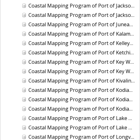
Coastal Mapping Program of Port of Jacksonville/Mayport, FL, FL1901-CS-N
Coastal Mapping Program of Port of Jacksonville/Mayport, FL, FL2309-CS-N
Coastal Mapping Program of Port of Juneau, AK, AK2304-CS-N
Coastal Mapping Program of Port of Kalama, WA, WA2507-CS-T
Coastal Mapping Program of Port of Kelleys Island, OH, OH2003C-CS-N
Coastal Mapping Program of Port of Ketchikan, AK, AK2305-CS-N
Coastal Mapping Program of Port of Key West, FL, FL2006-CS-T
Coastal Mapping Program of Port of Key West, FL, FL2403-CS-N
Coastal Mapping Program of Port of Kivalina, AK, AK2005-CS-C
Coastal Mapping Program of Port of Kodiak, AK, AK2006-CS-C
Coastal Mapping Program of Port of Kodiak, AK, AK2306-CS-N
Coastal Mapping Program of Port of Kodiak, AK, AK2601-CS-T
Coastal Mapping Program of Port of Lake Charles/Cameron, LA, LA2212-CS-T
Coastal Mapping Program of Port of Lake Charles/Cameron, LA, LA2502-CS-N
Coastal Mapping Program of Port of Longview, WA, WA2506-CS-T