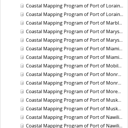
Coastal Mapping Program of Port of Lorain, OH, OH2006-CS-N
Coastal Mapping Program of Port of Lorain, OH, OH2501-CS-N
Coastal Mapping Program of Port of Marblehead, OH, OH2003B-CS-N
Coastal Mapping Program of Port of Marysville/Port Huron, MI, MI2008-CS-N
Coastal Mapping Program of Port of Marysville/Port Huron, MI, MI2412-CS-T
Coastal Mapping Program of Port of Miami, FL, FL2007-CS-T
Coastal Mapping Program of Port of Miami, FL, FL2317-CS-N
Coastal Mapping Program of Port of Mobile, AL, AL2301-CS-N
Coastal Mapping Program of Port of Monroe, MI, MI2012-CS-N
Coastal Mapping Program of Port of Monroe, MI, MI2503-CS-N
Coastal Mapping Program of Port of Morehead City/Beaufort, NC, NC2403-CS-T
Coastal Mapping Program of Port of Muskegon, MI, MI2007-CS-N
Coastal Mapping Program of Port of Muskegon, MI, MI2406A-CS-N
Coastal Mapping Program of Port of Nawiliwili, HI, HI2201-CS-T
Coastal Mapping Program of Port of Nawiliwili, HI, HI2504-CS-T