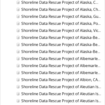
Shoreline Data Rescue Project of Alaska, CM-8410
Shoreline Data Rescue Project of Alaska, Chukchi Sea, PH42
Shoreline Data Rescue Project of Alaska, Gulf of Alaska, PH44
Shoreline Data Rescue Project of Alaska, Port Moller to Egegik Bay, PH40
Shoreline Data Rescue Project of Alaska, Vicinity of Prince William Sound, PH39
Shoreline Data Rescue Project of Alaska-Bering Sea, PH41
Shoreline Data Rescue Project of Alaska-Bering Sea, PH53
Shoreline Data Rescue Project of Alaska-Bering Sea, PH56
Shoreline Data Rescue Project of Albemarle Sound and Adjacent Rivers, North Carolina, EC12C01
Shoreline Data Rescue Project of Albemarle Sound, Wades Bluff to Camden Point, North Carolina, EC11A09
Shoreline Data Rescue Project of Albemarle and Chesapeake Canal, VA, VA134E01
Shoreline Data Rescue Project of Albion, CA39B03
Shoreline Data Rescue Project of Aleutian Islands and Delarof Islands, Alaska, AK318A
Shoreline Data Rescue Project of Aleutian Islands, Alaska, PH34B
Shoreline Data Rescue Project of Aleutian Islands, Alaska, PH34D