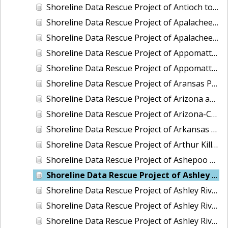
Shoreline Data Rescue Project of Antioch to False River To Mossdale San Joaquin, CA, CA56GA
Shoreline Data Rescue Project of Apalachee Bay and Vicinity, Florida, CM8011
Shoreline Data Rescue Project of Apalachee Bay, Florida, FL1939A
Shoreline Data Rescue Project of Appomattox River, Petersburg to James River, Virginia, EC11C01
Shoreline Data Rescue Project of Appomattox River, Virginia, CS283C
Shoreline Data Rescue Project of Aransas Pass, Texas, TX32A05
Shoreline Data Rescue Project of Arizona and California Boundary, CA65E01
Shoreline Data Rescue Project of Arizona-California Boundary, Arizona and California, CA66D01
Shoreline Data Rescue Project of Arkansas Bay, TX, PH36
Shoreline Data Rescue Project of Arthur Kill, New York, EC6G03
Shoreline Data Rescue Project of Ashepoo River to Port Royal Island, South Carolina, EC15C02
Shoreline Data Rescue Project of Ashley River and Charleston Bay, SC, SC1928A
Shoreline Data Rescue Project of Ashley River, SC, SC1934F
Shoreline Data Rescue Project of Ashley River, SC, SC1953A
Shoreline Data Rescue Project of Ashley River, South Carolina, PH5701