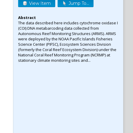
View Item
Jump To...
Abstract
The data described here includes cytochrome oxidase I
(COI) DNA metabarcoding data collected from
Autonomous Reef Monitoring Structures (ARMS). ARMS
were deployed by the NOAA Pacific Islands Fisheries
Science Center (PIFSC), Ecosystem Sciences Division
(formerly the Coral Reef Ecosystem Division) under the
National Coral Reef Monitoring Program (NCRMP) at
stationary climate monitoring sites and...