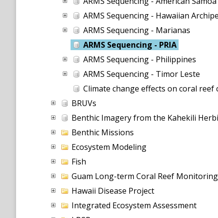
ARMS Sequencing - American Samoa
ARMS Sequencing - Hawaiian Archip
ARMS Sequencing - Marianas
ARMS Sequencing - PRIA
ARMS Sequencing - Philippines
ARMS Sequencing - Timor Leste
Climate change effects on coral reef
BRUVs
Benthic Imagery from the Kahekili Her
Benthic Missions
Ecosystem Modeling
Fish
Guam Long-term Coral Reef Monitorin
Hawaii Disease Project
Integrated Ecosystem Assessment