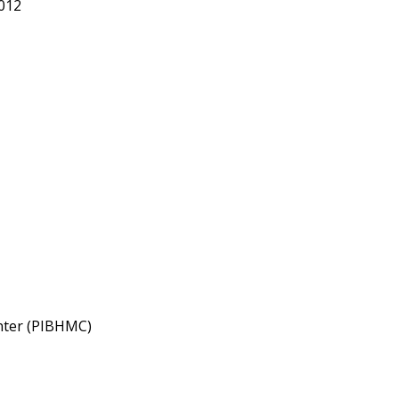
012
enter (PIBHMC)