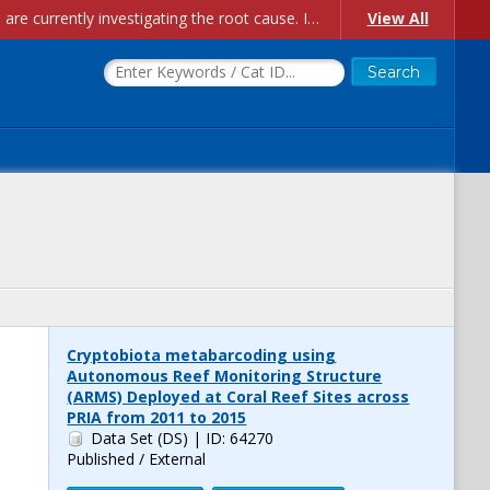
Account Creation Issues: We have received reports of issues with creating new user accounts and linking accounts to CAM, and are currently investigating the root cause. In the meantime: - If you're experiencing errors creating new users, please use the "Quick Add" feature instead (click the "Quick Add" button on the Manage Users page). - If you're experiencing errors linking CAM accoun...
View All
Cryptobiota metabarcoding using
Autonomous Reef Monitoring Structure
(ARMS) Deployed at Coral Reef Sites across
PRIA from 2011 to 2015
Data Set (DS)
| ID: 64270
Published / External