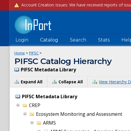
Login
Catalog
Search
Stats
Hel
Home
>
PIFSC
>
PIFSC Catalog Hierarchy
PIFSC Metadata Library
Expand All
Collapse All
View Hierarchy D
PIFSC Metadata Library
CREP
Ecosystem Monitoring and Assessment
ARMS