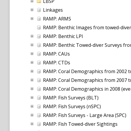
LBSP
Linkages
RAMP: ARMS
RAMP: Benthic Images from towed-diver
RAMP: Benthic LPI
RAMP: Benthic Towed-diver Surveys fr
RAMP: CAUs
RAMP: CTDs
RAMP: Coral Demographics from 2002 to 
RAMP: Coral Demographics from 2007 t
RAMP: Coral Demographics in 2008 (even
RAMP: Fish Surveys (BLT)
RAMP: Fish Surveys (nSPC)
RAMP: Fish Surveys - Large Area (SPC)
RAMP: Fish Towed-diver Sightings