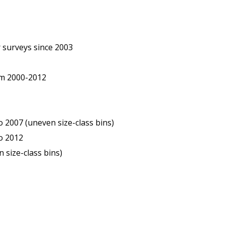
 surveys since 2003
om 2000-2012
2007 (uneven size-class bins)
o 2012
 size-class bins)