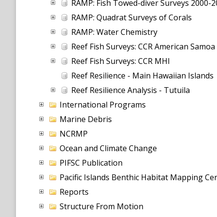
RAMP: Fish Towed-diver Surveys 2000-2
RAMP: Quadrat Surveys of Corals
RAMP: Water Chemistry
Reef Fish Surveys: CCR American Samoa
Reef Fish Surveys: CCR MHI
Reef Resilience - Main Hawaiian Islands
Reef Resilience Analysis - Tutuila
International Programs
Marine Debris
NCRMP
Ocean and Climate Change
PIFSC Publication
Pacific Islands Benthic Habitat Mapping C
Reports
Structure From Motion