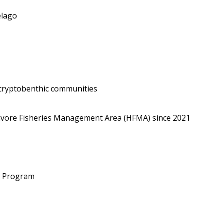
elago
 cryptobenthic communities
bivore Fisheries Management Area (HFMA) since 2021
g Program