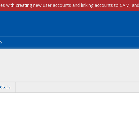
p
etails