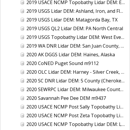
2019 USACE NCMP Topobathy Lidar DEM: East Coast (NC)
2019 USGS Lidar DEM: Ashland, Iron, and Florence, WI QL1 & QL2
2019 USGS Lidar DEM: Matagorda Bay, TX
2019 USGS QL2 Lidar DEM: PA North Central
2019 USGS Topobathy Lidar DEM: West Everglades National Park, FL
2019 WA DNR Lidar DEM: San Juan County, WA
2020 AK DGGS Lidar DEM: Haines, Alaska
2020 CoNED Puget Sound m9112
2020 OLC Lidar DEM: Harney - Silver Creek, OR
2020 SC DNR Lidar DEM: 5 County (Cherokee, Chester, Fairfield, Lancaster, Union), SC
2020 SEWRPC Lidar DEM: Milwaukee County, WI
2020 Savannah Pee Dee DEM m9437
2020 USACE NCMP Post Sally Topobathy Lidar DEM: Gulf Coast (AL, FL, MS)
2020 USACE NCMP Post Zeta Topobathy Lidar DEM: Gulf Coast, MS
2020 USACE NCMP Topobathy Lidar DEM: Lake Erie (MI,OH)