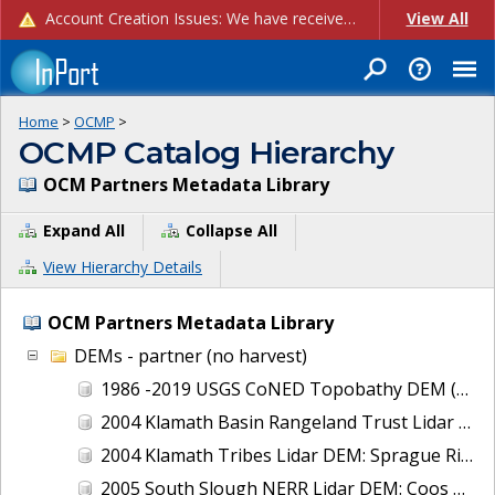
Account Creation Issues: We have received reports of issues with creating new user accounts and linking accounts to CAM, and are currently investigating the root cause. In the meantime: - If you're experiencing errors creating new users, please use the "Quick Add" feature instead (click the "Quick Add" button on the Manage Users page). - If you're experiencing errors linking CAM accoun...
View All
Home
>
OCMP
>
OCMP Catalog Hierarchy
OCM Partners Metadata Library
Expand All
Collapse All
View Hierarchy Details
OCM Partners Metadata Library
DEMs - partner (no harvest)
1986 -2019 USGS CoNED Topobathy DEM (Compiled 2020): Northern California
2004 Klamath Basin Rangeland Trust Lidar DEM : Wood River, OR
2004 Klamath Tribes Lidar DEM: Sprague River, OR
2005 South Slough NERR Lidar DEM: Coos Bay, OR