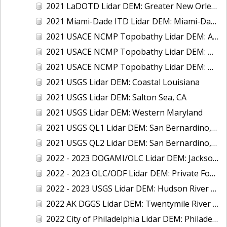
2021 LaDOTD Lidar DEM: Greater New Orleans, LA
2021 Miami-Dade ITD Lidar DEM: Miami-Dade County, FL
2021 USACE NCMP Topobathy Lidar DEM: Alaska
2021 USACE NCMP Topobathy Lidar DEM: Mississippi
2021 USACE NCMP Topobathy Lidar DEM: Washington
2021 USGS Lidar DEM: Coastal Louisiana
2021 USGS Lidar DEM: Salton Sea, CA
2021 USGS Lidar DEM: Western Maryland
2021 USGS QL1 Lidar DEM: San Bernardino, CA
2021 USGS QL2 Lidar DEM: San Bernardino, CA
2022 - 2023 DOGAMI/OLC Lidar DEM: Jackson County, OR
2022 - 2023 OLC/ODF Lidar DEM: Private Forest Accords, OR
2022 - 2023 USGS Lidar DEM: Hudson River Region, NY
2022 AK DGGS Lidar DEM: Twentymile River Watershed, AK
2022 City of Philadelphia Lidar DEM: Philadelphia, PA