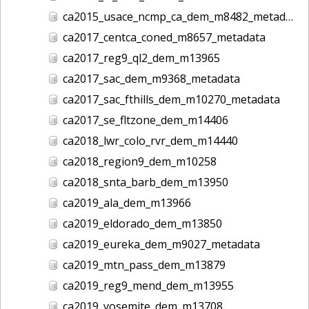
ca2015_usace_ncmp_ca_dem_m8482_metadata
ca2017_centca_coned_m8657_metadata
ca2017_reg9_ql2_dem_m13965
ca2017_sac_dem_m9368_metadata
ca2017_sac_fthills_dem_m10270_metadata
ca2017_se_fltzone_dem_m14406
ca2018_lwr_colo_rvr_dem_m14440
ca2018_region9_dem_m10258
ca2018_snta_barb_dem_m13950
ca2019_ala_dem_m13966
ca2019_eldorado_dem_m13850
ca2019_eureka_dem_m9027_metadata
ca2019_mtn_pass_dem_m13879
ca2019_reg9_mend_dem_m13955
ca2019_yosemite_dem_m13708