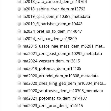
la2018_cata_concord_dem_m13764
la2018_sabine_river_dem_m13762
la2019_cpra_dem_m10388_metadata
la2019_fl_parishes_dem_m10443
la2024_bret_isl_tb_dem_m14047
la2024_cstl_par_dem_m13809
ma2015_usace_nae_mass_dem_m6261_metadata
ma2021_cent_east_dem_m10292_metadata
ma2024_western_dem_m13815
md2019_potomac_dem_m14105
md2020_arundel_dem_m10308_metadata
md2020_ches_king_geo_dem_m10304_metadata
md2020_southeast_dem_m10303_metadata
md2021_potomac_tb_dem_m14107
md2023_cent_proc_dem_m14615