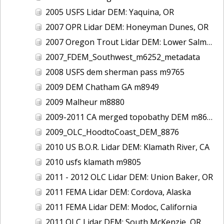
2005 USFS Lidar DEM: Yaquina, OR
2007 OPR Lidar DEM: Honeyman Dunes, OR
2007 Oregon Trout Lidar DEM: Lower Salmon River, OR
2007_FDEM_Southwest_m6252_metadata
2008 USFS dem sherman pass m9765
2009 DEM Chatham GA m8949
2009 Malheur m8880
2009-2011 CA merged topobathy DEM m8684
2009_OLC_HoodtoCoast_DEM_8876
2010 US B.O.R. Lidar DEM: Klamath River, CA
2010 usfs klamath m9805
2011 - 2012 OLC Lidar DEM: Union Baker, OR
2011 FEMA Lidar DEM: Cordova, Alaska
2011 FEMA Lidar DEM: Modoc, California
2011 OLC Lidar DEM: South McKenzie, OR