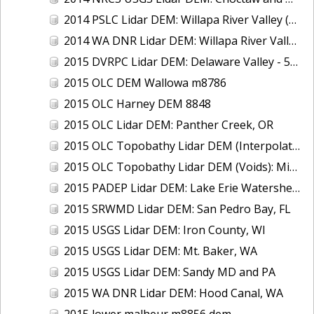
2014 PSLC Lidar DEM: Willapa River Valley (Delivery 1), WA
2014 WA DNR Lidar DEM: Willapa River Valley (Delivery 2), WA
2015 DVRPC Lidar DEM: Delaware Valley - 5A (PA)
2015 OLC DEM Wallowa m8786
2015 OLC Harney DEM 8848
2015 OLC Lidar DEM: Panther Creek, OR
2015 OLC Topobathy Lidar DEM (Interpolated): Middle Fork Willamette River, OR
2015 OLC Topobathy Lidar DEM (Voids): Middle Fork Willamette River, OR
2015 PADEP Lidar DEM: Lake Erie Watershed, PA
2015 SRWMD Lidar DEM: San Pedro Bay, FL
2015 USGS Lidar DEM: Iron County, WI
2015 USGS Lidar DEM: Mt. Baker, WA
2015 USGS Lidar DEM: Sandy MD and PA
2015 WA DNR Lidar DEM: Hood Canal, WA
2015 lower malheur m8856 dem