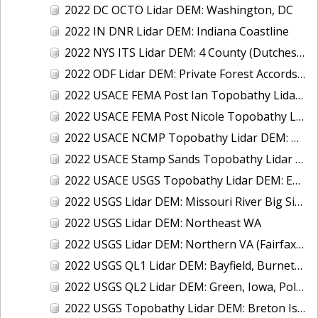
2022 DC OCTO Lidar DEM: Washington, DC
2022 IN DNR Lidar DEM: Indiana Coastline
2022 NYS ITS Lidar DEM: 4 County (Dutchess, Orange, Rockland, Ulster), NY
2022 ODF Lidar DEM: Private Forest Accords, OR
2022 USACE FEMA Post Ian Topobathy Lidar DEM: Florida
2022 USACE FEMA Post Nicole Topobathy Lidar DEM: Florida
2022 USACE NCMP Topobathy Lidar DEM: Gulf Coast (FL)
2022 USACE Stamp Sands Topobathy Lidar DEM: Lake Superior, MI
2022 USACE USGS Topobathy Lidar DEM: East Coast (NY, NJ)
2022 USGS Lidar DEM: Missouri River Big Sioux, MN
2022 USGS Lidar DEM: Northeast WA
2022 USGS Lidar DEM: Northern VA (Fairfax, Loudoun, Prince William Counties)
2022 USGS QL1 Lidar DEM: Bayfield, Burnett, Douglas, Jackson, Oneida, Trempealeau, Vilas, and Wood Counties, WI
2022 USGS QL2 Lidar DEM: Green, Iowa, Polk & Winnebago Counties, WI
2022 USGS Topobathy Lidar DEM: Breton Island, LA