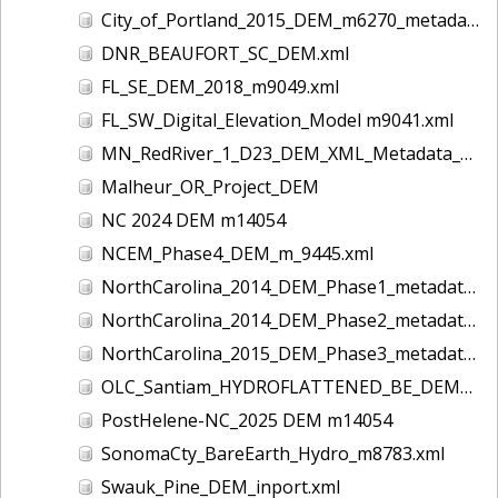
City_of_Portland_2015_DEM_m6270_metadata
DNR_BEAUFORT_SC_DEM.xml
FL_SE_DEM_2018_m9049.xml
FL_SW_Digital_Elevation_Model m9041.xml
MN_RedRiver_1_D23_DEM_XML_Metadata_UTM14.xml
Malheur_OR_Project_DEM
NC 2024 DEM m14054
NCEM_Phase4_DEM_m_9445.xml
NorthCarolina_2014_DEM_Phase1_metadata_m5005
NorthCarolina_2014_DEM_Phase2_metadata_m5006
NorthCarolina_2015_DEM_Phase3_metadata_m6205
OLC_Santiam_HYDROFLATTENED_BE_DEM_OGIC.xml
PostHelene-NC_2025 DEM m14054
SonomaCty_BareEarth_Hydro_m8783.xml
Swauk_Pine_DEM_inport.xml