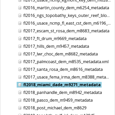
fl2016_martin_county_dem_m6254_metadata
fl2016_ngs_topobathy_keys_outer_reef_block02_dem_m6364_metadata
fl2016_usace_ncmp_fl_east_cst_dem_m6196_metadata
fl2017_escam_st_rosa_dem_m8683_metadata
fl2017_ft_drum_m9669_metadata
fl2017_hills_dem_m9457_metadata
fl2017_lwr_choc_dem_m8682_metadata
fl2017_palmcoast_dem_m8535_metadata.xml
fl2017_santa_rosa_dem_m8616_metadata
fl2017_usace_fema_irma_dem_m8388_metadata
fl2018_miami_dade_m9271_metadata
fl2018_panhandle_dem_m8942_metadata
fl2018_pasco_dem_m9459_metadata
fl2018_post_michael_dem_m8629