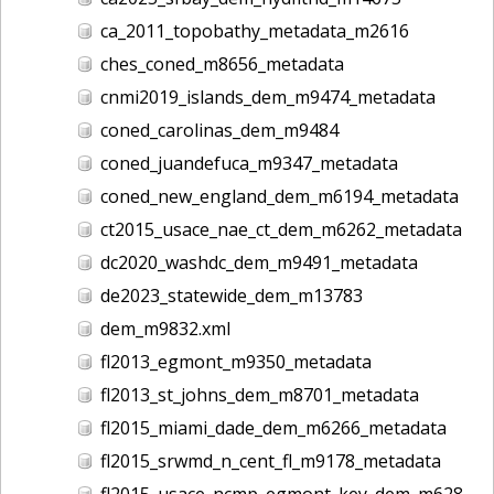
ca_2011_topobathy_metadata_m2616
ches_coned_m8656_metadata
cnmi2019_islands_dem_m9474_metadata
coned_carolinas_dem_m9484
coned_juandefuca_m9347_metadata
coned_new_england_dem_m6194_metadata
ct2015_usace_nae_ct_dem_m6262_metadata
dc2020_washdc_dem_m9491_metadata
de2023_statewide_dem_m13783
dem_m9832.xml
fl2013_egmont_m9350_metadata
fl2013_st_johns_dem_m8701_metadata
fl2015_miami_dade_dem_m6266_metadata
fl2015_srwmd_n_cent_fl_m9178_metadata
fl2015_usace_ncmp_egmont_key_dem_m6285_metadata