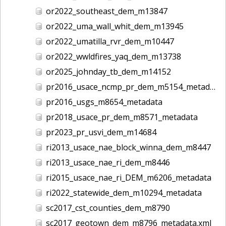
or2022_southeast_dem_m13847
or2022_uma_wall_whit_dem_m13945
or2022_umatilla_rvr_dem_m10447
or2022_wwldfires_yaq_dem_m13738
or2025_johnday_tb_dem_m14152
pr2016_usace_ncmp_pr_dem_m5154_metadata
pr2016_usgs_m8654_metadata
pr2018_usace_pr_dem_m8571_metadata
pr2023_pr_usvi_dem_m14684
ri2013_usace_nae_block_winna_dem_m8447
ri2013_usace_nae_ri_dem_m8446
ri2015_usace_nae_ri_DEM_m6206_metadata
ri2022_statewide_dem_m10294_metadata
sc2017_cst_counties_dem_m8790
sc2017_geotown_dem_m8796_metadata.xml