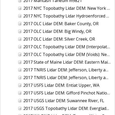
2017 Mantash Taneum m9821
2017 NYC Topobathy Lidar DEM: New York City
2017 NYC Topobathy Lidar Hydroenforced DEM: New York City
2017 OLC Lidar DEM: Baker County, OR
2017 OLC Lidar DEM: Big Windy, OR
2017 OLC Lidar DEM: Silver Creek, OR
2017 OLC Topobathy Lidar DEM (Interpolated): New River, OR
2017 OLC Topobathy Lidar DEM (Voids): New River, OR
2017 State of Maine Lidar DEM: Eastern Maine
2017 TNRIS Lidar DEM: Jefferson, Liberty and Chambers, TX (East)
2017 TNRIS Lidar DEM: Jefferson, Liberty and Chambers, TX (West)
2017 USFS Lidar DEM: Entiat Upper, WA
2017 USFS Lidar DEM: Gifford Pinchot National Forest, WA
2017 USGS Lidar DEM: Suwannee River, FL
2017 USGS Topobathy Lidar DEM: Everglades National Park, FL