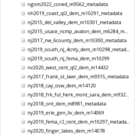
ngom2022_coned_m9562_metadata
nh2019_coast_ql2_dem_m10291_metadata
nj2015_del_valley_dem_m10301_metadata
nj2015_usace_ncmp_avalon_dem_m6284_metadata
nj2017_nw_6county_dem_m10300_metadata
nj2019_south_nj_4cnty_dem_m10298_metadata
nj2019_south_nj_fema_dem_m10299
nv2020_west_cent_ql2_dem_m14432
ny2017_frank_st_lawr_dem_m9315_metadata
ny2018_cay_osw_dem_m14120
ny2018_frk_ful_herk_mont_sara_dem_m9327_metadata
ny2018_ont_dem_m8981_metadata
ny2019_erie_gen_liv_dem_m14069
ny2019_fema_r2_cent_dem_m10297_metadata
ny2020_finger_lakes_dem_m14078