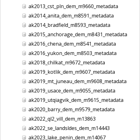
ak2013_cst_pln_dem_m9660_metadata
ak2014_anita_dem_m8591_metadata
ak2014_bradfield_m8593_metadata
ak2015_anchorage_dem_m8431_metadata
ak2016_chena_dem_m8541_metadata
ak2016_yukon_dem_m8503_metadata
ak2018_chilkat_m9672_metadata
ak2019_kotlik_dem_m9607_metadata
ak2019_mt_juneau_dem_m9608_metadata
ak2019_usace_dem_m9055_metadata
ak2019_utqiagvik_dem_m9615_metadata
ak2020_barry_dem_m9579_metadata
ak2022_ql2_vill_dem_m13863
ak2022_se_landsldes_dem_m14443
ak2023_lake_penin_dem_m14067