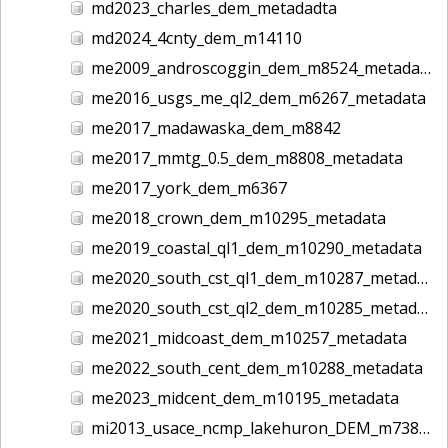
md2023_charles_dem_metadadta
md2024_4cnty_dem_m14110
me2009_androscoggin_dem_m8524_metadata
me2016_usgs_me_ql2_dem_m6267_metadata
me2017_madawaska_dem_m8842
me2017_mmtg_0.5_dem_m8808_metadata
me2017_york_dem_m6367
me2018_crown_dem_m10295_metadata
me2019_coastal_ql1_dem_m10290_metadata
me2020_south_cst_ql1_dem_m10287_metadata
me2020_south_cst_ql2_dem_m10285_metadata
me2021_midcoast_dem_m10257_metadata
me2022_south_cent_dem_m10288_metadata
me2023_midcent_dem_m10195_metadata
mi2013_usace_ncmp_lakehuron_DEM_m7380_metadata