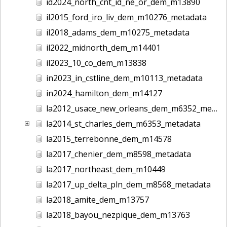
id2024_north_cnt_id_ne_or_dem_m13890
il2015_ford_iro_liv_dem_m10276_metadata
il2018_adams_dem_m10275_metadata
il2022_midnorth_dem_m14401
il2023_10_co_dem_m13838
in2023_in_cstline_dem_m10113_metadata
in2024_hamilton_dem_m14127
la2012_usace_new_orleans_dem_m6352_metadata
la2014_st_charles_dem_m6353_metadata
la2015_terrebonne_dem_m14578
la2017_chenier_dem_m8598_metadata
la2017_northeast_dem_m10449
la2017_up_delta_pln_dem_m8568_metadata
la2018_amite_dem_m13757
la2018_bayou_nezpique_dem_m13763