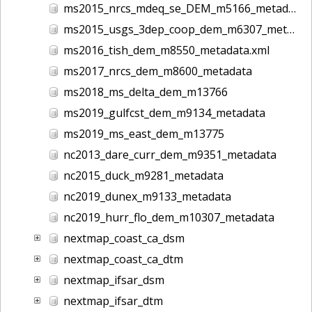
ms2015_nrcs_mdeq_se_DEM_m5166_metadata
ms2015_usgs_3dep_coop_dem_m6307_metadata
ms2016_tish_dem_m8550_metadata.xml
ms2017_nrcs_dem_m8600_metadata
ms2018_ms_delta_dem_m13766
ms2019_gulfcst_dem_m9134_metadata
ms2019_ms_east_dem_m13775
nc2013_dare_curr_dem_m9351_metadata
nc2015_duck_m9281_metadata
nc2019_dunex_m9133_metadata
nc2019_hurr_flo_dem_m10307_metadata
nextmap_coast_ca_dsm
nextmap_coast_ca_dtm
nextmap_ifsar_dsm
nextmap_ifsar_dtm