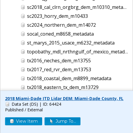
sc2018_cal_clrn_orgbrg_dem_m10310_metadata
sc2023_horry_dem_m10433
sc2024_northern_dem_m14072
socal_coned_m8658_metadata
st_marys_2015_usace_m6232_metadata
topobathy_mdl_nrthngulf_of_mexico_metadata_4958
tx2016_neches_dem_m13755
tx2017_red_rvr_dem_m13753
tx2018_coastal_dem_m8899_metadata
tx2018_eastern_tx_dem_m13729
tx2018_south_tx_dem_m10400
2018 Miami-Dade ITD Lidar DEM: Miami-Dade County, FL
Data Set (DS)
| ID: 64424
tx2019_hurr_harvey_dem_m13747
Published / External
tx2021_mcclennan_dem_m13818
View Item
Jump To...
tx2024_houston_dem_m14135
usace2006_pan_cty_bch_m8775_metadata