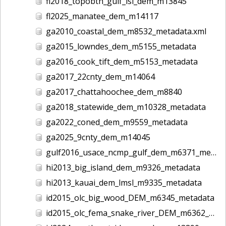
fl2018_topobth_gulf_isl_dem_m13845
fl2025_manatee_dem_m14117
ga2010_coastal_dem_m8532_metadata.xml
ga2015_lowndes_dem_m5155_metadata
ga2016_cook_tift_dem_m5153_metadata
ga2017_22cnty_dem_m14064
ga2017_chattahoochee_dem_m8840
ga2018_statewide_dem_m10328_metadata
ga2022_coned_dem_m9559_metadata
ga2025_9cnty_dem_m14045
gulf2016_usace_ncmp_gulf_dem_m6371_metadata
hi2013_big_island_dem_m9326_metadata
hi2013_kauai_dem_lmsl_m9335_metadata
id2015_olc_big_wood_DEM_m6345_metadata
id2015_olc_fema_snake_river_DEM_m6362_metadata