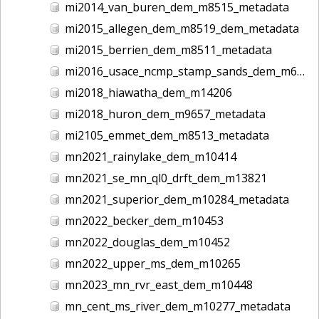
mi2014_van_buren_dem_m8515_metadata
mi2015_allegen_dem_m8519_dem_metadata
mi2015_berrien_dem_m8511_metadata
mi2016_usace_ncmp_stamp_sands_dem_m6235_metadata
mi2018_hiawatha_dem_m14206
mi2018_huron_dem_m9657_metadata
mi2105_emmet_dem_m8513_metadata
mn2021_rainylake_dem_m10414
mn2021_se_mn_ql0_drft_dem_m13821
mn2021_superior_dem_m10284_metadata
mn2022_becker_dem_m10453
mn2022_douglas_dem_m10452
mn2022_upper_ms_dem_m10265
mn2023_mn_rvr_east_dem_m10448
mn_cent_ms_river_dem_m10277_metadata