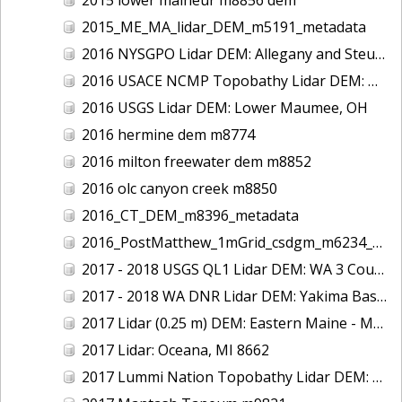
2015_ME_MA_lidar_DEM_m5191_metadata
2016 NYSGPO Lidar DEM: Allegany and Steuben Counties, NY
2016 USACE NCMP Topobathy Lidar DEM: Duck, NC
2016 USGS Lidar DEM: Lower Maumee, OH
2016 hermine dem m8774
2016 milton freewater dem m8852
2016 olc canyon creek m8850
2016_CT_DEM_m8396_metadata
2016_PostMatthew_1mGrid_csdgm_m6234_metadata
2017 - 2018 USGS QL1 Lidar DEM: WA 3 County
2017 - 2018 WA DNR Lidar DEM: Yakima Basin, WA
2017 Lidar (0.25 m) DEM: Eastern Maine - Merrymeeting Bay
2017 Lidar: Oceana, MI 8662
2017 Lummi Nation Topobathy Lidar DEM: South Fork Nooksack River, WA