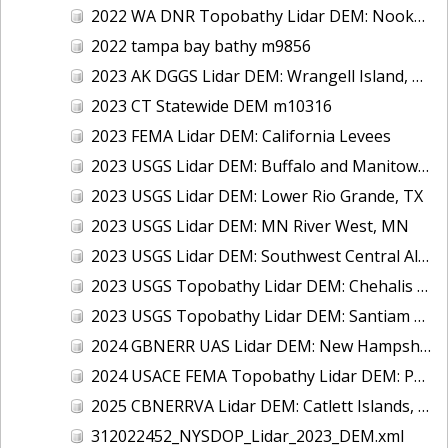
2022 WA DNR Topobathy Lidar DEM: Nooksack River, WA
2022 tampa bay bathy m9856
2023 AK DGGS Lidar DEM: Wrangell Island, AK
2023 CT Statewide DEM m10316
2023 FEMA Lidar DEM: California Levees
2023 USGS Lidar DEM: Buffalo and Manitowoc Counties, WI
2023 USGS Lidar DEM: Lower Rio Grande, TX
2023 USGS Lidar DEM: MN River West, MN
2023 USGS Lidar DEM: Southwest Central Alabama
2023 USGS Topobathy Lidar DEM: Chehalis River, WA
2023 USGS Topobathy Lidar DEM: Santiam River, OR
2024 GBNERR UAS Lidar DEM: New Hampshire Salt Marshes (Odiorne)
2024 USACE FEMA Topobathy Lidar DEM: Post Hurricane Milton, FL
2025 CBNERRVA Lidar DEM: Catlett Islands, Goodwin Islands, Sweet Hall Marsh, Taskinas Creek, VA
312022452_NYSDOP_Lidar_2023_DEM.xml