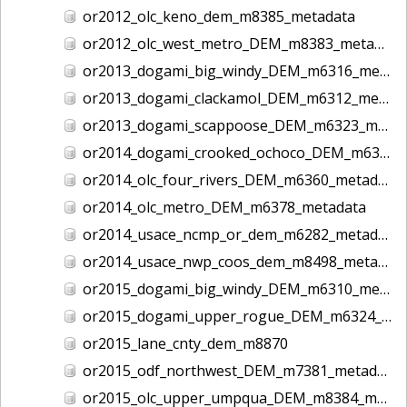
or2012_olc_keno_dem_m8385_metadata
or2012_olc_west_metro_DEM_m8383_metadata
or2013_dogami_big_windy_DEM_m6316_metadata
or2013_dogami_clackamol_DEM_m6312_metadata
or2013_dogami_scappoose_DEM_m6323_metadata
or2014_dogami_crooked_ochoco_DEM_m6358_metadata
or2014_olc_four_rivers_DEM_m6360_metadata
or2014_olc_metro_DEM_m6378_metadata
or2014_usace_ncmp_or_dem_m6282_metadata
or2014_usace_nwp_coos_dem_m8498_metadata
or2015_dogami_big_windy_DEM_m6310_metadata
or2015_dogami_upper_rogue_DEM_m6324_metadata
or2015_lane_cnty_dem_m8870
or2015_odf_northwest_DEM_m7381_metadata
or2015_olc_upper_umpqua_DEM_m8384_metadata