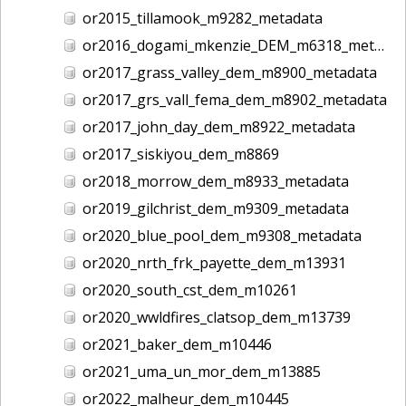
or2015_tillamook_m9282_metadata
or2016_dogami_mkenzie_DEM_m6318_metadata
or2017_grass_valley_dem_m8900_metadata
or2017_grs_vall_fema_dem_m8902_metadata
or2017_john_day_dem_m8922_metadata
or2017_siskiyou_dem_m8869
or2018_morrow_dem_m8933_metadata
or2019_gilchrist_dem_m9309_metadata
or2020_blue_pool_dem_m9308_metadata
or2020_nrth_frk_payette_dem_m13931
or2020_south_cst_dem_m10261
or2020_wwldfires_clatsop_dem_m13739
or2021_baker_dem_m10446
or2021_uma_un_mor_dem_m13885
or2022_malheur_dem_m10445