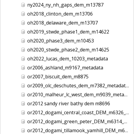
ny2024_ny_nh_gaps_dem_m13787
oh2018_clinton_dem_m13706
oh2018_delaware_dem_m13707
oh2019_stwde_phase1_dem_m14622
oh2020_phase3_dem_m10453
oh2020_stwde_phase2_dem_m14625
oh2022_lucas_dem_10203_metadata
or2006_ashland_m9167_metadata
or2007_biscuit_dem_m8875
or2009_olc_deschutes_dem_m7382_metadata
or2010_malheur_lc_west_dem_m9039_metadata
or2012 sandy river bathy dem m8696
or2012_dogami_central_coast_DEM_m6326_metadata
or2012_dogami_green_peter_DEM_m6314_metadata
or2012_dogami_tillamook_yamhill_DEM_m6328_metadata