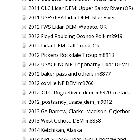
2011 OLC Lidar DEM: Upper Sandy River (OR)
2011 USFS/EPA Lidar DEM: Blue River
2012 FWS Lidar DEM: Wapato, OR
2012 Floyd Paulding Oconee Polk m8919
2012 Lidar DEM: Fall Creek, OR
2012 Pickens Rockdale Troup m8918
2012 USACE NCMP Topobathy Lidar DEM: Lake Michigan (IL,IN,MI,WI)
2012 baker pass and others m8877
2012 colville NF DEM m9766
2012_OLC_RogueRiver_dem_m6370_metadata
2012_postsandy_usace_dem_m9012
2013 GA Barrow, Clarke, Madison, Oglethorpe m8917
2013 West Ochoco DEM m8858
2014 Ketchikan, Alaska
2014 NRCS USGS Lidar DEM: Choctaw and Washington Counties, AL