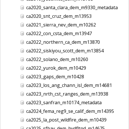
ca2020_santa_clara_dem_m9330_metadata
ca2020_snt_cruz_dem_m13953
ca2021_sierra_nev_dem_m10262
ca2022_con_csta_dem_m13947
ca2022_northern_ca_dem_m13870
ca2022_siskiyou_scott_dem_m13854
ca2022_solano_dem_m10260
ca2022_yurok_dem_m10429
ca2023_gaps_dem_m10428
ca2023_los_ang_chann_isl_dem_m14681
ca2023_nrth_cst_ranges_dem_m13938
ca2023_sanfran_m10174_metadata
ca2024_fema_reg9_se_calif_dem_m14395
ca2025_la_post_wildfire_dem_m10439
ca2025_sfbay_dem_hydfltnd_m14675