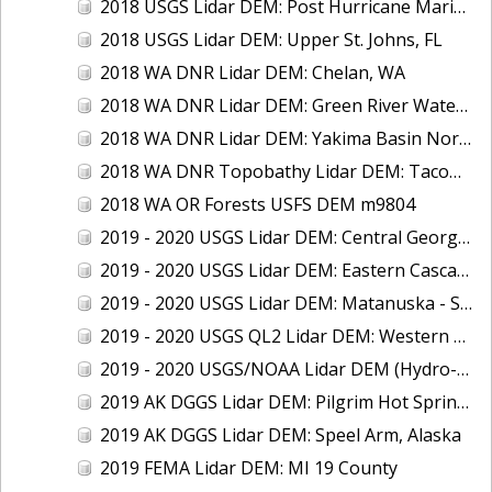
2018 USGS Lidar DEM: Post Hurricane Maria - USVI
2018 USGS Lidar DEM: Upper St. Johns, FL
2018 WA DNR Lidar DEM: Chelan, WA
2018 WA DNR Lidar DEM: Green River Watershed, WA
2018 WA DNR Lidar DEM: Yakima Basin North, WA
2018 WA DNR Topobathy Lidar DEM: Tacoma Water Service Area - Green River, WA
2018 WA OR Forests USFS DEM m9804
2019 - 2020 USGS Lidar DEM: Central Georgia
2019 - 2020 USGS Lidar DEM: Eastern Cascades, WA
2019 - 2020 USGS Lidar DEM: Matanuska - Susitna Borough, AK
2019 - 2020 USGS QL2 Lidar DEM: Western PA
2019 - 2020 USGS/NOAA Lidar DEM (Hydro-Flattened): CNMI (Aguijan, Rota, Saipan, Tinian)
2019 AK DGGS Lidar DEM: Pilgrim Hot Springs, Alaska
2019 AK DGGS Lidar DEM: Speel Arm, Alaska
2019 FEMA Lidar DEM: MI 19 County