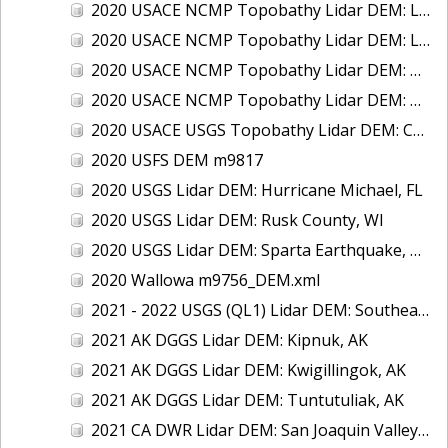
2020 USACE NCMP Topobathy Lidar DEM: Lake Michigan (IL, IN, MI, WI)
2020 USACE NCMP Topobathy Lidar DEM: Lake St. Clair, MI
2020 USACE NCMP Topobathy Lidar DEM: Oregon
2020 USACE NCMP Topobathy Lidar DEM: Washington
2020 USACE USGS Topobathy Lidar DEM: Cape May & Atlantic City, NJ
2020 USFS DEM m9817
2020 USGS Lidar DEM: Hurricane Michael, FL
2020 USGS Lidar DEM: Rusk County, WI
2020 USGS Lidar DEM: Sparta Earthquake, NC
2020 Wallowa m9756_DEM.xml
2021 - 2022 USGS (QL1) Lidar DEM: Southeast Minnesota Driftless
2021 AK DGGS Lidar DEM: Kipnuk, AK
2021 AK DGGS Lidar DEM: Kwigillingok, AK
2021 AK DGGS Lidar DEM: Tuntutuliak, AK
2021 CA DWR Lidar DEM: San Joaquin Valley, CA