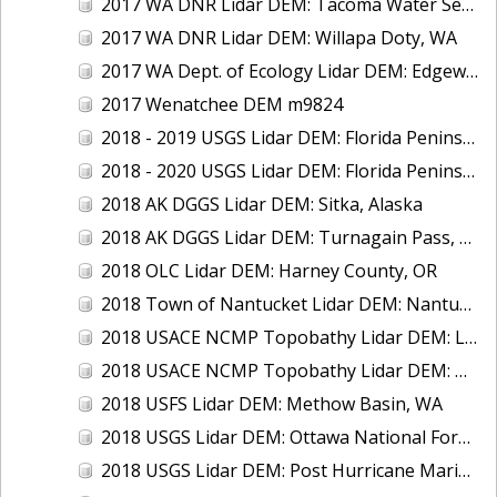
2017 WA DNR Lidar DEM: Tacoma Water Service Area - Green River, WA
2017 WA DNR Lidar DEM: Willapa Doty, WA
2017 WA Dept. of Ecology Lidar DEM: Edgewater Beach, WA
2017 Wenatchee DEM m9824
2018 - 2019 USGS Lidar DEM: Florida Peninsular (Supplemental)
2018 - 2020 USGS Lidar DEM: Florida Peninsular
2018 AK DGGS Lidar DEM: Sitka, Alaska
2018 AK DGGS Lidar DEM: Turnagain Pass, AK
2018 OLC Lidar DEM: Harney County, OR
2018 Town of Nantucket Lidar DEM: Nantucket Island, MA
2018 USACE NCMP Topobathy Lidar DEM: Lake Erie (NY, OH, PA)
2018 USACE NCMP Topobathy Lidar DEM: Niagara River, NY
2018 USFS Lidar DEM: Methow Basin, WA
2018 USGS Lidar DEM: Ottawa National Forest, MI
2018 USGS Lidar DEM: Post Hurricane Maria - Puerto Rico