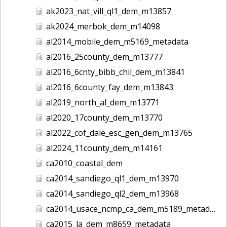
ak2023_nat_vill_ql1_dem_m13857
ak2024_merbok_dem_m14098
al2014_mobile_dem_m5169_metadata
al2016_25county_dem_m13777
al2016_6cnty_bibb_chil_dem_m13841
al2016_6county_fay_dem_m13843
al2019_north_al_dem_m13771
al2020_17county_dem_m13770
al2022_cof_dale_esc_gen_dem_m13765
al2024_11county_dem_m14161
ca2010_coastal_dem
ca2014_sandiego_ql1_dem_m13970
ca2014_sandiego_ql2_dem_m13968
ca2014_usace_ncmp_ca_dem_m5189_metadata
ca2015_la_dem_m8659_metadata