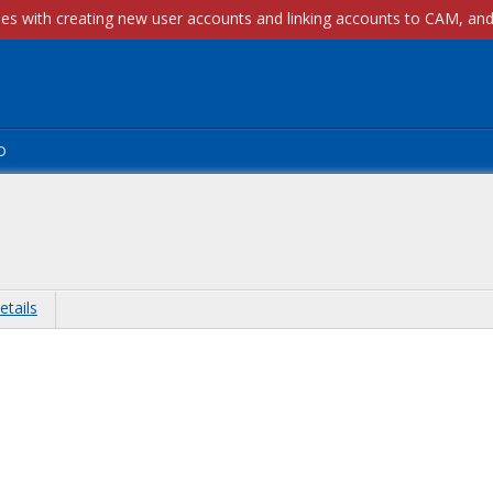
p
etails