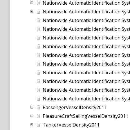
Nationwide Automatic Identification Sy
Nationwide Automatic Identification Sy
Nationwide Automatic Identification Sy
Nationwide Automatic Identification Sy
Nationwide Automatic Identification Sy
Nationwide Automatic Identification Sy
Nationwide Automatic Identification Sy
Nationwide Automatic Identification Sy
Nationwide Automatic Identification Sy
Nationwide Automatic Identification Sy
Nationwide Automatic Identification Sy
Nationwide Automatic Identification Sy
PassengerVesselDensity2011
PleasureCraftSailingVesselDensity2011
TankerVesselDensity2011