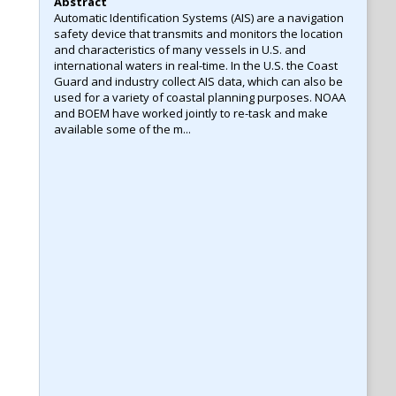
Abstract
Automatic Identification Systems (AIS) are a navigation
safety device that transmits and monitors the location
and characteristics of many vessels in U.S. and
international waters in real-time. In the U.S. the Coast
Guard and industry collect AIS data, which can also be
used for a variety of coastal planning purposes. NOAA
and BOEM have worked jointly to re-task and make
available some of the m...