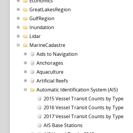
Economics
GreatLakesRegion
GulfRegion
Inundation
Lidar
MarineCadastre
Aids to Navigation
Anchorages
Aquaculture
Artificial Reefs
Automatic Identification System (AIS)
2015 Vessel Transit Counts by Type
2016 Vessel Transit Counts by Type
2017 Vessel Transit Counts by Type
AIS Base Stations