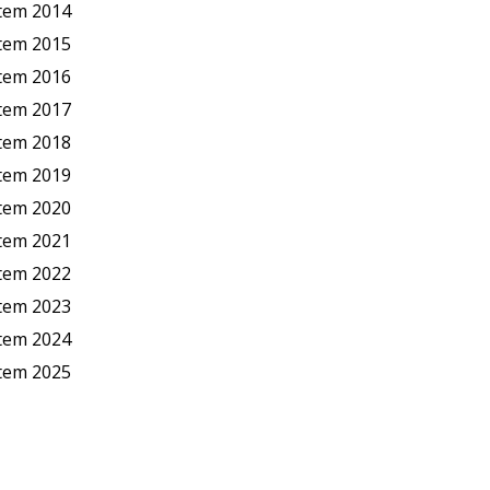
stem 2014
stem 2015
stem 2016
stem 2017
stem 2018
stem 2019
stem 2020
stem 2021
stem 2022
stem 2023
stem 2024
stem 2025