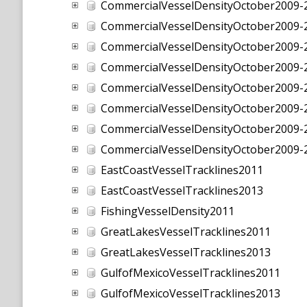
CommercialVesselDensityOctober2009
CommercialVesselDensityOctober2009
CommercialVesselDensityOctober2009
CommercialVesselDensityOctober2009
CommercialVesselDensityOctober2009
CommercialVesselDensityOctober2009
CommercialVesselDensityOctober2009
CommercialVesselDensityOctober2009
EastCoastVesselTracklines2011
EastCoastVesselTracklines2013
FishingVesselDensity2011
GreatLakesVesselTracklines2011
GreatLakesVesselTracklines2013
GulfofMexicoVesselTracklines2011
GulfofMexicoVesselTracklines2013