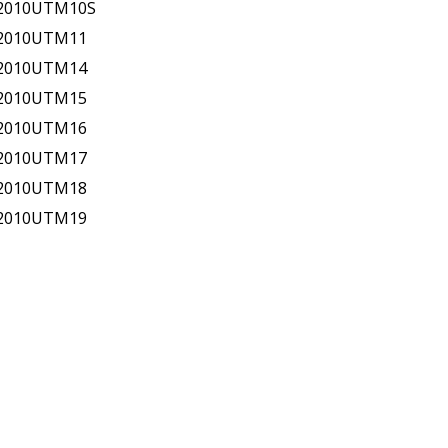
-2010UTM10S
-2010UTM11
-2010UTM14
-2010UTM15
-2010UTM16
-2010UTM17
-2010UTM18
-2010UTM19