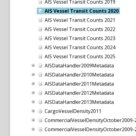
AIS Vessel Transit Counts 2019
AIS Vessel Transit Counts 2020
AIS Vessel Transit Counts 2021
AIS Vessel Transit Counts 2022
AIS Vessel Transit Counts 2023
AIS Vessel Transit Counts 2024
AIS Vessel Transit Counts 2025
AISDataHandler2009Metadata
AISDataHandler2010Metadata
AISDataHandler2011Metadata
AISDataHandler2012Metadata
AISDataHandler2013Metadata
CargoVesselDensity2011
CommercialVesselDensityOctober2009-
CommercialVesselDensityOctober200