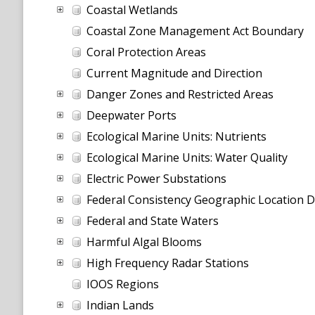
Coastal Wetlands
Coastal Zone Management Act Boundary
Coral Protection Areas
Current Magnitude and Direction
Danger Zones and Restricted Areas
Deepwater Ports
Ecological Marine Units: Nutrients
Ecological Marine Units: Water Quality
Electric Power Substations
Federal Consistency Geographic Location D
Federal and State Waters
Harmful Algal Blooms
High Frequency Radar Stations
IOOS Regions
Indian Lands