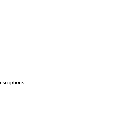
escriptions