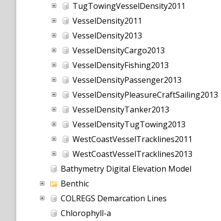
TugTowingVesselDensity2011
VesselDensity2011
VesselDensity2013
VesselDensityCargo2013
VesselDensityFishing2013
VesselDensityPassenger2013
VesselDensityPleasureCraftSailing2013
VesselDensityTanker2013
VesselDensityTugTowing2013
WestCoastVesselTracklines2011
WestCoastVesselTracklines2013
Bathymetry Digital Elevation Model
Benthic
COLREGS Demarcation Lines
Chlorophyll-a