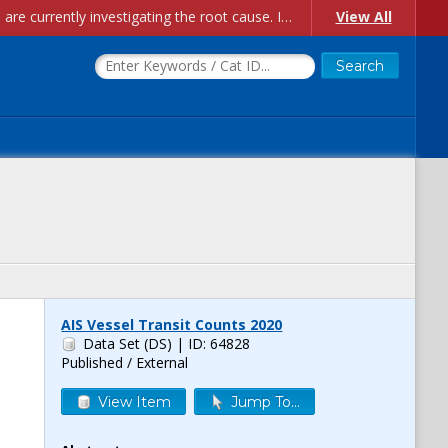
Account Creation Issues: We have received reports of issues with creating new user accounts and linking accounts to CAM, and are currently investigating the root cause. In the meantime: - If you're experiencing errors creating new users, please use the "Quick Add" feature instead (click the "Quick Add" button on the Manage Users page). - If you're experiencing errors linking CAM accoun...
View All
AIS Vessel Transit Counts 2020
Data Set (DS)
| ID: 64828
Published / External
View Item
Jump To...