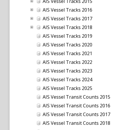
AIS Vessel Tracks 2015
AIS Vessel Tracks 2016
AIS Vessel Tracks 2017
AIS Vessel Tracks 2018
AIS Vessel Tracks 2019
AIS Vessel Tracks 2020
AIS Vessel Tracks 2021
AIS Vessel Tracks 2022
AIS Vessel Tracks 2023
AIS Vessel Tracks 2024
AIS Vessel Tracks 2025
AIS Vessel Transit Counts 2015
AIS Vessel Transit Counts 2016
AIS Vessel Transit Counts 2017
AIS Vessel Transit Counts 2018