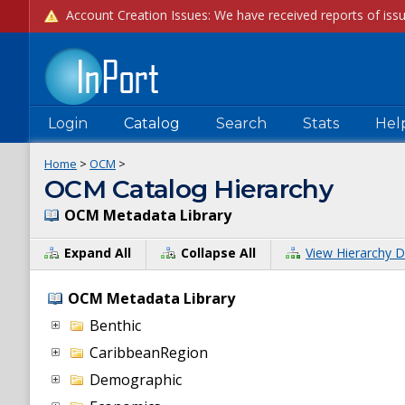
Login
Catalog
Search
Stats
Hel
Home
>
OCM
>
OCM Catalog Hierarchy
OCM Metadata Library
Expand All
Collapse All
View Hierarchy D
OCM Metadata Library
Benthic
CaribbeanRegion
Demographic