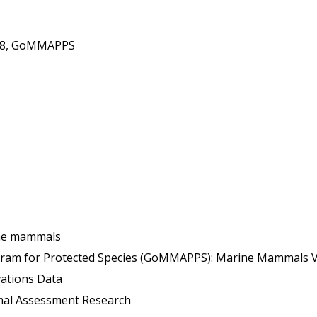
018, GoMMAPPS
ine mammals
for Protected Species (GoMMAPPS): Marine Mammals Volume 1: Rep
ations Data
l Assessment Research