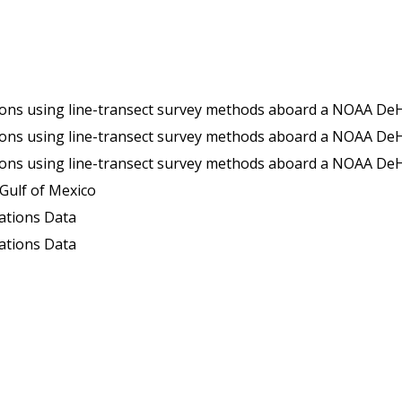
win Otter (TO) aircraft in the Gulf of Mexico, during the Gulf of Mexico Marine Assessment Program for Protected Species (GoMMAPPS survey TO17Su) from 6/29/2017 to 8/17/
in Otter (TO) aircraft in the Gulf of Mexico, during the Gulf of Mexico Marine Assessment Program for Protected Species (GoMMAPPS survey TO18Fa) from 10/12/2018 to 11/28/
TO) aircraft in the Gulf of Mexico, during the Gulf of Mexico Marine Assessment Program for Protected Species (GoMMAPPS survey TO18Wi) from 2018-01-18 to 2018-03-14 (NCEI Accession 02
 Gulf of Mexico
ations Data
ations Data