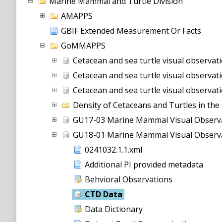
Marine Mammal and Turtle Division
AMAPPS
GBIF Extended Measurement Or Facts
GoMMAPPS
Cetacean and sea turtle visual observations using line-transect survey methods aboard a NOAA DeHavilland DHC-6 T
Cetacean and sea turtle visual observations using line-transect survey methods aboard a NOAA DeHavilland DHC-6 Tw
Cetacean and sea turtle visual observations using line-transect survey methods aboard a NOAA DeHavilland DHC-6 Twin Otter (
Density of Cetaceans and Turtles in the
GU17-03 Marine Mammal Visual Observ
GU18-01 Marine Mammal Visual Observ
0241032.1.1.xml
Additional PI provided metadata
Behvioral Observations
CTD Data
Data Dictionary