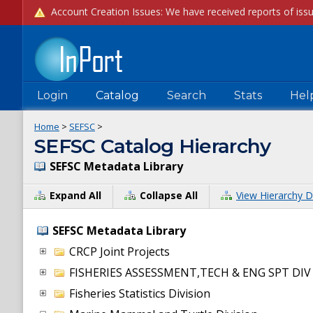
Login
Catalog
Search
Stats
Hel
Home
>
SEFSC
>
SEFSC Catalog Hierarchy
SEFSC Metadata Library
Expand All
Collapse All
View Hierarchy D
SEFSC Metadata Library
CRCP Joint Projects
FISHERIES ASSESSMENT,TECH & ENG SPT DIV
Fisheries Statistics Division