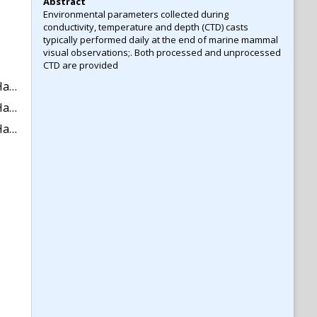
Abstract
Environmental parameters collected during
conductivity, temperature and depth (CTD) casts
typically performed daily at the end of marine mammal
visual observations;. Both processed and unprocessed
CTD are provided
2017.
2018.
42273)