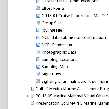
Dataset Email Communications
Effort Points
GU18-01 Cruise Report Jan– Mar 2
Group Sizes
Journal File
NCEI data submission confirmation
NCEI-Readme.txt
Photographic Data
Sampling Locations
Sampling Map
Sight Cues
Sighting of animals other than mar
Gulf of Mexico Marine Assessment Program 
PC-18-05 Marine Mammal Visual Observ
Presentation GoMMAPPS Marine Mamma