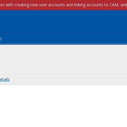
p
etails