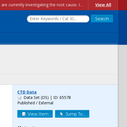
Account Creation Issues: We have received reports of issues with creating new user accounts and linking accounts to CAM, and are currently investigating the root cause. In the meantime: - If you're experiencing errors creating new users, please use the "Quick Add" feature instead (click the "Quick Add" button on the Manage Users page). - If you're experiencing errors linking CAM accoun...
View All
CTD Data
Data Set (DS)
| ID: 65578
Published / External
View Item
Jump To...