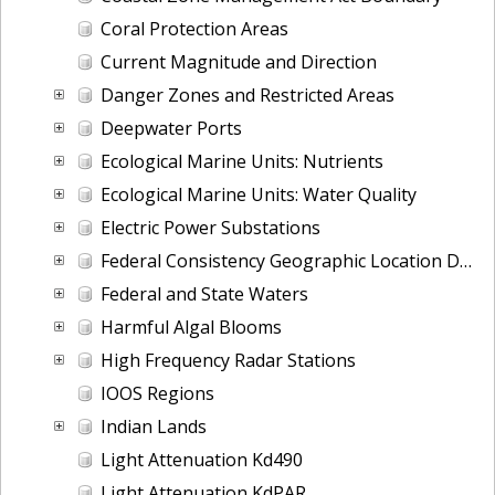
Coral Protection Areas
Current Magnitude and Direction
Danger Zones and Restricted Areas
Deepwater Ports
Ecological Marine Units: Nutrients
Ecological Marine Units: Water Quality
Electric Power Substations
Federal Consistency Geographic Location Descriptions
Federal and State Waters
Harmful Algal Blooms
High Frequency Radar Stations
IOOS Regions
Indian Lands
Light Attenuation Kd490
Light Attenuation KdPAR