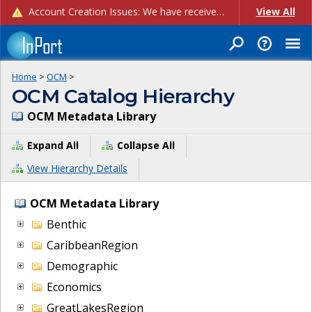
Account Creation Issues: We have received reports of issues with creating new user accounts and linking accounts to CAM, and are currently investigating the root cause. In the meantime: - If you're experiencing errors creating new users, please use the "Quick Add" feature instead (click the "Quick Add" button on the Manage Users page). - If you're experiencing errors linking CAM accoun...
View All
Home
>
OCM
>
OCM Catalog Hierarchy
OCM Metadata Library
Expand All
Collapse All
View Hierarchy Details
OCM Metadata Library
Benthic
CaribbeanRegion
Demographic
Economics
GreatLakesRegion