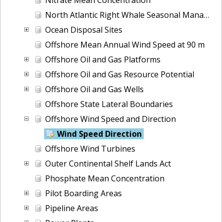
North Atlantic Right Whale Seasonal Management Areas
Ocean Disposal Sites
Offshore Mean Annual Wind Speed at 90 m
Offshore Oil and Gas Platforms
Offshore Oil and Gas Resource Potential
Offshore Oil and Gas Wells
Offshore State Lateral Boundaries
Offshore Wind Speed and Direction
Wind Speed Direction
Offshore Wind Turbines
Outer Continental Shelf Lands Act
Phosphate Mean Concentration
Pilot Boarding Areas
Pipeline Areas