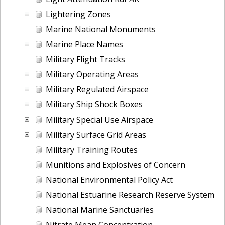
Lightering Zones
Marine National Monuments
Marine Place Names
Military Flight Tracks
Military Operating Areas
Military Regulated Airspace
Military Ship Shock Boxes
Military Special Use Airspace
Military Surface Grid Areas
Military Training Routes
Munitions and Explosives of Concern
National Environmental Policy Act
National Estuarine Research Reserve System
National Marine Sanctuaries
Nitrate Mean Concentration