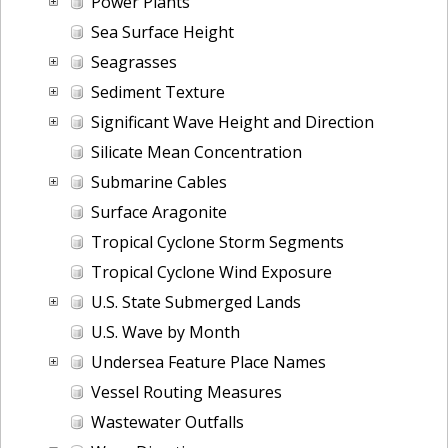
Power Plants
Sea Surface Height
Seagrasses
Sediment Texture
Significant Wave Height and Direction
Silicate Mean Concentration
Submarine Cables
Surface Aragonite
Tropical Cyclone Storm Segments
Tropical Cyclone Wind Exposure
U.S. State Submerged Lands
U.S. Wave by Month
Undersea Feature Place Names
Vessel Routing Measures
Wastewater Outfalls