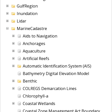
GulfRegion
Inundation
Lidar
MarineCadastre
Aids to Navigation
Anchorages
Aquaculture
Artificial Reefs
Automatic Identification System (AIS)
Bathymetry Digital Elevation Model
Benthic
COLREGS Demarcation Lines
Chlorophyll-a
Coastal Wetlands
Coastal Zone Management Act Boundary