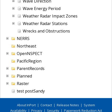
Wave Direction
Wave Energy Period
Weather Radar Impact Zones
Weather Radar Stations
Wrecks and Obstructions
NERRS
Northeast
OpenNSPECT
PacificRegion
ParentRecords
Planned
Raster
test postSandy
About InPort
|
Contact
|
Release Notes
|
System
Availability
|
Privacy
|
Security
|
Paperwork Reduction Act