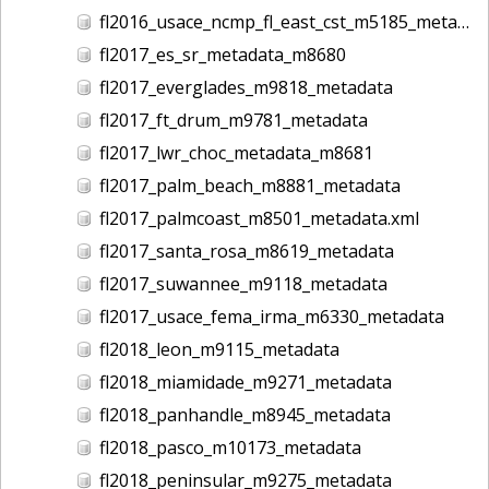
fl2016_usace_ncmp_fl_east_cst_m5185_metadata
fl2017_es_sr_metadata_m8680
fl2017_everglades_m9818_metadata
fl2017_ft_drum_m9781_metadata
fl2017_lwr_choc_metadata_m8681
fl2017_palm_beach_m8881_metadata
fl2017_palmcoast_m8501_metadata.xml
fl2017_santa_rosa_m8619_metadata
fl2017_suwannee_m9118_metadata
fl2017_usace_fema_irma_m6330_metadata
fl2018_leon_m9115_metadata
fl2018_miamidade_m9271_metadata
fl2018_panhandle_m8945_metadata
fl2018_pasco_m10173_metadata
fl2018_peninsular_m9275_metadata