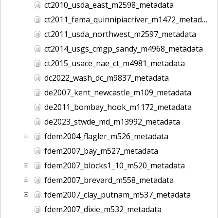
ct2010_usda_east_m2598_metadata
ct2011_fema_quinnipiacriver_m1472_metadata
ct2011_usda_northwest_m2597_metadata
ct2014_usgs_cmgp_sandy_m4968_metadata
ct2015_usace_nae_ct_m4981_metadata
dc2022_wash_dc_m9837_metadata
de2007_kent_newcastle_m109_metadata
de2011_bombay_hook_m1172_metadata
de2023_stwde_md_m13992_metadata
fdem2004_flagler_m526_metadata
fdem2007_bay_m527_metadata
fdem2007_blocks1_10_m520_metadata
fdem2007_brevard_m558_metadata
fdem2007_clay_putnam_m537_metadata
fdem2007_dixie_m532_metadata