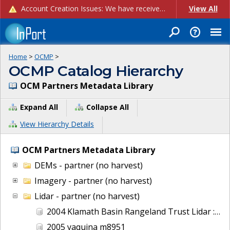
Account Creation Issues: We have received reports of issues with creating new user accounts and linking accounts to CAM, and are currently investigating the root cause. In the meantime: - If you're experiencing errors creating new users, please use the "Quick Add" feature instead (click the "Quick Add" button on the Manage Users page). - If you're experiencing errors linking CAM accoun...
View All
Home
>
OCMP
>
OCMP Catalog Hierarchy
OCM Partners Metadata Library
Expand All
Collapse All
View Hierarchy Details
OCM Partners Metadata Library
DEMs - partner (no harvest)
Imagery - partner (no harvest)
Lidar - partner (no harvest)
2004 Klamath Basin Rangeland Trust Lidar : Wood River, OR
2005 yaquina m8951