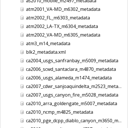
as2010_mobile_m2497_metadata
atm2001_VA-MD_m6302_metadata
atm2002_FL_m6303_metadata
atm2002_LA-TX_m6304_metadata
atm2002_VA-MD_m6305_metadata
atm3_m14_metadata
blk2_metadata.xml
ca2004_usgs_sanfranbay_m5009_metadata
ca2006_scwd_santaclara_m4870_metadata
ca2006_usgs_alameda_m1474_metadata
ca2007_cdwr_sanjoaquindelta_m2523_metadata
ca2007_usgs_canyon_fire_m5028_metadata
ca2010_arra_goldengate_m5007_metadata
ca2010_ncmp_m4825_metadata
ca2010_pge_dcpp_diablo_canyon_m3650_metadata