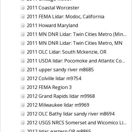
2011 Coastal Worcester
2011 FEMA Lidar: Modoc, California
2011 Howard Maryland
2011 MN DNR Lidar: Twin Cities Metro (Minneapolis/St. Paul & Maple Grove), MN
2011 MN DNR Lidar: Twin Cities Metro, MN
2011 OLC Lidar: South Mckenzie, OR
2011 USDA lidar: Pocomoke and Atlantic Coastal
2011 upper sandy river m8685
2012 Colville lidar m9754
2012 FEMA Region 3
2012 Grand Rapids lidar m9968
2012 Milwaukee lidar m9969
2012 OLC Bathy lidar sandy river m8694
2012 USGS NRCS Somerset and Wicomico Lidar
2012 lidar: eastern OR m8865