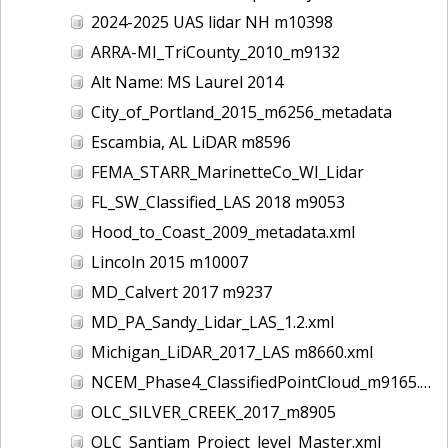
2024-2025 UAS lidar NH m10398
ARRA-MI_TriCounty_2010_m9132
Alt Name: MS Laurel 2014
City_of_Portland_2015_m6256_metadata
Escambia, AL LiDAR m8596
FEMA_STARR_MarinetteCo_WI_Lidar
FL_SW_Classified_LAS 2018 m9053
Hood_to_Coast_2009_metadata.xml
Lincoln 2015 m10007
MD_Calvert 2017 m9237
MD_PA_Sandy_Lidar_LAS_1.2.xml
Michigan_LiDAR_2017_LAS m8660.xml
NCEM_Phase4_ClassifiedPointCloud_m9165.xml
OLC_SILVER_CREEK_2017_m8905
OLC_Santiam_Project_level_Master.xml