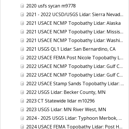
2020 usfs sycan m9778
2021 - 2022 UCSD/USGS Lidar: Sierra Nevada, CA
2021 USACE NCMP Topobathy Lidar: Alaska
2021 USACE NCMP Topobathy Lidar: Mississippi
2021 USACE NCMP Topobathy Lidar: Washington
2021 USGS QL1 Lidar: San Bernardino, CA
2022 USACE FEMA Post Nicole Topobathy Lidar: Florida
2022 USACE NCMP Topobathy Lidar: Gulf Coast (AL, FL, MS)
2022 USACE NCMP Topobathy Lidar: Gulf Coast (FL)
2022 USACE Stamp Sands Topobathy Lidar: Lake Superior, MI
2022 USGS Lidar: Becker County, MN
2023 CT Statewide lidar m10296
2023 USGS Lidar: MN River West, MN
2024 - 2025 USGS Lidar: Typhoon Merbok, AK (Part 3 of 4)
2024 USACE FEMA Topobathy Lidar: Post Hurricane Milton, FL