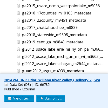
ga2015_usace_ncmp_westpointlake_m5036_metadata
ga2016_17counties_m10105_metadata
ga2017_22county_m9451_metadata
ga2017_chattahoochee_m8839
ga2018_statewide_m9508_metadata
ga2019_cent_ga_m9840_metadata
gl2012_usace_lake_erie_mi_ny_oh_pa_m3662_metadata
gl2012_usace_lake_michigan_mi_wi_m3663_metadata
gl2012_usace_lakemichigan_m2644_metadata
guam2012_usgs_m4939_metadata
gulf2016_usace_ncmp_gulf_m5186_metadata
2014 WA DNR Lidar: Willapa River Valley (Delivery 2), WA
Data Set (DS)
| ID: 66785
helene lidar m14044
Published / External
hi1999_usace_hawaii_m1457_metadata
View Item
Jump To...
hi2000_usace_hawaii_m1458_metadata
hi2001_usace_hawaii_m1465_metadata