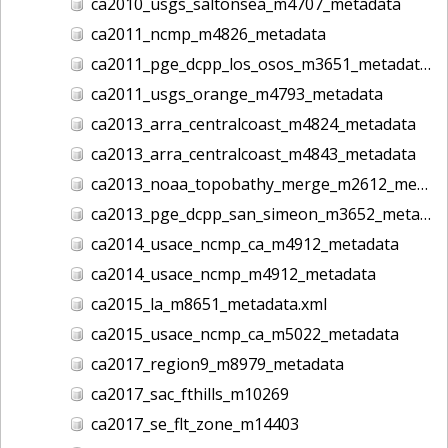
ca2010_usgs_saltonsea_m4707_metadata
ca2011_ncmp_m4826_metadata
ca2011_pge_dcpp_los_osos_m3651_metadata
ca2011_usgs_orange_m4793_metadata
ca2013_arra_centralcoast_m4824_metadata
ca2013_arra_centralcoast_m4843_metadata
ca2013_noaa_topobathy_merge_m2612_metadata
ca2013_pge_dcpp_san_simeon_m3652_metadata
ca2014_usace_ncmp_ca_m4912_metadata
ca2014_usace_ncmp_m4912_metadata
ca2015_la_m8651_metadata.xml
ca2015_usace_ncmp_ca_m5022_metadata
ca2017_region9_m8979_metadata
ca2017_sac_fthills_m10269
ca2017_se_flt_zone_m14403