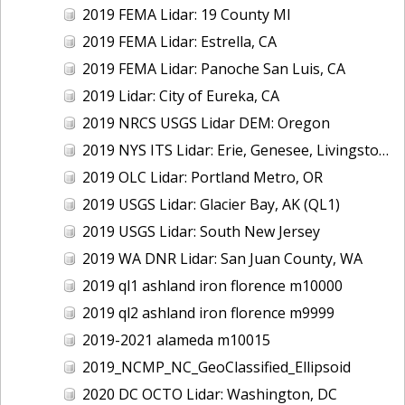
2019 FEMA Lidar: 19 County MI
2019 FEMA Lidar: Estrella, CA
2019 FEMA Lidar: Panoche San Luis, CA
2019 Lidar: City of Eureka, CA
2019 NRCS USGS Lidar DEM: Oregon
2019 NYS ITS Lidar: Erie, Genesee, Livingston Counties, NY
2019 OLC Lidar: Portland Metro, OR
2019 USGS Lidar: Glacier Bay, AK (QL1)
2019 USGS Lidar: South New Jersey
2019 WA DNR Lidar: San Juan County, WA
2019 ql1 ashland iron florence m10000
2019 ql2 ashland iron florence m9999
2019-2021 alameda m10015
2019_NCMP_NC_GeoClassified_Ellipsoid
2020 DC OCTO Lidar: Washington, DC