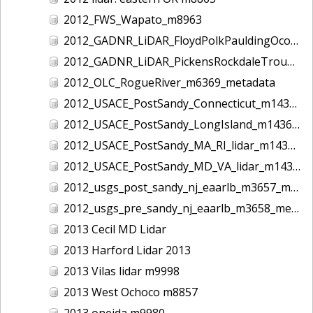
2012_FWS_Wapato_m8963
2012_GADNR_LiDAR_FloydPolkPauldingOconeeCounties_m1420_metadata
2012_GADNR_LiDAR_PickensRockdaleTroupCounties_m1419_metadata
2012_OLC_RogueRiver_m6369_metadata
2012_USACE_PostSandy_Connecticut_m1434_metadata
2012_USACE_PostSandy_LongIsland_m1436_metadata
2012_USACE_PostSandy_MA_RI_lidar_m1435_metadata
2012_USACE_PostSandy_MD_VA_lidar_m1437_metadata
2012_usgs_post_sandy_nj_eaarlb_m3657_metadata
2012_usgs_pre_sandy_nj_eaarlb_m3658_metadata
2013 Cecil MD Lidar
2013 Harford Lidar 2013
2013 Vilas lidar m9998
2013 West Ochoco m8857
2013 oneida m9980