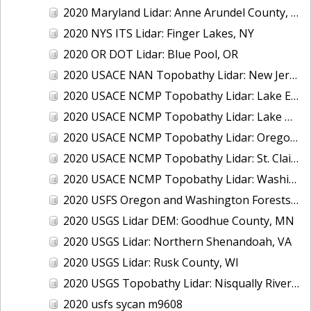
2020 Maryland Lidar: Anne Arundel County, MD
2020 NYS ITS Lidar: Finger Lakes, NY
2020 OR DOT Lidar: Blue Pool, OR
2020 USACE NAN Topobathy Lidar: New Jersey and New York
2020 USACE NCMP Topobathy Lidar: Lake Erie (MI,OH)
2020 USACE NCMP Topobathy Lidar: Lake Michigan (IL, IN, MI, WI)
2020 USACE NCMP Topobathy Lidar: Oregon
2020 USACE NCMP Topobathy Lidar: St. Clair, MI
2020 USACE NCMP Topobathy Lidar: Washington
2020 USFS Oregon and Washington Forests m9775
2020 USGS Lidar DEM: Goodhue County, MN
2020 USGS Lidar: Northern Shenandoah, VA
2020 USGS Lidar: Rusk County, WI
2020 USGS Topobathy Lidar: Nisqually River Basin, WA
2020 usfs sycan m9608