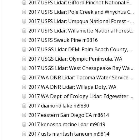
2017 USFS Lidar: Gifford Pinchot National Forest, WA
2017 USFS Lidar: Pole Creek and Whychus Creek, OR
2017 USFS Lidar: Umpqua National Forest - Tiller, OR
2017 USFS Lidar: Willamette National Forest - Oakridge, OR
2017 USFS Swauk Pine m9816
2017 USGS Lidar DEM: Palm Beach County, FL
2017 USGS Lidar: Olympic Peninsula, WA
2017 USGS Lidar: West Chesapeake Bay Watershed, VA
2017 WA DNR Lidar: Tacoma Water Service Area - Green River, WA
2017 WA DNR Lidar: Willapa Doty, WA
2017 WA Dept. of Ecology Lidar: Edgewater Beach, WA
2017 diamond lake m9830
2017 eastern San Diego CA m8614
2017 kenosha racine lidar m9019
2017 usfs mantash taneum m9814