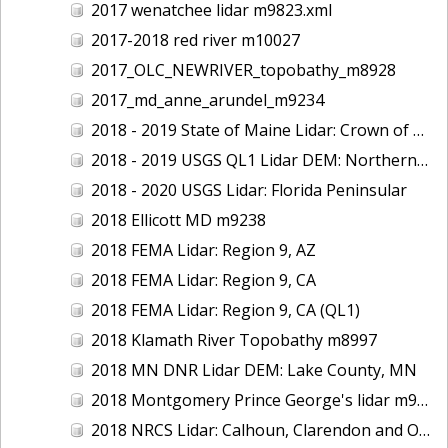
2017 wenatchee lidar m9823.xml
2017-2018 red river m10027
2017_OLC_NEWRIVER_topobathy_m8928
2017_md_anne_arundel_m9234
2018 - 2019 State of Maine Lidar: Crown of Maine
2018 - 2019 USGS QL1 Lidar DEM: Northern California Wildfires
2018 - 2020 USGS Lidar: Florida Peninsular
2018 Ellicott MD m9238
2018 FEMA Lidar: Region 9, AZ
2018 FEMA Lidar: Region 9, CA
2018 FEMA Lidar: Region 9, CA (QL1)
2018 Klamath River Topobathy m8997
2018 MN DNR Lidar DEM: Lake County, MN
2018 Montgomery Prince George's lidar m9235
2018 NRCS Lidar: Calhoun, Clarendon and Orangeburg Counties, SC