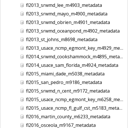
fl2013_srwmd_lee_m4903_metadata
fl2013_srwmd_mayo_m4900_metadata
fl2013_srwmd_obrien_m4901_metadata
fl2013_srwmd_oceanpond_m4902_metadata
fl2013_st_johns_m8698_metadata
fl2013_usace_ncmp_egmont_key_m4929_metadata
fl2014_srwmd_cookshammock_m4895_metadata
fl2014_usace_sam_florida_m4924_metadata
fl2015_miami_dade_m5038_metadata
fl2015_san_pedro_m9186_metadata
fl2015_srwmd_n_cent_m9172_metadata
fl2015_usace_ncmp_egmont_key_m6258_metadata
fl2015_usace_ncmp_fl_gulf_cst_m5183_metadata
fl2016_martin_county_m6233_metadata
fl2016_osceola_m9167_metadata