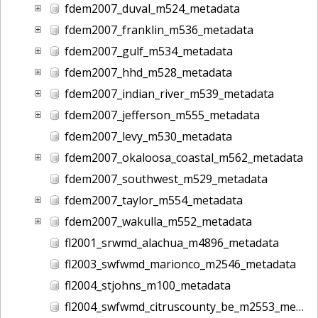
fdem2007_duval_m524_metadata
fdem2007_franklin_m536_metadata
fdem2007_gulf_m534_metadata
fdem2007_hhd_m528_metadata
fdem2007_indian_river_m539_metadata
fdem2007_jefferson_m555_metadata
fdem2007_levy_m530_metadata
fdem2007_okaloosa_coastal_m562_metadata
fdem2007_southwest_m529_metadata
fdem2007_taylor_m554_metadata
fdem2007_wakulla_m552_metadata
fl2001_srwmd_alachua_m4896_metadata
fl2003_swfwmd_marionco_m2546_metadata
fl2004_stjohns_m100_metadata
fl2004_swfwmd_citruscounty_be_m2553_metadata