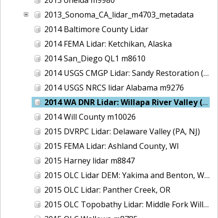
2013_Sonoma_CA_lidar_m4703_metadata
2014 Baltimore County Lidar
2014 FEMA Lidar: Ketchikan, Alaska
2014 San_Diego QL1 m8610
2014 USGS CMGP Lidar: Sandy Restoration (Delaware and Maryland)
2014 USGS NRCS lidar Alabama m9276
2014 WA DNR Lidar: Willapa River Valley (Delivery 2), WA
2014 Will County m10026
2015 DVRPC Lidar: Delaware Valley (PA, NJ)
2015 FEMA Lidar: Ashland County, WI
2015 Harney lidar m8847
2015 OLC Lidar DEM: Yakima and Benton, WA
2015 OLC Lidar: Panther Creek, OR
2015 OLC Topobathy Lidar: Middle Fork Willamette River, OR