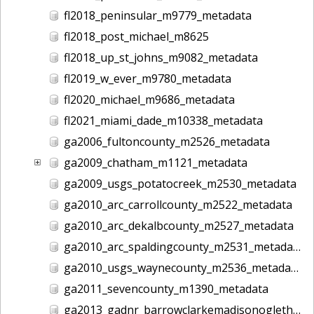
fl2018_peninsular_m9779_metadata
fl2018_post_michael_m8625
fl2018_up_st_johns_m9082_metadata
fl2019_w_ever_m9780_metadata
fl2020_michael_m9686_metadata
fl2021_miami_dade_m10338_metadata
ga2006_fultoncounty_m2526_metadata
ga2009_chatham_m1121_metadata
ga2009_usgs_potatocreek_m2530_metadata
ga2010_arc_carrollcounty_m2522_metadata
ga2010_arc_dekalbcounty_m2527_metadata
ga2010_arc_spaldingcounty_m2531_metadata
ga2010_usgs_waynecounty_m2536_metadata
ga2011_sevencounty_m1390_metadata
ga2013_gadnr_barrowclarkemadisonoglethorpe_m2617_metadata