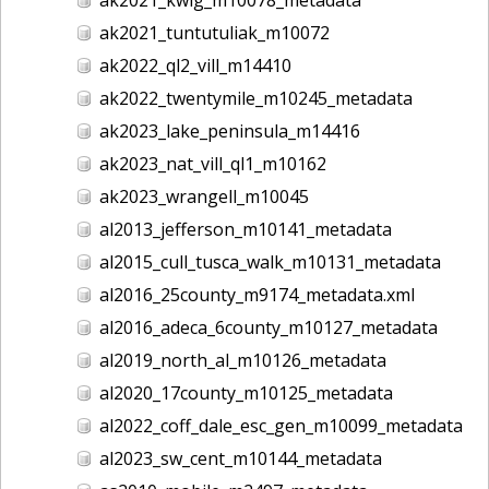
ak2021_tuntutuliak_m10072
ak2022_ql2_vill_m14410
ak2022_twentymile_m10245_metadata
ak2023_lake_peninsula_m14416
ak2023_nat_vill_ql1_m10162
ak2023_wrangell_m10045
al2013_jefferson_m10141_metadata
al2015_cull_tusca_walk_m10131_metadata
al2016_25county_m9174_metadata.xml
al2016_adeca_6county_m10127_metadata
al2019_north_al_m10126_metadata
al2020_17county_m10125_metadata
al2022_coff_dale_esc_gen_m10099_metadata
al2023_sw_cent_m10144_metadata