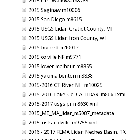
2015 OLC Wallowa m8785
2015 Saginaw m10006
2015 San Diego m8615
2015 USGS Lidar: Gratiot County, MI
2015 USGS Lidar: Iron County, WI
2015 burnett m10013
2015 colville NF m9771
2015 lower malheur m8855
2015 yakima benton m8838
2015-2016 CT River NH m10025
2015-2016 Lake_Co_CA_LiDAR_m8661.xml
2015-2017 usgs pr m8630.xml
2015_ME_MA_lidar_m5087_metadata
2015_usfs_colville_m9755.xml
2016 - 2017 FEMA Lidar: Neches Basin, TX