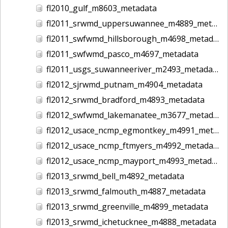
fl2010_gulf_m8603_metadata
fl2011_srwmd_uppersuwannee_m4889_metadata
fl2011_swfwmd_hillsborough_m4698_metadata
fl2011_swfwmd_pasco_m4697_metadata
fl2011_usgs_suwanneeriver_m2493_metadata
fl2012_sjrwmd_putnam_m4904_metadata
fl2012_srwmd_bradford_m4893_metadata
fl2012_swfwmd_lakemanatee_m3677_metadata
fl2012_usace_ncmp_egmontkey_m4991_metadata
fl2012_usace_ncmp_ftmyers_m4992_metadata
fl2012_usace_ncmp_mayport_m4993_metadata
fl2013_srwmd_bell_m4892_metadata
fl2013_srwmd_falmouth_m4887_metadata
fl2013_srwmd_greenville_m4899_metadata
fl2013_srwmd_ichetucknee_m4888_metadata