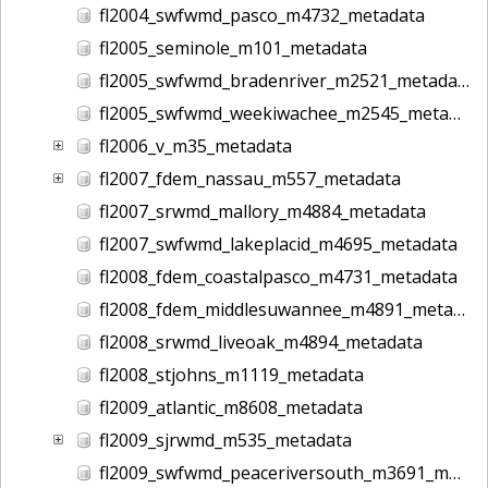
fl2004_swfwmd_pasco_m4732_metadata
fl2005_seminole_m101_metadata
fl2005_swfwmd_bradenriver_m2521_metadata
fl2005_swfwmd_weekiwachee_m2545_metadata
fl2006_v_m35_metadata
fl2007_fdem_nassau_m557_metadata
fl2007_srwmd_mallory_m4884_metadata
fl2007_swfwmd_lakeplacid_m4695_metadata
fl2008_fdem_coastalpasco_m4731_metadata
fl2008_fdem_middlesuwannee_m4891_metadata
fl2008_srwmd_liveoak_m4894_metadata
fl2008_stjohns_m1119_metadata
fl2009_atlantic_m8608_metadata
fl2009_sjrwmd_m535_metadata
fl2009_swfwmd_peaceriversouth_m3691_metadata