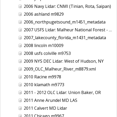
2006 Navy Lidar: CNMI (Tinian, Rota, Saipan)
2006 ashland m9829
2006_northpugetsound_m1451_metadata
2007 USFS Lidar: Malheur National Forest - Damon Creek, OR
2007_lakecounty_florida_m1431_metadata
2008 lincoln m10009
2008 usfs colville m9753
2009 NYS DEC Lidar: West of Hudson, NY
2009_OLC_Malheur_River_m8879.xml
2010 Racine m9978
2010 klamath m9773
2011 - 2012 OLC Lidar: Union Baker, OR
2011 Anne Arundel MD LAS
2011 Calvert MD Lidar
2011 Chicago m9967