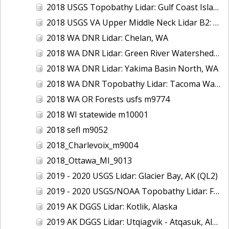
2018 USGS Topobathy Lidar: Gulf Coast Islands (AL, FL, LA)
2018 USGS VA Upper Middle Neck Lidar B2: Howard County, MD
2018 WA DNR Lidar: Chelan, WA
2018 WA DNR Lidar: Green River Watershed, WA
2018 WA DNR Lidar: Yakima Basin North, WA
2018 WA DNR Topobathy Lidar: Tacoma Water Service Area - Green River, WA
2018 WA OR Forests usfs m9774
2018 WI statewide m10001
2018 sefl m9052
2018_Charlevoix_m9004
2018_Ottawa_MI_9013
2019 - 2020 USGS Lidar: Glacier Bay, AK (QL2)
2019 - 2020 USGS/NOAA Topobathy Lidar: Farallon de Medinilla & Pagan, CNMI
2019 AK DGGS Lidar: Kotlik, Alaska
2019 AK DGGS Lidar: Utqiagvik - Atqasuk, Alaska