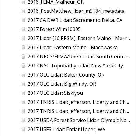
2016_FEMA_Malheur_OR
2016_PostMatthew_lidar_m5184_metadata
2017 CA DWR Lidar: Sacramento Delta, CA
2017 Forest WI m10005
2017 Lidar (16 PPSM): Eastern Maine - Merrymeeting Bay
2017 Lidar: Eastern Maine - Madawaska
2017 NRCS/FEMA/USGS Lidar: South Central VA
2017 NYC Topobathy Lidar: New York City
2017 OLC Lidar: Baker County, OR
2017 OLC Lidar: Big Windy, OR
2017 OLC Lidar: Siskiyou
2017 TNRIS Lidar: Jefferson, Liberty and Chambers, TX (East)
2017 TNRIS Lidar: Jefferson, Liberty and Chambers, TX (West)
2017 USDA Forest Service Lidar: Olympic National Forest, WA
2017 USFS Lidar: Entiat Upper, WA