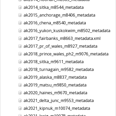
ak2014_sitka_m8544_metadata
ak2015_anchorage_m8406_metadata
ak2016_chena_m8540_metadata
ak2016_yukon_kuskokwim_m8502_metadata
ak2017_fairbanks_m8663_metadata.xml
ak2017_pr_of_wales_m8927_metadata
ak2018_prince_wales_ph2_m9076_metadata
ak2018_sitka_m9611_metadata
ak2018_turnagain_m9582_metadata
ak2019_alaska_m8837_metadata
ak2019_matsu_m9850_metadata
ak2020_haines_m9670_metadata
ak2021_delta_junc_m9553_metadata
ak2021_kipnuk_m10074_metadata
ak2021_kwig_m10078_metadata