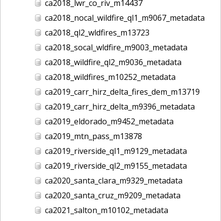
ca2018_lwr_co_riv_m14437
ca2018_nocal_wildfire_ql1_m9067_metadata
ca2018_ql2_wldfires_m13723
ca2018_socal_wldfire_m9003_metadata
ca2018_wildfire_ql2_m9036_metadata
ca2018_wildfires_m10252_metadata
ca2019_carr_hirz_delta_fires_dem_m13719
ca2019_carr_hirz_delta_m9396_metadata
ca2019_eldorado_m9452_metadata
ca2019_mtn_pass_m13878
ca2019_riverside_ql1_m9129_metadata
ca2019_riverside_ql2_m9155_metadata
ca2020_santa_clara_m9329_metadata
ca2020_santa_cruz_m9209_metadata
ca2021_salton_m10102_metadata