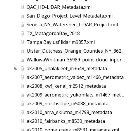
QAC_HD-LiDAR_Metadata.xml
San_Diego_Project_Level_Metadata.xml
Seneca_NY_Watershed_LiDAR_Project.xml
TX_MatagordaBay_2018
Tampa Bay usf lidar m9857.xml
Ulster_Dutchess_Orange_Counties_NY_8628.xml
WallowaWhitman_35989_point_cloud_inport.xml
ak2005_unalakleet_m3648_metadata
ak2007_aerometric_valdez_m1466_metadata
ak2008_kwf_kenai_m2512_metadata
ak2009_aerometric_yukonflats_m1467_metadata
ak2009_northslope_m5088_metadata
ak2010_arra_eklutna_m4798_metadata
ak2010_fairbanks_m8530_metadata
ak2010_nome_creek_m8531_metadata.xml