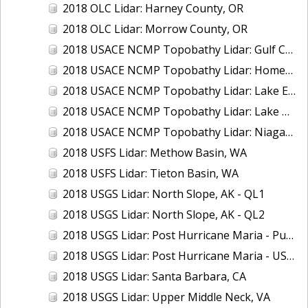
2018 OLC Lidar: Harney County, OR
2018 OLC Lidar: Morrow County, OR
2018 USACE NCMP Topobathy Lidar: Gulf Coast (AL, MS)
2018 USACE NCMP Topobathy Lidar: Homer (AK)
2018 USACE NCMP Topobathy Lidar: Lake Erie (NY, OH, PA)
2018 USACE NCMP Topobathy Lidar: Lake Huron, MI
2018 USACE NCMP Topobathy Lidar: Niagara River, NY
2018 USFS Lidar: Methow Basin, WA
2018 USFS Lidar: Tieton Basin, WA
2018 USGS Lidar: North Slope, AK - QL1
2018 USGS Lidar: North Slope, AK - QL2
2018 USGS Lidar: Post Hurricane Maria - Puerto Rico
2018 USGS Lidar: Post Hurricane Maria - USVI
2018 USGS Lidar: Santa Barbara, CA
2018 USGS Lidar: Upper Middle Neck, VA