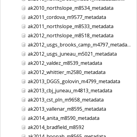
ak2010_northslope_m8534_metadata
ak2011_cordova_m9577_metadata
ak2011_northslope_m8533_metadata
ak2012_northslope_m8518_metadata
ak2012_usgs_brooks_camp_m4797_metadata
ak2012_usgs_juneau_m5021_metadata
ak2012_valdez_m8539_metadata
ak2012_whittier_m2580_metadata
ak2013_DGGS_golovin_m4799_metadata
ak2013_cbj_juneau_m4813_metadata
ak2013_cst_pln_m9658_metadata
ak2013_vallenar_m8595_metadata
ak2014_anita_m8590_metadata
ak2014_bradfield_m8592
ak2014_hoonah_m8565_metadata