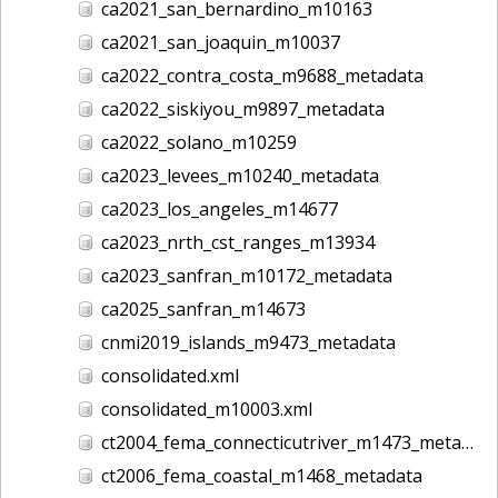
ca2021_san_bernardino_m10163
ca2021_san_joaquin_m10037
ca2022_contra_costa_m9688_metadata
ca2022_siskiyou_m9897_metadata
ca2022_solano_m10259
ca2023_levees_m10240_metadata
ca2023_los_angeles_m14677
ca2023_nrth_cst_ranges_m13934
ca2023_sanfran_m10172_metadata
ca2025_sanfran_m14673
cnmi2019_islands_m9473_metadata
consolidated.xml
consolidated_m10003.xml
ct2004_fema_connecticutriver_m1473_metadata
ct2006_fema_coastal_m1468_metadata