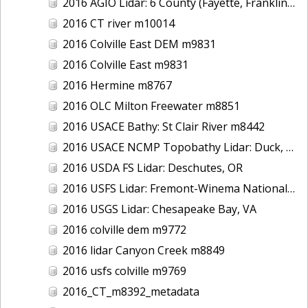
2016 AGIO Lidar: 6 County (Fayette, Franklin, Greene, Marion, Pickens, Sumter), AL
2016 CT river m10014
2016 Colville East DEM m9831
2016 Colville East m9831
2016 Hermine m8767
2016 OLC Milton Freewater m8851
2016 USACE Bathy: St Clair River m8442
2016 USACE NCMP Topobathy Lidar: Duck, NC
2016 USDA FS Lidar: Deschutes, OR
2016 USFS Lidar: Fremont-Winema National Forest - Cherry Creek
2016 USGS Lidar: Chesapeake Bay, VA
2016 colville dem m9772
2016 lidar Canyon Creek m8849
2016 usfs colville m9769
2016_CT_m8392_metadata