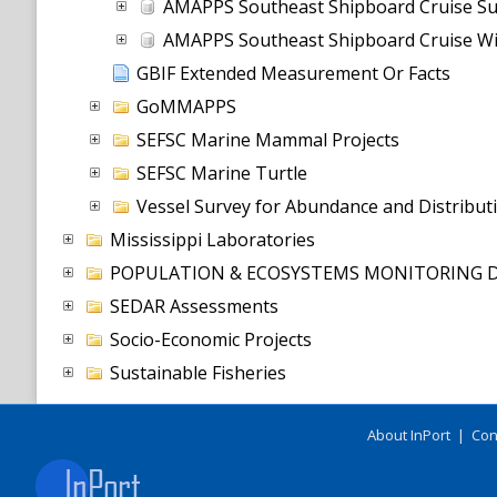
AMAPPS Southeast Shipboard Cruise S
AMAPPS Southeast Shipboard Cruise Wi
GBIF Extended Measurement Or Facts
GoMMAPPS
SEFSC Marine Mammal Projects
SEFSC Marine Turtle
Vessel Survey for Abundance and Distribu
Mississippi Laboratories
POPULATION & ECOSYSTEMS MONITORING D
SEDAR Assessments
Socio-Economic Projects
Sustainable Fisheries
About InPort
|
Con