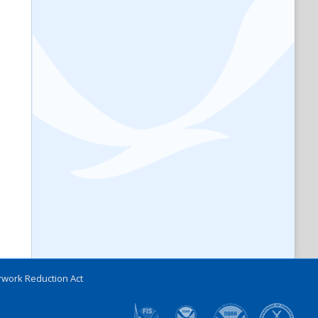
work Reduction Act