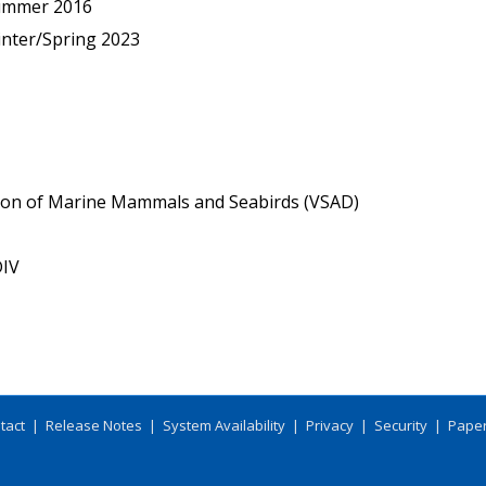
ummer 2016
nter/Spring 2023
tion of Marine Mammals and Seabirds (VSAD)
IV
tact
|
Release Notes
|
System Availability
|
Privacy
|
Security
|
Paper