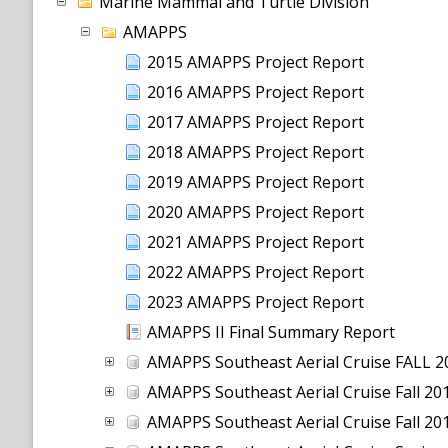
Marine Mammal and Turtle Division
AMAPPS
2015 AMAPPS Project Report
2016 AMAPPS Project Report
2017 AMAPPS Project Report
2018 AMAPPS Project Report
2019 AMAPPS Project Report
2020 AMAPPS Project Report
2021 AMAPPS Project Report
2022 AMAPPS Project Report
2023 AMAPPS Project Report
AMAPPS II Final Summary Report
AMAPPS Southeast Aerial Cruise FALL 
AMAPPS Southeast Aerial Cruise Fall 2
AMAPPS Southeast Aerial Cruise Fall 2