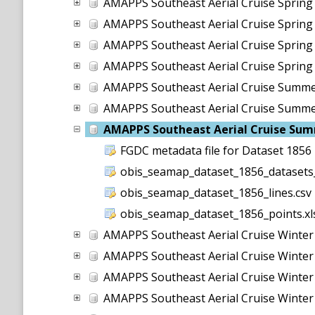
AMAPPS Southeast Aerial Cruise Sprin
AMAPPS Southeast Aerial Cruise Sprin
AMAPPS Southeast Aerial Cruise Sprin
AMAPPS Southeast Aerial Cruise Sprin
AMAPPS Southeast Aerial Cruise Summ
AMAPPS Southeast Aerial Cruise Summ
AMAPPS Southeast Aerial Cruise Su
FGDC metadata file for Dataset 1856
obis_seamap_dataset_1856_datasets_
obis_seamap_dataset_1856_lines.csv
obis_seamap_dataset_1856_points.xl
AMAPPS Southeast Aerial Cruise Winte
AMAPPS Southeast Aerial Cruise Winte
AMAPPS Southeast Aerial Cruise Winte
AMAPPS Southeast Aerial Cruise Winte