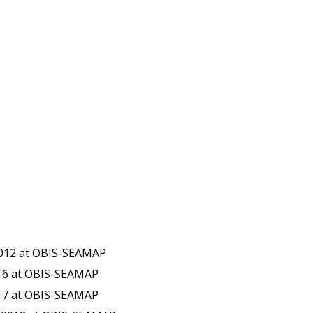
2012 at OBIS-SEAMAP
016 at OBIS-SEAMAP
017 at OBIS-SEAMAP