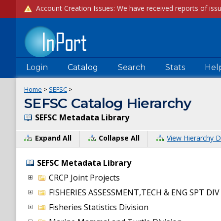
Login
Catalog
Search
Stats
Hel
Home
>
SEFSC
>
SEFSC Catalog Hierarchy
SEFSC Metadata Library
Expand All
Collapse All
View Hierarchy D
SEFSC Metadata Library
CRCP Joint Projects
FISHERIES ASSESSMENT,TECH & ENG SPT DIV
Fisheries Statistics Division