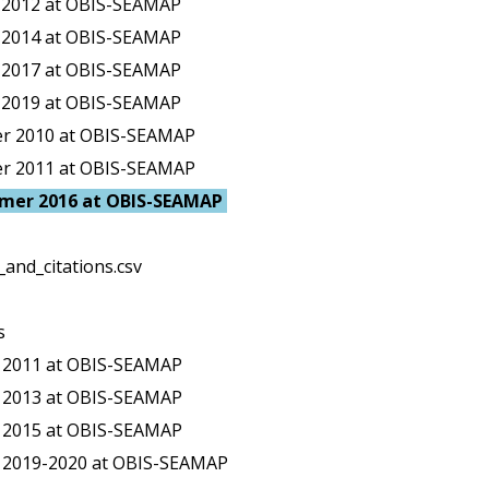
g 2012 at OBIS-SEAMAP
g 2014 at OBIS-SEAMAP
g 2017 at OBIS-SEAMAP
g 2019 at OBIS-SEAMAP
er 2010 at OBIS-SEAMAP
er 2011 at OBIS-SEAMAP
mmer 2016 at OBIS-SEAMAP
and_citations.csv
s
r 2011 at OBIS-SEAMAP
r 2013 at OBIS-SEAMAP
r 2015 at OBIS-SEAMAP
r 2019-2020 at OBIS-SEAMAP