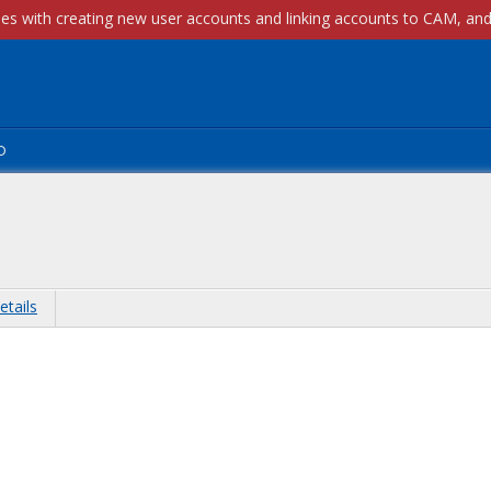
p
etails