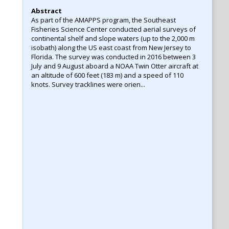
Abstract
As part of the AMAPPS program, the Southeast
Fisheries Science Center conducted aerial surveys of
continental shelf and slope waters (up to the 2,000 m
isobath) along the US east coast from New Jersey to
Florida. The survey was conducted in 2016 between 3
July and 9 August aboard a NOAA Twin Otter aircraft at
an altitude of 600 feet (183 m) and a speed of 110
knots. Survey tracklines were orien...