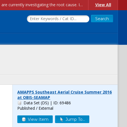
Account Creation Issues: We have received reports of issues with creating new user accounts and linking accounts to CAM, and are currently investigating the root cause. In the meantime: - If you're experiencing errors creating new users, please use the "Quick Add" feature instead (click the "Quick Add" button on the Manage Users page). - If you're experiencing errors linking CAM accoun...
View All
AMAPPS Southeast Aerial Cruise Summer 2016
at OBIS-SEAMAP
Data Set (DS)
| ID: 69486
Published / External
View Item
Jump To...