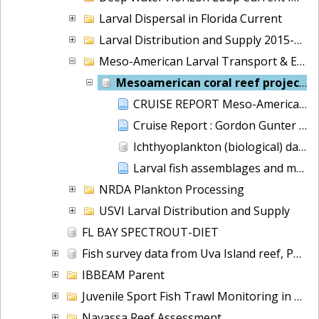
Larval Dispersal in Florida Current
Larval Distribution and Supply 2015-2018
Meso-American Larval Transport & Ecology
Mesoamerican coral reef project
CRUISE REPORT Meso-American System Transport & Ecology Research Cruise GU-06-01: NOAA Ship GORDON GUNTER March 14 - April 4, 2006
Cruise Report : Gordon Gunter GU-07-01, Jan. 8, 2007 to February 5, 2007, Meso-American System & Ecology Research
Ichthyoplankton (biological) data collected aboard the NOAA Ship Gordon Gunter during cruise 0701
Larval fish assemblages and mesoscale oceanographic structure along the Mesoamerican Barrier Reef System
NRDA Plankton Processing
USVI Larval Distribution and Supply
FL BAY SPECTROUT-DIET
Fish survey data from Uva Island reef, Panama
IBBEAM Parent
Juvenile Sport Fish Trawl Monitoring in Florida Bay
Navassa Reef Assessment