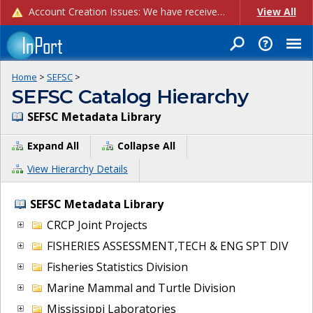
Account Creation Issues: We have received reports of issues with creating new user accounts and linking accounts to CAM, and are currently investigating the root cause. In the meantime: - If you're experiencing errors creating new users, please use the "Quick Add" feature instead (click the "Quick Add" button on the Manage Users page). - If you're experiencing errors linking CAM accoun...
View All
Home
>
SEFSC
>
SEFSC Catalog Hierarchy
SEFSC Metadata Library
Expand All
Collapse All
View Hierarchy Details
SEFSC Metadata Library
CRCP Joint Projects
FISHERIES ASSESSMENT,TECH & ENG SPT DIV
Fisheries Statistics Division
Marine Mammal and Turtle Division
Mississippi Laboratories