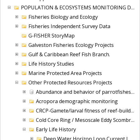
POPULATION & ECOSYSTEMS MONITORING DIV
Fisheries Biology and Ecology
Fisheries Independent Survey Data
G-FISHER StoryMap
Galveston Fisheries Ecology Projects
Gulf & Caribbean Reef Fish Branch.
Life History Studies
Marine Protected Area Projects
Other Protected Resources Projects
Abundance and behavior of parrotfishes: Florida Keys
Acropora demographic monitoring
CRCP-Gamete/larval fitness of reef-building corals
Cold Core Ring / Mesoscale Eddy Scombrid Habitat Ecological Study (MESHS)
Early Life History
Deep Water Horizon Loop Current Impacts