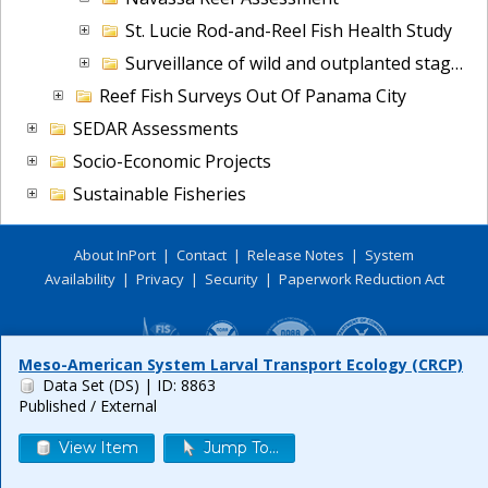
St. Lucie Rod-and-Reel Fish Health Study
Surveillance of wild and outplanted staghorn coral (A.cervicornis)
Reef Fish Surveys Out Of Panama City
SEDAR Assessments
Socio-Economic Projects
Sustainable Fisheries
About InPort
|
Contact
|
Release Notes
|
System
Availability
|
Privacy
|
Security
|
Paperwork Reduction Act
Meso-American System Larval Transport Ecology (CRCP)
Data Set (DS)
| ID: 8863
Published / External
View Item
Jump To...
Release 6.0.8
Build FINAL (2026-07-09 18:35 UTC)