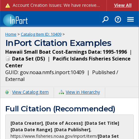
Account Creation Issues: We have received reports of issues with creating new user accounts and linking accounts to CAM, and are currently investigating the root cause. In the meantime: - If you're experiencing errors creating new users, please use the "Quick Add" feature instead (click the "Quick Add" button on the Manage Users page). - If you're experiencing errors linking CAM accoun...
View All
Home
>
Catalog Item ID:
10409
>
InPort Citation Examples
Hawaii Small Boat Cost-Earnings Data: 1995-1996
|
Data Set
(
DS
)
|
Pacific Islands Fisheries Science
Center
GUID:
gov.noaa.nmfs.inport:10409
|
Published /
External
View Catalog Item
View in Hierarchy
Full Citation (Recommended)
[Data Creator]
,
[Date of Access]
:
[Data Set Title]
[Data Date Range]
.
[Data Publisher]
,
https://www.fisheries.noaa.gov
/inport/item/
[Data Set