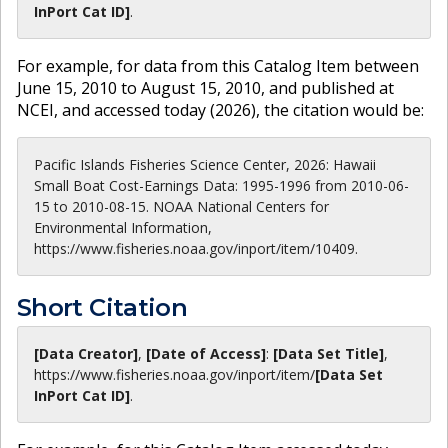
InPort Cat ID]
.
For example, for data from this Catalog Item between
June 15, 2010 to August 15, 2010, and published at
NCEI, and accessed today (
2026
), the citation would be:
Pacific Islands Fisheries Science Center, 2026: Hawaii
Small Boat Cost-Earnings Data: 1995-1996 from 2010-06-
15 to 2010-08-15. NOAA National Centers for
Environmental Information,
https://www.fisheries.noaa.gov/inport/item/10409.
Short Citation
[Data Creator]
,
[Date of Access]
:
[Data Set Title]
,
https://www.fisheries.noaa.gov
/inport/item/
[Data Set
InPort Cat ID]
.