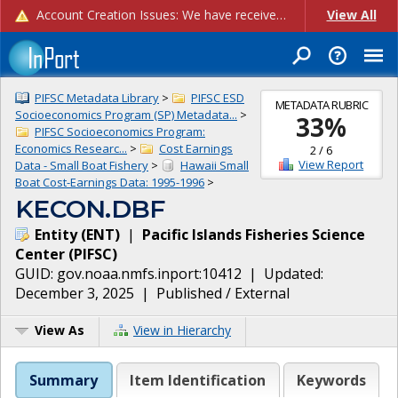
Account Creation Issues: We have received reports of issues with creating new user accounts and linking accounts to CAM, and are currently investigating the root cause. In the meantime: - If you're experiencing errors creating new users, please use the "Quick Add" feature instead (click the "Quick Add" button on the Manage Users page). - If you're experiencing errors linking CAM accoun...
View All
PIFSC Metadata Library
>
PIFSC ESD
METADATA RUBRIC
Socioeconomics Program (SP) Metadata...
>
33
%
PIFSC Socioeconomics Program:
Economics Researc...
>
Cost Earnings
2
/
6
View Report
Data - Small Boat Fishery
>
Hawaii Small
Boat Cost-Earnings Data: 1995-1996
>
KECON.DBF
Entity
(
ENT
)
|
Pacific Islands Fisheries Science
Center
(
PIFSC
)
GUID:
gov.noaa.nmfs.inport:10412
| Updated:
December 3, 2025
|
Published / External
View As
View in Hierarchy
Summary
Item Identification
Keywords