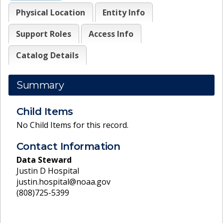
Physical Location
Entity Info
Support Roles
Access Info
Catalog Details
Summary
Child Items
No Child Items for this record.
Contact Information
Data Steward
Justin D Hospital
justin.hospital@noaa.gov
(808)725-5399