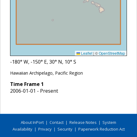
Leaflet
|
©
OpenStreetMap
-180
° W,
-150
° E,
30
° N,
10
° S
Hawaiian Archipelago, Pacific Region
Time Frame
1
2006-01-01 - Present
About InPort
|
Contact
|
Release Notes
|
System
Availability
|
Privacy
|
Security
|
Paperwork Reduction Act