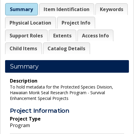
Summary
Item Identification
Keywords
Physical Location
Project Info
Support Roles
Extents
Access Info
Child Items
Catalog Details
Summary
Description
To hold metadata for the Protected Species Division,
Hawaiian Monk Seal Research Program - Survival
Enhancement Special Projects
Project Information
Project Type
Program