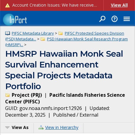
Account Creation Issues: We have received reports of issues with creating new user accounts and linking accounts to CAM, and are currently investigating the root cause. In the meantime: - If you're experiencing errors creating new users, please use the "Quick Add" feature instead (click the "Quick Add" button on the Manage Users page). - If you're experiencing errors linking CAM accoun...
View All
PIFSC Metadata Library
>
PIFSC Protected Species Division
(PSD) Metadata...
>
PSD Hawaiian Monk Seal Research Program
(HMSRP)...
>
HMSRP Hawaiian Monk Seal
Survival Enhancement
Special Projects Metadata
Portfolio
Project
(
PRJ
)
|
Pacific Islands Fisheries Science
Center
(
PIFSC
)
GUID:
gov.noaa.nmfs.inport:12926
| Updated:
December 3, 2025
|
Published / External
View As
View in Hierarchy