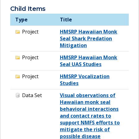
Child Items
Type
Title
Project
HMSRP Hawaiian Monk
Seal Shark Predation
Mitigation
Project
HMSRP Hawaiian Monk
Seal UAS Studies
Project
HMSRP Vocalization
Studies
Data Set
Visual observations of
Hawaiian monk seal
behavioral interactions
and contact rates to
support NMFS efforts to
mitigate the risk of
possible disease