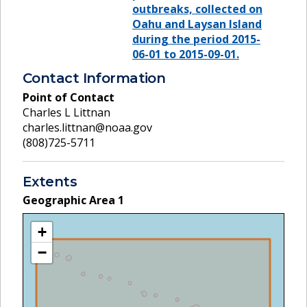
outbreaks, collected on
Oahu and Laysan Island
during the period 2015-
06-01 to 2015-09-01.
Contact Information
Point of Contact
Charles L Littnan
charles.littnan@noaa.gov
(808)725-5711
Extents
Geographic Area
1
+
−