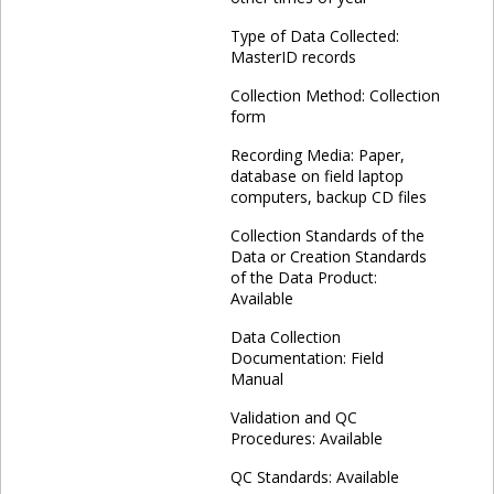
Type of Data Collected:
MasterID records
Collection Method: Collection
form
Recording Media: Paper,
database on field laptop
computers, backup CD files
Collection Standards of the
Data or Creation Standards
of the Data Product:
Available
Data Collection
Documentation: Field
Manual
Validation and QC
Procedures: Available
QC Standards: Available