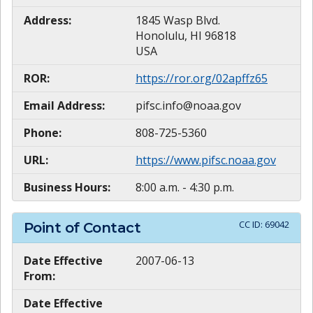
Address:
1845 Wasp Blvd.
Honolulu, HI 96818
USA
ROR:
https://ror.org/02apffz65
Email Address:
pifsc.info@noaa.gov
Phone:
808-725-5360
URL:
https://www.pifsc.noaa.gov
Business Hours:
8:00 a.m. - 4:30 p.m.
CC ID:
69042
Point of Contact
Date Effective
2007-06-13
From:
Date Effective