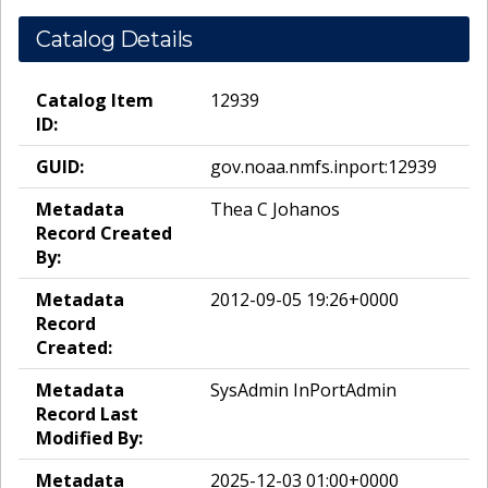
Catalog Details
Catalog Item
12939
ID:
GUID:
gov.noaa.nmfs.inport:12939
Metadata
Thea C Johanos
Record Created
By:
Metadata
2012-09-05 19:26+0000
Record
Created:
Metadata
SysAdmin InPortAdmin
Record Last
Modified By:
Metadata
2025-12-03 01:00+0000