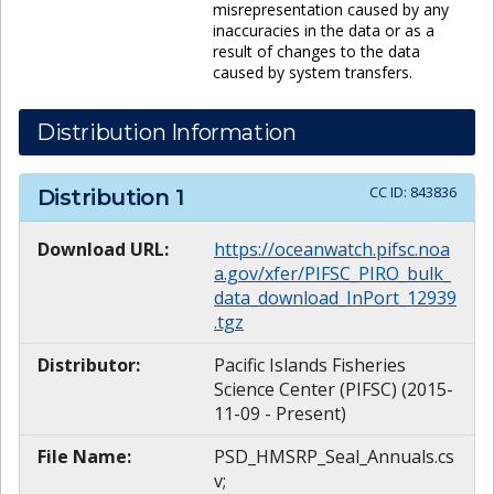
misrepresentation caused by any
inaccuracies in the data or as a
result of changes to the data
caused by system transfers.
Distribution Information
CC ID:
843836
Distribution
1
Download URL:
https://oceanwatch.pifsc.noa
a.gov/xfer/PIFSC_PIRO_bulk_
data_download_InPort_12939
.tgz
Distributor:
Pacific Islands Fisheries
Science Center (PIFSC) (2015-
11-09 - Present)
File Name:
PSD_HMSRP_Seal_Annuals.cs
v;