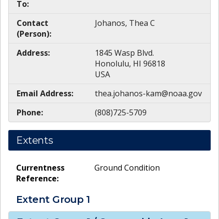
To:
Contact
Johanos, Thea C
(Person):
Address:
1845 Wasp Blvd.
Honolulu, HI 96818
USA
Email Address:
thea.johanos-kam@noaa.gov
Phone:
(808)725-5709
Extents
Currentness
Ground Condition
Reference:
Extent Group
1