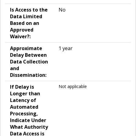
Is Access to the
No
Data Limited
Based on an
Approved
Waiver?:
Approximate
1 year
Delay Between
Data Collection
and
Dissemination:
If Delay is
Not applicable
Longer than
Latency of
Automated
Processing,
Indicate Under
What Authority
Data Access is