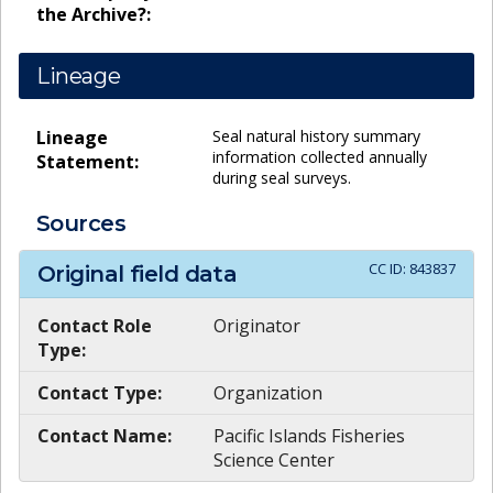
the Archive?:
Lineage
Lineage
Seal natural history summary
information collected annually
Statement:
during seal surveys.
Sources
CC ID:
843837
Original field data
Contact Role
Originator
Type:
Contact Type:
Organization
Contact Name:
Pacific Islands Fisheries
Science Center