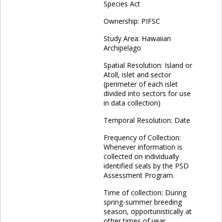
Species Act
Ownership: PIFSC
Study Area: Hawaiian
Archipelago
Spatial Resolution: Island or
Atoll, islet and sector
(perimeter of each islet
divided into sectors for use
in data collection)
Temporal Resolution: Date
Frequency of Collection:
Whenever information is
collected on individually
identified seals by the PSD
Assessment Program.
Time of collection: During
spring-summer breeding
season, opportunistically at
other times of year