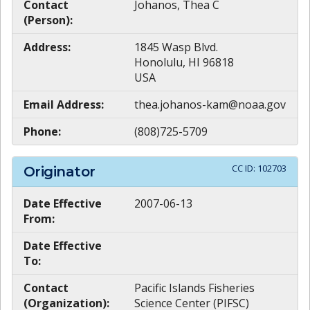
Contact
Johanos, Thea C
(Person):
Address:
1845 Wasp Blvd.
Honolulu, HI 96818
USA
Email Address:
thea.johanos-kam@noaa.gov
Phone:
(808)725-5709
CC ID:
102703
Originator
Date Effective
2007-06-13
From:
Date Effective
To:
Contact
Pacific Islands Fisheries
(Organization):
Science Center (PIFSC)