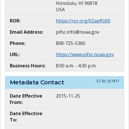
Honolulu, HI 96818
USA
ROR:
https://ror.org/02apffz65
Email Address:
pifsc.info@noaa.gov
Phone:
808-725-5360
URL:
https://www.pifsc.noaa.gov
Business Hours:
8:00 a.m. - 4:30 p.m.
CC ID:
257471
Metadata Contact
Date Effective
2015-11-25
From:
Date Effective
To: