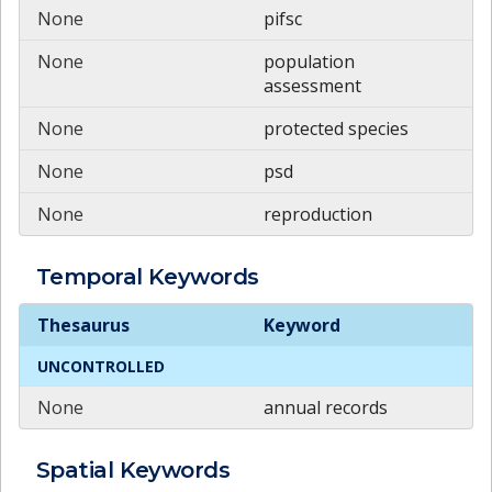
None
pifsc
None
population
assessment
None
protected species
None
psd
None
reproduction
Temporal
Keywords
Temporal
Keywords
Thesaurus
Keyword
UNCONTROLLED
None
annual records
Spatial
Keywords