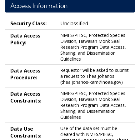
Access Information
Security Class:
Unclassified
Data Access
NMFS/PIFSC, Protected Species
Division, Hawaiian Monk Seal
Policy:
Research Program Data Access,
Sharing, and Dissemination
Guidelines
Data Access
Requestor will be asked to submit
a request to Thea Johanos
Procedure:
(thea.johanos-kam@noaa.gov)
Data Access
NMFS/PIFSC, Protected Species
Division, Hawaiian Monk Seal
Constraints:
Research Program Data Access,
Sharing, and Dissemination
Guidelines
Data Use
Use of the data set must be
cleared with NMFS/PIFSC,
Constraints: