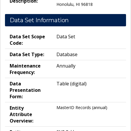
Description:
Honolulu, HI 96818
Data Set Information
Data Set Scope
Data Set
Code:
Data Set Type:
Database
Maintenance
Annually
Frequency:
Data
Table (digital)
Presentation
Form:
Entity
MasterID Records (annual)
Attribute
Overview: