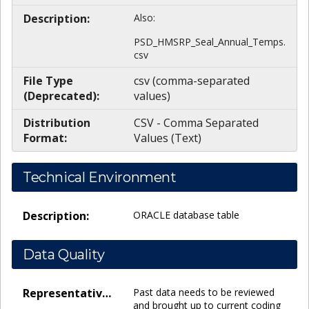
Description:
Also:
PSD_HMSRP_Seal_Annual_Temps.
csv
File Type
csv (comma-separated
(Deprecated):
values)
Distribution
CSV - Comma Separated
Format:
Values (Text)
Technical Environment
Description:
ORACLE database table
Data Quality
Representativeness:
Past data needs to be reviewed
and brought up to current coding