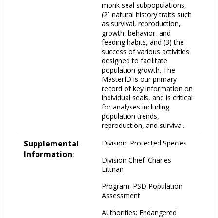
monk seal subpopulations,
(2) natural history traits such
as survival, reproduction,
growth, behavior, and
feeding habits, and (3) the
success of various activities
designed to facilitate
population growth. The
MasterID is our primary
record of key information on
individual seals, and is critical
for analyses including
population trends,
reproduction, and survival.
Supplemental
Division: Protected Species
Information:
Division Chief: Charles
Littnan
Program: PSD Population
Assessment
Authorities: Endangered