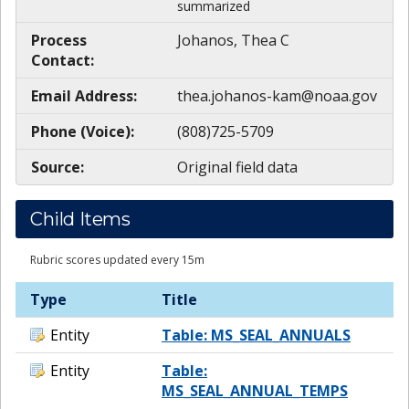
summarized
Process
Johanos, Thea C
Contact:
Email Address:
thea.johanos-kam@noaa.gov
Phone (Voice):
(808)725-5709
Source:
Original field data
Child Items
Rubric scores updated every 15m
Type
Title
Entity
Table: MS_SEAL_ANNUALS
Entity
Table:
MS_SEAL_ANNUAL_TEMPS