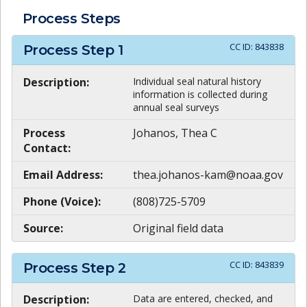
Process Steps
CC ID:
843838
Process Step
1
Description:
Individual seal natural history
information is collected during
annual seal surveys
Process
Johanos, Thea C
Contact:
Email Address:
thea.johanos-kam@noaa.gov
Phone (Voice):
(808)725-5709
Source:
Original field data
CC ID:
843839
Process Step
2
Description:
Data are entered, checked, and