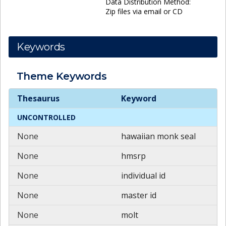
Data Distribution Method:
Zip files via email or CD
Keywords
Theme
Keywords
Theme
Keywords
Thesaurus
Keyword
UNCONTROLLED
None
hawaiian monk seal
None
hmsrp
None
individual id
None
master id
None
molt