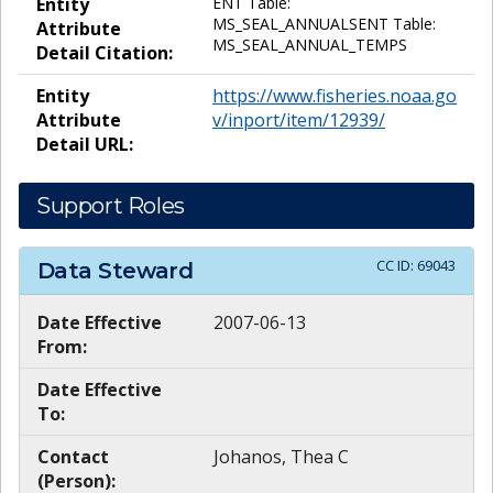
Entity
ENT Table:
MS_SEAL_ANNUALSENT Table:
Attribute
MS_SEAL_ANNUAL_TEMPS
Detail Citation:
Entity
https://www.fisheries.noaa.go
Attribute
v/inport/item/12939/
Detail URL:
Support Roles
CC ID:
69043
Data Steward
Date Effective
2007-06-13
From:
Date Effective
To:
Contact
Johanos, Thea C
(Person):