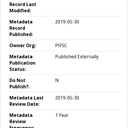
Record Last
Modified:
Metadata
2019-05-30
Record
Published:
Owner Org:
PIFSC
Metadata
Published Externally
Publication
Status:
Do Not
N
Publish?:
Metadata Last
2019-05-30
Review Date:
Metadata
1 Year
Review
Frequency: