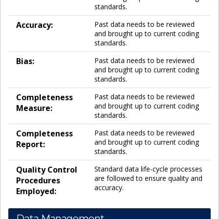
standards.
Accuracy:
Past data needs to be reviewed
and brought up to current coding
standards.
Bias:
Past data needs to be reviewed
and brought up to current coding
standards.
Completeness
Past data needs to be reviewed
and brought up to current coding
Measure:
standards.
Completeness
Past data needs to be reviewed
and brought up to current coding
Report:
standards.
Quality Control
Standard data life-cycle processes
are followed to ensure quality and
Procedures
accuracy.
Employed:
Data Management