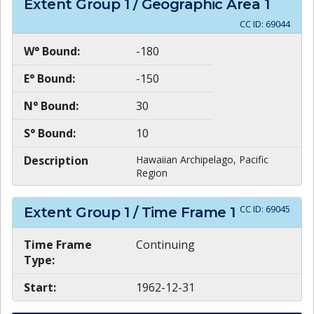
Extent Group
1
/ Geographic Area
1
CC ID:
69044
W° Bound:
-180
E° Bound:
-150
N° Bound:
30
S° Bound:
10
Description
Hawaiian Archipelago, Pacific
Region
CC ID:
69045
Extent Group
1
/ Time Frame
1
Time Frame
Continuing
Type:
Start:
1962-12-31