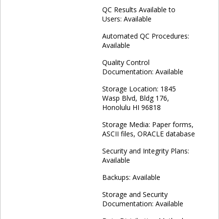
QC Results Available to
Users: Available
Automated QC Procedures:
Available
Quality Control
Documentation: Available
Storage Location: 1845
Wasp Blvd, Bldg 176,
Honolulu HI 96818
Storage Media: Paper forms,
ASCII files, ORACLE database
Security and Integrity Plans:
Available
Backups: Available
Storage and Security
Documentation: Available