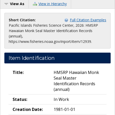
View As
View in Hierarchy
Short Citation:
Full Citation Examples
Pacific Islands Fisheries Science Center, 2026: HMSRP
Hawaiian Monk Seal Master Identification Records
(annual),
https://www.fisheries.noaa.gov/inport/item/12939.
Item Identification
Title:
HMSRP Hawaiian Monk
Seal Master
Identification Records
(annual)
Status:
In Work
Creation Date:
1981-01-01