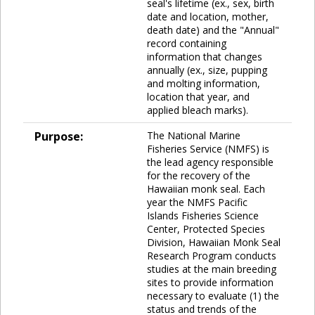
seal's lifetime (ex., sex, birth
date and location, mother,
death date) and the "Annual"
record containing
information that changes
annually (ex., size, pupping
and molting information,
location that year, and
applied bleach marks).
Purpose:
The National Marine
Fisheries Service (NMFS) is
the lead agency responsible
for the recovery of the
Hawaiian monk seal. Each
year the NMFS Pacific
Islands Fisheries Science
Center, Protected Species
Division, Hawaiian Monk Seal
Research Program conducts
studies at the main breeding
sites to provide information
necessary to evaluate (1) the
status and trends of the