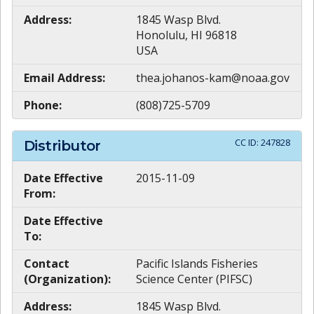
Address:
1845 Wasp Blvd.
Honolulu, HI 96818
USA
Email Address:
thea.johanos-kam@noaa.gov
Phone:
(808)725-5709
CC ID:
247828
Distributor
Date Effective
2015-11-09
From:
Date Effective
To:
Contact
Pacific Islands Fisheries
(Organization):
Science Center (PIFSC)
Address:
1845 Wasp Blvd.