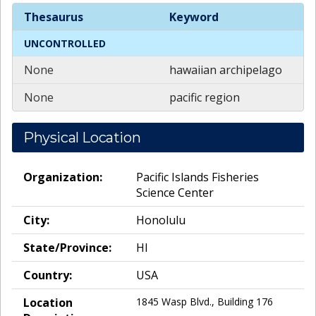
Spatial
Keywords
Thesaurus
Keyword
UNCONTROLLED
None
hawaiian archipelago
None
pacific region
Physical Location
Organization:
Pacific Islands Fisheries
Science Center
City:
Honolulu
State/Province:
HI
Country:
USA
Location
1845 Wasp Blvd., Building 176