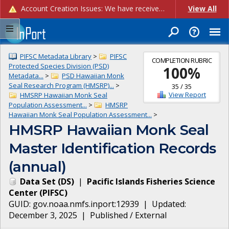
Account Creation Issues: We have received reports of issues with creating new user accounts and linking accounts to CAM, and are currently investigating the root cause. In the meantime: - If you're experiencing errors creating new users, please use the "Quick Add" feature instead (click the "Quick Add" button on the Manage Users page). - If you're experiencing errors linking CAM accoun...
View All
PIFSC Metadata Library
>
PIFSC
COMPLETION RUBRIC
Protected Species Division (PSD)
100
%
Metadata...
>
PSD Hawaiian Monk
Seal Research Program (HMSRP)...
>
35
/
35
View Report
HMSRP Hawaiian Monk Seal
Population Assessment...
>
HMSRP
Hawaiian Monk Seal Population Assessment...
>
HMSRP Hawaiian Monk Seal
Master Identification Records
(annual)
Data Set
(
DS
)
|
Pacific Islands Fisheries Science
Center
(
PIFSC
)
GUID:
gov.noaa.nmfs.inport:12939
| Updated:
December 3, 2025
|
Published / External