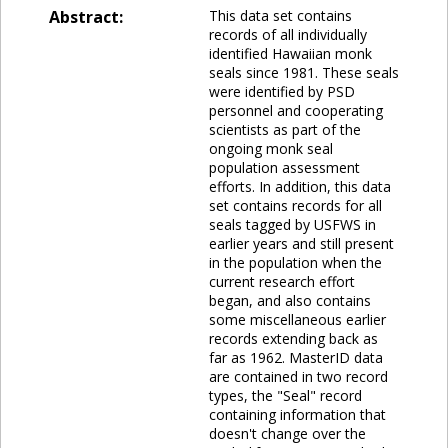
Abstract:
This data set contains
records of all individually
identified Hawaiian monk
seals since 1981. These seals
were identified by PSD
personnel and cooperating
scientists as part of the
ongoing monk seal
population assessment
efforts. In addition, this data
set contains records for all
seals tagged by USFWS in
earlier years and still present
in the population when the
current research effort
began, and also contains
some miscellaneous earlier
records extending back as
far as 1962. MasterID data
are contained in two record
types, the "Seal" record
containing information that
doesn't change over the