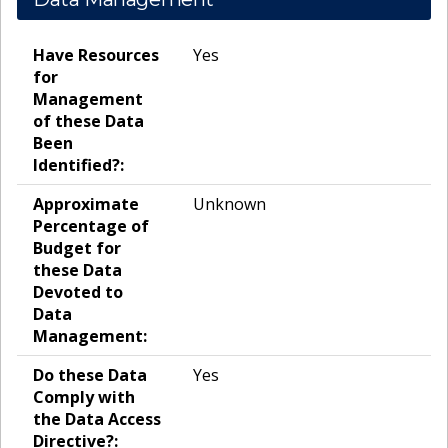
Have Resources
Yes
for
Management
of these Data
Been
Identified?:
Approximate
Unknown
Percentage of
Budget for
these Data
Devoted to
Data
Management:
Do these Data
Yes
Comply with
the Data Access
Directive?: