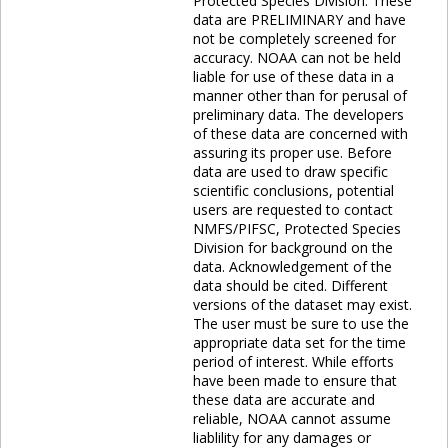
Protected Species Division. These
data are PRELIMINARY and have
not be completely screened for
accuracy. NOAA can not be held
liable for use of these data in a
manner other than for perusal of
preliminary data. The developers
of these data are concerned with
assuring its proper use. Before
data are used to draw specific
scientific conclusions, potential
users are requested to contact
NMFS/PIFSC, Protected Species
Division for background on the
data. Acknowledgement of the
data should be cited. Different
versions of the dataset may exist.
The user must be sure to use the
appropriate data set for the time
period of interest. While efforts
have been made to ensure that
these data are accurate and
reliable, NOAA cannot assume
liablility for any damages or