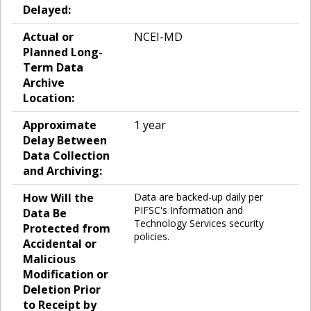
Delayed:
Actual or
NCEI-MD
Planned Long-
Term Data
Archive
Location:
Approximate
1 year
Delay Between
Data Collection
and Archiving:
How Will the
Data are backed-up daily per
PIFSC's Information and
Data Be
Technology Services security
Protected from
policies.
Accidental or
Malicious
Modification or
Deletion Prior
to Receipt by