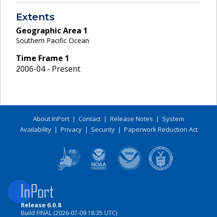
Extents
Geographic Area
1
Southern Pacific Ocean
Time Frame
1
2006-04 - Present
About InPort
|
Contact
|
Release Notes
|
System
Availability
|
Privacy
|
Security
|
Paperwork Reduction Act
Release 6.0.8
Build FINAL (2026-07-09 18:35 UTC)