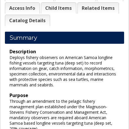
Access Info
Child Items
Related Items
Catalog Details
Summary
Description
Deploys fishery observers on American Samoa longline
fishing vessels targeting tuna (deep set) to record
information on gear, catch information, morphometrics,
specimen collection, environmental data and interactions
with protective species such as sea turtles, marine
mammals and seabirds.
Purpose
Through an amendment to the pelagic fishery
management plan established under the Magnuson-
Stevens Fishery Conservation and Management Act,
mandatory observers are required aboard American
Samoa based longline vessels targeting tuna (deep set,
20% coverage).