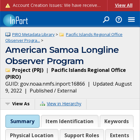
Account Creation Issues: We have received reports of issues with creating new user accounts and linking accounts to CAM, and are currently investigating the root cause. In the meantime: - If you're experiencing errors creating new users, please use the "Quick Add" feature instead (click the "Quick Add" button on the Manage Users page). - If you're experiencing errors linking CAM accoun...
View All
PIRO Metadata Library
>
Pacific Islands Regional Office
Observer Progra...
>
American Samoa Longline
Observer Program
Project
(
PRJ
)
|
Pacific Islands Regional Office
(
PIRO
)
GUID:
gov.noaa.nmfs.inport:16866
| Updated:
August
9, 2022
|
Published / External
View As
View in Hierarchy
Summary
Item Identification
Keywords
Physical Location
Support Roles
Extents