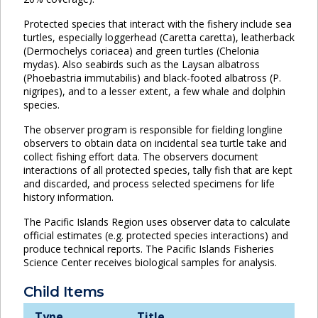
Protected species that interact with the fishery include sea
turtles, especially loggerhead (Caretta caretta), leatherback
(Dermochelys coriacea) and green turtles (Chelonia
mydas). Also seabirds such as the Laysan albatross
(Phoebastria immutabilis) and black-footed albatross (P.
nigripes), and to a lesser extent, a few whale and dolphin
species.
The observer program is responsible for fielding longline
observers to obtain data on incidental sea turtle take and
collect fishing effort data. The observers document
interactions of all protected species, tally fish that are kept
and discarded, and process selected specimens for life
history information.
The Pacific Islands Region uses observer data to calculate
official estimates (e.g. protected species interactions) and
produce technical reports. The Pacific Islands Fisheries
Science Center receives biological samples for analysis.
Child Items
Type
Title