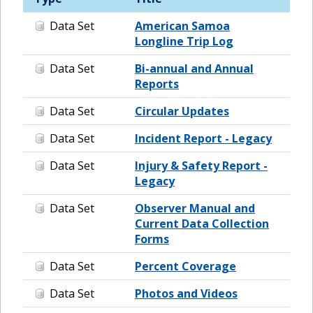
Data Set
American Samoa
Longline Trip Log
Data Set
Bi-annual and Annual
Reports
Data Set
Circular Updates
Data Set
Incident Report - Legacy
Data Set
Injury & Safety Report -
Legacy
Data Set
Observer Manual and
Current Data Collection
Forms
Data Set
Percent Coverage
Data Set
Photos and Videos