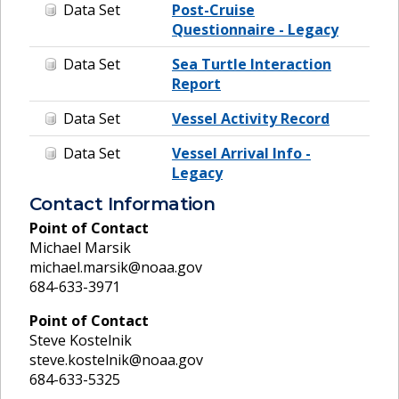
Data Set
Post-Cruise
Questionnaire - Legacy
Data Set
Sea Turtle Interaction
Report
Data Set
Vessel Activity Record
Data Set
Vessel Arrival Info -
Legacy
Contact Information
Point of Contact
Michael Marsik
michael.marsik@noaa.gov
684-633-3971
Point of Contact
Steve Kostelnik
steve.kostelnik@noaa.gov
684-633-5325