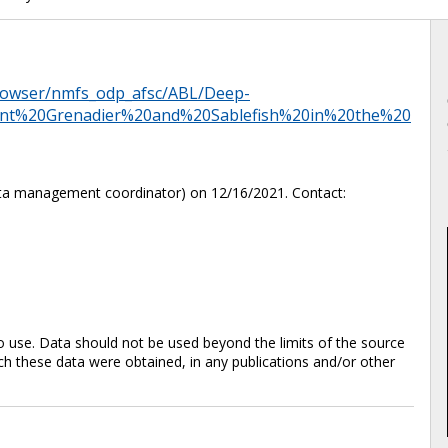
browser/nmfs_odp_afsc/ABL/Deep-
nt%20Grenadier%20and%20Sablefish%20in%20the%20
ta management coordinator) on 12/16/2021. Contact:
 use. Data should not be used beyond the limits of the source
 these data were obtained, in any publications and/or other