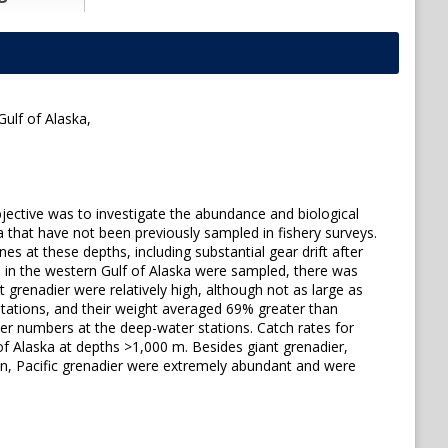
ulf of Alaska,
jective was to investigate the abundance and biological
a that have not been previously sampled in fishery surveys.
es at these depths, including substantial gear drift after
s in the western Gulf of Alaska were sampled, there was
t grenadier were relatively high, although not as large as
stations, and their weight averaged 69% greater than
er numbers at the deep-water stations. Catch rates for
 of Alaska at depths >1,000 m. Besides giant grenadier,
on, Pacific grenadier were extremely abundant and were