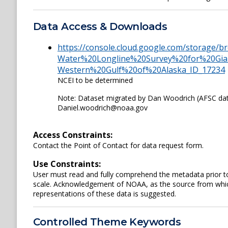
Data Access & Downloads
https://console.cloud.google.com/storage/
Water%20Longline%20Survey%20for%20Gia
Western%20Gulf%20of%20Alaska_ID_17234
NCEI to be determined
Note: Dataset migrated by Dan Woodrich (AFSC da
Daniel.woodrich@noaa.gov
Access Constraints:
Contact the Point of Contact for data request form.
Use Constraints:
User must read and fully comprehend the metadata prior to
scale. Acknowledgement of NOAA, as the source from which
representations of these data is suggested.
Controlled Theme Keywords