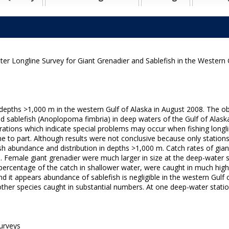
r Longline Survey for Giant Grenadier and Sablefish in the Western G
epths >1,000 m in the western Gulf of Alaska in August 2008. The ob
 and sablefish (Anoplopoma fimbria) in deep waters of the Gulf of Alask
rations which indicate special problems may occur when fishing longlin
e to part. Although results were not conclusive because only station
ish abundance and distribution in depths >1,000 m. Catch rates of gian
m. Female giant grenadier were much larger in size at the deep-water 
ercentage of the catch in shallower water, were caught in much high
d it appears abundance of sablefish is negligible in the western Gulf
other species caught in substantial numbers. At one deep-water stati
urveys