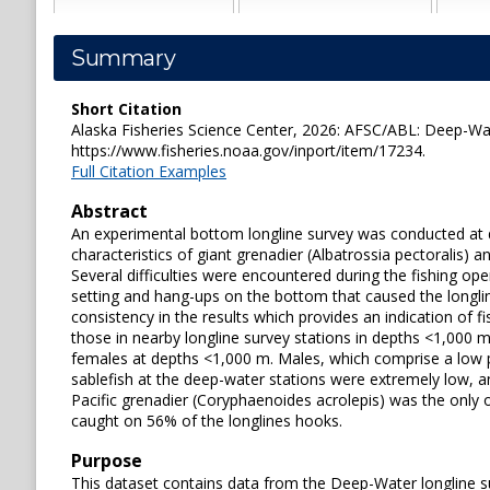
Summary
Short Citation
Alaska Fisheries Science Center, 2026: AFSC/ABL: Deep-Wate
https://www.fisheries.noaa.gov/inport/item/17234.
Full Citation Examples
Abstract
An experimental bottom longline survey was conducted at d
characteristics of giant grenadier (Albatrossia pectoralis)
Several difficulties were encountered during the fishing ope
setting and hang-ups on the bottom that caused the longlin
consistency in the results which provides an indication of f
those in nearby longline survey stations in depths <1,000 
females at depths <1,000 m. Males, which comprise a low p
sablefish at the deep-water stations were extremely low, an
Pacific grenadier (Coryphaenoides acrolepis) was the only 
caught on 56% of the longlines hooks.
Purpose
This dataset contains data from the Deep-Water longline s