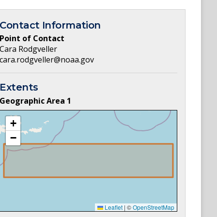
Contact Information
Point of Contact
Cara Rodgveller
cara.rodgveller@noaa.gov
Extents
Geographic Area
1
+
−
Leaflet
|
©
OpenStreetMap