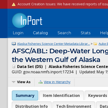
Login
Catalog
Search
Stats
Hel
Alaska Fisheries Science Center Metadata Librar...
>
Auke 
AFSC/ABL: Deep-Water Longli
the Western Gulf of Alaska
Data Set
(
DS
)
|
Alaska Fisheries Science Cente
GUID:
gov.noaa.nmfs.inport:17234
| Updated:
May 1
View As
View in Hierarchy
Summary
Item Identification
Keywords
Distribution Info
Tech Environment
Dat