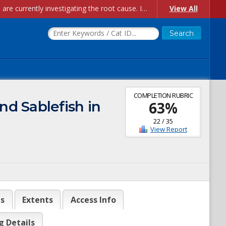
Account Creation Issues: We have received reports of issues with creating new user accounts and linking accounts to CAM, and are currently investigating the root cause. In the meantime: - If you're experiencing errors creating new users, please use the "Quick Add" feature instead (click the "Quick Add" button on the Manage Users page). - If you're experiencing errors linking CAM accoun...
View All
COMPLETION RUBRIC
d Sablefish in
63
%
22
/
35
View Report
es
Extents
Access Info
g Details