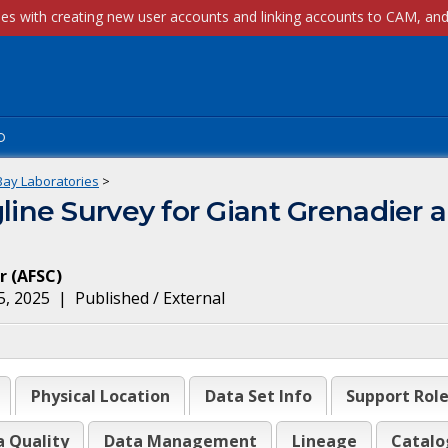
p
Bay Laboratories
>
ne Survey for Giant Grenadier an
r
(
AFSC
)
5, 2025
|
Published / External
Physical Location
Data Set Info
Support Rol
a Quality
Data Management
Lineage
Catalo